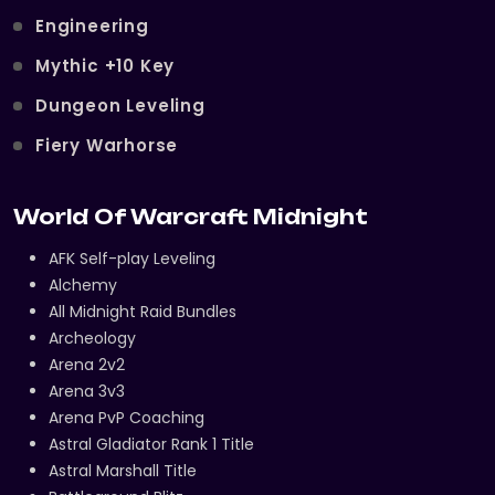
Engineering
Mythic +10 Key
Dungeon Leveling
Fiery Warhorse
World Of Warcraft Midnight
AFK Self-play Leveling
Alchemy
All Midnight Raid Bundles
Archeology
Arena 2v2
Arena 3v3
Arena PvP Coaching
Astral Gladiator Rank 1 Title
Astral Marshall Title