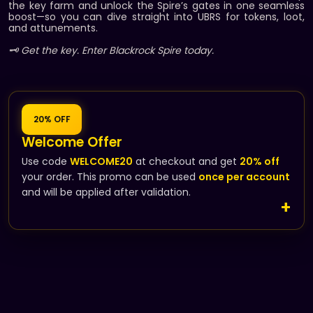
the key farm and unlock the Spire’s gates in one seamless
boost—so you can dive straight into UBRS for tokens, loot,
and attunements.
🗝️ Get the key. Enter Blackrock Spire today.
20% OFF
Welcome Offer
Use code
WELCOME20
at checkout and get
20% off
your order. This promo can be used
once per account
and will be applied after validation.