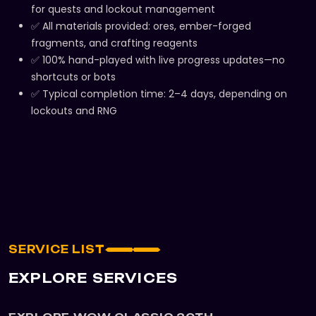
for quests and lockout management
✅ All materials provided: ores, ember-forged
fragments, and crafting reagents
✅ 100% hand-played with live progress updates—no
shortcuts or bots
✅ Typical completion time: 2–4 days, depending on
lockouts and RNG
SERVICE LIST
EXPLORE SERVICES