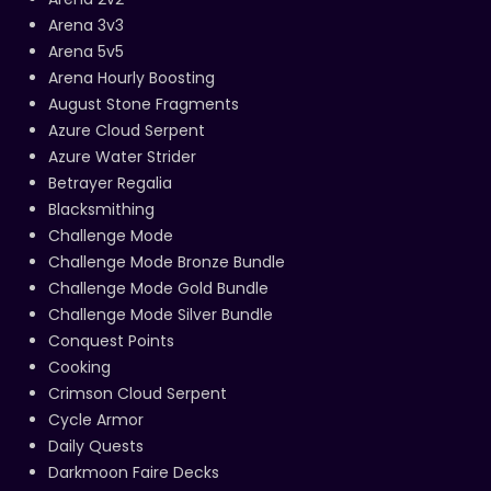
Arena 3v3
Arena 5v5
Arena Hourly Boosting
August Stone Fragments
Azure Cloud Serpent
Azure Water Strider
Betrayer Regalia
Blacksmithing
Challenge Mode
Challenge Mode Bronze Bundle
Challenge Mode Gold Bundle
Challenge Mode Silver Bundle
Conquest Points
Cooking
Crimson Cloud Serpent
Cycle Armor
Daily Quests
Darkmoon Faire Decks