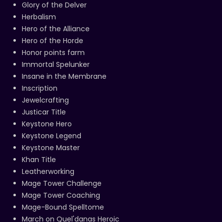
Glory of the Delver
Herbalism
Hero of the Alliance
Hero of the Horde
Honor points farm
Immortal Spelunker
Insane in the Membrane
Inscription
Jewelcrafting
Justicar Title
Keystone Hero
Keystone Legend
Keystone Master
Khan Title
Leatherworking
Mage Tower Challenge
Mage Tower Coaching
Mage-Bound Spelltome
March on Quel'danas Heroic