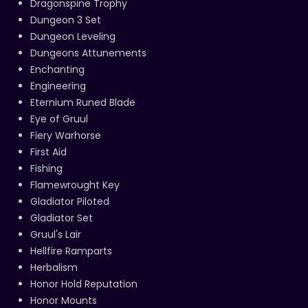
Dragonspine Trophy
Dungeon 3 Set
Dungeon Leveling
Dungeons Attunements
Enchanting
Engineering
Eternium Runed Blade
Eye of Gruul
Fiery Warhorse
First Aid
Fishing
Flamewrought Key
Gladiator Piloted
Gladiator Set
Gruul's Lair
Hellfire Ramparts
Herbalism
Honor Hold Reputation
Honor Mounts