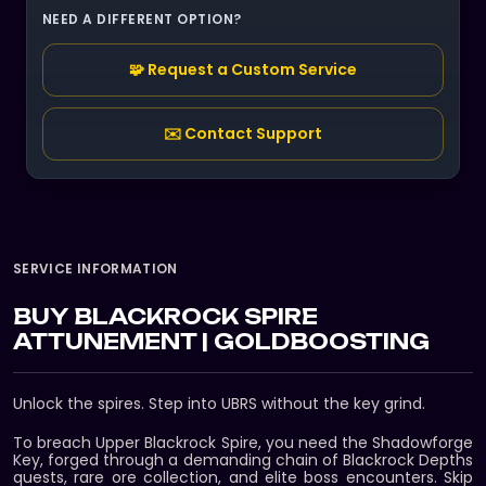
NEED A DIFFERENT OPTION?
🧩 Request a Custom Service
✉️ Contact Support
SERVICE INFORMATION
BUY BLACKROCK SPIRE
ATTUNEMENT | GOLDBOOSTING
Unlock the spires. Step into UBRS without the key grind.
To breach Upper Blackrock Spire, you need the Shadowforge
Key, forged through a demanding chain of Blackrock Depths
quests, rare ore collection, and elite boss encounters. Skip