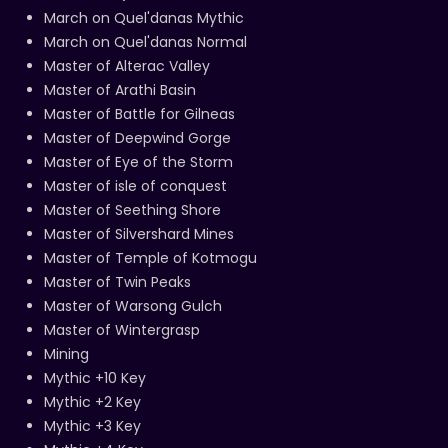
March on Quel'danas Mythic
March on Quel'danas Normal
Master of Alterac Valley
Master of Arathi Basin
Master of Battle for Gilneas
Master of Deepwind Gorge
Master of Eye of the Storm
Master of isle of conquest
Master of Seething Shore
Master of Silvershard Mines
Master of Temple of Kotmogu
Master of Twin Peaks
Master of Warsong Gulch
Master of Wintergrasp
Mining
Mythic +10 Key
Mythic +2 Key
Mythic +3 Key