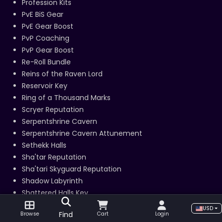
Profession Kits
PvE BiS Gear
PvE Gear Boost
PvP Coaching
PvP Gear Boost
Re-Roll Bundle
Reins of the Raven Lord
Reservoir Key
Ring of a Thousand Marks
Scryer Reputation
Serpentshrine Cavern
Serpentshrine Cavern Attunement
Sethekk Halls
Sha'tar Reputation
Sha'tari Skyguard Reputation
Shadow Labyrinth
Shattered Halls Key
Sha’tari Skyguard Daily Quests
USD
Find
Browse
Cart
Login
Skinning