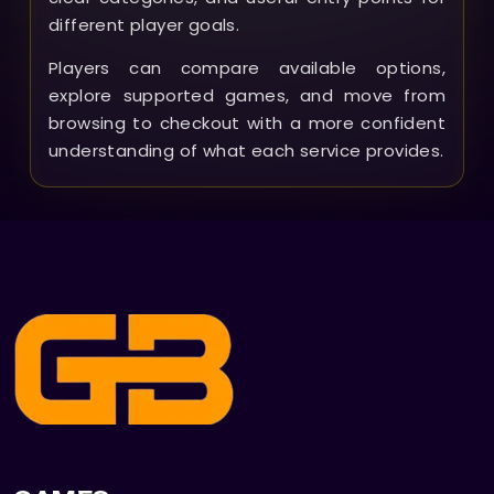
different player goals.
Players can compare available options,
explore supported games, and move from
browsing to checkout with a more confident
understanding of what each service provides.