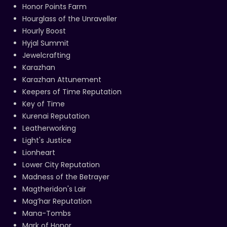
Honor Points Farm
Hourglass of the Unraveller
Hourly Boost
Hyjal Summit
Jewelcrafting
Karazhan
Karazhan Attunement
Keepers of Time Reputation
Key of Time
Kurenai Reputation
Leatherworking
Light's Justice
Lionheart
Lower City Reputation
Madness of the Betrayer
Magtheridon's Lair
Mag’har Reputation
Mana-Tombs
Mark of Honor