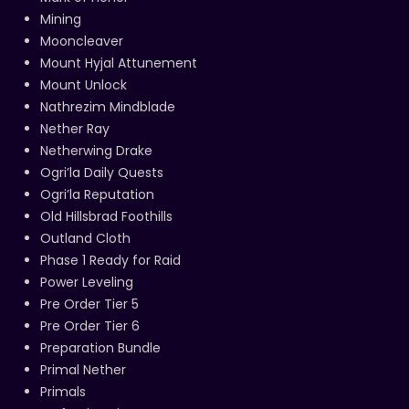
Mining
Mooncleaver
Mount Hyjal Attunement
Mount Unlock
Nathrezim Mindblade
Nether Ray
Netherwing Drake
Ogri’la Daily Quests
Ogri’la Reputation
Old Hillsbrad Foothills
Outland Cloth
Phase 1 Ready for Raid
Power Leveling
Pre Order Tier 5
Pre Order Tier 6
Preparation Bundle
Primal Nether
Primals