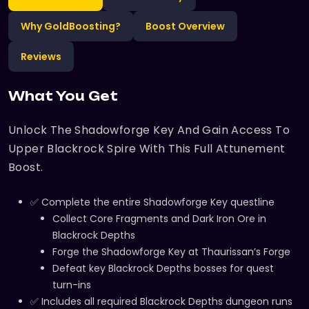
Why GoldBoosting?
Boost Overview
Reviews
What You Get
Unlock The Shadowforge Key And Gain Access To
Upper Blackrock Spire With This Full Attunement
Boost.
✅ Complete the entire Shadowforge Key questline
Collect Core Fragments and Dark Iron Ore in
Blackrock Depths
Forge the Shadowforge Key at Thaurissan’s Forge
Defeat key Blackrock Depths bosses for quest
turn-ins
✅ Includes all required Blackrock Depths dungeon runs