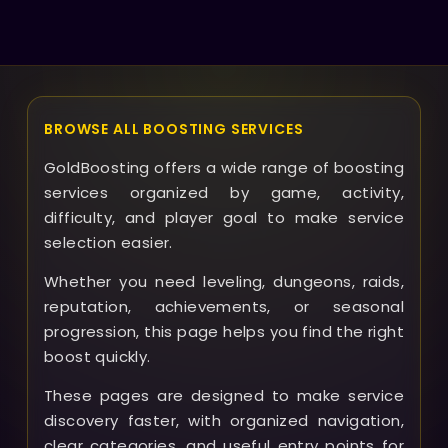
contact our support and we’ll work to resolve it or
provide a refund if appropriate.
BROWSE ALL BOOSTING SERVICES
GoldBoosting offers a wide range of boosting
services organized by game, activity,
difficulty, and player goal to make service
selection easier.
Whether you need leveling, dungeons, raids,
reputation, achievements, or seasonal
progression, this page helps you find the right
boost quickly.
These pages are designed to make service
discovery faster, with organized navigation,
clear categories, and useful entry points for