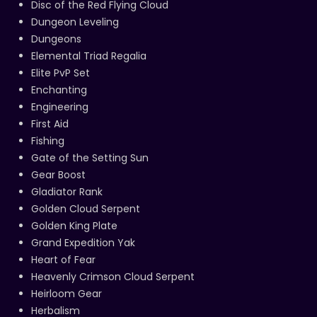
Disc of the Red Flying Cloud
Dungeon Leveling
Dungeons
Elemental Triad Regalia
Elite PvP Set
Enchanting
Engineering
First Aid
Fishing
Gate of the Setting Sun
Gear Boost
Gladiator Rank
Golden Cloud Serpent
Golden King Plate
Grand Expedition Yak
Heart of Fear
Heavenly Crimson Cloud Serpent
Heirloom Gear
Herbalism