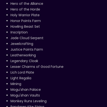
Hero of the Alliance
Hero of the Horde
Holy Warrior Plate
Honor Points Farm
Howling Beast Set
Inscription
Jade Cloud Serpent
Jewelcrafting
Justice Points Farm
Leatherworking
Legendary Cloak
Lesser Charms of Good Fortune
Lich Lord Plate
Light Regalia
Mining
Mogu'shan Palace
Mogu'shan Vaults
Monkey Runs Leveling
Pandaren Kite String