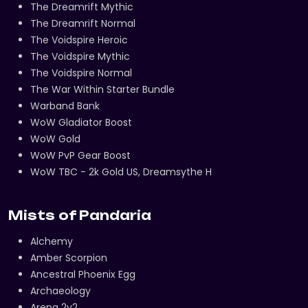
The Dreamrift Mythic
The Dreamrift Normal
The Voidspire Heroic
The Voidspire Mythic
The Voidspire Normal
The War Within Starter Bundle
Warband Bank
WoW Gladiator Boost
WoW Gold
WoW PvP Gear Boost
WoW TBC - 2k Gold US, Dreamsythe H
Mists of Pandaria
Alchemy
Amber Scorpion
Ancestral Phoenix Egg
Archaeology
Arena 2v2