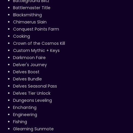
Battleground Blitz
Battlemaster Title
Blacksmithing
Chimaerus Slain
Conquest Points Farm
Cooking
Crown of the Cosmos Kill
Custom Mythic + Keys
Darkmoon Faire
Delver's Journey
Delves Boost
Delves Bundle
Delves Seasonal Pass
Delves Tier Unlock
Dungeons Leveling
Enchanting
Engineering
Fishing
Gleaming Sunmote