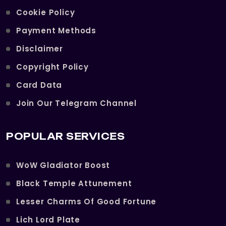
Cookie Policy
Payment Methods
Disclaimer
Copyright Policy
Card Data
Join Our Telegram Channel
POPULAR SERVICES
WoW Gladiator Boost
Black Temple Attunement
Lesser Charms Of Good Fortune
Lich Lord Plate