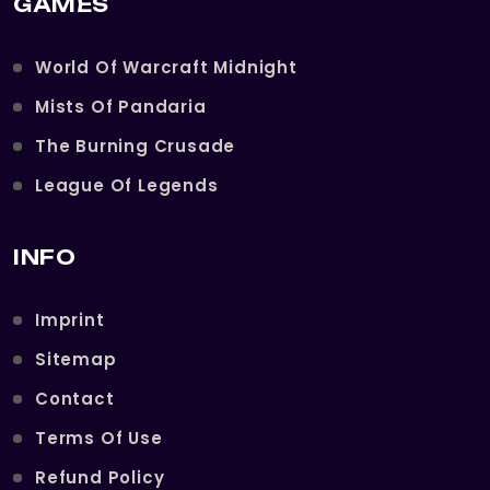
GAMES
World Of Warcraft Midnight
Mists Of Pandaria
The Burning Crusade
League Of Legends
INFO
Imprint
Sitemap
Contact
Terms Of Use
Refund Policy