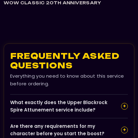
WOW CLASSIC 20TH ANNIVERSARY
FREQUENTLY ASKED
QUESTIONS
Everything you need to know about this service
before ordering.
What exactly does the Upper Blackrock
+
Spire Attunement service include?
Our service completes the full Shadowforge Key
Are there any requirements for my
questline for you, unlocking access to Upper Blackrock
+
character before you start the boost?
Spire without needing to farm keys yourself. You'll be