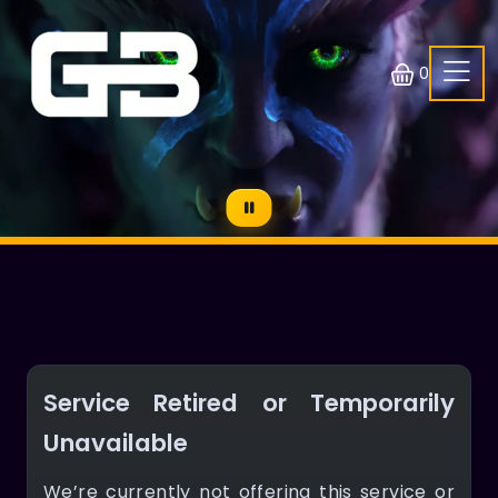
0
Service Retired or Temporarily
Unavailable
We’re currently not offering this service or