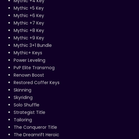
Mythic +4 Key
Mythic +5 Key
Mythic +6 Key
Mythic +7 Key
Mythic +8 Key
Mythic +9 Key
Mythic 3+1 Bundle
Mythic+ Keys
Power Leveling
PvP Elite Transmog
Renown Boost
Restored Coffer Keys
Skinning
Skyriding
Solo Shuffle
Strategist Title
Tailoring
The Conqueror Title
The Dreamrift Heroic