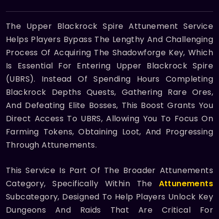
The Upper Blackrock Spire Attunement Service
Helps Players Bypass The Lengthy And Challenging
Process Of Acquiring The Shadowforge Key, Which
Is Essential For Entering Upper Blackrock Spire
(UBRS). Instead Of Spending Hours Completing
Blackrock Depths Quests, Gathering Rare Ores,
And Defeating Elite Bosses, This Boost Grants You
Direct Access To UBRS, Allowing You To Focus On
Farming Tokens, Obtaining Loot, And Progressing
Through Attunements.
This Service Is Part Of The Broader Attunements
Category, Specifically Within The
Attunements
Subcategory, Designed To Help Players Unlock Key
Dungeons And Raids That Are Critical For