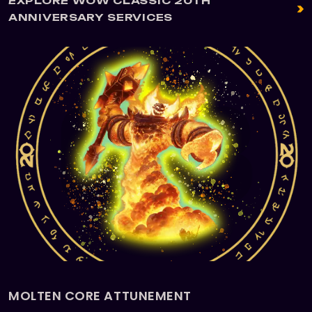
EXPLORE WOW CLASSIC 20TH
ANNIVERSARY SERVICES
MOLTEN CORE ATTUNEMENT