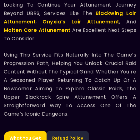
Looking To Continue Your Attunement Journey
Beyond UBRS, Services Like The
Blackwing Lair
Attunement
,
Onyxia's Lair Attunement
, And
Molten Core Attunement
Are Excellent Next Steps
To Consider.
Using This Service Fits Naturally Into The Game’s
Progression Path, Helping You Unlock Crucial Raid
Content Without The Typical Grind. Whether You’re
A Seasoned Player Returning To Catch Up Or A
Newcomer Aiming To Explore Classic Raids, The
Upper Blackrock Spire Attunement Offers A
Straightforward Way To Access One Of The
Game’s Iconic Dungeons.
What You Get
Refund Policy