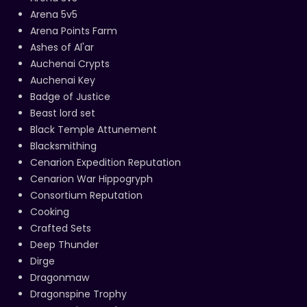
Arena 5v5
Arena Points Farm
Ashes of Al'ar
Auchenai Crypts
Auchenai Key
Badge of Justice
Beast lord set
Black Temple Attunement
Blacksmithing
Cenarion Expedition Reputation
Cenarion War Hippogryph
Consortium Reputation
Cooking
Crafted Sets
Deep Thunder
Dirge
Dragonmaw
Dragonspine Trophy