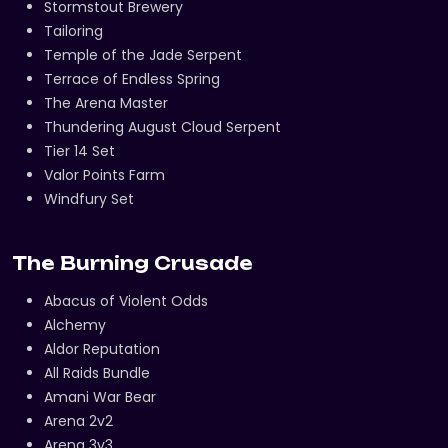
Stormstout Brewery
Tailoring
Temple of the Jade Serpent
Terrace of Endless Spring
The Arena Master
Thundering August Cloud Serpent
Tier 14 Set
Valor Points Farm
Windfury Set
The Burning Crusade
Abacus of Violent Odds
Alchemy
Aldor Reputation
All Raids Bundle
Amani War Bear
Arena 2v2
Arena 3v3