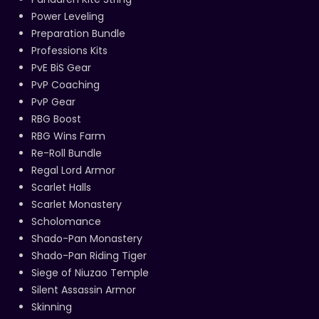
Power Leveling
Preparation Bundle
Professions Kits
PvE BiS Gear
PvP Coaching
PvP Gear
RBG Boost
RBG Wins Farm
Re-Roll Bundle
Regal Lord Armor
Scarlet Halls
Scarlet Monastery
Scholomance
Shado-Pan Monastery
Shado-Pan Riding Tiger
Siege of Niuzao Temple
Silent Assassin Armor
Skinning