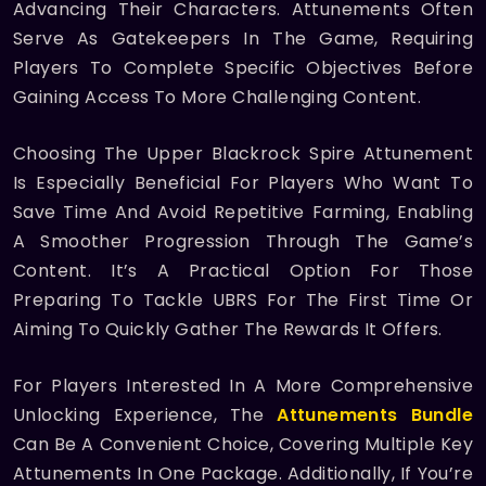
Advancing Their Characters. Attunements Often
Serve As Gatekeepers In The Game, Requiring
Players To Complete Specific Objectives Before
Gaining Access To More Challenging Content.
Choosing The Upper Blackrock Spire Attunement
Is Especially Beneficial For Players Who Want To
Save Time And Avoid Repetitive Farming, Enabling
A Smoother Progression Through The Game’s
Content. It’s A Practical Option For Those
Preparing To Tackle UBRS For The First Time Or
Aiming To Quickly Gather The Rewards It Offers.
For Players Interested In A More Comprehensive
Unlocking Experience, The
Attunements Bundle
Can Be A Convenient Choice, Covering Multiple Key
Attunements In One Package. Additionally, If You’re