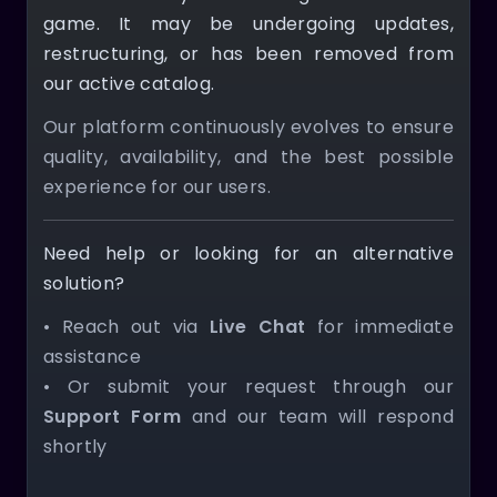
game. It may be undergoing updates,
restructuring, or has been removed from
our active catalog.
Our platform continuously evolves to ensure
quality, availability, and the best possible
experience for our users.
Need help or looking for an alternative
solution?
• Reach out via
Live Chat
for immediate
assistance
• Or submit your request through our
Support Form
and our team will respond
shortly