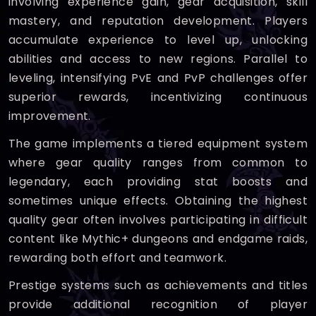
involving experience gain, gear acquisition, skill
mastery, and reputation development. Players
accumulate experience to level up, unlocking
abilities and access to new regions. Parallel to
leveling, intensifying PvE and PvP challenges offer
superior rewards, incentivizing continuous
improvement.
The game implements a tiered equipment system
where gear quality ranges from common to
legendary, each providing stat boosts and
sometimes unique effects. Obtaining the highest
quality gear often involves participating in difficult
content like Mythic+ dungeons and endgame raids,
rewarding both effort and teamwork.
Prestige systems such as achievements and titles
provide additional recognition of player