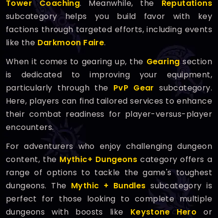
Tower Coaching
. Meanwhile, the
Reputations
subcategory helps you build favor with key
factions through targeted efforts, including events
like the
Darkmoon Faire
.
When it comes to gearing up, the
Gearing
section
is dedicated to improving your equipment,
particularly through the
PvP Gear
subcategory.
Here, players can find tailored services to enhance
their combat readiness for player-versus-player
encounters.
For adventurers who enjoy challenging dungeon
content, the
Mythic+ Dungeons
category offers a
range of options to tackle the game's toughest
dungeons. The
Mythic + Bundles
subcategory is
perfect for those looking to complete multiple
dungeons with boosts like
Keystone Hero
or