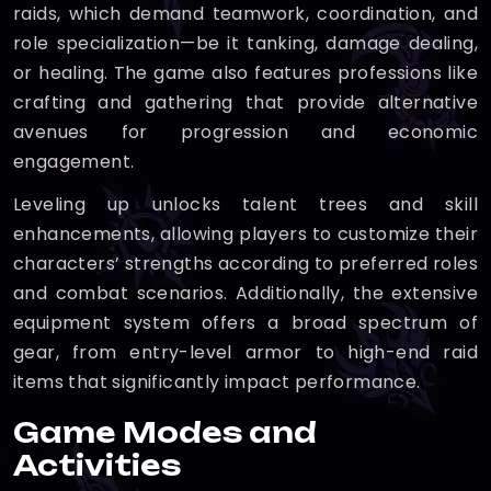
raids, which demand teamwork, coordination, and
role specialization—be it tanking, damage dealing,
or healing. The game also features professions like
crafting and gathering that provide alternative
avenues for progression and economic
engagement.
Leveling up unlocks talent trees and skill
enhancements, allowing players to customize their
characters’ strengths according to preferred roles
and combat scenarios. Additionally, the extensive
equipment system offers a broad spectrum of
gear, from entry-level armor to high-end raid
items that significantly impact performance.
Game Modes and
Activities