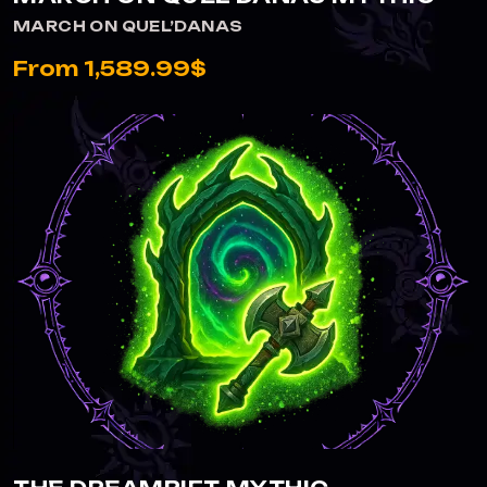
MARCH ON QUEL’DANAS
From 1,589.99$