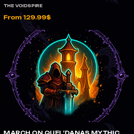
THE VOIDSPIRE
From 129.99$
VIEW MARCH ON QUEL'DANAS MYTHIC
MARCH ON QUEL'DANAS MYTHIC