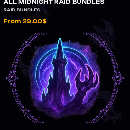
ALL MIDNIGHT RAID BUNDLES
RAID BUNDLES
From 29.00$