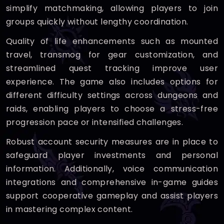
simplify matchmaking, allowing players to join
groups quickly without lengthy coordination.
Quality of life enhancements such as mounted
travel, transmog for gear customization, and
streamlined quest tracking improve user
experience. The game also includes options for
different difficulty settings across dungeons and
raids, enabling players to choose a stress-free
progression pace or intensified challenges.
Robust account security measures are in place to
safeguard player investments and personal
information. Additionally, voice communication
integrations and comprehensive in-game guides
support cooperative gameplay and assist players
in mastering complex content.