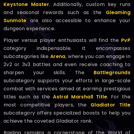
Keystone Master
. Additionally, custom key runs
and seasonal rewards such as the
Gleaming
Sunmote
are also accessible to enhance your
dungeon experience.
Player versus player enthusiasts will find the
PvP
category indispensable. It encompasses
subcategories like
Arena
, where you can engage in
2v2 or 3v3 battles and even receive coaching to
sharpen your skills. The
Battlegrounds
subcategory supports your efforts in large-scale
combat with services aimed at earning prestigious
titles such as the
Astral Marshall Title
. For the
most competitive players, the
Gladiator Title
subcategory offers specialized boosts to help you
achieve the coveted Gladiator rank.
Raiding remains a cornerstone of the World of