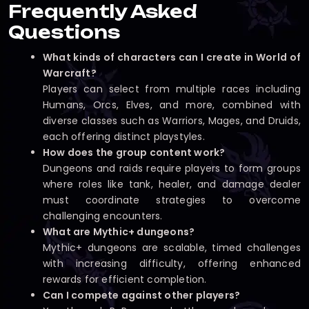
Frequently Asked
Questions
What kinds of characters can I create in World of
Warcraft?
Players can select from multiple races including
Humans, Orcs, Elves, and more, combined with
diverse classes such as Warriors, Mages, and Druids,
each offering distinct playstyles.
How does the group content work?
Dungeons and raids require players to form groups
where roles like tank, healer, and damage dealer
must coordinate strategies to overcome
challenging encounters.
What are Mythic+ dungeons?
Mythic+ dungeons are scalable, timed challenges
with increasing difficulty, offering enhanced
rewards for efficient completion.
Can I compete against other players?