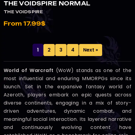
THE VOIDSPIRE NORMAL
THE VOIDSPIRE
From 17.99$
1
2
3
4
Next »
World of Warcraft
(WoW) stands as one of the
most influential and enduring MMORPGs since its
launch. Set in the expansive fantasy world of
Azeroth, players embark on epic quests across
diverse continents, engaging in a mix of story-
driven adventures, dynamic combat, and
meaningful social interaction. Its layered narrative
and continuously evolving content have