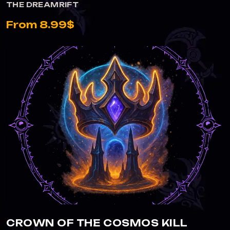
THE DREAMRIFT
From 8.99$
CROWN OF THE COSMOS KILL