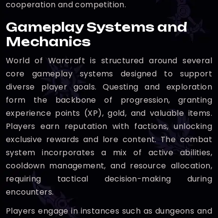
cooperation and competition.
Gameplay Systems and
Mechanics
World of Warcraft is structured around several
core gameplay systems designed to support
diverse player goals. Questing and exploration
form the backbone of progression, granting
experience points (XP), gold, and valuable items.
Players earn reputation with factions, unlocking
exclusive rewards and lore content. The combat
system incorporates a mix of active abilities,
cooldown management, and resource allocation,
requiring tactical decision-making during
encounters.
Players engage in instances such as dungeons and