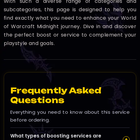
With such a diverse range of categories and
subcategories, this page is designed to help you
find exactly what you need to enhance your World
of Warcraft Midnight journey. Dive in and discover
the perfect boost or service to complement your
playstyle and goals.
Frequently Asked
Questions
Everything you need to know about this service
before ordering.
What types of boosting services are
+