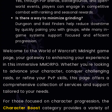
Yes, through PvP arenas, battlegrounds, and open-
world events, players can engage in competitive
combat with ranking and seasonal rewards.
Is there a way to minimize grinding?
Dungeon and Raid Finders help reduce downtime
by quickly pairing you with groups, while many in-
game systems support focused and efficient
progression.
Welcome to the World of Warcraft Midnight game
page, your gateway to enhancing your experience
in this immersive MMORPG. Whether you're looking
to advance your character, conquer challenging
raids, or refine your PvP skills, this page offers a
comprehensive collection of services and support
tailored to your needs.
For those focused on character progression, the
Character Boost
category provides a variety of