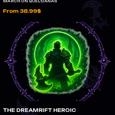
MARCH ON QUEL’DANAS
From 38.99$
THE DREAMRIFT HEROIC