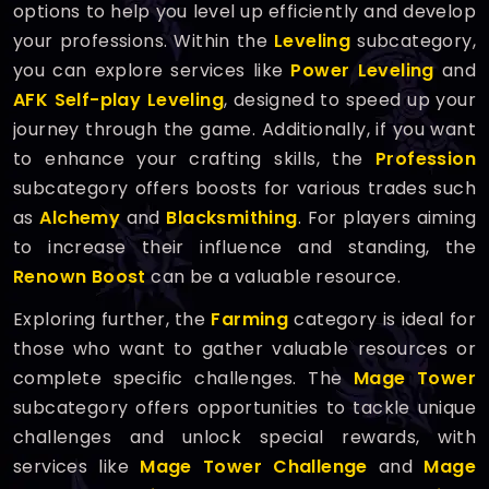
options to help you level up efficiently and develop
your professions. Within the
Leveling
subcategory,
you can explore services like
Power Leveling
and
AFK Self-play Leveling
, designed to speed up your
journey through the game. Additionally, if you want
to enhance your crafting skills, the
Profession
subcategory offers boosts for various trades such
as
Alchemy
and
Blacksmithing
. For players aiming
to increase their influence and standing, the
Renown Boost
can be a valuable resource.
Exploring further, the
Farming
category is ideal for
those who want to gather valuable resources or
complete specific challenges. The
Mage Tower
subcategory offers opportunities to tackle unique
challenges and unlock special rewards, with
services like
Mage Tower Challenge
and
Mage