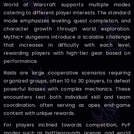
World of Warcraft supports multiple modes
catering to different player interests. The standard
mode emphasizes leveling, quest completion, and
character growth through world exploration.
Mythic+ dungeons introduce a scalable challenge
that increases in difficulty with each level,
rewarding players with high-tier gear based on
performance.
Raids are large cooperative scenarios requiring
organized groups, often 10 to 30 players, to defeat
powerful bosses with complex mechanics. These
encounters test both individual skill and team
coordination, often serving as apex end-game
content with unique rewards.
For players inclined towards competition, PvP
modes such as battlegrounds, arenas, and world