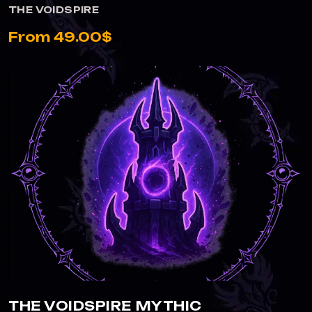
THE VOIDSPIRE
From 49.00$
THE VOIDSPIRE MYTHIC