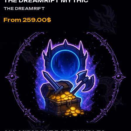
THE DREAMRIFT MYTHIC
THE DREAMRIFT
From 259.00$