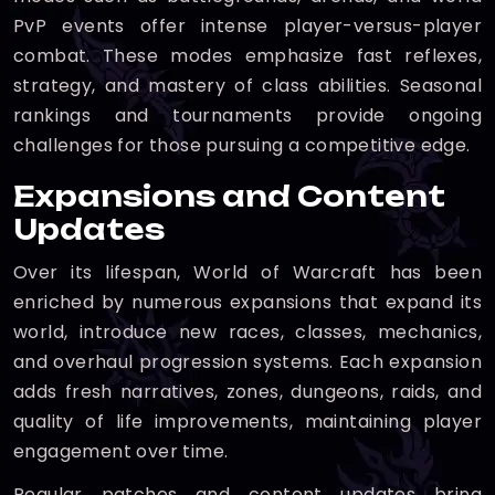
PvP events offer intense player-versus-player
combat. These modes emphasize fast reflexes,
strategy, and mastery of class abilities. Seasonal
rankings and tournaments provide ongoing
challenges for those pursuing a competitive edge.
Expansions and Content
Updates
Over its lifespan, World of Warcraft has been
enriched by numerous expansions that expand its
world, introduce new races, classes, mechanics,
and overhaul progression systems. Each expansion
adds fresh narratives, zones, dungeons, raids, and
quality of life improvements, maintaining player
engagement over time.
Regular patches and content updates bring