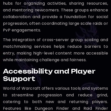
hubs for organizing activities, sharing resources,
and mentoring newcomers. These groups enhance
collaboration and provide a foundation for social
progression, often coordinating large scale raids or
PvP engagements.
The integration of cross-server group scaling and
matchmaking services helps reduce barriers to
entry, making high-level content more accessible
while maintaining challenge and fairness.
Accessibility and Player
Support
World of Warcraft offers various tools and systems
to streamline progression and reduce grind,
catering to both new and returning players.
Features like Dungeon Finder and Raid Finder