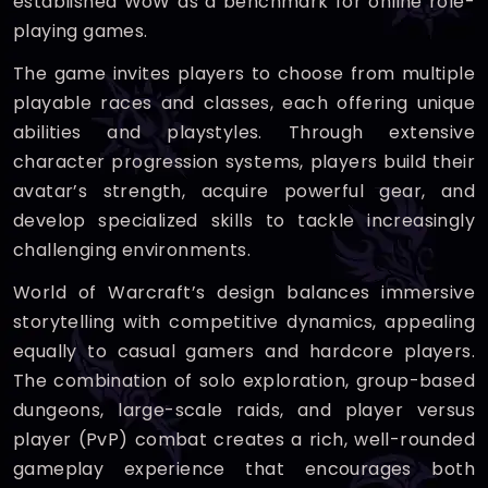
established WoW as a benchmark for online role-
playing games.
The game invites players to choose from multiple
playable races and classes, each offering unique
abilities and playstyles. Through extensive
character progression systems, players build their
avatar’s strength, acquire powerful gear, and
develop specialized skills to tackle increasingly
challenging environments.
World of Warcraft’s design balances immersive
storytelling with competitive dynamics, appealing
equally to casual gamers and hardcore players.
The combination of solo exploration, group-based
dungeons, large-scale raids, and player versus
player (PvP) combat creates a rich, well-rounded
gameplay experience that encourages both