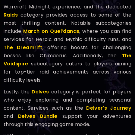
Warcraft Midnight experience, and the dedicated
Raids
category provides access to some of the
most thrilling content. Notable subcategories
include
March on Quel’danas
, where you can find
services for Heroic and Mythic difficulty runs, and
The Dreamrift
, offering boosts for challenging
bosses like Chimaerus. Additionally, the
The
Voidspire
subcategory caters to players aiming
for top-tier raid achievements across various
difficulty levels.
Lastly, the
Delves
category is perfect for players
who enjoy exploring and completing seasonal
content. Services such as the
Delver's Journey
and
Delves Bundle
support your adventures
through this engaging game mode.