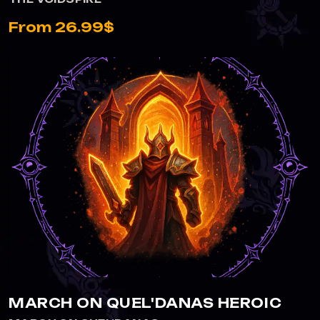
From 26.99$
VIEW MARCH ON QUEL'DANAS HEROIC
MARCH ON QUEL'DANAS HEROIC