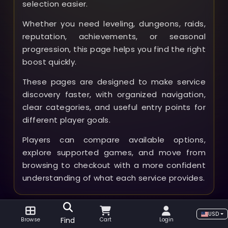
selection easier.
Whether you need leveling, dungeons, raids,
reputation, achievements, or seasonal
progression, this page helps you find the right
boost quickly.
These pages are designed to make service
discovery faster, with organized navigation,
clear categories, and useful entry points for
different player goals.
Players can compare available options,
explore supported games, and move from
browsing to checkout with a more confident
understanding of what each service provides.
USD
Find
Browse
Cart
Login