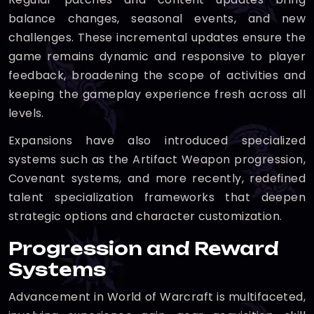
balance changes, seasonal events, and new
challenges. These incremental updates ensure the
game remains dynamic and responsive to player
feedback, broadening the scope of activities and
keeping the gameplay experience fresh across all
levels.
Expansions have also introduced specialized
systems such as the Artifact Weapon progression,
Covenant systems, and more recently, redefined
talent specialization frameworks that deepen
strategic options and character customization.
Progression and Reward
Systems
Advancement in World of Warcraft is multifaceted,