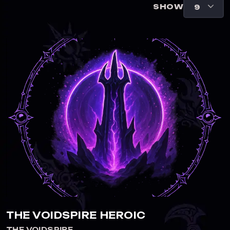
SHOW
THE VOIDSPIRE HEROIC
THE VOIDSPIRE