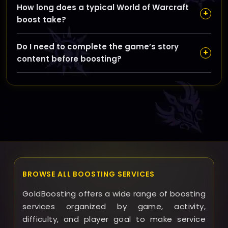
How long does a typical World of Warcraft
servers, and our team will handle each order with
+
boost take?
care to meet your requirements.
Boost durations depend on the service type and
Do I need to complete the game’s story
complexity but we provide an estimated timeframe
+
content before boosting?
during ordering and strive to complete it as quickly
as possible.
Certain boosts require story progression to access
relevant content; we clearly specify these
prerequisites to ensure smooth service delivery.
BROWSE ALL BOOSTING SERVICES
GoldBoosting offers a wide range of boosting
services organized by game, activity,
difficulty, and player goal to make service