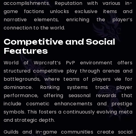
accomplishments. Reputation with various in-
game factions unlocks exclusive items and
narrative elements, enriching the player’s
connection to the world.
Competitive and Social
Features
World of Warcraft’s PvP environment offers
structured competitive play through arenas and
battlegrounds, where teams of players vie for
dominance. Ranking systems track player
performance, offering seasonal rewards that
include cosmetic enhancements and prestige
symbols. This fosters a continuously evolving meta
and strategic depth.
Guilds and in-game communities create social