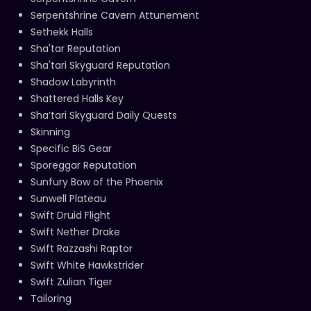
Serpentshrine Cavern Attunement
Sethekk Halls
Sha'tar Reputation
Sha'tari Skyguard Reputation
Shadow Labyrinth
Shattered Halls Key
Sha’tari Skyguard Daily Quests
Skinning
Specific BiS Gear
Sporeggar Reputation
Sunfury Bow of the Phoenix
Sunwell Plateau
Swift Druid Flight
Swift Nether Drake
Swift Razzashi Raptor
Swift White Hawkstrider
Swift Zulian Tiger
Tailoring