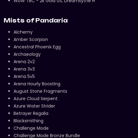
WoW TBC - 2k Gold US, Dreamsythe H
Mists of Pandaria
Alchemy
Amber Scorpion
Ancestral Phoenix Egg
Archaeology
Arena 2v2
Arena 3v3
Arena 5v5
Arena Hourly Boosting
August Stone Fragments
Azure Cloud Serpent
Azure Water Strider
Betrayer Regalia
Blacksmithing
Challenge Mode
Challenge Mode Bronze Bundle