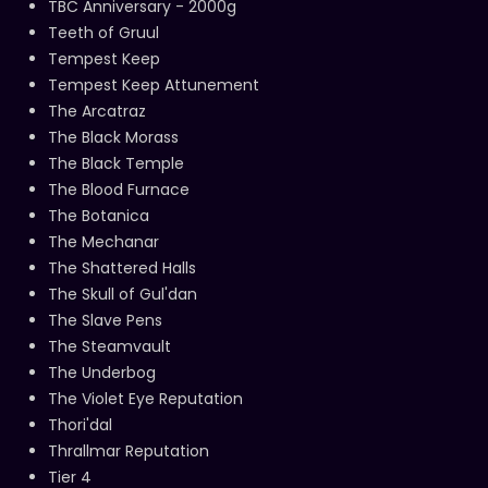
TBC Anniversary - 2000g
Teeth of Gruul
Tempest Keep
Tempest Keep Attunement
The Arcatraz
The Black Morass
The Black Temple
The Blood Furnace
The Botanica
The Mechanar
The Shattered Halls
The Skull of Gul'dan
The Slave Pens
The Steamvault
The Underbog
The Violet Eye Reputation
Thori'dal
Thrallmar Reputation
Tier 4