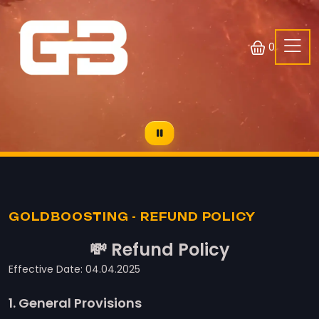
0
GOLDBOOSTING - REFUND POLICY
💸 Refund Policy
Effective Date: 04.04.2025
1. General Provisions