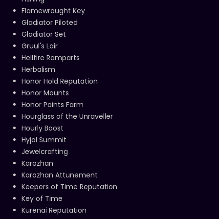
Flamewrought Key
Gladiator Piloted
Gladiator Set
Gruul's Lair
Hellfire Ramparts
Herbalism
Honor Hold Reputation
Honor Mounts
Honor Points Farm
Hourglass of the Unraveller
Hourly Boost
Hyjal Summit
Jewelcrafting
Karazhan
Karazhan Attunement
Keepers of Time Reputation
Key of Time
Kurenai Reputation