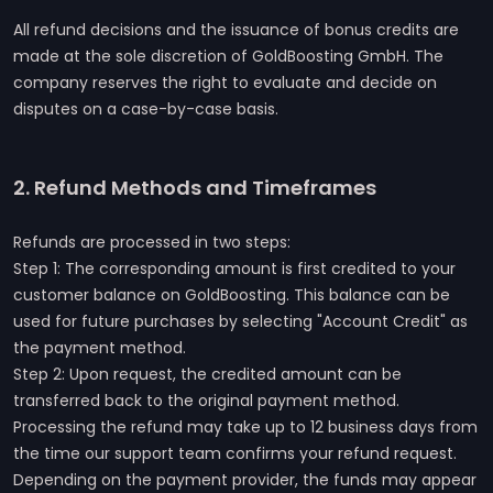
All refund decisions and the issuance of bonus credits are
made at the sole discretion of GoldBoosting GmbH. The
company reserves the right to evaluate and decide on
disputes on a case-by-case basis.
2. Refund Methods and Timeframes
Refunds are processed in two steps:
Step 1: The corresponding amount is first credited to your
customer balance on GoldBoosting. This balance can be
used for future purchases by selecting "Account Credit" as
the payment method.
Step 2: Upon request, the credited amount can be
transferred back to the original payment method.
Processing the refund may take up to 12 business days from
the time our support team confirms your refund request.
Depending on the payment provider, the funds may appear