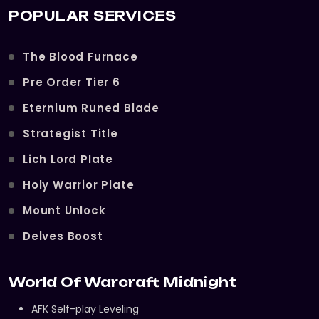
POPULAR SERVICES
The Blood Furnace
Pre Order Tier 6
Eternium Runed Blade
Strategist Title
Lich Lord Plate
Holy Warrior Plate
Mount Unlock
Delves Boost
World Of Warcraft Midnight
AFK Self-play Leveling