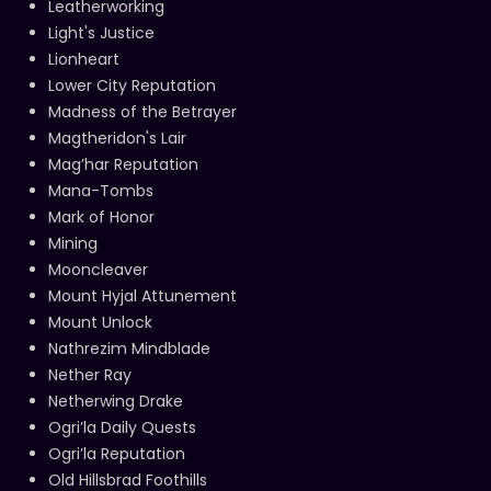
Leatherworking
Light's Justice
Lionheart
Lower City Reputation
Madness of the Betrayer
Magtheridon's Lair
Mag’har Reputation
Mana-Tombs
Mark of Honor
Mining
Mooncleaver
Mount Hyjal Attunement
Mount Unlock
Nathrezim Mindblade
Nether Ray
Netherwing Drake
Ogri’la Daily Quests
Ogri’la Reputation
Old Hillsbrad Foothills