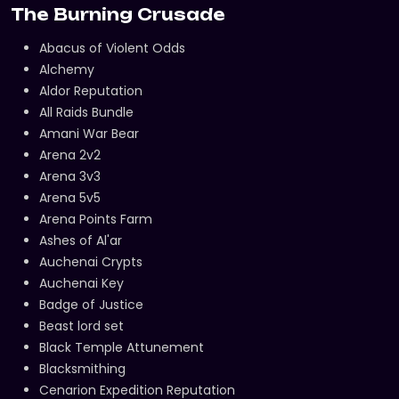
The Burning Crusade
Abacus of Violent Odds
Alchemy
Aldor Reputation
All Raids Bundle
Amani War Bear
Arena 2v2
Arena 3v3
Arena 5v5
Arena Points Farm
Ashes of Al'ar
Auchenai Crypts
Auchenai Key
Badge of Justice
Beast lord set
Black Temple Attunement
Blacksmithing
Cenarion Expedition Reputation