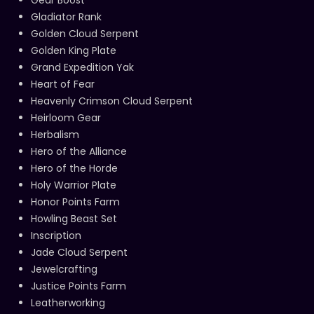
Gear Boost
Gladiator Rank
Golden Cloud Serpent
Golden King Plate
Grand Expedition Yak
Heart of Fear
Heavenly Crimson Cloud Serpent
Heirloom Gear
Herbalism
Hero of the Alliance
Hero of the Horde
Holy Warrior Plate
Honor Points Farm
Howling Beast Set
Inscription
Jade Cloud Serpent
Jewelcrafting
Justice Points Farm
Leatherworking