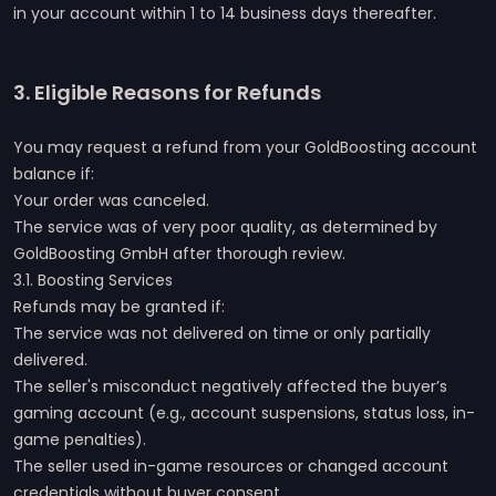
in your account within 1 to 14 business days thereafter.
3. Eligible Reasons for Refunds
You may request a refund from your GoldBoosting account
balance if:
Your order was canceled.
The service was of very poor quality, as determined by
GoldBoosting GmbH after thorough review.
3.1. Boosting Services
Refunds may be granted if:
The service was not delivered on time or only partially
delivered.
The seller's misconduct negatively affected the buyer’s
gaming account (e.g., account suspensions, status loss, in-
game penalties).
The seller used in-game resources or changed account
credentials without buyer consent.