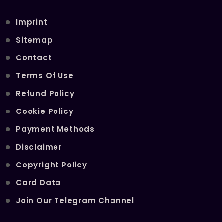
Imprint
Sitemap
Contact
Terms Of Use
Refund Policy
Cookie Policy
Payment Methods
Disclaimer
Copyright Policy
Card Data
Join Our Telegram Channel