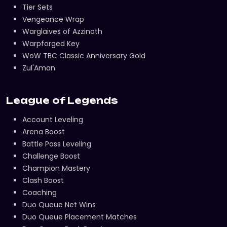
Tier Sets
Vengeance Wrap
Warglaives of Azzinoth
Warpforged Key
WoW TBC Classic Anniversary Gold
Zul'Aman
League of Legends
Account Leveling
Arena Boost
Battle Pass Leveling
Challenge Boost
Champion Mastery
Clash Boost
Coaching
Duo Queue Net Wins
Duo Queue Placement Matches