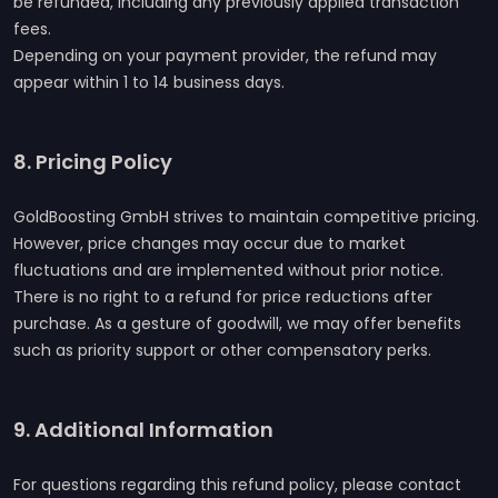
be refunded, including any previously applied transaction
fees.
Depending on your payment provider, the refund may
appear within 1 to 14 business days.
8. Pricing Policy
GoldBoosting GmbH strives to maintain competitive pricing.
However, price changes may occur due to market
fluctuations and are implemented without prior notice.
There is no right to a refund for price reductions after
purchase. As a gesture of goodwill, we may offer benefits
such as priority support or other compensatory perks.
9. Additional Information
For questions regarding this refund policy, please contact