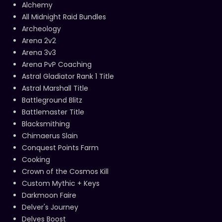
Alchemy
All Midnight Raid Bundles
Archeology
Arena 2v2
Arena 3v3
Arena PvP Coaching
Astral Gladiator Rank 1 Title
Astral Marshall Title
Battleground Blitz
Battlemaster Title
Blacksmithing
Chimaerus Slain
Conquest Points Farm
Cooking
Crown of the Cosmos Kill
Custom Mythic + Keys
Darkmoon Faire
Delver's Journey
Delves Boost