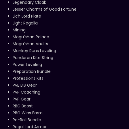
Legendary Cloak
Lesser Charms of Good Fortune
Lich Lord Plate
Light Regalia
Mining
Mogu'shan Palace
Mogu'shan Vaults
Monkey Runs Leveling
Pandaren Kite String
Power Leveling
Preparation Bundle
Professions Kits
PvE BiS Gear
PvP Coaching
PvP Gear
RBG Boost
RBG Wins Farm
Re-Roll Bundle
Regal Lord Armor