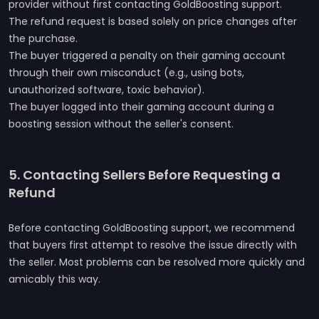
provider without first contacting GoldBoosting support.
The refund request is based solely on price changes after
the purchase.
The buyer triggered a penalty on their gaming account
through their own misconduct (e.g., using bots,
unauthorized software, toxic behavior).
The buyer logged into their gaming account during a
boosting session without the seller's consent.
5. Contacting Sellers Before Requesting a
Refund
Before contacting GoldBoosting support, we recommend
that buyers first attempt to resolve the issue directly with
the seller. Most problems can be resolved more quickly and
amicably this way.