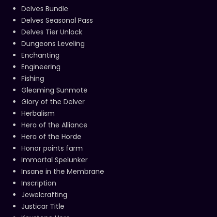
Delves Bundle
Delves Seasonal Pass
Delves Tier Unlock
Dungeons Leveling
Enchanting
Engineering
Fishing
Gleaming Sunmote
Glory of the Delver
Herbalism
Hero of the Alliance
Hero of the Horde
Honor points farm
Immortal Spelunker
Insane in the Membrane
Inscription
Jewelcrafting
Justicar Title