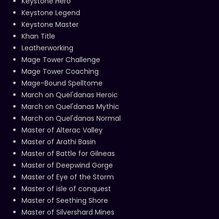
Keystone Hero
Keystone Legend
Keystone Master
Khan Title
Leatherworking
Mage Tower Challenge
Mage Tower Coaching
Mage-Bound Spelltome
March on Quel'danas Heroic
March on Quel'danas Mythic
March on Quel'danas Normal
Master of Alterac Valley
Master of Arathi Basin
Master of Battle for Gilneas
Master of Deepwind Gorge
Master of Eye of the Storm
Master of isle of conquest
Master of Seething Shore
Master of Silvershard Mines