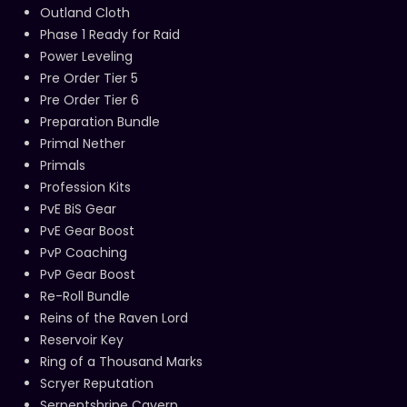
Outland Cloth
Phase 1 Ready for Raid
Power Leveling
Pre Order Tier 5
Pre Order Tier 6
Preparation Bundle
Primal Nether
Primals
Profession Kits
PvE BiS Gear
PvE Gear Boost
PvP Coaching
PvP Gear Boost
Re-Roll Bundle
Reins of the Raven Lord
Reservoir Key
Ring of a Thousand Marks
Scryer Reputation
Serpentshrine Cavern