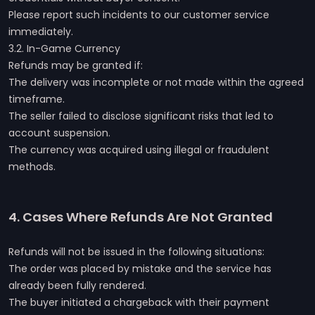
Please report such incidents to our customer service
immediately.
3.2. In-Game Currency
Refunds may be granted if:
The delivery was incomplete or not made within the agreed
timeframe.
The seller failed to disclose significant risks that led to
account suspension.
The currency was acquired using illegal or fraudulent
methods.
4. Cases Where Refunds Are Not Granted
Refunds will not be issued in the following situations:
The order was placed by mistake and the service has
already been fully rendered.
The buyer initiated a chargeback with their payment