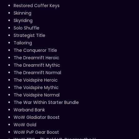
Restored Coffer Keys
Skinning
Skyriding
Solo Shuffle
Strategist Title
Tailoring
The Conqueror Title
The Dreamrift Heroic
The Dreamrift Mythic
The Dreamrift Normal
The Voidspire Heroic
The Voidspire Mythic
The Voidspire Normal
The War Within Starter Bundle
Warband Bank
WoW Gladiator Boost
WoW Gold
WoW PvP Gear Boost