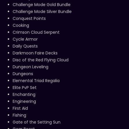
Challenge Mode Gold Bundle
Challenge Mode Silver Bundle
Conquest Points
Cooking
Crimson Cloud Serpent
Cycle Armor
Daily Quests
Darkmoon Faire Decks
Disc of the Red Flying Cloud
Dungeon Leveling
Dungeons
Elemental Triad Regalia
Elite PvP Set
Enchanting
Engineering
First Aid
Fishing
Gate of the Setting Sun