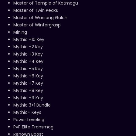
Master of Temple of Kotmogu
Master of Twin Peaks
Master of Warsong Gulch
Master of Wintergrasp
Mining
Mythic +10 Key
Mythic +2 Key
Mythic +3 Key
Mythic +4 Key
Mythic +5 Key
Mythic +6 Key
Mythic +7 Key
Mythic +8 Key
Mythic +9 Key
Mythic 3+1 Bundle
Mythic+ Keys
Power Leveling
PvP Elite Transmog
Renown Boost