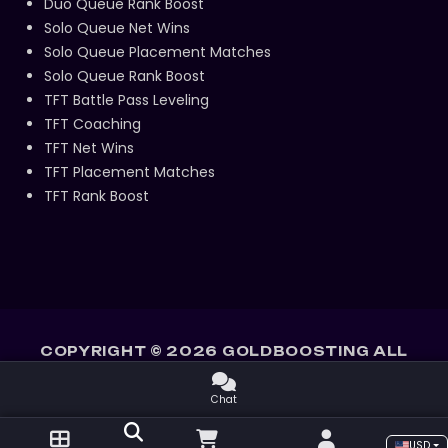
Duo Queue Rank Boost
Solo Queue Net Wins
Solo Queue Placement Matches
Solo Queue Rank Boost
TFT Battle Pass Leveling
TFT Coaching
TFT Net Wins
TFT Placement Matches
TFT Rank Boost
COPYRIGHT ©
2026
GOLDBOOSTING ALL
RIGHTS RESERVED.
Chat
USD