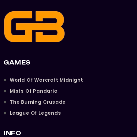
GAMES
World Of Warcraft Midnight
Mists Of Pandaria
The Burning Crusade
League Of Legends
INFO