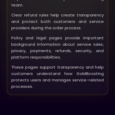
team.
Clear refund rules help create transparency
and protect both customers and service
providers during the order process.
Policy and legal pages provide important
background information about service rules,
privacy, payments, refunds, security, and
platform responsibilities.
These pages support transparency and help
customers understand how GoldBoosting
protects users and manages service-related
processes.