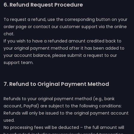
6. Refund Request Procedure
To request a refund, use the corresponding button on your
order page or contact our customer support via the online
chat.
If you wish to have a refunded amount credited back to
your original payment method after it has been added to
your account balance, please submit a request to our
support team.
7. Refund to Original Payment Method
Refunds to your original payment method (e.g., bank
account, PayPal) are subject to the following conditions:
Refunds will only be issued to the original payment account
used.
No processing fees will be deducted – the full amount will