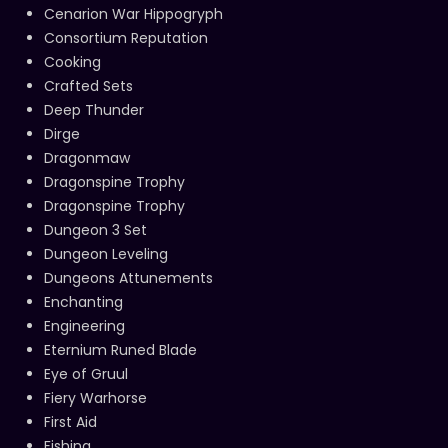
Cenarion War Hippogryph
Consortium Reputation
Cooking
Crafted Sets
Deep Thunder
Dirge
Dragonmaw
Dragonspine Trophy
Dragonspine Trophy
Dungeon 3 Set
Dungeon Leveling
Dungeons Attunements
Enchanting
Engineering
Eternium Runed Blade
Eye of Gruul
Fiery Warhorse
First Aid
Fishing