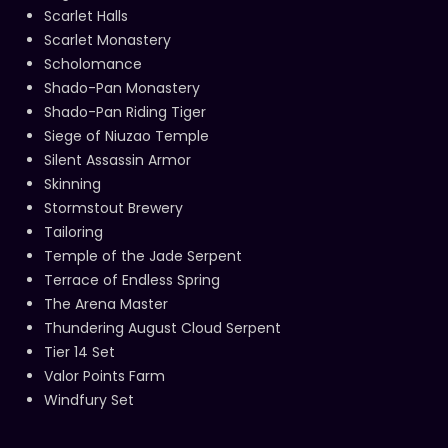
Scarlet Halls
Scarlet Monastery
Scholomance
Shado-Pan Monastery
Shado-Pan Riding Tiger
Siege of Niuzao Temple
Silent Assassin Armor
Skinning
Stormstout Brewery
Tailoring
Temple of the Jade Serpent
Terrace of Endless Spring
The Arena Master
Thundering August Cloud Serpent
Tier 14 Set
Valor Points Farm
Windfury Set