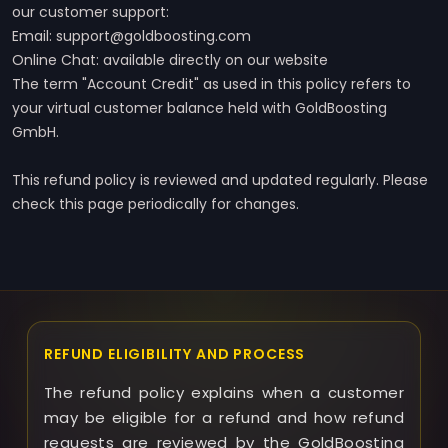
our customer support:
Email: support@goldboosting.com
Online Chat: available directly on our website
The term "Account Credit" as used in this policy refers to
your virtual customer balance held with GoldBoosting
GmbH.
This refund policy is reviewed and updated regularly. Please
check this page periodically for changes.
REFUND ELIGIBILITY AND PROCESS
The refund policy explains when a customer
may be eligible for a refund and how refund
requests are reviewed by the GoldBoosting