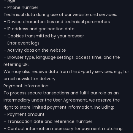
– Age
– Phone number
Technical data during use of our website and services:
– Device characteristics and technical parameters
– IP address and geolocation data
– Cookies transmitted by your browser
– Error event logs
– Activity data on the website
– Browser type, language settings, access time, and the
referring URL
We may also receive data from third-party services, e.g., for
email newsletter delivery.
Payment Information:
To process secure transactions and fulfill our role as an
intermediary under the User Agreement, we reserve the
right to store limited payment information, including:
– Payment amount
– Transaction date and reference number
– Contact information necessary for payment matching