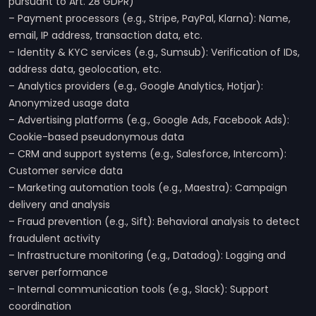
pursuant to Art. 28 GDPR)
– Payment processors (e.g., Stripe, PayPal, Klarna): Name,
email, IP address, transaction data, etc.
– Identity & KYC services (e.g., Sumsub): Verification of IDs,
address data, geolocation, etc.
– Analytics providers (e.g., Google Analytics, Hotjar):
Anonymized usage data
– Advertising platforms (e.g., Google Ads, Facebook Ads):
Cookie-based pseudonymous data
– CRM and support systems (e.g., Salesforce, Intercom):
Customer service data
– Marketing automation tools (e.g., Maestra): Campaign
delivery and analysis
– Fraud prevention (e.g., Sift): Behavioral analysis to detect
fraudulent activity
– Infrastructure monitoring (e.g., Datadog): Logging and
server performance
– Internal communication tools (e.g., Slack): Support
coordination