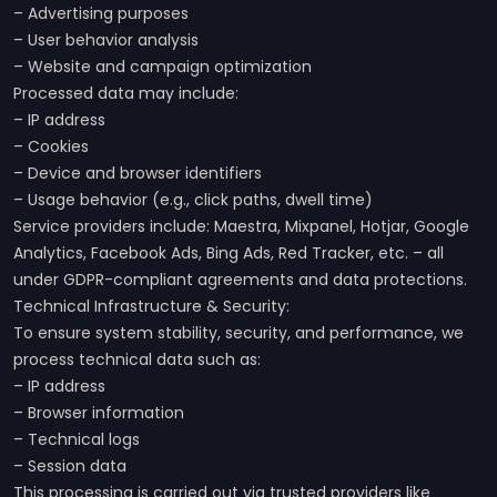
– Advertising purposes
– User behavior analysis
– Website and campaign optimization
Processed data may include:
– IP address
– Cookies
– Device and browser identifiers
– Usage behavior (e.g., click paths, dwell time)
Service providers include: Maestra, Mixpanel, Hotjar, Google
Analytics, Facebook Ads, Bing Ads, Red Tracker, etc. – all
under GDPR-compliant agreements and data protections.
Technical Infrastructure & Security:
To ensure system stability, security, and performance, we
process technical data such as:
– IP address
– Browser information
– Technical logs
– Session data
This processing is carried out via trusted providers like