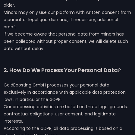
older.
Minors may only use our platform with written consent from
a parent or legal guardian and, if necessary, additional
proof.
If we become aware that personal data from minors has
been collected without proper consent, we will delete such
data without delay.
2. How Do We Process Your Personal Data?
GoldBoosting GmbH processes your personal data
exclusively in accordance with applicable data protection
laws, in particular the GDPR.
Our processing activities are based on three legal grounds:
contractual obligations, user consent, and legitimate
interests.
According to the GDPR, all data processing is based on a