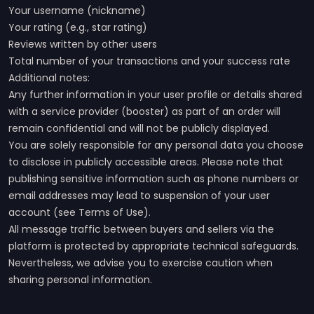
Your username (nickname)
Your rating (e.g., star rating)
Reviews written by other users
Total number of your transactions and your success rate
Additional notes:
Any further information in your user profile or details shared
with a service provider (booster) as part of an order will
remain confidential and will not be publicly displayed.
You are solely responsible for any personal data you choose
to disclose in publicly accessible areas. Please note that
publishing sensitive information such as phone numbers or
email addresses may lead to suspension of your user
account (see Terms of Use).
All message traffic between buyers and sellers via the
platform is protected by appropriate technical safeguards.
Nevertheless, we advise you to exercise caution when
sharing personal information.