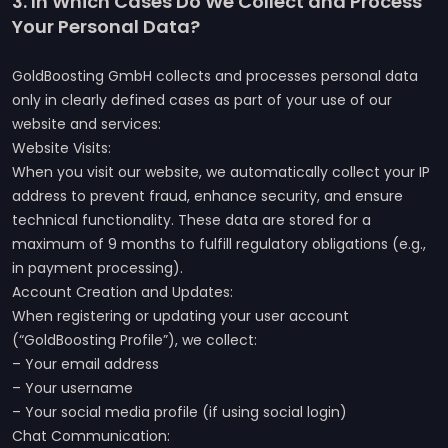
3. In Which Cases Do We Collect and Process
Your Personal Data?
GoldBoosting GmbH collects and processes personal data
only in clearly defined cases as part of your use of our
website and services:
Website Visits:
When you visit our website, we automatically collect your IP
address to prevent fraud, enhance security, and ensure
technical functionality. These data are stored for a
maximum of 9 months to fulfill regulatory obligations (e.g.,
in payment processing).
Account Creation and Updates:
When registering or updating your user account
(“GoldBoosting Profile”), we collect:
– Your email address
– Your username
– Your social media profile (if using social login)
Chat Communication: