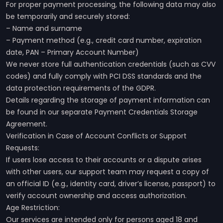
For proper payment processing, the following data may also
be temporarily and securely stored:
– Name and surname
– Payment method (e.g., credit card number, expiration
date, PAN – Primary Account Number)
We never store full authentication credentials (such as CVV
codes) and fully comply with PCI DSS standards and the
data protection requirements of the GDPR.
Details regarding the storage of payment information can
be found in our separate Payment Credentials Storage
Agreement.
Verification in Case of Account Conflicts or Support
Requests:
If users lose access to their accounts or a dispute arises
with other users, our support team may request a copy of
an official ID (e.g., identity card, driver’s license, passport) to
verify account ownership and access authorization.
Age Restriction:
Our services are intended only for persons aged 18 and