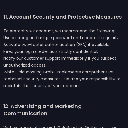
11. Account Security and Protective Measures
To protect your account, we recommend the following:
Use a strong and unique password and update it regularly.
Activate two-factor authentication (2FA) if available.
Keep your login credentials strictly confidential.
Notify our customer support immediately if you suspect
unauthorized access.
While GoldBoosting GmbH implements comprehensive
technical security measures, it is also your responsibility to
maintain the security of your account.
12. Advertising and Marketing
Communication
With your explicit consent, GoldBoosting GmbH may use