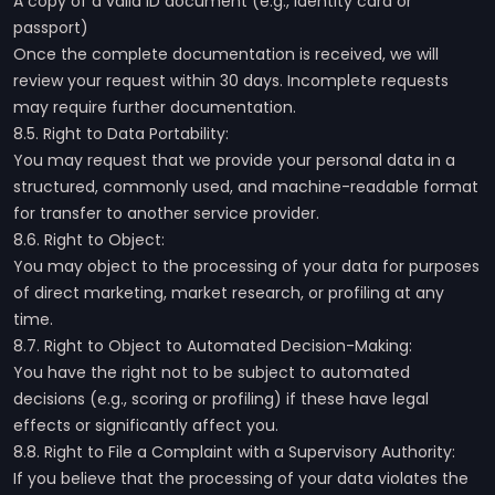
A copy of a valid ID document (e.g., identity card or
passport)
Once the complete documentation is received, we will
review your request within 30 days. Incomplete requests
may require further documentation.
8.5. Right to Data Portability:
You may request that we provide your personal data in a
structured, commonly used, and machine-readable format
for transfer to another service provider.
8.6. Right to Object:
You may object to the processing of your data for purposes
of direct marketing, market research, or profiling at any
time.
8.7. Right to Object to Automated Decision-Making:
You have the right not to be subject to automated
decisions (e.g., scoring or profiling) if these have legal
effects or significantly affect you.
8.8. Right to File a Complaint with a Supervisory Authority:
If you believe that the processing of your data violates the