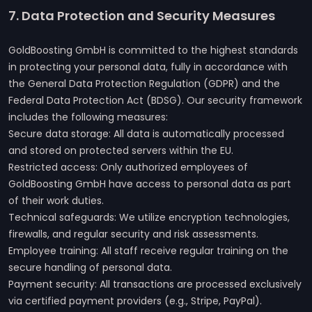
7. Data Protection and Security Measures
GoldBoosting GmbH is committed to the highest standards
in protecting your personal data, fully in accordance with
the General Data Protection Regulation (GDPR) and the
Federal Data Protection Act (BDSG). Our security framework
includes the following measures:
Secure data storage: All data is automatically processed
and stored on protected servers within the EU.
Restricted access: Only authorized employees of
GoldBoosting GmbH have access to personal data as part
of their work duties.
Technical safeguards: We utilize encryption technologies,
firewalls, and regular security and risk assessments.
Employee training: All staff receive regular training on the
secure handling of personal data.
Payment security: All transactions are processed exclusively
via certified payment providers (e.g., Stripe, PayPal).