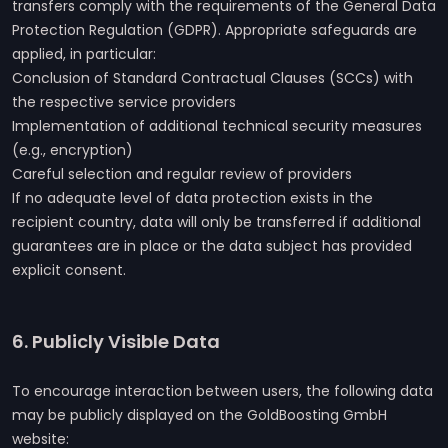
transfers comply with the requirements of the General Data
Protection Regulation (GDPR). Appropriate safeguards are
applied, in particular:
Conclusion of Standard Contractual Clauses (SCCs) with
the respective service providers
Implementation of additional technical security measures
(e.g., encryption)
Careful selection and regular review of providers
If no adequate level of data protection exists in the
recipient country, data will only be transferred if additional
guarantees are in place or the data subject has provided
explicit consent.
6. Publicly Visible Data
To encourage interaction between users, the following data
may be publicly displayed on the GoldBoosting GmbH
website: