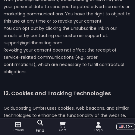
your personal data to send you targeted advertisements or
marketing communications. You have the right to object to
this use at any time or to revoke your consent.
You can opt out by clicking the unsubscribe link in our
emails or by contacting our customer support at:
support@goldboosting.com
Revoking your consent does not affect the receipt of
service-related communications (e.g., order
confirmations), which are necessary to fulfill contractual
obligations.
13. Cookies and Tracking Technologies
GoldBoosting GmbH uses cookies, web beacons, and similar
technologies to enhance the functionality of the website,
analyze user behavior, and provide personalized content
USD
and advertisements.
Find
Browse
Cart
Login