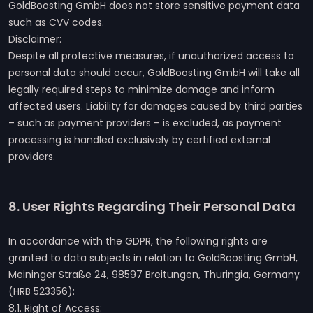
GoldBoosting GmbH does not store sensitive payment data
such as CVV codes.
Disclaimer:
Despite all protective measures, if unauthorized access to
personal data should occur, GoldBoosting GmbH will take all
legally required steps to minimize damage and inform
affected users. Liability for damages caused by third parties
– such as payment providers – is excluded, as payment
processing is handled exclusively by certified external
providers.
8. User Rights Regarding Their Personal Data
In accordance with the GDPR, the following rights are
granted to data subjects in relation to GoldBoosting GmbH,
Meininger Straße 24, 98597 Breitungen, Thuringia, Germany
(HRB 523356):
8.1. Right of Access: