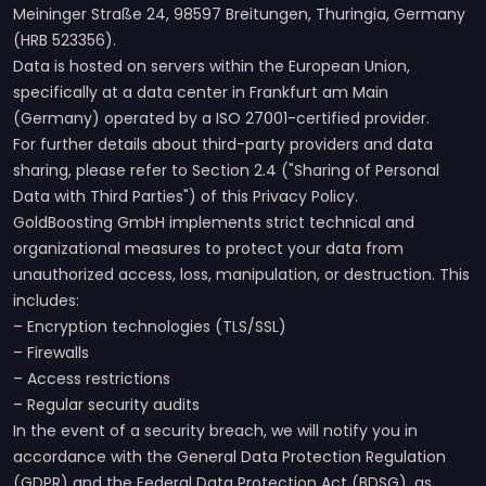
Meininger Straße 24, 98597 Breitungen, Thuringia, Germany
(HRB 523356).
Data is hosted on servers within the European Union,
specifically at a data center in Frankfurt am Main
(Germany) operated by a ISO 27001-certified provider.
For further details about third-party providers and data
sharing, please refer to Section 2.4 ("Sharing of Personal
Data with Third Parties") of this Privacy Policy.
GoldBoosting GmbH implements strict technical and
organizational measures to protect your data from
unauthorized access, loss, manipulation, or destruction. This
includes:
– Encryption technologies (TLS/SSL)
– Firewalls
– Access restrictions
– Regular security audits
In the event of a security breach, we will notify you in
accordance with the General Data Protection Regulation
(GDPR) and the Federal Data Protection Act (BDSG), as