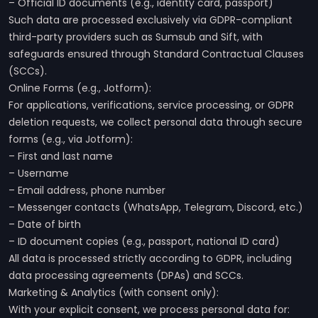
– Official ID documents (e.g., identity card, passport)
Such data are processed exclusively via GDPR-compliant
third-party providers such as Sumsub and Sift, with
safeguards ensured through Standard Contractual Clauses
(SCCs).
Online Forms (e.g., Jotform):
For applications, verifications, service processing, or GDPR
deletion requests, we collect personal data through secure
forms (e.g., via Jotform):
– First and last name
– Username
– Email address, phone number
– Messenger contacts (WhatsApp, Telegram, Discord, etc.)
– Date of birth
– ID document copies (e.g., passport, national ID card)
All data is processed strictly according to GDPR, including
data processing agreements (DPAs) and SCCs.
Marketing & Analytics (with consent only):
With your explicit consent, we process personal data for: