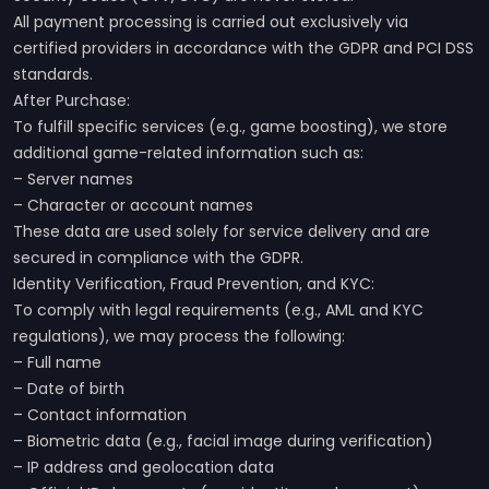
All payment processing is carried out exclusively via
certified providers in accordance with the GDPR and PCI DSS
standards.
After Purchase:
To fulfill specific services (e.g., game boosting), we store
additional game-related information such as:
– Server names
– Character or account names
These data are used solely for service delivery and are
secured in compliance with the GDPR.
Identity Verification, Fraud Prevention, and KYC:
To comply with legal requirements (e.g., AML and KYC
regulations), we may process the following:
– Full name
– Date of birth
– Contact information
– Biometric data (e.g., facial image during verification)
– IP address and geolocation data