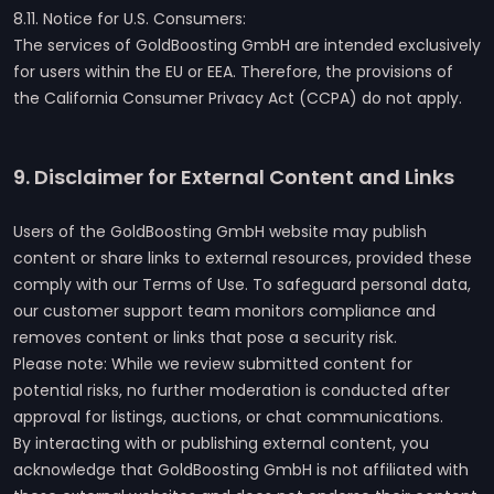
8.11. Notice for U.S. Consumers:
The services of GoldBoosting GmbH are intended exclusively
for users within the EU or EEA. Therefore, the provisions of
the California Consumer Privacy Act (CCPA) do not apply.
9. Disclaimer for External Content and Links
Users of the GoldBoosting GmbH website may publish
content or share links to external resources, provided these
comply with our Terms of Use. To safeguard personal data,
our customer support team monitors compliance and
removes content or links that pose a security risk.
Please note: While we review submitted content for
potential risks, no further moderation is conducted after
approval for listings, auctions, or chat communications.
By interacting with or publishing external content, you
acknowledge that GoldBoosting GmbH is not affiliated with