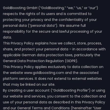
GoldBoosting GmbH (“GoldBoosting,” “we,” “us,” or “our”)
respects the rights of its users and is committed to
protecting your privacy and the confidentiality of your
personal data (“personal data”). We assume full
responsibility for the secure and lawful processing of your
data.
This Privacy Policy explains how we collect, store, process,
share, and protect your personal data – in accordance with
applicable German data protection laws, particularly the
General Data Protection Regulation (GDPR).
This Privacy Policy applies exclusively to data collection on
the website www.goldboosting.com and the associated
platform services. It does not extend to external websites
that may be linked on our site.
By creating a user account (“GoldBoosting Profile”) or using
our website and services, you consent to the collection and
use of your personal data as described in this Privacy Policy
and our General Terms and Conditions (hereinafter “User