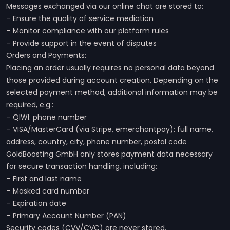
Messages exchanged via our online chat are stored to:
– Ensure the quality of service mediation
– Monitor compliance with our platform rules
– Provide support in the event of disputes
Orders and Payments:
Placing an order usually requires no personal data beyond
those provided during account creation. Depending on the
selected payment method, additional information may be
required, e.g.:
– QIWI: phone number
– VISA/MasterCard (via Stripe, emerchantpay): full name,
address, country, city, phone number, postal code
GoldBoosting GmbH only stores payment data necessary
for secure transaction handling, including:
– First and last name
– Masked card number
– Expiration date
– Primary Account Number (PAN)
Security codes (CVV/CVC) are never stored.