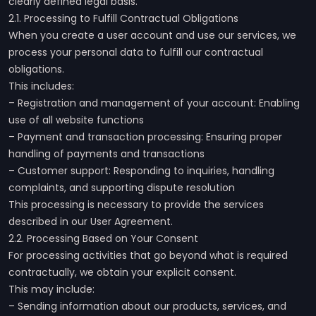
clearly defined legal basis.
2.1. Processing to Fulfill Contractual Obligations
When you create a user account and use our services, we
process your personal data to fulfill our contractual
obligations.
This includes:
– Registration and management of your account: Enabling
use of all website functions
– Payment and transaction processing: Ensuring proper
handling of payments and transactions
– Customer support: Responding to inquiries, handling
complaints, and supporting dispute resolution
This processing is necessary to provide the services
described in our User Agreement.
2.2. Processing Based on Your Consent
For processing activities that go beyond what is required
contractually, we obtain your explicit consent.
This may include:
– Sending information about our products, services, and