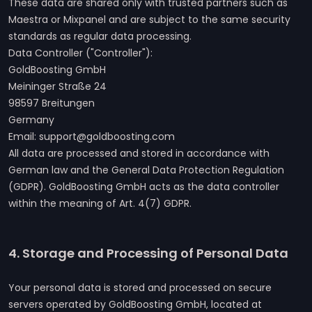
These data are shared only with trusted partners such as
Maestra or Mixpanel and are subject to the same security
standards as regular data processing.
Data Controller ("Controller"):
GoldBoosting GmbH
Meininger Straße 24
98597 Breitungen
Germany
Email: support@goldboosting.com
All data are processed and stored in accordance with
German law and the General Data Protection Regulation
(GDPR). GoldBoosting GmbH acts as the data controller
within the meaning of Art. 4(7) GDPR.
4. Storage and Processing of Personal Data
Your personal data is stored and processed on secure
servers operated by GoldBoosting GmbH, located at