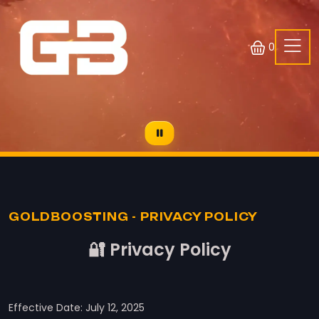
0
GOLDBOOSTING - PRIVACY POLICY
🔐 Privacy Policy
Effective Date: July 12, 2025