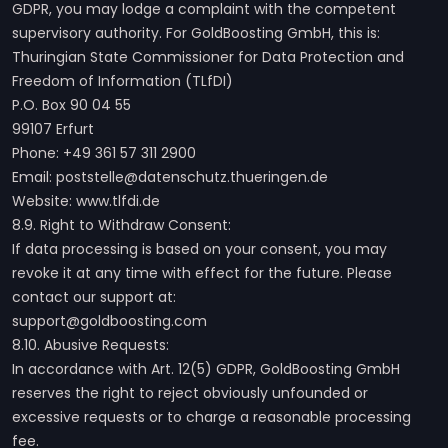
GDPR, you may lodge a complaint with the competent
supervisory authority. For GoldBoosting GmbH, this is:
Thuringian State Commissioner for Data Protection and
Freedom of Information (TLfDI)
P.O. Box 90 04 55
99107 Erfurt
Phone: +49 361 57 311 2900
Email: poststelle@datenschutz.thueringen.de
Website: www.tlfdi.de
8.9. Right to Withdraw Consent:
If data processing is based on your consent, you may
revoke it at any time with effect for the future. Please
contact our support at:
support@goldboosting.com
8.10. Abusive Requests:
In accordance with Art. 12(5) GDPR, GoldBoosting GmbH
reserves the right to reject obviously unfounded or
excessive requests or to charge a reasonable processing
fee.