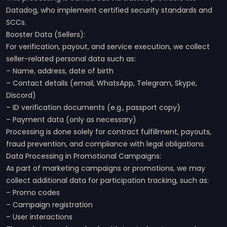
Datadog, who implement certified security standards and
SCCs.
Booster Data (Sellers):
For verification, payout, and service execution, we collect
seller-related personal data such as:
– Name, address, date of birth
– Contact details (email, WhatsApp, Telegram, Skype,
Discord)
– ID verification documents (e.g., passport copy)
– Payment data (only as necessary)
Processing is done solely for contract fulfillment, payouts,
fraud prevention, and compliance with legal obligations.
Data Processing in Promotional Campaigns:
As part of marketing campaigns or promotions, we may
collect additional data for participation tracking, such as:
– Promo codes
– Campaign registration
– User interactions