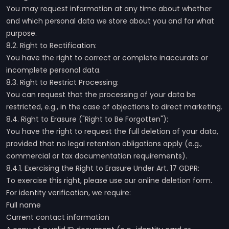
You may request information at any time about whether
and which personal data we store about you and for what
purpose.
8.2. Right to Rectification:
You have the right to correct or complete inaccurate or
incomplete personal data.
8.3. Right to Restrict Processing:
You can request that the processing of your data be
restricted, e.g., in the case of objections to direct marketing.
8.4. Right to Erasure ("Right to Be Forgotten"):
You have the right to request the full deletion of your data,
provided that no legal retention obligations apply (e.g.,
commercial or tax documentation requirements).
8.4.1. Exercising the Right to Erasure Under Art. 17 GDPR:
To exercise this right, please use our online deletion form.
For identity verification, we require:
Full name
Current contact information