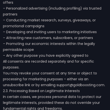
offers
– Personalized advertising (including profiling) via trusted
partners
– Conducting market research, surveys, giveaways, or
promotional campaigns
– Developing and inviting users to marketing initiatives
– Attracting new customers, subscribers, or partners
– Promoting our economic interests within the legally
permissible scope
– Any other purpose you have explicitly agreed to
All consents are recorded separately and for specific
purposes.
You may revoke your consent at any time or object to
processing for marketing purposes – either via an
unsubscribe link or by emailing support@goldboosting.com.
2.3. Processing Based on Legitimate Interests
In certain cases, we process personal data to protect our
legitimate interests, provided these do not override your
fundamental rights and freedoms.