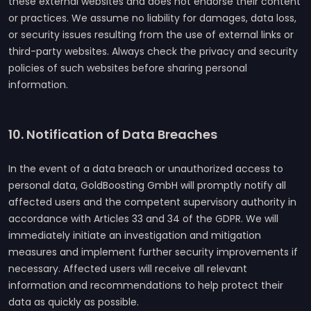
these external websites and does not endorse their content
or practices. We assume no liability for damages, data loss,
or security issues resulting from the use of external links or
third-party websites. Always check the privacy and security
policies of such websites before sharing personal
information.
10. Notification of Data Breaches
In the event of a data breach or unauthorized access to
personal data, GoldBoosting GmbH will promptly notify all
affected users and the competent supervisory authority in
accordance with Articles 33 and 34 of the GDPR. We will
immediately initiate an investigation and mitigation
measures and implement further security improvements if
necessary. Affected users will receive all relevant
information and recommendations to help protect their
data as quickly as possible.