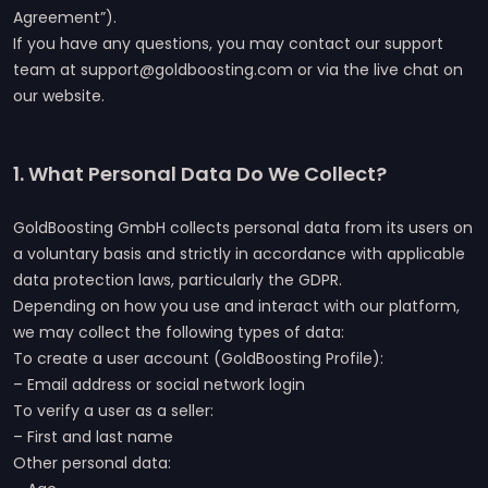
Agreement”).
If you have any questions, you may contact our support
team at support@goldboosting.com or via the live chat on
our website.
1. What Personal Data Do We Collect?
GoldBoosting GmbH collects personal data from its users on
a voluntary basis and strictly in accordance with applicable
data protection laws, particularly the GDPR.
Depending on how you use and interact with our platform,
we may collect the following types of data:
To create a user account (GoldBoosting Profile):
– Email address or social network login
To verify a user as a seller:
– First and last name
Other personal data: