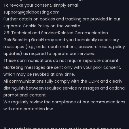
To revoke your consent, simply email
support@goldboosting.com.
Further details on cookies and tracking are provided in our
separate Cookie Policy on the website.
2.6. Technical and Service-Related Communication
GoldBoosting GmbH may send you technically necessary
messages (e.g., order confirmations, password resets, policy
updates) as required to operate our services.
These communications do not require separate consent.
Marketing messages are sent only with your prior consent,
which may be revoked at any time.
All communications fully comply with the GDPR and clearly
distinguish between required service messages and optional
promotional content.
We regularly review the compliance of our communications
with data protection law.