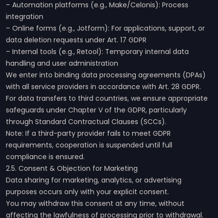
– Automation platforms (e.g., Make/Celonis): Process
integration
– Online forms (e.g., Jotform): For applications, support, or
data deletion requests under Art. 17 GDPR
– Internal tools (e.g., Retool): Temporary internal data
handling and user administration
We enter into binding data processing agreements (DPAs)
with all service providers in accordance with Art. 28 GDPR.
For data transfers to third countries, we ensure appropriate
safeguards under Chapter V of the GDPR, particularly
through Standard Contractual Clauses (SCCs).
Note: If a third-party provider fails to meet GDPR
requirements, cooperation is suspended until full
compliance is ensured.
2.5. Consent & Objection for Marketing
Data sharing for marketing, analytics, or advertising
purposes occurs only with your explicit consent.
You may withdraw this consent at any time, without
affecting the lawfulness of processing prior to withdrawal.