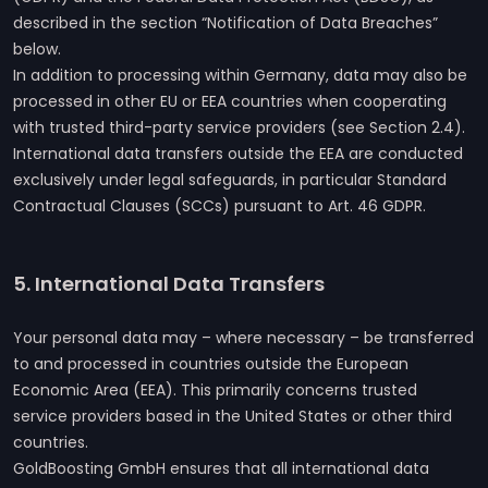
described in the section “Notification of Data Breaches”
below.
In addition to processing within Germany, data may also be
processed in other EU or EEA countries when cooperating
with trusted third-party service providers (see Section 2.4).
International data transfers outside the EEA are conducted
exclusively under legal safeguards, in particular Standard
Contractual Clauses (SCCs) pursuant to Art. 46 GDPR.
5. International Data Transfers
Your personal data may – where necessary – be transferred
to and processed in countries outside the European
Economic Area (EEA). This primarily concerns trusted
service providers based in the United States or other third
countries.
GoldBoosting GmbH ensures that all international data