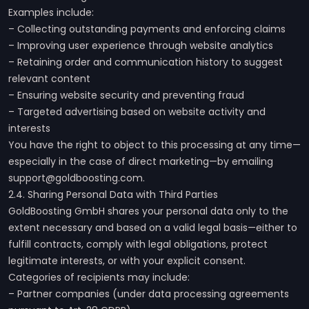
Examples include:
– Collecting outstanding payments and enforcing claims
– Improving user experience through website analytics
– Retaining order and communication history to suggest
relevant content
– Ensuring website security and preventing fraud
– Targeted advertising based on website activity and
interests
You have the right to object to this processing at any time—
especially in the case of direct marketing—by emailing
support@goldboosting.com.
2.4. Sharing Personal Data with Third Parties
GoldBoosting GmbH shares your personal data only to the
extent necessary and based on a valid legal basis—either to
fulfill contracts, comply with legal obligations, protect
legitimate interests, or with your explicit consent.
Categories of recipients may include:
– Partner companies (under data processing agreements