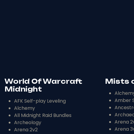
World Of Warcraft
Mists 
Midnight
Alchem
Amber S
AFK Self-play Leveling
Ancestr
Alchemy
Archaeo
All Midnight Raid Bundles
Arena 2
Archeology
Arena 3
Arena 2v2