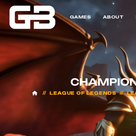
GAMES
ABOUT
CHAMPION
LEAGUE OF LEGENDS
LE