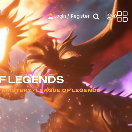
Login / Register
0
F LEGENDS
MASTERY - LEAGUE OF LEGENDS