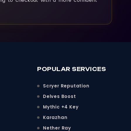
ng to checkout with a more confident
POPULAR SERVICES
Scryer Reputation
Delves Boost
Mythic +4 Key
Karazhan
Nether Ray