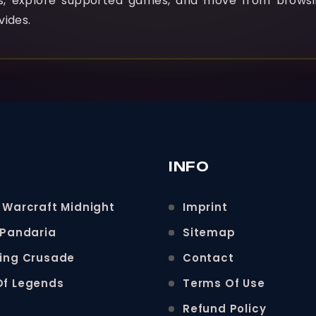
ns, explore supported games, and move from browsi
vides.
INFO
 Warcraft Midnight
Imprint
 Pandaria
Sitemap
ning Crusade
Contact
Of Legends
Terms Of Use
Refund Policy