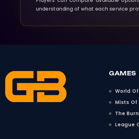
Players can compare available optio
understanding of what each service pro
GAMES
World Of
Mists Of
The Bur
League 