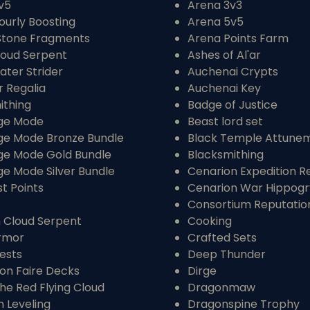
v5
Arena 3v3
ourly Boosting
Arena 5v5
Stone Fragments
Arena Points Farm
loud Serpent
Ashes of Al'ar
ater Strider
Auchenai Crypts
r Regalia
Auchenai Key
ithing
Badge of Justice
ge Mode
Beast lord set
ge Mode Bronze Bundle
Black Temple Attune
ge Mode Gold Bundle
Blacksmithing
ge Mode Silver Bundle
Cenarion Expedition R
t Points
Cenarion War Hippog
Consortium Reputatio
 Cloud Serpent
Cooking
rmor
Crafted Sets
ests
Deep Thunder
n Faire Decks
Dirge
the Red Flying Cloud
Dragonmaw
 Leveling
Dragonspine Trophy