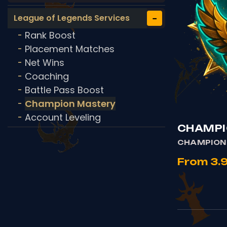
−
League of Legends Services
Rank Boost
-
Placement Matches
-
Net Wins
-
Coaching
-
Battle Pass Boost
-
Champion Mastery
-
Account Leveling
-
CHAMPI
CHAMPION
From 3.