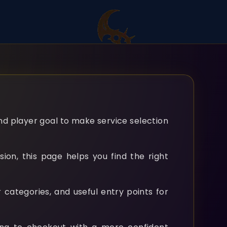
and player goal to make service selection
ion, this page helps you find the right
 categories, and useful entry points for