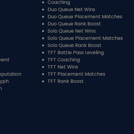
Coaching
Duo Queue Net Wins
Duo Queue Placement Matches
Duo Queue Rank Boost
Solo Queue Net Wins
Solo Queue Placement Matches
Solo Queue Rank Boost
TFT Battle Pass Leveling
ment
TFT Coaching
TFT Net Wins
eputation
TFT Placement Matches
ryph
TFT Rank Boost
n