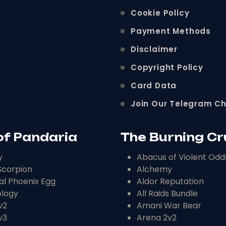
Cookie Policy
Payment Methods
Disclaimer
Copyright Policy
Card Data
Join Our Telegram C
of Pandaria
The Burning C
y
Abacus of Violent Odd
corpion
Alchemy
al Phoenix Egg
Aldor Reputation
logy
All Raids Bundle
v2
Amani War Bear
v3
Arena 2v2