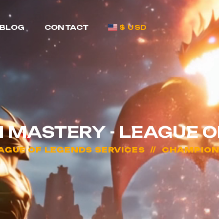
BLOG
CONTACT
$ USD
 MASTERY - LEAGUE O
AGUE OF LEGENDS SERVICES
CHAMPION 