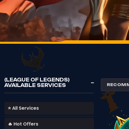
(LEAGUE OF LEGENDS)
AVAILABLE SERVICES
⭐ All Services
🔥 Hot Offers