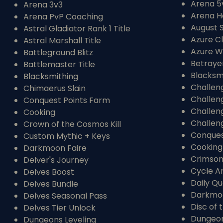
Arena 5
Arena 3v3
Arena H
Arena PvP Coaching
August 
Astral Gladiator Rank 1 Title
Azure C
Astral Marshall Title
Azure W
Battleground Blitz
Betraye
Battlemaster Title
Blacksm
Blacksmithing
Challen
Chimaerus Slain
Challen
Conquest Points Farm
Challen
Cooking
Challen
Crown of the Cosmos Kill
Conques
Custom Mythic + Keys
Cooking
Darkmoon Faire
Crimson
Delver's Journey
Cycle A
Delves Boost
Daily Qu
Delves Bundle
Darkmoo
Delves Seasonal Pass
Disc of 
Delves Tier Unlock
Dungeon
Dungeons Leveling