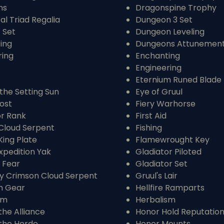
ns
Dragonspine Trophy
l Triad Regalia
Dungeon 3 Set
P Set
Dungeon Leveling
ing
Dungeons Attunemen
ring
Enchanting
Engineering
Eternium Runed Blade
the Setting Sun
Eye of Gruul
ost
Fiery Warhorse
or Rank
First Aid
Cloud Serpent
Fishing
King Plate
Flamewrought Key
xpedition Yak
Gladiator Piloted
 Fear
Gladiator Set
y Crimson Cloud Serpent
Gruul's Lair
m Gear
Hellfire Ramparts
sm
Herbalism
the Alliance
Honor Hold Reputatio
 the Horde
Honor Mounts