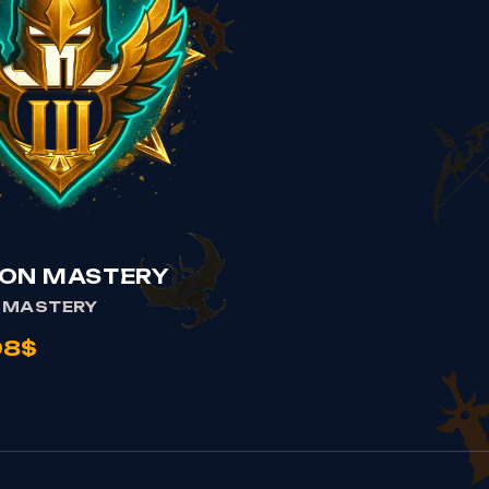
VIEW CHAMPION MASTERY
ON MASTERY
 MASTERY
98$