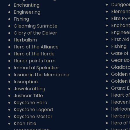
Dungeo
Enchanting
Elementa
Engineering
Elite Pv
Fishing
Enchant
Gleaming Sunmote
Enginee
Glory of the Delver
First Aid
Herbalism
Fishing
Hero of the Alliance
Gate of 
Hero of the Horde
Gear Bo
Honor points farm
Gladiat
Immortal Spelunker
Golden 
Insane in the Membrane
Golden 
Inscription
Grand E
Jewelcrafting
Heart of
Justicar Title
Heavenl
Keystone Hero
Heirloo
Keystone Legend
Herbali
Keystone Master
Hero of 
Khan Title
Hero of