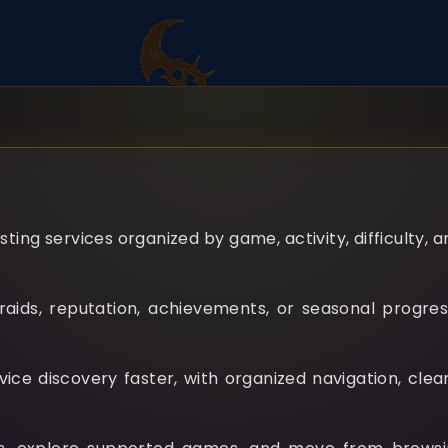
ting services organized by game, activity, difficulty, 
aids, reputation, achievements, or seasonal progress
e discovery faster, with organized navigation, clear