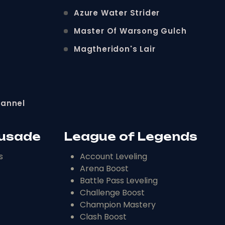
Azure Water Strider
Master Of Warsong Gulch
Magtheridon's Lair
hannel
rusade
League of Legends
s
Account Leveling
Arena Boost
Battle Pass Leveling
Challenge Boost
Champion Mastery
Clash Boost