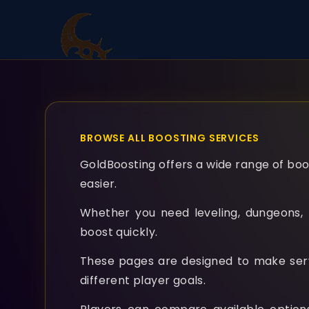
BROWSE ALL BOOSTING SERVICES
GoldBoosting offers a wide range of boos
easier.
Whether you need leveling, dungeons, r
boost quickly.
These pages are designed to make servic
different player goals.