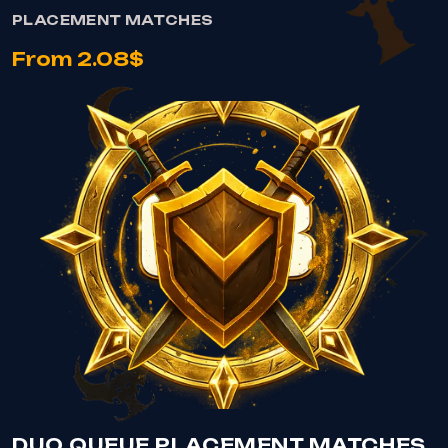
PLACEMENT MATCHES
From 2.08$
VIEW DUO QUEUE PLACEMENT MATCHES
DUO QUEUE PLACEMENT MATCHES