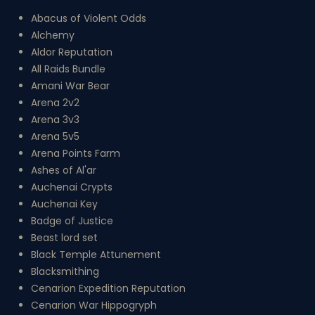
Abacus of Violent Odds
Alchemy
Aldor Reputation
All Raids Bundle
Amani War Bear
Arena 2v2
Arena 3v3
Arena 5v5
Arena Points Farm
Ashes of Al'ar
Auchenai Crypts
Auchenai Key
Badge of Justice
Beast lord set
Black Temple Attunement
Blacksmithing
Cenarion Expedition Reputation
Cenarion War Hippogryph