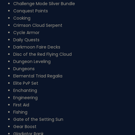
Challenge Mode Silver Bundle
Conquest Points
Cooking
Crimson Cloud Serpent
Cycle Armor
Daily Quests
Darkmoon Faire Decks
Disc of the Red Flying Cloud
Dungeon Leveling
Dungeons
Elemental Triad Regalia
Elite PvP Set
Enchanting
Engineering
First Aid
Fishing
Gate of the Setting Sun
Gear Boost
Gladiator Rank