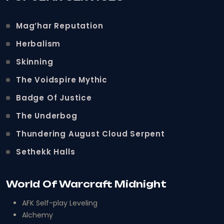
Mag’har Reputation
Herbalism
Skinning
The Voidspire Mythic
Badge Of Justice
The Underbog
Thundering August Cloud Serpent
Sethekk Halls
World Of Warcraft Midnight
AFK Self-play Leveling
Alchemy