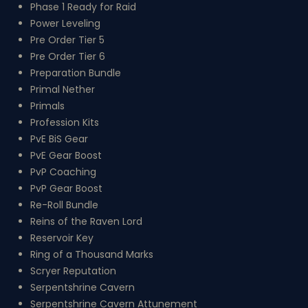
Phase 1 Ready for Raid
Power Leveling
Pre Order Tier 5
Pre Order Tier 6
Preparation Bundle
Primal Nether
Primals
Profession Kits
PvE BiS Gear
PvE Gear Boost
PvP Coaching
PvP Gear Boost
Re-Roll Bundle
Reins of the Raven Lord
Reservoir Key
Ring of a Thousand Marks
Scryer Reputation
Serpentshrine Cavern
Serpentshrine Cavern Attunement