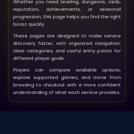
Whether you need leveling, dungeons, raids,
reputation, achievements, or seasonal
progression, this page helps you find the right
boost quickly.
These pages are designed to make service
discovery faster, with organized navigation,
clear categories, and useful entry points for
different player goals.
Players can compare available options,
explore supported games, and move from
browsing to checkout with a more confident
understanding of what each service provides.