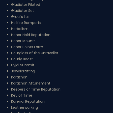
Gladiator Piloted
Gladiator Set
Gruul's Lair
Hellfire Ramparts
Herbalism
Honor Hold Reputation
Honor Mounts
Honor Points Farm
Hourglass of the Unraveller
Hourly Boost
Hyjal Summit
Jewelcrafting
Karazhan
Karazhan Attunement
Keepers of Time Reputation
Key of Time
Kurenai Reputation
Leatherworking