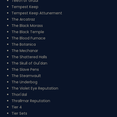
Teeth of Gruul
Tempest Keep
Tempest Keep Attunement
The Arcatraz
The Black Morass
The Black Temple
The Blood Furnace
The Botanica
The Mechanar
The Shattered Halls
The Skull of Gul'dan
The Slave Pens
The Steamvault
The Underbog
The Violet Eye Reputation
Thori'dal
Thrallmar Reputation
Tier 4
Tier Sets