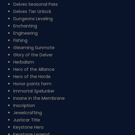
Delves Seasonal Pass
Delves Tier Unlock
Dungeons Leveling
Enchanting
Engineering
Fishing
Gleaming Sunmote
Glory of the Delver
Herbalism
Hero of the Alliance
Hero of the Horde
Honor points farm
Immortal Spelunker
Insane in the Membrane
Inscription
Jewelcrafting
Justicar Title
Keystone Hero
Keystone Legend