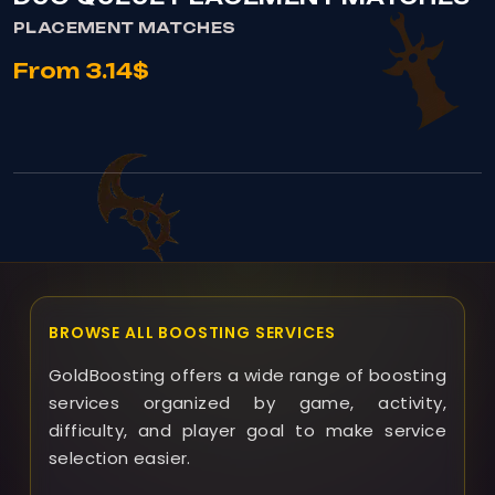
PLACEMENT MATCHES
From 3.14$
BROWSE ALL BOOSTING SERVICES
GoldBoosting offers a wide range of boosting
services organized by game, activity,
difficulty, and player goal to make service
selection easier.