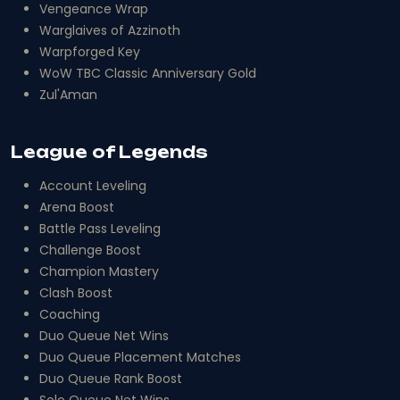
Vengeance Wrap
Warglaives of Azzinoth
Warpforged Key
WoW TBC Classic Anniversary Gold
Zul'Aman
League of Legends
Account Leveling
Arena Boost
Battle Pass Leveling
Challenge Boost
Champion Mastery
Clash Boost
Coaching
Duo Queue Net Wins
Duo Queue Placement Matches
Duo Queue Rank Boost
Solo Queue Net Wins