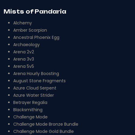
Mists of Pandaria
Alchemy
Amber Scorpion
Ancestral Phoenix Egg
Archaeology
Arena 2v2
Arena 3v3
Arena 5v5
Arena Hourly Boosting
August Stone Fragments
Azure Cloud Serpent
Azure Water Strider
Betrayer Regalia
Blacksmithing
Challenge Mode
Challenge Mode Bronze Bundle
Challenge Mode Gold Bundle