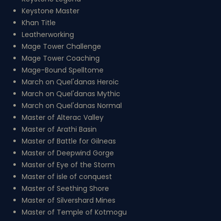
Keystone Master
Khan Title
Leatherworking
Mage Tower Challenge
Mage Tower Coaching
Mage-Bound Spelltome
March on Quel'danas Heroic
March on Quel'danas Mythic
March on Quel'danas Normal
Master of Alterac Valley
Master of Arathi Basin
Master of Battle for Gilneas
Master of Deepwind Gorge
Master of Eye of the Storm
Master of isle of conquest
Master of Seething Shore
Master of Silvershard Mines
Master of Temple of Kotmogu