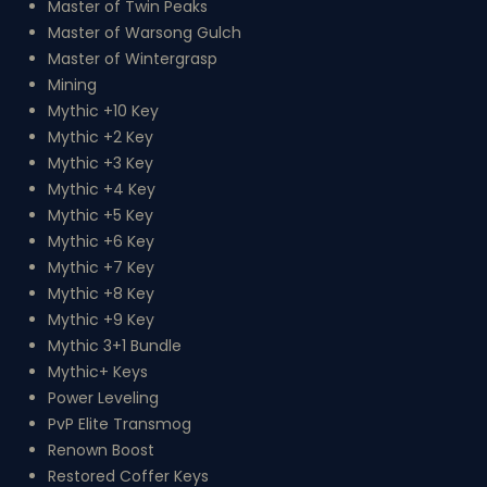
Master of Twin Peaks
Master of Warsong Gulch
Master of Wintergrasp
Mining
Mythic +10 Key
Mythic +2 Key
Mythic +3 Key
Mythic +4 Key
Mythic +5 Key
Mythic +6 Key
Mythic +7 Key
Mythic +8 Key
Mythic +9 Key
Mythic 3+1 Bundle
Mythic+ Keys
Power Leveling
PvP Elite Transmog
Renown Boost
Restored Coffer Keys