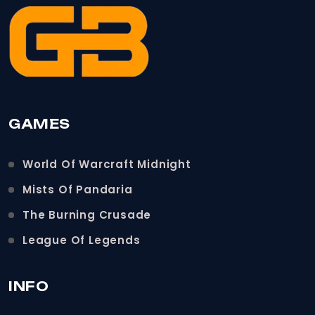
GAMES
World Of Warcraft Midnight
Mists Of Pandaria
The Burning Crusade
League Of Legends
INFO