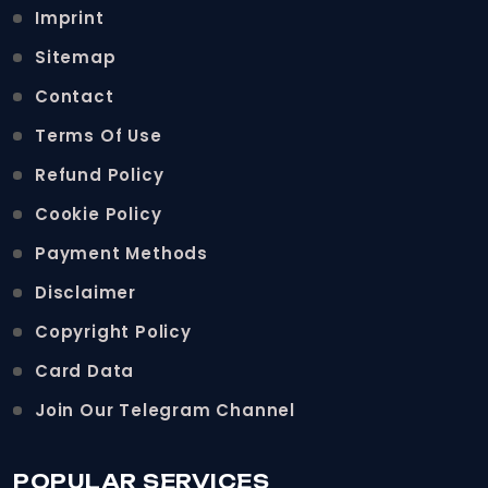
Imprint
Sitemap
Contact
Terms Of Use
Refund Policy
Cookie Policy
Payment Methods
Disclaimer
Copyright Policy
Card Data
Join Our Telegram Channel
POPULAR SERVICES