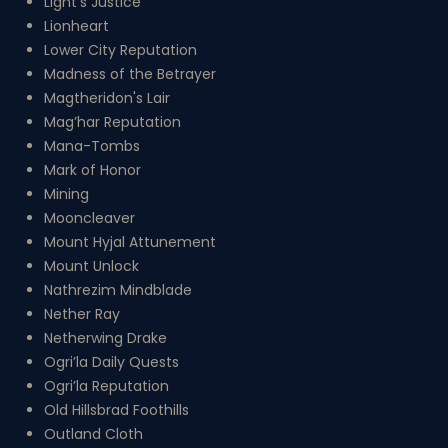
Light's Justice
Lionheart
Lower City Reputation
Madness of the Betrayer
Magtheridon's Lair
Mag’har Reputation
Mana-Tombs
Mark of Honor
Mining
Mooncleaver
Mount Hyjal Attunement
Mount Unlock
Nathrezim Mindblade
Nether Ray
Netherwing Drake
Ogri’la Daily Quests
Ogri’la Reputation
Old Hillsbrad Foothills
Outland Cloth