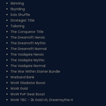
Skinning
Skyriding
Solo Shuffle
Strategist Title
Tailoring
The Conqueror Title
The Dreamrift Heroic
The Dreamrift Mythic
The Dreamrift Normal
The Voidspire Heroic
The Voidspire Mythic
The Voidspire Normal
The War Within Starter Bundle
Warband Bank
WoW Gladiator Boost
WoW Gold
WoW PvP Gear Boost
WoW TBC - 2k Gold US, Dreamsythe H