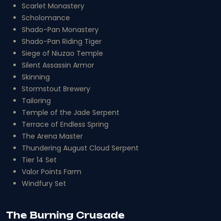
Scarlet Monastery
Scholomance
Shado-Pan Monastery
Shado-Pan Riding Tiger
Siege of Niuzao Temple
Silent Assassin Armor
Skinning
Stormstout Brewery
Tailoring
Temple of the Jade Serpent
Terrace of Endless Spring
The Arena Master
Thundering August Cloud Serpent
Tier 14 Set
Valor Points Farm
Windfury Set
The Burning Crusade