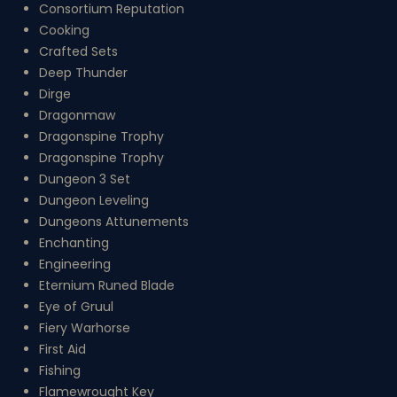
Consortium Reputation
Cooking
Crafted Sets
Deep Thunder
Dirge
Dragonmaw
Dragonspine Trophy
Dragonspine Trophy
Dungeon 3 Set
Dungeon Leveling
Dungeons Attunements
Enchanting
Engineering
Eternium Runed Blade
Eye of Gruul
Fiery Warhorse
First Aid
Fishing
Flamewrought Key