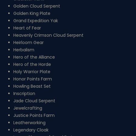
Golden Cloud Serpent
Golden King Plate
Grand Expedition Yak
Heart of Fear
Heavenly Crimson Cloud Serpent
Heirloom Gear
Herbalism
Hero of the Alliance
Hero of the Horde
Holy Warrior Plate
Honor Points Farm
Howling Beast Set
Inscription
Jade Cloud Serpent
Jewelcrafting
Justice Points Farm
Leatherworking
Legendary Cloak