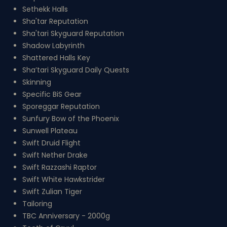
Sethekk Halls
Sha'tar Reputation
Sha'tari Skyguard Reputation
Shadow Labyrinth
Shattered Halls Key
Sha’tari Skyguard Daily Quests
Skinning
Specific BiS Gear
Sporeggar Reputation
Sunfury Bow of the Phoenix
Sunwell Plateau
Swift Druid Flight
Swift Nether Drake
Swift Razzashi Raptor
Swift White Hawkstrider
Swift Zulian Tiger
Tailoring
TBC Anniversary - 2000g