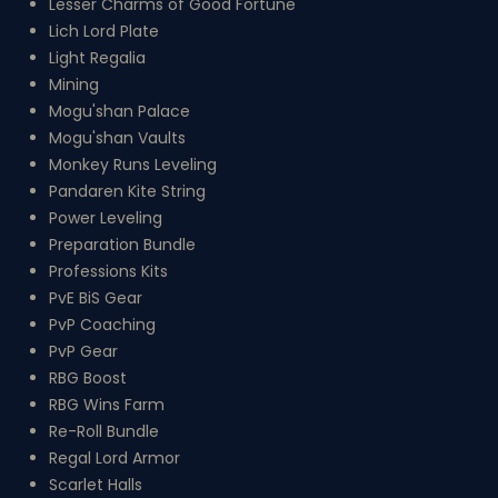
Lesser Charms of Good Fortune
Lich Lord Plate
Light Regalia
Mining
Mogu'shan Palace
Mogu'shan Vaults
Monkey Runs Leveling
Pandaren Kite String
Power Leveling
Preparation Bundle
Professions Kits
PvE BiS Gear
PvP Coaching
PvP Gear
RBG Boost
RBG Wins Farm
Re-Roll Bundle
Regal Lord Armor
Scarlet Halls