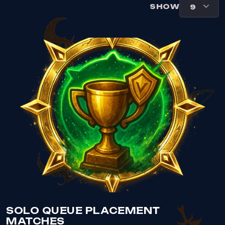
SHOW
VIEW SOLO QUEUE PLACEMENT MATCHES
SOLO QUEUE PLACEMENT
MATCHES