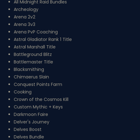
All Midnight Raid Bundles
Archeology
Arena 2v2
Arena 3v3
Arena PvP Coaching
Astral Gladiator Rank 1 Title
Astral Marshall Title
Battleground Blitz
Battlemaster Title
Blacksmithing
Chimaerus Slain
Conquest Points Farm
Cooking
Crown of the Cosmos Kill
Custom Mythic + Keys
Darkmoon Faire
Delver's Journey
Delves Boost
Delves Bundle