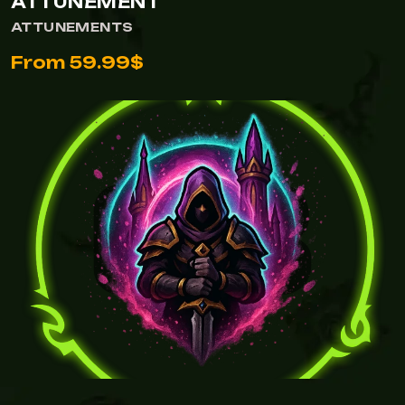
ATTUNEMENT
ATTUNEMENTS
From 59.99$