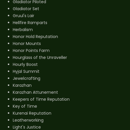
Gladiator Piloted
Gladiator Set
Gruul's Lair
Hellfire Ramparts
Herbalism
Honor Hold Reputation
Honor Mounts
Honor Points Farm
Hourglass of the Unraveller
Hourly Boost
Hyjal Summit
Jewelcrafting
Karazhan
Karazhan Attunement
Keepers of Time Reputation
Key of Time
Kurenai Reputation
Leatherworking
Light's Justice