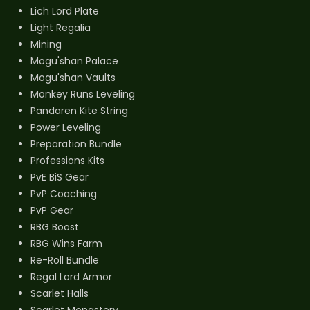
Lich Lord Plate
Light Regalia
Mining
Mogu'shan Palace
Mogu'shan Vaults
Monkey Runs Leveling
Pandaren Kite String
Power Leveling
Preparation Bundle
Professions Kits
PvE BiS Gear
PvP Coaching
PvP Gear
RBG Boost
RBG Wins Farm
Re-Roll Bundle
Regal Lord Armor
Scarlet Halls
Scarlet Monastery