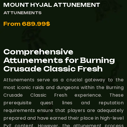
MOUNT HYJAL ATTUNEMENT
ATTUNEMENTS
From 689.99$
Comprehensive
Attunements for Burning
Crusade Classic Fresh
Attunements serve as a crucial gateway to the
most iconic raids and dungeons within the Burning
Crusade Classic Fresh experience. These
prerequisite quest lines and reputation
requirements ensure that players are adequately
prepared and have earned their place in high-level
PvE content. However, the attunement process