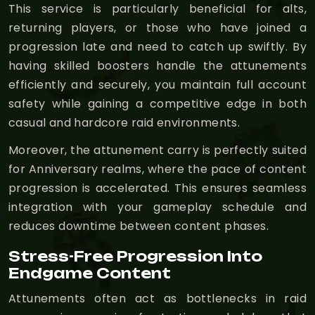
This service is particularly beneficial for alts,
returning players, or those who have joined a
progression late and need to catch up swiftly. By
having skilled boosters handle the attunements
efficiently and securely, you maintain full account
safety while gaining a competitive edge in both
casual and hardcore raid environments.
Moreover, the attunement carry is perfectly suited
for Anniversary realms, where the pace of content
progression is accelerated. This ensures seamless
integration with your gameplay schedule and
reduces downtime between content phases.
Stress-Free Progression Into
Endgame Content
Attunements often act as bottlenecks in raid