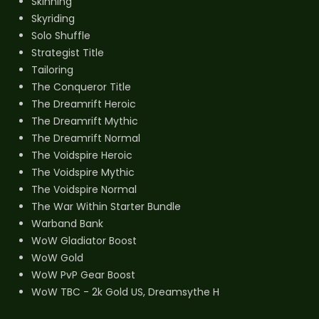
Skinning
Skyriding
Solo Shuffle
Strategist Title
Tailoring
The Conqueror Title
The Dreamrift Heroic
The Dreamrift Mythic
The Dreamrift Normal
The Voidspire Heroic
The Voidspire Mythic
The Voidspire Normal
The War Within Starter Bundle
Warband Bank
WoW Gladiator Boost
WoW Gold
WoW PvP Gear Boost
WoW TBC - 2k Gold US, Dreamsythe H