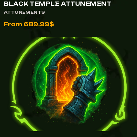
BLACK TEMPLE ATTUNEMENT
ATTUNEMENTS
From 689.99$