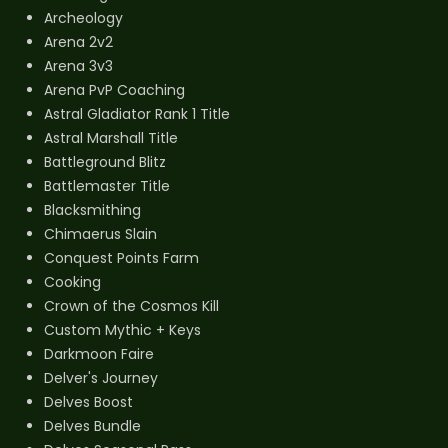
Archeology
Arena 2v2
Arena 3v3
Arena PvP Coaching
Astral Gladiator Rank 1 Title
Astral Marshall Title
Battleground Blitz
Battlemaster Title
Blacksmithing
Chimaerus Slain
Conquest Points Farm
Cooking
Crown of the Cosmos Kill
Custom Mythic + Keys
Darkmoon Faire
Delver's Journey
Delves Boost
Delves Bundle