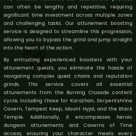
can often be lengthy and repetitive, requiring
significant time investment across multiple zones
and challenging tasks. Our attunement boosting
service is designed to streamline this progression,
allowing you to bypass the grind and jump straight
into the heart of the action.
By entrusting experienced boosters with your
attunement quests, you eliminate the hassle of
navigating complex quest chains and reputation
grinds. This service covers all essential
attunements from the Burning Crusade content
cycle, including those for Karazhan, Serpentshrine
Cavern, Tempest Keep, Mount Hyjal, and the Black
Temple. Additionally, it encompasses heroic
dungeon attunements and Caverns of Time
access, ensuring your character meets every