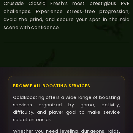
Crusade Classic Fresh’s most prestigious PvE
challenges. Experience stress-free progression,
avoid the grind, and secure your spot in the raid
scene with confidence.
BROWSE ALL BOOSTING SERVICES
GoldBoosting offers a wide range of boosting
services organized by game, activity,
difficulty, and player goal to make service
selection easier.
Whether you need leveling, dungeons, raids,