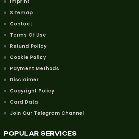
Imprint
Sitemap
Contact
Terms Of Use
Refund Policy
Cookie Policy
Payment Methods
Disclaimer
Copyright Policy
Card Data
Join Our Telegram Channel
POPULAR SERVICES