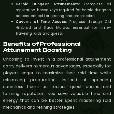
Heroic Dungeon Attunements:
Complete all
reputation-based keys required for heroic dungeon
access, critical for gearing and progression.
Caverns of Time Access:
Progress through Old
Hillsbrad and Black Morass, essential for time-
traveling raids and quests.
Benefits of Professional
Attunement Boosting
Choosing to invest in a professional attunement
carry delivers numerous advantages, especially for
players eager to maximize their raid time while
minimizing preparation. Instead of spending
countless hours on tedious quest chains and
farming reputation, you save valuable time and
energy that can be better spent mastering raid
mechanics and refining strategies.