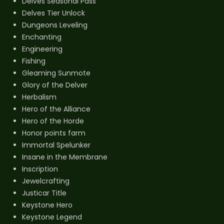
Delves Seasonal Pass
Delves Tier Unlock
Dungeons Leveling
Enchanting
Engineering
Fishing
Gleaming Sunmote
Glory of the Delver
Herbalism
Hero of the Alliance
Hero of the Horde
Honor points farm
Immortal Spelunker
Insane in the Membrane
Inscription
Jewelcrafting
Justicar Title
Keystone Hero
Keystone Legend