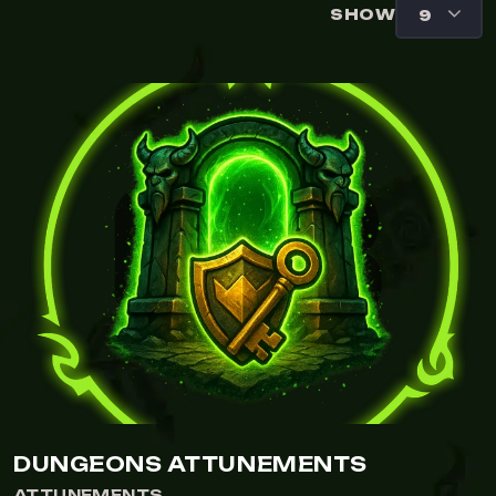
SHOW
DUNGEONS ATTUNEMENTS
ATTUNEMENTS