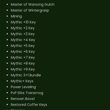
Master of Warsong Gulch
Master of Wintergrasp
Mining
Mythic +10 Key
Mythic +2 Key
Mythic +3 Key
Mythic +4 Key
Mythic +5 Key
Mythic +6 Key
Mythic +7 Key
Mythic +8 Key
Mythic +9 Key
Mythic 3+1 Bundle
Mythic+ Keys
Power Leveling
PvP Elite Transmog
Renown Boost
Restored Coffer Keys