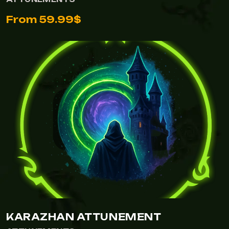
From 59.99$
KARAZHAN ATTUNEMENT