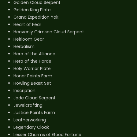
Golden Cloud Serpent
Golden King Plate
Grand Expedition Yak
Heart of Fear
Heavenly Crimson Cloud Serpent
Heirloom Gear
Herbalism
Hero of the Alliance
Hero of the Horde
Holy Warrior Plate
Honor Points Farm
Howling Beast Set
Inscription
Jade Cloud Serpent
Jewelcrafting
Justice Points Farm
Leatherworking
Legendary Cloak
Lesser Charms of Good Fortune