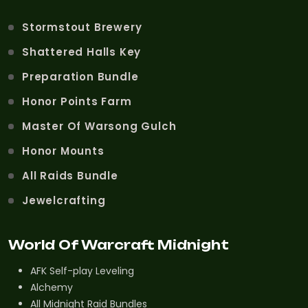
Stormstout Brewery
Shattered Halls Key
Preparation Bundle
Honor Points Farm
Master Of Warsong Gulch
Honor Mounts
All Raids Bundle
Jewelcrafting
World Of Warcraft Midnight
AFK Self-play Leveling
Alchemy
All Midnight Raid Bundles