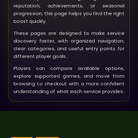
reputation, achievements, or seasonal
progression, this page helps you find the right
boost quickly.
These pages are designed to make service
discovery faster, with organized navigation,
clear categories, and useful entry points for
different player goals.
Players can compare available options,
explore supported games, and move from
browsing to checkout with a more confident
understanding of what each service provides.