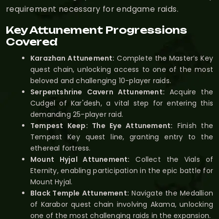
requirement necessary for endgame raids.
Key Attunement Progressions
Covered
Karazhan Attunement:
Complete the Master’s Key
quest chain, unlocking access to one of the most
beloved and challenging 10-player raids.
Serpentshrine Cavern Attunement:
Acquire the
Cudgel of Kar'desh, a vital step for entering this
demanding 25-player raid.
Tempest Keep: The Eye Attunement:
Finish the
Tempest Key quest line, granting entry to the
ethereal fortress.
Mount Hyjal Attunement:
Collect the Vials of
Eternity, enabling participation in the epic battle for
Mount Hyjal.
Black Temple Attunement:
Navigate the Medallion
of Karabor quest chain involving Akama, unlocking
one of the most challenging raids in the expansion.