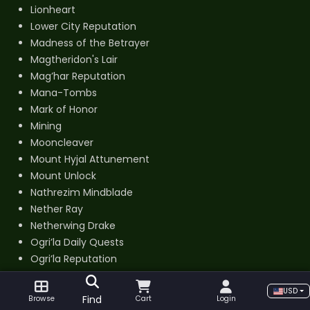
Lionheart
Lower City Reputation
Madness of the Betrayer
Magtheridon's Lair
Mag’har Reputation
Mana-Tombs
Mark of Honor
Mining
Mooncleaver
Mount Hyjal Attunement
Mount Unlock
Nathrezim Mindblade
Nether Ray
Netherwing Drake
Ogri’la Daily Quests
Ogri’la Reputation
Old Hillsbrad Foothills
Outland Cloth
USD
Find
Browse
Cart
Login
Phase 1 Ready for Raid