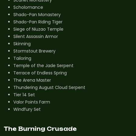
Scholomance
Shado-Pan Monastery
Shado-Pan Riding Tiger
Siege of Niuzao Temple
Silent Assassin Armor
Skinning
Stormstout Brewery
Tailoring
Temple of the Jade Serpent
Terrace of Endless Spring
The Arena Master
Thundering August Cloud Serpent
Tier 14 Set
Valor Points Farm
Windfury Set
The Burning Crusade