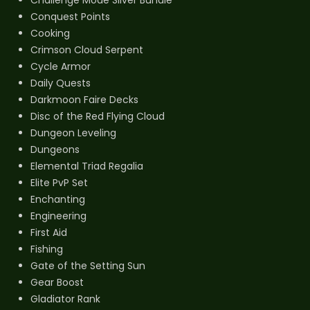
Conquest Points
Cooking
Crimson Cloud Serpent
Cycle Armor
Daily Quests
Darkmoon Faire Decks
Disc of the Red Flying Cloud
Dungeon Leveling
Dungeons
Elemental Triad Regalia
Elite PvP Set
Enchanting
Engineering
First Aid
Fishing
Gate of the Setting Sun
Gear Boost
Gladiator Rank