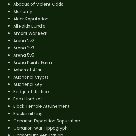
Abacus of Violent Odds
Alchemy
Aldor Reputation
All Raids Bundle
Amani War Bear
Arena 2v2
Arena 3v3
Arena 5v5
Arena Points Farm
Ashes of Al'ar
Auchenai Crypts
Auchenai Key
Badge of Justice
Beast lord set
Black Temple Attunement
Blacksmithing
Cenarion Expedition Reputation
Cenarion War Hippogryph
Consortium Reputation