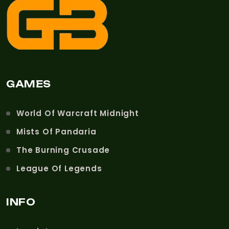
GAMES
World Of Warcraft Midnight
Mists Of Pandaria
The Burning Crusade
League Of Legends
INFO