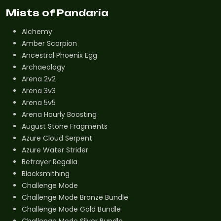
Mists of Pandaria
Alchemy
Amber Scorpion
Ancestral Phoenix Egg
Archaeology
Arena 2v2
Arena 3v3
Arena 5v5
Arena Hourly Boosting
August Stone Fragments
Azure Cloud Serpent
Azure Water Strider
Betrayer Regalia
Blacksmithing
Challenge Mode
Challenge Mode Bronze Bundle
Challenge Mode Gold Bundle
Challenge Mode Silver Bundle