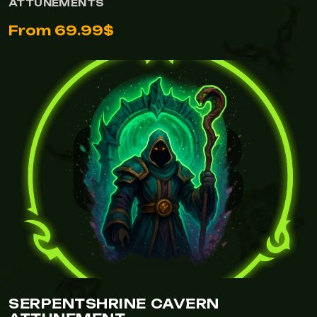
ATTUNEMENTS
From 69.99$
VIEW SERPENTSHRINE CAVERN ATTUNEMENT
SERPENTSHRINE CAVERN