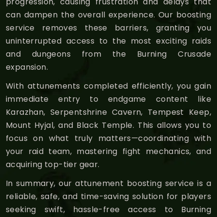
progression, causing frustration and delays that
can dampen the overall experience. Our boosting
service removes these barriers, granting you
uninterrupted access to the most exciting raids
and dungeons from the Burning Crusade
expansion.
With attunements completed efficiently, you gain
immediate entry to endgame content like
Karazhan, Serpentshrine Cavern, Tempest Keep,
Mount Hyjal, and Black Temple. This allows you to
focus on what truly matters—coordinating with
your raid team, mastering fight mechanics, and
acquiring top-tier gear.
In summary, our attunement boosting service is a
reliable, safe, and time-saving solution for players
seeking swift, hassle-free access to Burning