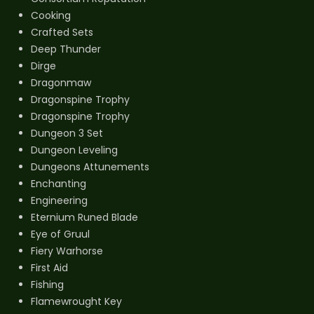
Cooking
Crafted Sets
Deep Thunder
Dirge
Dragonmaw
Dragonspine Trophy
Dragonspine Trophy
Dungeon 3 Set
Dungeon Leveling
Dungeons Attunements
Enchanting
Engineering
Eternium Runed Blade
Eye of Gruul
Fiery Warhorse
First Aid
Fishing
Flamewrought Key