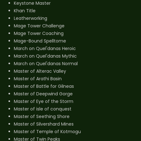
Keystone Master
Khan Title
Leatherworking
Mage Tower Challenge
Mage Tower Coaching
Mage-Bound Spelltome
March on Quel'danas Heroic
March on Quel'danas Mythic
March on Quel'danas Normal
Master of Alterac Valley
Master of Arathi Basin
Master of Battle for Gilneas
Master of Deepwind Gorge
Master of Eye of the Storm
Master of isle of conquest
Master of Seething Shore
Master of Silvershard Mines
Master of Temple of Kotmogu
Master of Twin Peaks