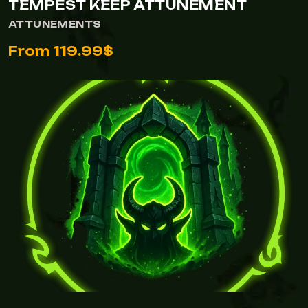
TEMPEST KEEP ATTUNEMENT
ATTUNEMENTS
From 119.99$