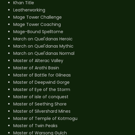
Khan Title
Leatherworking
Mage Tower Challenge
Mage Tower Coaching
Mage-Bound Spelltome
March on Quel'danas Heroic
March on Quel'danas Mythic
March on Quel'danas Normal
Master of Alterac Valley
Master of Arathi Basin
Master of Battle for Gilneas
Master of Deepwind Gorge
Master of Eye of the Storm
Master of isle of conquest
Master of Seething Shore
Master of Silvershard Mines
Master of Temple of Kotmogu
Master of Twin Peaks
Master of Warsong Gulch