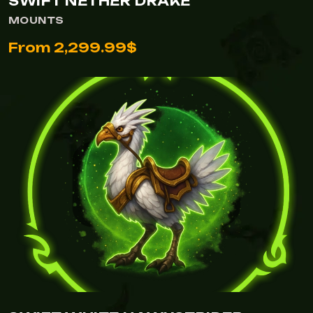
SWIFT NETHER DRAKE
MOUNTS
From 2,299.99$