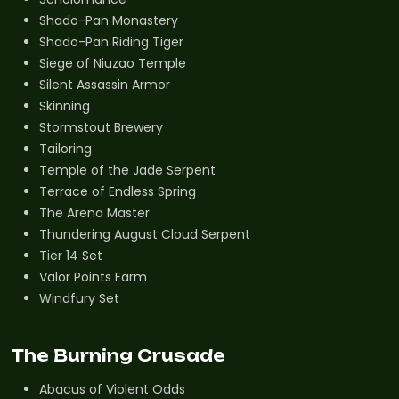
Shado-Pan Monastery
Shado-Pan Riding Tiger
Siege of Niuzao Temple
Silent Assassin Armor
Skinning
Stormstout Brewery
Tailoring
Temple of the Jade Serpent
Terrace of Endless Spring
The Arena Master
Thundering August Cloud Serpent
Tier 14 Set
Valor Points Farm
Windfury Set
The Burning Crusade
Abacus of Violent Odds