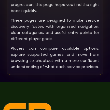
progression, this page helps you find the right
boost quickly.
These pages are designed to make service
discovery faster, with organized navigation,
clear categories, and useful entry points for
different player goals.
Players can compare available options,
explore supported games, and move from
browsing to checkout with a more confident
understanding of what each service provides.