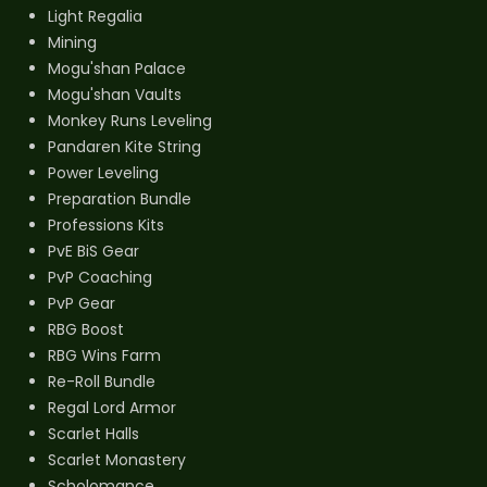
Light Regalia
Mining
Mogu'shan Palace
Mogu'shan Vaults
Monkey Runs Leveling
Pandaren Kite String
Power Leveling
Preparation Bundle
Professions Kits
PvE BiS Gear
PvP Coaching
PvP Gear
RBG Boost
RBG Wins Farm
Re-Roll Bundle
Regal Lord Armor
Scarlet Halls
Scarlet Monastery
Scholomance