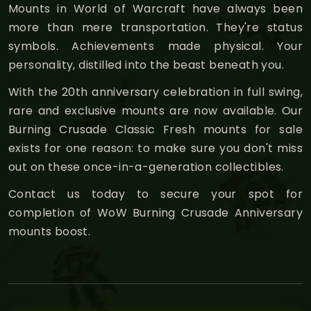
Mounts in World of Warcraft have always been
more than mere transportation. They're status
symbols. Achievements made physical. Your
personality, distilled into the beast beneath you.
With the 20th anniversary celebration in full swing,
rare and exclusive mounts are now available. Our
Burning Crusade Classic Fresh mounts for sale
exists for one reason: to make sure you don't miss
out on these once-in-a-generation collectibles.
Contact us today to secure your spot for
completion of WoW Burning Crusade Anniversary
mounts boost.