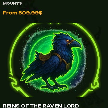
MOUNTS
From 509.99$
REINS OF THE RAVEN LORD