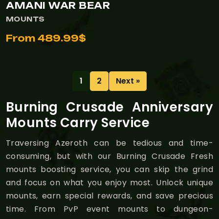
AMANI WAR BEAR
MOUNTS
From 489.99$
1
2
Next »
Burning Crusade Anniversary
Mounts Carry Service
Traversing Azeroth can be tedious and time-
consuming, but with our Burning Crusade Fresh
mounts boosting service, you can skip the grind
and focus on what you enjoy most. Unlock unique
mounts, earn special rewards, and save precious
time. From PvP event mounts to dungeon-