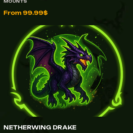
MOUNTS
From 99.99$
NETHERWING DRAKE