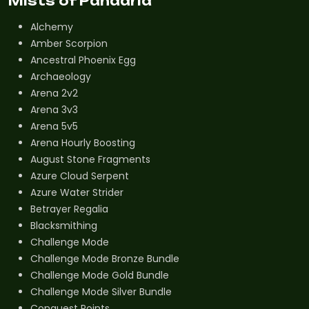
Mists of Pandaria
Alchemy
Amber Scorpion
Ancestral Phoenix Egg
Archaeology
Arena 2v2
Arena 3v3
Arena 5v5
Arena Hourly Boosting
August Stone Fragments
Azure Cloud Serpent
Azure Water Strider
Betrayer Regalia
Blacksmithing
Challenge Mode
Challenge Mode Bronze Bundle
Challenge Mode Gold Bundle
Challenge Mode Silver Bundle
Conquest Points