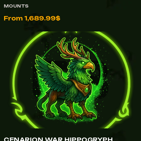
MOUNTS
From 1,689.99$
CENARION WAR HIPPOGRYPH