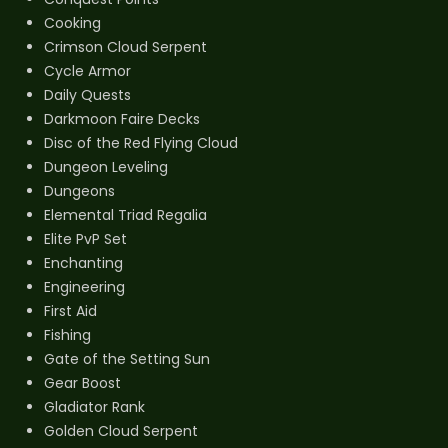
Cooking
Crimson Cloud Serpent
Cycle Armor
Daily Quests
Darkmoon Faire Decks
Disc of the Red Flying Cloud
Dungeon Leveling
Dungeons
Elemental Triad Regalia
Elite PvP Set
Enchanting
Engineering
First Aid
Fishing
Gate of the Setting Sun
Gear Boost
Gladiator Rank
Golden Cloud Serpent