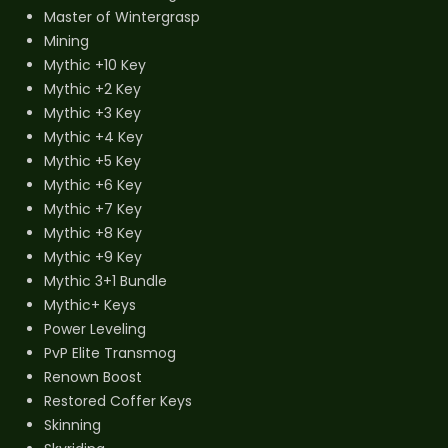
Master of Wintergrasp
Mining
Mythic +10 Key
Mythic +2 Key
Mythic +3 Key
Mythic +4 Key
Mythic +5 Key
Mythic +6 Key
Mythic +7 Key
Mythic +8 Key
Mythic +9 Key
Mythic 3+1 Bundle
Mythic+ Keys
Power Leveling
PvP Elite Transmog
Renown Boost
Restored Coffer Keys
Skinning