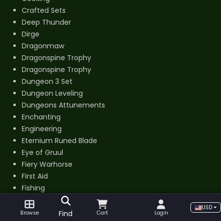
Crafted Sets
Deep Thunder
Dirge
Dragonmaw
Dragonspine Trophy
Dragonspine Trophy
Dungeon 3 Set
Dungeon Leveling
Dungeons Attunements
Enchanting
Engineering
Eternium Runed Blade
Eye of Gruul
Fiery Warhorse
First Aid
Fishing
Flamewrought Key
USD
Gladiator Piloted
Find
Browse
Cart
Login