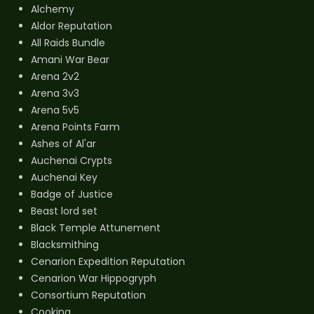
Alchemy
Aldor Reputation
All Raids Bundle
Amani War Bear
Arena 2v2
Arena 3v3
Arena 5v5
Arena Points Farm
Ashes of Al'ar
Auchenai Crypts
Auchenai Key
Badge of Justice
Beast lord set
Black Temple Attunement
Blacksmithing
Cenarion Expedition Reputation
Cenarion War Hippogryph
Consortium Reputation
Cooking