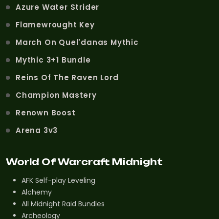
Azure Water Strider
Flamewrought Key
March On Quel'danas Mythic
Mythic 3+1 Bundle
Reins Of The Raven Lord
Champion Mastery
Renown Boost
Arena 3v3
World Of Warcraft Midnight
AFK Self-play Leveling
Alchemy
All Midnight Raid Bundles
Archeology