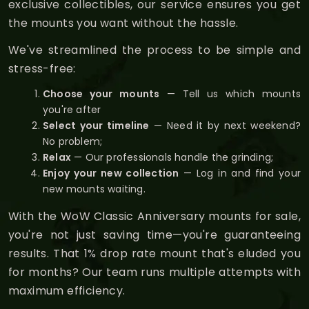
exclusive collectibles, our service ensures you get
the mounts you want without the hassle.
We've streamlined the process to be simple and
stress-free:
Choose your mounts
— Tell us which mounts
you're after
Select your timeline
— Need it by next weekend?
No problem;
Relax
— Our professionals handle the grinding;
Enjoy your new collection
— Log in and find your
new mounts waiting.
With the WoW Classic Anniversary mounts for sale,
you're not just saving time—you're guaranteeing
results. That 1% drop rate mount that's eluded you
for months? Our team runs multiple attempts with
maximum efficiency.