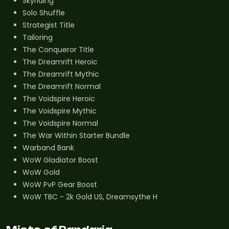
Skyriding
Solo Shuffle
Strategist Title
Tailoring
The Conqueror Title
The Dreamrift Heroic
The Dreamrift Mythic
The Dreamrift Normal
The Voidspire Heroic
The Voidspire Mythic
The Voidspire Normal
The War Within Starter Bundle
Warband Bank
WoW Gladiator Boost
WoW Gold
WoW PvP Gear Boost
WoW TBC - 2k Gold US, Dreamsythe H