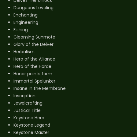
Delves Tier Unlock
Dungeons Leveling
Enchanting
Engineering
Fishing
Gleaming Sunmote
Glory of the Delver
Herbalism
Hero of the Alliance
Hero of the Horde
Honor points farm
Immortal Spelunker
Insane in the Membrane
Inscription
Jewelcrafting
Justicar Title
Keystone Hero
Keystone Legend
Keystone Master