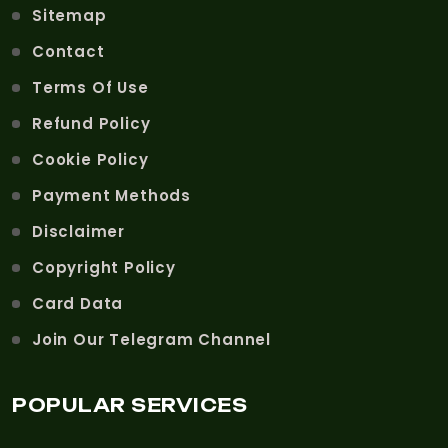
Sitemap
Contact
Terms Of Use
Refund Policy
Cookie Policy
Payment Methods
Disclaimer
Copyright Policy
Card Data
Join Our Telegram Channel
POPULAR SERVICES