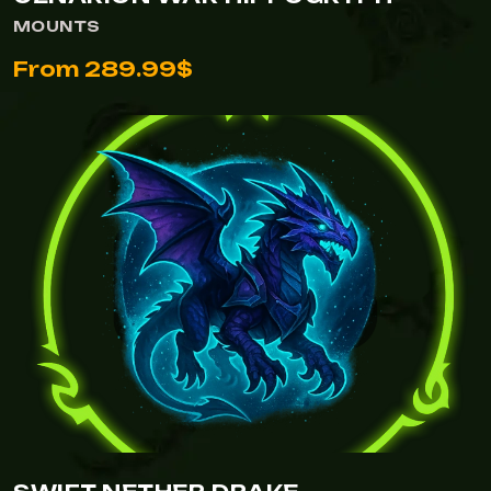
MOUNTS
From 289.99$