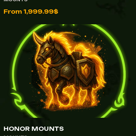
From 1,999.99$
HONOR MOUNTS