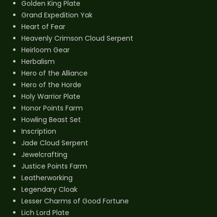
Golden King Plate
Grand Expedition Yak
Heart of Fear
Heavenly Crimson Cloud Serpent
Heirloom Gear
Herbalism
Hero of the Alliance
Hero of the Horde
Holy Warrior Plate
Honor Points Farm
Howling Beast Set
Inscription
Jade Cloud Serpent
Jewelcrafting
Justice Points Farm
Leatherworking
Legendary Cloak
Lesser Charms of Good Fortune
Lich Lord Plate