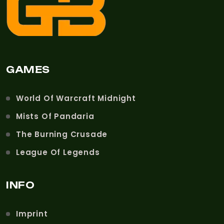
GAMES
World Of Warcraft Midnight
Mists Of Pandaria
The Burning Crusade
League Of Legends
INFO
Imprint