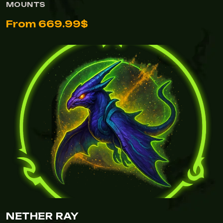
MOUNTS
From 669.99$
NETHER RAY