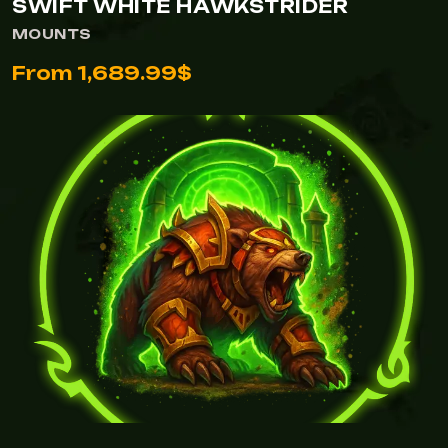
SWIFT WHITE HAWKSTRIDER
MOUNTS
From 1,689.99$