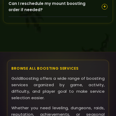
Can I reschedule my mount boosting
to reschedule or offer alternatives, ensuring you get
+
order if needed?
the best possible service even if delays occur.
Yes, we allow rescheduling within reasonable
timeframes; just contact our support team to
arrange a new time that works for you without losing
your order priority.
BROWSE ALL BOOSTING SERVICES
GoldBoosting offers a wide range of boosting
services organized by game, activity,
difficulty, and player goal to make service
selection easier.
Whether you need leveling, dungeons, raids,
reputation, achievements, or seasonal