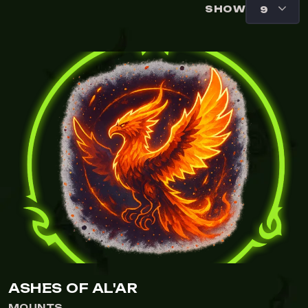
SHOW
ASHES OF AL'AR
MOUNTS