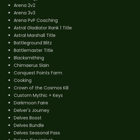
Arena 2v2
Arena 3v3
Arena PvP Coaching
Astral Gladiator Rank 1 Title
Astral Marshall Title
Battleground Blitz
Battlemaster Title
Blacksmithing
Chimaerus Slain
Conquest Points Farm
Cooking
Crown of the Cosmos Kill
Custom Mythic + Keys
Darkmoon Faire
Delver's Journey
Delves Boost
Delves Bundle
Delves Seasonal Pass