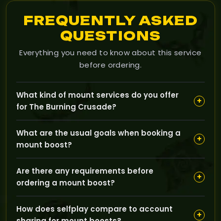
FREQUENTLY ASKED
QUESTIONS
Everything you need to know about this service
before ordering.
What kind of mount services do you offer
+
for The Burning Crusade?
Our Mounts category covers a range of boost
What are the usual goals when booking a
services designed to help you earn rare and unique
+
mount boost?
mounts through specific in-game activities, such as
boss kills, reputation grinds, or special event
Typical goals include obtaining hard-to-get mounts
completions.
Are there any requirements before
with high drop rates or reputation requirements, and
+
ordering a mount boost?
completing the necessary prerequisites to unlock
mount vendors or quests.
Most services require your character to meet certain
How does selfplay compare to account
level or reputation conditions, and sometimes to have
+
sharing for mount boosts?