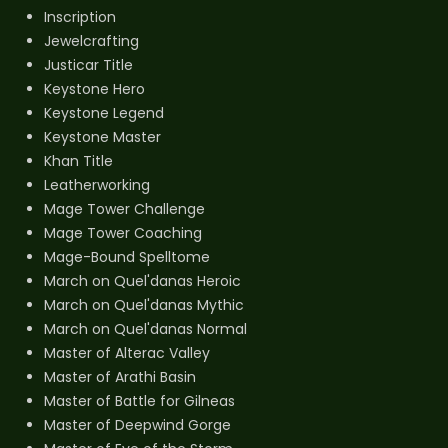
Inscription
Jewelcrafting
Justicar Title
Keystone Hero
Keystone Legend
Keystone Master
Khan Title
Leatherworking
Mage Tower Challenge
Mage Tower Coaching
Mage-Bound Spelltome
March on Quel'danas Heroic
March on Quel'danas Mythic
March on Quel'danas Normal
Master of Alterac Valley
Master of Arathi Basin
Master of Battle for Gilneas
Master of Deepwind Gorge