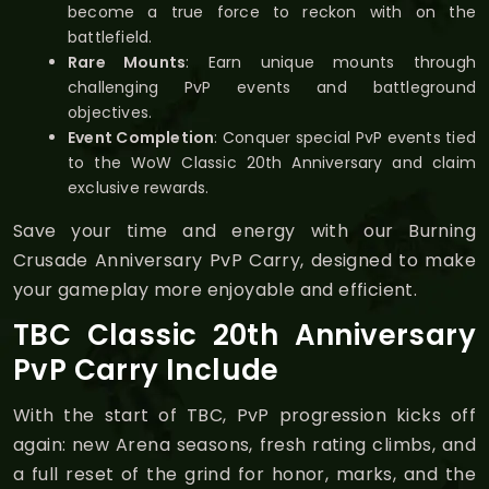
become a true force to reckon with on the
battlefield.
Rare Mounts
: Earn unique mounts through
challenging PvP events and battleground
objectives.
Event Completion
: Conquer special PvP events tied
to the WoW Classic 20th Anniversary and claim
exclusive rewards.
Save your time and energy with our Burning
Crusade Anniversary PvP Carry, designed to make
your gameplay more enjoyable and efficient.
TBC Classic 20th Anniversary
PvP Carry Include
With the start of TBC, PvP progression kicks off
again: new Arena seasons, fresh rating climbs, and
a full reset of the grind for honor, marks, and the