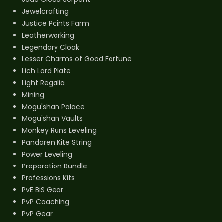
Jewelcrafting
Justice Points Farm
Leatherworking
Legendary Cloak
Lesser Charms of Good Fortune
Lich Lord Plate
Light Regalia
Mining
Mogu'shan Palace
Mogu'shan Vaults
Monkey Runs Leveling
Pandaren Kite String
Power Leveling
Preparation Bundle
Professions Kits
PvE BiS Gear
PvP Coaching
PvP Gear