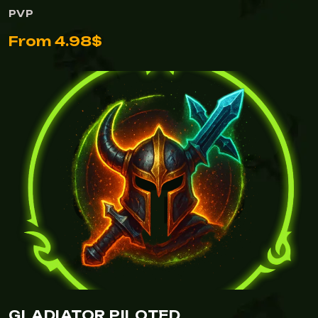
PVP
From 4.98$
GLADIATOR PILOTED