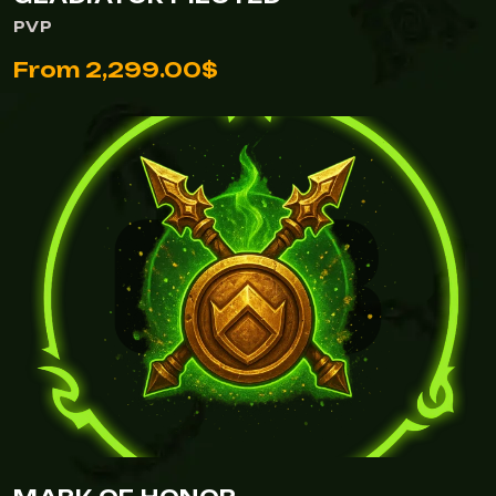
PVP
From 2,299.00$