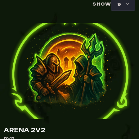
SHOW
ARENA 2V2
PVP