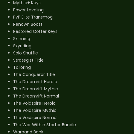
Mythic+ Keys
Power Leveling
PvP Elite Transmog
Renown Boost
Restored Coffer Keys
Skinning
Skyriding
Solo Shuffle
Strategist Title
Tailoring
The Conqueror Title
The Dreamrift Heroic
The Dreamrift Mythic
The Dreamrift Normal
The Voidspire Heroic
The Voidspire Mythic
The Voidspire Normal
The War Within Starter Bundle
Warband Bank