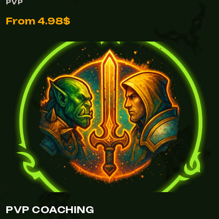
PVP
From 4.98$
PVP COACHING