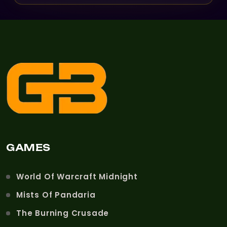
GAMES
World Of Warcraft Midnight
Mists Of Pandaria
The Burning Crusade