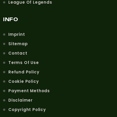
League Of Legends
INFO
Imprint
Sitemap
Contact
Terms Of Use
Refund Policy
Cookie Policy
Payment Methods
Disclaimer
Copyright Policy