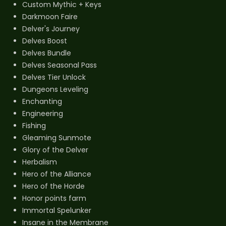
Custom Mythic + Keys
Darkmoon Faire
Delver's Journey
Delves Boost
Delves Bundle
Delves Seasonal Pass
Delves Tier Unlock
Dungeons Leveling
Enchanting
Engineering
Fishing
Gleaming Sunmote
Glory of the Delver
Herbalism
Hero of the Alliance
Hero of the Horde
Honor points farm
Immortal Spelunker
Insane in the Membrane