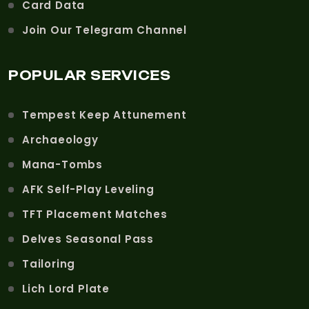
Card Data
Join Our Telegram Channel
POPULAR SERVICES
Tempest Keep Attunement
Archaeology
Mana-Tombs
AFK Self-Play Leveling
TFT Placement Matches
Delves Seasonal Pass
Tailoring
Lich Lord Plate