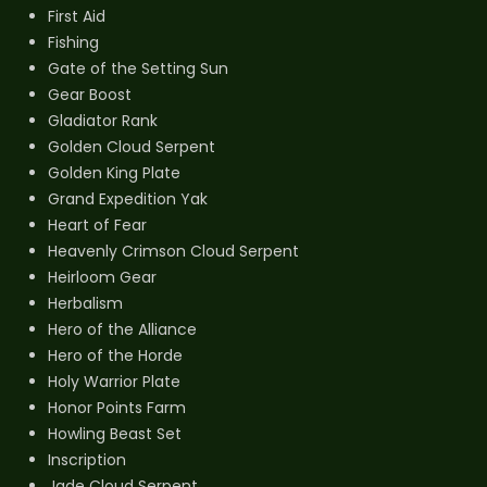
First Aid
Fishing
Gate of the Setting Sun
Gear Boost
Gladiator Rank
Golden Cloud Serpent
Golden King Plate
Grand Expedition Yak
Heart of Fear
Heavenly Crimson Cloud Serpent
Heirloom Gear
Herbalism
Hero of the Alliance
Hero of the Horde
Holy Warrior Plate
Honor Points Farm
Howling Beast Set
Inscription
Jade Cloud Serpent