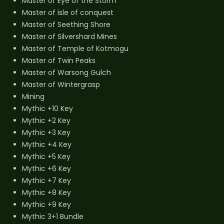
Master of Eye of the Storm
Master of isle of conquest
Master of Seething Shore
Master of Silvershard Mines
Master of Temple of Kotmogu
Master of Twin Peaks
Master of Warsong Gulch
Master of Wintergrasp
Mining
Mythic +10 Key
Mythic +2 Key
Mythic +3 Key
Mythic +4 Key
Mythic +5 Key
Mythic +6 Key
Mythic +7 Key
Mythic +8 Key
Mythic +9 Key
Mythic 3+1 Bundle