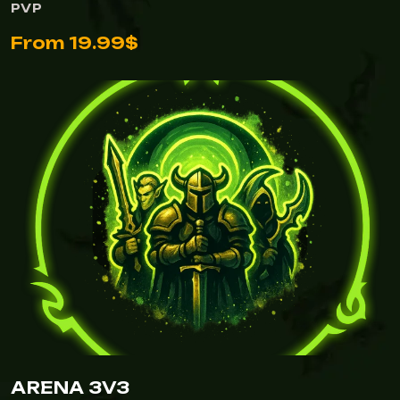
PVP
From 19.99$
ARENA 3V3