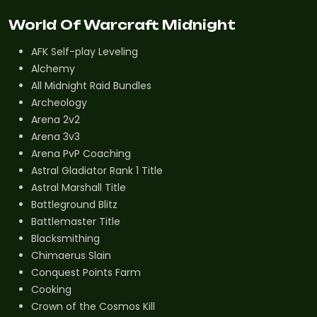
World Of Warcraft Midnight
AFK Self-play Leveling
Alchemy
All Midnight Raid Bundles
Archeology
Arena 2v2
Arena 3v3
Arena PvP Coaching
Astral Gladiator Rank 1 Title
Astral Marshall Title
Battleground Blitz
Battlemaster Title
Blacksmithing
Chimaerus Slain
Conquest Points Farm
Cooking
Crown of the Cosmos Kill