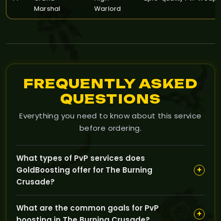
Marshal
Warlord
FREQUENTLY ASKED
QUESTIONS
Everything you need to know about this service
before ordering.
What types of PvP services does
+
GoldBoosting offer for The Burning
Crusade?
GoldBoosting provides PvP boosting services including
What are the common goals for PvP
rating improvements, arena victories, battleground
+
boosting in The Burning Crusade?