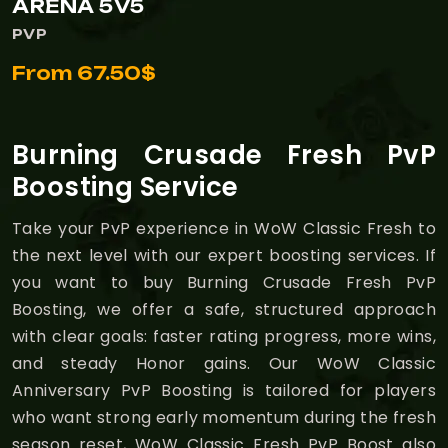
ARENA 5V5
PVP
From 67.50$
Burning Crusade Fresh PvP
Boosting Service
Take your PvP experience in WoW Classic Fresh to
the next level with our expert boosting services. If
you want to buy Burning Crusade Fresh PvP
Boosting, we offer a safe, structured approach
with clear goals: faster rating progress, more wins,
and steady Honor gains. Our WoW Classic
Anniversary PvP Boosting is tailored for players
who want strong early momentum during the fresh
season reset, WoW Classic Fresh PvP Boost also