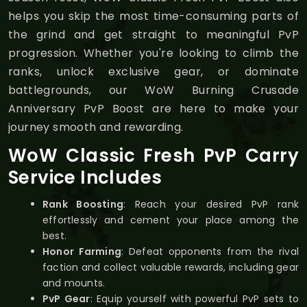
helps you skip the most time-consuming parts of
the grind and get straight to meaningful PvP
progression. Whether you're looking to climb the
ranks, unlock exclusive gear, or dominate
battlegrounds, our WoW Burning Crusade
Anniversary PvP Boost are here to make your
journey smooth and rewarding.
WoW Classic Fresh PvP Carry
Service Includes
Rank Boosting
: Reach your desired PvP rank
effortlessly and cement your place among the
best.
Honor Farming
: Defeat opponents from the rival
faction and collect valuable rewards, including gear
and mounts.
PvP Gear
: Equip yourself with powerful PvP sets to