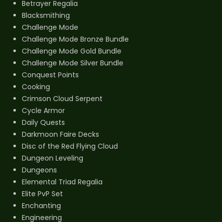
Betrayer Regalia
Blacksmithing
Challenge Mode
Challenge Mode Bronze Bundle
Challenge Mode Gold Bundle
Challenge Mode Silver Bundle
Conquest Points
Cooking
Crimson Cloud Serpent
Cycle Armor
Daily Quests
Darkmoon Faire Decks
Disc of the Red Flying Cloud
Dungeon Leveling
Dungeons
Elemental Triad Regalia
Elite PvP Set
Enchanting
Engineering