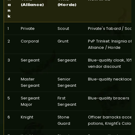
a
(Alliance)
(Horde)
n
k
1
Private
Scout
Private's Tabard / Scou
2
Corporal
Grunt
PvP Trinket: Insignia of 
Alliance / Horde
3
Sergeant
Sergeant
Blue-quality cloak, 10% 
vendor discount
4
Master
Senior
Blue-quality necklace
Sergeant
Sergeant
5
Sergeant
First
Blue-quality bracers
Major
Sergeant
6
Knight
Stone
Officer barracks acces
Guard
potions, Knight's Colors