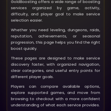
GoldBoosting offers a wide range of boosting
services organized by game, activity,
difficulty, and player goal to make service
selection easier.
Whether you need leveling, dungeons, raids,
reputation, achievements, or seasonal
progression, this page helps you find the right
boost quickly.
These pages are designed to make service
discovery faster, with organized navigation,
clear categories, and useful entry points for
different player goals.
Players can compare available options,
explore supported games, and move from
browsing to checkout with a more confident
understanding of what each service provides.