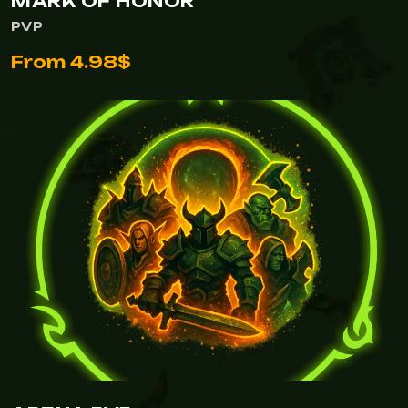
MARK OF HONOR
PVP
From 4.98$