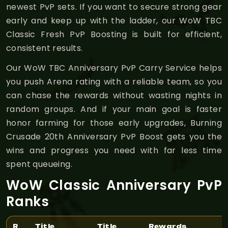
newest PvP sets. If you want to secure strong gear
early and keep up with the ladder, our WoW TBC
Classic Fresh PvP Boosting is built for efficient,
consistent results.
Our WoW TBC Anniversary PvP Carry Service helps
you push Arena rating with a reliable team, so you
can chase the rewards without wasting nights in
random groups. And if your main goal is faster
honor farming for those early upgrades, Burning
Crusade 20th Anniversary PvP Boost gets you the
wins and progress you need with far less time
spent queueing.
WoW Classic Anniversary PvP
Ranks
R
Title
Title
Rewards