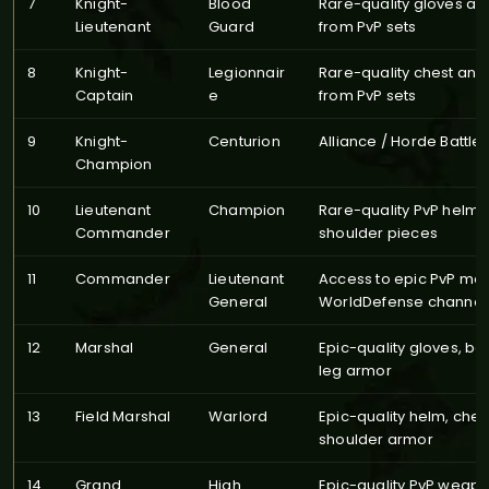
7
Knight-
Blood
Rare-quality gloves an
Lieutenant
Guard
from PvP sets
8
Knight-
Legionnair
Rare-quality chest and
Captain
e
from PvP sets
9
Knight-
Centurion
Alliance / Horde Battle
Champion
10
Lieutenant
Champion
Rare-quality PvP helm 
Commander
shoulder pieces
11
Commander
Lieutenant
Access to epic PvP mou
General
WorldDefense channel
12
Marshal
General
Epic-quality gloves, bo
leg armor
13
Field Marshal
Warlord
Epic-quality helm, ches
shoulder armor
14
Grand
High
Epic-quality PvP weap