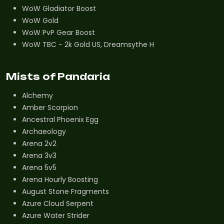
WoW Gladiator Boost
WoW Gold
WoW PvP Gear Boost
WoW TBC - 2k Gold US, Dreamsythe H
Mists of Pandaria
Alchemy
Amber Scorpion
Ancestral Phoenix Egg
Archaeology
Arena 2v2
Arena 3v3
Arena 5v5
Arena Hourly Boosting
August Stone Fragments
Azure Cloud Serpent
Azure Water Strider