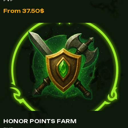
From 37.50$
HONOR POINTS FARM