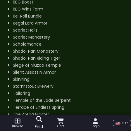
RBG Boost
RBG Wins Farm
Re-Roll Bundle
Regal Lord Armor
Scarlet Halls
Scarlet Monastery
Scholomance
Shado-Pan Monastery
Shado-Pan Riding Tiger
Siege of Niuzao Temple
Silent Assassin Armor
Skinning
Stormstout Brewery
Tailoring
Temple of the Jade Serpent
Terrace of Endless Spring
The Arena Master
Thundering August Cloud Serpent
USD
Find
Browse
Cart
Login
Tier 14 Set