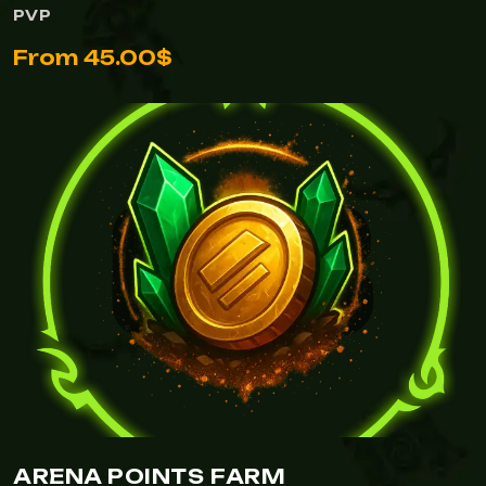
PVP
From 45.00$
ARENA POINTS FARM