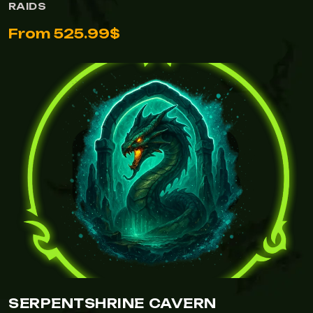
RAIDS
From 525.99$
SERPENTSHRINE CAVERN