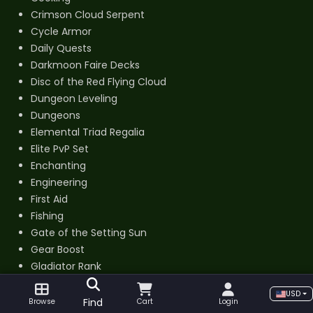
Crimson Cloud Serpent
Cycle Armor
Daily Quests
Darkmoon Faire Decks
Disc of the Red Flying Cloud
Dungeon Leveling
Dungeons
Elemental Triad Regalia
Elite PvP Set
Enchanting
Engineering
First Aid
Fishing
Gate of the Setting Sun
Gear Boost
Gladiator Rank
Golden Cloud Serpent
USD
Golden King Plate
Find
Browse
Cart
Login