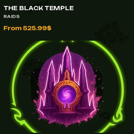
THE BLACK TEMPLE
RAIDS
From 525.99$