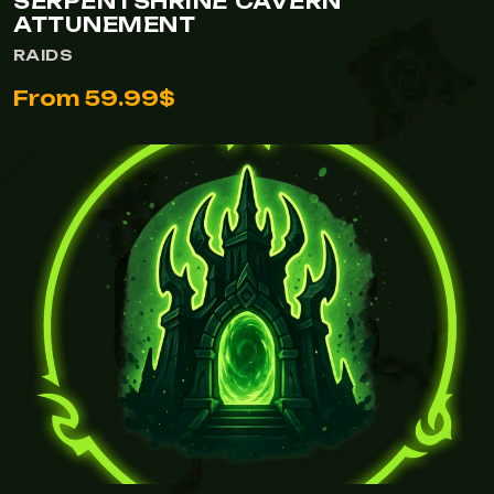
SERPENTSHRINE CAVERN
ATTUNEMENT
RAIDS
From 59.99$