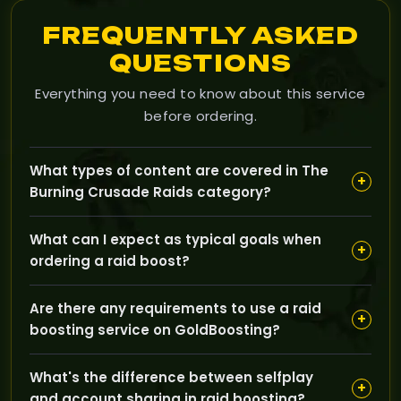
FREQUENTLY ASKED
QUESTIONS
Everything you need to know about this service
before ordering.
What types of content are covered in The
+
Burning Crusade Raids category?
Our Raids category covers classic TBC raid content
What can I expect as typical goals when
such as Karazhan, Gruul's Lair, Magtheridon's Lair,
+
ordering a raid boost?
Serpentshrine Cavern, and Tempest Keep, aimed at
helping you clear bosses and progress your character.
Typical goals include defeating specific raid bosses,
Are there any requirements to use a raid
completing full raid runs, earning raid loot, and
+
boosting service on GoldBoosting?
obtaining progress for your character during weekly
raid resets.
We usually require that your character meets the
What's the difference between selfplay
minimum level and gear standards for the raid, and
+
and account sharing in raid boosting?