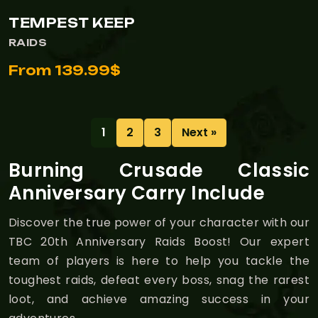
TEMPEST KEEP
RAIDS
From 139.99$
1
2
3
Next »
Burning Crusade Classic
Anniversary Carry Include
Discover the true power of your character with our
TBC 20th Anniversary Raids Boost! Our expert
team of players is here to help you tackle the
toughest raids, defeat every boss, snag the rarest
loot, and achieve amazing success in your