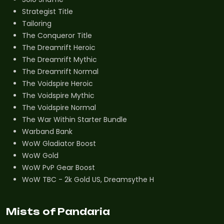
Strategist Title
Tailoring
The Conqueror Title
The Dreamrift Heroic
The Dreamrift Mythic
The Dreamrift Normal
The Voidspire Heroic
The Voidspire Mythic
The Voidspire Normal
The War Within Starter Bundle
Warband Bank
WoW Gladiator Boost
WoW Gold
WoW PvP Gear Boost
WoW TBC - 2k Gold US, Dreamsythe H
Mists of Pandaria