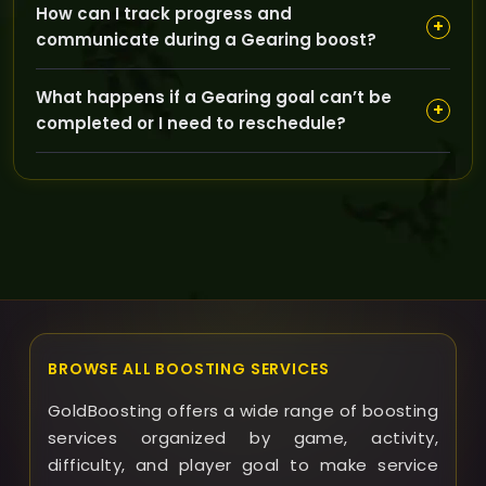
How can I track progress and
dungeon runs usually cost more and may take longer,
+
communicate during a Gearing boost?
while simpler gear upgrades are faster and more
affordable.
You can communicate with your booster directly
What happens if a Gearing goal can’t be
through GoldBoosting’s platform or chat, and you’ll
+
completed or I need to reschedule?
receive updates on milestones and progress
throughout the service.
In such cases, GoldBoosting will work with you to
reschedule sessions or offer alternatives, aiming to
complete your goals whenever possible within agreed
terms.
BROWSE ALL BOOSTING SERVICES
GoldBoosting offers a wide range of boosting
services organized by game, activity,
difficulty, and player goal to make service