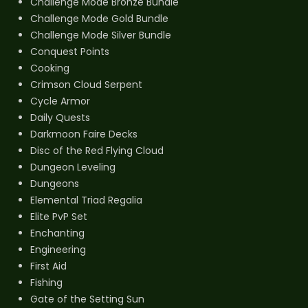
Challenge Mode Bronze Bundle
Challenge Mode Gold Bundle
Challenge Mode Silver Bundle
Conquest Points
Cooking
Crimson Cloud Serpent
Cycle Armor
Daily Quests
Darkmoon Faire Decks
Disc of the Red Flying Cloud
Dungeon Leveling
Dungeons
Elemental Triad Regalia
Elite PvP Set
Enchanting
Engineering
First Aid
Fishing
Gate of the Setting Sun