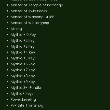
Master of Temple of Kotmogu
Master of Twin Peaks
Master of Warsong Gulch
Master of Wintergrasp
Mining
Mythic +10 Key
Mythic +2 Key
Mythic +3 Key
Mythic +4 Key
Mythic +5 Key
Mythic +6 Key
Mythic +7 Key
Mythic +8 Key
Mythic +9 Key
Mythic 3+1 Bundle
Mythic+ Keys
Power Leveling
PvP Elite Transmog