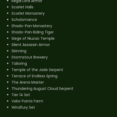
Regal Lord Armor
Scarlet Halls
Scarlet Monastery
Scholomance
Shado-Pan Monastery
Shado-Pan Riding Tiger
Siege of Niuzao Temple
Silent Assassin Armor
Skinning
Stormstout Brewery
Tailoring
Temple of the Jade Serpent
Terrace of Endless Spring
The Arena Master
Thundering August Cloud Serpent
Tier 14 Set
Valor Points Farm
Windfury Set