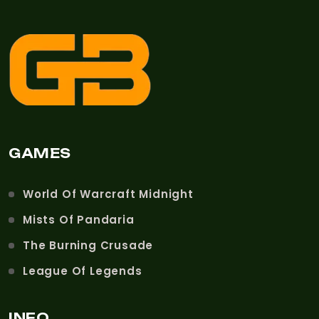
GAMES
World Of Warcraft Midnight
Mists Of Pandaria
The Burning Crusade
League Of Legends
INFO