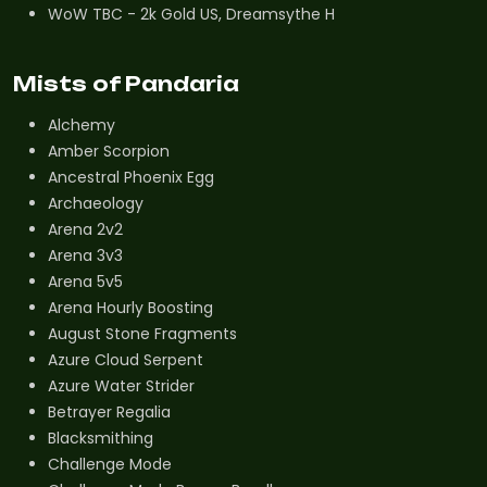
WoW TBC - 2k Gold US, Dreamsythe H
Mists of Pandaria
Alchemy
Amber Scorpion
Ancestral Phoenix Egg
Archaeology
Arena 2v2
Arena 3v3
Arena 5v5
Arena Hourly Boosting
August Stone Fragments
Azure Cloud Serpent
Azure Water Strider
Betrayer Regalia
Blacksmithing
Challenge Mode