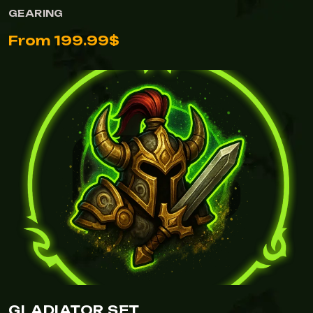
GEARING
From 199.99$
GLADIATOR SET