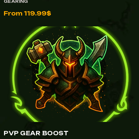
GEARING
From 119.99$
PVP GEAR BOOST