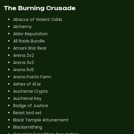
The Burning Crusade
Abacus of Violent Odds
Alchemy
Aldor Reputation
All Raids Bundle
Amani War Bear
Arena 2v2
Arena 3v3
Arena 5v5
Arena Points Farm
Ashes of Al'ar
Auchenai Crypts
Auchenai Key
Badge of Justice
Beast lord set
Black Temple Attunement
Blacksmithing