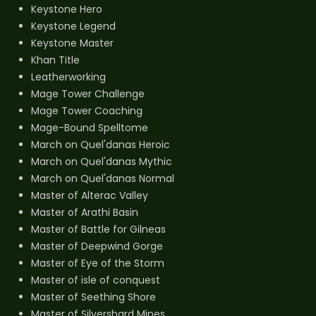
Keystone Hero
Keystone Legend
Keystone Master
Khan Title
Leatherworking
Mage Tower Challenge
Mage Tower Coaching
Mage-Bound Spelltome
March on Quel'danas Heroic
March on Quel'danas Mythic
March on Quel'danas Normal
Master of Alterac Valley
Master of Arathi Basin
Master of Battle for Gilneas
Master of Deepwind Gorge
Master of Eye of the Storm
Master of isle of conquest
Master of Seething Shore
Master of Silvershard Mines