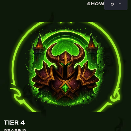
SHOW
TIER 4
GEARING