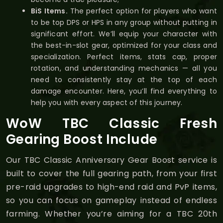
BiS Items.
The perfect option for players who want
to be top DPS or HPS in any group without putting in
significant effort. We’ll equip your character with
the best-in-slot gear, optimized for your class and
specialization. Perfect items, stats cap, proper
rotation, and understanding mechanics — all you
need to consistently stay at the top of each
damage encounter. Here, you’ll find everything to
help you with every aspect of this journey.
WoW TBC Classic Fresh
Gearing Boost Include
Our TBC Classic Anniversary Gear Boost service is
built to cover the full gearing path, from your first
pre-raid upgrades to high-end raid and PvP items,
so you can focus on gameplay instead of endless
farming. Whether you’re aiming for a TBC 20th