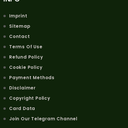
Imprint
Sitemap
Contact
Terms Of Use
Refund Policy
Cookie Policy
Payment Methods
Disclaimer
Copyright Policy
Card Data
Join Our Telegram Channel