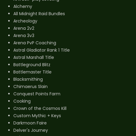
Alchemy
All Midnight Raid Bundles
Archeology
Arena 2v2
Arena 3v3
Arena PvP Coaching
Astral Gladiator Rank 1 Title
Astral Marshall Title
Battleground Blitz
Battlemaster Title
Blacksmithing
Chimaerus Slain
Conquest Points Farm
Cooking
Crown of the Cosmos Kill
Custom Mythic + Keys
Darkmoon Faire
Delver's Journey