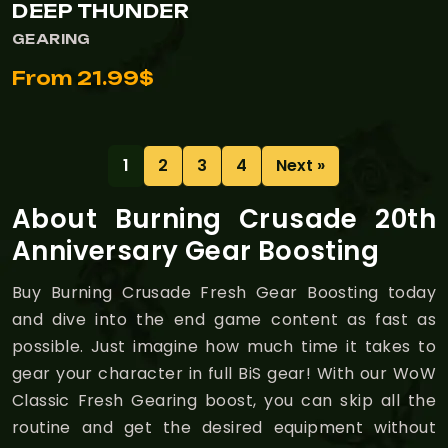
DEEP THUNDER
GEARING
From 21.99$
1
2
3
4
Next »
About Burning Crusade 20th
Anniversary Gear Boosting
Buy Burning Crusade Fresh Gear Boosting today
and dive into the end game content as fast as
possible. Just imagine how much time it takes to
gear your character in full BiS gear! With our WoW
Classic Fresh Gearing boost, you can skip all the
routine and get the desired equipment without