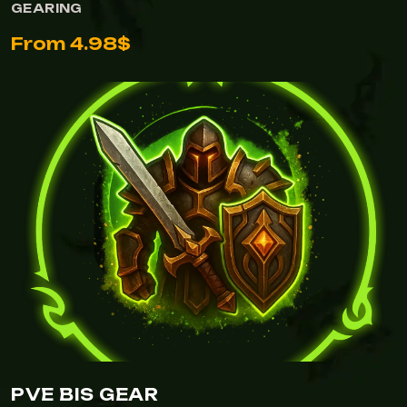
GEARING
From 4.98$
PVE BIS GEAR