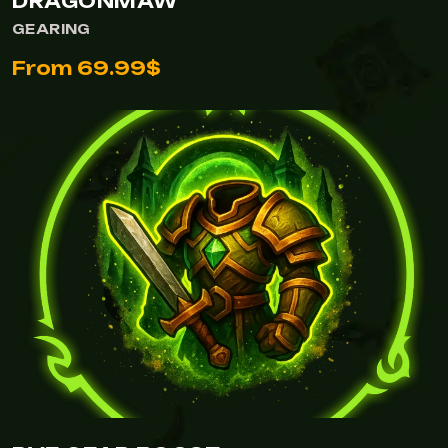
DRAGONMAW
GEARING
From 69.99$