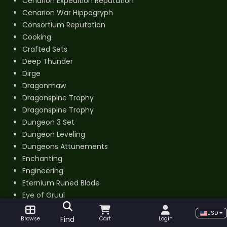
Cenarion Expedition Reputation
Cenarion War Hippogryph
Consortium Reputation
Cooking
Crafted Sets
Deep Thunder
Dirge
Dragonmaw
Dragonspine Trophy
Dragonspine Trophy
Dungeon 3 Set
Dungeon Leveling
Dungeons Attunements
Enchanting
Engineering
Eternium Runed Blade
Eye of Gruul
Fiery Warhorse
USD
Find
First Aid
Browse
Cart
Login