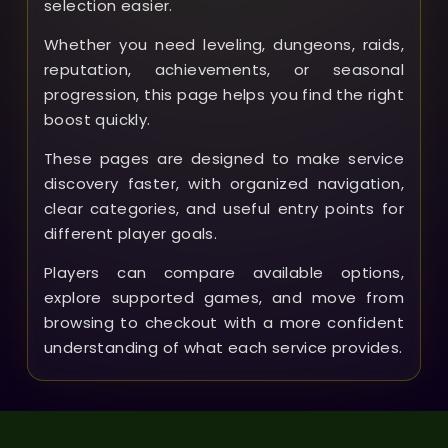
selection easier.
Whether you need leveling, dungeons, raids,
reputation, achievements, or seasonal
progression, this page helps you find the right
boost quickly.
These pages are designed to make service
discovery faster, with organized navigation,
clear categories, and useful entry points for
different player goals.
Players can compare available options,
explore supported games, and move from
browsing to checkout with a more confident
understanding of what each service provides.