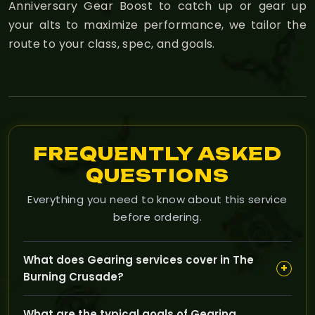
Anniversary Gear Boost to catch up or gear up
your alts to maximize performance, we tailor the
route to your class, spec, and goals.
FREQUENTLY ASKED
QUESTIONS
Everything you need to know about this service
before ordering.
What does Gearing services cover in The
+
Burning Crusade?
Gearing services focus on helping you acquire better
What are the typical goals of Gearing