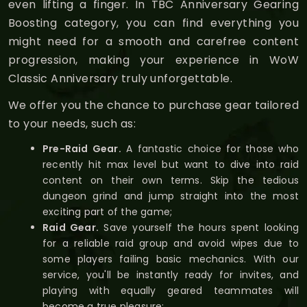
even lifting a finger. In TBC Anniversary Gearing
Boosting category, you can find everything you
might need for a smooth and carefree content
progression, making your experience in WoW
Classic Anniversary truly unforgettable.
We offer you the chance to purchase gear tailored
to your needs, such as:
Pre-Raid Gear.
A fantastic choice for those who
recently hit max level but want to dive into raid
content on their own terms. Skip the tedious
dungeon grind and jump straight into the most
exciting part of the game;
Raid Gear.
Save yourself the hours spent looking
for a reliable raid group and avoid wipes due to
some players failing basic mechanics. With our
service, you'll be instantly ready for invites, and
playing with equally geared teammates will
become a true pleasure;