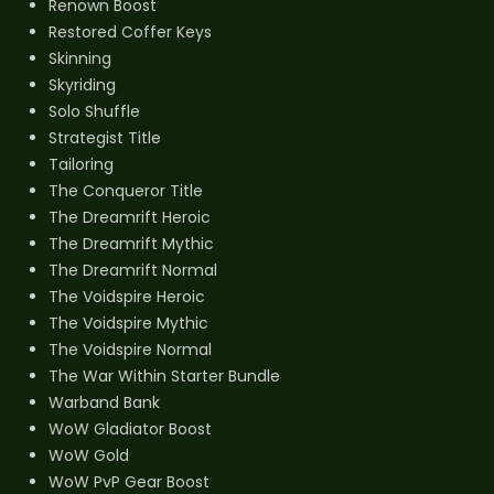
Renown Boost
Restored Coffer Keys
Skinning
Skyriding
Solo Shuffle
Strategist Title
Tailoring
The Conqueror Title
The Dreamrift Heroic
The Dreamrift Mythic
The Dreamrift Normal
The Voidspire Heroic
The Voidspire Mythic
The Voidspire Normal
The War Within Starter Bundle
Warband Bank
WoW Gladiator Boost
WoW Gold
WoW PvP Gear Boost