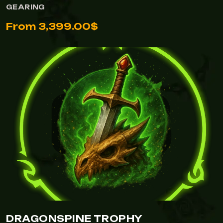
GEARING
From 3,399.00$
DRAGONSPINE TROPHY