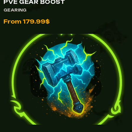
PVE GEAR BOOST
GEARING
From 179.99$