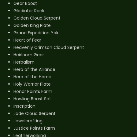
Gear Boost
Gladiator Rank
Golden Cloud Serpent
Golden King Plate
Grand Expedition Yak
Heart of Fear
Heavenly Crimson Cloud Serpent
Heirloom Gear
Herbalism
Hero of the Alliance
Hero of the Horde
Holy Warrior Plate
Honor Points Farm
Howling Beast Set
Inscription
Jade Cloud Serpent
Jewelcrafting
Justice Points Farm
Leatherworking