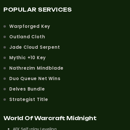
POPULAR SERVICES
Warpforged Key
Outland Cloth
Jade Cloud Serpent
Mythic +10 Key
Nathrezim Mindblade
Duo Queue Net Wins
Delves Bundle
Strategist Title
World Of Warcraft Midnight
AFK Self-play Leveling