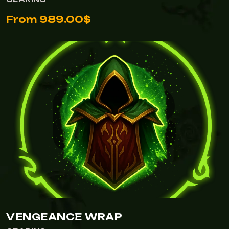
From 989.00$
VENGEANCE WRAP