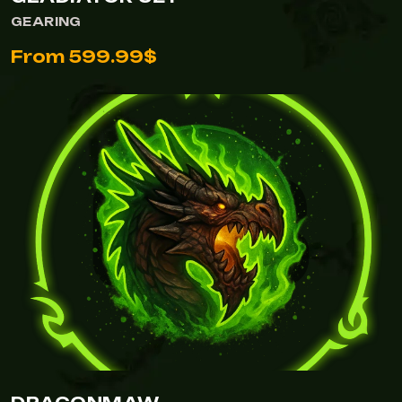
GEARING
From 599.99$