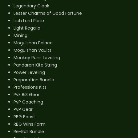
Legendary Cloak
Lesser Charms of Good Fortune
Lich Lord Plate
Light Regalia
Mining
Mogu'shan Palace
Mogu'shan Vaults
Monkey Runs Leveling
Pandaren Kite String
Power Leveling
Preparation Bundle
Professions Kits
PvE BiS Gear
PvP Coaching
PvP Gear
RBG Boost
RBG Wins Farm
Re-Roll Bundle