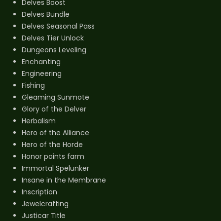
Delves Boost
Delves Bundle
Delves Seasonal Pass
Delves Tier Unlock
Dungeons Leveling
Enchanting
Engineering
Fishing
Gleaming Sunmote
Glory of the Delver
Herbalism
Hero of the Alliance
Hero of the Horde
Honor points farm
Immortal Spelunker
Insane in the Membrane
Inscription
Jewelcrafting
Justicar Title