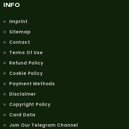
INFO
Imprint
Sitemap
Contact
Terms Of Use
Refund Policy
Cookie Policy
Payment Methods
Disclaimer
Copyright Policy
Card Data
Join Our Telegram Channel