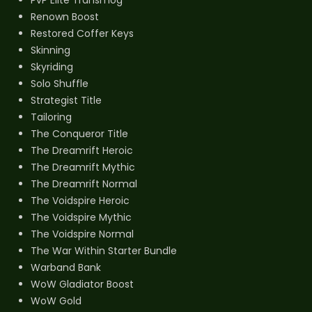
Renown Boost
Restored Coffer Keys
Skinning
Skyriding
Solo Shuffle
Strategist Title
Tailoring
The Conqueror Title
The Dreamrift Heroic
The Dreamrift Mythic
The Dreamrift Normal
The Voidspire Heroic
The Voidspire Mythic
The Voidspire Normal
The War Within Starter Bundle
Warband Bank
WoW Gladiator Boost
WoW Gold