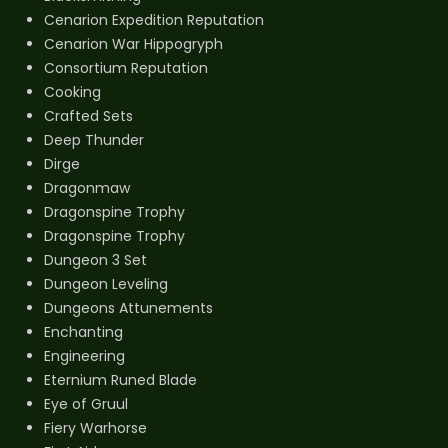
Cenarion Expedition Reputation
Cenarion War Hippogryph
Consortium Reputation
Cooking
Crafted Sets
Deep Thunder
Dirge
Dragonmaw
Dragonspine Trophy
Dragonspine Trophy
Dungeon 3 Set
Dungeon Leveling
Dungeons Attunements
Enchanting
Engineering
Eternium Runed Blade
Eye of Gruul
Fiery Warhorse