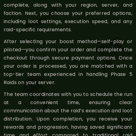
complete, along with your region, server, and
faction. Next, you choose your preferred options,
including loot settings, execution speed, and any
raid-specific requirements.
After selecting your boost method—self-play or
piloted—you confirm your order and complete the
checkout through secure payment options. Once
your order is processed, you are matched with a
top-tier team experienced in handling Phase 5
Raids on your server.
The team coordinates with you to schedule the run
at a convenient time, ensuring clear
communication about the raid’s execution and loot
distribution. Upon completion, you receive your
rewards and progression, having saved significant
time and effort compared to traditional raid