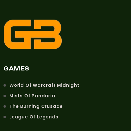
GAMES
World Of Warcraft Midnight
Mists Of Pandaria
The Burning Crusade
League Of Legends