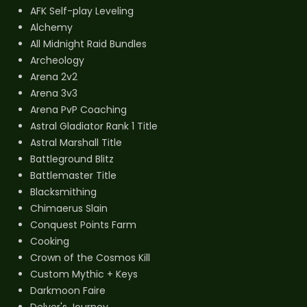
AFK Self-play Leveling
Alchemy
All Midnight Raid Bundles
Archeology
Arena 2v2
Arena 3v3
Arena PvP Coaching
Astral Gladiator Rank 1 Title
Astral Marshall Title
Battleground Blitz
Battlemaster Title
Blacksmithing
Chimaerus Slain
Conquest Points Farm
Cooking
Crown of the Cosmos Kill
Custom Mythic + Keys
Darkmoon Faire
Delver's Journey