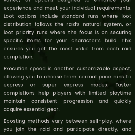
experience and meet your individual requirements.
Loot options include standard runs where loot
distribution follows the raid’s natural system, or
loot priority runs where the focus is on securing
specific items for your character’s build. This
ensures you get the most value from each raid
completion.
Execution speed is another customizable aspect,
allowing you to choose from normal pace runs to
express or super express modes. Faster
completions help players with limited playtime
maintain consistent progression and quickly
acquire essential gear.
Boosting methods vary between self-play, where
you join the raid and participate directly, and