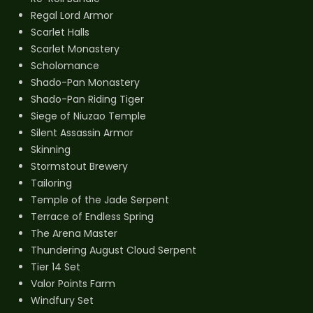
Regal Lord Armor
Scarlet Halls
Scarlet Monastery
Scholomance
Shado-Pan Monastery
Shado-Pan Riding Tiger
Siege of Niuzao Temple
Silent Assassin Armor
Skinning
Stormstout Brewery
Tailoring
Temple of the Jade Serpent
Terrace of Endless Spring
The Arena Master
Thundering August Cloud Serpent
Tier 14 Set
Valor Points Farm
Windfury Set