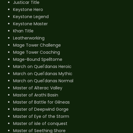
Justicar Title
Keystone Hero
Keystone Legend
Keystone Master
Khan Title
Leatherworking
Mage Tower Challenge
Mage Tower Coaching
Mage-Bound Spelltome
March on Quel'danas Heroic
March on Quel'danas Mythic
March on Quel'danas Normal
Master of Alterac Valley
Master of Arathi Basin
Master of Battle for Gilneas
Master of Deepwind Gorge
Master of Eye of the Storm
Master of isle of conquest
Master of Seething Shore