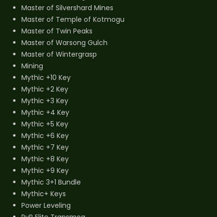
Master of Silvershard Mines
Master of Temple of Kotmogu
Master of Twin Peaks
Master of Warsong Gulch
Master of Wintergrasp
Mining
Mythic +10 Key
Mythic +2 Key
Mythic +3 Key
Mythic +4 Key
Mythic +5 Key
Mythic +6 Key
Mythic +7 Key
Mythic +8 Key
Mythic +9 Key
Mythic 3+1 Bundle
Mythic+ Keys
Power Leveling
PvP Elite Transmog