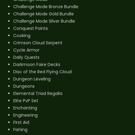
Challenge Mode Bronze Bundle
Challenge Mode Gold Bundle
Challenge Mode Silver Bundle
Conquest Points
Cooking
Crimson Cloud Serpent
Cycle Armor
Daily Quests
Darkmoon Faire Decks
Disc of the Red Flying Cloud
Dungeon Leveling
Dungeons
Elemental Triad Regalia
Elite PvP Set
Enchanting
Engineering
First Aid
Fishing