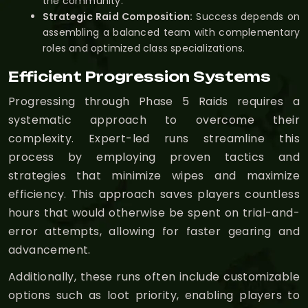
the community.
Strategic Raid Composition:
Success depends on
assembling a balanced team with complementary
roles and optimized class specializations.
Efficient Progression Systems
Progressing through Phase 5 Raids requires a
systematic approach to overcome their
complexity. Expert-led runs streamline this
process by employing proven tactics and
strategies that minimize wipes and maximize
efficiency. This approach saves players countless
hours that would otherwise be spent on trial-and-
error attempts, allowing for faster gearing and
advancement.
Additionally, these runs often include customizable
options such as loot priority, enabling players to