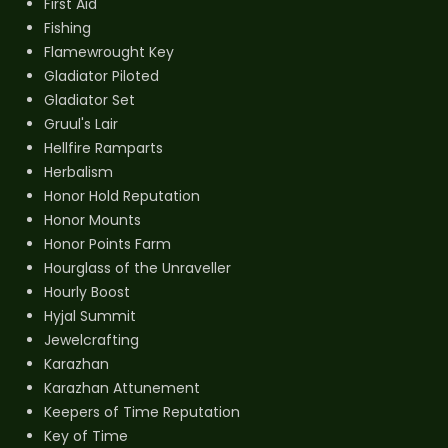
First Aid
Fishing
Flamewrought Key
Gladiator Piloted
Gladiator Set
Gruul's Lair
Hellfire Ramparts
Herbalism
Honor Hold Reputation
Honor Mounts
Honor Points Farm
Hourglass of the Unraveller
Hourly Boost
Hyjal Summit
Jewelcrafting
Karazhan
Karazhan Attunement
Keepers of Time Reputation
Key of Time