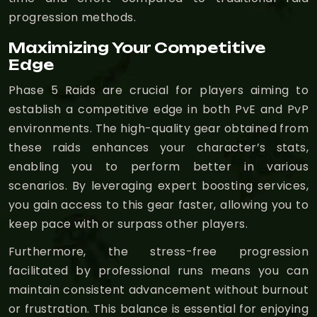
progression methods.
Maximizing Your Competitive
Edge
Phase 5 Raids are crucial for players aiming to
establish a competitive edge in both PvE and PvP
environments. The high-quality gear obtained from
these raids enhances your character’s stats,
enabling you to perform better in various
scenarios. By leveraging expert boosting services,
you gain access to this gear faster, allowing you to
keep pace with or surpass other players.
Furthermore, the stress-free progression
facilitated by professional runs means you can
maintain consistent advancement without burnout
or frustration. This balance is essential for enjoying