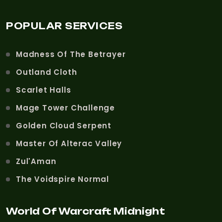
POPULAR SERVICES
Madness Of The Betrayer
Outland Cloth
Scarlet Halls
Mage Tower Challenge
Golden Cloud Serpent
Master Of Alterac Valley
Zul'Aman
The Voidspire Normal
World Of Warcraft Midnight