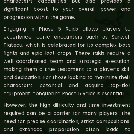
character’s capabilities but also provides a
significant boost to your overall power and
progression within the game.
Engaging in Phase 5 Raids allows players to
experience iconic encounters such as Sunwell
Plateau, which is celebrated for its complex boss
fights and epic loot drops. These raids require a
well-coordinated team and strategic execution,
making them a true testament to a player’s skill
and dedication. For those looking to maximize their
character’s potential and acquire top-tier
equipment, conquering Phase 5 Raids is essential.
However, the high difficulty and time investment
required can be a barrier for many players. The
need for precise coordination, strict compositions,
and extended preparation often leads to