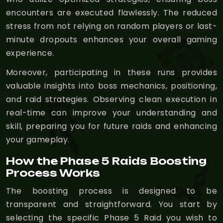
encounters are executed flawlessly. The reduced
stress from not relying on random players or last-
minute dropouts enhances your overall gaming
experience.
Moreover, participating in these runs provides
valuable insights into boss mechanics, positioning,
and raid strategies. Observing clean execution in
real-time can improve your understanding and
skill, preparing you for future raids and enhancing
your gameplay.
How the Phase 5 Raids Boosting
Process Works
The boosting process is designed to be
transparent and straightforward. You start by
selecting the specific Phase 5 Raid you wish to