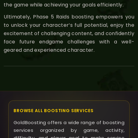
the game while achieving your goals efficiently.
Ultimately, Phase 5 Raids boosting empowers you
to unlock your character’s full potential, enjoy the
excitement of challenging content, and confidently
face future endgame challenges with a well-
geared and experienced character.
BROWSE ALL BOOSTING SERVICES
GoldBoosting offers a wide range of boosting
services organized by game, activity,
difficulty, and player goal to make service