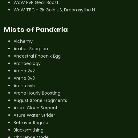
WoW PvP Gear Boost
WoW TBC - 2k Gold US, Dreamsythe H
Mists of Pandaria
Alchemy
Amber Scorpion
Ancestral Phoenix Egg
Archaeology
Arena 2v2
Arena 3v3
Arena 5v5
Arena Hourly Boosting
August Stone Fragments
Azure Cloud Serpent
Azure Water Strider
Betrayer Regalia
Blacksmithing
Challenge Mode