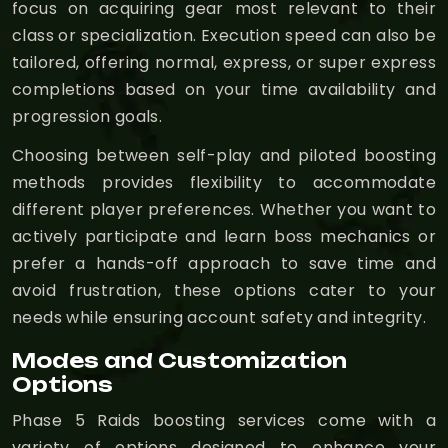
focus on acquiring gear most relevant to their
class or specialization. Execution speed can also be
tailored, offering normal, express, or super express
completions based on your time availability and
progression goals.
Choosing between self-play and piloted boosting
methods provides flexibility to accommodate
different player preferences. Whether you want to
actively participate and learn boss mechanics or
prefer a hands-off approach to save time and
avoid frustration, these options cater to your
needs while ensuring account safety and integrity.
Modes and Customization
Options
Phase 5 Raids boosting services come with a
variety of options designed to enhance your