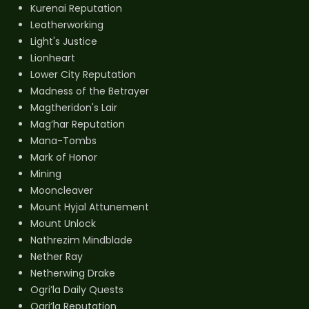
Kurenai Reputation
Leatherworking
Light's Justice
Lionheart
Lower City Reputation
Madness of the Betrayer
Magtheridon's Lair
Mag’har Reputation
Mana-Tombs
Mark of Honor
Mining
Mooncleaver
Mount Hyjal Attunement
Mount Unlock
Nathrezim Mindblade
Nether Ray
Netherwing Drake
Ogri’la Daily Quests
Ogri’la Reputation