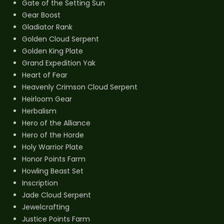
Gate of the Setting Sun
Gear Boost
Gladiator Rank
Golden Cloud Serpent
Golden King Plate
Grand Expedition Yak
Heart of Fear
Heavenly Crimson Cloud Serpent
Heirloom Gear
Herbalism
Hero of the Alliance
Hero of the Horde
Holy Warrior Plate
Honor Points Farm
Howling Beast Set
Inscription
Jade Cloud Serpent
Jewelcrafting
Justice Points Farm