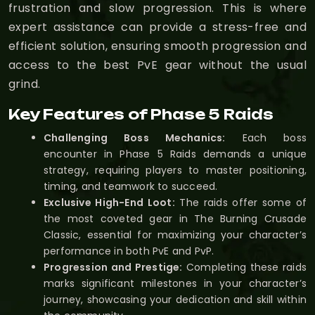
frustration and slow progression. This is where
expert assistance can provide a stress-free and
efficient solution, ensuring smooth progression and
access to the best PvE gear without the usual
grind.
Key Features of Phase 5 Raids
Challenging Boss Mechanics:
Each boss
encounter in Phase 5 Raids demands a unique
strategy, requiring players to master positioning,
timing, and teamwork to succeed.
Exclusive High-End Loot:
The raids offer some of
the most coveted gear in The Burning Crusade
Classic, essential for maximizing your character’s
performance in both PvE and PvP.
Progression and Prestige:
Completing these raids
marks significant milestones in your character’s
journey, showcasing your dedication and skill within