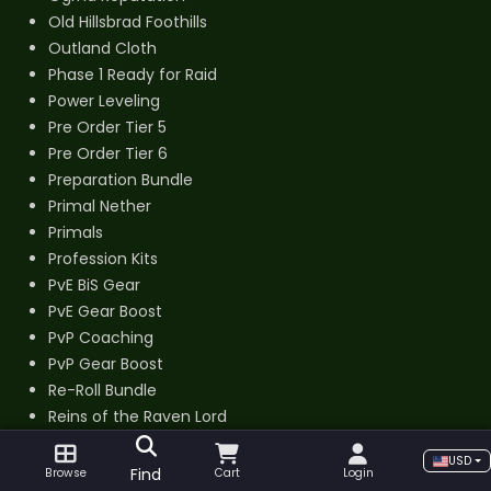
Old Hillsbrad Foothills
Outland Cloth
Phase 1 Ready for Raid
Power Leveling
Pre Order Tier 5
Pre Order Tier 6
Preparation Bundle
Primal Nether
Primals
Profession Kits
PvE BiS Gear
PvE Gear Boost
PvP Coaching
PvP Gear Boost
Re-Roll Bundle
Reins of the Raven Lord
Reservoir Key
USD
Ring of a Thousand Marks
Find
Browse
Cart
Login