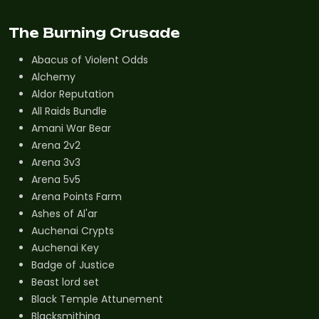
The Burning Crusade
Abacus of Violent Odds
Alchemy
Aldor Reputation
All Raids Bundle
Amani War Bear
Arena 2v2
Arena 3v3
Arena 5v5
Arena Points Farm
Ashes of Al'ar
Auchenai Crypts
Auchenai Key
Badge of Justice
Beast lord set
Black Temple Attunement
Blacksmithing