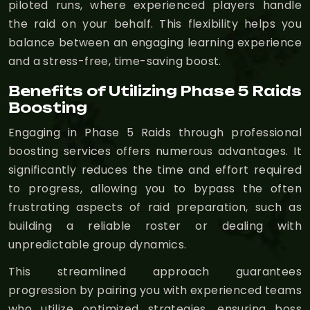
piloted runs, where experienced players handle
the raid on your behalf. This flexibility helps you
balance between an engaging learning experience
and a stress-free, time-saving boost.
Benefits of Utilizing Phase 5 Raids
Boosting
Engaging in Phase 5 Raids through professional
boosting services offers numerous advantages. It
significantly reduces the time and effort required
to progress, allowing you to bypass the often
frustrating aspects of raid preparation, such as
building a reliable roster or dealing with
unpredictable group dynamics.
This streamlined approach guarantees
progression by pairing you with experienced teams
who utilize optimized strategies, ensuring boss