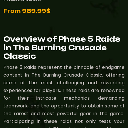
From 989.99$
Overview of Phase 5 Raids
in The Burning Crusade
Classic
Phase 5 Raids represent the pinnacle of endgame
content in The Burning Crusade Classic, offering
some of the most challenging and rewarding
experiences for players. These raids are renowned
for their intricate mechanics, demanding
teamwork, and the opportunity to obtain some of
the rarest and most powerful gear in the game.
Participating in these raids not only tests your