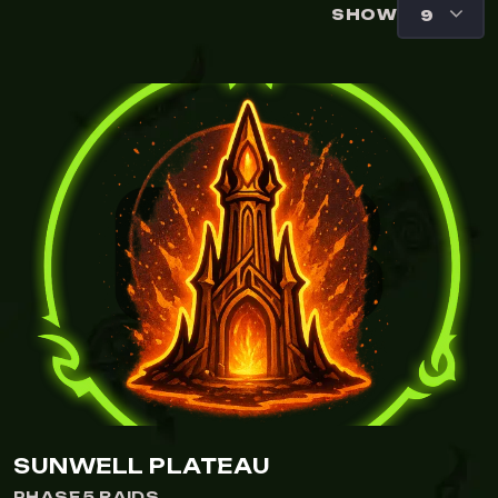
SHOW
SUNWELL PLATEAU
PHASE 5 RAIDS