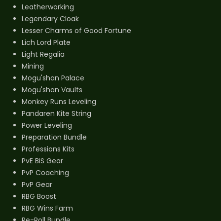
Leatherworking
Legendary Cloak
Lesser Charms of Good Fortune
Lich Lord Plate
Light Regalia
Mining
Mogu'shan Palace
Mogu'shan Vaults
Monkey Runs Leveling
Pandaren Kite String
Power Leveling
Preparation Bundle
Professions Kits
PvE BiS Gear
PvP Coaching
PvP Gear
RBG Boost
RBG Wins Farm
Re-Roll Bundle