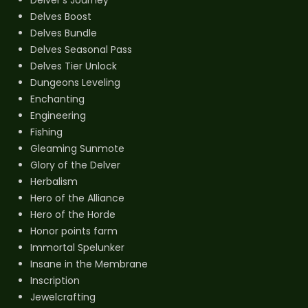
Delves Boost
Delves Bundle
Delves Seasonal Pass
Delves Tier Unlock
Dungeons Leveling
Enchanting
Engineering
Fishing
Gleaming Sunmote
Glory of the Delver
Herbalism
Hero of the Alliance
Hero of the Horde
Honor points farm
Immortal Spelunker
Insane in the Membrane
Inscription
Jewelcrafting