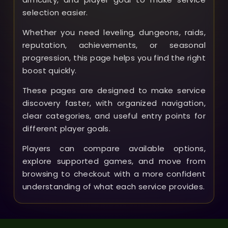
selection easier.
Whether you need leveling, dungeons, raids,
reputation, achievements, or seasonal
progression, this page helps you find the right
boost quickly.
These pages are designed to make service
discovery faster, with organized navigation,
clear categories, and useful entry points for
different player goals.
Players can compare available options,
explore supported games, and move from
browsing to checkout with a more confident
understanding of what each service provides.