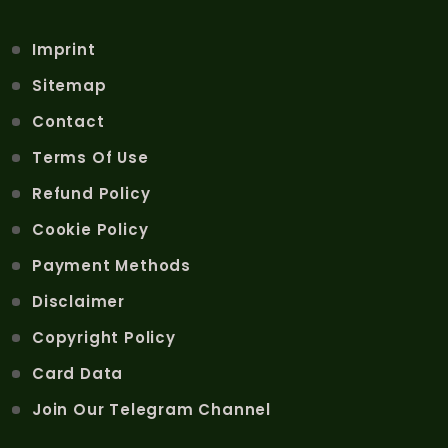
Imprint
Sitemap
Contact
Terms Of Use
Refund Policy
Cookie Policy
Payment Methods
Disclaimer
Copyright Policy
Card Data
Join Our Telegram Channel