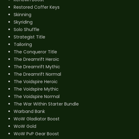
Restored Coffer Keys
Skinning
Skyriding
Solo Shuffle
Strategist Title
Tailoring
The Conqueror Title
The Dreamrift Heroic
The Dreamrift Mythic
The Dreamrift Normal
The Voidspire Heroic
The Voidspire Mythic
The Voidspire Normal
The War Within Starter Bundle
Warband Bank
WoW Gladiator Boost
WoW Gold
WoW PvP Gear Boost