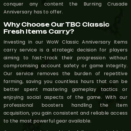
conquer any content the Burning Crusade
Anniversary has to offer.
Why Choose Our TBC Classic
Fresh Items Carry?
Investing in our WoW Classic Anniversary Items
carry service is a strategic decision for players
aiming to fast-track their progression without
compromising account safety or game integrity.
Our service removes the burden of repetitive
farming, saving you countless hours that can be
better spent mastering gameplay tactics or
enjoying social aspects of the game. With our
professional boosters handling the item
acquisition, you gain consistent and reliable access
to the most powerful gear available.