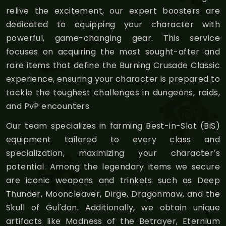
relive the excitement, our expert boosters are
dedicated to equipping your character with
powerful, game-changing gear. This service
focuses on acquiring the most sought-after and
rare items that define the Burning Crusade Classic
experience, ensuring your character is prepared to
tackle the toughest challenges in dungeons, raids,
and PvP encounters.
Our team specializes in farming Best-in-Slot (BiS)
equipment tailored to every class and
specialization, maximizing your character’s
potential. Among the legendary items we secure
are iconic weapons and trinkets such as Deep
Thunder, Mooncleaver, Dirge, Dragonmaw, and the
Skull of Gul'dan. Additionally, we obtain unique
artifacts like Madness of the Betrayer, Eternium