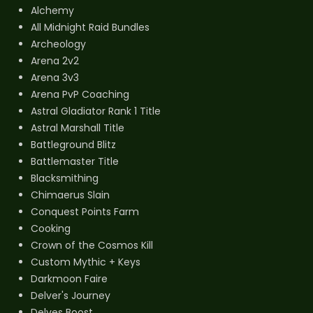
Alchemy
All Midnight Raid Bundles
Archeology
Arena 2v2
Arena 3v3
Arena PvP Coaching
Astral Gladiator Rank 1 Title
Astral Marshall Title
Battleground Blitz
Battlemaster Title
Blacksmithing
Chimaerus Slain
Conquest Points Farm
Cooking
Crown of the Cosmos Kill
Custom Mythic + Keys
Darkmoon Faire
Delver's Journey
Delves Boost