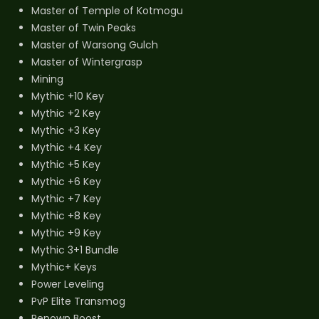
Master of Temple of Kotmogu
Master of Twin Peaks
Master of Warsong Gulch
Master of Wintergrasp
Mining
Mythic +10 Key
Mythic +2 Key
Mythic +3 Key
Mythic +4 Key
Mythic +5 Key
Mythic +6 Key
Mythic +7 Key
Mythic +8 Key
Mythic +9 Key
Mythic 3+1 Bundle
Mythic+ Keys
Power Leveling
PvP Elite Transmog
Renown Boost