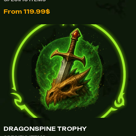
From 119.99$
DRAGONSPINE TROPHY