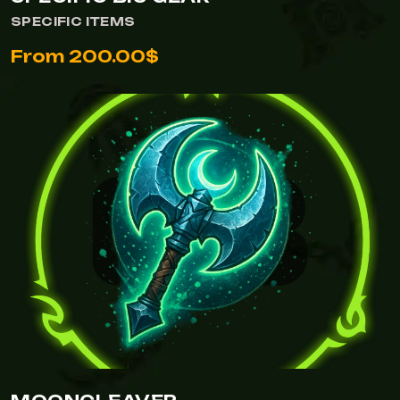
SPECIFIC ITEMS
From 200.00$