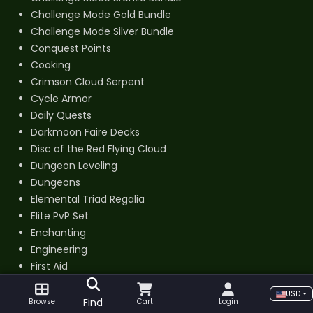
Challenge Mode Gold Bundle
Challenge Mode Silver Bundle
Conquest Points
Cooking
Crimson Cloud Serpent
Cycle Armor
Daily Quests
Darkmoon Faire Decks
Disc of the Red Flying Cloud
Dungeon Leveling
Dungeons
Elemental Triad Regalia
Elite PvP Set
Enchanting
Engineering
First Aid
Fishing
USD
Gate of the Setting Sun
Find
Browse
Cart
Login