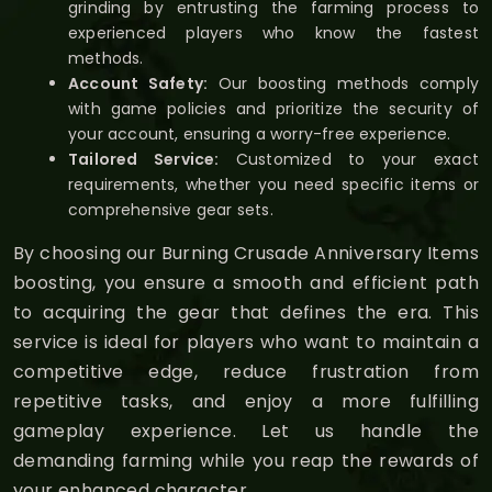
grinding by entrusting the farming process to
experienced players who know the fastest
methods.
Account Safety:
Our boosting methods comply
with game policies and prioritize the security of
your account, ensuring a worry-free experience.
Tailored Service:
Customized to your exact
requirements, whether you need specific items or
comprehensive gear sets.
By choosing our Burning Crusade Anniversary Items
boosting, you ensure a smooth and efficient path
to acquiring the gear that defines the era. This
service is ideal for players who want to maintain a
competitive edge, reduce frustration from
repetitive tasks, and enjoy a more fulfilling
gameplay experience. Let us handle the
demanding farming while you reap the rewards of
your enhanced character.