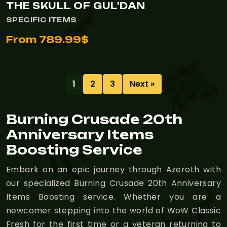
THE SKULL OF GUL'DAN
SPECIFIC ITEMS
From 789.99$
1
2
3
Next »
Burning Crusade 20th
Anniversary Items
Boosting Service
Embark on an epic journey through Azeroth with
our specialized Burning Crusade 20th Anniversary
Items Boosting service. Whether you are a
newcomer stepping into the world of WoW Classic
Fresh for the first time or a veteran returning to