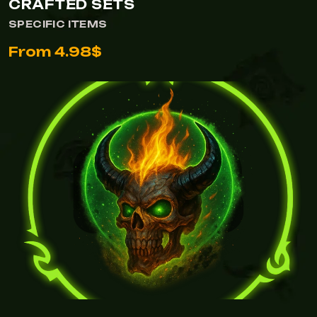
CRAFTED SETS
SPECIFIC ITEMS
From 4.98$