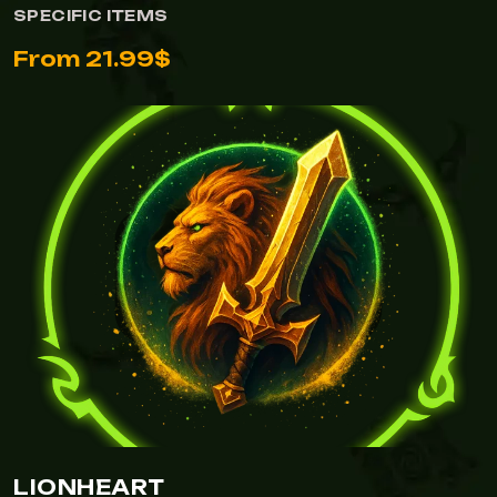
SPECIFIC ITEMS
From 21.99$
LIONHEART