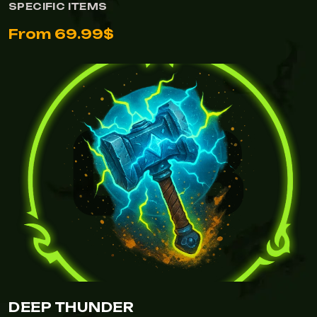
SPECIFIC ITEMS
From 69.99$
DEEP THUNDER