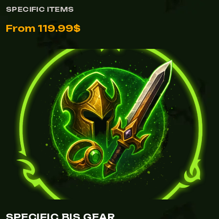
SPECIFIC ITEMS
From 119.99$
SPECIFIC BIS GEAR