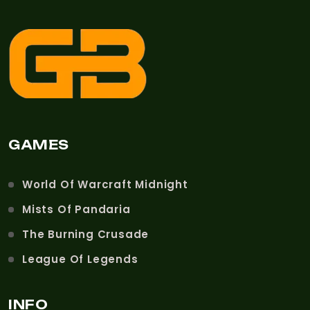
GAMES
World Of Warcraft Midnight
Mists Of Pandaria
The Burning Crusade
League Of Legends
INFO