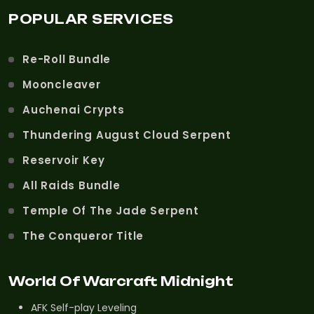
POPULAR SERVICES
Re-Roll Bundle
Mooncleaver
Auchenai Crypts
Thundering August Cloud Serpent
Reservoir Key
All Raids Bundle
Temple Of The Jade Serpent
The Conqueror Title
World Of Warcraft Midnight
AFK Self-play Leveling