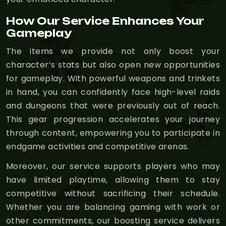
How Our Service Enhances Your
Gameplay
The items we provide not only boost your
character’s stats but also open new opportunities
for gameplay. With powerful weapons and trinkets
in hand, you can confidently face high-level raids
and dungeons that were previously out of reach.
This gear progression accelerates your journey
through content, empowering you to participate in
endgame activities and competitive arenas.
Moreover, our service supports players who may
have limited playtime, allowing them to stay
competitive without sacrificing their schedule.
Whether you are balancing gaming with work or
other commitments, our boosting service delivers