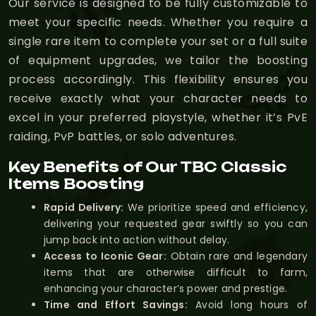
Our service is designed to be fully customizable to
meet your specific needs. Whether you require a
single rare item to complete your set or a full suite
of equipment upgrades, we tailor the boosting
process accordingly. This flexibility ensures you
receive exactly what your character needs to
excel in your preferred playstyle, whether it’s PvE
raiding, PvP battles, or solo adventures.
Key Benefits of Our TBC Classic
Items Boosting
Rapid Delivery:
We prioritize speed and efficiency,
delivering your requested gear swiftly so you can
jump back into action without delay.
Access to Iconic Gear:
Obtain rare and legendary
items that are otherwise difficult to farm,
enhancing your character’s power and prestige.
Time and Effort Savings:
Avoid long hours of