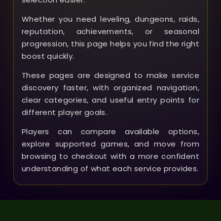
Whether you need leveling, dungeons, raids,
reputation, achievements, or seasonal
progression, this page helps you find the right
boost quickly.
These pages are designed to make service
discovery faster, with organized navigation,
clear categories, and useful entry points for
different player goals.
Players can compare available options,
explore supported games, and move from
browsing to checkout with a more confident
understanding of what each service provides.