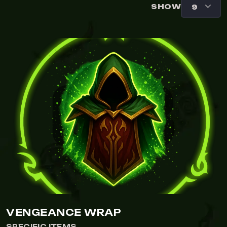
SHOW
VENGEANCE WRAP
SPECIFIC ITEMS