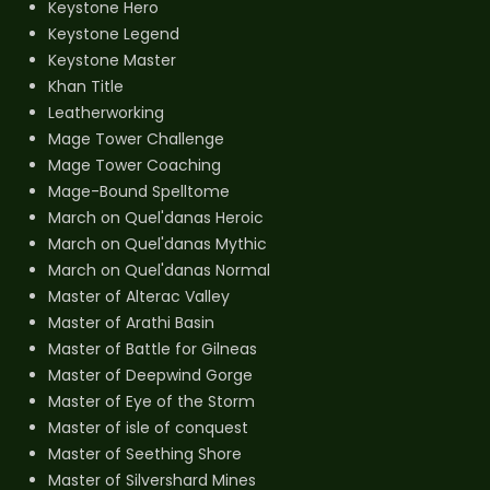
Keystone Hero
Keystone Legend
Keystone Master
Khan Title
Leatherworking
Mage Tower Challenge
Mage Tower Coaching
Mage-Bound Spelltome
March on Quel'danas Heroic
March on Quel'danas Mythic
March on Quel'danas Normal
Master of Alterac Valley
Master of Arathi Basin
Master of Battle for Gilneas
Master of Deepwind Gorge
Master of Eye of the Storm
Master of isle of conquest
Master of Seething Shore
Master of Silvershard Mines