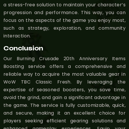
a stress-free solution to maintain your character’s
progression and performance. This way, you can
focus on the aspects of the game you enjoy most,
such as strategy, exploration, and community
interaction.
Conclusion
Our Burning Crusade 20th Anniversary Items
Boosting service offers a comprehensive and
reliable way to acquire the most valuable gear in
WoW TBC Classic Fresh. By leveraging the
expertise of seasoned boosters, you save time,
avoid the grind, and gain a significant advantage in
the game. The service is fully customizable, quick,
and secure, making it an excellent choice for
players seeking efficient gearing solutions and
enhanced gameplay experiences. Equip your