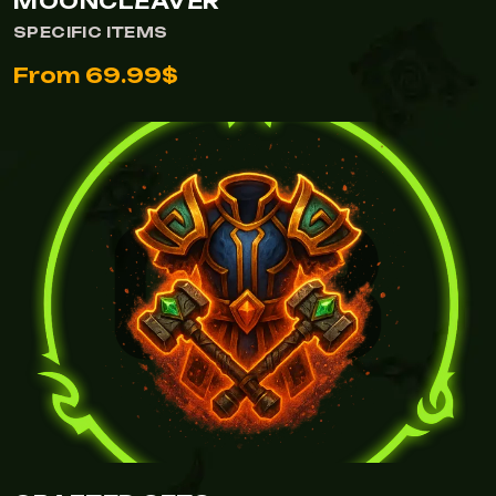
MOONCLEAVER
SPECIFIC ITEMS
From 69.99$