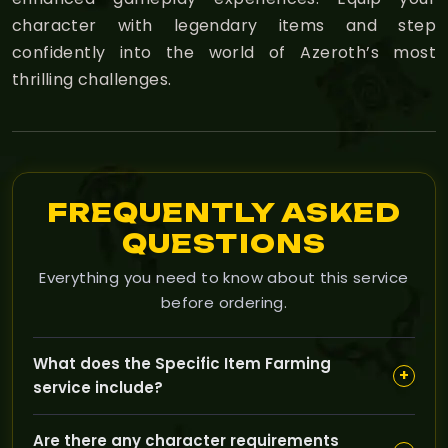
character with legendary items and step
confidently into the world of Azeroth’s most
thrilling challenges.
FREQUENTLY ASKED
QUESTIONS
Everything you need to know about this service
before ordering.
What does the Specific Item Farming
+
service include?
This service focuses on helping you acquire a
Are there any character requirements
particular gear piece or rare drop in The Burning