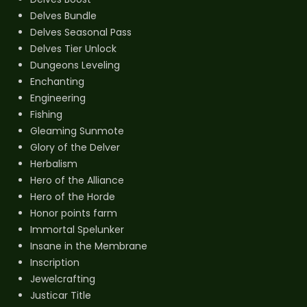
Delves Bundle
Delves Seasonal Pass
Delves Tier Unlock
Dungeons Leveling
Enchanting
Engineering
Fishing
Gleaming Sunmote
Glory of the Delver
Herbalism
Hero of the Alliance
Hero of the Horde
Honor points farm
Immortal Spelunker
Insane in the Membrane
Inscription
Jewelcrafting
Justicar Title