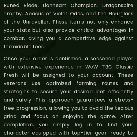
Runed Blade, Lionheart Champion, Dragonspire
Trophy, Abacus of Violet Odds, and the Hourglass
of the Unraveller. These items not only enhance
your stats but also provide critical advantages in
combat, giving you a competitive edge against
formidable foes.
Once your order is confirmed, a seasoned player
with extensive experience in WoW TBC Classic
Fresh will be assigned to your account. These
veterans use optimized farming routes and
strategies to secure your desired loot efficiently
and safely. This approach guarantees a stress-
free progression, allowing you to avoid the tedious
grind and focus on enjoying the game. After
completion, you simply log in to find your
character equipped with top-tier gear, ready to