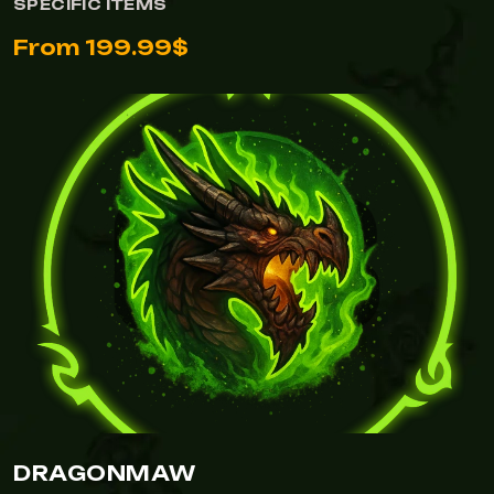
SPECIFIC ITEMS
From 199.99$
DRAGONMAW