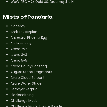
WoW TBC - 2k Gold US, Dreamsythe H
Mists of Pandaria
Alchemy
Amber Scorpion
Ancestral Phoenix Egg
Archaeology
Arena 2v2
Arena 3v3
Arena 5v5
Arena Hourly Boosting
August Stone Fragments
Azure Cloud Serpent
Azure Water Strider
Betrayer Regalia
Blacksmithing
Challenge Mode
Challenge Mode Bronze Bundle