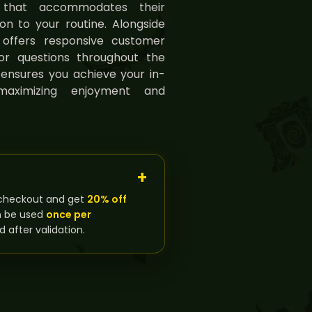
g that accommodates their
tion to your routine. Alongside
g offers responsive customer
or questions throughout the
ensures you achieve your in-
maximizing enjoyment and
checkout and get
20% off
n be used
once per
d after validation.