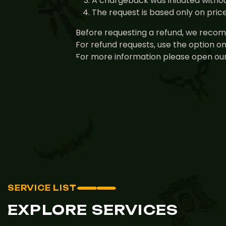
A chargeback was initiated withou
The request is based only on pri
Before requesting a refund, we recomm
For refund requests, use the option o
For more information please open our
SERVICE LIST
EXPLORE SERVICES