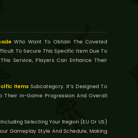
sade
Who Want To Obtain The Coveted
ficult To Secure This Specific Item Due To
This Service, Players Can Enhance Their
cific Items
Subcategory. It’s Designed To
To Their In-Game Progression And Overall
Including Selecting Your Region (EU Or US)
h Your Gameplay Style And Schedule, Making