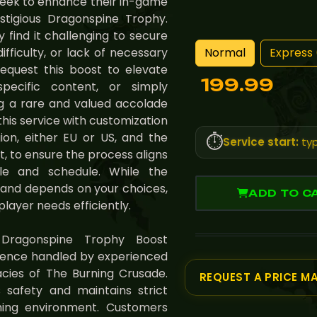
seek to enhance their in-game
stigious Dragonspine Trophy.
 find it challenging to secure
Normal
Express 
ifficulty, or lack of necessary
equest this boost to elevate
199.99
 specific content, or simply
ng a rare and valued accolade
this service with customization
ion, either EU or US, and the
⏱️
Service start:
typ
t, to ensure the process aligns
le and schedule. While the
e and depends on your choices,
ADD TO C
player needs efficiently.
 Dragonspine Trophy Boost
ience handled by experienced
cies of The Burning Crusade.
REQUEST A PRICE M
 safety and maintains strict
aming environment. Customers