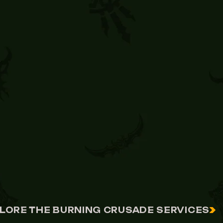
LORE THE BURNING CRUSADE SERVICES