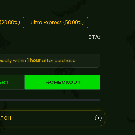
(20.00%)
Ultra Express (50.00%)
ETA:
ically within
1 hour
after purchase
ART
CHECKOUT
+
ATCH