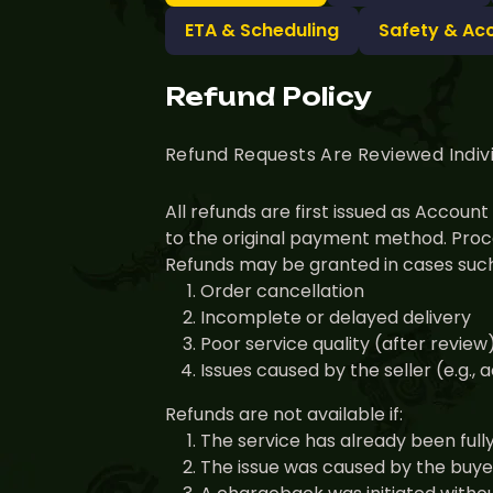
ETA & Scheduling
Safety & Ac
Refund Policy
Refund Requests Are Reviewed Indiv
All refunds are first issued as Accou
to the original payment method. Proce
Refunds may be granted in cases such
Order cancellation
Incomplete or delayed delivery
Poor service quality (after review
Issues caused by the seller (e.g.,
Refunds are not available if:
The service has already been full
The issue was caused by the buyer 