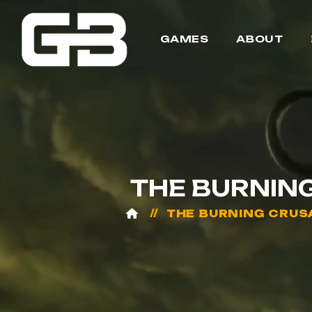
GAMES
ABOUT
THE BURNIN
THE BURNING CRUS