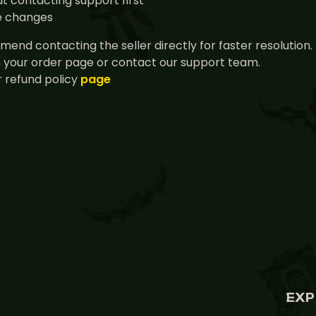
t contacting support first
ce changes
end contacting the seller directly for faster resolution.
n your order page or contact our support team.
 refund policy
page
EXP