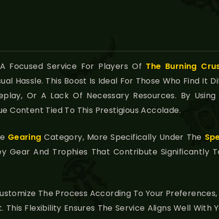
 A Focused Service For Players Of
The Burning Cru
l Hassle. This Boost Is Ideal For Those Who Find It Dif
eplay, Or A Lack Of Necessary Resources. By Using 
ue Content Tied To This Prestigious Accolade.
he
Gearing
Category, More Specifically Under The
Spe
ey Gear And Trophies That Contribute Significantly 
ustomize The Process According To Your Preferences, 
. This Flexibility Ensures The Service Aligns Well Wit