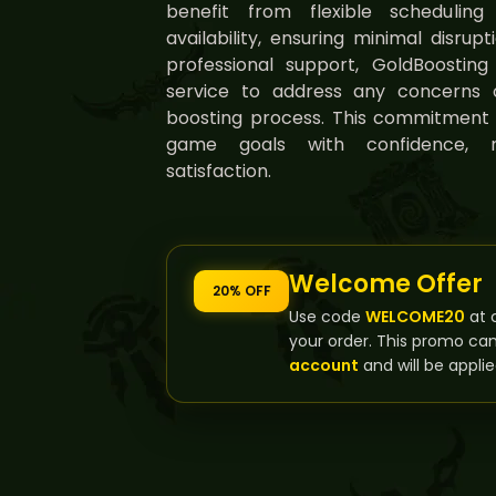
benefit from flexible schedulin
availability, ensuring minimal disrup
professional support, GoldBoostin
service to address any concerns 
boosting process. This commitment 
game goals with confidence, 
satisfaction.
Welcome Offer
20% OFF
Use code
WELCOME20
at 
your order. This promo ca
account
and will be applie