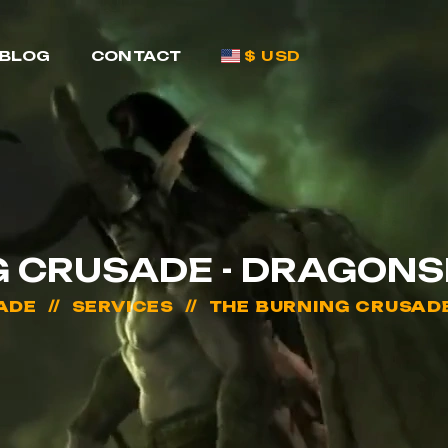
BLOG
CONTACT
$ USD
G CRUSADE - DRAGONS
ADE
SERVICES
THE BURNING CRUSAD