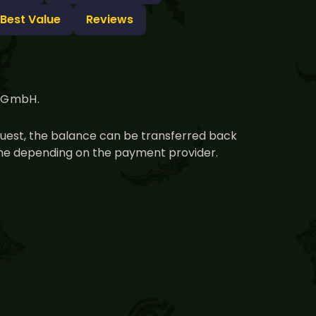
 Best Value
Reviews
g GmbH.
equest, the balance can be transferred back
time depending on the payment provider.