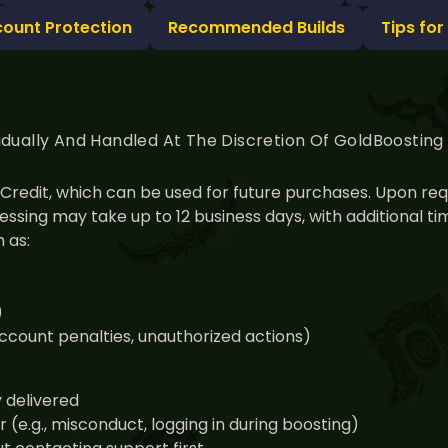
count Protection
Recommended Builds
Tips for
idually And Handled At The Discretion Of GoldBoostin
nt Credit, which can be used for future purchases. Upon r
ssing may take up to 12 business days, with additional 
 as:
)
 account penalties, unauthorized actions)
y delivered
(e.g., misconduct, logging in during boosting)