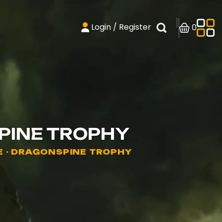
Login / Register
0
PINE TROPHY
E - DRAGONSPINE TROPHY