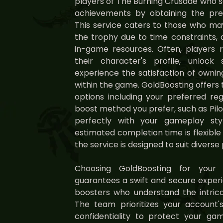
players of The Burning Crusade who 
achievements by obtaining the pre
This service caters to those who may
the trophy due to time constraints, d
in-game resources. Often, players r
their character's profile, unlock
experience the satisfaction of owni
within the game. GoldBoosting offers 
options including your preferred reg
boost method you prefer, such as Pilo
perfectly with your gameplay sty
estimated completion time is flexibl
the service is designed to suit diverse 
Choosing GoldBoosting for your
guarantees a swift and secure exper
boosters who understand the intrica
The team prioritizes your account's
confidentiality to protect your g