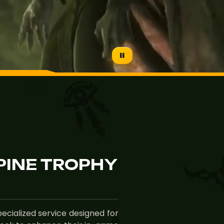
PINE TROPHY
ecialized service designed for