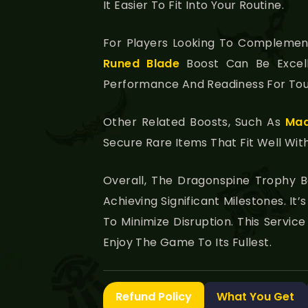
It Easier To Fit Into Your Routine.
For Players Looking To Complement
Runed Blade
Boost Can Be Excell
Performance And Readiness For Tou
Other Related Boosts, Such As
Mad
Secure Rare Items That Fit Well Wit
Overall, The Dragonspine Trophy B
Achieving Significant Milestones. I
To Minimize Disruption. This Servi
Enjoy The Game To Its Fullest.
Refund Policy
What You Get