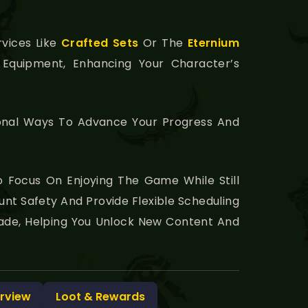
rvices Like
Crafted Sets
Or The
Eternium
Equipment, Enhancing Your Character’s
tional Ways To Advance Your Progress And
o Focus On Enjoying The Game While Still
unt Safety And Provide Flexible Scheduling
usade, Helping You Unlock New Content And
rview
Loot & Rewards