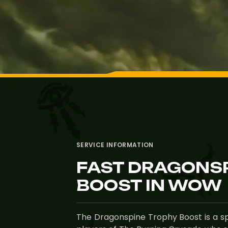
SERVICE INFORMATION
FAST DRAGONS
BOOST IN WOW
The Dragonspine Trophy Boost is a sp