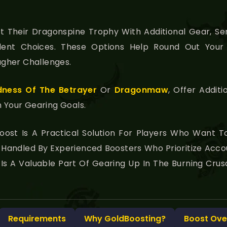
 Their Dragonspine Trophy With Additional Gear, Se
ent Choices. These Options Help Round Out Your 
gher Challenges.
ness Of The Betrayer
Or
Dragonmaw
, Offer Addi
h Your Gearing Goals.
oost Is A Practical Solution For Players Who Want T
t’s Handled By Experienced Boosters Who Prioritize Acco
ce Is A Valuable Part Of Gearing Up In The Burning Cr
Requirements
Why GoldBoosting?
Boost Ove