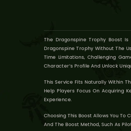
The Dragonspine Trophy Boost Is
Dragonspine Trophy Without The Usua
Time Limitations, Challenging Gam
Character’s Profile And Unlock Uniq
This Service Fits Naturally Within T
Help Players Focus On Acquiring K
Experience.
Choosing This Boost Allows You To C
And The Boost Method, Such As Pilot