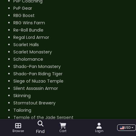
PvP Coaching
PvP Gear
RBG Boost
RBG Wins Farm
Re-Roll Bundle
Regal Lord Armor
Scarlet Halls
Scarlet Monastery
Scholomance
Shado-Pan Monastery
Shado-Pan Riding Tiger
Siege of Niuzao Temple
Silent Assassin Armor
Skinning
Stormstout Brewery
Tailoring
Temple of the Jade Serpent
Terrace of Endless Spring
USD
Find
Browse
Cart
Login
The Arena Master