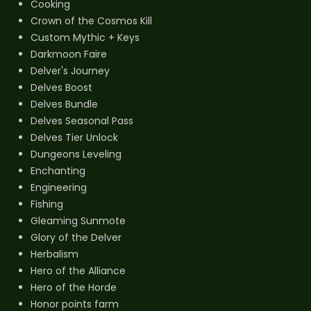
Cooking
Crown of the Cosmos Kill
Custom Mythic + Keys
Darkmoon Faire
Delver's Journey
Delves Boost
Delves Bundle
Delves Seasonal Pass
Delves Tier Unlock
Dungeons Leveling
Enchanting
Engineering
Fishing
Gleaming Sunmote
Glory of the Delver
Herbalism
Hero of the Alliance
Hero of the Horde
Honor points farm