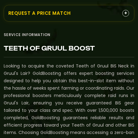
+
REQUEST A PRICE MATCH
SERVICE INFORMATION
TEETH OF GRUUL BOOST
Looking to acquire the coveted Teeth of Gruul BiS Neck in
Gruul's Lair? GoldBoosting offers expert boosting services
designed to help you obtain this best-in-slot item without
the hassle of weeks spent farming or coordinating raids. Our
professional boosters meticulously complete raid runs in
Gruul's Lair, ensuring you receive guaranteed BiS gear
tailored to your class and spec. With over 1,500,000 boosts
completed, GoldBoosting guarantees reliable results and
efficient progress toward your Teeth of Gruul and other BiS
items. Choosing GoldBoosting means accessing a zero-ban