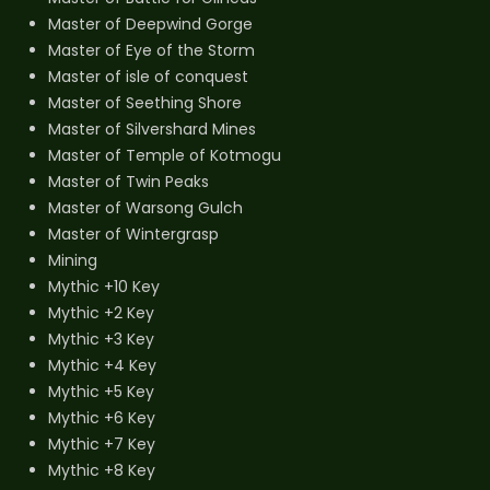
Master of Deepwind Gorge
Master of Eye of the Storm
Master of isle of conquest
Master of Seething Shore
Master of Silvershard Mines
Master of Temple of Kotmogu
Master of Twin Peaks
Master of Warsong Gulch
Master of Wintergrasp
Mining
Mythic +10 Key
Mythic +2 Key
Mythic +3 Key
Mythic +4 Key
Mythic +5 Key
Mythic +6 Key
Mythic +7 Key
Mythic +8 Key