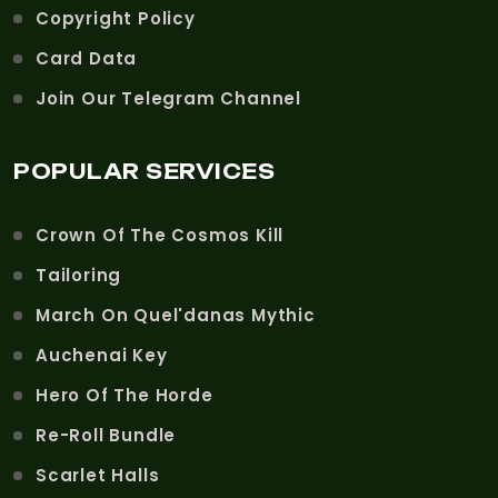
Copyright Policy
Card Data
Join Our Telegram Channel
POPULAR SERVICES
Crown Of The Cosmos Kill
Tailoring
March On Quel'danas Mythic
Auchenai Key
Hero Of The Horde
Re-Roll Bundle
Scarlet Halls