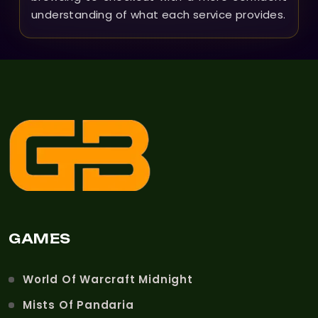
understanding of what each service provides.
GAMES
World Of Warcraft Midnight
Mists Of Pandaria