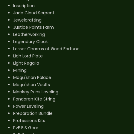
Inscription
Jade Cloud Serpent
Jewelcrafting
Justice Points Farm
Leatherworking
Legendary Cloak
Lesser Charms of Good Fortune
Lich Lord Plate
Light Regalia
Mining
Mogu'shan Palace
Mogu'shan Vaults
Monkey Runs Leveling
Pandaren Kite String
Power Leveling
Preparation Bundle
Professions Kits
PvE BiS Gear