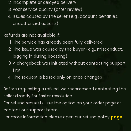
Incomplete or delayed delivery
Poor service quality (after review)
Issues caused by the seller (e.g., account penalties,
unauthorized actions)
Refunds are not available if:
The service has already been fully delivered
The issue was caused by the buyer (e.g., misconduct,
logging in during boosting)
A chargeback was initiated without contacting support
first
The request is based only on price changes
Before requesting a refund, we recommend contacting the
seller directly for faster resolution.
For refund requests, use the option on your order page or
contact our support team.
For more information please open our refund policy
page