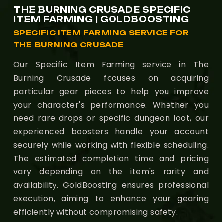
THE BURNING CRUSADE SPECIFIC
ITEM FARMING | GOLDBOOSTING
SPECIFIC ITEM FARMING SERVICE FOR
THE BURNING CRUSADE
Our Specific Item Farming service in The
Burning Crusade focuses on acquiring
particular gear pieces to help you improve
your character's performance. Whether you
need rare drops or specific dungeon loot, our
experienced boosters handle your account
securely while working with flexible scheduling.
The estimated completion time and pricing
vary depending on the item's rarity and
availability. GoldBoosting ensures professional
execution, aiming to enhance your gearing
efficiently without compromising safety.