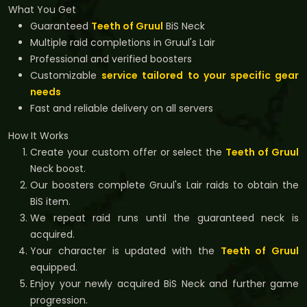
What You Get
Guaranteed
Teeth of Gruul
BiS Neck
Multiple raid completions in Gruul's Lair
Professional and verified boosters
Customizable
service tailored to your specific gear
needs
Fast and reliable delivery on all servers
How It Works
Create your custom offer or select the
Teeth of Gruul
Neck boost.
Our boosters complete Gruul's Lair raids to obtain the
BiS item.
We repeat raid runs until the guaranteed neck is
acquired.
Your character is updated with the
Teeth of Gruul
equipped.
Enjoy your newly acquired BiS Neck and further game
progression.