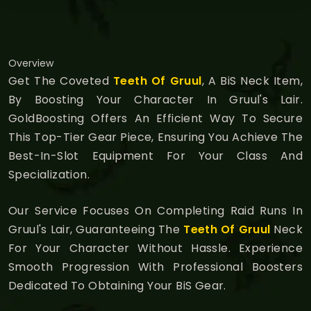
Overview
Get The Coveted
Teeth Of Gruul
, A BiS Neck Item,
By Boosting Your Character In Gruul's Lair.
GoldBoosting Offers An Efficient Way To Secure
This Top-Tier Gear Piece, Ensuring You Achieve The
Best-In-Slot Equipment For Your Class And
Specialization.
Our Service Focuses On Completing Raid Runs In
Gruul's Lair, Guaranteeing The
Teeth Of Gruul
Neck
For Your Character Without Hassle. Experience
Smooth Progression With Professional Boosters
Dedicated To Obtaining Your BiS Gear.