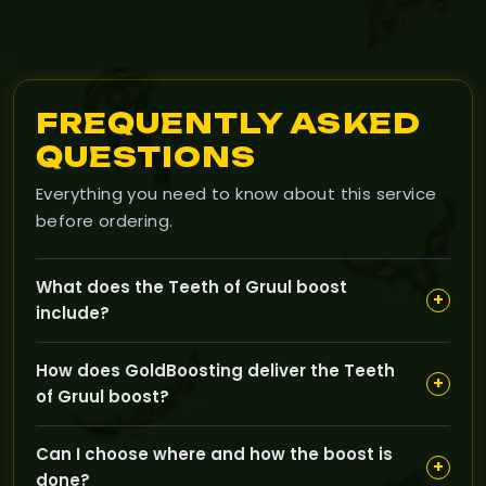
FREQUENTLY ASKED
QUESTIONS
Everything you need to know about this service
before ordering.
What does the Teeth of Gruul boost
+
include?
The boost includes multiple raid runs in Gruul's Lair
How does GoldBoosting deliver the Teeth
until you receive the Teeth of Gruul, a best-in-slot
+
of Gruul boost?
neck item tailored specifically to your class and
specialization.
Professional boosters manually complete Gruul's Lair
Can I choose where and how the boost is
raids on your selected region, ensuring your character
+
done?
acquires the guaranteed BiS neck without lengthy