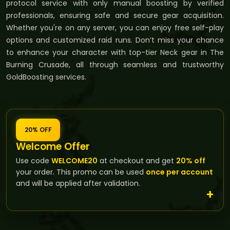
protocol service with only manual boosting by verified
professionals, ensuring safe and secure gear acquisition.
Whether you're on any server, you can enjoy free self-play
options and customized raid runs. Don’t miss your chance
to enhance your character with top-tier Neck gear in The
Burning Crusade, all through seamless and trustworthy
GoldBoosting services.
20% OFF
Welcome Offer
Use code
WELCOME20
at checkout and get
20% off
your order. This promo can be used
once per account
and will be applied after validation.