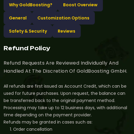
Why GoldBoosting?
Boost Overview
General
Customization Options
Safety & Security
Reviews
Refund Policy
Refund Requests Are Reviewed Individually And
Handled At The Discretion Of GoldBoosting GmbH.
All refunds are first issued as Account Credit, which can be
used for future purchases. Upon request, the balance can
be transferred back to the original payment method.
Processing may take up to 12 business days, with additional
time depending on the payment provider.
Refunds may be granted in cases such as:
Order cancellation