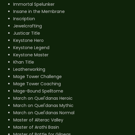
Immortal Spelunker
Insane in the Membrane
Inscription
Jewelcrafting
Justicar Title
Keystone Hero
Keystone Legend
Keystone Master
Khan Title
Leatherworking
Mage Tower Challenge
Mage Tower Coaching
Mage-Bound Spelltome
March on Quel'danas Heroic
March on Quel'danas Mythic
March on Quel'danas Normal
Master of Alterac Valley
Master of Arathi Basin
Master of Battle for Gilneas