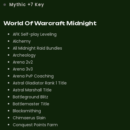
Mythic +7 Key
World Of Warcraft Midnight
AFK Self-play Leveling
Alchemy
All Midnight Raid Bundles
Archeology
Arena 2v2
Arena 3v3
Arena PvP Coaching
Astral Gladiator Rank 1 Title
Astral Marshall Title
Battleground Blitz
Battlemaster Title
Blacksmithing
Chimaerus Slain
Conquest Points Farm