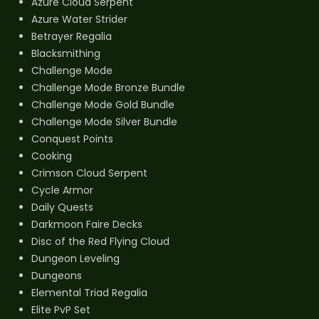
Azure Cloud Serpent
Azure Water Strider
Betrayer Regalia
Blacksmithing
Challenge Mode
Challenge Mode Bronze Bundle
Challenge Mode Gold Bundle
Challenge Mode Silver Bundle
Conquest Points
Cooking
Crimson Cloud Serpent
Cycle Armor
Daily Quests
Darkmoon Faire Decks
Disc of the Red Flying Cloud
Dungeon Leveling
Dungeons
Elemental Triad Regalia
Elite PvP Set