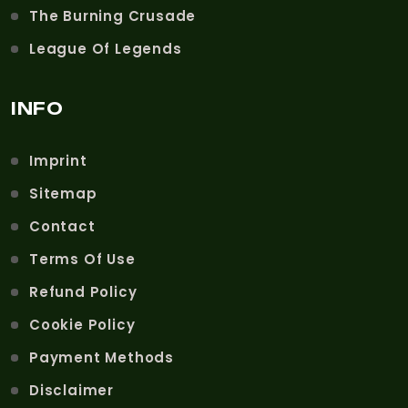
The Burning Crusade
League Of Legends
INFO
Imprint
Sitemap
Contact
Terms Of Use
Refund Policy
Cookie Policy
Payment Methods
Disclaimer