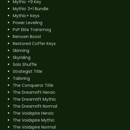
Mythic +9 Key
Mythic 3+1 Bundle
Mythic+ Keys
Power Leveling
PvP Elite Transmog
Renown Boost
Restored Coffer Keys
Skinning
Skyriding
Solo Shuffle
Strategist Title
Tailoring
The Conqueror Title
The Dreamrift Heroic
The Dreamrift Mythic
The Dreamrift Normal
The Voidspire Heroic
The Voidspire Mythic
The Voidspire Normal