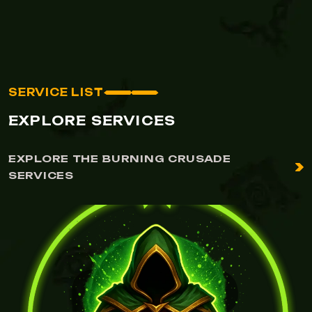
SERVICE LIST
EXPLORE SERVICES
EXPLORE THE BURNING CRUSADE
SERVICES