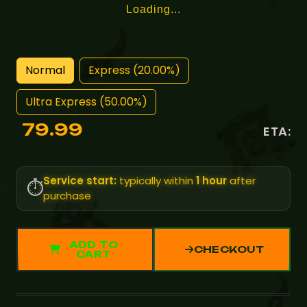
Loading...
Normal
Express (20.00%)
Ultra Express (50.00%)
79.99
ETA:
Service start:
typically within
1 hour
after
⏱️
purchase
ADD TO
CHECKOUT
CART