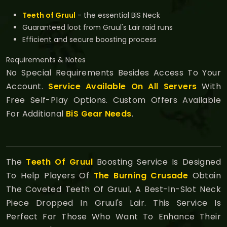
Teeth of Gruul
- the essential BiS Neck
Guaranteed loot from Gruul's Lair raid runs
Efficient and secure boosting process
Requirements & Notes
No Special Requirements Besides Access To Your
Account.
Service Available On All Servers
With
Free Self-Play Options. Custom Offers Available
For Additional
BiS Gear Needs
.
The
Teeth Of Gruul
Boosting Service Is Designed
To Help Players Of
The Burning Crusade
Obtain
The Coveted Teeth Of Gruul, A Best-In-Slot Neck
Piece Dropped In Gruul's Lair. This Service Is
Perfect For Those Who Want To Enhance Their