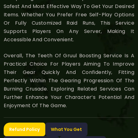
Safest And Most Effective Way To Get Your Desired
Items. Whether You Prefer Free Self-Play Options
Or Fully Customized Raid Runs, This Service
Supports Players On Any Server, Making It
Accessible And Convenient.
Overall, The Teeth Of Gruul Boosting Service Is A
Practical Choice For Players Aiming To Improve
Their Gear Quickly And Confidently, Fitting
Perfectly Within The Gearing Progression Of The
Burning Crusade. Exploring Related Services Can
Further Enhance Your Character’s Potential And
Enjoyment Of The Game.
Refund Policy
What You Get