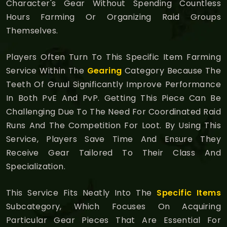
Character's Gear Without Spending Countless
Hours Farming Or Organizing Raid Groups
Themselves.
Players Often Turn To This Specific Item Farming
Service Within The
Gearing
Category Because The
Teeth Of Gruul Significantly Improve Performance
In Both PvE And PvP. Getting This Piece Can Be
Challenging Due To The Need For Coordinated Raid
Runs And The Competition For Loot. By Using This
Service, Players Save Time And Ensure They
Receive Gear Tailored To Their Class And
Specialization.
This Service Fits Neatly Into The
Specific Items
Subcategory, Which Focuses On Acquiring
Particular Gear Pieces That Are Essential For