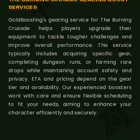
SERVICES
GoldBoosting's gearing service for The Burning
Crusade helps players upgrade their
equipment to tackle tougher challenges and
improve overall performance. This service
typically includes acquiring specific gear,
completing dungeon runs, or farming rare
drops while maintaining account safety and
privacy. ETA and pricing depend on the gear
tier and availability. Our experienced boosters
work with care and ensure flexible scheduling
to fit your needs, aiming to enhance your
character efficiently and securely.