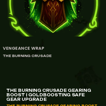
DRAGONSPINE TROPHY
THE BURNING CRUSADE
THE BURNING CRUSADE GEARING
BOOST | GOLDBOOSTING SAFE
GEAR UPGRADE
THE BURNING CRUSADE GEARING BOOST