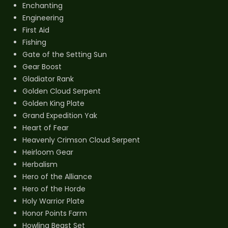
Enchanting
Engineering
First Aid
Fishing
Gate of the Setting Sun
Gear Boost
Gladiator Rank
Golden Cloud Serpent
Golden King Plate
Grand Expedition Yak
Heart of Fear
Heavenly Crimson Cloud Serpent
Heirloom Gear
Herbalism
Hero of the Alliance
Hero of the Horde
Holy Warrior Plate
Honor Points Farm
Howling Beast Set