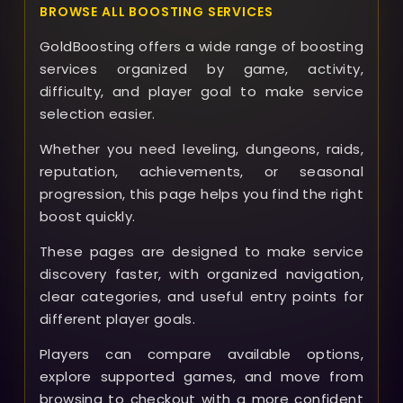
BROWSE ALL BOOSTING SERVICES
GoldBoosting offers a wide range of boosting
services organized by game, activity,
difficulty, and player goal to make service
selection easier.
Whether you need leveling, dungeons, raids,
reputation, achievements, or seasonal
progression, this page helps you find the right
boost quickly.
These pages are designed to make service
discovery faster, with organized navigation,
clear categories, and useful entry points for
different player goals.
Players can compare available options,
explore supported games, and move from
browsing to checkout with a more confident