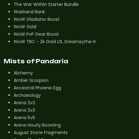
The War Within Starter Bundle
Warband Bank
WoW Gladiator Boost
WoW Gold
WoW PvP Gear Boost
WoW TBC - 2k Gold US, Dreamsythe H
Mists of Pandaria
Alchemy
Amber Scorpion
Ancestral Phoenix Egg
Archaeology
Arena 2v2
Arena 3v3
Arena 5v5
Arena Hourly Boosting
August Stone Fragments