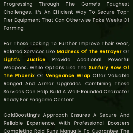
Progressing Through The Game’s Toughest
Challenges. It’s An Efficient Way To Secure Top-
Tier Equipment That Can Otherwise Take Weeks Of
Farming.
For Those Looking To Further Improve Their Gear,
Related Services Like
Madness Of The Betrayer
Or
Light's Justice
Provide Additional Powerful
Weapons, While Options Like The
Sunfury Bow Of
The Phoenix
Or
Vengeance Wrap
Offer Valuable
Ranged And Armor Upgrades. Combining These
Services Can Help Build A Well-Rounded Character
Ready For Endgame Content.
GoldBoosting’s Approach Ensures A Secure And
Reliable Experience, With Professional Boosters
Completing Raid Runs Manually To Guarantee The