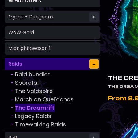
🔥 Hot Offers
+
Mythic+ Dungeons
WoW Gold
Midnight Season 1
−
Raids
Raid bundles
-
THE DR
Sporefall
-
THE DREAM
The Voidspire
-
From 8.
March on Quel’danas
-
The Dreamrift
-
Legacy Raids
-
Timewalking Raids
-
PvP