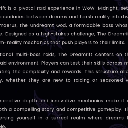
ft is a pivotal raid experience in WoW: Midnight, se
oundaries between dreams and harsh reality intertwin
imaerus, the Undreamt God, a formidable boss whose
 Designed as a high-stakes challenge, The Dreamrif
m-reality mechanics that push players to their limits.
itional multi-boss raids, The Dreamrift centers on t
aid environment. Players can test their skills across m
ting the complexity and rewards. This structure all
ly, whether they are new to raiding or seasoned v
 narrative depth and innovative mechanics make it 
oth a compelling story and competitive gameplay. The
rsing yourself in a surreal realm where dreams b
le.