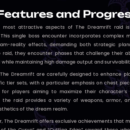
Features and Progre
 most attractive aspects of The Dreamrift raid is
 This single boss encounter incorporates complex m
ream-reality effects, demanding both strategic pla
 raid, they encounter phases that challenge their ab
l while maintaining high damage output and survivabilit
The Dreamrift are carefully designed to enhance pla
fic tier sets, with a particular emphasis on chest pie
l for players aiming to maximize their character’s
ly, the raid provides a variety of weapons, armor,
sthetics of the dream realm.
, The Dreamrift offers exclusive achievements that ma
 of the Curve” and “Cutting Edge” reward those who 