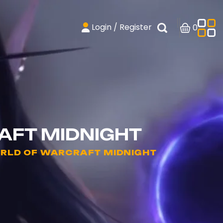
Login / Register
0
AFT MIDNIGHT
ORLD OF WARCRAFT MIDNIGHT