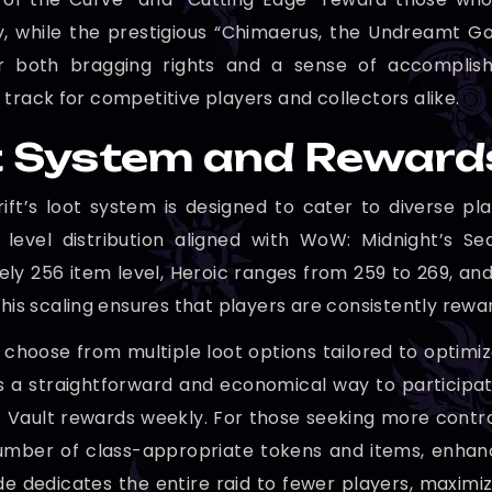
y, while the prestigious “Chimaerus, the Undreamt 
er both bragging rights and a sense of accomplis
 track for competitive players and collectors alike.
 System and Reward
ft’s loot system is designed to cater to diverse pla
 level distribution aligned with WoW: Midnight’s S
ly 256 item level, Heroic ranges from 259 to 269, and
This scaling ensures that players are consistently rewa
 choose from multiple loot options tailored to optimi
 a straightforward and economical way to participate,
 Vault rewards weekly. For those seeking more contro
ber of class-appropriate tokens and items, enhanci
e dedicates the entire raid to fewer players, maximizin