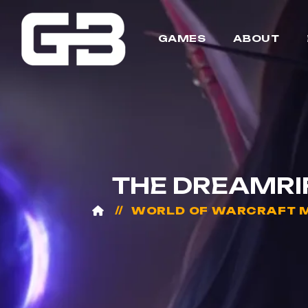
GAMES
ABOUT
THE DREAMRI
WORLD OF WARCRAFT M