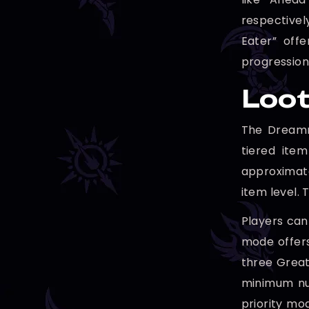
respectivel
Eater” off
progression
Loot
The Dreamri
tiered item
approximate
item level. 
Players can
mode offers
three Great
minimum num
priority mod