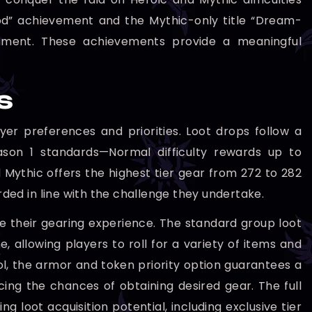
God” achievement and the Mythic-only title “Dream-
hment. These achievements provide a meaningful
s
yer preferences and priorities. Loot drops follow a
eason 1 standards—Normal difficulty rewards up to
 Mythic offers the highest tier gear from 272 to 282
rded in line with the challenge they undertake.
ze their gearing experience. The standard group loot
 allowing players to roll for a variety of items and
l, the armor and token priority option guarantees a
ng the chances of obtaining desired gear. The full
g loot acquisition potential, including exclusive tier