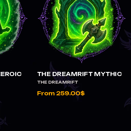
VIEW THE DREAMRIFT MYTHIC
HEROIC
THE DREAMRIFT MYTHIC
THE DREAMRIFT
From 259.00$