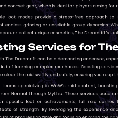
nd non-set gear, which is ideal for players aiming for r
ible loot modes provide a stress-free approach to 
 of endless grinding or unreliable group dynamics. W
pon, or collect unique cosmetics, The Dreamrift’s loot
ting Services for The
th The Dreamrift can be a demanding endeavor, especia
rind of learning complex mechanics. Boosting services
o clear the raid swiftly and safely, ensuring you reap
 teams specializing in WoW’s raid content, boosting s
s, from Normal through Mythic. These services accomm
for specific loot or achievements, full raid carri
 feats of strength. By leveraging the experience a
ours of progression time and focus on enjoying the ga