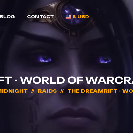
BLOG
CONTACT
$ USD
FT - WORLD OF WARCR
IDNIGHT
RAIDS
THE DREAMRIFT - W