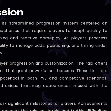
ssion
 its streamlined progression system centered on
echanics that require players to adapt quickly to
nning and reactive gameplay. As players progress
ility to manage adds, positioning, and timing under
y.
yer progression and customization. The raid offers
ces that grant powerful set bonuses. These tier sets
 potential in both PvE and competitive scenarios.
 and unique transmog appearances infused with the
rk significant milestones for players. Achievements
conquer the raid on Heroic and Mythic difficulties