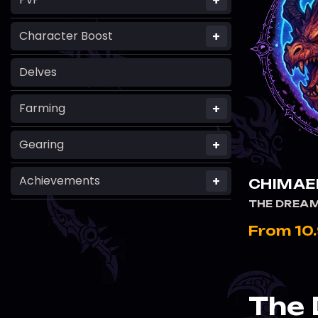
+
+
Character Boost
Delves
+
Farming
+
Gearing
+
Achievements
CHIMAE
THE DREAM
From 10
The 