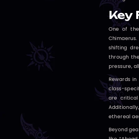
Key 
One of the
Chimaerus.
shifting d
through the
pressure, al
Rewards in 
class-speci
are critica
Additional
ethereal ae
Beyond gear
like “Ahead