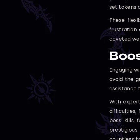
set tokens a
These flex
frustration
coveted wea
Boos
Engaging wi
avoid the g
assistance t
With expert
difficultie
boss kills 
prestigious
countless h