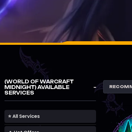
(WORLD OF WARCRAFT
MIDNIGHT) AVAILABLE
SERVICES
⭐ All Services