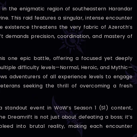
t in the enigmatic region of southeastern Harandar
e. This raid features a singular, intense encounter
 existence threatens the very fabric of Azeroth’s
t demands precision, coordination, and mastery of
his one epic battle, offering a focused yet deeply
ultiple difficulty levels—Normal, Heroic, and Mythic—
ows adventurers of all experience levels to engage
eterans seeking the thrill of overcoming a fresh
a standout event in WoW’s Season 1 (S1) content,
 Dreamrift is not just about defeating a boss; it’s
leed into brutal reality, making each encounter