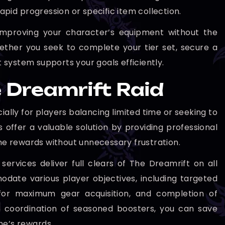
apid progression or specific item collection.
improving your character’s equipment without the
hether you seek to complete your tier set, secure a
 system supports your goals efficiently.
 Dreamrift Raid
lly for players balancing limited time or seeking to
 offer a valuable solution by providing professional
 the rewards without unnecessary frustration.
ervices deliver full clears of The Dreamrift on all
odate various player objectives, including targeted
es for maximum gear acquisition, and completion of
nd coordination of seasoned boosters, you can save
me’s rewards.