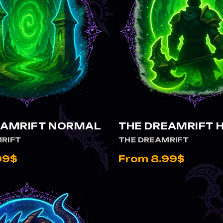
VIEW THE DREAMRIFT NORMAL
VIEW THE DREAMRIFT HEROIC
EAMRIFT NORMAL
THE DREAMRIFT 
RIFT
THE DREAMRIFT
99$
From 8.99$