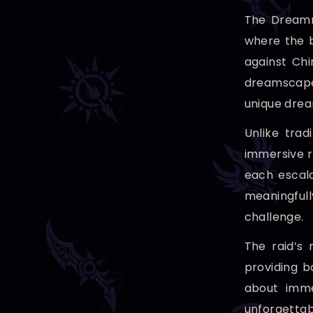
The Dreamri
where the b
against Ch
dreamscape.
unique drea
Unlike trad
immersive r
each escala
meaningful
challenge.
The raid’s
providing b
about imme
unforgettab