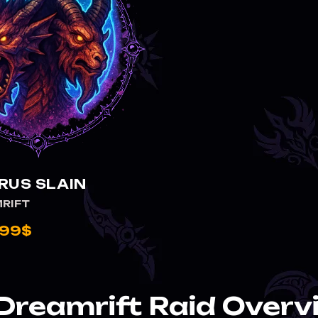
RUS SLAIN
RIFT
.99$
Dreamrift Raid Overv