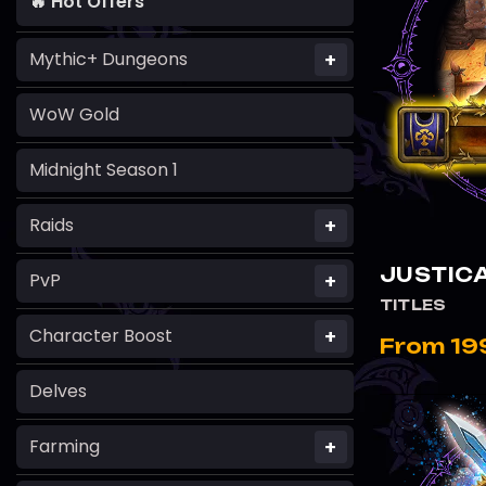
🔥 Hot Offers
+
Mythic+ Dungeons
WoW Gold
Midnight Season 1
+
Raids
JUSTICA
+
PvP
TITLES
+
Character Boost
From 19
Delves
+
Farming