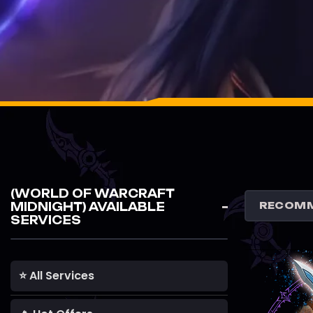
(WORLD OF WARCRAFT
MIDNIGHT) AVAILABLE
SERVICES
⭐ All Services