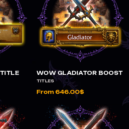
VIEW WOW GLADIATOR BOOST
TITLE
WOW GLADIATOR BOOST
TITLES
From 646.00$