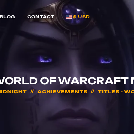
BLOG
CONTACT
$ USD
 WORLD OF WARCRAFT
IDNIGHT
ACHIEVEMENTS
TITLES - 