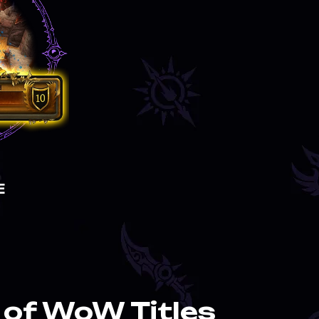
E
of WoW Titles