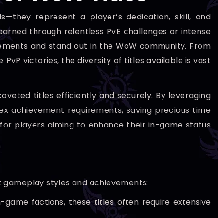
s—they represent a player’s dedication, skill, and
arned through relentless PvE challenges or intense
ievements and stand out in the WoW community. From
P victories, the diversity of titles available is vast
oveted titles efficiently and securely. By leveraging
lex achievement requirements, saving precious time
 for players aiming to enhance their in-game status
ent gameplay styles and achievements:
-game factions, these titles often require extensive