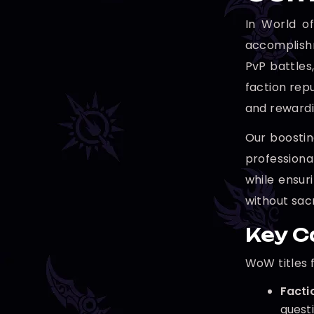
In World of
accomplishm
PvP battles
faction repu
and rewardi
Our boostin
professiona
while ensur
without sac
Key C
WoW titles 
Factio
questi