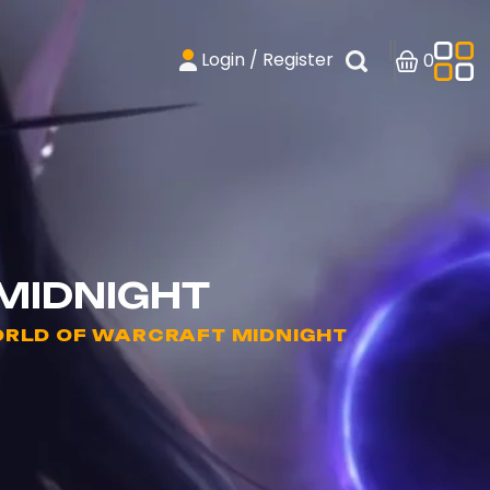
Login / Register
0
 MIDNIGHT
WORLD OF WARCRAFT MIDNIGHT