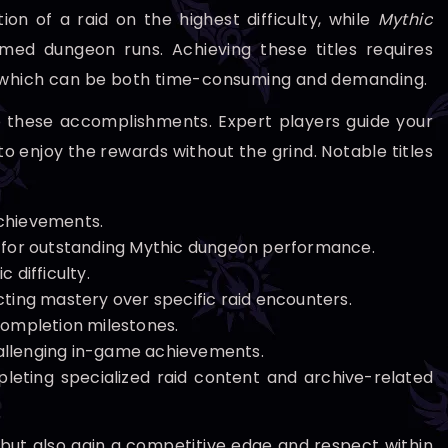
on of a raid on the highest difficulty, while
Mythic
med dungeon runs. Achieving these titles requires
s, which can be both time-consuming and demanding.
o these accomplishments. Expert players guide your
to enjoy the rewards without the grind. Notable titles
chievements.
 for outstanding Mythic dungeon performance.
 difficulty.
ecting mastery over specific raid encounters.
completion milestones.
challenging in-game achievements.
eting specialized raid content and archive-related
 but also gain a competitive edge and respect within