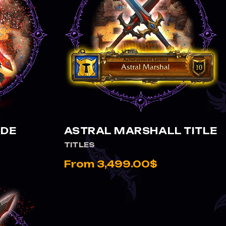
VIEW ASTRAL MARSHALL TITLE
RDE
ASTRAL MARSHALL TITLE
TITLES
From 3,499.00$