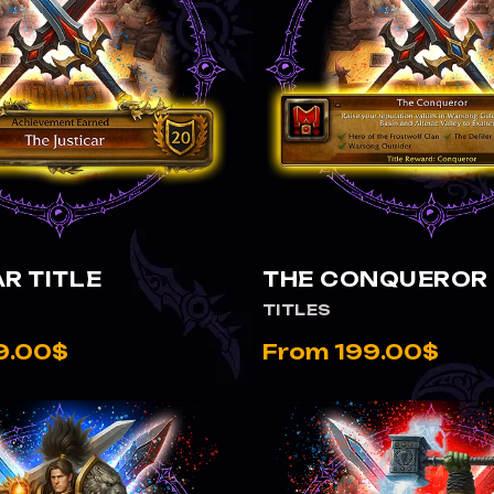
VIEW THE CONQUEROR TITLE
R TITLE
THE CONQUEROR 
TITLES
9.00$
From 199.00$