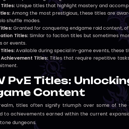
Titles:
Unique titles that highlight mastery and accompl
tles:
Among the most prestigious, these titles are awar
olo shuffle modes.
itles:
Granted for conquering endgame raid content, ofte
ation Titles:
Similar to faction titles but sometimes mor
s or events.
Titles:
Available during special in-game events, these ti
 Achievement Titles:
Titles that require repetitive tas
itment.
PvE Titles: Unlockin
game Content
realm, titles often signify triumph over some of the
ied to achievements earned within the current expansio
stone dungeons.