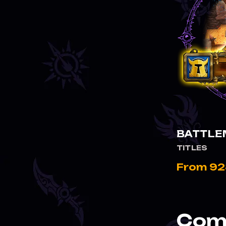
BATTLE
TITLES
From 92
Comp