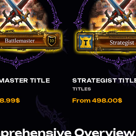
VIEW BATTLEMASTER TITLE
VIEW STRATEGIST TITLE
MASTER TITLE
STRATEGIST TITL
TITLES
8.99$
From 498.00$
rehensive Overview 