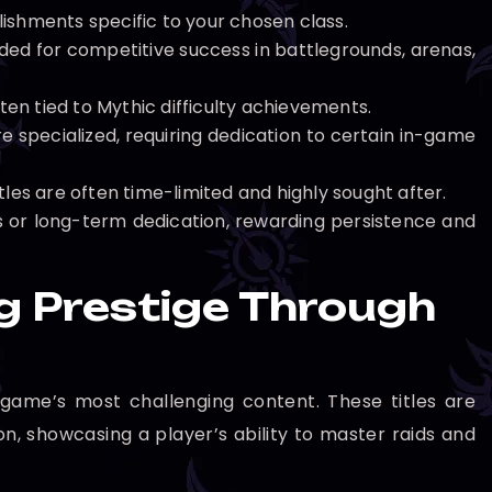
ishments specific to your chosen class.
ded for competitive success in battlegrounds, arenas,
n tied to Mythic difficulty achievements.
e specialized, requiring dedication to certain in-game
tles are often time-limited and highly sought after.
ks or long-term dedication, rewarding persistence and
g Prestige Through
 game’s most challenging content. These titles are
n, showcasing a player’s ability to master raids and