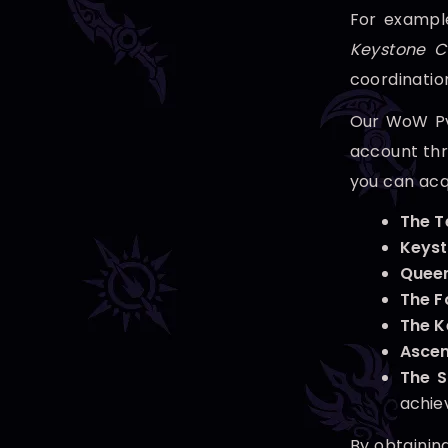
For example
Keystone C
coordinatio
Our WoW PvE
account thro
you can acq
The 
Keyst
Queen
The F
The K
Ascen
The 
achie
By obtainin