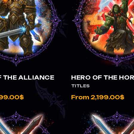
VIEW HERO OF THE ALLIANCE
VIEW HERO OF THE HORDE
 THE ALLIANCE
HERO OF THE HO
TITLES
199.00$
From 2,199.00$