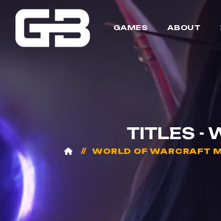
GAMES
ABOUT
TITLES -
WORLD OF WARCRAFT M