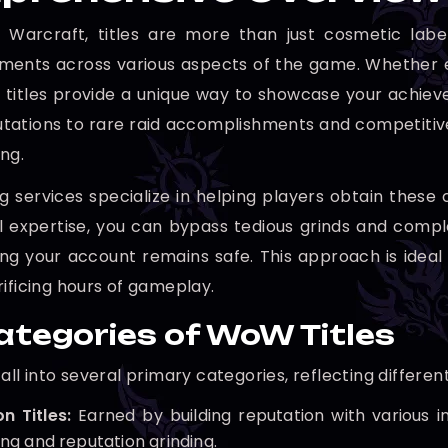
 Warcraft, titles are more than just cosmetic label
ents across various aspects of the game. Whether e
, titles provide a unique way to showcase your ach
tations to rare raid accomplishments and competitive Pv
ng.
g services specialize in helping players obtain these c
l expertise, you can bypass tedious grinds and comp
ing your account remains safe. This approach is ideal
rificing hours of gameplay.
ategories of WoW Titles
fall into several primary categories, reflecting differ
n Titles:
Earned by building reputation with various in
ng and reputation grinding.