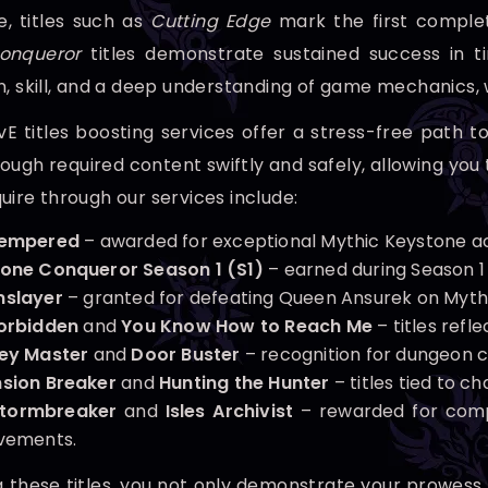
, titles such as
Cutting Edge
mark the first completi
onqueror
titles demonstrate sustained success in ti
n, skill, and a deep understanding of game mechanic
 titles boosting services offer a stress-free path t
ugh required content swiftly and safely, allowing you 
uire through our services include:
Tempered
– awarded for exceptional Mythic Keystone a
one Conqueror Season 1 (S1)
– earned during Season 1
slayer
– granted for defeating Queen Ansurek on Mythic
orbidden
and
You Know How to Reach Me
– titles refl
ey Master
and
Door Buster
– recognition for dungeon 
sion Breaker
and
Hunting the Hunter
– titles tied to 
Stormbreaker
and
Isles Archivist
– rewarded for compl
vements.
g these titles, you not only demonstrate your prowess