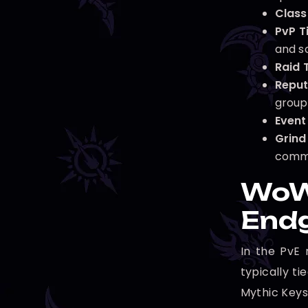
Class 
PvP Ti
and s
Raid T
Reput
group
Event 
Grind
comm
WoW 
End
In the PvE 
typically t
Mythic Key