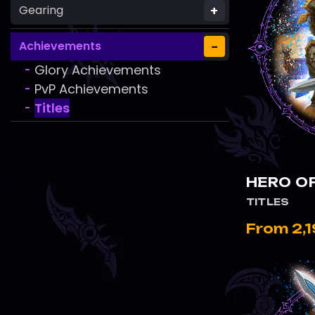
+
Gearing
−
Achievements
Glory Achievements
-
PvP Achievements
-
Titles
-
HERO OF
TITLES
From 2,