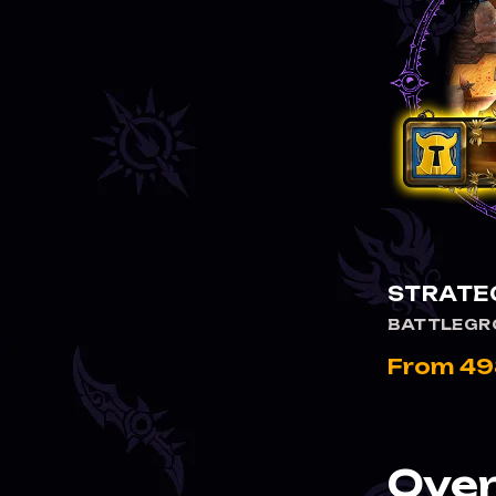
STRATEG
BATTLEGR
From 49
Over