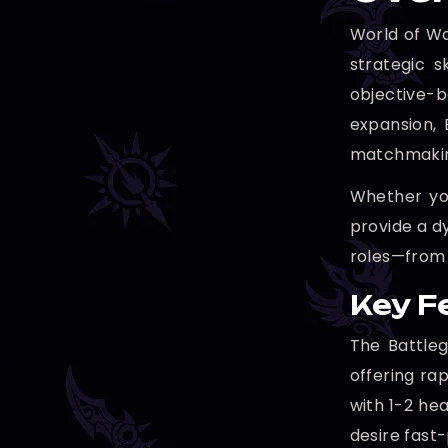
World of Wa
strategic s
objective-
expansion, 
matchmaking
Whether you
provide a d
roles—from 
Key F
The Battleg
offering ra
with 1-2 he
desire fast