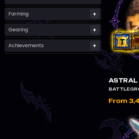
+
Farming
+
Gearing
+
Achievements
VIEW
ASTRAL
BATTLEGR
From 3,