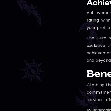
Achie
Achievement
rating, win
your profil
The Hero o
exclusive 
achievement
and beyond
Bene
Climbing th
commitment
services off
By leveragin