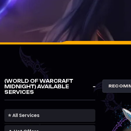
(WORLD OF WARCRAFT
MIDNIGHT) AVAILABLE
SERVICES
⭐ All Services