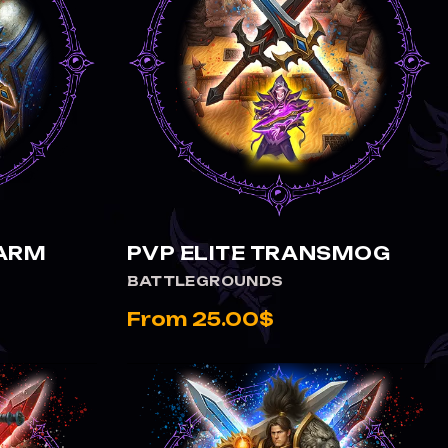
VIEW PVP ELITE TRANSMOG
FARM
PVP ELITE TRANSMOG
BATTLEGROUNDS
From 25.00$