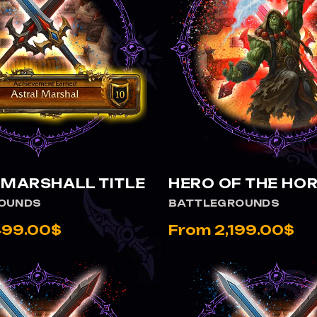
 ASTRAL MARSHALL TITLE
VIEW HERO OF THE HORDE
 MARSHALL TITLE
HERO OF THE HO
OUNDS
BATTLEGROUNDS
499.00$
From 2,199.00$