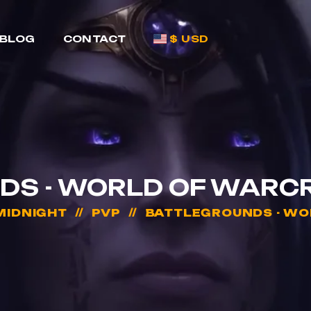
BLOG
CONTACT
$ USD
S - WORLD OF WARC
MIDNIGHT
PVP
BATTLEGROUNDS - WO