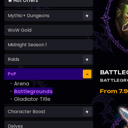
🔥 Hot Offers
+
Mythic+ Dungeons
WoW Gold
Midnight Season 1
+
Raids
BATTLE
−
PvP
BATTLEGR
Arena
-
Battlegrounds
From 7.
-
Gladiator Title
-
+
Character Boost
Delves