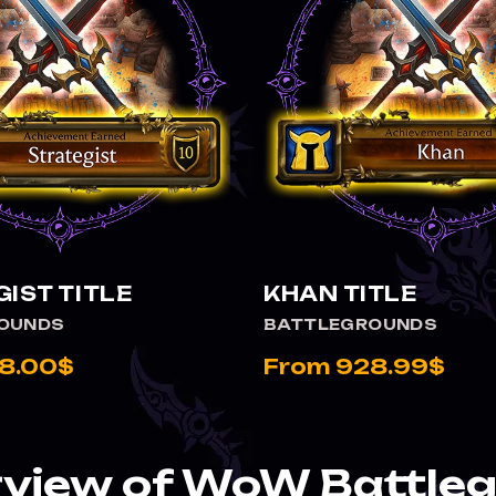
VIEW STRATEGIST TITLE
IST TITLE
KHAN TITLE
OUNDS
BATTLEGROUNDS
8.00$
From 928.99$
view of WoW Battle