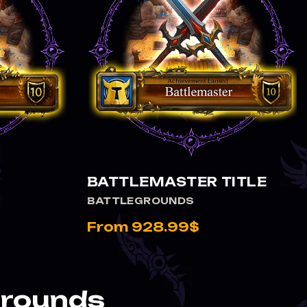
VIEW BATTLEMASTER TITLE
BATTLEMASTER TITLE
BATTLEGROUNDS
From 928.99$
grounds