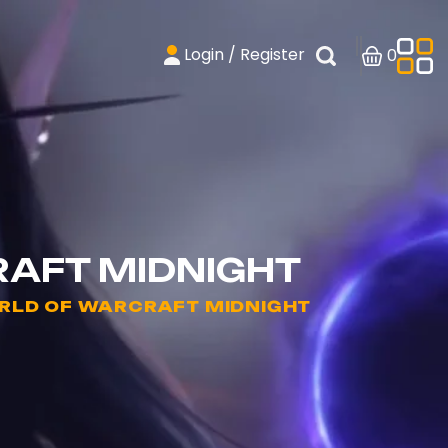
Login / Register
0
RAFT MIDNIGHT
RLD OF WARCRAFT MIDNIGHT