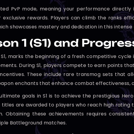
Rated PvP mode, meaning your performance directly i
for exclusive rewards. Players can climb the ranks effic
 which showcases mastery and dedication in this intense
on 1 (S1) and Progre
r S1, marks the beginning of a fresh competitive cycl
ments. During S1, players compete to earn points that 
 incentives. These include rare transmog sets that a
apon enchants that enhance combat effectiveness, an
ultimate goals in S1 is to achieve the prestigious Her
e titles are awarded to players who reach high rating 
on. Obtaining these achievements requires consiste
iple Battleground matches.