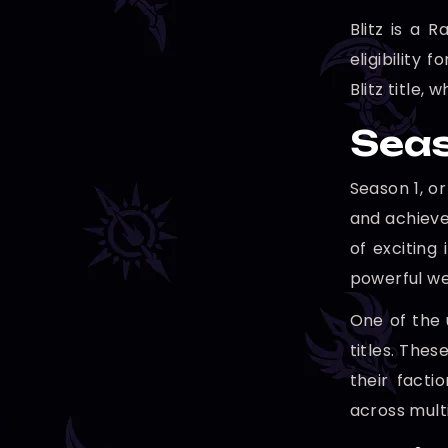
Blitz is a 
eligibility 
Blitz title,
Seas
Season 1, o
and achieve
of exciting
powerful we
One of the 
titles. Thes
their facti
across mult