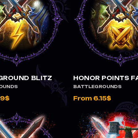
VIEW BATTLEGROUND BLITZ
VIEW HONOR POINTS FARM
GROUND BLITZ
HONOR POINTS 
OUNDS
BATTLEGROUNDS
99$
From 6.15$