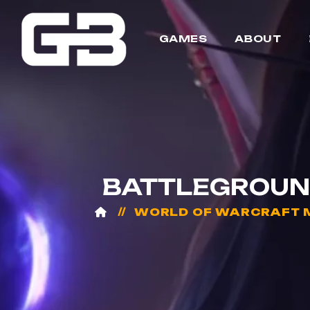
GAMES
ABOUT
BATTLEGROUND
WORLD OF WARCRAFT 