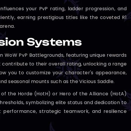
nfluences your PvP rating, ladder progression, and
iently, earning prestigious titles like the coveted R1
 arena.
ssion Systems
e in WoW PvP Battlegrounds, featuring unique rewards
contribute to their overall rating, unlocking a range
llow you to customize your character's appearance,
d seasonal mounts such as the Vicious Saddle.
o of the Horde (HotH) or Hero of the Alliance (HotA)
thresholds, symbolizing elite status and dedication to
nt performance, strategic teamwork, and resilience