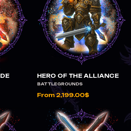
VIEW HERO OF THE ALLIANCE
RDE
HERO OF THE ALLIANCE
BATTLEGROUNDS
From 2,199.00$