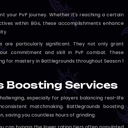
 your PvP journey. Whether it's reaching a certain
jectives within BGs, these accomplishments enhance
ty.
are particularly significant. They not only grant
t your commitment and skill in PvP combat. These
ng for mastery in Battlegrounds throughout Season 1
s Boosting Services
lenging, especially for players balancing real-life
nconsistent matchmaking. Battlegrounds boosting
n, saving you countless hours of grinding.
 you can bypass the lower rating tiers often populated