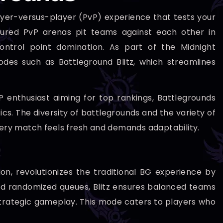
ayer-versus-player (PvP) experience that tests your
uctured PvP arenas pit teams against each other in
ntrol point domination. As part of the Midnight
odes such as Battleground Blitz, which streamlines
 enthusiast aiming for top rankings, Battlegrounds
s. The diversity of battlegrounds and the variety of
ry match feels fresh and demands adaptability.
on, revolutionizes the traditional BG experience by
ard randomized queues, Blitz ensures balanced teams
 strategic gameplay. This mode caters to players who