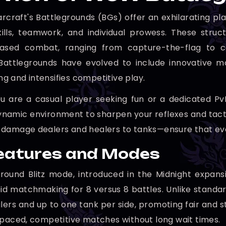
rcraft's Battlegrounds (BGs) offer an exhilarating pl
kills, teamwork, and individual prowess. These str
based combat, ranging from capture-the-flag to co
Battlegrounds have evolved to include innovative m
 and intensifies competitive play.
 are a casual player seeking fun or a dedicated PvP
ynamic environment to sharpen your reflexes and tactic
damage dealers and healers to tanks—ensure that eve
eatures and Modes
round Blitz mode, introduced in the Midnight expansi
pid matchmaking for 8 versus 8 battles. Unlike stand
alers and up to one tank per side, promoting fair and
-paced, competitive matches without long wait times.