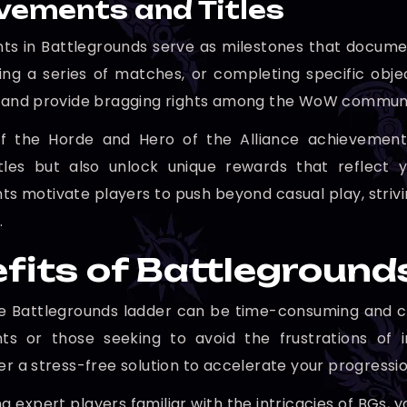
vements and Titles
s in Battlegrounds serve as milestones that document
ning a series of matches, or completing specific ob
e and provide bragging rights among the WoW communi
f the Horde and Hero of the Alliance achievements 
titles but also unlock unique rewards that reflec
s motivate players to push beyond casual play, strivi
.
fits of Battleground
e Battlegrounds ladder can be time-consuming and chal
s or those seeking to avoid the frustrations of i
er a stress-free solution to accelerate your progressio
g expert players familiar with the intricacies of BGs,