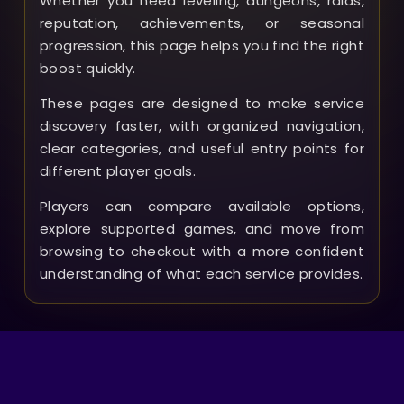
Whether you need leveling, dungeons, raids,
reputation, achievements, or seasonal
progression, this page helps you find the right
boost quickly.
These pages are designed to make service
discovery faster, with organized navigation,
clear categories, and useful entry points for
different player goals.
Players can compare available options,
explore supported games, and move from
browsing to checkout with a more confident
understanding of what each service provides.