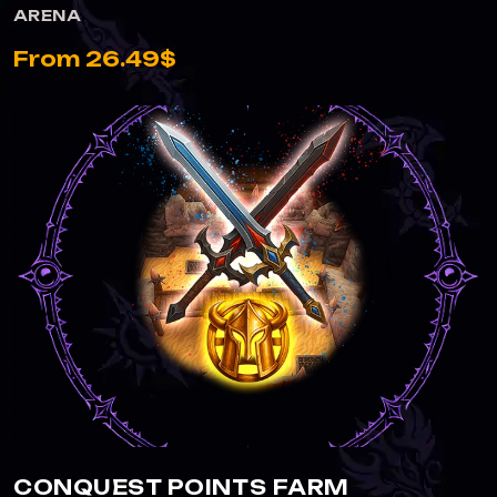
ARENA
From 26.49$
CONQUEST POINTS FARM