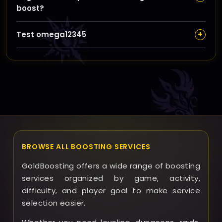
boost?
platform for updates and any special requests.
In rare cases where goals can’t be fully met, we
+
Test omega12345
communicate promptly to discuss alternatives or
partial completions to ensure your satisfaction with
test1234313
the service.
BROWSE ALL BOOSTING SERVICES
GoldBoosting offers a wide range of boosting
services organized by game, activity,
difficulty, and player goal to make service
selection easier.