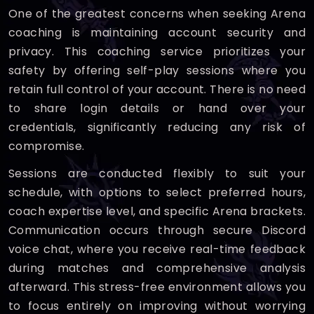
One of the greatest concerns when seeking Arena
coaching is maintaining account security and
privacy. This coaching service prioritizes your
safety by offering self-play sessions where you
retain full control of your account. There is no need
to share login details or hand over your
credentials, significantly reducing any risk of
compromise.
Sessions are conducted flexibly to suit your
schedule, with options to select preferred hours,
coach expertise level, and specific Arena brackets.
Communication occurs through secure Discord
voice chat, where you receive real-time feedback
during matches and comprehensive analysis
afterward. This stress-free environment allows you
to focus entirely on improving without worrying