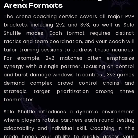
Arena Formats
The Arena coaching service covers all major PvP
brackets, including 2v2 and 3v3, as well as Solo
Shuffle modes. Each format requires distinct
tactics and team coordination, and your coach will
tailor training sessions to address these nuances.
For example, 2v2 matches often emphasize
synergy with a single partner, focusing on control
and burst damage windows. In contrast, 3v3 games
demand complex crowd control chains and
strategic target prioritization among three
teammates.
Solo Shuffle introduces a dynamic environment
where players rotate partners each round, testing
adaptability and individual skill. Coaching in this
mode hones your ability to quickly assess your