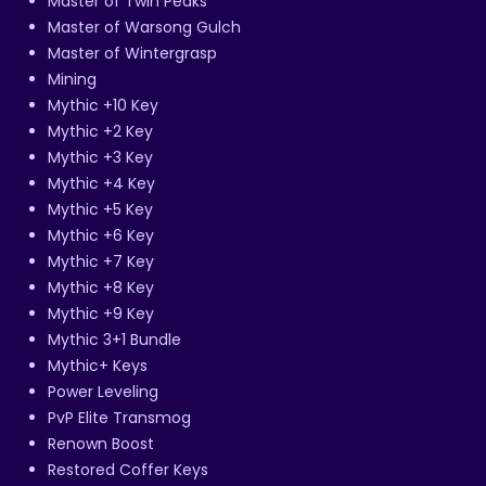
Master of Twin Peaks
Master of Warsong Gulch
Master of Wintergrasp
Mining
Mythic +10 Key
Mythic +2 Key
Mythic +3 Key
Mythic +4 Key
Mythic +5 Key
Mythic +6 Key
Mythic +7 Key
Mythic +8 Key
Mythic +9 Key
Mythic 3+1 Bundle
Mythic+ Keys
Power Leveling
PvP Elite Transmog
Renown Boost
Restored Coffer Keys