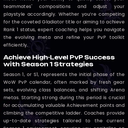
teammates' compositions and adjust your
playstyle accordingly. Whether you’re competing
for the coveted Gladiator title or aiming to achieve
Rank 1 status, expert coaching helps you navigate
the evolving meta and refine your PvP toolkit
efficiently.
Achieve High-Level PvP Success
with Season 1 Strategies
Season 1, or S1, represents the initial phase of the
WoW PvP calendar, often marked by fresh gear
sets, evolving class balances, and shifting Arena
metas. Starting strong during this period is crucial
for accumulating valuable Achievement points and
climbing the competitive ladder. Coaches provide
up-to-date strategies tailored to the current