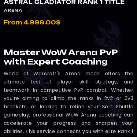
ASTRAL GLADIATOR RANK 1 TITLE
ARENA
From 4,999.00$
Master WoW Arena PvP
with Expert Coaching
World of Warcraft's Arena mode offers the
ultimate test of player skill, strategy, and
teamwork in competitive PvP combat. Whether
you're aiming to climb the ranks in 2v2 or 3v3
brackets, or looking to refine your Solo Shuffle
gameplay, professional WoW Arena coaching can
accelerate your progress and sharpen your
abilities. This service connects you with elite Rank 1