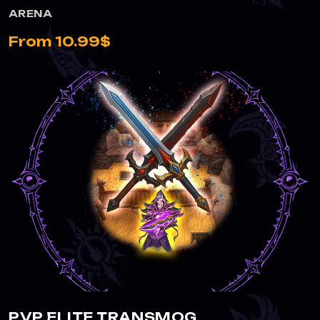
ARENA
From 10.99$
PVP ELITE TRANSMOG