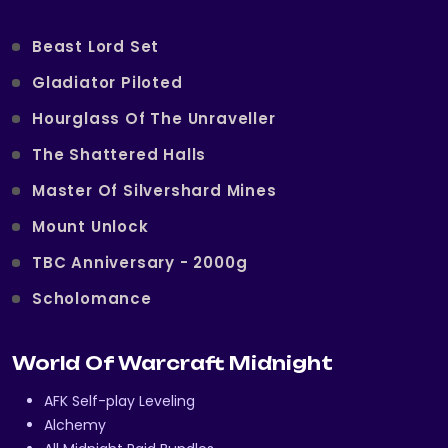
Beast Lord Set
Gladiator Piloted
Hourglass Of The Unraveller
The Shattered Halls
Master Of Silvershard Mines
Mount Unlock
TBC Anniversary - 2000g
Scholomance
World Of Warcraft Midnight
AFK Self-play Leveling
Alchemy