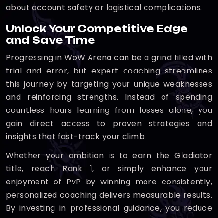
about account safety or logistical complications.
Unlock Your Competitive Edge
and Save Time
Progressing in WoW Arena can be a grind filled with
trial and error, but expert coaching streamlines
this journey by targeting your unique weaknesses
and reinforcing strengths. Instead of spending
countless hours learning from losses alone, you
gain direct access to proven strategies and
insights that fast-track your climb.
Whether your ambition is to earn the Gladiator
title, reach Rank 1, or simply enhance your
enjoyment of PvP by winning more consistently,
personalized coaching delivers measurable results.
By investing in professional guidance, you reduce