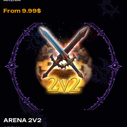
From 9.99$
ARENA 2V2