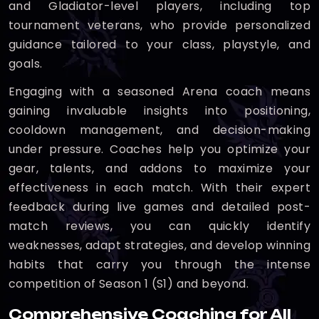
and Gladiator-level players, including top
tournament veterans, who provide personalized
guidance tailored to your class, playstyle, and
goals.
Engaging with a seasoned Arena coach means
gaining invaluable insights into positioning,
cooldown management, and decision-making
under pressure. Coaches help you optimize your
gear, talents, and addons to maximize your
effectiveness in each match. With their expert
feedback during live games and detailed post-
match reviews, you can quickly identify
weaknesses, adapt strategies, and develop winning
habits that carry you through the intense
competition of Season 1 (S1) and beyond.
Comprehensive Coaching for All