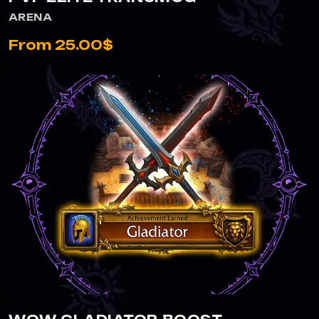
ARENA
From 25.00$