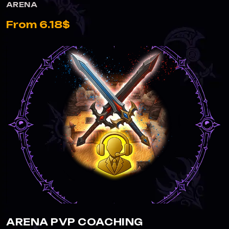
ARENA
From 6.18$
ARENA PVP COACHING