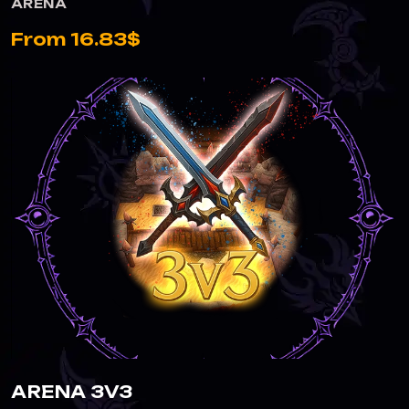
ARENA
From 16.83$
ARENA 3V3