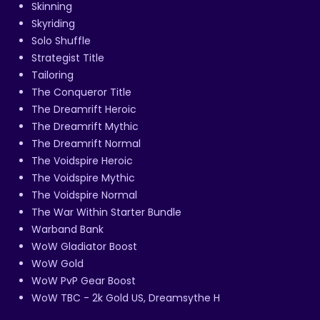
Skinning
Skyriding
Solo Shuffle
Strategist Title
Tailoring
The Conqueror Title
The Dreamrift Heroic
The Dreamrift Mythic
The Dreamrift Normal
The Voidspire Heroic
The Voidspire Mythic
The Voidspire Normal
The War Within Starter Bundle
Warband Bank
WoW Gladiator Boost
WoW Gold
WoW PvP Gear Boost
WoW TBC - 2k Gold US, Dreamsythe H