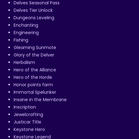
Delves Seasonal Pass
Delves Tier Unlock
Dungeons Leveling
Enchanting
Engineering
Fishing
Gleaming Sunmote
Glory of the Delver
Herbalism
Hero of the Alliance
Hero of the Horde
Honor points farm
Immortal Spelunker
Insane in the Membrane
Inscription
Jewelcrafting
Justicar Title
Keystone Hero
Keystone Legend