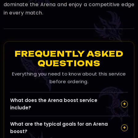
dominate the Arena and enjoy a competitive edge
in every match.
FREQUENTLY ASKED
QUESTIONS
Everything you need to know about this service
before ordering.
What does the Arena boost service
+
include?
Our Arena boost service helps you climb the PvP
What are the typical goals for an Arena
ladder in WoW The War Within by increasing your
+
boost?
Arena rating, earning powerful PvP gear, and unlocking