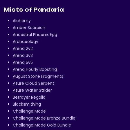
Mists of Pandaria
Alchemy
Amber Scorpion
Ancestral Phoenix Egg
Archaeology
Arena 2v2
Arena 3v3
Arena 5v5
Arena Hourly Boosting
August Stone Fragments
Azure Cloud Serpent
Azure Water Strider
Betrayer Regalia
Blacksmithing
Challenge Mode
Challenge Mode Bronze Bundle
Challenge Mode Gold Bundle