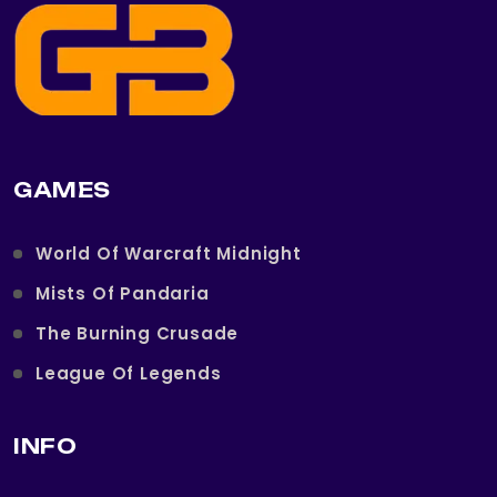
GAMES
World Of Warcraft Midnight
Mists Of Pandaria
The Burning Crusade
League Of Legends
INFO