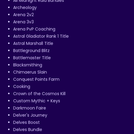
All Midnight Raid Bundles
Archeology
Arena 2v2
Arena 3v3
Arena PvP Coaching
Astral Gladiator Rank 1 Title
Astral Marshall Title
Battleground Blitz
Battlemaster Title
Blacksmithing
Chimaerus Slain
Conquest Points Farm
Cooking
Crown of the Cosmos Kill
Custom Mythic + Keys
Darkmoon Faire
Delver's Journey
Delves Boost
Delves Bundle