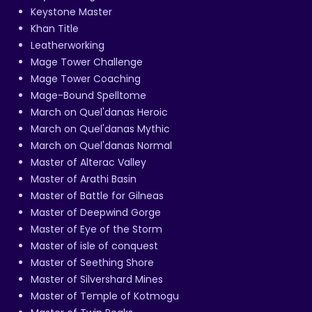
Keystone Master
Khan Title
Leatherworking
Mage Tower Challenge
Mage Tower Coaching
Mage-Bound Spelltome
March on Quel'danas Heroic
March on Quel'danas Mythic
March on Quel'danas Normal
Master of Alterac Valley
Master of Arathi Basin
Master of Battle for Gilneas
Master of Deepwind Gorge
Master of Eye of the Storm
Master of isle of conquest
Master of Seething Shore
Master of Silvershard Mines
Master of Temple of Kotmogu