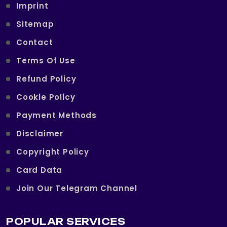
Imprint
Sitemap
Contact
Terms Of Use
Refund Policy
Cookie Policy
Payment Methods
Disclaimer
Copyright Policy
Card Data
Join Our Telegram Channel
POPULAR SERVICES