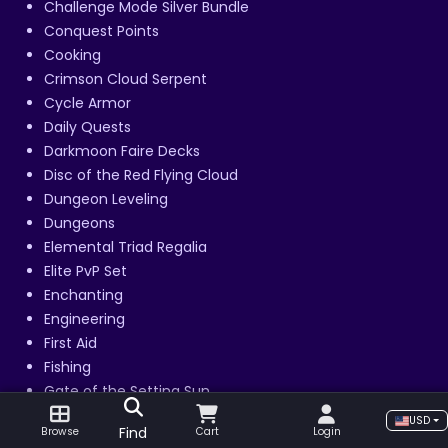
Challenge Mode Silver Bundle
Conquest Points
Cooking
Crimson Cloud Serpent
Cycle Armor
Daily Quests
Darkmoon Faire Decks
Disc of the Red Flying Cloud
Dungeon Leveling
Dungeons
Elemental Triad Regalia
Elite PvP Set
Enchanting
Engineering
First Aid
Fishing
Gate of the Setting Sun
Gear Boost
USD
Find
Browse
Cart
Login
Gladiator Rank