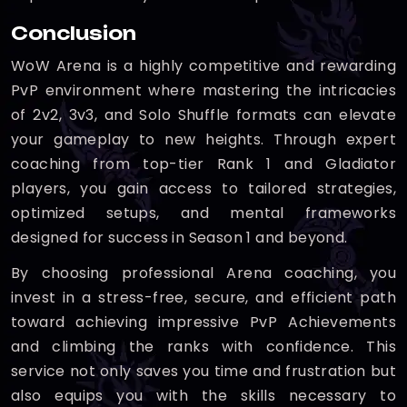
Conclusion
WoW Arena is a highly competitive and rewarding
PvP environment where mastering the intricacies
of 2v2, 3v3, and Solo Shuffle formats can elevate
your gameplay to new heights. Through expert
coaching from top-tier Rank 1 and Gladiator
players, you gain access to tailored strategies,
optimized setups, and mental frameworks
designed for success in Season 1 and beyond.
By choosing professional Arena coaching, you
invest in a stress-free, secure, and efficient path
toward achieving impressive PvP Achievements
and climbing the ranks with confidence. This
service not only saves you time and frustration but
also equips you with the skills necessary to