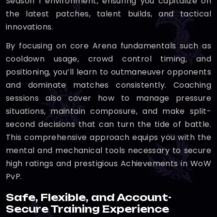
Season 1 environment, ensuring you capitalize on
the latest patches, talent builds, and tactical
innovations.
By focusing on core Arena fundamentals such as
cooldown usage, crowd control timing, and
positioning, you’ll learn to outmaneuver opponents
and dominate matches consistently. Coaching
sessions also cover how to manage pressure
situations, maintain composure, and make split-
second decisions that can turn the tide of battle.
This comprehensive approach equips you with the
mental and mechanical tools necessary to secure
high ratings and prestigious Achievements in WoW
PvP.
Safe, Flexible, and Account-
Secure Training Experience