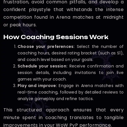
frustration, avoid common pitfalls, and develop a
confident playstyle that withstands the intense
competition found in Arena matches at midnight
or peak hours.
How Coaching Sessions Work
Choose your preferences:
Select the number of
coaching hours, desired rating bracket (such as S1),
and coach level based on your goals.
Schedule your session:
Receive confirmation and
session details, including invitations to join live
games with your coach.
Play and improve:
Engage in Arena matches with
real-time coaching, followed by detailed reviews to
analyze gameplay and refine tactics.
This structured approach ensures that every
minute spent in coaching translates to tangible
improvements in your WoW PvP performance.