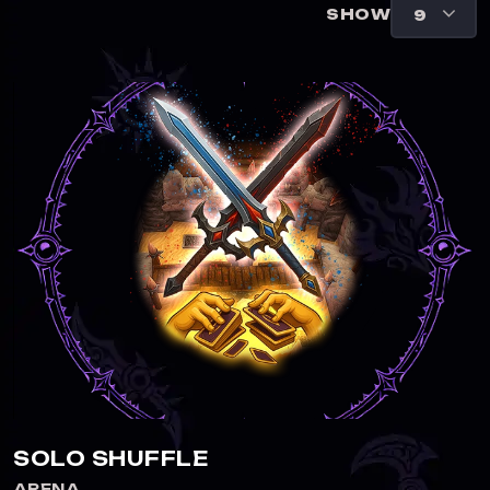
SHOW
SOLO SHUFFLE
ARENA