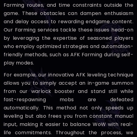
Farming routes, and time constraints outside the
game. These obstacles can dampen enthusiasm
and delay access to rewarding endgame content.
Our Farming services tackle these issues head-on
by leveraging the expertise of seasoned players
who employ optimized strategies and automation-
friendly methods, such as AFK Farming during self-
play modes.
For example, our innovative AFK leveling technique
allows you to simply accept an in-game summon
from our warlock booster and stand still while
fast-respawning mobs are defeated
automatically. This method not only speeds up
leveling but also frees you from constant manual
input, making it easier to balance WoW with real-
life commitments. Throughout the process, we