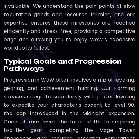
invaluable. We understand the pain points of slow
reputation grinds and resource farming, and our
expertise ensures these milestones are reached
efficiently and stress-free, providing a competitive
edge and allowing you to enjoy WoW’s expansive
world to its fullest.
Typical Goals and Progression
Pathways
Progression in WoW often involves a mix of leveling,
gearing, and achievement hunting. Our Farming
services integrate seamlessly with power leveling
to expedite your character’s ascent to level 90,
the cap introduced in the Midnight expansion.
Once at max level, the focus shifts to acquiring
top-tier gear, completing the Mage Tower
challenges, and securing essential Reputations