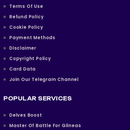
Terms Of Use
Refund Policy
Cookie Policy
Payment Methods
Disclaimer
Copyright Policy
Card Data
Join Our Telegram Channel
POPULAR SERVICES
Delves Boost
Master Of Battle For Gilneas