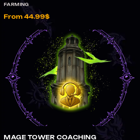
FARMING
From 44.99$
MAGE TOWER COACHING