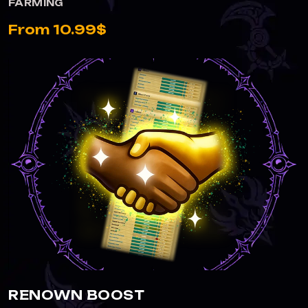
FARMING
From 10.99$
RENOWN BOOST