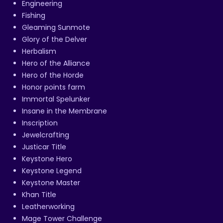
Engineering
Fishing
Gleaming Sunmote
Glory of the Delver
Herbalism
Hero of the Alliance
Hero of the Horde
Honor points farm
Immortal Spelunker
Insane in the Membrane
Inscription
Jewelcrafting
Justicar Title
Keystone Hero
Keystone Legend
Keystone Master
Khan Title
Leatherworking
Mage Tower Challenge