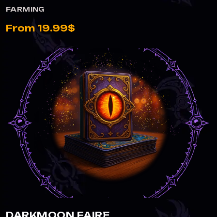
FARMING
From 19.99$
DARKMOON FAIRE