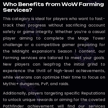
Who Benefits from WoW Farming
Services?
This category is ideal for players who want to fast-
track their progress without sacrificing account
safety or game integrity. Whether you’re a casual
player aiming to complete the Mage Tower
challenge or a competitive gamer preparing for
the Midnight expansion’s Season 1 content, our
Farming services are tailored to meet your goals.
New players can leapfrog the initial grind to
experience the thrill of high-level achievements,
while veterans can optimize their time to focus on
Mythic+ dungeons, PvP, and raids.
Additionally, players targeting specific Reputations
to unlock unique rewards or aiming for the coveted
Pathfinder achievement will find our services