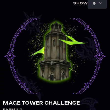
SHOW
MAGE TOWER CHALLENGE
FARMING