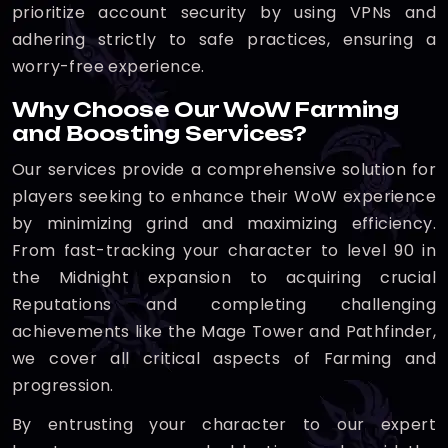
prioritize account security by using VPNs and
adhering strictly to safe practices, ensuring a
worry-free experience.
Why Choose Our WoW Farming
and Boosting Services?
Our services provide a comprehensive solution for
players seeking to enhance their WoW experience
by minimizing grind and maximizing efficiency.
From fast-tracking your character to level 90 in
the Midnight expansion to acquiring crucial
Reputations and completing challenging
achievements like the Mage Tower and Pathfinder,
we cover all critical aspects of Farming and
progression.
By entrusting your character to our expert