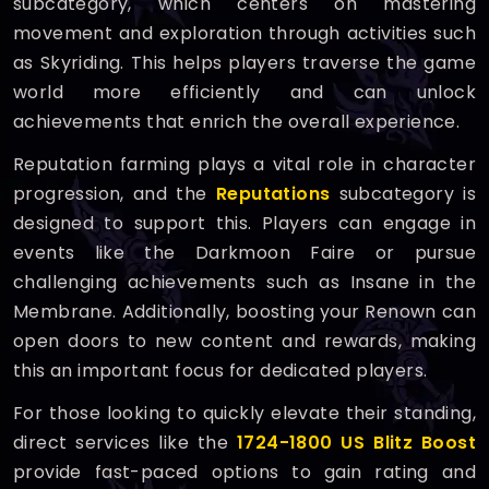
subcategory, which centers on mastering
movement and exploration through activities such
as Skyriding. This helps players traverse the game
world more efficiently and can unlock
achievements that enrich the overall experience.
Reputation farming plays a vital role in character
progression, and the
Reputations
subcategory is
designed to support this. Players can engage in
events like the Darkmoon Faire or pursue
challenging achievements such as Insane in the
Membrane. Additionally, boosting your Renown can
open doors to new content and rewards, making
this an important focus for dedicated players.
For those looking to quickly elevate their standing,
direct services like the
1724-1800 US Blitz Boost
provide fast-paced options to gain rating and