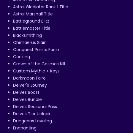
Astral Gladiator Rank 1 Title
Astral Marshall Title
Battleground Blitz
Battlemaster Title
Blacksmithing
Chimaerus Slain
Conquest Points Farm
Cooking
Crown of the Cosmos Kill
Custom Mythic + Keys
Darkmoon Faire
Delver's Journey
Delves Boost
Delves Bundle
Delves Seasonal Pass
Delves Tier Unlock
Dungeons Leveling
Enchanting