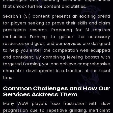
that unlock further content and utilities.
Season 1 (S1) content presents an exciting arena
for players seeking to prove their skills and claim
prestigious rewards. Preparing for S1 requires
meticulous Farming to gather the necessary
resources and gear, and our services are designed
to help you enter the competition well-equipped
and confident. By combining leveling boosts with
targeted Farming, you can achieve comprehensive
character development in a fraction of the usual
time.
Common Challenges and How Our
Services Address Them
Many WoW players face frustration with slow
progression due to repetitive grinding, inefficient