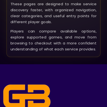
These pages are designed to make service
discovery faster, with organized navigation,
clear categories, and useful entry points for
different player goals.
Players can compare available options,
explore supported games, and move from
browsing to checkout with a more confident
understanding of what each service provides.