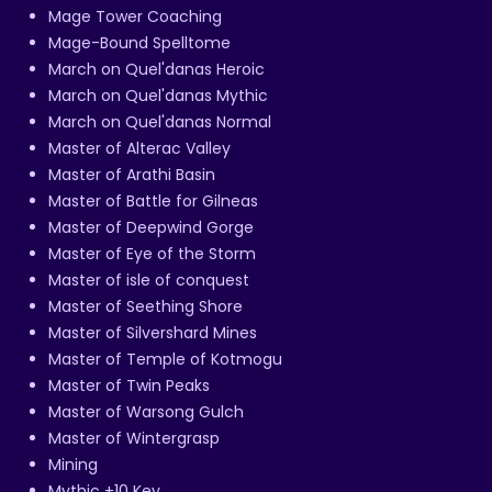
Mage Tower Coaching
Mage-Bound Spelltome
March on Quel'danas Heroic
March on Quel'danas Mythic
March on Quel'danas Normal
Master of Alterac Valley
Master of Arathi Basin
Master of Battle for Gilneas
Master of Deepwind Gorge
Master of Eye of the Storm
Master of isle of conquest
Master of Seething Shore
Master of Silvershard Mines
Master of Temple of Kotmogu
Master of Twin Peaks
Master of Warsong Gulch
Master of Wintergrasp
Mining
Mythic +10 Key