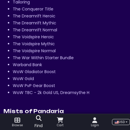
Tailoring
The Conqueror Title
The Dreamrift Heroic
The Dreamrift Mythic
The Dreamrift Normal
The Voidspire Heroic
The Voidspire Mythic
The Voidspire Normal
The War Within Starter Bundle
Warband Bank
WoW Gladiator Boost
WoW Gold
WoW PvP Gear Boost
WoW TBC - 2k Gold US, Dreamsythe H
Mists of Pandaria
Alchemy
USD
Find
Browse
Cart
Login
Amber Scorpion