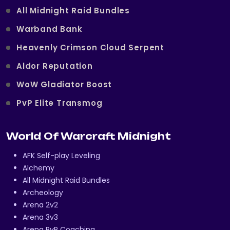
All Midnight Raid Bundles
Warband Bank
Heavenly Crimson Cloud Serpent
Aldor Reputation
WoW Gladiator Boost
PvP Elite Transmog
World Of Warcraft Midnight
AFK Self-play Leveling
Alchemy
All Midnight Raid Bundles
Archeology
Arena 2v2
Arena 3v3
Arena PvP Coaching