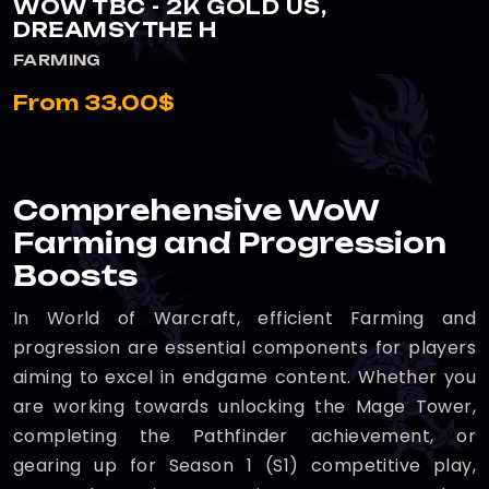
WOW TBC - 2K GOLD US,
DREAMSYTHE H
FARMING
From 33.00$
Comprehensive WoW
Farming and Progression
Boosts
In World of Warcraft, efficient Farming and
progression are essential components for players
aiming to excel in endgame content. Whether you
are working towards unlocking the Mage Tower,
completing the Pathfinder achievement, or
gearing up for Season 1 (S1) competitive play,