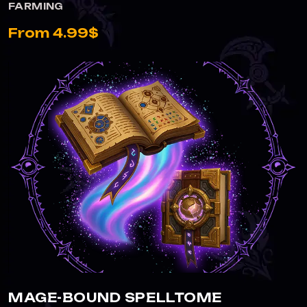
FARMING
From 4.99$
MAGE-BOUND SPELLTOME