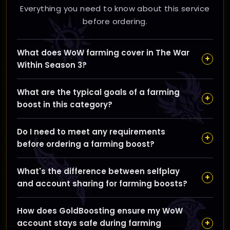
Everything you need to know about this service
before ordering.
What does WoW farming cover in The War
+
Within Season 3?
Farming in The War Within Season 3 includes
What are the typical goals of a farming
gathering gold, reputation, rare drops, mounts,
+
boost in this category?
crafting materials, and other valuable resources to
help you progress your character efficiently.
The main goals are to quickly accumulate in-game
Do I need to meet any requirements
currency, reputation with factions, essential crafting
+
before ordering a farming boost?
mats, and rare items or mounts, saving you time from
grinding.
Generally, you should have a character that meets
What's the difference between selfplay
the service's level or gear requirements; details vary
+
and account sharing for farming boosts?
depending on the specific farming task and will be
outlined during ordering.
Selfplay means you control your account while our
How does GoldBoosting ensure my WoW
booster assists or guides you, whereas account
+
account stays safe during farming
sharing involves our professional player logging in to