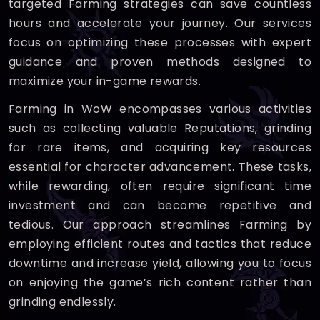
targeted Farming strategies can save countless
hours and accelerate your journey. Our services
focus on optimizing these processes with expert
guidance and proven methods designed to
maximize your in-game rewards.
Farming in WoW encompasses various activities
such as collecting valuable Reputations, grinding
for rare items, and acquiring key resources
essential for character advancement. These tasks,
while rewarding, often require significant time
investment and can become repetitive and
tedious. Our approach streamlines Farming by
employing efficient routes and tactics that reduce
downtime and increase yield, allowing you to focus
on enjoying the game’s rich content rather than
grinding endlessly.