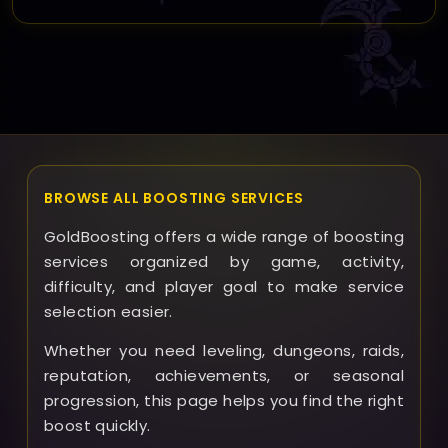
Yes, you can request rescheduling before the boost
begins; we strive to accommodate changes to ensure
the service fits your availability.
BROWSE ALL BOOSTING SERVICES
GoldBoosting offers a wide range of boosting
services organized by game, activity,
difficulty, and player goal to make service
selection easier.
Whether you need leveling, dungeons, raids,
reputation, achievements, or seasonal
progression, this page helps you find the right
boost quickly.