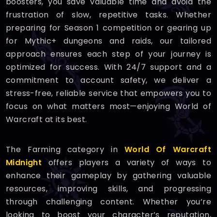
boosters, you save valuable time and avoid the
frustration of slow, repetitive tasks. Whether
preparing for Season 1 competition or gearing up
for Mythic+ dungeons and raids, our tailored
approach ensures each step of your journey is
optimized for success. With 24/7 support and a
commitment to account safety, we deliver a
stress-free, reliable service that empowers you to
focus on what matters most—enjoying World of
Warcraft at its best.
The Farming category in
World Of Warcraft
Midnight
offers players a variety of ways to
enhance their gameplay by gathering valuable
resources, improving skills, and progressing
through challenging content. Whether you’re
looking to boost your character’s reputation,