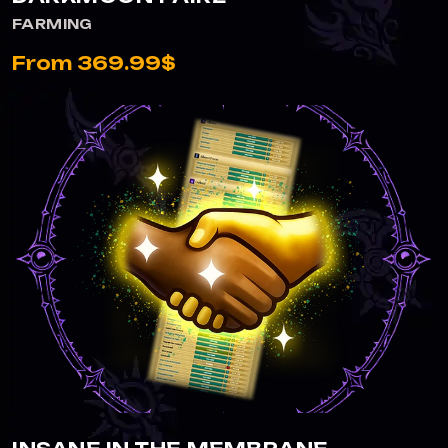
FARMING
From 369.99$