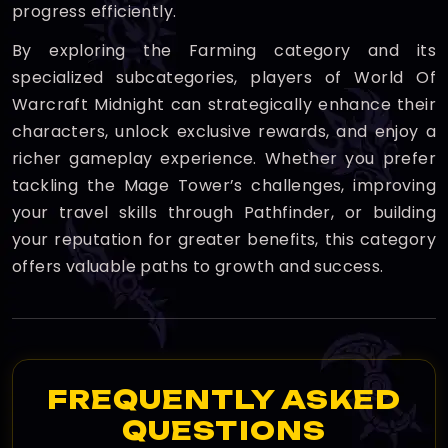
progress efficiently.
By exploring the Farming category and its
specialized subcategories, players of World Of
Warcraft Midnight can strategically enhance their
characters, unlock exclusive rewards, and enjoy a
richer gameplay experience. Whether you prefer
tackling the Mage Tower’s challenges, improving
your travel skills through Pathfinder, or building
your reputation for greater benefits, this category
offers valuable paths to growth and success.
FREQUENTLY ASKED
QUESTIONS