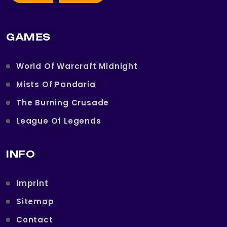
GAMES
World Of Warcraft Midnight
Mists Of Pandaria
The Burning Crusade
League Of Legends
INFO
Imprint
Sitemap
Contact