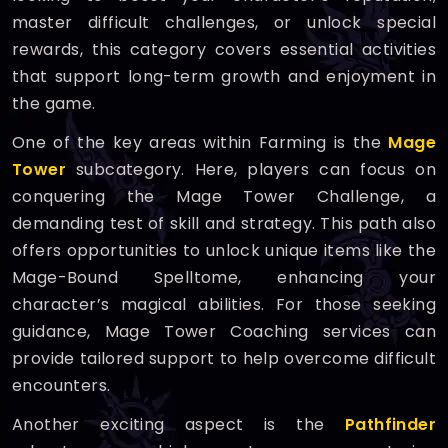
master difficult challenges, or unlock special
rewards, this category covers essential activities
that support long-term growth and enjoyment in
the game.
One of the key areas within Farming is the
Mage
Tower
subcategory. Here, players can focus on
conquering the Mage Tower Challenge, a
demanding test of skill and strategy. This path also
offers opportunities to unlock unique items like the
Mage-Bound Spelltome, enhancing your
character’s magical abilities. For those seeking
guidance, Mage Tower Coaching services can
provide tailored support to help overcome difficult
encounters.
Another exciting aspect is the
Pathfinder