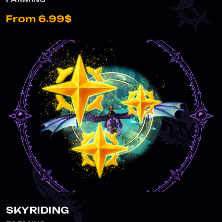
From 6.99$
SKYRIDING