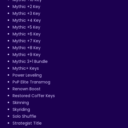
Mythic +2 Key
Mythic +3 Key
Mythic +4 Key
Mythic +5 Key
Mythic +6 Key
Mythic +7 Key
Mythic +8 Key
Mythic +9 Key
Mythic 3+1 Bundle
Mythic+ Keys
Power Leveling
PvP Elite Transmog
Renown Boost
Restored Coffer Keys
Skinning
Skyriding
Solo Shuffle
Strategist Title