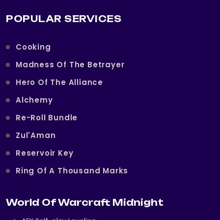
POPULAR SERVICES
Cooking
Madness Of The Betrayer
Hero Of The Alliance
Alchemy
Re-Roll Bundle
Zul'Aman
Reservoir Key
Ring Of A Thousand Marks
World Of Warcraft Midnight