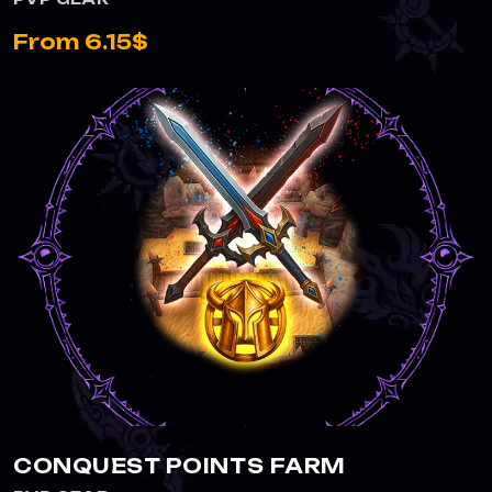
From 6.15$
CONQUEST POINTS FARM