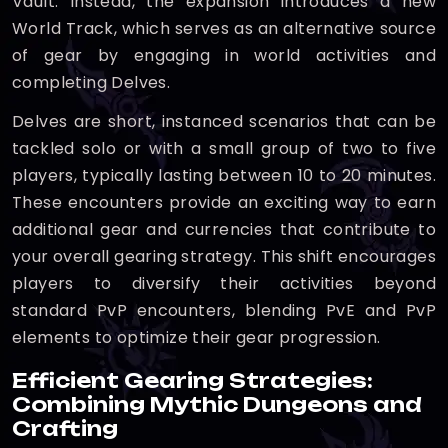
Vault. Instead, the expansion introduces a new
World Track, which serves as an alternative source
of gear by engaging in world activities and
completing Delves.
Delves are short, instanced scenarios that can be
tackled solo or with a small group of two to five
players, typically lasting between 10 to 20 minutes.
These encounters provide an exciting way to earn
additional gear and currencies that contribute to
your overall gearing strategy. This shift encourages
players to diversify their activities beyond
standard PvP encounters, blending PvE and PvP
elements to optimize their gear progression.
Efficient Gearing Strategies:
Combining Mythic Dungeons and
Crafting