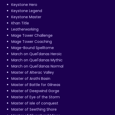
Keystone Hero
Keystone Legend
Keystone Master
Khan Title
Leatherworking
Mage Tower Challenge
Mage Tower Coaching
Mage-Bound Spelltome
March on Quel'danas Heroic
March on Quel'danas Mythic
March on Quel'danas Normal
Master of Alterac Valley
Master of Arathi Basin
Master of Battle for Gilneas
Master of Deepwind Gorge
Master of Eye of the Storm
Master of isle of conquest
Master of Seething Shore