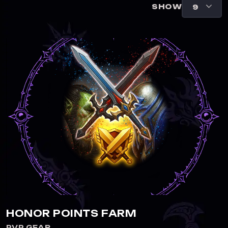
SHOW
HONOR POINTS FARM
PVP GEAR