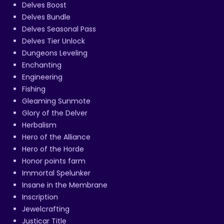
Delves Boost
Delves Bundle
Delves Seasonal Pass
Delves Tier Unlock
Dungeons Leveling
Enchanting
Engineering
Fishing
Gleaming Sunmote
Glory of the Delver
Herbalism
Hero of the Alliance
Hero of the Horde
Honor points farm
Immortal Spelunker
Insane in the Membrane
Inscription
Jewelcrafting
Justicar Title