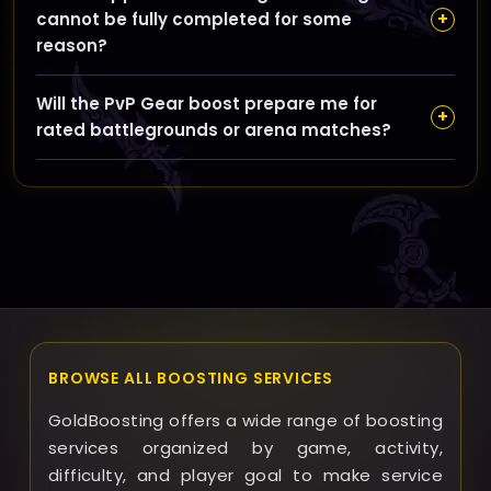
your booster via GoldBoosting’s messaging system to
+
cannot be fully completed for some
schedule queues at convenient times, ensuring
reason?
smooth communication and updates during the
boosting process.
If we encounter unforeseen issues preventing full
Will the PvP Gear boost prepare me for
completion, GoldBoosting will communicate with you
+
rated battlegrounds or arena matches?
promptly and offer solutions such as partial refunds,
additional runs at no extra cost, or an adjusted
Yes, the boost is designed to provide you with a
timeline to meet your goals as closely as possible.
competitive PvP set that powers you up for rated
Battlegrounds and Arena, as well as seasonal
achievements, so you can jump into high-level PvP
content confidently.
BROWSE ALL BOOSTING SERVICES
GoldBoosting offers a wide range of boosting
services organized by game, activity,
difficulty, and player goal to make service