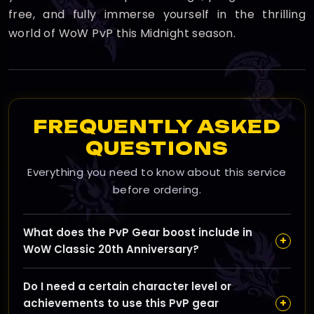
free, and fully immerse yourself in the thrilling
world of WoW PvP this Midnight season.
FREQUENTLY ASKED
QUESTIONS
Everything you need to know about this service
before ordering.
What does the PvP Gear boost include in
+
WoW Classic 20th Anniversary?
Our PvP Gear boost focuses on acquiring full PvP sets
Do I need a certain character level or
quickly through coordinated Battlegrounds and Arena
+
achievements to use this PvP gear
queues that maximize honor and conquest gains,