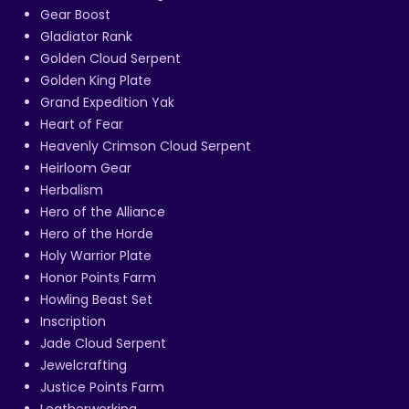
Gear Boost
Gladiator Rank
Golden Cloud Serpent
Golden King Plate
Grand Expedition Yak
Heart of Fear
Heavenly Crimson Cloud Serpent
Heirloom Gear
Herbalism
Hero of the Alliance
Hero of the Horde
Holy Warrior Plate
Honor Points Farm
Howling Beast Set
Inscription
Jade Cloud Serpent
Jewelcrafting
Justice Points Farm
Leatherworking