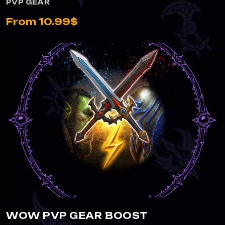
PVP GEAR
From 10.99$
WOW PVP GEAR BOOST