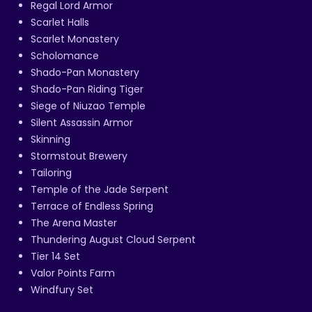
Regal Lord Armor
Scarlet Halls
Scarlet Monastery
Scholomance
Shado-Pan Monastery
Shado-Pan Riding Tiger
Siege of Niuzao Temple
Silent Assassin Armor
Skinning
Stormstout Brewery
Tailoring
Temple of the Jade Serpent
Terrace of Endless Spring
The Arena Master
Thundering August Cloud Serpent
Tier 14 Set
Valor Points Farm
Windfury Set