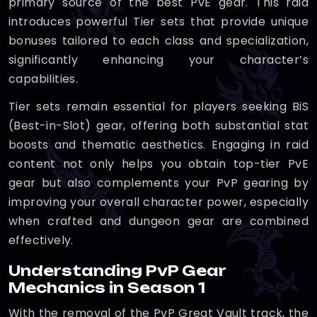
primary source of the best PvE gear. This raid
introduces powerful Tier sets that provide unique
bonuses tailored to each class and specialization,
significantly enhancing your character’s
capabilities.
Tier sets remain essential for players seeking BiS
(Best-in-Slot) gear, offering both substantial stat
boosts and thematic aesthetics. Engaging in raid
content not only helps you obtain top-tier PvE
gear but also complements your PvP gearing by
improving your overall character power, especially
when crafted and dungeon gear are combined
effectively.
Understanding PvP Gear
Mechanics in Season 1
With the removal of the PvP Great Vault track, the