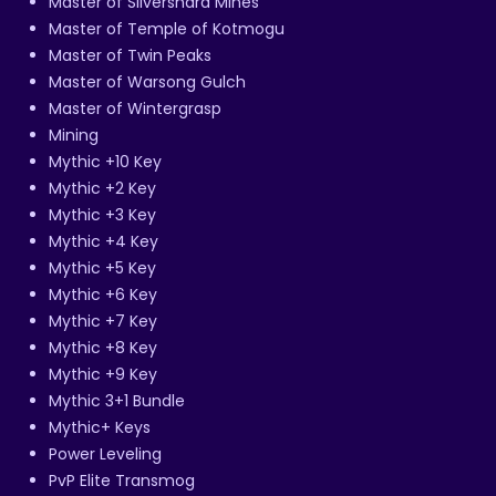
Master of Silvershard Mines
Master of Temple of Kotmogu
Master of Twin Peaks
Master of Warsong Gulch
Master of Wintergrasp
Mining
Mythic +10 Key
Mythic +2 Key
Mythic +3 Key
Mythic +4 Key
Mythic +5 Key
Mythic +6 Key
Mythic +7 Key
Mythic +8 Key
Mythic +9 Key
Mythic 3+1 Bundle
Mythic+ Keys
Power Leveling
PvP Elite Transmog