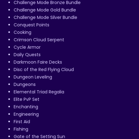
Challenge Mode Bronze Bundle
Challenge Mode Gold Bundle
Challenge Mode Silver Bundle
Conquest Points
Cooking
Crimson Cloud Serpent
Cycle Armor
Daily Quests
Darkmoon Faire Decks
Disc of the Red Flying Cloud
Dungeon Leveling
Dungeons
Elemental Triad Regalia
Elite PvP Set
Enchanting
Engineering
First Aid
Fishing
Gate of the Setting Sun