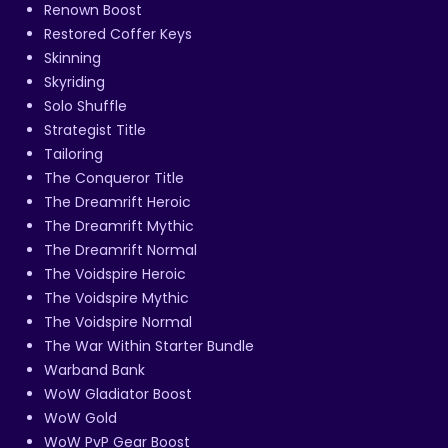
Renown Boost
Restored Coffer Keys
Skinning
Skyriding
Solo Shuffle
Strategist Title
Tailoring
The Conqueror Title
The Dreamrift Heroic
The Dreamrift Mythic
The Dreamrift Normal
The Voidspire Heroic
The Voidspire Mythic
The Voidspire Normal
The War Within Starter Bundle
Warband Bank
WoW Gladiator Boost
WoW Gold
WoW PvP Gear Boost