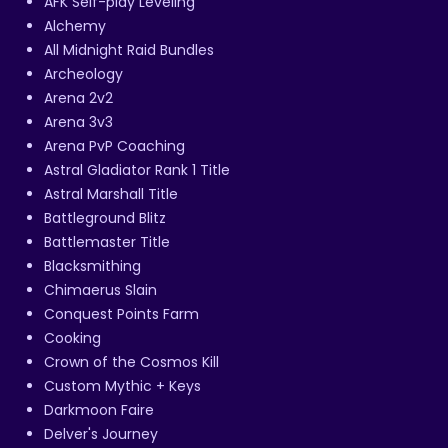
AFK Self-play Leveling
Alchemy
All Midnight Raid Bundles
Archeology
Arena 2v2
Arena 3v3
Arena PvP Coaching
Astral Gladiator Rank 1 Title
Astral Marshall Title
Battleground Blitz
Battlemaster Title
Blacksmithing
Chimaerus Slain
Conquest Points Farm
Cooking
Crown of the Cosmos Kill
Custom Mythic + Keys
Darkmoon Faire
Delver's Journey