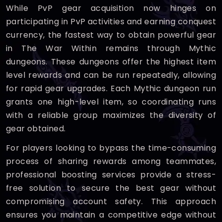
While PvP gear acquisition now hinges on
participating in PvP activities and earning conquest
currency, the fastest way to obtain powerful gear
in The War Within remains through Mythic
dungeons. These dungeons offer the highest item
level rewards and can be run repeatedly, allowing
for rapid gear upgrades. Each Mythic dungeon run
grants one high-level item, so coordinating runs
with a reliable group maximizes the diversity of
gear obtained.
For players looking to bypass the time-consuming
process of sharing rewards among teammates,
professional boosting services provide a stress-
free solution to secure the best gear without
compromising account safety. This approach
ensures you maintain a competitive edge without