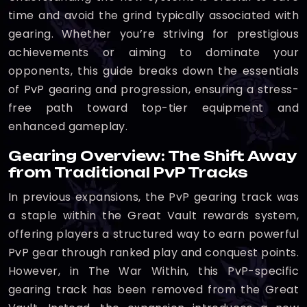
time and avoid the grind typically associated with
gearing. Whether you’re striving for prestigious
achievements or aiming to dominate your
opponents, this guide breaks down the essentials
of PvP gearing and progression, ensuring a stress-
free path toward top-tier equipment and
enhanced gameplay.
Gearing Overview: The Shift Away
from Traditional PvP Tracks
In previous expansions, the PvP gearing track was
a staple within the Great Vault rewards system,
offering players a structured way to earn powerful
PvP gear through ranked play and conquest points.
However, in The War Within, this PvP-specific
gearing track has been removed from the Great