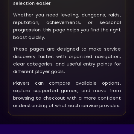
selection easier.
Whether you need leveling, dungeons, raids,
reputation, achievements, or seasonal
progression, this page helps you find the right
boost quickly.
These pages are designed to make service
discovery faster, with organized navigation,
clear categories, and useful entry points for
different player goals.
Players can compare available options,
explore supported games, and move from
browsing to checkout with a more confident
understanding of what each service provides.