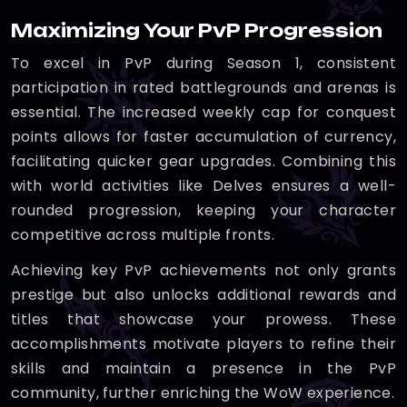
Maximizing Your PvP Progression
To excel in PvP during Season 1, consistent
participation in rated battlegrounds and arenas is
essential. The increased weekly cap for conquest
points allows for faster accumulation of currency,
facilitating quicker gear upgrades. Combining this
with world activities like Delves ensures a well-
rounded progression, keeping your character
competitive across multiple fronts.
Achieving key PvP achievements not only grants
prestige but also unlocks additional rewards and
titles that showcase your prowess. These
accomplishments motivate players to refine their
skills and maintain a presence in the PvP
community, further enriching the WoW experience.