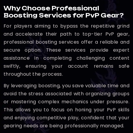
Why Choose Professional
Boosting Services for PvP Gear?
For players aiming to bypass the repetitive grind
and accelerate their path to top-tier PvP gear,
professional boosting services offer a reliable and
secure option. These services provide expert
assistance in completing challenging content
swiftly, ensuring your account remains safe
throughout the process.
By leveraging boosting, you save valuable time and
avoid the stress associated with organizing groups
or mastering complex mechanics under pressure.
This allows you to focus on honing your PvP skills
and enjoying competitive play, confident that your
gearing needs are being professionally managed.