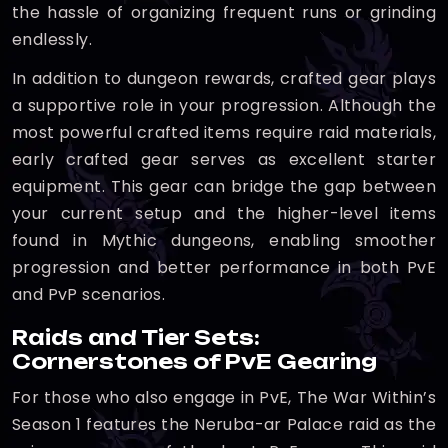
the hassle of organizing frequent runs or grinding
endlessly.
In addition to dungeon rewards, crafted gear plays
a supportive role in your progression. Although the
most powerful crafted items require raid materials,
early crafted gear serves as excellent starter
equipment. This gear can bridge the gap between
your current setup and the higher-level items
found in Mythic dungeons, enabling smoother
progression and better performance in both PvE
and PvP scenarios.
Raids and Tier Sets:
Cornerstones of PvE Gearing
For those who also engage in PvE, The War Within’s
Season 1 features the Neruba-ar Palace raid as the