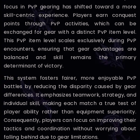
focus in PvP gearing has shifted toward a more
skill-centric experience. Players earn conquest
points through PvP activities, which can be
exchanged for gear with a distinct PvP item level.
This PvP item level scales exclusively during PvP
encounters, ensuring that gear advantages are
balanced and skill remains the primary
determinant of victory.
This system fosters fairer, more enjoyable PvP
battles by reducing the disparity caused by gear
differences. It emphasizes teamwork, strategy, and
individual skill, making each match a true test of
player ability rather than equipment superiority.
Consequently, players can focus on improving their
tactics and coordination without worrying about
falling behind due to gear limitations.