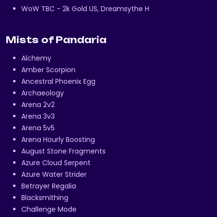
WoW TBC - 2k Gold US, Dreamsythe H
Mists of Pandaria
Alchemy
Amber Scorpion
Ancestral Phoenix Egg
Archaeology
Arena 2v2
Arena 3v3
Arena 5v5
Arena Hourly Boosting
August Stone Fragments
Azure Cloud Serpent
Azure Water Strider
Betrayer Regalia
Blacksmithing
Challenge Mode