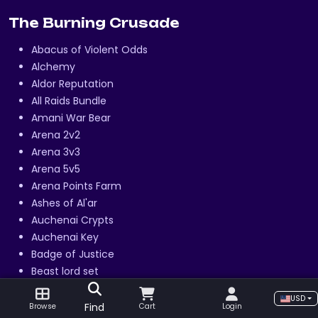
The Burning Crusade
Abacus of Violent Odds
Alchemy
Aldor Reputation
All Raids Bundle
Amani War Bear
Arena 2v2
Arena 3v3
Arena 5v5
Arena Points Farm
Ashes of Al'ar
Auchenai Crypts
Auchenai Key
Badge of Justice
Beast lord set
Black Temple Attunement
USD
Blacksmithing
Find
Browse
Cart
Login