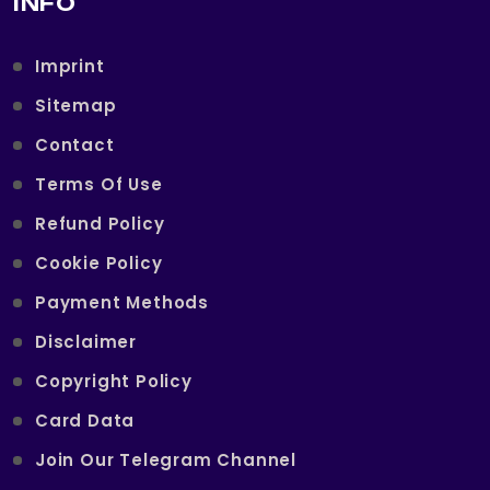
INFO
Imprint
Sitemap
Contact
Terms Of Use
Refund Policy
Cookie Policy
Payment Methods
Disclaimer
Copyright Policy
Card Data
Join Our Telegram Channel