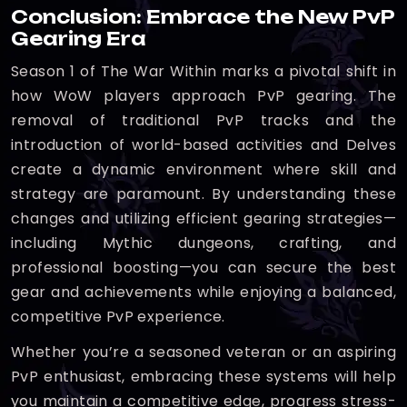
Conclusion: Embrace the New PvP
Gearing Era
Season 1 of The War Within marks a pivotal shift in
how WoW players approach PvP gearing. The
removal of traditional PvP tracks and the
introduction of world-based activities and Delves
create a dynamic environment where skill and
strategy are paramount. By understanding these
changes and utilizing efficient gearing strategies—
including Mythic dungeons, crafting, and
professional boosting—you can secure the best
gear and achievements while enjoying a balanced,
competitive PvP experience.
Whether you’re a seasoned veteran or an aspiring
PvP enthusiast, embracing these systems will help
you maintain a competitive edge, progress stress-