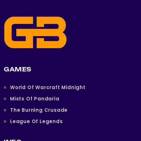
GAMES
World Of Warcraft Midnight
Mists Of Pandaria
The Burning Crusade
League Of Legends