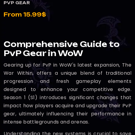
PVP GEAR
From 15.99$
Comprehensive Guide to
PvP Gear in WoW
Gearing up for PvP in WoW's latest expansion, The
War Within, offers a unique blend of traditional
progression and fresh gameplay elements
designed to enhance your competitive edge.
Season 1 (S1) introduces significant changes that
impact how players acquire and upgrade their PvP
gear, ultimately influencing their performance in
intense battlegrounds and arenas.
Understanding the new systems is crucial to save