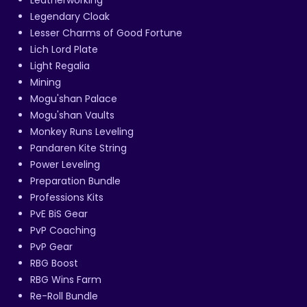
Legendary Cloak
Lesser Charms of Good Fortune
Lich Lord Plate
Light Regalia
Mining
Mogu'shan Palace
Mogu'shan Vaults
Monkey Runs Leveling
Pandaren Kite String
Power Leveling
Preparation Bundle
Professions Kits
PvE BiS Gear
PvP Coaching
PvP Gear
RBG Boost
RBG Wins Farm
Re-Roll Bundle