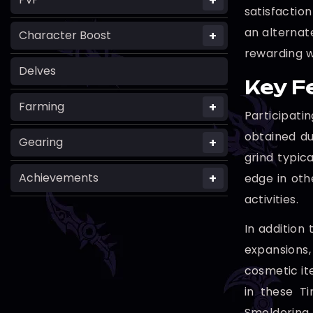
+
satisfactio
an alternate
+
Character Boost
rewarding w
Delves
Key F
+
Farming
Participat
obtained du
+
Gearing
grind typic
+
Achievements
edge in oth
activities.
In addition
expansions,
cosmetic it
in these T
Smoldering 