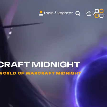
Login / Register
0
CRAFT MIDNIGHT
 WORLD OF WARCRAFT MIDNIGHT