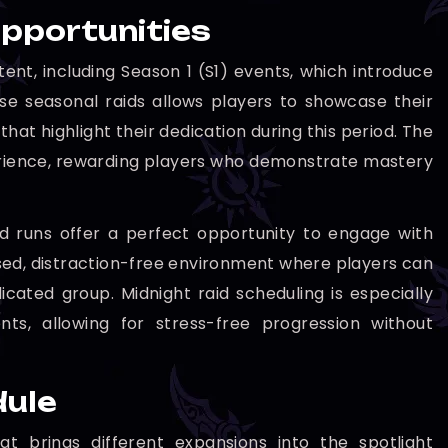
Opportunities
nt, including Season 1 (S1) events, which introduce
ese seasonal raids allows players to showcase their
that highlight their dedication during this period. The
erience, rewarding players who demonstrate mastery
id runs offer a perfect opportunity to engage with
used, distraction-free environment where players can
ated group. Midnight raid scheduling is especially
ts, allowing for stress-free progression without
dule
at brings different expansions into the spotlight