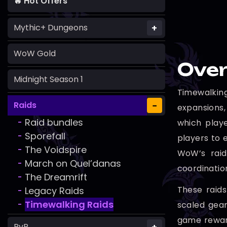
🔥 Hot Offers
+
Mythic+ Dungeons
WoW Gold
Over
Midnight Season 1
Timewalkin
−
Raids
expansions,
Raid bundles
which playe
-
Sporefall
-
players to e
The Voidspire
-
WoW’s raid
March on Quel’danas
-
coordinatio
The Dreamrift
-
These raids
Legacy Raids
-
Timewalking Raids
scaled gea
-
game reward
PvP