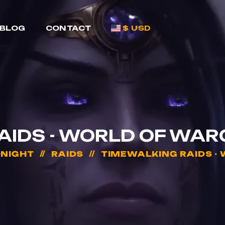
BLOG
CONTACT
$ USD
AIDS - WORLD OF WAR
DNIGHT
RAIDS
TIMEWALKING RAIDS -