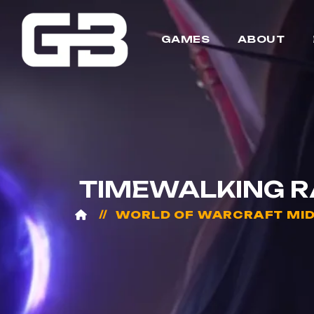
GAMES
ABOUT
TIMEWALKING R
WORLD OF WARCRAFT MI