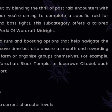
t by blending the thrill of past raid encounters with
 you’re aiming to complete a specific raid for
d boss fights, this subcategory offers a tailored
World Of Warcraft Midnight.
ed runs and boosting options that help navigate the
y save time but also ensure a smooth and rewarding
 farm or organize groups themselves. For example,
 Karazhan, Black Temple, or Icecrown Citadel, each
ort.
s
o current character levels