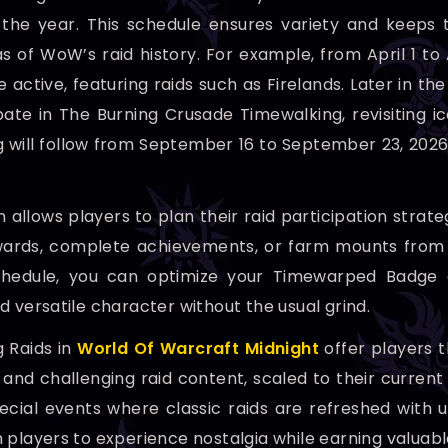
the year. This schedule ensures variety and keeps 
as of WoW’s raid history. For example, from April 1 t
e active, featuring raids such as Firelands. Later in 
pate in The Burning Crusade Timewalking, revisiting ic
 will follow from September 16 to September 23, 202
n allows players to plan their raid participation stra
wards, complete achievements, or farm mounts from th
hedule, you can optimize your Timewarped Badge col
d versatile character without the usual grind.
 Raids in
World Of Warcraft Midnight
offer players t
 and challenging raid content, scaled to their current
ecial events where classic raids are refreshed wit
 players to experience nostalgia while earning valuable