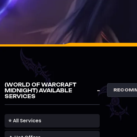
(WORLD OF WARCRAFT
MIDNIGHT) AVAILABLE
SERVICES
⭐ All Services