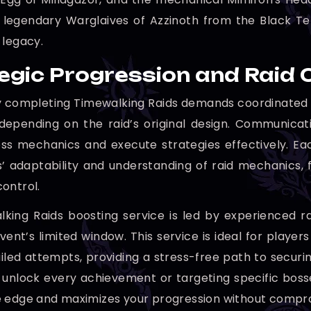
 legendary Warglaives of Azzinoth from the Black Te
 legacy.
egic Progression and Raid 
y completing Timewalking Raids demands coordinated t
depending on the raid’s original design. Communicati
s mechanics and execute strategies effectively. Ea
s’ adaptability and understanding of raid mechanics, 
ontrol.
king Raids boosting service is led by experienced r
event’s limited window. This service is ideal for playe
iled attempts, providing a stress-free path to securin
to unlock every achievement or targeting specific boss
 edge and maximizes your progression without compro