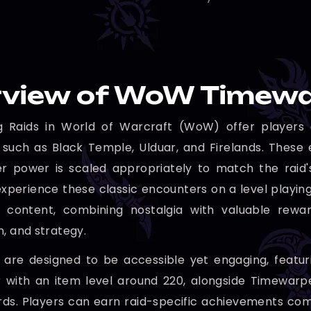
view of WoW Timewa
g Raids in World of Warcraft (WoW) offer players a
 such as Black Temple, Ulduar, and Firelands. These 
r power is scaled appropriately to match the raid's 
xperience these classic encounters on a level playing 
 content, combining nostalgia with valuable reward
n, and strategy.
 are designed to be accessible yet engaging, featur
r with an item level around 220, alongside Timewar
s. Players can earn raid-specific achievements com