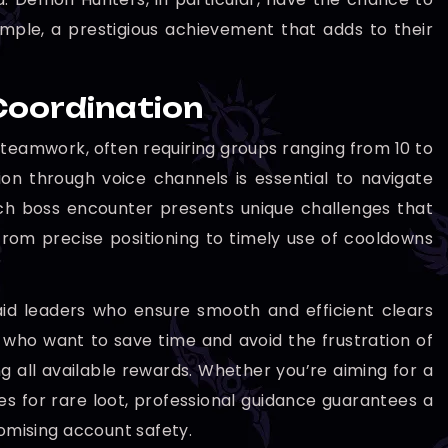
mple, a prestigious achievement that adds to their
Coordination
eamwork, often requiring groups ranging from 10 to
on through voice channels is essential to navigate
ch boss encounter presents unique challenges that
from precise positioning to timely use of cooldowns
aid leaders who ensure smooth and efficient clears
rs who want to save time and avoid the frustration of
g all available rewards. Whether you’re aiming for a
es for rare loot, professional guidance guarantees a
mising account safety.