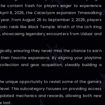
the content fresh for players eager to experience
o April 8, 2026, the Cataclysm expansion Timewalking
the year, from August 26 to September 2, 2026, players
onic raids like Black Temple. Wrath of the Lich King
6, showcasing legendary encounters from Ulduar and
tegically, ensuring they never miss the chance to earn
eir favorite expansions. By aligning your playtime
lection and gear acquisition, steadily building a
he unique opportunity to revisit some of the game’s
 level. This subcategory focuses on providing access
h updated mechanics and rewards, allowing both new
 loot.