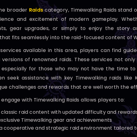
the broader
Raids
category, Timewalking Raids stand ou
ience and excitement of modern gameplay. Whether
ts, gear upgrades, or simply to enjoy the story an
that fits seamlessly into the raid-focused content of 
ervices available in this area, players can find guid
 versions of renowned raids. These services not onl
 especially for those who may not have the time to
en seek assistance with key Timewalking raids like
ique challenges and rewards that are well worth the eff
 engage with Timewalking Raids allows players to:
 classic raid content with updated difficulty and reward
exclusive Timewalking gear and achievements
 a cooperative and strategic raid environment tailored t