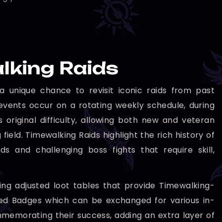
lking Raids
 unique chance to revisit iconic raids from past
events occur on a rotating weekly schedule, during
original difficulty, allowing both new and veteran
field. Timewalking Raids highlight the rich history of
s and challenging boss fights that require skill,
ing adjusted loot tables that provide Timewalking-
ped Badges which can be exchanged for various in-
memorating their success, adding an extra layer of