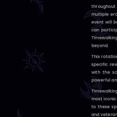
throughout 
multiple er
event will b
can partici
Timewalking
beyond.
This rotatio
specific re
with the sc
powerful an
Timewalking
most iconic
to these sp
and veteran