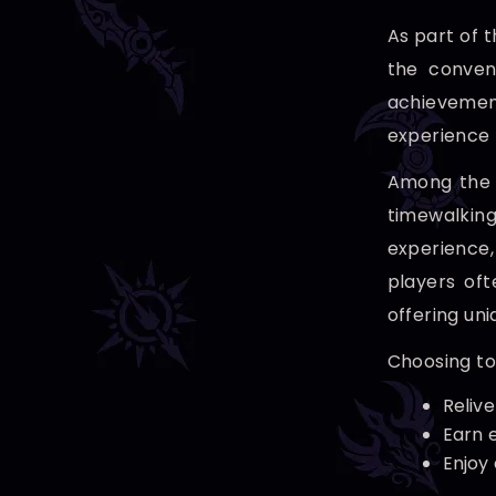
As part of 
the conven
achievemen
experience 
Among the s
timewalking
experience,
players oft
offering un
Choosing to
Relive
Earn 
Enjoy