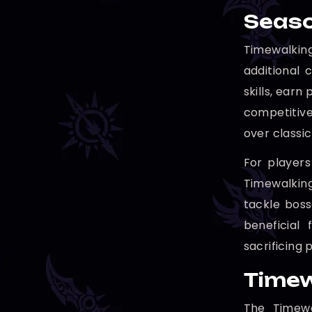
Seaso
Timewalking
additional 
skills, earn
competitive
over classi
For players
Timewalking
tackle boss
beneficial
sacrificing
Timew
The Timewa