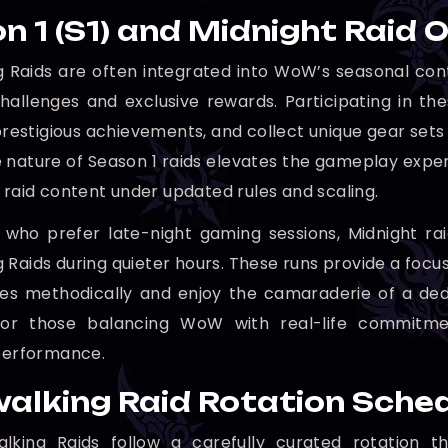
n 1 (S1) and Midnight Raid 
 Raids are often integrated into WoW’s seasonal conte
challenges and exclusive rewards. Participating in th
 prestigious achievements, and collect unique gear sets 
 nature of Season 1 raids elevates the gameplay exp
c raid content under updated rules and scaling.
 who prefer late-night gaming sessions, Midnight ra
 Raids during quieter hours. These runs provide a foc
es methodically and enjoy the camaraderie of a dedic
 for those balancing WoW with real-life commitmen
 performance.
alking Raid Rotation Sche
lking Raids follow a carefully curated rotation th