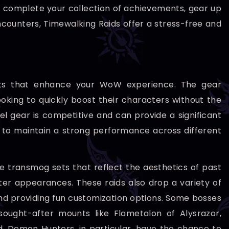
o complete your collection of achievements, gear up
 encounters, Timewalking Raids offer a stress-free and
efits that enhance your WoW experience. The gear
ooking to quickly boost their characters without the
el gear is competitive and can provide a significant
 to maintain a strong performance across different
ue transmog sets that reflect the aesthetics of past
cter appearances. These raids also drop a variety of
and providing fun customization options. Some bosses
sought-after mounts like Flametalon of Alysrazor,
. Demon Hunters, in particular, have the chance to