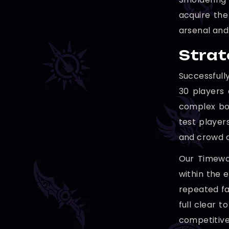
acquire the
arsenal and
Strat
Successfull
30 players 
complex bos
test player
and crowd c
Our Timewal
within the 
repeated fa
full clear 
competitive