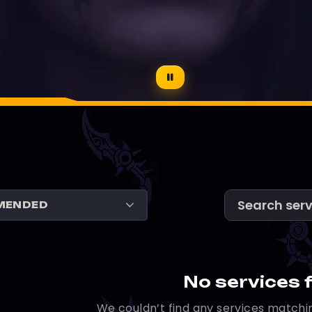
No services 
We couldn’t find any services matchin