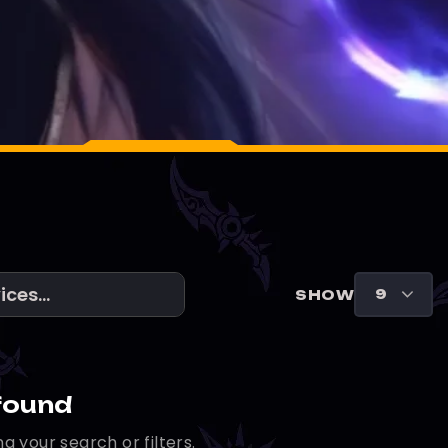
SHOW
found
g your search or filters.