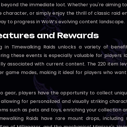
n beyond the immediate loot. Whether you're aiming t
 character, or simply enjoy the thrill of classic raid
ay to progress in WoW’s evolving content landscape.
eatures and Rewards
ing in Timewalking Raids unlocks a variety of ben
ring these events is especially valuable for players l
ally associated with current content. The 220 item lev
er game modes, making it ideal for players who want
 to gear, players have the opportunity to collect uniq
 allowing for personalized and visually striking chara
ems such as pets and toys, enriching your collection 
imewalking Raids have rare mount drops, including 
Egg of Millagazor, and the mechanical Mimiron's Head