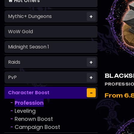
🔥 Hot Offers
+
Mythic+ Dungeons
WoW Gold
Midnight Season 1
+
Raids
BLACKS
+
PvP
PROFESSI
−
Character Boost
From 6.
Profession
-
Leveling
-
Renown Boost
-
Campaign Boost
-