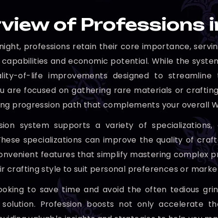
view of Professions
ight, professions retain their core importance, servi
 capabilities and economic potential. While the system
ality-of-life improvements designed to streamline 
 are focused on gathering rare materials or crafting 
ng progression path that complements your overall 
ion system supports a variety of specializations, 
These specializations can improve the quality of cra
onvenient features that simplify mastering complex pr
eir crafting style to suit personal preferences or mar
ooking to save time and avoid the often tedious grind
 solution. Profession boosts not only accelerate t