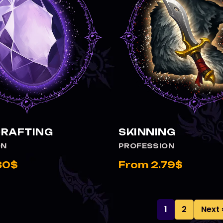
RAFTING
SKINNING
ON
PROFESSION
80$
From 2.79$
1
2
Next 