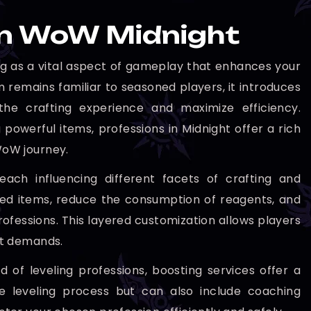
 in WoW Midnight
ng as a vital aspect of gameplay that enhances your
 remains familiar to seasoned players, it introduces
the crafting experience and maximize efficiency.
powerful items, professions in Midnight offer a rich
WoW journey.
each influencing different facets of crafting and
fted items, reduce the consumption of reagents, and
ofessions. This layered customization allows players
ket demands.
 of leveling professions, boosting services offer a
he leveling process but can also include coaching