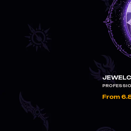
JEWELC
PROFESSI
From 6.