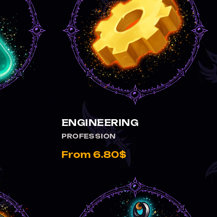
ENGINEERING
PROFESSION
From 6.80$