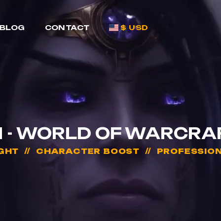
BLOG
CONTACT
$ USD
 - WORLD OF WARCRA
GHT
CHARACTER BOOST
PROFESSION