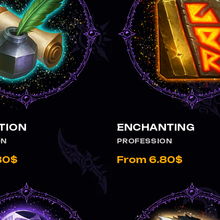
TION
ENCHANTING
ON
PROFESSION
80$
From 6.80$