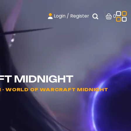
Login / Register
0
FT MIDNIGHT
 - WORLD OF WARCRAFT MIDNIGHT