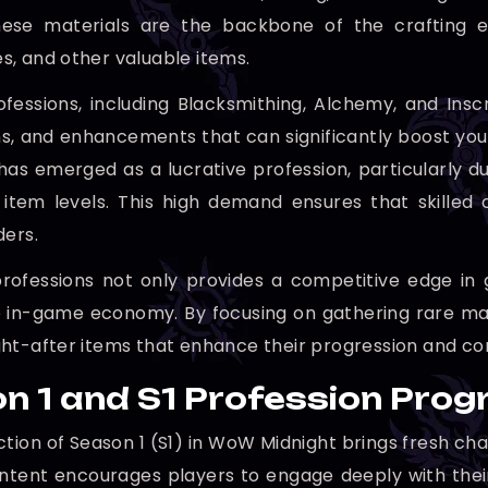
These materials are the backbone of the crafting 
, and other valuable items.
ofessions, including Blacksmithing, Alchemy, and Insc
ns, and enhancements that can significantly boost you
 has emerged as a lucrative profession, particularly du
 item levels. This high demand ensures that skilled 
ders.
rofessions not only provides a competitive edge in
 in-game economy. By focusing on gathering rare mate
ht-after items that enhance their progression and cont
n 1 and S1 Profession Prog
ction of Season 1 (S1) in WoW Midnight brings fresh cha
ntent encourages players to engage deeply with thei