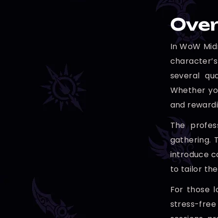
Over
In WoW Midn
character’s
several qu
Whether you
and rewardi
The profess
gathering. 
introduce c
to tailor th
For those l
stress-free