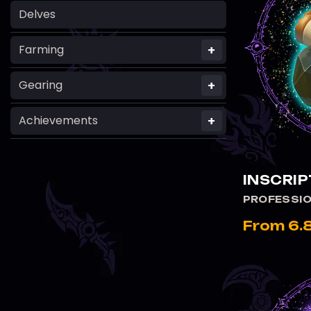
Delves
+
Farming
+
Gearing
+
Achievements
INSCRIP
PROFESSI
From 6.