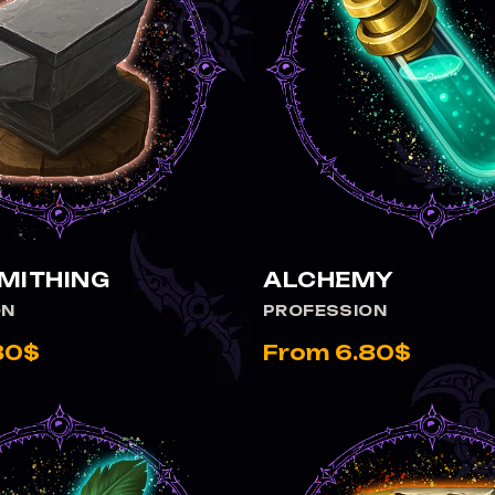
MITHING
ALCHEMY
ON
PROFESSION
80$
From 6.80$