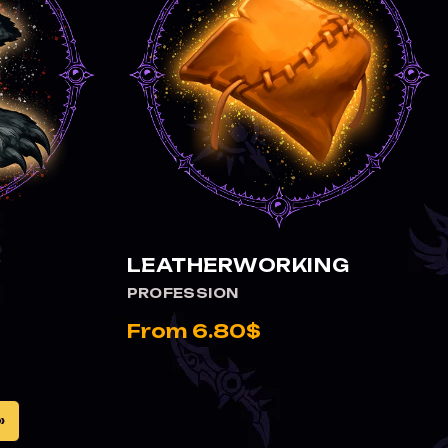
VIEW LEATHERWORKING
LEATHERWORKING
PROFESSION
From 6.80$
»