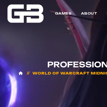
GAMES
ABOUT
PROFESSION
WORLD OF WARCRAFT MIDNI