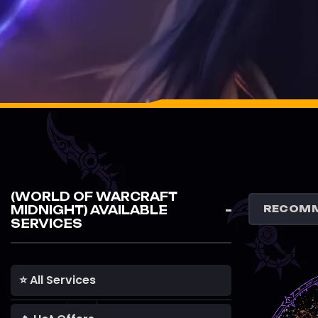
(WORLD OF WARCRAFT
MIDNIGHT) AVAILABLE
SERVICES
⭐ All Services