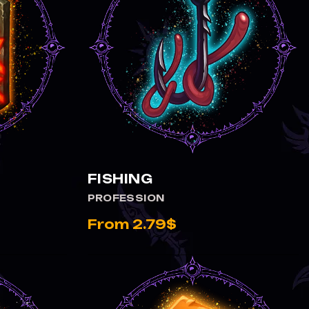
FISHING
PROFESSION
From 2.79$