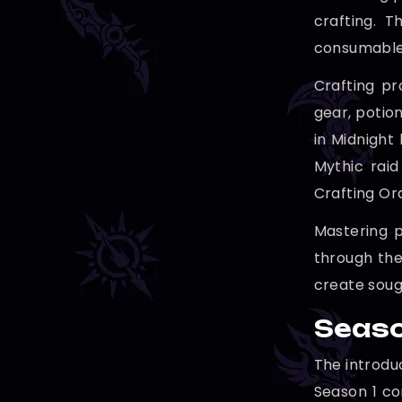
crafting. 
consumables
Crafting pr
gear, potio
in Midnight
Mythic raid
Crafting Or
Mastering p
through the
create soug
Seaso
The introdu
Season 1 co