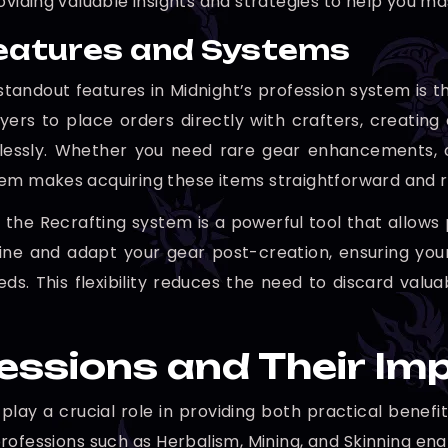
oviding valuable insights and strategies to help you ma
eatures and Systems
standout features in Midnight’s profession system is 
yers to place orders directly with crafters, creat
essly. Whether you need rare gear enhancements, co
em makes acquiring these items straightforward and re
y, the Recrafting system is a powerful tool that allows
ine and adapt your gear post-creation, ensuring you
eds. This flexibility reduces the need to discard val
essions and Their I
 play a crucial role in providing both practical bene
rofessions such as Herbalism, Mining, and Skinning ena