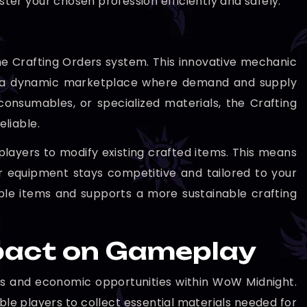
ster your chosen profession efficiently and safely.
the Crafting Orders system. This innovative mechanic
ing a dynamic marketplace where demand and supply
nsumables, or specialized materials, the Crafting
liable.
 players to modify existing crafted items. This means
r equipment stays competitive and tailored to your
uable items and supports a more sustainable crafting
mpact on Gameplay
fits and economic opportunities within WoW Midnight.
ble players to collect essential materials needed for