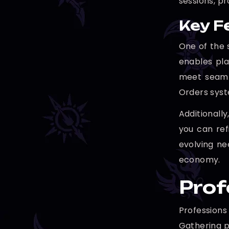
sessions, pr
Key F
One of the 
enables pla
meet seaml
Orders syst
Additionall
you can ref
evolving ne
economy.
Prof
Professions
Gathering p