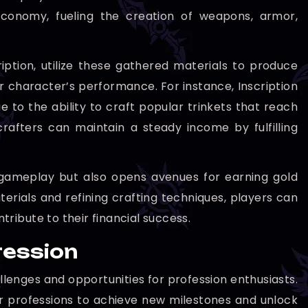
economy, fueling the creation of weapons, armor,
ription, utilize these gathered materials to produce
r character’s performance. For instance, Inscription
e to the ability to craft popular trinkets that reach
crafters can maintain a steady income by fulfilling
 gameplay but also opens avenues for earning gold
rials and refining crafting techniques, players can
ribute to their financial success.
ression
llenges and opportunities for profession enthusiasts.
r professions to achieve new milestones and unlock