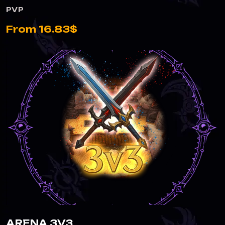
PVP
From 16.83$
ARENA 3V3