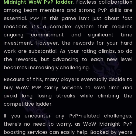
Midnight WoW PvP ladder
, flawless collaboration
among team members and strong PvP skills are
essential. PvP in this game isn’t just about fast
reactions; it’s a complex system that requires
ongoing commitment and significant time
investment. However, the rewards for your hard
work are substantial. As your rating climbs, so do
the rewards, but advancing to each new level
becomes increasingly challenging.
Because of this, many players eventually decide to
buy WoW PvP Carry services to save time and
avoid long losing streaks while climbing the
competitive ladder.
If you encounter any PvP-related challenges,
there's no need to worry, as WoW Midnight PvP
boosting services can easily help. Backed by years