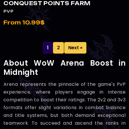
CONQUEST POINTS FARM
PVP
From 10.99$
1
2
Next »
About WoW Arena Boost in
Midnight
Arena represents the pinnacle of the game's PvP
experience, where players engage in intense
competition to boost their ratings. The 2v2 and 3v3
formats offer slight variations in combat balance
and title systems, but both demand exceptional
teamwork. To succeed and ascend the ranks in