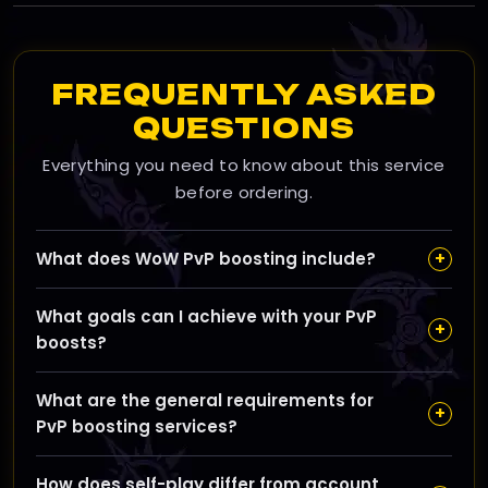
FREQUENTLY ASKED
QUESTIONS
Everything you need to know about this service
before ordering.
+
What does WoW PvP boosting include?
Our WoW PvP boosting services cover Arena ratings,
What goals can I achieve with your PvP
Rated Battleground wins, acquiring seasonal titles,
+
boosts?
mounts, and upgrading your PvP gear to help you
climb the competitive ladder efficiently.
You can expect improvements like higher Arena
What are the general requirements for
ratings, more RBG victories, better gear, and
+
PvP boosting services?
progression towards coveted seasonal titles, enabling
you to stand out in PvP battles.
You'll need to provide account access for boosters or
How does self-play differ from account