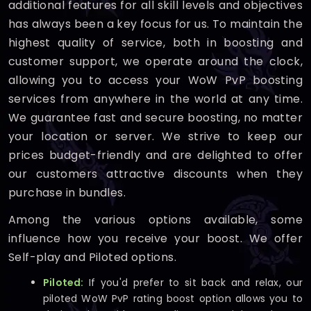
additional features for all skill levels and objectives
has always been a key focus for us. To maintain the
highest quality of service, both in boosting and
customer support, we operate around the clock,
allowing you to access your WoW PvP boosting
services from anywhere in the world at any time.
We guarantee fast and secure boosting, no matter
your location or server. We strive to keep our
prices budget-friendly and are delighted to offer
our customers attractive discounts when they
purchase in bundles.
Among the various options available, some
influence how you receive your boost. We offer
Self-play and Piloted options.
Piloted:
If you'd prefer to sit back and relax, our
piloted WoW PvP rating boost option allows you to