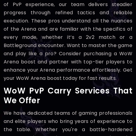
of PvP experience, our team delivers steadier
progress through refined tactics and reliable
execution. These pros understand all the nuances
of the Arena and are familiar with the specifics of
every mode, whether it’s a 2v2 match or a
Battleground encounter. Want to master the game
and play like a pro? Consider purchasing a WoW
Arena boost and partner with top-tier players to
enhance your Arena performance effortlessly. Get
your WoW Arena boost today for fast results.
WoW PvP Carry Services That
We Offer
We have dedicated teams of gaming professionals
and elite players who bring years of experience to
the table. Whether you're a battle-hardened