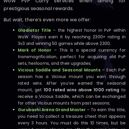
WoW PvP Carry services when aiming for
prestigious seasonal rewards.
But wait, there’s even more we offer:
Gladiator Title
– the highest honor in PvP within
WoW. Players earn it by reaching 2300+ rating in
3v3 and winning 50 games while above 2300;
Mark of Honor
– This is a special currency for
transmogrification, perfect for acquiring old PvP
sets, heirlooms, and their upgrades;
Vicious Saddle and Seasonal Mounts
– Each PvP
season has a Vicious mount you earn through
rated wins. After you’ve earned the seasonal
mount, get
100 rated wins above 1000 rating
to
receive a Vicious Saddle, which can be exchanged
for other Vicious mounts from past seasons;
Gurubashi Arena Grand Master
– To earn this title,
you need to collect a treasure chest that appears
every 3 hours. You must do this 10 times, but be