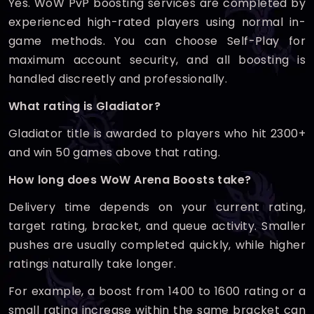
Yes. WoW PvP boosting services are completed by
experienced high-rated players using normal in-
game methods. You can choose Self-Play for
maximum account security, and all boosting is
handled discreetly and professionally.
What rating is Gladiator?
Gladiator title is awarded to players who hit 2300+
and win 50 games above that rating.
How long does WoW Arena Boosts take?
Delivery time depends on your current rating,
target rating, bracket, and queue activity. Smaller
pushes are usually completed quickly, while higher
ratings naturally take longer.
For example, a boost from 1400 to 1600 rating or a
small rating increase within the same bracket can