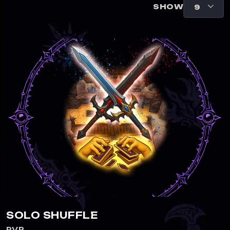
SHOW
SOLO SHUFFLE
PVP