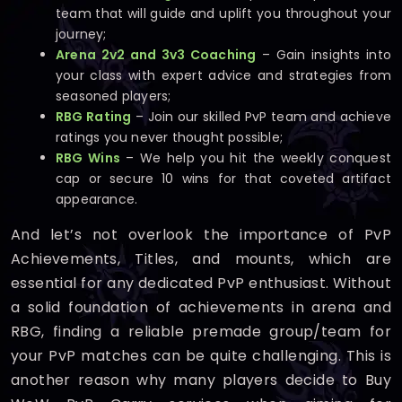
team that will guide and uplift you throughout your
journey;
Arena 2v2 and 3v3 Coaching
– Gain insights into
your class with expert advice and strategies from
seasoned players;
RBG Rating
– Join our skilled PvP team and achieve
ratings you never thought possible;
RBG Wins
– We help you hit the weekly conquest
cap or secure 10 wins for that coveted artifact
appearance.
And let’s not overlook the importance of PvP
Achievements, Titles, and mounts, which are
essential for any dedicated PvP enthusiast. Without
a solid foundation of achievements in arena and
RBG, finding a reliable premade group/team for
your PvP matches can be quite challenging. This is
another reason why many players decide to Buy