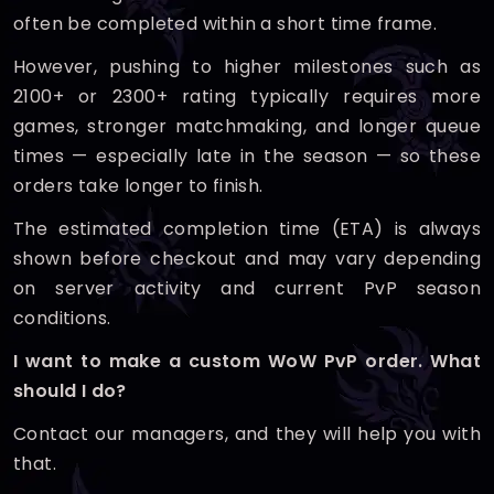
often be completed within a short time frame.
However, pushing to higher milestones such as
2100+ or 2300+ rating typically requires more
games, stronger matchmaking, and longer queue
times — especially late in the season — so these
orders take longer to finish.
The estimated completion time (ETA) is always
shown before checkout and may vary depending
on server activity and current PvP season
conditions.
I want to make a custom WoW PvP order. What
should I do?
Contact our managers, and they will help you with
that.