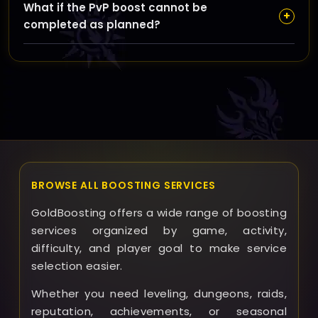
What if the PvP boost cannot be
team as soon as possible; we’ll work with you to find a
+
completed as planned?
new time that fits without impacting your boost’s
overall progress.
In rare cases where completion isn’t possible, we’ll
discuss alternative solutions, including partial refunds
or adjusted services, ensuring you’re supported every
step of the way.
BROWSE ALL BOOSTING SERVICES
GoldBoosting offers a wide range of boosting
services organized by game, activity,
difficulty, and player goal to make service
selection easier.
Whether you need leveling, dungeons, raids,
reputation, achievements, or seasonal