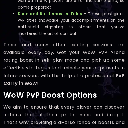
warned: many players are after the same prize, so
come prepared;
Khan and Battlemaster Titles
– These prestigious
PvP titles showcase your accomplishments on the
battlefield, signaling to others that you've
mastered the art of combat.
These and many other exciting services are
available every day. Get your WoW PvP Arena
rating boost in self-play mode and pick up some
effective strategies to dominate your opponents in
future seasons with the help of a professional
PvP
Carry in WoW
!
WoW PvP Boost Options
We aim to ensure that every player can discover
options that fit their preferences and budget.
That's why providing a diverse range of boosts and