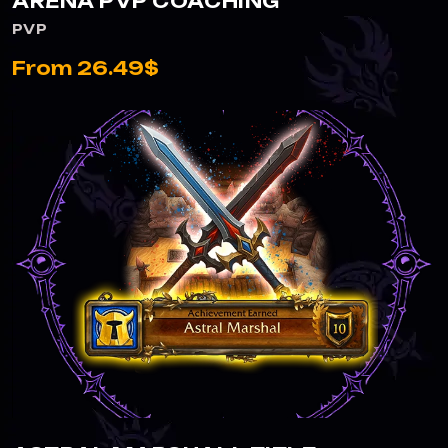
ARENA PVP COACHING
PVP
From 26.49$