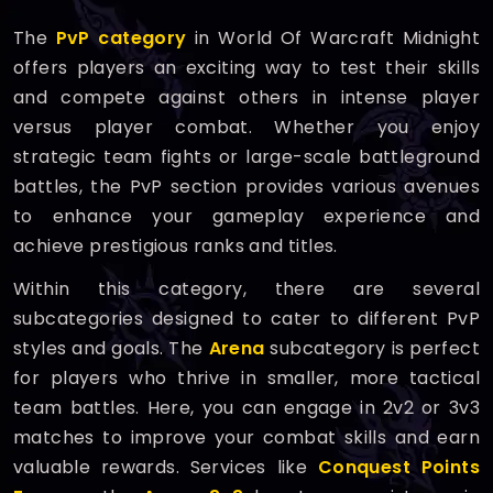
The
PvP category
in World Of Warcraft Midnight
offers players an exciting way to test their skills
and compete against others in intense player
versus player combat. Whether you enjoy
strategic team fights or large-scale battleground
battles, the PvP section provides various avenues
to enhance your gameplay experience and
achieve prestigious ranks and titles.
Within this category, there are several
subcategories designed to cater to different PvP
styles and goals. The
Arena
subcategory is perfect
for players who thrive in smaller, more tactical
team battles. Here, you can engage in 2v2 or 3v3
matches to improve your combat skills and earn
valuable rewards. Services like
Conquest Points