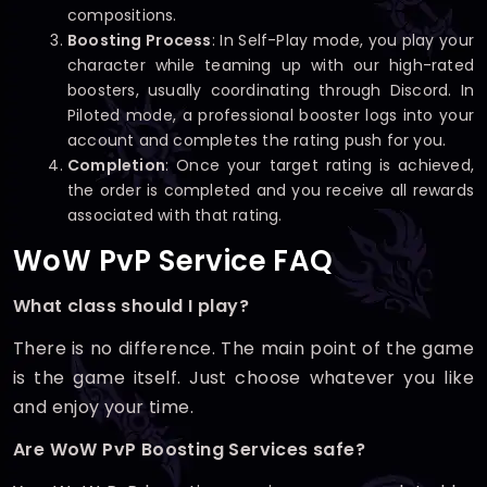
compositions.
Boosting Process
: In Self-Play mode, you play your
character while teaming up with our high-rated
boosters, usually coordinating through Discord. In
Piloted mode, a professional booster logs into your
account and completes the rating push for you.
Completion
: Once your target rating is achieved,
the order is completed and you receive all rewards
associated with that rating.
WoW PvP Service FAQ
What class should I play?
There is no difference. The main point of the game
is the game itself. Just choose whatever you like
and enjoy your time.
Are WoW PvP Boosting Services safe?