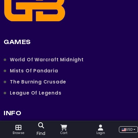
GAMES
World Of Warcraft Midnight
Mists Of Pandaria
The Burning Crusade
League Of Legends
INFO
USD
Imprint
Find
Browse
Cart
Login