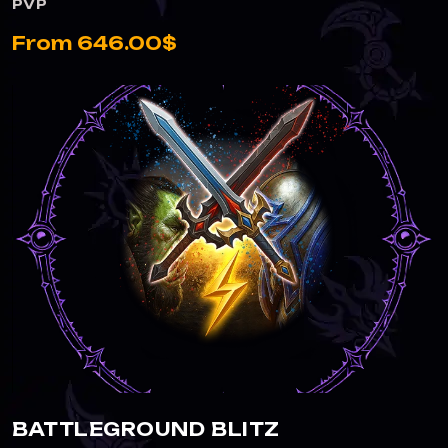
PVP
From 646.00$
BATTLEGROUND BLITZ