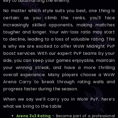
key to outsmarting the enemy.
No matter which style suits you best, one thing is
certain: as you climb the ranks, you'll face
increasingly skilled opponents, making matches
tougher and longer. Your win-loss ratio may start
to decline, leading to a loss of valuable rating. This
is why we are excited to offer WoW Midnight PvP
boost services. With our expert PvP teams by your
side, you can keep your games enjoyable, maintain
your winning streak, and have a more thrilling
overall experience. Many players choose a WoW
Arena Carry to break through rating walls and
progress faster during the season.
When we say we’ll carry you in WoW PvP, here’s
what we bring to the table:
Arena 3v3 Rating
– Become part of a professional