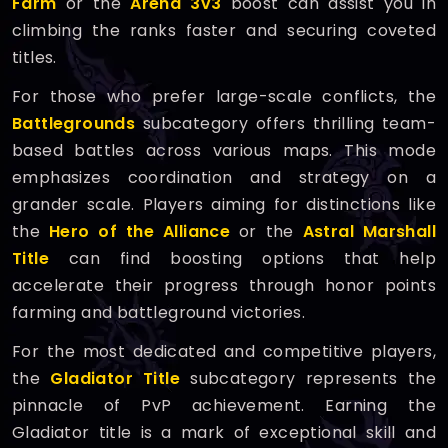
Farm
or the
Arena 3v3
boost can assist you in
climbing the ranks faster and securing coveted
titles.
For those who prefer large-scale conflicts, the
Battlegrounds
subcategory offers thrilling team-
based battles across various maps. This mode
emphasizes coordination and strategy on a
grander scale. Players aiming for distinctions like
the
Hero of the Alliance
or the
Astral Marshall
Title
can find boosting options that help
accelerate their progress through honor points
farming and battleground victories.
For the most dedicated and competitive players,
the
Gladiator Title
subcategory represents the
pinnacle of PvP achievement. Earning the
Gladiator title is a mark of exceptional skill and