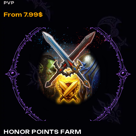
PVP
From 7.99$
HONOR POINTS FARM