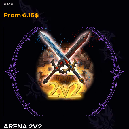
PVP
From 6.15$
ARENA 2V2