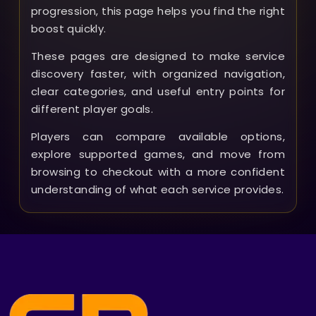
progression, this page helps you find the right
boost quickly.
These pages are designed to make service
discovery faster, with organized navigation,
clear categories, and useful entry points for
different player goals.
Players can compare available options,
explore supported games, and move from
browsing to checkout with a more confident
understanding of what each service provides.