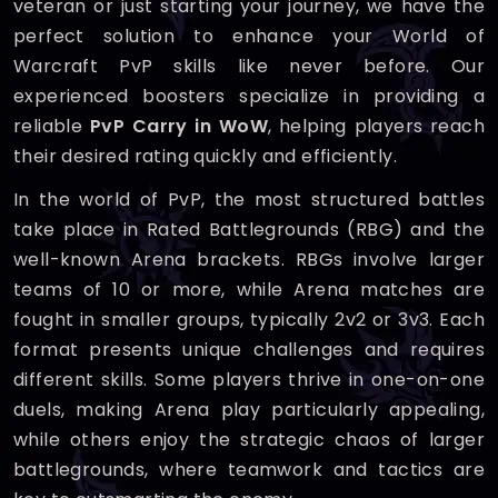
veteran or just starting your journey, we have the
perfect solution to enhance your World of
Warcraft PvP skills like never before. Our
experienced boosters specialize in providing a
reliable
PvP Carry in WoW
, helping players reach
their desired rating quickly and efficiently.
In the world of PvP, the most structured battles
take place in Rated Battlegrounds (RBG) and the
well-known Arena brackets. RBGs involve larger
teams of 10 or more, while Arena matches are
fought in smaller groups, typically 2v2 or 3v3. Each
format presents unique challenges and requires
different skills. Some players thrive in one-on-one
duels, making Arena play particularly appealing,
while others enjoy the strategic chaos of larger
battlegrounds, where teamwork and tactics are