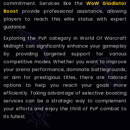
commitment. Services like the
WoW Gladiator
Boost
provide professional assistance, allowing
players to reach this elite status with expert
guidance.
Exploring the PvP category in World Of Warcraft
Midnight can significantly enhance your gameplay
by providing targeted support for various
competitive modes. Whether you want to improve
your arena performance, dominate battlegrounds,
or aim for prestigious titles, there are tailored
options to help you reach your goals more
efficiently. Taking advantage of selective boosting
services can be a strategic way to complement
your efforts and enjoy the thrill of PvP combat to
its fullest.