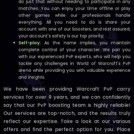
do just that without needing to participate in any
matches. You can enjoy your time offline or play
other games while our professionals handle
everything. All you need to do is share your
account with one of our boosters, and rest assured,
your account's safety is our top priority;
Self-play:
As the name implies, you maintain
complete control of your character. We pair you
with our experienced PvP experts, who will help you
tackle any challenges in World of Warcraft's PvP
arena while providing you with valuable experience
and insights.
We have been providing Warcraft PvP carry
services for over 9 years, and we can confidently
say that our PvP boosting team is highly reliable!
Our services are top-notch, and the results truly
reflect our expertise. Take a look at our various
offers and find the perfect option for you. Place