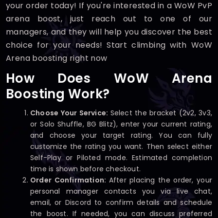
your order today! If you're interested in a WoW PvP
arena boost, just reach out to one of our
managers, and they will help you discover the best
choice for your needs! Start climbing with WoW
Arena boosting right now
How Does WoW Arena
Boosting Work?
Choose Your Service:
Select the bracket (2v2, 3v3,
or Solo Shuffle, BG Blitz), enter your current rating,
and choose your target rating. You can fully
customize the rating you want. Then select either
Self-Play or Piloted mode. Estimated completion
time is shown before checkout.
Order Confirmation:
After placing the order, your
personal manager contacts you via live chat,
email, or Discord to confirm details and schedule
the boost. If needed, you can discuss preferred