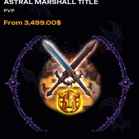
ASTRAL MARSHALL TITLE
PVP
From 3,499.00$