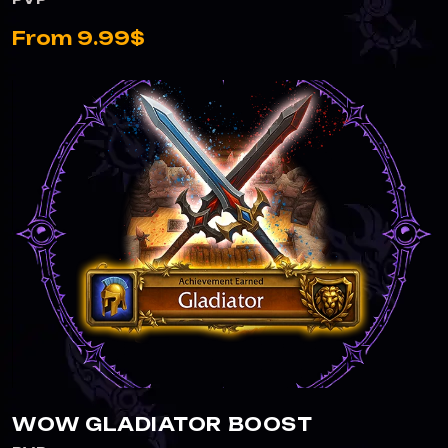
From 9.99$
WOW GLADIATOR BOOST