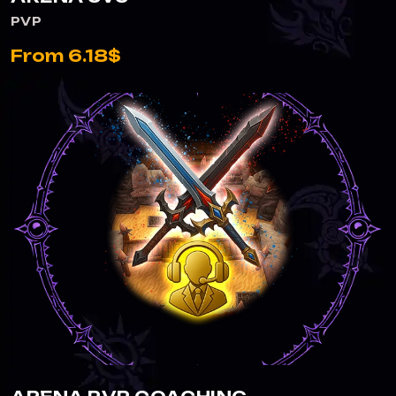
PVP
From 6.18$