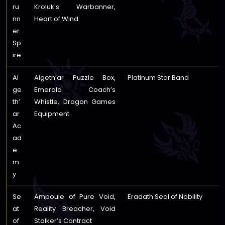
ru
Kroluk's Warbanner,
nn
Heart of Wind
er
Sp
ire
Al
Algeth’ar Puzzle Box,
Platinum Star Band
ge
Emerald Coach’s
th’
Whistle, Dragon Games
ar
Equipment
Ac
ad
e
m
y
Se
Ampoule of Pure Void,
Eradath Seal of Nobility
at
Reality Breacher, Void
of
Stalker’s Contract