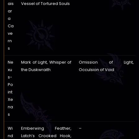
ais
Vessel of Tortured Souls
ar
a
Ca
ve
rn
s
Ne
Mark of Light, Whisper of
Omission of Light,
xu
the Duskwraith
Occulsion of Void
s-
Po
int
Xe
na
s
Wi
Emberwing Feather,
–
nd
Latch’s Crooked Hook,