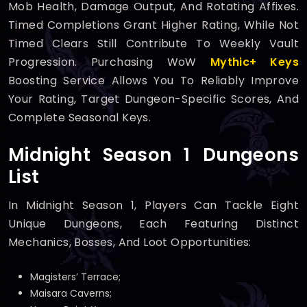
Mob Health, Damage Output, And Rotating Affixes.
Timed Completions Grant Higher Rating, While Not
Timed Clears Still Contribute To Weekly Vault
Progression. Purchasing WoW
Mythic+ Keys
Boosting Service Allows You To Reliably Improve
Your Rating, Target Dungeon-Specific Scores, And
Complete Seasonal Keys.
Midnight Season 1 Dungeons
List
In Midnight Season 1, Players Can Tackle Eight
Unique Dungeons, Each Featuring Distinct
Mechanics, Bosses, And Loot Opportunities:
Magisters’ Terrace;
Maisara Caverns;