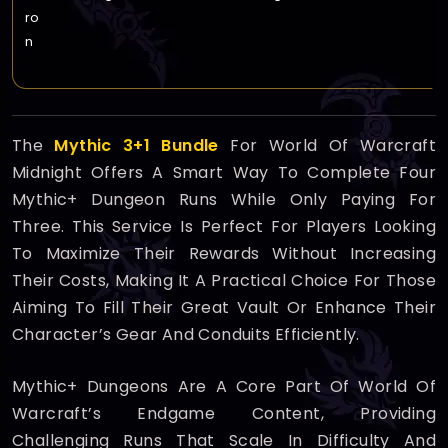
ro
n
The
Mythic 3+1 Bundle
For World Of Warcraft
Midnight Offers A Smart Way To Complete Four
Mythic+ Dungeon Runs While Only Paying For
Three. This Service Is Perfect For Players Looking
To Maximize Their Rewards Without Increasing
Their Costs, Making It A Practical Choice For Those
Aiming To Fill Their Great Vault Or Enhance Their
Character’s Gear And Conduits Efficiently.
Mythic+ Dungeons Are A Core Part Of World Of
Warcraft’s Endgame Content, Providing
Challenging Runs That Scale In Difficulty And