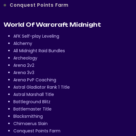
Conquest Points Farm
World Of Warcraft Midnight
AFK Self-play Leveling
Alchemy
All Midnight Raid Bundles
Archeology
Arena 2v2
Arena 3v3
Arena PvP Coaching
Astral Gladiator Rank 1 Title
Astral Marshall Title
Battleground Blitz
Battlemaster Title
Blacksmithing
Chimaerus Slain
Conquest Points Farm