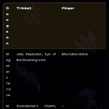
D
Trinket
Finger
u
n
g
e
o
n
M
Jelly Replicator, Eye of
Bifurcation Band
ag
the Drowning Void
ist
er’
s
Te
rra
ce
M
Soulcatcher’s Charm,
–