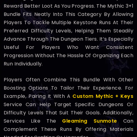
Reward Better Loot As You Progress. The Mythic 3+1
Bundle Fits Neatly Into This Category By Allowing
Players To Tackle Multiple Keystone Runs At Their
Preferred Difficulty Levels, Helping Them Steadily
Advance Through The Dungeon Tiers. It’s Especially
Useful For Players Who Want Consistent
Progression Without The Hassle Of Organizing Each
Run Individually.
Players Often Combine This Bundle With Other
Boosting Options To Tailor Their Experience. For
Example, Pairing It With A
Custom Mythic + Keys
Service Can Help Target Specific Dungeons Or
Difficulty Levels That Suit Their Goals. Additionally,
Services Like The
Gleaming Sunmote
Can
Complement These Runs By Offering Materials