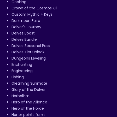
Cooking
Crown of the Cosmos Kill
Custom Mythic + Keys
Darkmoon Faire
Delver's Journey
Delves Boost
Delves Bundle
Delves Seasonal Pass
Delves Tier Unlock
Dungeons Leveling
Enchanting
Engineering
Fishing
Gleaming Sunmote
Glory of the Delver
Herbalism
Hero of the Alliance
Hero of the Horde
Honor points farm