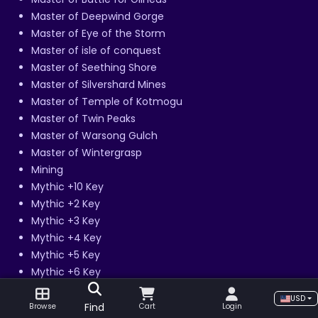
Master of Deepwind Gorge
Master of Eye of the Storm
Master of isle of conquest
Master of Seething Shore
Master of Silvershard Mines
Master of Temple of Kotmogu
Master of Twin Peaks
Master of Warsong Gulch
Master of Wintergrasp
Mining
Mythic +10 Key
Mythic +2 Key
Mythic +3 Key
Mythic +4 Key
Mythic +5 Key
Mythic +6 Key
Mythic +7 Key
USD
Mythic +8 Key
Find
Browse
Cart
Login