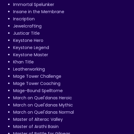
Immortal Spelunker
Insane in the Membrane
Inscription
Jewelcrafting
Justicar Title
Keystone Hero
Keystone Legend
Keystone Master
Khan Title
Leatherworking
Mage Tower Challenge
Mage Tower Coaching
Mage-Bound Spelltome
March on Quel'danas Heroic
March on Quel'danas Mythic
March on Quel'danas Normal
Master of Alterac Valley
Master of Arathi Basin
Master of Battle for Gilneas