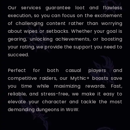
Our services guarantee loot and flawless
execution, so you can focus on the excitement
of challenging content rather than worrying
about wipes or setbacks. Whether your goal is
gearing, unlocking achievements, or boosting
your rating, we provide the support you need to
succeed.
Perfect for both casual players and
competitive raiders, our Mythic+ boosts save
you time while maximizing rewards. Fast,
reliable, and stress-free, we make it easy to
elevate your character and tackle the most
demanding dungeons in WoW.