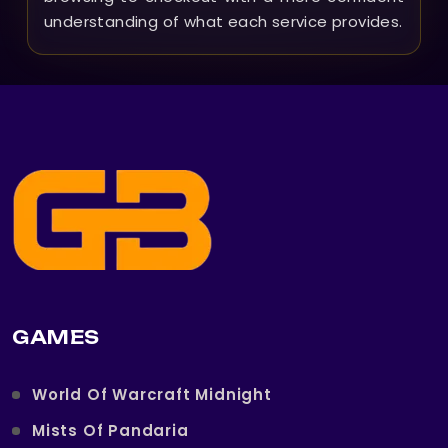
understanding of what each service provides.
GAMES
World Of Warcraft Midnight
Mists Of Pandaria