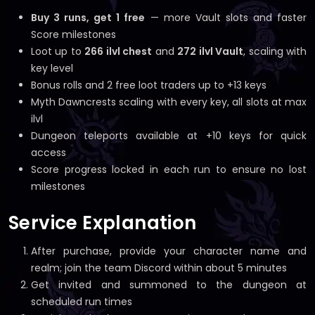
Buy 3 runs, get 1 free
— more Vault slots and faster
Score milestones
Loot up to
266 ilvl chest
and
272 ilvl Vault
, scaling with
key level
Bonus rolls and 2 free loot traders up to +13 keys
Myth Dawncrests scaling with every key, all slots at max
ilvl
Dungeon teleports available at +10 keys for quick
access
Score progress locked in each run to ensure no lost
milestones
Service Explanation
After purchase, provide your character name and
realm; join the team Discord within about 5 minutes
Get invited and summoned to the dungeon at
scheduled run times