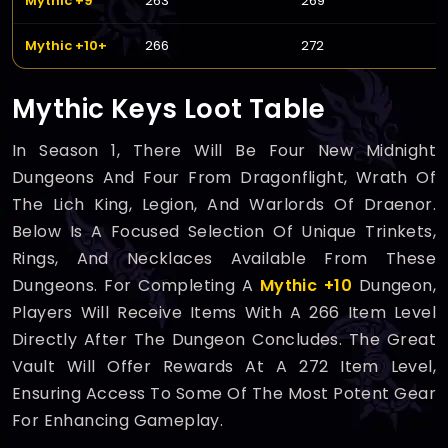
Mythic +9
263
269
Mythic +10+
266
272
Mythic Keys Loot Table
In Season 1, There Will Be Four New Midnight
Dungeons And Four From Dragonflight, Wrath Of
The Lich King, Legion, And Warlords Of Draenor.
Below Is A Focused Selection Of Unique Trinkets,
Rings, And Necklaces Available From These
Dungeons. For Completing A
Mythic +10
Dungeon,
Players Will Receive Items With A 266 Item Level
Directly After The Dungeon Concludes. The Great
Vault Will Offer Rewards At A 272 Item Level,
Ensuring Access To Some Of The Most Potent Gear
For Enhancing Gameplay.