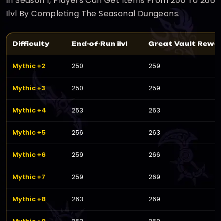
In Season 1, Players Can Get Items From 250 To 266
Ilvl By Completing The Seasonal Dungeons.
Difficulty
End-of-Run ilvl
Great Vault Reward
Mythic +2
250
259
Mythic +3
250
259
Mythic +4
253
263
Mythic +5
256
263
Mythic +6
259
266
Mythic +7
259
269
Mythic +8
263
269