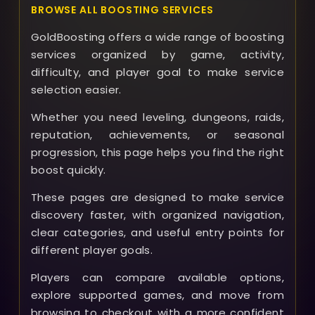
BROWSE ALL BOOSTING SERVICES
GoldBoosting offers a wide range of boosting
services organized by game, activity,
difficulty, and player goal to make service
selection easier.
Whether you need leveling, dungeons, raids,
reputation, achievements, or seasonal
progression, this page helps you find the right
boost quickly.
These pages are designed to make service
discovery faster, with organized navigation,
clear categories, and useful entry points for
different player goals.
Players can compare available options,
explore supported games, and move from
browsing to checkout with a more confident