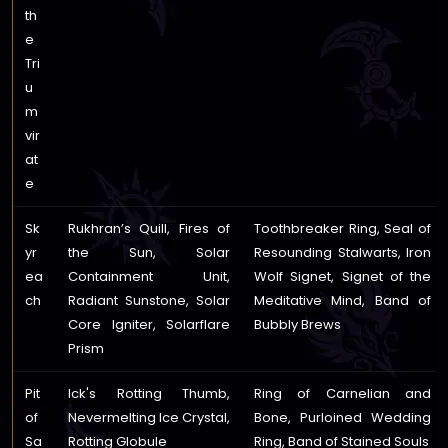
th
e
Tri
u
m
vir
at
e
Sk
Rukhran’s Quill, Fires of
Toothbreaker Ring, Seal of
yr
the Sun, Solar
Resounding Stalwarts, Iron
ea
Containment Unit,
Wolf Signet, Signet of the
ch
Radiant Sunstone, Solar
Meditative Mind, Band of
Core Igniter, Solarflare
Bubbly Brews
Prism
Pit
Ick's Rotting Thumb,
Ring of Carnelian and
of
Nevermelting Ice Crystal,
Bone, Purloined Wedding
Sa
Rotting Globule
Ring, Band of Stained Souls