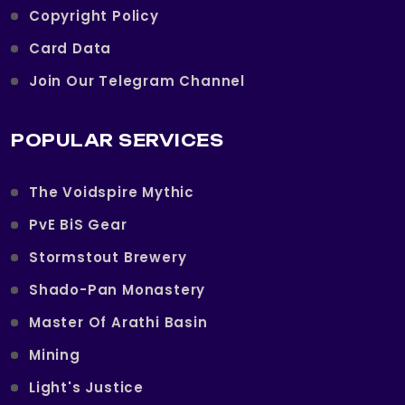
Copyright Policy
Card Data
Join Our Telegram Channel
POPULAR SERVICES
The Voidspire Mythic
PvE BiS Gear
Stormstout Brewery
Shado-Pan Monastery
Master Of Arathi Basin
Mining
Light's Justice