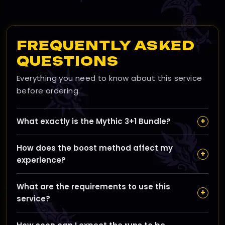
FREQUENTLY ASKED
QUESTIONS
Everything you need to know about this service
before ordering.
+
What exactly is the Mythic 3+1 Bundle?
The Mythic 3+1 Bundle offers four Mythic+ dungeon
How does the boost method affect my
runs for the price of three, helping you maximize loot
+
experience?
and progress efficiently across any Midnight
dungeons.
You can choose Self-play to join and play yourself,
What are the requirements to use this
Piloted for a booster to play your character, or
+
service?
Remote Control to watch a booster play live without
sharing your login details.
You need an active WoW subscription on the Midnight