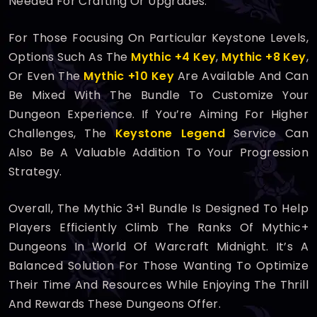
Needed For Crafting Or Upgrades.
For Those Focusing On Particular Keystone Levels,
Options Such As The
Mythic +4 Key
,
Mythic +8 Key
,
Or Even The
Mythic +10 Key
Are Available And Can
Be Mixed With The Bundle To Customize Your
Dungeon Experience. If You’re Aiming For Higher
Challenges, The
Keystone Legend
Service Can
Also Be A Valuable Addition To Your Progression
Strategy.
Overall, The Mythic 3+1 Bundle Is Designed To Help
Players Efficiently Climb The Ranks Of Mythic+
Dungeons In World Of Warcraft Midnight. It’s A
Balanced Solution For Those Wanting To Optimize
Their Time And Resources While Enjoying The Thrill
And Rewards These Dungeons Offer.