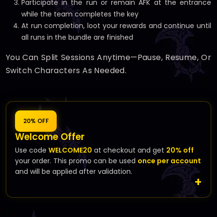
Participate in the run or remain AFK at the entrance
while the team completes the key
At run completion, loot your rewards and continue until
all runs in the bundle are finished
You Can Split Sessions Anytime—Pause, Resume, Or
Switch Characters As Needed.
20% OFF
Welcome Offer
Use code
WELCOME20
at checkout and get
20% off
your order. This promo can be used
once per account
and will be applied after validation.