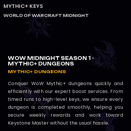
KEYSTONE HERO
WORLD OF WARCRAFT MIDNIGHT
WOW MIDNIGHT SEASON 1 -
MYTHIC+ DUNGEONS
MYTHIC+ DUNGEONS
Conquer WoW Mythic+ dungeons quickly and
efficiently with our expert boost services. From
timed runs to high-level keys, we ensure every
dungeon is completed smoothly, helping you
secure weekly rewards and work toward
Keystone Master without the usual hassle.