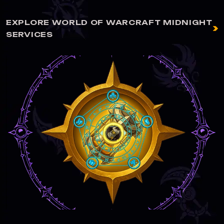
EXPLORE WORLD OF WARCRAFT MIDNIGHT
SERVICES