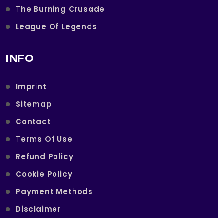
The Burning Crusade
League Of Legends
INFO
Imprint
Sitemap
Contact
Terms Of Use
Refund Policy
Cookie Policy
Payment Methods
Disclaimer