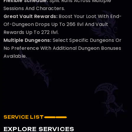
Flexible Schedule:
Split Runs Across Multiple
Sessions And Characters.
Great Vault Rewards:
Boost Your Loot With End-
Of-Dungeon Drops Up To 266 Ilvl And Vault
Rewards Up To 272 Ilvl.
Multiple Dungeons:
Select Specific Dungeons Or
No Preference With Additional Dungeon Bonuses
Available.
SERVICE LIST
EXPLORE SERVICES