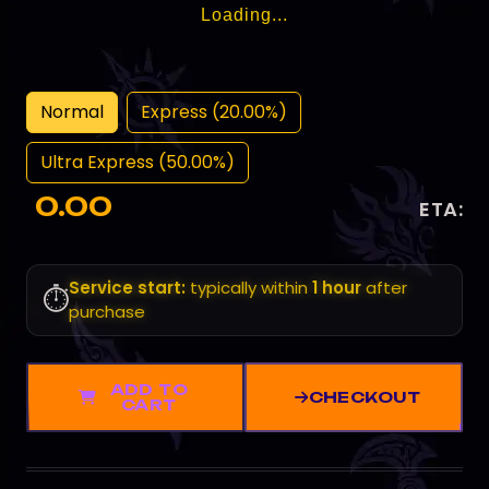
Loading...
Normal
Express (20.00%)
Ultra Express (50.00%)
0.00
ETA:
Service start:
typically within
1 hour
after
⏱️
purchase
ADD TO
CHECKOUT
CART