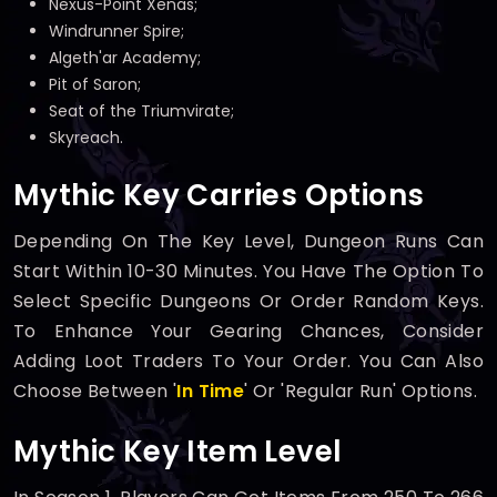
Nexus-Point Xenas;
Windrunner Spire;
Algeth'ar Academy;
Pit of Saron;
Seat of the Triumvirate;
Skyreach.
Mythic Key Carries Options
Depending On The Key Level, Dungeon Runs Can
Start Within 10-30 Minutes. You Have The Option To
Select Specific Dungeons Or Order Random Keys.
To Enhance Your Gearing Chances, Consider
Adding Loot Traders To Your Order. You Can Also
Choose Between '
In Time
' Or 'Regular Run' Options.
Mythic Key Item Level