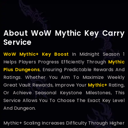
About WoW Mythic Key Carry
Service
WoW Mythic+ Key Boost
In Midnight Season 1
Helps Players Progress Efficiently Through
Mythic
Plus Dungeons
, Ensuring Predictable Rewards And
Ratings. Whether You Aim To Maximize Weekly
Great Vault Rewards, Improve Your
Mythic+
Rating,
Or Achieve Seasonal Keystone Milestones, This
Service Allows You To Choose The Exact Key Level
And Dungeon.
Mythic+ Scaling Increases Difficulty Through Higher