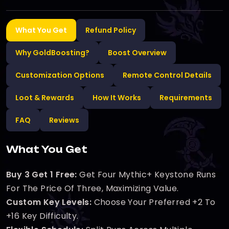
What You Get
Refund Policy
Why GoldBoosting?
Boost Overview
Customization Options
Remote Control Details
Loot & Rewards
How It Works
Requirements
FAQ
Reviews
What You Get
Buy 3 Get 1 Free:
Get Four Mythic+ Keystone Runs
For The Price Of Three, Maximizing Value.
Custom Key Levels:
Choose Your Preferred +2 To
+16 Key Difficulty.