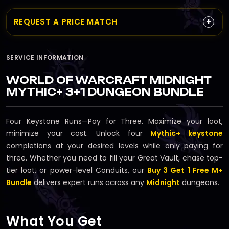
+
REQUEST A PRICE MATCH
SERVICE INFORMATION
WORLD OF WARCRAFT MIDNIGHT
MYTHIC+ 3+1 DUNGEON BUNDLE
Four Keystone Runs—Pay for Three. Maximize your loot,
minimize your cost. Unlock four
Mythic+ keystone
completions at your desired levels while only paying for
three. Whether you need to fill your Great Vault, chase top-
tier loot, or power-level Conduits, our
Buy 3 Get 1 Free M+
Bundle
delivers expert runs across any
Midnight
dungeons.
What You Get