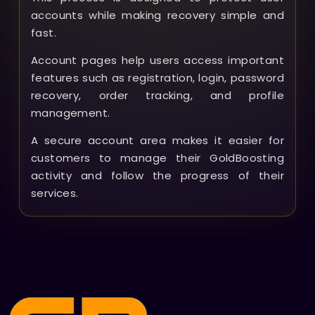
accounts while making recovery simple and
fast.
Account pages help users access important
features such as registration, login, password
recovery, order tracking, and profile
management.
A secure account area makes it easier for
customers to manage their GoldBoosting
activity and follow the progress of their
services.