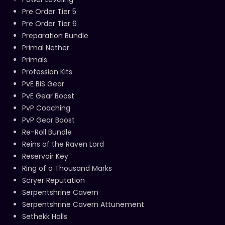
Pre Order Tier 5
Pre Order Tier 6
Preparation Bundle
Primal Nether
Primals
Profession Kits
PvE BiS Gear
PvE Gear Boost
PvP Coaching
PvP Gear Boost
Re-Roll Bundle
Reins of the Raven Lord
Reservoir Key
Ring of a Thousand Marks
Scryer Reputation
Serpentshrine Cavern
Serpentshrine Cavern Attunement
Sethekk Halls