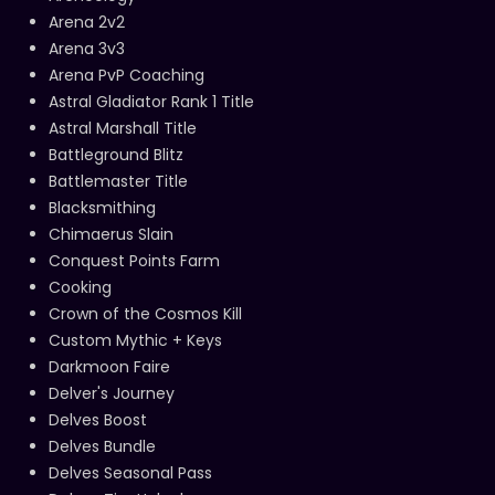
Arena 2v2
Arena 3v3
Arena PvP Coaching
Astral Gladiator Rank 1 Title
Astral Marshall Title
Battleground Blitz
Battlemaster Title
Blacksmithing
Chimaerus Slain
Conquest Points Farm
Cooking
Crown of the Cosmos Kill
Custom Mythic + Keys
Darkmoon Faire
Delver's Journey
Delves Boost
Delves Bundle
Delves Seasonal Pass