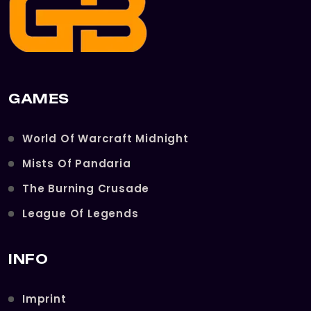
GAMES
World Of Warcraft Midnight
Mists Of Pandaria
The Burning Crusade
League Of Legends
INFO
Imprint