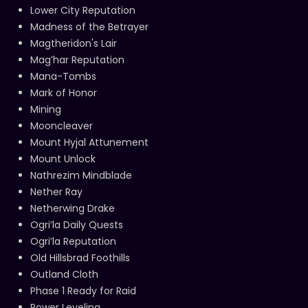
Lower City Reputation
Madness of the Betrayer
Magtheridon's Lair
Mag’har Reputation
Mana-Tombs
Mark of Honor
Mining
Mooncleaver
Mount Hyjal Attunement
Mount Unlock
Nathrezim Mindblade
Nether Ray
Netherwing Drake
Ogri’la Daily Quests
Ogri’la Reputation
Old Hillsbrad Foothills
Outland Cloth
Phase 1 Ready for Raid
Power Leveling