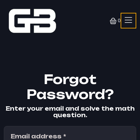
0
Forgot
Password?
Enter your email and solve the math
question.