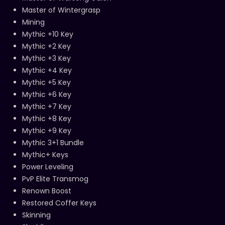
Master of Wintergrasp
Mining
Mythic +10 Key
Mythic +2 Key
Mythic +3 Key
Mythic +4 Key
Mythic +5 Key
Mythic +6 Key
Mythic +7 Key
Mythic +8 Key
Mythic +9 Key
Mythic 3+1 Bundle
Mythic+ Keys
Power Leveling
PvP Elite Transmog
Renown Boost
Restored Coffer Keys
Skinning