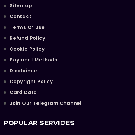
Sitemap
Contact
Terms Of Use
Refund Policy
Cookie Policy
Payment Methods
Disclaimer
Copyright Policy
Card Data
Join Our Telegram Channel
POPULAR SERVICES