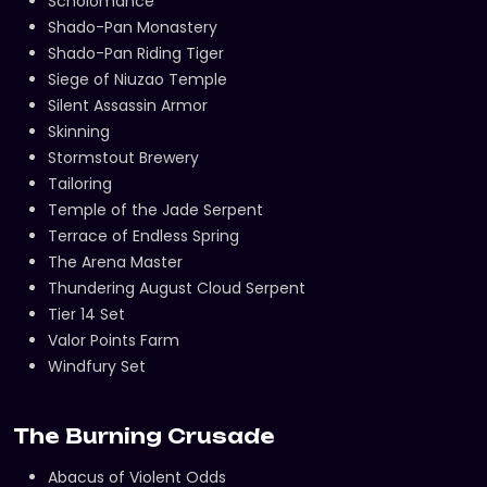
Scholomance
Shado-Pan Monastery
Shado-Pan Riding Tiger
Siege of Niuzao Temple
Silent Assassin Armor
Skinning
Stormstout Brewery
Tailoring
Temple of the Jade Serpent
Terrace of Endless Spring
The Arena Master
Thundering August Cloud Serpent
Tier 14 Set
Valor Points Farm
Windfury Set
The Burning Crusade
Abacus of Violent Odds