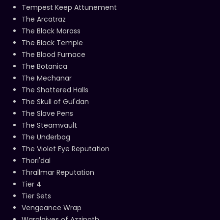
Tempest Keep Attunement
The Arcatraz
The Black Morass
The Black Temple
The Blood Furnace
The Botanica
The Mechanar
The Shattered Halls
The Skull of Gul'dan
The Slave Pens
The Steamvault
The Underbog
The Violet Eye Reputation
Thori'dal
Thrallmar Reputation
Tier 4
Tier Sets
Vengeance Wrap
Warglaives of Azzinoth