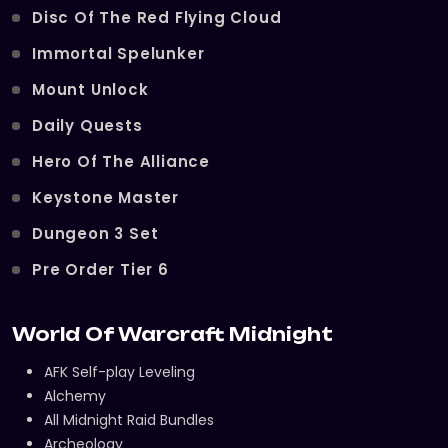
Disc Of The Red Flying Cloud
Immortal Spelunker
Mount Unlock
Daily Quests
Hero Of The Alliance
Keystone Master
Dungeon 3 Set
Pre Order Tier 6
World Of Warcraft Midnight
AFK Self-play Leveling
Alchemy
All Midnight Raid Bundles
Archeology