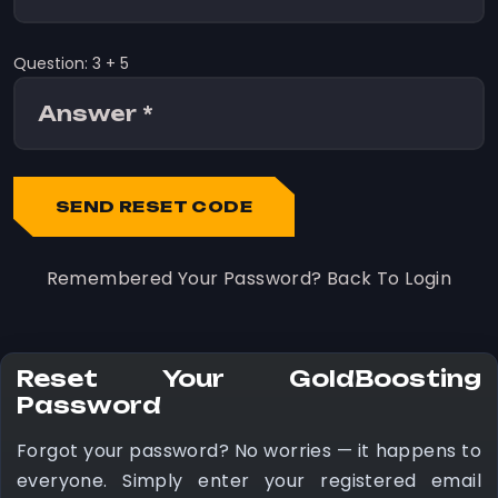
Question: 3 + 5
SEND RESET CODE
Remembered Your Password?
Back To Login
Reset Your GoldBoosting
Password
Forgot your password? No worries — it happens to
everyone. Simply enter your registered email