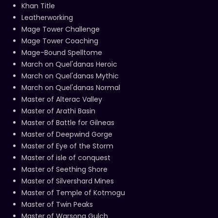
Khan Title
Leatherworking
Mage Tower Challenge
Mage Tower Coaching
Mage-Bound Spelltome
March on Quel'danas Heroic
March on Quel'danas Mythic
March on Quel'danas Normal
Master of Alterac Valley
Master of Arathi Basin
Master of Battle for Gilneas
Master of Deepwind Gorge
Master of Eye of the Storm
Master of isle of conquest
Master of Seething Shore
Master of Silvershard Mines
Master of Temple of Kotmogu
Master of Twin Peaks
Master of Warsong Gulch