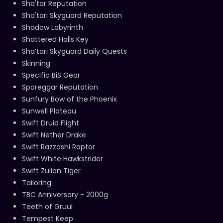
Sha'tar Reputation
Sha'tari Skyguard Reputation
Shadow Labyrinth
Shattered Halls Key
Sha’tari Skyguard Daily Quests
Skinning
Specific BiS Gear
Sporeggar Reputation
Sunfury Bow of the Phoenix
Sunwell Plateau
Swift Druid Flight
Swift Nether Drake
Swift Razzashi Raptor
Swift White Hawkstrider
Swift Zulian Tiger
Tailoring
TBC Anniversary - 2000g
Teeth of Gruul
Tempest Keep