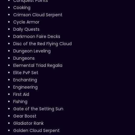
Conquest Points
Cooking
Crimson Cloud Serpent
Cycle Armor
Daily Quests
Darkmoon Faire Decks
Disc of the Red Flying Cloud
Dungeon Leveling
Dungeons
Elemental Triad Regalia
Elite PvP Set
Enchanting
Engineering
First Aid
Fishing
Gate of the Setting Sun
Gear Boost
Gladiator Rank
Golden Cloud Serpent