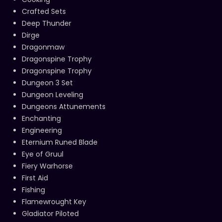
Crafted Sets
Deep Thunder
Dirge
Dragonmaw
Dragonspine Trophy
Dragonspine Trophy
Dungeon 3 Set
Dungeon Leveling
Dungeons Attunements
Enchanting
Engineering
Eternium Runed Blade
Eye of Gruul
Fiery Warhorse
First Aid
Fishing
Flamewrought Key
Gladiator Piloted