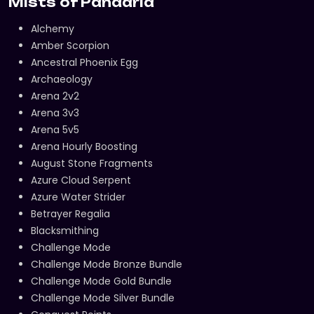
Mists of Pandaria
Alchemy
Amber Scorpion
Ancestral Phoenix Egg
Archaeology
Arena 2v2
Arena 3v3
Arena 5v5
Arena Hourly Boosting
August Stone Fragments
Azure Cloud Serpent
Azure Water Strider
Betrayer Regalia
Blacksmithing
Challenge Mode
Challenge Mode Bronze Bundle
Challenge Mode Gold Bundle
Challenge Mode Silver Bundle