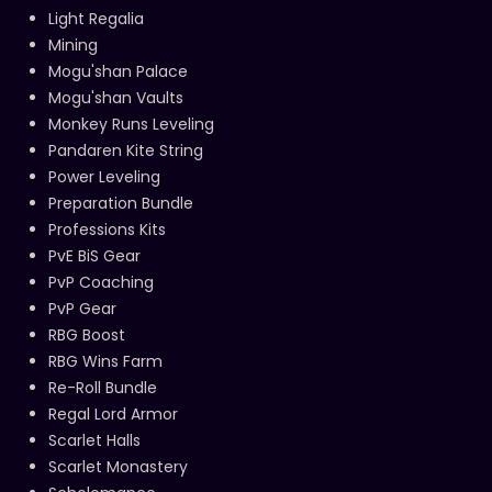
Light Regalia
Mining
Mogu'shan Palace
Mogu'shan Vaults
Monkey Runs Leveling
Pandaren Kite String
Power Leveling
Preparation Bundle
Professions Kits
PvE BiS Gear
PvP Coaching
PvP Gear
RBG Boost
RBG Wins Farm
Re-Roll Bundle
Regal Lord Armor
Scarlet Halls
Scarlet Monastery