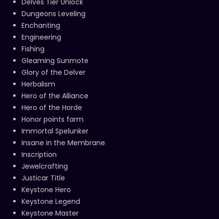
Delves Tier Unlock
Dungeons Leveling
Enchanting
Engineering
Fishing
Gleaming Sunmote
Glory of the Delver
Herbalism
Hero of the Alliance
Hero of the Horde
Honor points farm
Immortal Spelunker
Insane in the Membrane
Inscription
Jewelcrafting
Justicar Title
Keystone Hero
Keystone Legend
Keystone Master