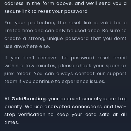
address in the form above, and we’ll send you a
secure link to reset your password.
For your protection, the reset link is valid for a
limited time and can only be used once. Be sure to
create a strong, unique password that you don’t
use anywhere else.
If you don’t receive the password reset email
within a few minutes, please check your spam or
junk folder. You can always contact our support
team if you continue to experience issues.
At
GoldBoosting
, your account security is our top
priority. We use encrypted connections and two-
step verification to keep your data safe at all
times.