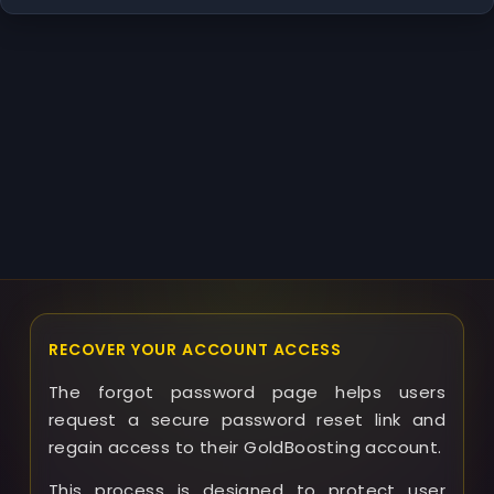
RECOVER YOUR ACCOUNT ACCESS
The forgot password page helps users
request a secure password reset link and
regain access to their GoldBoosting account.
This process is designed to protect user