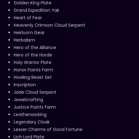
Golden King Plate
Grand Expedition Yak
Heart of Fear
Heavenly Crimson Cloud Serpent
Heirloom Gear
Herbalism
Hero of the Alliance
Hero of the Horde
Holy Warrior Plate
Honor Points Farm
Howling Beast Set
Inscription
Jade Cloud Serpent
Jewelcrafting
Justice Points Farm
Leatherworking
Legendary Cloak
Lesser Charms of Good Fortune
Lich Lord Plate