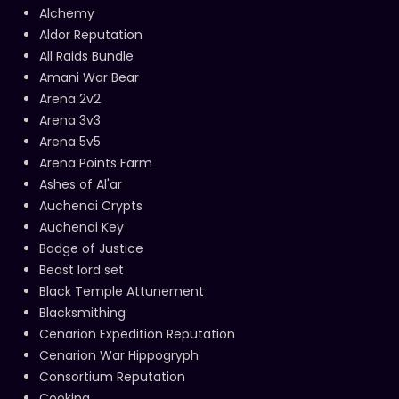
Alchemy
Aldor Reputation
All Raids Bundle
Amani War Bear
Arena 2v2
Arena 3v3
Arena 5v5
Arena Points Farm
Ashes of Al'ar
Auchenai Crypts
Auchenai Key
Badge of Justice
Beast lord set
Black Temple Attunement
Blacksmithing
Cenarion Expedition Reputation
Cenarion War Hippogryph
Consortium Reputation
Cooking