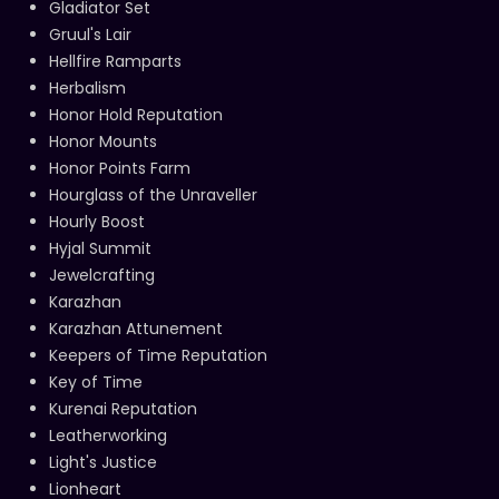
Gladiator Set
Gruul's Lair
Hellfire Ramparts
Herbalism
Honor Hold Reputation
Honor Mounts
Honor Points Farm
Hourglass of the Unraveller
Hourly Boost
Hyjal Summit
Jewelcrafting
Karazhan
Karazhan Attunement
Keepers of Time Reputation
Key of Time
Kurenai Reputation
Leatherworking
Light's Justice
Lionheart