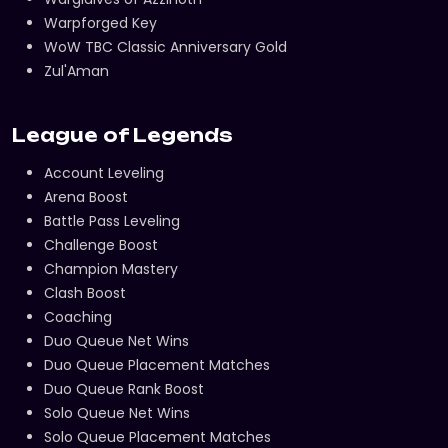
Warpforged Key
WoW TBC Classic Anniversary Gold
Zul'Aman
League of Legends
Account Leveling
Arena Boost
Battle Pass Leveling
Challenge Boost
Champion Mastery
Clash Boost
Coaching
Duo Queue Net Wins
Duo Queue Placement Matches
Duo Queue Rank Boost
Solo Queue Net Wins
Solo Queue Placement Matches