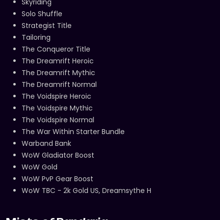
Skyriding
Solo Shuffle
Strategist Title
Tailoring
The Conqueror Title
The Dreamrift Heroic
The Dreamrift Mythic
The Dreamrift Normal
The Voidspire Heroic
The Voidspire Mythic
The Voidspire Normal
The War Within Starter Bundle
Warband Bank
WoW Gladiator Boost
WoW Gold
WoW PvP Gear Boost
WoW TBC - 2k Gold US, Dreamsythe H