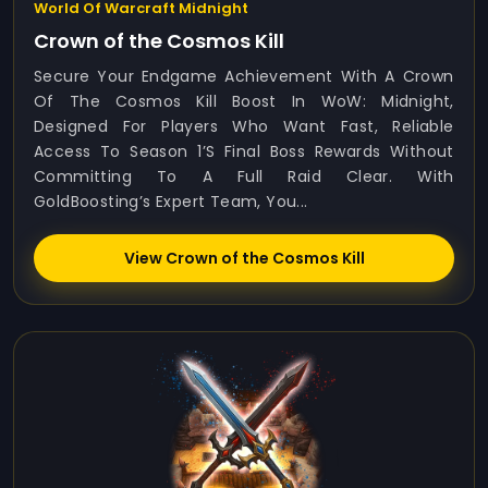
World Of Warcraft Midnight
Crown of the Cosmos Kill
Secure Your Endgame Achievement With A Crown
Of The Cosmos Kill Boost In WoW: Midnight,
Designed For Players Who Want Fast, Reliable
Access To Season 1’s Final Boss Rewards Without
Committing To A Full Raid Clear. With
GoldBoosting’s Expert Team, You...
View Crown of the Cosmos Kill