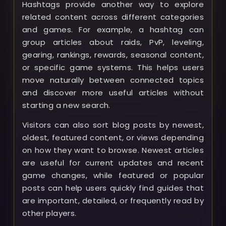
Hashtags provide another way to explore
related content across different categories
and games. For example, a hashtag can
group articles about raids, PvP, leveling,
gearing, rankings, rewards, seasonal content,
or specific game systems. This helps users
move naturally between connected topics
and discover more useful articles without
starting a new search.
Visitors can also sort blog posts by newest,
oldest, featured content, or views depending
on how they want to browse. Newest articles
are useful for current updates and recent
game changes, while featured or popular
posts can help users quickly find guides that
are important, detailed, or frequently read by
other players.