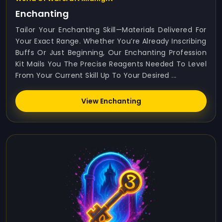
Enchanting
Tailor Your Enchanting Skill—Materials Delivered For
Your Exact Range. Whether You’re Already Inscribing
Buffs Or Just Beginning, Our Enchanting Profession
Kit Mails You The Precise Reagents Needed To Level
From Your Current Skill Up To Your Desired ...
View Enchanting