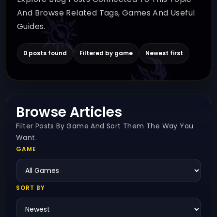
And Browse Related Tags, Games And Useful
Guides.
0 posts found
Filtered by game
Newest first
Browse Articles
Filter Posts By Game And Sort Them The Way You
Want.
GAME
SORT BY