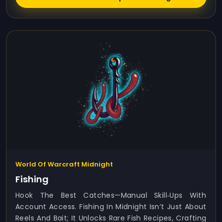
World Of Warcraft Midnight
Fishing
Hook The Best Catches—Manual Skill‑ups With
Account Access. Fishing In Midnight Isn’t Just About
Reels And Bait; It Unlocks Rare Fish Recipes, Crafting