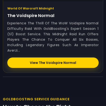
World Of Warcraft Midnight
The Voidspire Normal
Experience The Thrill Of The WoW Voidspire Normal
Difficulty Raid With GoldBoosting's Expert Season 1
(S1) Boost Service. This Midnight Raid Run Offers
Players The Chance To Conquer All Six Bosses,
Including Legendary Figures Such As Imperator
Averzi...
View The Voidspire Normal
GOLDBOOSTING SERVICE GUIDANCE