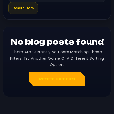
Reset filters
No blog posts found
There Are Currently No Posts Matching These
Filters. Try Another Game Or A Different Sorting
Option.
RESET FILTERS