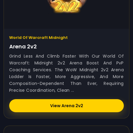
World Of Warcraft Midnight
Arena 2v2
Grind Less And Climb Faster With Our World Of
Warcraft: Midnight 2v2 Arena Boost And PvP
Coaching Services. The WoW Midnight 2v2 Arena
Ladder Is Faster, More Aggressive, And More
Composition-Dependent Than Ever, Requiring
Precise Coordination, Clean ...
View Arena 2v2