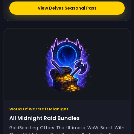
View Delves Seasonal Pass
World Of Warcraft Midnight
All Midnight Raid Bundles
GoldBoosting Offers The Ultimate WoW Boost With