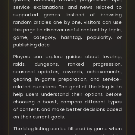
service explanations, and news related to
supported games. Instead of browsing
random articles one by one, visitors can use
this page to discover useful content by topic,
game, category, hashtag, popularity, or
publishing date.
Players can explore guides about leveling,
raids, dungeons, ranked progression,
seasonal updates, rewards, achievements,
gearing, in-game preparation, and service-
related questions. The goal of the blog is to
help users understand their options before
choosing a boost, compare different types
of content, and make better decisions based
on their current goals.
The blog listing can be filtered by game when