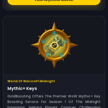
World Of Warcraft Midnight
Mythic+ Keys
GoldBoosting Offers The Premier WoW Mythic+ Key
Boosting Service For Season 1 Of The Midnight
Expansion, Helping Players Conquer Challenging