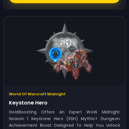
World Of Warcraft Midnight
Keystone Hero
GoldBoosting Offers An Expert WoW Midnight
Season 1 Keystone Hero (KSH) Mythic+ Dungeon
Achievement Boost Designed To Help You Unlock