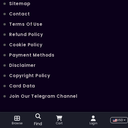
Sitemap
Contact
Terms Of Use
Refund Policy
Cookie Policy
Payment Methods
Disclaimer
Copyright Policy
Card Data
Join Our Telegram Channel
POPULAR SERVICES
USD
Find
Browse
Cart
Login