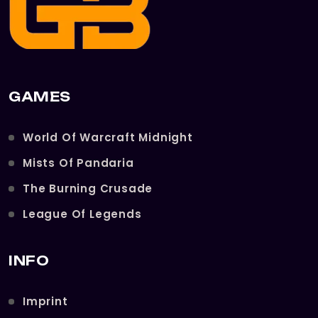
GAMES
World Of Warcraft Midnight
Mists Of Pandaria
The Burning Crusade
League Of Legends
INFO
Imprint