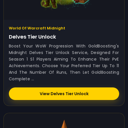
World Of Warcraft Midnight
Delves Tier Unlock
Boost Your WoW Progression With GoldBoosting's
Midnight Delves Tier Unlock Service, Designed For
Season 1 S1 Players Aiming To Enhance Their PvE
Achievements. Choose Your Preferred Tier Up To 11
And The Number Of Runs, Then Let GoldBoosting
Complete ...
View Delves Tier Unlock