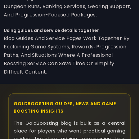
Dungeon Runs, Ranking Services, Gearing Support,
And Progression-Focused Packages.
Using guides and service details together
Blog Guides And Service Pages Work Together By
Explaining Game Systems, Rewards, Progression
Paths, And Situations Where A Professional
Boosting Service Can Save Time Or Simplify
Difficult Content.
GOLDBOOSTING GUIDES, NEWS AND GAME
BOOSTING INSIGHTS
The GoldBoosting blog is built as a central
place for players who want practical gaming
guides, boosting advice, progression tips,