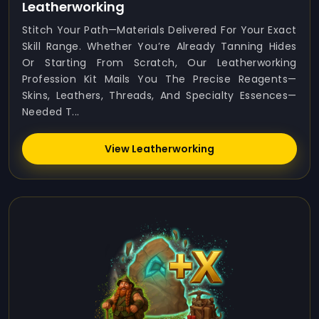
Leatherworking
Stitch Your Path—Materials Delivered For Your Exact
Skill Range. Whether You’re Already Tanning Hides
Or Starting From Scratch, Our Leatherworking
Profession Kit Mails You The Precise Reagents—
Skins, Leathers, Threads, And Specialty Essences—
Needed T...
View Leatherworking