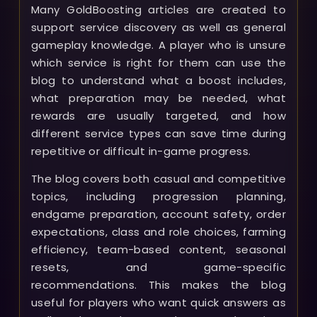
Many GoldBoosting articles are created to
support service discovery as well as general
gameplay knowledge. A player who is unsure
which service is right for them can use the
blog to understand what a boost includes,
what preparation may be needed, what
rewards are usually targeted, and how
different service types can save time during
repetitive or difficult in-game progress.
The blog covers both casual and competitive
topics, including progression planning,
endgame preparation, account safety, order
expectations, class and role choices, farming
efficiency, team-based content, seasonal
resets, and game-specific
recommendations. This makes the blog
useful for players who want quick answers as