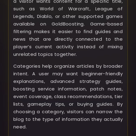
a visitor wants content for a specific title,
such as World of Warcraft, League of
Legends, Diablo, or other supported games
available on GoldBoosting. Game-based
filtering makes it easier to find guides and
news that are directly connected to the
player’s current activity instead of mixing
unrelated topics together.
Categories help organize articles by broader
intent. A user may want beginner-friendly
explanations, advanced strategy guides,
boosting service information, patch notes,
event coverage, class recommendations, tier
lists, gameplay tips, or buying guides. By
choosing a category, visitors can narrow the
blog to the type of information they actually
need.