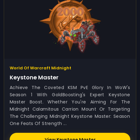
World Of Warcraft Midnight
Keystone Master
Achieve The Coveted KSM PvE Glory In WoW's
Season 1 With GoldBoosting's Expert Keystone
Master Boost. Whether You're Aiming For The
Midnight Calamitous Carrion Mount Or Targeting
The Challenging Midnight Keystone Master: Season
One Feats Of Strength ...
View Keystone Master