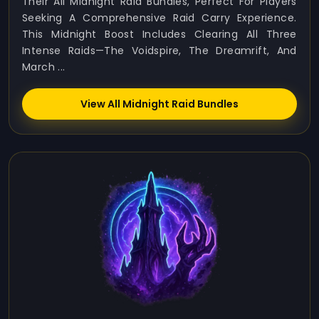
Their All Midnight Raid Bundles, Perfect For Players
Seeking A Comprehensive Raid Carry Experience.
This Midnight Boost Includes Clearing All Three
Intense Raids—The Voidspire, The Dreamrift, And
March ...
View All Midnight Raid Bundles