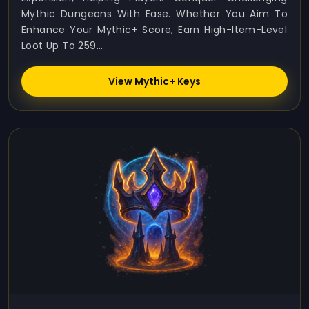
Mythic Dungeons With Ease. Whether You Aim To
Enhance Your Mythic+ Score, Earn High-Item-Level
Loot Up To 259...
View Mythic+ Keys