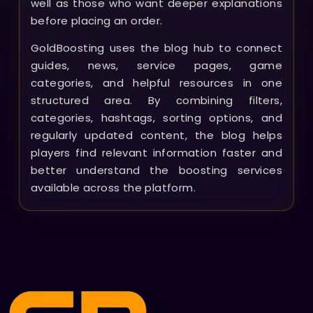
well as those who want deeper explanations
before placing an order.
GoldBoosting uses the blog hub to connect
guides, news, service pages, game
categories, and helpful resources in one
structured area. By combining filters,
categories, hashtags, sorting options, and
regularly updated content, the blog helps
players find relevant information faster and
better understand the boosting services
available across the platform.