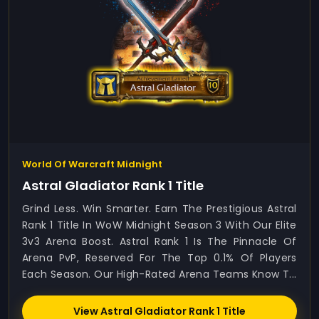
World Of Warcraft Midnight
Astral Gladiator Rank 1 Title
Grind Less. Win Smarter. Earn The Prestigious Astral
Rank 1 Title In WoW Midnight Season 3 With Our Elite
3v3 Arena Boost. Astral Rank 1 Is The Pinnacle Of
Arena PvP, Reserved For The Top 0.1% Of Players
Each Season. Our High-Rated Arena Teams Know T...
View Astral Gladiator Rank 1 Title