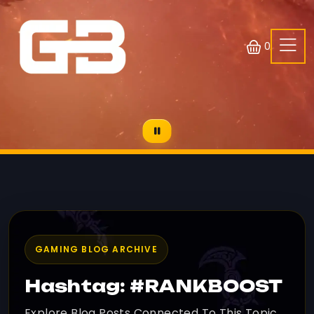
0
GAMING BLOG ARCHIVE
Hashtag: #RANKBOOST
Explore Blog Posts Connected To This Topic