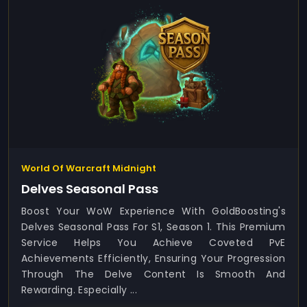
World Of Warcraft Midnight
Delves Seasonal Pass
Boost Your WoW Experience With GoldBoosting's
Delves Seasonal Pass For S1, Season 1. This Premium
Service Helps You Achieve Coveted PvE
Achievements Efficiently, Ensuring Your Progression
Through The Delve Content Is Smooth And
Rewarding. Especially ...