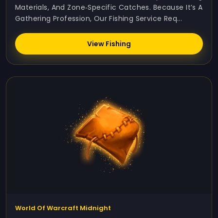
Materials, And Zone‑specific Catches. Because It’s A
Gathering Profession, Our Fishing Service Req...
View Fishing
World Of Warcraft Midnight