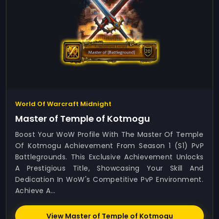
World Of Warcraft Midnight
Master of Temple of Kotmogu
Boost Your WoW Profile With The Master Of Temple
Of Kotmogu Achievement From Season 1 (S1) PvP
Battlegrounds. This Exclusive Achievement Unlocks
A Prestigious Title, Showcasing Your Skill And
Dedication In WoW's Competitive PvP Environment.
Achieve A...
View Master of Temple of Kotmogu