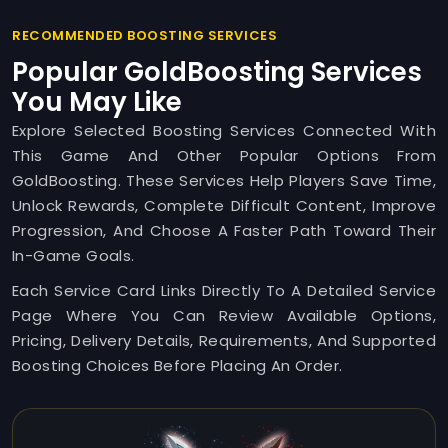
RECOMMENDED BOOSTING SERVICES
Popular GoldBoosting Services
You May Like
Explore Selected Boosting Services Connected With
This Game And Other Popular Options From
GoldBoosting. These Services Help Players Save Time,
Unlock Rewards, Complete Difficult Content, Improve
Progression, And Choose A Faster Path Toward Their
In-Game Goals.
Each Service Card Links Directly To A Detailed Service
Page Where You Can Review Available Options,
Pricing, Delivery Details, Requirements, And Supported
Boosting Choices Before Placing An Order.