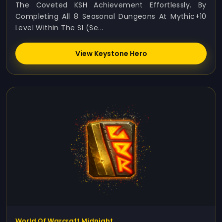
The Coveted KSH Achievement Effortlessly. By
Completing All 8 Seasonal Dungeons At Mythic+10
Level Within The S1 (Se...
View Keystone Hero
World Of Warcraft Midnight