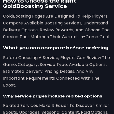
How to Choose the Right
GoldBoosting Service
GoldBoosting Pages Are Designed To Help Players
Compare Available Boosting Services, Understand
Delivery Options, Review Rewards, And Choose The
Service That Matches Their Current In-Game Goal.
What you can compare before ordering
Before Choosing A Service, Players Can Review The
Game, Category, Service Type, Available Options,
Estimated Delivery, Pricing Details, And Any
Important Requirements Connected With The
Boost.
Why service pages include related options
Related Services Make It Easier To Discover Similar
Boosts, Upgrades, Seasonal Content, Raid Options,