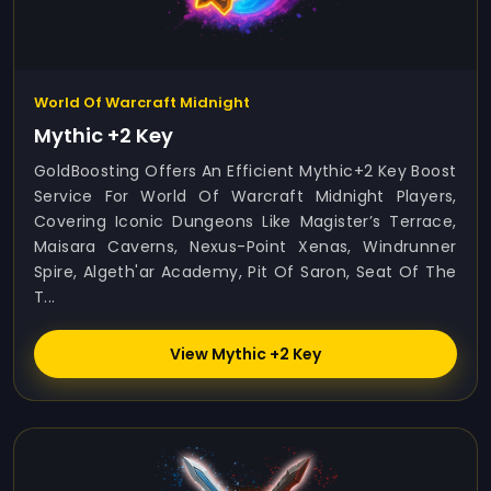
World Of Warcraft Midnight
Mythic +2 Key
GoldBoosting Offers An Efficient Mythic+2 Key Boost
Service For World Of Warcraft Midnight Players,
Covering Iconic Dungeons Like Magister’s Terrace,
Maisara Caverns, Nexus-Point Xenas, Windrunner
Spire, Algeth'ar Academy, Pit Of Saron, Seat Of The
T...
View Mythic +2 Key