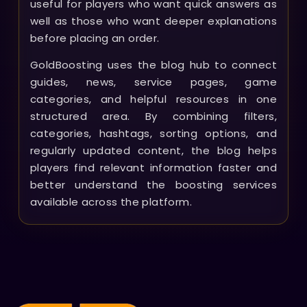
useful for players who want quick answers as
well as those who want deeper explanations
before placing an order.
GoldBoosting uses the blog hub to connect
guides, news, service pages, game
categories, and helpful resources in one
structured area. By combining filters,
categories, hashtags, sorting options, and
regularly updated content, the blog helps
players find relevant information faster and
better understand the boosting services
available across the platform.