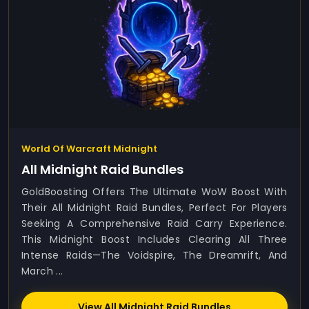
World Of Warcraft Midnight
All Midnight Raid Bundles
GoldBoosting Offers The Ultimate WoW Boost With
Their All Midnight Raid Bundles, Perfect For Players
Seeking A Comprehensive Raid Carry Experience.
This Midnight Boost Includes Clearing All Three
Intense Raids—The Voidspire, The Dreamrift, And
March ...
View All Midnight Raid Bundles