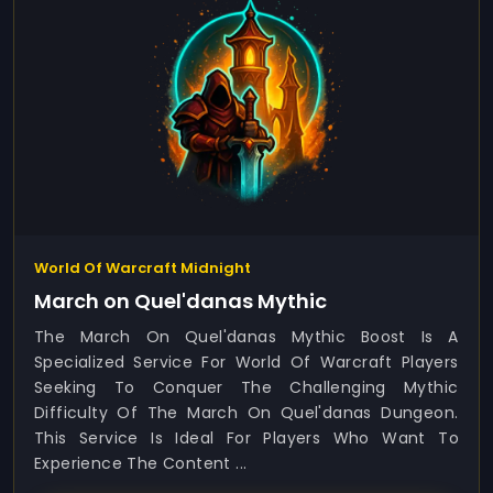
World Of Warcraft Midnight
March on Quel'danas Mythic
The March On Quel'danas Mythic Boost Is A
Specialized Service For World Of Warcraft Players
Seeking To Conquer The Challenging Mythic
Difficulty Of The March On Quel'danas Dungeon.
This Service Is Ideal For Players Who Want To
Experience The Content ...