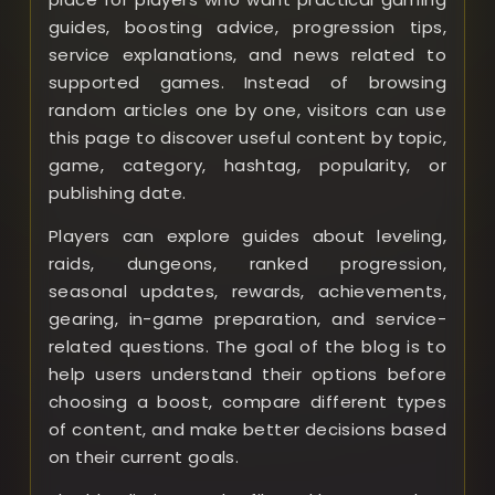
guides, boosting advice, progression tips,
service explanations, and news related to
supported games. Instead of browsing
random articles one by one, visitors can use
this page to discover useful content by topic,
game, category, hashtag, popularity, or
publishing date.
Players can explore guides about leveling,
raids, dungeons, ranked progression,
seasonal updates, rewards, achievements,
gearing, in-game preparation, and service-
related questions. The goal of the blog is to
help users understand their options before
choosing a boost, compare different types
of content, and make better decisions based
on their current goals.