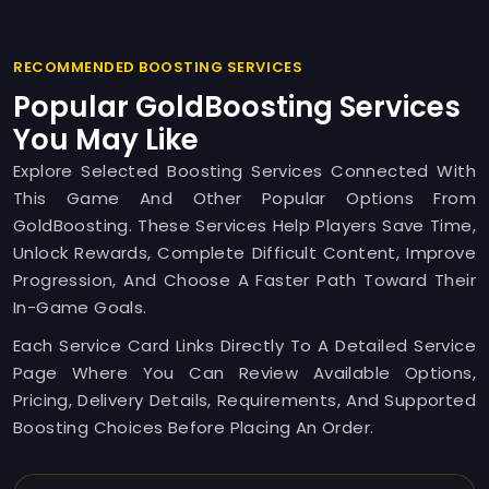
RECOMMENDED BOOSTING SERVICES
Popular GoldBoosting Services
You May Like
Explore Selected Boosting Services Connected With
This Game And Other Popular Options From
GoldBoosting. These Services Help Players Save Time,
Unlock Rewards, Complete Difficult Content, Improve
Progression, And Choose A Faster Path Toward Their
In-Game Goals.
Each Service Card Links Directly To A Detailed Service
Page Where You Can Review Available Options,
Pricing, Delivery Details, Requirements, And Supported
Boosting Choices Before Placing An Order.