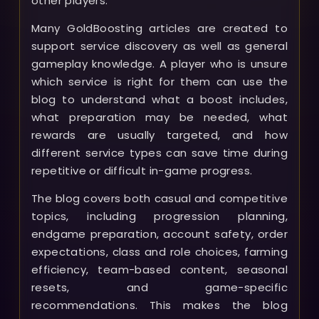
other players.
Many GoldBoosting articles are created to
support service discovery as well as general
gameplay knowledge. A player who is unsure
which service is right for them can use the
blog to understand what a boost includes,
what preparation may be needed, what
rewards are usually targeted, and how
different service types can save time during
repetitive or difficult in-game progress.
The blog covers both casual and competitive
topics, including progression planning,
endgame preparation, account safety, order
expectations, class and role choices, farming
efficiency, team-based content, seasonal
resets, and game-specific
recommendations. This makes the blog