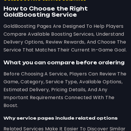
How to Choose the Right
GoldBoosting Service
GoldBoosting Pages Are Designed To Help Players
Compare Available Boosting Services, Understand
Delivery Options, Review Rewards, And Choose The
Service That Matches Their Current In-Game Goal.
What you can compare before ordering
Before Choosing A Service, Players Can Review The
Game, Category, Service Type, Available Options,
Estimated Delivery, Pricing Details, And Any
Important Requirements Connected With The
Boost.
Why service pages include related options
Related Services Make It Easier To Discover Similar