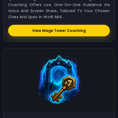
Coaching Offers Live, One-On-One Guidance Via
Voice And Screen Share, Tailored To Your Chosen
Class And Spec In WoW Mid...
View Mage Tower Coaching