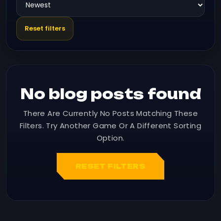
Reset filters
No blog posts found
There Are Currently No Posts Matching These
Filters. Try Another Game Or A Different Sorting
Option.
RESET FILTERS