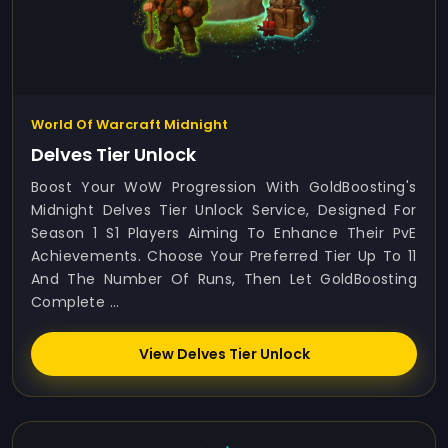
World Of Warcraft Midnight
Delves Tier Unlock
Boost Your WoW Progression With GoldBoosting's
Midnight Delves Tier Unlock Service, Designed For
Season 1 S1 Players Aiming To Enhance Their PvE
Achievements. Choose Your Preferred Tier Up To 11
And The Number Of Runs, Then Let GoldBoosting
Complete ...
View Delves Tier Unlock