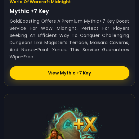
World Of Warcraft Midnight
Mythic +7 Key
GoldBoosting Offers A Premium Mythic+7 Key Boost
Service For WoW Midnight, Perfect For Players
Seeking An Efficient Way To Conquer Challenging
Dungeons Like Magister’s Terrace, Maisara Caverns,
And Nexus-Point Xenas. This Service Guarantees
Wipe-Free...
View Mythic +7 Key