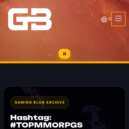
0
GAMING BLOG ARCHIVE
Hashtag:
#TOPMMORPGS