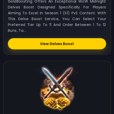
GoldBoosting Offers An Exceptional WoW Midnight
Delves Boost Designed Specifically For Players
Aiming To Excel In Season 1 (S1) PvE Content. With
This Delve Boost Service, You Can Select Your
Preferred Tier Up To 11 And Order Between 1 To 12
Runs, Ta...
View Delves Boost