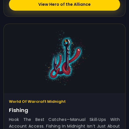
View Hero of the Alliance
World Of Warcraft Midnight
Fishing
Hook The Best Catches—Manual Skill‑ups With
Account Access. Fishing In Midnight Isn’t Just About