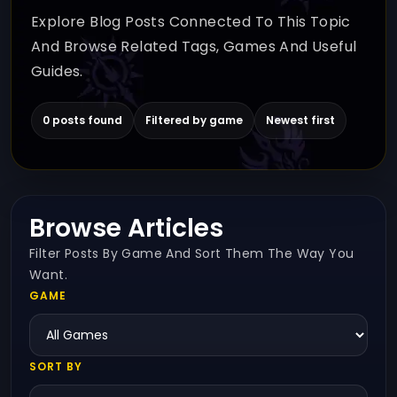
Explore Blog Posts Connected To This Topic
And Browse Related Tags, Games And Useful
Guides.
0 posts found
Filtered by game
Newest first
Browse Articles
Filter Posts By Game And Sort Them The Way You
Want.
GAME
SORT BY