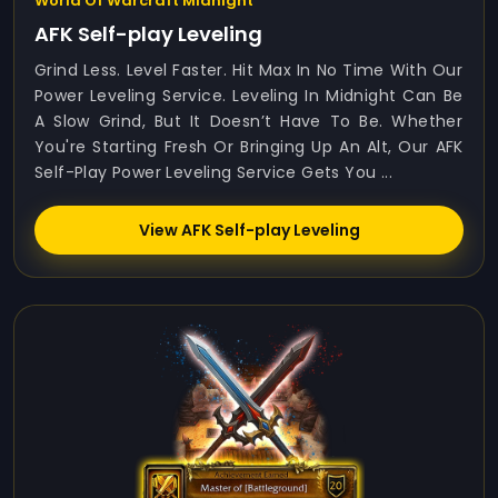
World Of Warcraft Midnight
AFK Self-play Leveling
Grind Less. Level Faster. Hit Max In No Time With Our
Power Leveling Service. Leveling In Midnight Can Be
A Slow Grind, But It Doesn’t Have To Be. Whether
You're Starting Fresh Or Bringing Up An Alt, Our AFK
Self-Play Power Leveling Service Gets You ...
View AFK Self-play Leveling