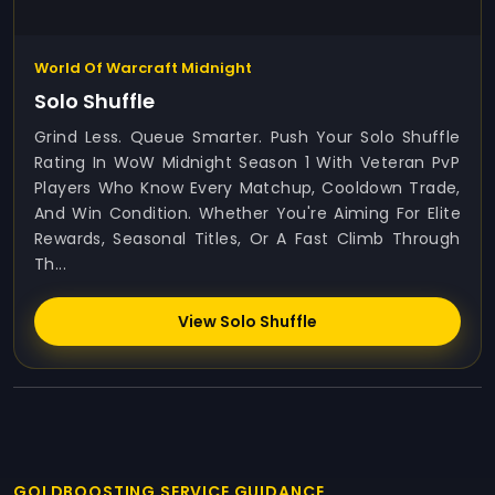
World Of Warcraft Midnight
Solo Shuffle
Grind Less. Queue Smarter. Push Your Solo Shuffle
Rating In WoW Midnight Season 1 With Veteran PvP
Players Who Know Every Matchup, Cooldown Trade,
And Win Condition. Whether You're Aiming For Elite
Rewards, Seasonal Titles, Or A Fast Climb Through
Th...
View Solo Shuffle
GOLDBOOSTING SERVICE GUIDANCE