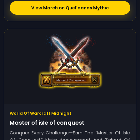
View March on Quel'danas Mythic
World Of Warcraft Midnight
Master of isle of conquest
Conquer Every Challenge—Earn The “Master Of Isle