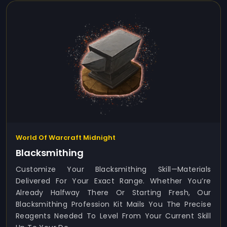
World Of Warcraft Midnight
Blacksmithing
Customize Your Blacksmithing Skill—Materials
Delivered For Your Exact Range. Whether You’re
Already Halfway There Or Starting Fresh, Our
Blacksmithing Profession Kit Mails You The Precise
Reagents Needed To Level From Your Current Skill