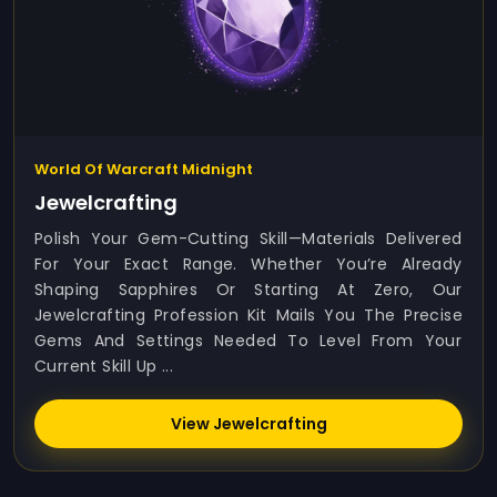
World Of Warcraft Midnight
Jewelcrafting
Polish Your Gem-Cutting Skill—Materials Delivered
For Your Exact Range. Whether You’re Already
Shaping Sapphires Or Starting At Zero, Our
Jewelcrafting Profession Kit Mails You The Precise
Gems And Settings Needed To Level From Your
Current Skill Up ...
View Jewelcrafting