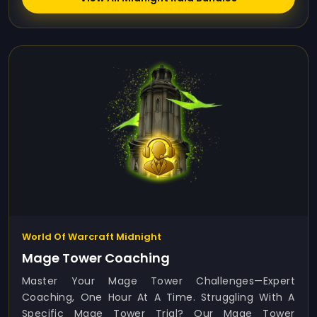
World Of Warcraft Midnight
Mage Tower Coaching
Master Your Mage Tower Challenges—Expert
Coaching, One Hour At A Time. Struggling With A
Specific Mage Tower Trial? Our Mage Tower