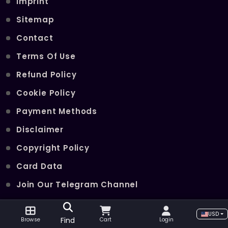
Imprint
Sitemap
Contact
Terms Of Use
Refund Policy
Cookie Policy
Payment Methods
Disclaimer
Copyright Policy
Card Data
Join Our Telegram Channel
USD
POPULAR SERVICES
Find
Browse
Cart
Login