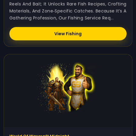
Reels And Bait; It Unlocks Rare Fish Recipes, Crafting
Materials, And Zone‑specific Catches. Because It’s A
Gathering Profession, Our Fishing Service Req...
View Fishing