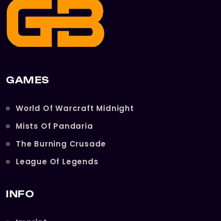
GAMES
World Of Warcraft Midnight
Mists Of Pandaria
The Burning Crusade
League Of Legends
INFO