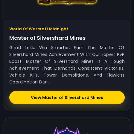
World Of Warcraft Midnight
Master of Silvershard Mines
Grind Less. Win Smarter. Earn The Master Of
Silvershard Mines Achievement With Our Expert PvP
Boost. Master Of Silvershard Mines Is A Tough
Achievement That Demands Consistent Victories,
Vehicle Kills, Tower Demolitions, And Flawless
Coordination Dur...
View Master of Silvershard Mines