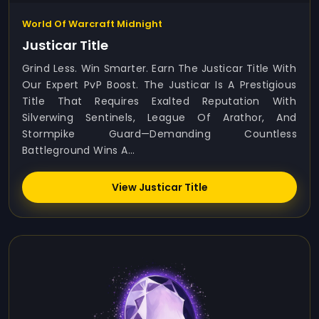
World Of Warcraft Midnight
Justicar Title
Grind Less. Win Smarter. Earn The Justicar Title With
Our Expert PvP Boost. The Justicar Is A Prestigious
Title That Requires Exalted Reputation With
Silverwing Sentinels, League Of Arathor, And
Stormpike Guard—Demanding Countless
Battleground Wins A...
View Justicar Title