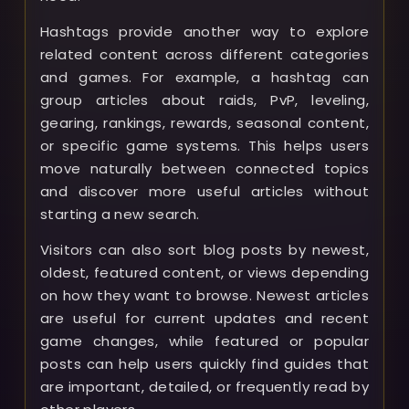
Hashtags provide another way to explore
related content across different categories
and games. For example, a hashtag can
group articles about raids, PvP, leveling,
gearing, rankings, rewards, seasonal content,
or specific game systems. This helps users
move naturally between connected topics
and discover more useful articles without
starting a new search.
Visitors can also sort blog posts by newest,
oldest, featured content, or views depending
on how they want to browse. Newest articles
are useful for current updates and recent
game changes, while featured or popular
posts can help users quickly find guides that
are important, detailed, or frequently read by