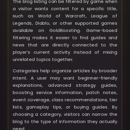
The blog listing can be filtered by game when
a visitor wants content for a specific title,
such as World of Warcraft, League of
Legends, Diablo, or other supported games
available on GoldBoosting. Game-based
filtering makes it easier to find guides and
news that are directly connected to the
player’s current activity instead of mixing
unrelated topics together.
Categories help organize articles by broader
intent. A user may want beginner-friendly
explanations, advanced strategy guides,
boosting service information, patch notes,
event coverage, class recommendations, tier
lists, gameplay tips, or buying guides. By
choosing a category, visitors can narrow the
blog to the type of information they actually
need.