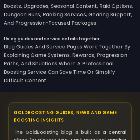
Boosts, Upgrades, Seasonal Content, Raid Options,
Dungeon Runs, Ranking Services, Gearing Support,
And Progression-Focused Packages.
Using guides and service details together
Blog Guides And Service Pages Work Together By
Explaining Game Systems, Rewards, Progression
Paths, And Situations Where A Professional
Boosting Service Can Save Time Or Simplify
Difficult Content.
GOLDBOOSTING GUIDES, NEWS AND GAME
BOOSTING INSIGHTS
The GoldBoosting blog is built as a central
place for players who want practical gaming