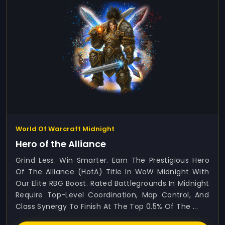
World Of Warcraft Midnight
Hero of the Alliance
Grind Less. Win Smarter. Earn The Prestigious Hero
Of The Alliance (HotA) Title In WoW Midnight With
Our Elite RBG Boost. Rated Battlegrounds In Midnight
Require Top-Level Coordination, Map Control, And
Class Synergy To Finish At The Top 0.5% Of The ...