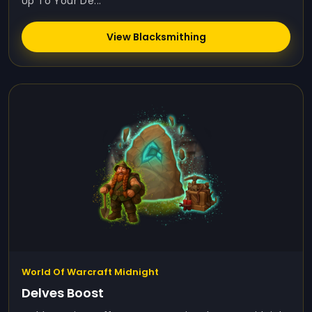
Up To Your De...
View Blacksmithing
World Of Warcraft Midnight
Delves Boost