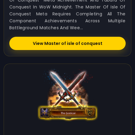
Of Conquest” Meta-Achievement And Tabard Of
Conquest In WoW Midnight. The Master Of Isle Of
Conquest Meta Requires Completing All The
Component Achievements Across Multiple
Battleground Matches And Wee...
View Master of isle of conquest