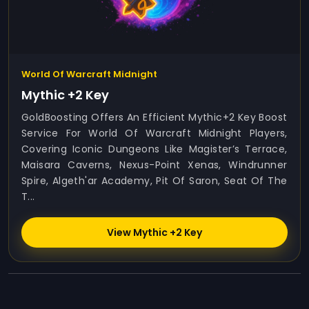
World Of Warcraft Midnight
Mythic +2 Key
GoldBoosting Offers An Efficient Mythic+2 Key Boost
Service For World Of Warcraft Midnight Players,
Covering Iconic Dungeons Like Magister’s Terrace,
Maisara Caverns, Nexus-Point Xenas, Windrunner
Spire, Algeth'ar Academy, Pit Of Saron, Seat Of The
T...
View Mythic +2 Key