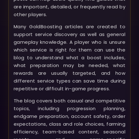
are important, detailed, or frequently read by
other players.
Many GoldBoosting articles are created to
support service discovery as well as general
gameplay knowledge. A player who is unsure
which service is right for them can use the
blog to understand what a boost includes,
what preparation may be needed, what
rewards are usually targeted, and how
different service types can save time during
repetitive or difficult in-game progress.
The blog covers both casual and competitive
topics, including progression planning,
endgame preparation, account safety, order
expectations, class and role choices, farming
efficiency, team-based content, seasonal