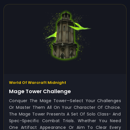
World Of Warcraft Midnight
Mage Tower Challenge
Conquer The Mage Tower—Select Your Challenges
Or Master Them All On Your Character Of Choice.
The Mage Tower Presents A Set Of Solo Class- And
Spec-Specific Combat Trials. Whether You Need
One Artifact Appearance Or Aim To Clear Every