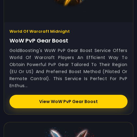
World Of Warcraft Midnight
WoW PvP Gear Boost
GoldBoosting's WoW PvP Gear Boost Service Offers
World Of Warcraft Players An Efficient Way To
Obtain Powerful PvP Gear Tailored To Their Region
(EU Or US) And Preferred Boost Method (Piloted Or
Remote Control). This Service Is Perfect For PvP
Enthus...
View WoW PvP Gear Boost