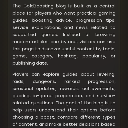
The GoldBoosting blog is built as a central
place for players who want practical gaming
guides, boosting advice, progression tips,
service explanations, and news related to
supported games. Instead of browsing
random articles one by one, visitors can use
this page to discover useful content by topic,
game, category, hashtag, popularity, or
publishing date.
Players can explore guides about leveling,
raids, dungeons, ranked progression,
seasonal updates, rewards, achievements,
gearing, in-game preparation, and service-
related questions. The goal of the blog is to
help users understand their options before
choosing a boost, compare different types
of content, and make better decisions based