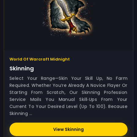
World Of Warcraft Midnight
Skinning
Select Your Range—Skin Your Skill Up, No Farm
Required. Whether You’re Already A Novice Flayer Or
Starting From Scratch, Our Skinning Profession
Service Mails You Manual Skill‑ups From Your
Current To Your Desired Level (up To 100). Because
Skinning ...
View Skinning