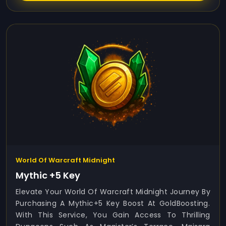
World Of Warcraft Midnight
Mythic +5 Key
Elevate Your World Of Warcraft Midnight Journey By
Purchasing A Mythic+5 Key Boost At GoldBoosting.
With This Service, You Gain Access To Thrilling