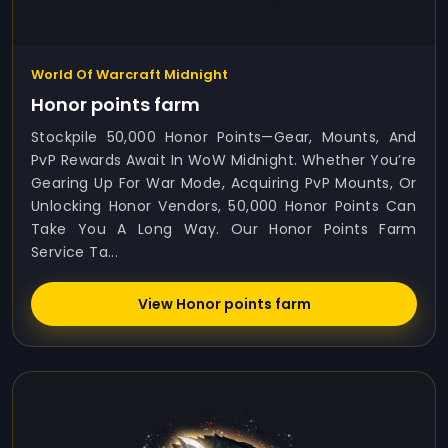
World Of Warcraft Midnight
Honor points farm
Stockpile 50,000 Honor Points—Gear, Mounts, And
PvP Rewards Await In WoW Midnight. Whether You’re
Gearing Up For War Mode, Acquiring PvP Mounts, Or
Unlocking Honor Vendors, 50,000 Honor Points Can
Take You A Long Way. Our Honor Points Farm
Service Ta...
View Honor points farm