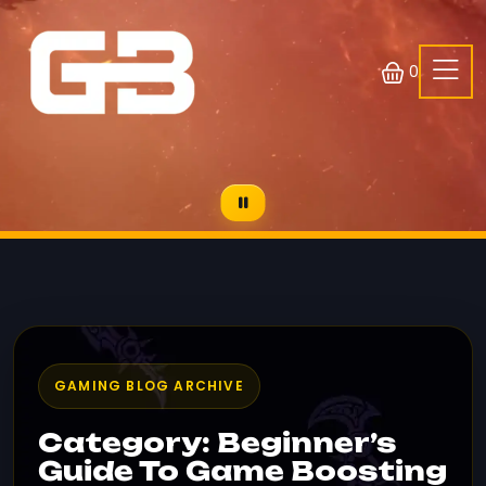
0
GAMING BLOG ARCHIVE
Category: Beginner’s
Guide To Game Boosting