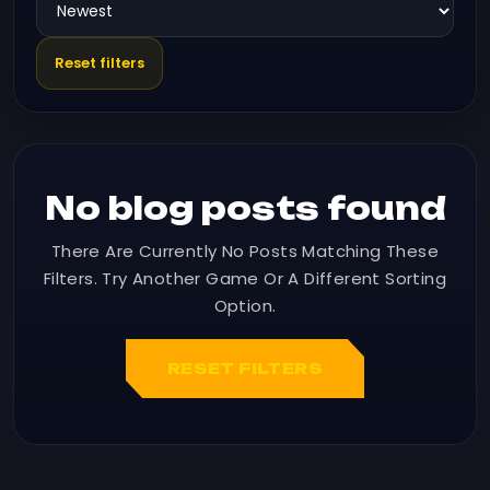
Reset filters
No blog posts found
There Are Currently No Posts Matching These
Filters. Try Another Game Or A Different Sorting
Option.
RESET FILTERS