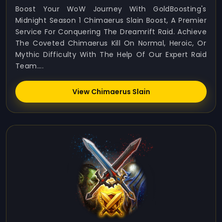
Boost Your WoW Journey With GoldBoosting's
Midnight Season 1 Chimaerus Slain Boost, A Premier
Service For Conquering The Dreamrift Raid. Achieve
The Coveted Chimaerus Kill On Normal, Heroic, Or
Mythic Difficulty With The Help Of Our Expert Raid
Team....
View Chimaerus Slain