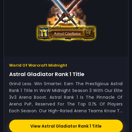
World Of Warcraft Midnight
Astral Gladiator Rank 1 Title
Grind Less. Win Smarter. Earn The Prestigious Astral
Rank 1 Title In WoW Midnight Season 3 With Our Elite
3v3 Arena Boost. Astral Rank 1 Is The Pinnacle Of
Arena PvP, Reserved For The Top 0.1% Of Players
Each Season. Our High-Rated Arena Teams Know T...
View Astral Gladiator Rank 1 Title