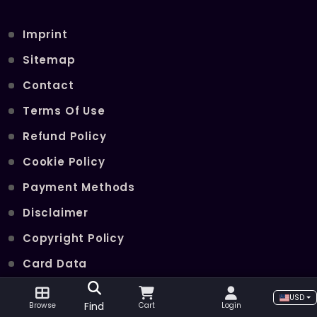
Imprint
Sitemap
Contact
Terms Of Use
Refund Policy
Cookie Policy
Payment Methods
Disclaimer
Copyright Policy
Card Data
Join Our Telegram Channel
USD
Find
Browse
Cart
Login