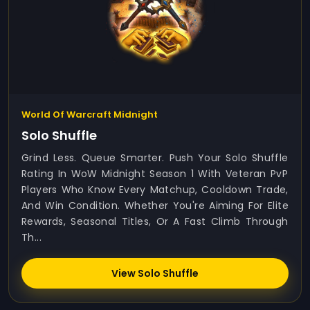
World Of Warcraft Midnight
Solo Shuffle
Grind Less. Queue Smarter. Push Your Solo Shuffle
Rating In WoW Midnight Season 1 With Veteran PvP
Players Who Know Every Matchup, Cooldown Trade,
And Win Condition. Whether You're Aiming For Elite
Rewards, Seasonal Titles, Or A Fast Climb Through
Th...
View Solo Shuffle