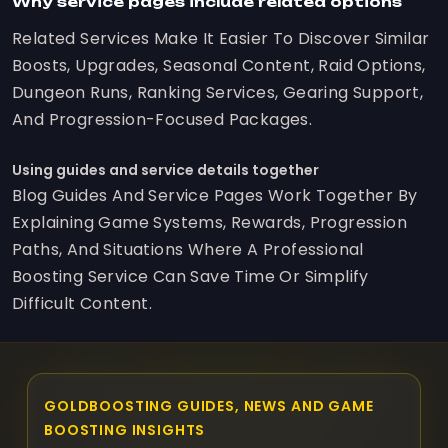
Why service pages include related options
Related Services Make It Easier To Discover Similar
Boosts, Upgrades, Seasonal Content, Raid Options,
Dungeon Runs, Ranking Services, Gearing Support,
And Progression-Focused Packages.
Using guides and service details together
Blog Guides And Service Pages Work Together By
Explaining Game Systems, Rewards, Progression
Paths, And Situations Where A Professional
Boosting Service Can Save Time Or Simplify
Difficult Content.
GOLDBOOSTING GUIDES, NEWS AND GAME
BOOSTING INSIGHTS