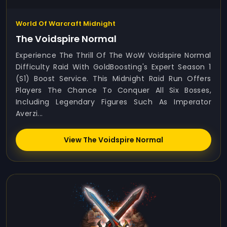
World Of Warcraft Midnight
The Voidspire Normal
Experience The Thrill Of The WoW Voidspire Normal
Difficulty Raid With GoldBoosting's Expert Season 1
(S1) Boost Service. This Midnight Raid Run Offers
Players The Chance To Conquer All Six Bosses,
Including Legendary Figures Such As Imperator
Averzi...
View The Voidspire Normal