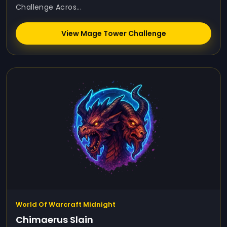
Challenge Acros...
View Mage Tower Challenge
World Of Warcraft Midnight
Chimaerus Slain