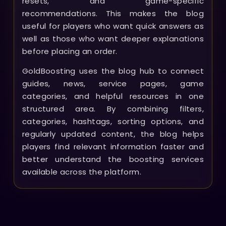
resets, and game-specific
recommendations. This makes the blog
useful for players who want quick answers as
well as those who want deeper explanations
before placing an order.
GoldBoosting uses the blog hub to connect
guides, news, service pages, game
categories, and helpful resources in one
structured area. By combining filters,
categories, hashtags, sorting options, and
regularly updated content, the blog helps
players find relevant information faster and
better understand the boosting services
available across the platform.