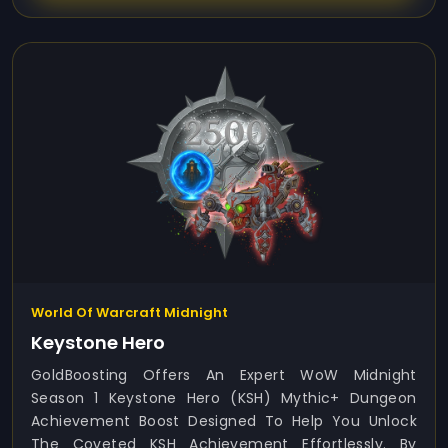
World Of Warcraft Midnight
Keystone Hero
GoldBoosting Offers An Expert WoW Midnight
Season 1 Keystone Hero (KSH) Mythic+ Dungeon
Achievement Boost Designed To Help You Unlock
The Coveted KSH Achievement Effortlessly. By