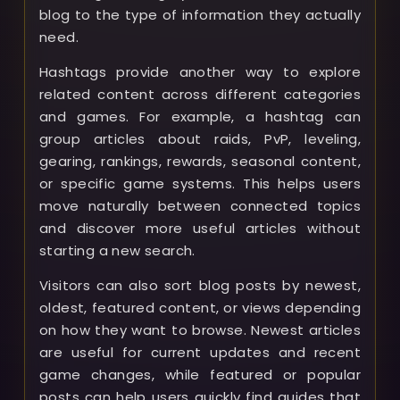
blog to the type of information they actually
need.
Hashtags provide another way to explore
related content across different categories
and games. For example, a hashtag can
group articles about raids, PvP, leveling,
gearing, rankings, rewards, seasonal content,
or specific game systems. This helps users
move naturally between connected topics
and discover more useful articles without
starting a new search.
Visitors can also sort blog posts by newest,
oldest, featured content, or views depending
on how they want to browse. Newest articles
are useful for current updates and recent
game changes, while featured or popular
posts can help users quickly find guides that