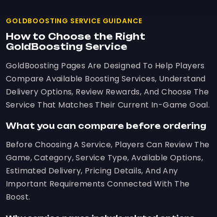
GOLDBOOSTING SERVICE GUIDANCE
How to Choose the Right
GoldBoosting Service
GoldBoosting Pages Are Designed To Help Players
Compare Available Boosting Services, Understand
Delivery Options, Review Rewards, And Choose The
Service That Matches Their Current In-Game Goal.
What you can compare before ordering
Before Choosing A Service, Players Can Review The
Game, Category, Service Type, Available Options,
Estimated Delivery, Pricing Details, And Any
Important Requirements Connected With The
Boost.