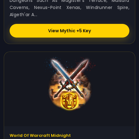
Dungeons Such As Magister’s Terrace, Maisara
Caverns, Nexus-Point Xenas, Windrunner Spire,
Algeth'ar A...
View Mythic +5 Key
World Of Warcraft Midnight