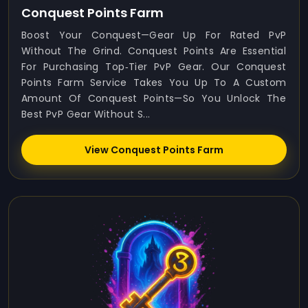
Conquest Points Farm
Boost Your Conquest—Gear Up For Rated PvP
Without The Grind. Conquest Points Are Essential
For Purchasing Top‑tier PvP Gear. Our Conquest
Points Farm Service Takes You Up To A Custom
Amount Of Conquest Points—So You Unlock The
Best PvP Gear Without S...
View Conquest Points Farm