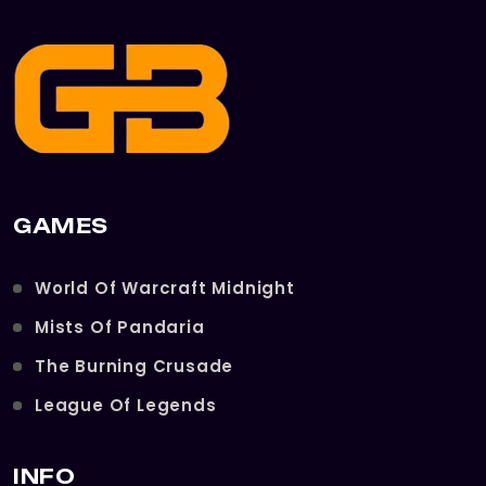
GAMES
World Of Warcraft Midnight
Mists Of Pandaria
The Burning Crusade
League Of Legends
INFO