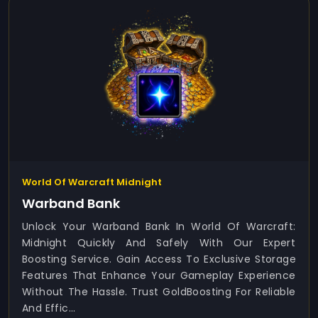
World Of Warcraft Midnight
Warband Bank
Unlock Your Warband Bank In World Of Warcraft:
Midnight Quickly And Safely With Our Expert
Boosting Service. Gain Access To Exclusive Storage
Features That Enhance Your Gameplay Experience
Without The Hassle. Trust GoldBoosting For Reliable
And Effic...