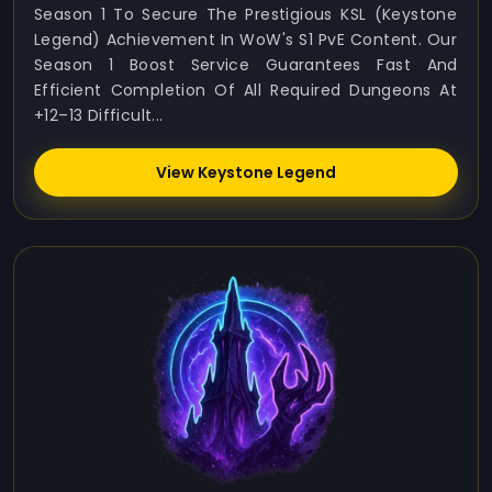
Season 1 To Secure The Prestigious KSL (Keystone
Legend) Achievement In WoW's S1 PvE Content. Our
Season 1 Boost Service Guarantees Fast And
Efficient Completion Of All Required Dungeons At
+12–13 Difficult...
View Keystone Legend