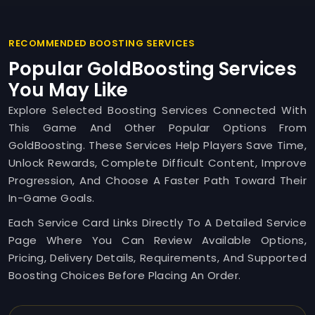
RECOMMENDED BOOSTING SERVICES
Popular GoldBoosting Services
You May Like
Explore Selected Boosting Services Connected With
This Game And Other Popular Options From
GoldBoosting. These Services Help Players Save Time,
Unlock Rewards, Complete Difficult Content, Improve
Progression, And Choose A Faster Path Toward Their
In-Game Goals.
Each Service Card Links Directly To A Detailed Service
Page Where You Can Review Available Options,
Pricing, Delivery Details, Requirements, And Supported
Boosting Choices Before Placing An Order.