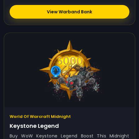
View Warband Bank
World Of Warcraft Midnight
Keystone Legend
Buy WoW Keystone Legend Boost This Midnight