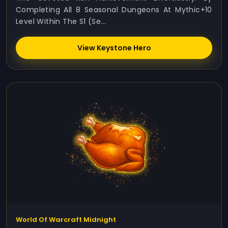
Completing All 8 Seasonal Dungeons At Mythic+10
Level Within The S1 (Se...
View Keystone Hero
World Of Warcraft Midnight