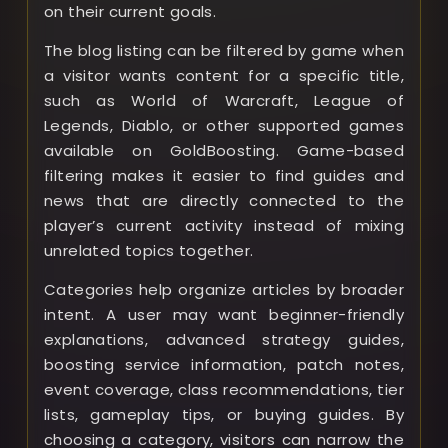
on their current goals.
The blog listing can be filtered by game when
a visitor wants content for a specific title,
such as World of Warcraft, League of
Legends, Diablo, or other supported games
available on GoldBoosting. Game-based
filtering makes it easier to find guides and
news that are directly connected to the
player’s current activity instead of mixing
unrelated topics together.
Categories help organize articles by broader
intent. A user may want beginner-friendly
explanations, advanced strategy guides,
boosting service information, patch notes,
event coverage, class recommendations, tier
lists, gameplay tips, or buying guides. By
choosing a category, visitors can narrow the