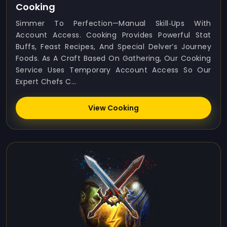
Cooking
Simmer To Perfection—Manual Skill‑ups With
Account Access. Cooking Provides Powerful Stat
Buffs, Feast Recipes, And Special Delver’s Journey
Foods. As A Craft Based On Gathering, Our Cooking
Service Uses Temporary Account Access So Our
Expert Chefs C...
View Cooking