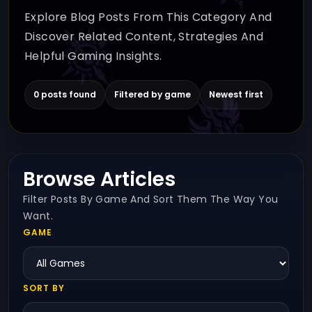
Explore Blog Posts From This Category And
Discover Related Content, Strategies And
Helpful Gaming Insights.
0 posts found
Filtered by game
Newest first
Browse Articles
Filter Posts By Game And Sort Them The Way You
Want.
GAME
SORT BY