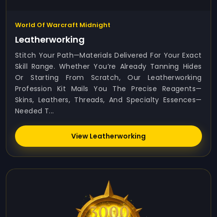
World Of Warcraft Midnight
Leatherworking
Stitch Your Path—Materials Delivered For Your Exact
Skill Range. Whether You’re Already Tanning Hides
Or Starting From Scratch, Our Leatherworking
Profession Kit Mails You The Precise Reagents—
Skins, Leathers, Threads, And Specialty Essences—
Needed T...
View Leatherworking