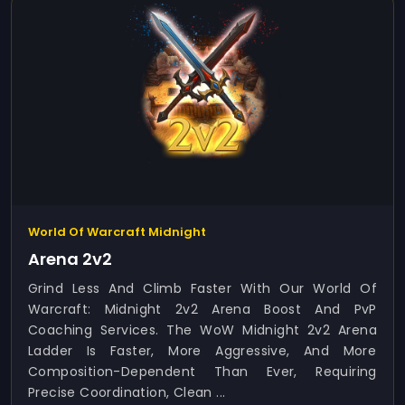
World Of Warcraft Midnight
Arena 2v2
Grind Less And Climb Faster With Our World Of
Warcraft: Midnight 2v2 Arena Boost And PvP
Coaching Services. The WoW Midnight 2v2 Arena
Ladder Is Faster, More Aggressive, And More
Composition-Dependent Than Ever, Requiring
Precise Coordination, Clean ...