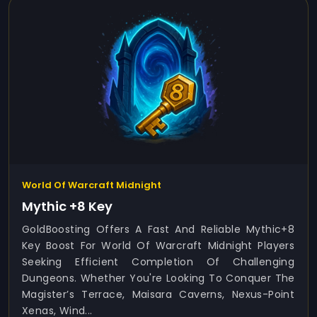
World Of Warcraft Midnight
Mythic +8 Key
GoldBoosting Offers A Fast And Reliable Mythic+8
Key Boost For World Of Warcraft Midnight Players
Seeking Efficient Completion Of Challenging
Dungeons. Whether You're Looking To Conquer The
Magister’s Terrace, Maisara Caverns, Nexus-Point
Xenas, Wind...