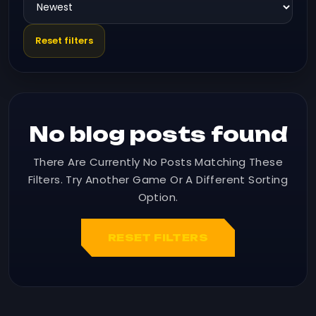
Reset filters
No blog posts found
There Are Currently No Posts Matching These
Filters. Try Another Game Or A Different Sorting
Option.
RESET FILTERS