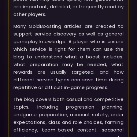
are important, detailed, or frequently read by
other players.
Many GoldBoosting articles are created to
support service discovery as well as general
gameplay knowledge. A player who is unsure
which service is right for them can use the
blog to understand what a boost includes,
what preparation may be needed, what
rewards are usually targeted, and how
different service types can save time during
repetitive or difficult in-game progress.
The blog covers both casual and competitive
topics, including progression planning,
endgame preparation, account safety, order
expectations, class and role choices, farming
efficiency, team-based content, seasonal