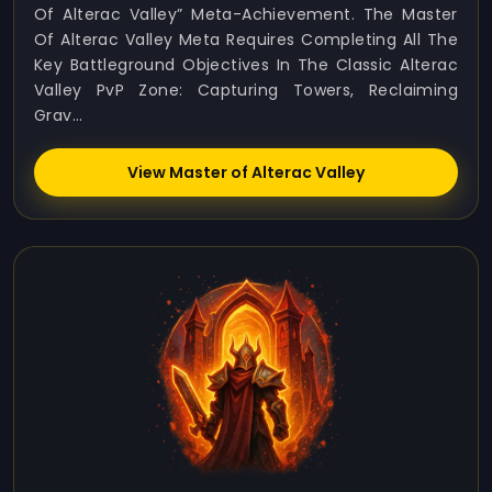
Of Alterac Valley” Meta-Achievement. The Master
Of Alterac Valley Meta Requires Completing All The
Key Battleground Objectives In The Classic Alterac
Valley PvP Zone: Capturing Towers, Reclaiming
Grav...
View Master of Alterac Valley