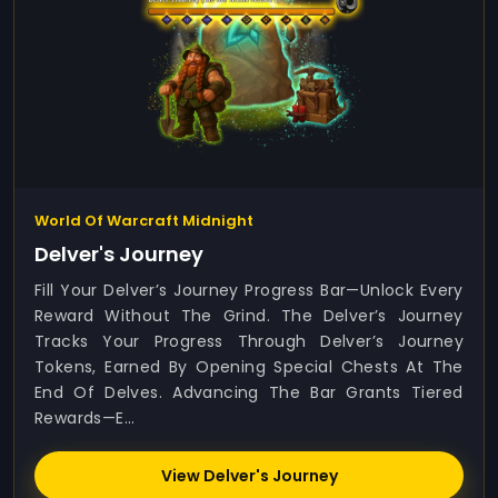
World Of Warcraft Midnight
Delver's Journey
Fill Your Delver’s Journey Progress Bar—Unlock Every
Reward Without The Grind. The Delver’s Journey
Tracks Your Progress Through Delver’s Journey
Tokens, Earned By Opening Special Chests At The
End Of Delves. Advancing The Bar Grants Tiered
Rewards—E...
View Delver's Journey