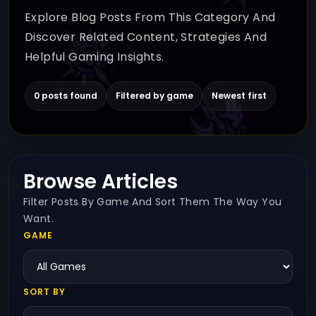
Explore Blog Posts From This Category And
Discover Related Content, Strategies And
Helpful Gaming Insights.
0 posts found
Filtered by game
Newest first
Browse Articles
Filter Posts By Game And Sort Them The Way You
Want.
GAME
SORT BY