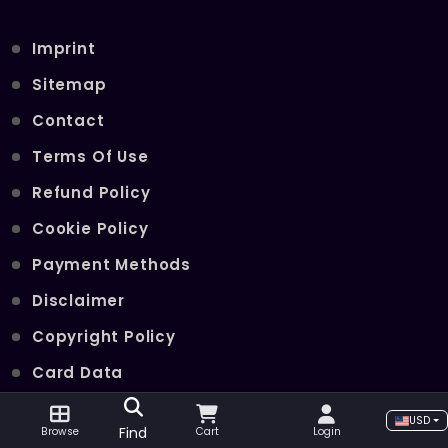
Imprint
Sitemap
Contact
Terms Of Use
Refund Policy
Cookie Policy
Payment Methods
Disclaimer
Copyright Policy
Card Data
Join Our Telegram Channel
USD
Find
Browse
Cart
Login