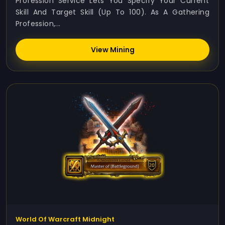
Profession Service Lets You Specify Your Current
Skill And Target Skill (up To 100). As A Gathering
Profession,...
View Mining
World Of Warcraft Midnight