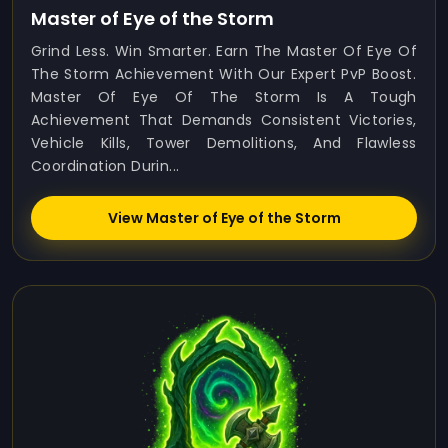
Master of Eye of the Storm
Grind Less. Win Smarter. Earn The Master Of Eye Of
The Storm Achievement With Our Expert PvP Boost.
Master Of Eye Of The Storm Is A Tough
Achievement That Demands Consistent Victories,
Vehicle Kills, Tower Demolitions, And Flawless
Coordination Durin...
View Master of Eye of the Storm