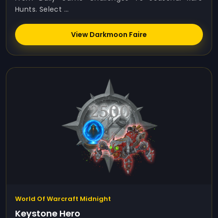
Hunts. Select ...
View Darkmoon Faire
World Of Warcraft Midnight
Keystone Hero