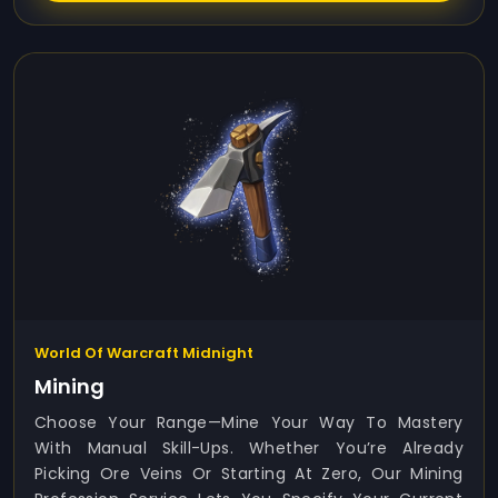
World Of Warcraft Midnight
Mining
Choose Your Range—Mine Your Way To Mastery
With Manual Skill-Ups. Whether You’re Already
Picking Ore Veins Or Starting At Zero, Our Mining