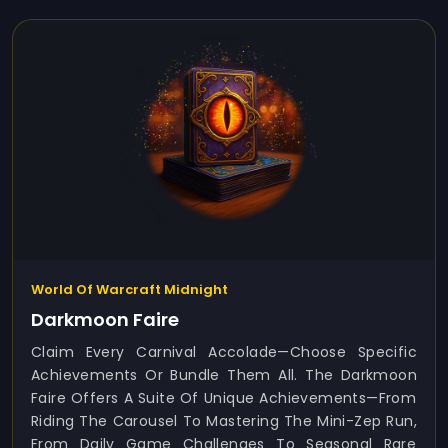
World Of Warcraft Midnight
Darkmoon Faire
Claim Every Carnival Accolade—Choose Specific
Achievements Or Bundle Them All. The Darkmoon
Faire Offers A Suite Of Unique Achievements—From
Riding The Carousel To Mastering The Mini-Zep Run,
From Daily Game Challenges To Seasonal Rare