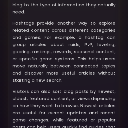
blog to the type of information they actually
need.
Hashtags provide another way to explore
related content across different categories
and games. For example, a hashtag can
group articles about raids, PvP, leveling,
gearing, rankings, rewards, seasonal content,
or specific game systems. This helps users
move naturally between connected topics
and discover more useful articles without
starting a new search.
Visitors can also sort blog posts by newest,
oldest, featured content, or views depending
on how they want to browse. Newest articles
are useful for current updates and recent
game changes, while featured or popular
posts can help users quickly find guides that