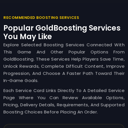
RECOMMENDED BOOSTING SERVICES
Popular GoldBoosting Services
You May Like
Explore Selected Boosting Services Connected With
This Game And Other Popular Options From
GoldBoosting. These Services Help Players Save Time,
Unlock Rewards, Complete Difficult Content, Improve
Progression, And Choose A Faster Path Toward Their
In-Game Goals.
Each Service Card Links Directly To A Detailed Service
Page Where You Can Review Available Options,
Pricing, Delivery Details, Requirements, And Supported
Boosting Choices Before Placing An Order.