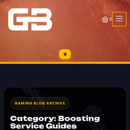
0
GAMING BLOG ARCHIVE
Category: Boosting
Service Guides