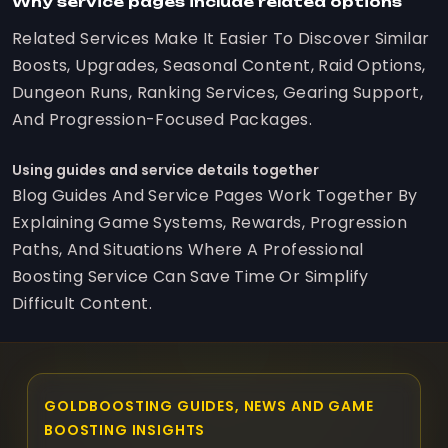
Why service pages include related options
Related Services Make It Easier To Discover Similar
Boosts, Upgrades, Seasonal Content, Raid Options,
Dungeon Runs, Ranking Services, Gearing Support,
And Progression-Focused Packages.
Using guides and service details together
Blog Guides And Service Pages Work Together By
Explaining Game Systems, Rewards, Progression
Paths, And Situations Where A Professional
Boosting Service Can Save Time Or Simplify
Difficult Content.
GOLDBOOSTING GUIDES, NEWS AND GAME
BOOSTING INSIGHTS