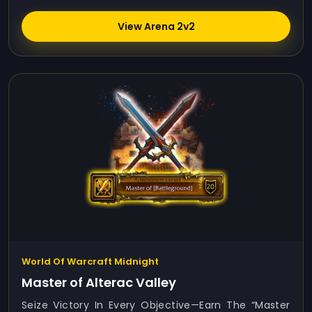
View Arena 2v2
World Of Warcraft Midnight
Master of Alterac Valley
Seize Victory In Every Objective—Earn The “Master