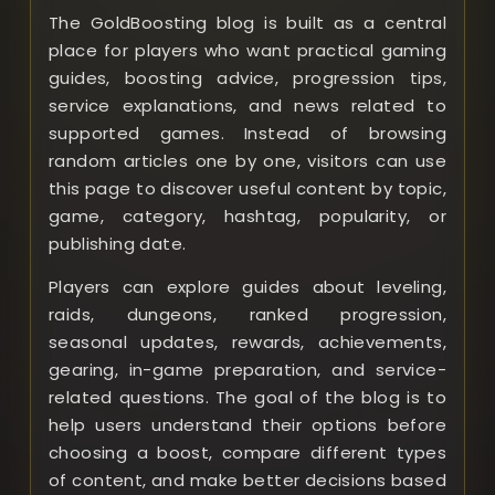
The GoldBoosting blog is built as a central
place for players who want practical gaming
guides, boosting advice, progression tips,
service explanations, and news related to
supported games. Instead of browsing
random articles one by one, visitors can use
this page to discover useful content by topic,
game, category, hashtag, popularity, or
publishing date.
Players can explore guides about leveling,
raids, dungeons, ranked progression,
seasonal updates, rewards, achievements,
gearing, in-game preparation, and service-
related questions. The goal of the blog is to
help users understand their options before
choosing a boost, compare different types
of content, and make better decisions based