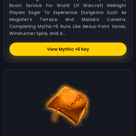
Boost Service For World Of Warcraft Midnight
Players Eager To Experience Dungeons Such As
Magister’s Terrace And Maisara Caverns.
Completing Mythic+6 Runs Like Nexus-Point Xenas,
Windrunner Spire, And A...
View Mythic +6 Key