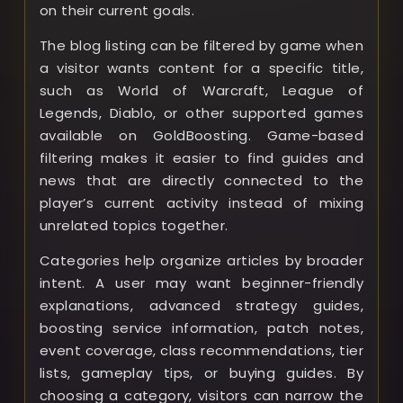
on their current goals.
The blog listing can be filtered by game when
a visitor wants content for a specific title,
such as World of Warcraft, League of
Legends, Diablo, or other supported games
available on GoldBoosting. Game-based
filtering makes it easier to find guides and
news that are directly connected to the
player’s current activity instead of mixing
unrelated topics together.
Categories help organize articles by broader
intent. A user may want beginner-friendly
explanations, advanced strategy guides,
boosting service information, patch notes,
event coverage, class recommendations, tier
lists, gameplay tips, or buying guides. By
choosing a category, visitors can narrow the