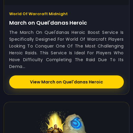
World Of Warcraft Midnight
March on Quel'danas Heroic
The March On Quel'danas Heroic Boost Service Is
Specifically Designed For World Of Warcraft Players
Looking To Conquer One Of The Most Challenging
Heroic Raids. This Service Is Ideal For Players Who
Have Difficulty Completing The Raid Due To Its
Dema...
View March on Quel'danas Heroic