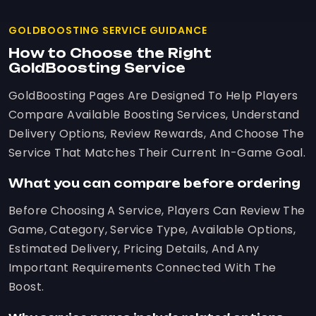
GOLDBOOSTING SERVICE GUIDANCE
How to Choose the Right
GoldBoosting Service
GoldBoosting Pages Are Designed To Help Players
Compare Available Boosting Services, Understand
Delivery Options, Review Rewards, And Choose The
Service That Matches Their Current In-Game Goal.
What you can compare before ordering
Before Choosing A Service, Players Can Review The
Game, Category, Service Type, Available Options,
Estimated Delivery, Pricing Details, And Any
Important Requirements Connected With The
Boost.