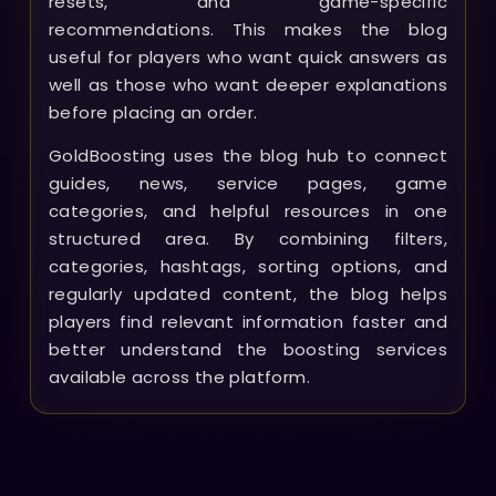
resets, and game-specific
recommendations. This makes the blog
useful for players who want quick answers as
well as those who want deeper explanations
before placing an order.
GoldBoosting uses the blog hub to connect
guides, news, service pages, game
categories, and helpful resources in one
structured area. By combining filters,
categories, hashtags, sorting options, and
regularly updated content, the blog helps
players find relevant information faster and
better understand the boosting services
available across the platform.