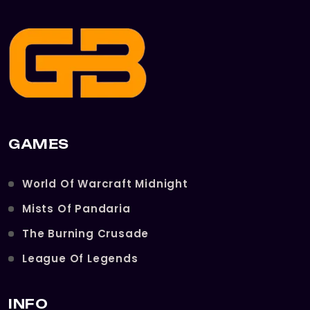
GAMES
World Of Warcraft Midnight
Mists Of Pandaria
The Burning Crusade
League Of Legends
INFO