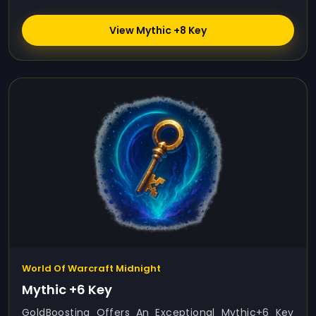
View Mythic +8 Key
World Of Warcraft Midnight
Mythic +6 Key
GoldBoosting Offers An Exceptional Mythic+6 Key