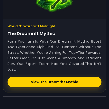
World Of Warcraft Midnight
The Dreamrift Mythic
Push Your Limits With Our Dreamrift Mythic Boost
And Experience High-End PvE Content Without The
Stress. Whether You're Aiming For Top-Tier Rewards,
Better Gear, Or Just Want A Smooth And Efficient
Run, Our Expert Team Has You Covered.This Isn’t
Just...
View The Dreamrift Mythic