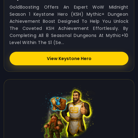
GoldBoosting Offers An Expert WoW Midnight
Season 1 Keystone Hero (KSH) Mythic+ Dungeon
Achievement Boost Designed To Help You Unlock
The Coveted KSH Achievement Effortlessly. By
Completing All 8 Seasonal Dungeons At Mythic+10
Level Within The S1 (Se...
View Keystone Hero