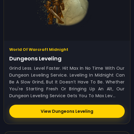
World Of Warcraft Midnight
Dungeons Leveling
Grind Less. Level Faster. Hit Max In No Time With Our
Dungeon Leveling Service. Leveling In Midnight Can
Be A Slow Grind, But It Doesn’t Have To Be. Whether
You're Starting Fresh Or Bringing Up An Alt, Our
Dungeon Leveling Service Gets You To Max Lev...
View Dungeons Leveling