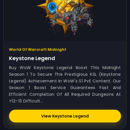
World Of Warcraft Midnight
Keystone Legend
Buy WoW Keystone Legend Boost This Midnight
Season 1 To Secure The Prestigious KSL (Keystone
Legend) Achievement In WoW's S1 PvE Content. Our
Season 1 Boost Service Guarantees Fast And
Efficient Completion Of All Required Dungeons At
+12–13 Difficult...
View Keystone Legend