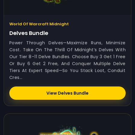
World Of Warcraft Midnight
Delves Bundle
Power Through Delves—Maximize Runs, Minimize
Cost. Take On The Thrill Of Midnight’s Delves With
Our Tier 8–11 Delve Bundles. Choose Buy 3 Get 1 Free
Or Buy 6 Get 2 Free, And Conquer Multiple Delve
Tiers At Expert Speed—So You Stack Loot, Conduit
Cres...
View Delves Bundle