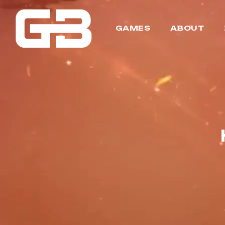
GAMES
ABOUT