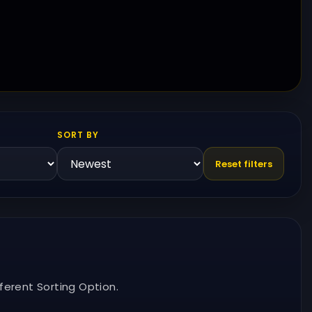
SORT BY
Reset filters
ferent Sorting Option.