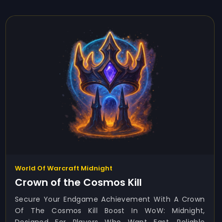
World Of Warcraft Midnight
Crown of the Cosmos Kill
Secure Your Endgame Achievement With A Crown
Of The Cosmos Kill Boost In WoW: Midnight,