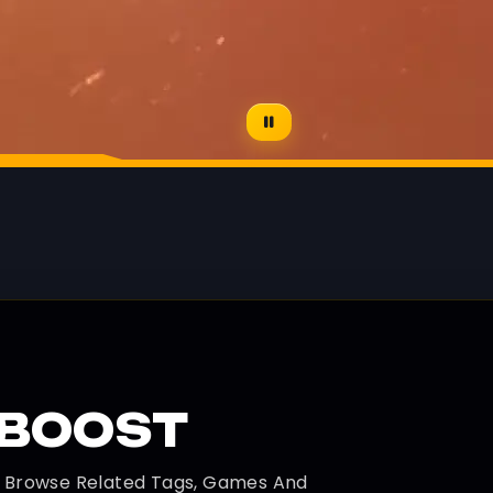
CBOOST
d Browse Related Tags, Games And