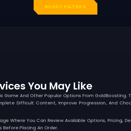
RESET FILTERS
vices You May Like
his Game And Other Popular Options From GoldBoosting. 
mplete Difficult Content, Improve Progression, And Cho
Page Where You Can Review Available Options, Pricing, Del
 Before Placing An Order.