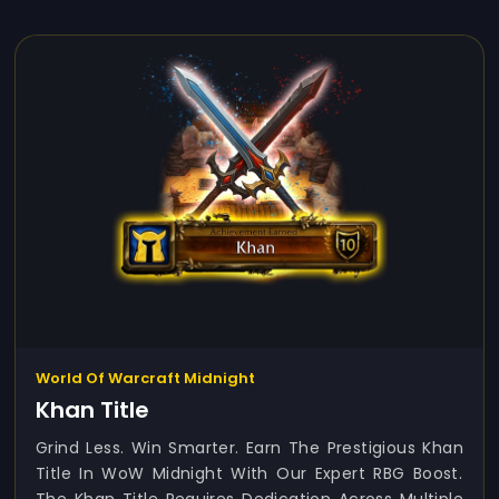
World Of Warcraft Midnight
Khan Title
Grind Less. Win Smarter. Earn The Prestigious Khan
Title In WoW Midnight With Our Expert RBG Boost.