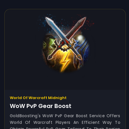
World Of Warcraft Midnight
WoW PvP Gear Boost
GoldBoosting's WoW PvP Gear Boost Service Offers
World Of Warcraft Players An Efficient Way To