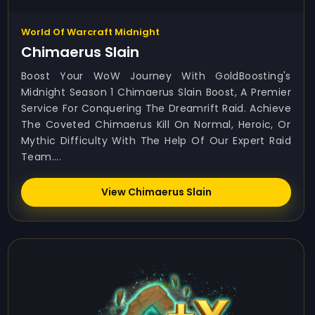
World Of Warcraft Midnight
Chimaerus Slain
Boost Your WoW Journey With GoldBoosting's
Midnight Season 1 Chimaerus Slain Boost, A Premier
Service For Conquering The Dreamrift Raid. Achieve
The Coveted Chimaerus Kill On Normal, Heroic, Or
Mythic Difficulty With The Help Of Our Expert Raid
Team....
View Chimaerus Slain