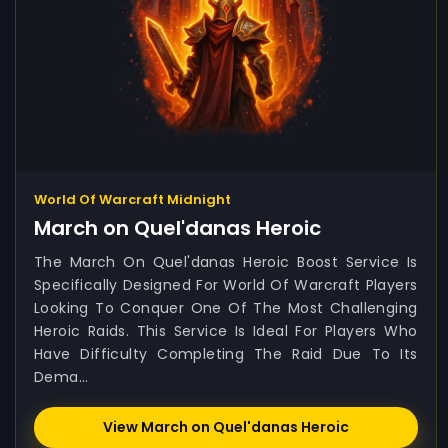
World Of Warcraft Midnight
March on Quel'danas Heroic
The March On Quel'danas Heroic Boost Service Is
Specifically Designed For World Of Warcraft Players
Looking To Conquer One Of The Most Challenging
Heroic Raids. This Service Is Ideal For Players Who
Have Difficulty Completing The Raid Due To Its
Dema...
View March on Quel'danas Heroic