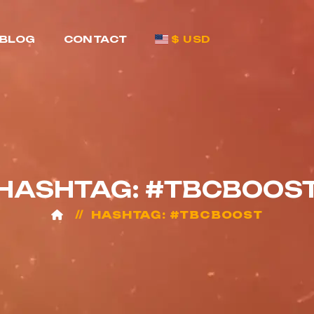
BLOG
CONTACT
$ USD
HASHTAG: #TBCBOOS
HASHTAG: #TBCBOOST