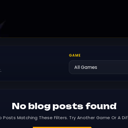
GAME
.
No blog posts found
o Posts Matching These Filters. Try Another Game Or A Dif