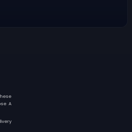
These
ose A
ivery