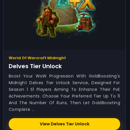
World Of Warcraft Midnight
Delves Tier Unlock
Boost Your WoW Progression With GoldBoosting's
Midnight Delves Tier Unlock Service, Designed For
Season 1 S1 Players Aiming To Enhance Their PvE
Achievements. Choose Your Preferred Tier Up To 11
And The Number Of Runs, Then Let GoldBoosting
Complete ...
View Delves Tier Unlock