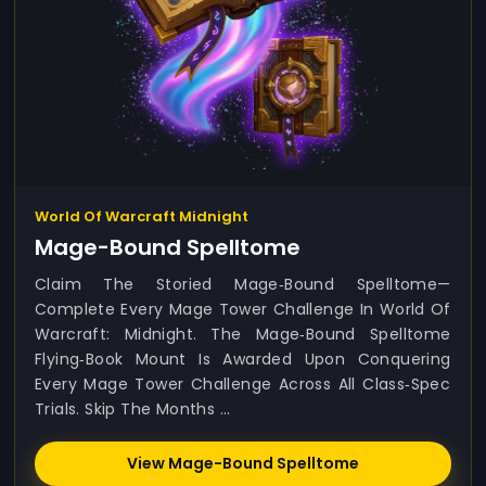
World Of Warcraft Midnight
Mage-Bound Spelltome
Claim The Storied Mage‑Bound Spelltome—
Complete Every Mage Tower Challenge In World Of
Warcraft: Midnight. The Mage‑Bound Spelltome
Flying‑book Mount Is Awarded Upon Conquering
Every Mage Tower Challenge Across All Class‑spec
Trials. Skip The Months ...
View Mage-Bound Spelltome