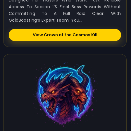
Designed For Players Who Want Fast, Reliable
Access To Season 1’s Final Boss Rewards Without
Committing To A Full Raid Clear. With
GoldBoosting’s Expert Team, You...
View Crown of the Cosmos Kill