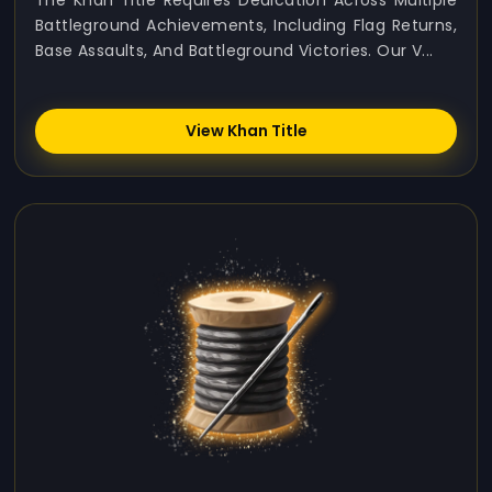
The Khan Title Requires Dedication Across Multiple
Battleground Achievements, Including Flag Returns,
Base Assaults, And Battleground Victories. Our V...
View Khan Title