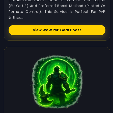
Obtain Powerful PvP Gear Tailored To Their Region
(EU Or US) And Preferred Boost Method (Piloted Or
Remote Control). This Service Is Perfect For PvP
Enthus...
View WoW PvP Gear Boost