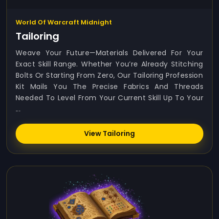
World Of Warcraft Midnight
Tailoring
Weave Your Future—Materials Delivered For Your
Exact Skill Range. Whether You’re Already Stitching
Bolts Or Starting From Zero, Our Tailoring Profession
Kit Mails You The Precise Fabrics And Threads
Needed To Level From Your Current Skill Up To Your
...
View Tailoring