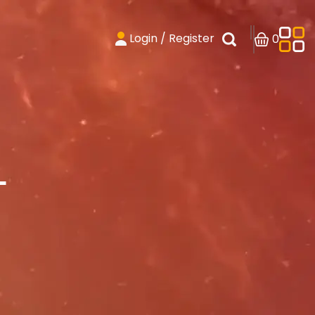
Login / Register
0
T