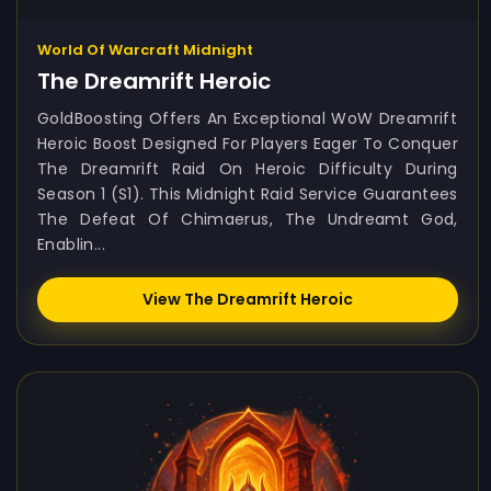
World Of Warcraft Midnight
The Dreamrift Heroic
GoldBoosting Offers An Exceptional WoW Dreamrift
Heroic Boost Designed For Players Eager To Conquer
The Dreamrift Raid On Heroic Difficulty During
Season 1 (S1). This Midnight Raid Service Guarantees
The Defeat Of Chimaerus, The Undreamt God,
Enablin...
View The Dreamrift Heroic