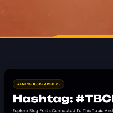
GAMING BLOG ARCHIVE
Hashtag: #TB
Explore Blog Posts Connected To This Topic An