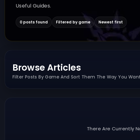
Useful Guides.
0 posts found
Filtered by game
Newest first
Browse Articles
Filter Posts By Game And Sort Them The Way You Want
There Are Currently N