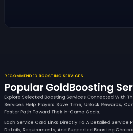
RECOMMENDED BOOSTING SERVICES
Popular GoldBoosting Ser
Explore Selected Boosting Services Connected With T
Services Help Players Save Time, Unlock Rewards, Co
Faster Path Toward Their In-Game Goals.
Each Service Card Links Directly To A Detailed Service 
Details, Requirements, And Supported Boosting Choices