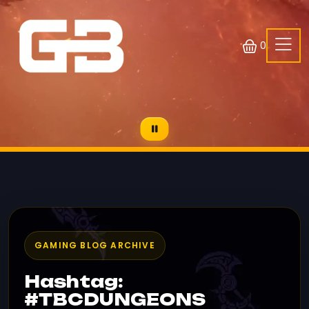
0
GAMING BLOG ARCHIVE
Hashtag:
#TBCDUNGEONS