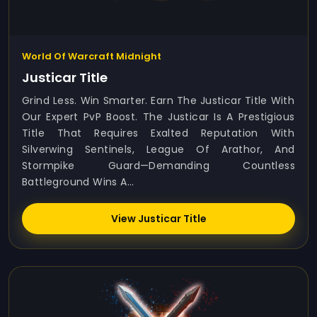
World Of Warcraft Midnight
Justicar Title
Grind Less. Win Smarter. Earn The Justicar Title With
Our Expert PvP Boost. The Justicar Is A Prestigious
Title That Requires Exalted Reputation With
Silverwing Sentinels, League Of Arathor, And
Stormpike Guard—Demanding Countless
Battleground Wins A...
View Justicar Title