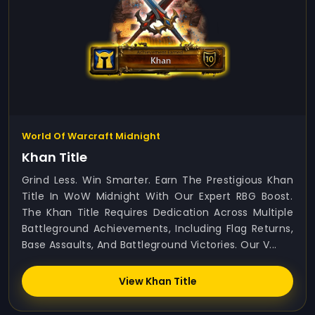
World Of Warcraft Midnight
Khan Title
Grind Less. Win Smarter. Earn The Prestigious Khan
Title In WoW Midnight With Our Expert RBG Boost.
The Khan Title Requires Dedication Across Multiple
Battleground Achievements, Including Flag Returns,
Base Assaults, And Battleground Victories. Our V...
View Khan Title