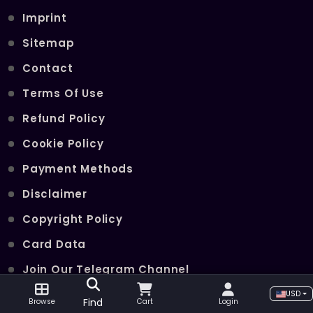
Imprint
Sitemap
Contact
Terms Of Use
Refund Policy
Cookie Policy
Payment Methods
Disclaimer
Copyright Policy
Card Data
Join Our Telegram Channel
USD
Find
Browse
Cart
Login