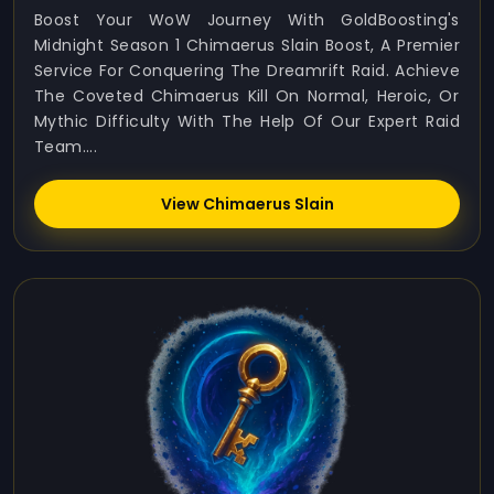
Boost Your WoW Journey With GoldBoosting's
Midnight Season 1 Chimaerus Slain Boost, A Premier
Service For Conquering The Dreamrift Raid. Achieve
The Coveted Chimaerus Kill On Normal, Heroic, Or
Mythic Difficulty With The Help Of Our Expert Raid
Team....
View Chimaerus Slain