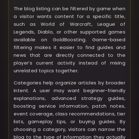
The blog listing can be filtered by game when
a visitor wants content for a specific title,
such as World of Warcraft, League of
Legends, Diablo, or other supported games
available on GoldBoosting. Game-based
filtering makes it easier to find guides and
news that are directly connected to the
player’s current activity instead of mixing
unrelated topics together.
Categories help organize articles by broader
intent. A user may want beginner-friendly
explanations, advanced strategy guides,
boosting service information, patch notes,
event coverage, class recommendations, tier
lists, gameplay tips, or buying guides. By
choosing a category, visitors can narrow the
blog to the type of information they actually