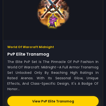
World Of Warcraft Midnight
PvP Elite Transmog
The Elite PvP Set Is The Pinnacle Of PvP Fashion In
World Of Warcraft: Midnight—A Full Armor Transmog
Set Unlocked Only By Reaching High Ratings In
Rated Arenas. With Its Seasonal Glow, Unique
Effects, And Class-Specific Design, It's A Badge Of
Honor...
View PvP Elite Transmog