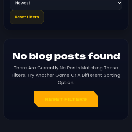
Reset filters
No blog posts found
There Are Currently No Posts Matching These
Filters. Try Another Game Or A Different Sorting
Option.
RESET FILTERS