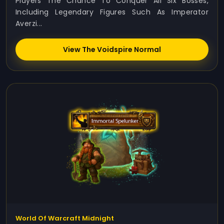
Players The Chance To Conquer All Six Bosses,
Including Legendary Figures Such As Imperator
Averzi...
View The Voidspire Normal
World Of Warcraft Midnight