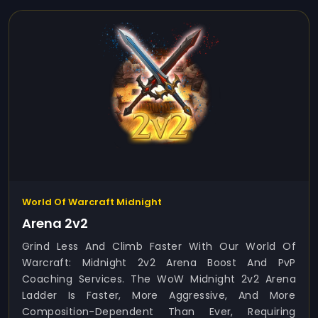
World Of Warcraft Midnight
Arena 2v2
Grind Less And Climb Faster With Our World Of
Warcraft: Midnight 2v2 Arena Boost And PvP
Coaching Services. The WoW Midnight 2v2 Arena
Ladder Is Faster, More Aggressive, And More
Composition-Dependent Than Ever, Requiring