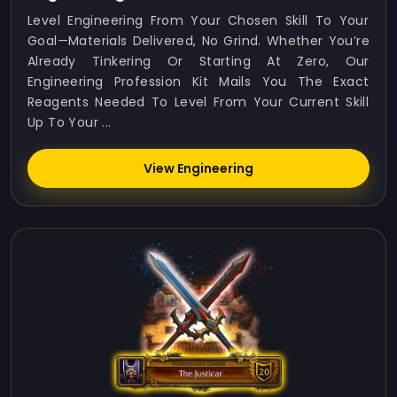
Level Engineering From Your Chosen Skill To Your
Goal—Materials Delivered, No Grind. Whether You’re
Already Tinkering Or Starting At Zero, Our
Engineering Profession Kit Mails You The Exact
Reagents Needed To Level From Your Current Skill
Up To Your ...
View Engineering