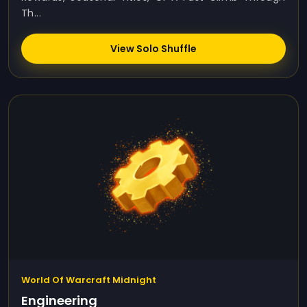
Th...
View Solo Shuffle
World Of Warcraft Midnight
Engineering