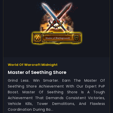
World Of Warcraft Midnight
Master of Seething Shore
Grind Less. Win Smarter. Earn The Master Of
Seething Shore Achievement With Our Expert PvP
Boost. Master Of Seething Shore Is A Tough
Achievement That Demands Consistent Victories,
Vehicle Kills, Tower Demolitions, And Flawless
Coordination During Ba...