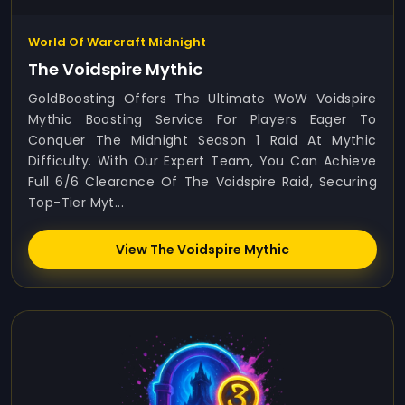
World Of Warcraft Midnight
The Voidspire Mythic
GoldBoosting Offers The Ultimate WoW Voidspire
Mythic Boosting Service For Players Eager To
Conquer The Midnight Season 1 Raid At Mythic
Difficulty. With Our Expert Team, You Can Achieve
Full 6/6 Clearance Of The Voidspire Raid, Securing
Top-Tier Myt...
View The Voidspire Mythic