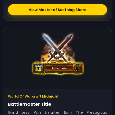
View Master of Seething Shore
World Of Warcraft Midnight
Battlemaster Title
Grind Less. Win Smarter. Earn The Prestigious