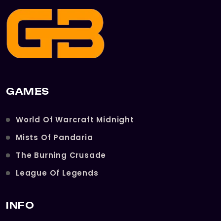
GAMES
World Of Warcraft Midnight
Mists Of Pandaria
The Burning Crusade
League Of Legends
INFO