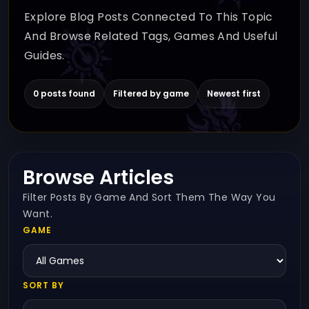
Explore Blog Posts Connected To This Topic
And Browse Related Tags, Games And Useful
Guides.
0 posts found
Filtered by game
Newest first
Browse Articles
Filter Posts By Game And Sort Them The Way You
Want.
GAME
SORT BY