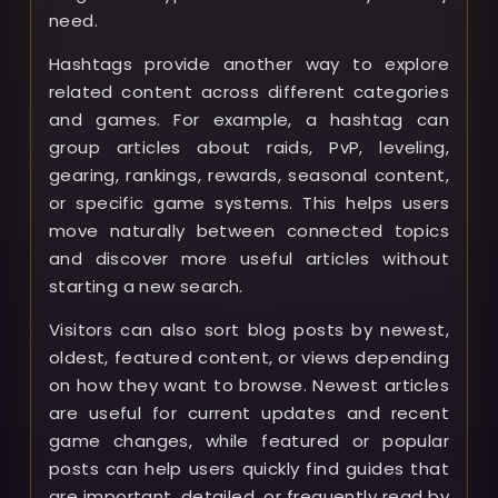
need.
Hashtags provide another way to explore
related content across different categories
and games. For example, a hashtag can
group articles about raids, PvP, leveling,
gearing, rankings, rewards, seasonal content,
or specific game systems. This helps users
move naturally between connected topics
and discover more useful articles without
starting a new search.
Visitors can also sort blog posts by newest,
oldest, featured content, or views depending
on how they want to browse. Newest articles
are useful for current updates and recent
game changes, while featured or popular
posts can help users quickly find guides that
are important, detailed, or frequently read by