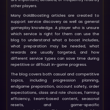
other players.
Many GoldBoosting articles are created to
support service discovery as well as general
gameplay knowledge. A player who is unsure
which service is right for them can use the
blog to understand what a boost includes,
what preparation may be needed, what
rewards are usually targeted, and how
different service types can save time during
repetitive or difficult in-game progress.
The blog covers both casual and competitive
topics, including progression planning,
endgame preparation, account safety, order
expectations, class and role choices, farming
efficiency, team-based content, seasonal
resets, and game-specific