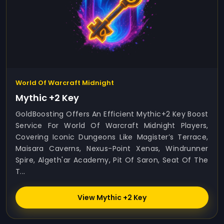
World Of Warcraft Midnight
Mythic +2 Key
GoldBoosting Offers An Efficient Mythic+2 Key Boost
Service For World Of Warcraft Midnight Players,
Covering Iconic Dungeons Like Magister’s Terrace,
Maisara Caverns, Nexus-Point Xenas, Windrunner
Spire, Algeth'ar Academy, Pit Of Saron, Seat Of The
T...
View Mythic +2 Key