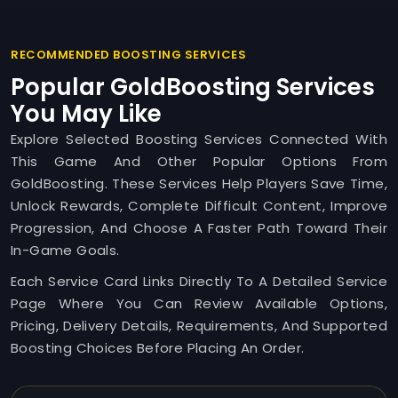
RECOMMENDED BOOSTING SERVICES
Popular GoldBoosting Services
You May Like
Explore Selected Boosting Services Connected With
This Game And Other Popular Options From
GoldBoosting. These Services Help Players Save Time,
Unlock Rewards, Complete Difficult Content, Improve
Progression, And Choose A Faster Path Toward Their
In-Game Goals.
Each Service Card Links Directly To A Detailed Service
Page Where You Can Review Available Options,
Pricing, Delivery Details, Requirements, And Supported
Boosting Choices Before Placing An Order.