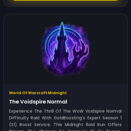
World Of Warcraft Midnight
The Voidspire Normal
Experience The Thrill Of The WoW Voidspire Normal
Difficulty Raid With GoldBoosting's Expert Season 1
(S1) Boost Service. This Midnight Raid Run Offers