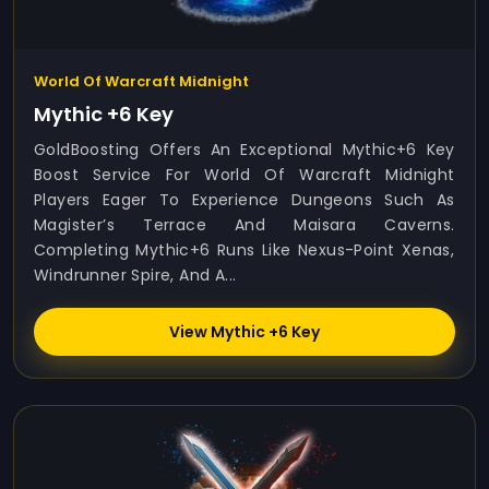
World Of Warcraft Midnight
Mythic +6 Key
GoldBoosting Offers An Exceptional Mythic+6 Key
Boost Service For World Of Warcraft Midnight
Players Eager To Experience Dungeons Such As
Magister’s Terrace And Maisara Caverns.
Completing Mythic+6 Runs Like Nexus-Point Xenas,
Windrunner Spire, And A...
View Mythic +6 Key