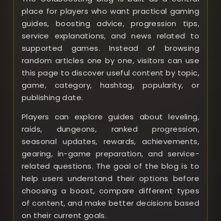
place for players who want practical gaming
guides, boosting advice, progression tips,
service explanations, and news related to
supported games. Instead of browsing
random articles one by one, visitors can use
this page to discover useful content by topic,
game, category, hashtag, popularity, or
publishing date.
Players can explore guides about leveling,
raids, dungeons, ranked progression,
seasonal updates, rewards, achievements,
gearing, in-game preparation, and service-
related questions. The goal of the blog is to
help users understand their options before
choosing a boost, compare different types
of content, and make better decisions based
on their current goals.