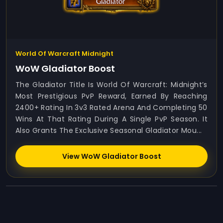
World Of Warcraft Midnight
WoW Gladiator Boost
The Gladiator Title Is World Of Warcraft: Midnight’s
Most Prestigious PvP Reward, Earned By Reaching
2400+ Rating In 3v3 Rated Arena And Completing 50
Wins At That Rating During A Single PvP Season. It
Also Grants The Exclusive Seasonal Gladiator Mou...
View WoW Gladiator Boost