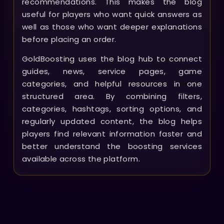
recommendations. This makes the blog
useful for players who want quick answers as
well as those who want deeper explanations
before placing an order.
GoldBoosting uses the blog hub to connect
guides, news, service pages, game
categories, and helpful resources in one
structured area. By combining filters,
categories, hashtags, sorting options, and
regularly updated content, the blog helps
players find relevant information faster and
better understand the boosting services
available across the platform.