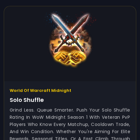
World Of Warcraft Midnight
Solo Shuffle
Grind Less. Queue Smarter. Push Your Solo Shuffle
Rating In WoW Midnight Season 1 With Veteran PvP
Players Who Know Every Matchup, Cooldown Trade,
And Win Condition. Whether You're Aiming For Elite
Rewards, Seasonal Titles, Or A Fast Climb Through