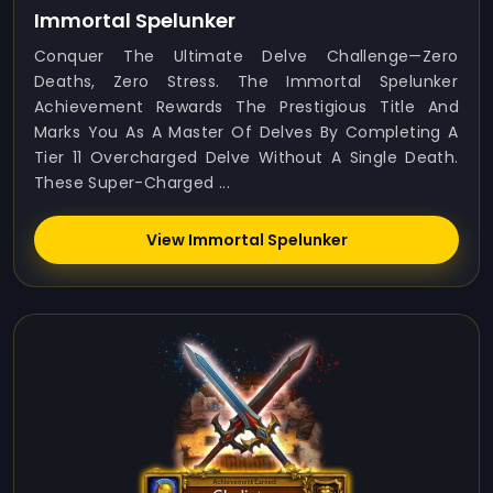
Immortal Spelunker
Conquer The Ultimate Delve Challenge—Zero
Deaths, Zero Stress. The Immortal Spelunker
Achievement Rewards The Prestigious Title And
Marks You As A Master Of Delves By Completing A
Tier 11 Overcharged Delve Without A Single Death.
These Super-Charged ...
View Immortal Spelunker