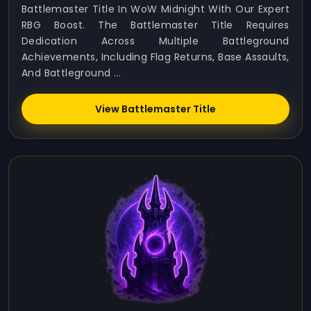
Battlemaster Title In WoW Midnight With Our Expert
RBG Boost. The Battlemaster Title Requires
Dedication Across Multiple Battleground
Achievements, Including Flag Returns, Base Assaults,
And Battleground ...
View Battlemaster Title