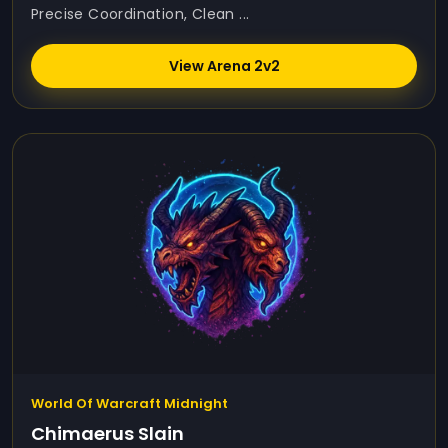
Precise Coordination, Clean ...
View Arena 2v2
World Of Warcraft Midnight
Chimaerus Slain