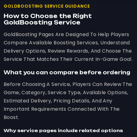
GOLDBOOSTING SERVICE GUIDANCE
How to Choose the Right
GoldBoosting Service
GoldBoosting Pages Are Designed To Help Players
Compare Available Boosting Services, Understand
Delivery Options, Review Rewards, And Choose The
Service That Matches Their Current In-Game Goal.
What you can compare before ordering
Before Choosing A Service, Players Can Review The
Game, Category, Service Type, Available Options,
Estimated Delivery, Pricing Details, And Any
Important Requirements Connected With The
Boost.
Why service pages include related options