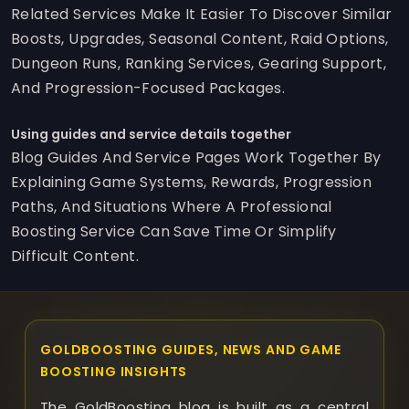
Related Services Make It Easier To Discover Similar
Boosts, Upgrades, Seasonal Content, Raid Options,
Dungeon Runs, Ranking Services, Gearing Support,
And Progression-Focused Packages.
Using guides and service details together
Blog Guides And Service Pages Work Together By
Explaining Game Systems, Rewards, Progression
Paths, And Situations Where A Professional
Boosting Service Can Save Time Or Simplify
Difficult Content.
GOLDBOOSTING GUIDES, NEWS AND GAME
BOOSTING INSIGHTS
The GoldBoosting blog is built as a central