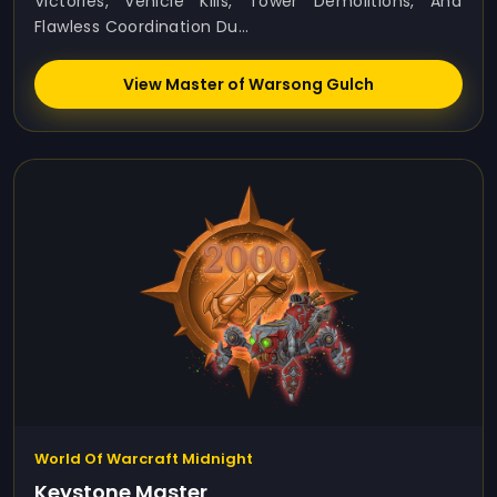
Victories, Vehicle Kills, Tower Demolitions, And
Flawless Coordination Du...
View Master of Warsong Gulch
World Of Warcraft Midnight
Keystone Master