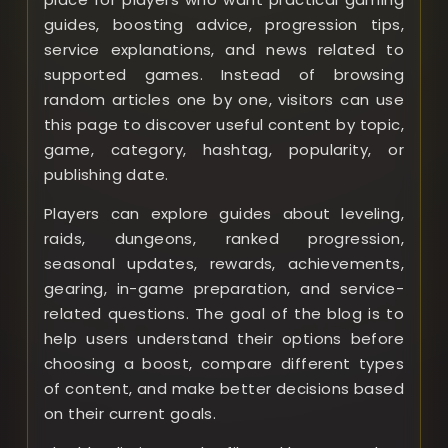
guides, boosting advice, progression tips,
service explanations, and news related to
supported games. Instead of browsing
random articles one by one, visitors can use
this page to discover useful content by topic,
game, category, hashtag, popularity, or
publishing date.
Players can explore guides about leveling,
raids, dungeons, ranked progression,
seasonal updates, rewards, achievements,
gearing, in-game preparation, and service-
related questions. The goal of the blog is to
help users understand their options before
choosing a boost, compare different types
of content, and make better decisions based
on their current goals.