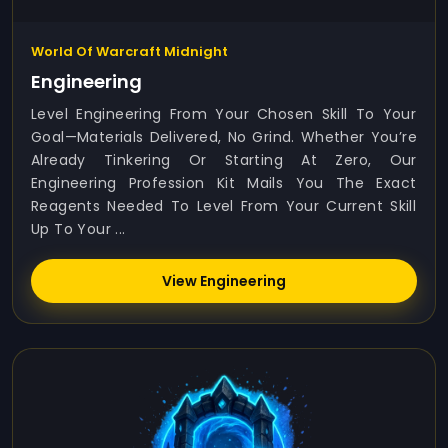
World Of Warcraft Midnight
Engineering
Level Engineering From Your Chosen Skill To Your
Goal—Materials Delivered, No Grind. Whether You’re
Already Tinkering Or Starting At Zero, Our
Engineering Profession Kit Mails You The Exact
Reagents Needed To Level From Your Current Skill
Up To Your ...
View Engineering