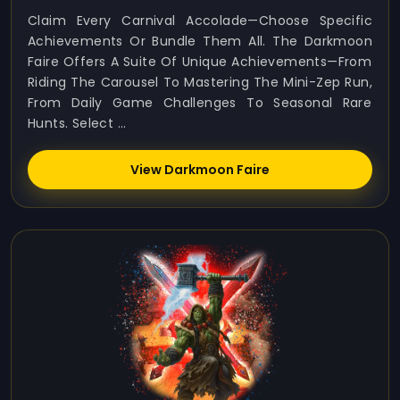
Claim Every Carnival Accolade—Choose Specific
Achievements Or Bundle Them All. The Darkmoon
Faire Offers A Suite Of Unique Achievements—From
Riding The Carousel To Mastering The Mini-Zep Run,
From Daily Game Challenges To Seasonal Rare
Hunts. Select ...
View Darkmoon Faire