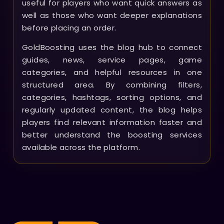
useful for players who want quick answers as
well as those who want deeper explanations
before placing an order.
GoldBoosting uses the blog hub to connect
guides, news, service pages, game
categories, and helpful resources in one
structured area. By combining filters,
categories, hashtags, sorting options, and
regularly updated content, the blog helps
players find relevant information faster and
better understand the boosting services
available across the platform.