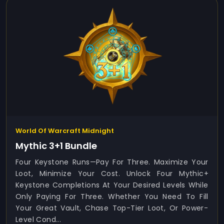
World Of Warcraft Midnight
Mythic 3+1 Bundle
Four Keystone Runs—Pay For Three. Maximize Your
Loot, Minimize Your Cost. Unlock Four Mythic+
Keystone Completions At Your Desired Levels While
Only Paying For Three. Whether You Need To Fill
Your Great Vault, Chase Top-Tier Loot, Or Power-
Level Cond...