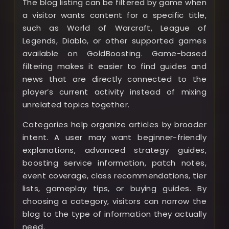
The blog listing can be filtered by game when
a visitor wants content for a specific title,
such as World of Warcraft, League of
Legends, Diablo, or other supported games
available on GoldBoosting. Game-based
filtering makes it easier to find guides and
news that are directly connected to the
player’s current activity instead of mixing
unrelated topics together.
Categories help organize articles by broader
intent. A user may want beginner-friendly
explanations, advanced strategy guides,
boosting service information, patch notes,
event coverage, class recommendations, tier
lists, gameplay tips, or buying guides. By
choosing a category, visitors can narrow the
blog to the type of information they actually
need.