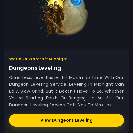
World Of Warcraft Midnight
Dungeons Leveling
Grind Less. Level Faster. Hit Max In No Time With Our
Dungeon Leveling Service. Leveling In Midnight Can
Be A Slow Grind, But It Doesn’t Have To Be. Whether
You're Starting Fresh Or Bringing Up An Alt, Our
Dungeon Leveling Service Gets You To Max Lev...
View Dungeons Leveling