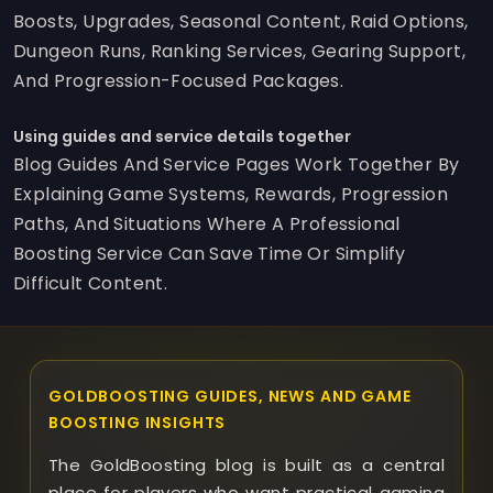
Boosts, Upgrades, Seasonal Content, Raid Options,
Dungeon Runs, Ranking Services, Gearing Support,
And Progression-Focused Packages.
Using guides and service details together
Blog Guides And Service Pages Work Together By
Explaining Game Systems, Rewards, Progression
Paths, And Situations Where A Professional
Boosting Service Can Save Time Or Simplify
Difficult Content.
GOLDBOOSTING GUIDES, NEWS AND GAME
BOOSTING INSIGHTS
The GoldBoosting blog is built as a central
place for players who want practical gaming