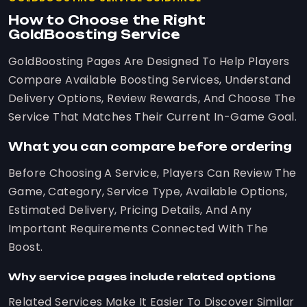
How to Choose the Right
GoldBoosting Service
GoldBoosting Pages Are Designed To Help Players
Compare Available Boosting Services, Understand
Delivery Options, Review Rewards, And Choose The
Service That Matches Their Current In-Game Goal.
What you can compare before ordering
Before Choosing A Service, Players Can Review The
Game, Category, Service Type, Available Options,
Estimated Delivery, Pricing Details, And Any
Important Requirements Connected With The
Boost.
Why service pages include related options
Related Services Make It Easier To Discover Similar