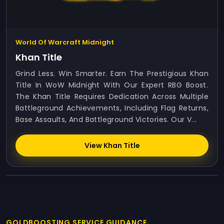
World Of Warcraft Midnight
Khan Title
Grind Less. Win Smarter. Earn The Prestigious Khan
Title In WoW Midnight With Our Expert RBG Boost.
The Khan Title Requires Dedication Across Multiple
Battleground Achievements, Including Flag Returns,
Base Assaults, And Battleground Victories. Our V...
View Khan Title
GOLDBOOSTING SERVICE GUIDANCE