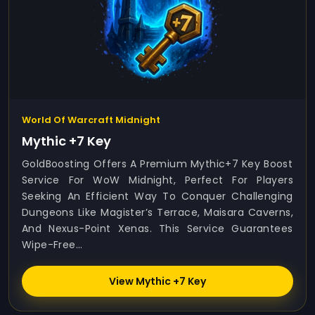
World Of Warcraft Midnight
Mythic +7 Key
GoldBoosting Offers A Premium Mythic+7 Key Boost
Service For WoW Midnight, Perfect For Players
Seeking An Efficient Way To Conquer Challenging
Dungeons Like Magister’s Terrace, Maisara Caverns,
And Nexus-Point Xenas. This Service Guarantees
Wipe-Free...
View Mythic +7 Key