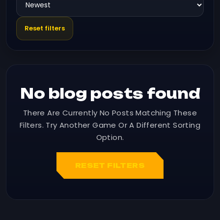
Reset filters
No blog posts found
There Are Currently No Posts Matching These
Filters. Try Another Game Or A Different Sorting
Option.
RESET FILTERS