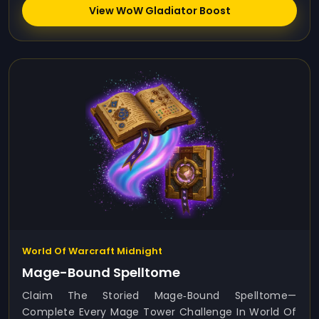
View WoW Gladiator Boost
World Of Warcraft Midnight
Mage-Bound Spelltome
Claim The Storied Mage‑Bound Spelltome—
Complete Every Mage Tower Challenge In World Of