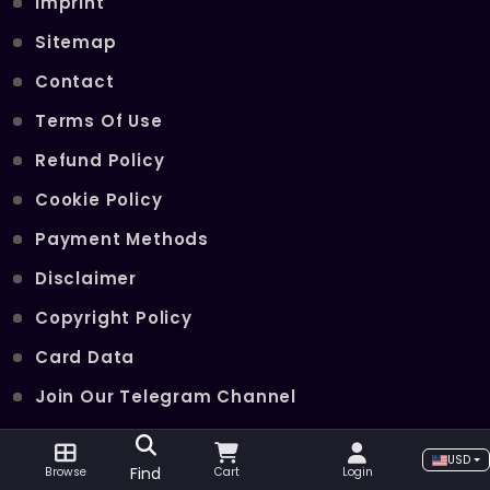
Imprint
Sitemap
Contact
Terms Of Use
Refund Policy
Cookie Policy
Payment Methods
Disclaimer
Copyright Policy
Card Data
Join Our Telegram Channel
USD
POPULAR SERVICES
Find
Browse
Cart
Login