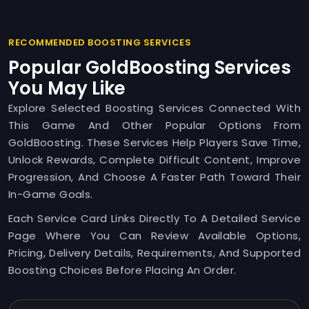
RECOMMENDED BOOSTING SERVICES
Popular GoldBoosting Services
You May Like
Explore Selected Boosting Services Connected With
This Game And Other Popular Options From
GoldBoosting. These Services Help Players Save Time,
Unlock Rewards, Complete Difficult Content, Improve
Progression, And Choose A Faster Path Toward Their
In-Game Goals.
Each Service Card Links Directly To A Detailed Service
Page Where You Can Review Available Options,
Pricing, Delivery Details, Requirements, And Supported
Boosting Choices Before Placing An Order.