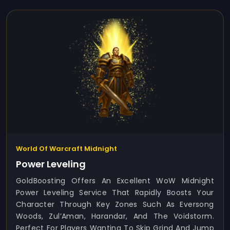
World Of Warcraft Midnight
Power Leveling
GoldBoosting Offers An Excellent WoW Midnight
Power Leveling Service That Rapidly Boosts Your
Character Through Key Zones Such As Eversong
Woods, Zul’Aman, Harandar, And The Voidstorm.
Perfect For Players Wanting To Skip Grind And Jump