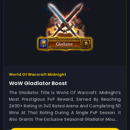
World Of Warcraft Midnight
WoW Gladiator Boost
The Gladiator Title Is World Of Warcraft: Midnight’s
Most Prestigious PvP Reward, Earned By Reaching
2400+ Rating In 3v3 Rated Arena And Completing 50
Wins At That Rating During A Single PvP Season. It
Also Grants The Exclusive Seasonal Gladiator Mou...