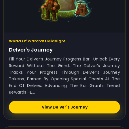
World Of Warcraft Midnight
Delver's Journey
Fill Your Delver’s Journey Progress Bar—Unlock Every
Reward Without The Grind. The Delver’s Journey
Tracks Your Progress Through Delver’s Journey
Tokens, Earned By Opening Special Chests At The
End Of Delves. Advancing The Bar Grants Tiered
Rewards—E...
View Delver's Journey