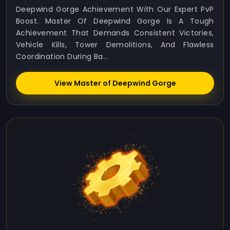
Deepwind Gorge Achievement With Our Expert PvP
Boost. Master Of Deepwind Gorge Is A Tough
Achievement That Demands Consistent Victories,
Vehicle Kills, Tower Demolitions, And Flawless
Coordination During Ba...
View Master of Deepwind Gorge