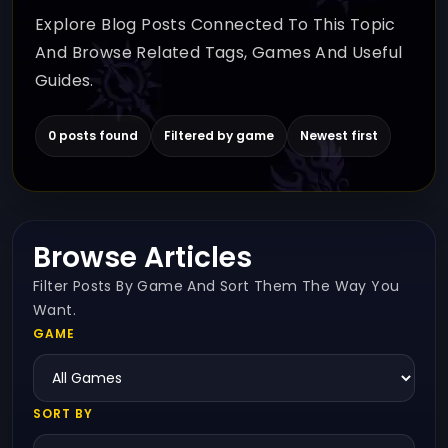
Explore Blog Posts Connected To This Topic
And Browse Related Tags, Games And Useful
Guides.
0 posts found
Filtered by game
Newest first
Browse Articles
Filter Posts By Game And Sort Them The Way You
Want.
GAME
SORT BY