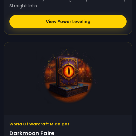
Straight Into ...
View Power Leveling
World Of Warcraft Midnight
Darkmoon Faire