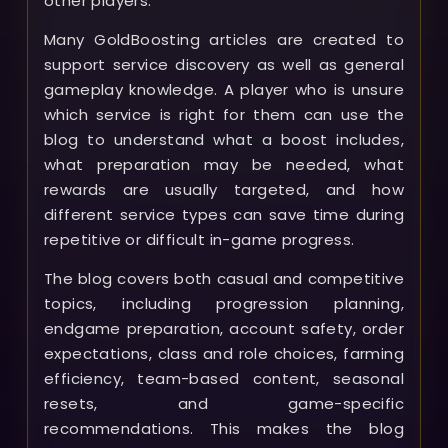
other players.
Many GoldBoosting articles are created to
support service discovery as well as general
gameplay knowledge. A player who is unsure
which service is right for them can use the
blog to understand what a boost includes,
what preparation may be needed, what
rewards are usually targeted, and how
different service types can save time during
repetitive or difficult in-game progress.
The blog covers both casual and competitive
topics, including progression planning,
endgame preparation, account safety, order
expectations, class and role choices, farming
efficiency, team-based content, seasonal
resets, and game-specific
recommendations. This makes the blog