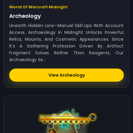
World Of Warcraft Midnight
Archeology
Unearth Hidden Lore—Manual Skill‑ups With Account
Access. Archaeology In Midnight Unlocks Powerful
Relics, Mounts, And Cosmetic Appearances. Since
It’s A Gathering Profession Driven By Artifact
Fragment Solves Rather Than Reagents, Our
Archaeology Se...
View Archeology