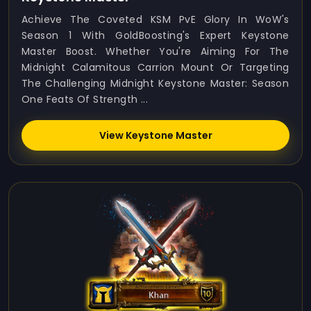
Achieve The Coveted KSM PvE Glory In WoW's
Season 1 With GoldBoosting's Expert Keystone
Master Boost. Whether You're Aiming For The
Midnight Calamitous Carrion Mount Or Targeting
The Challenging Midnight Keystone Master: Season
One Feats Of Strength ...
View Keystone Master