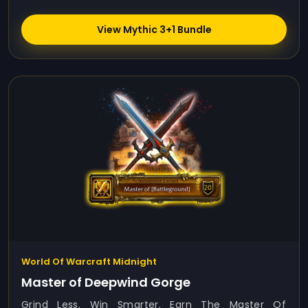
View Mythic 3+1 Bundle
World Of Warcraft Midnight
Master of Deepwind Gorge
Grind Less. Win Smarter. Earn The Master Of