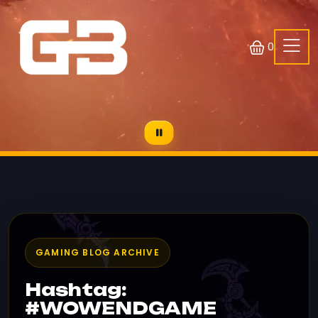
0
GAMING BLOG ARCHIVE
Hashtag:
#WOWENDGAME