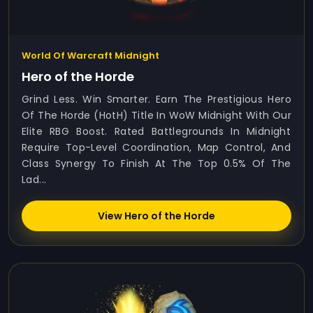
World Of Warcraft Midnight
Hero of the Horde
Grind Less. Win Smarter. Earn The Prestigious Hero
Of The Horde (HotH) Title In WoW Midnight With Our
Elite RBG Boost. Rated Battlegrounds In Midnight
Require Top-Level Coordination, Map Control, And
Class Synergy To Finish At The Top 0.5% Of The
Lad...
View Hero of the Horde