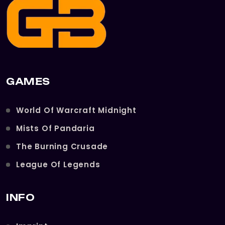
GAMES
World Of Warcraft Midnight
Mists Of Pandaria
The Burning Crusade
League Of Legends
INFO