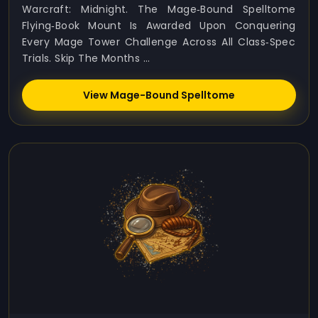
Warcraft: Midnight. The Mage‑Bound Spelltome
Flying‑book Mount Is Awarded Upon Conquering
Every Mage Tower Challenge Across All Class‑spec
Trials. Skip The Months ...
View Mage-Bound Spelltome