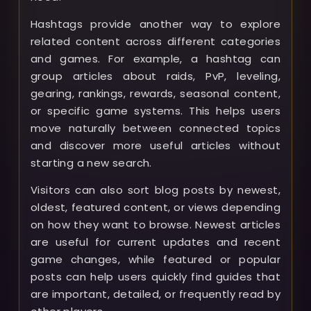
Hashtags provide another way to explore
related content across different categories
and games. For example, a hashtag can
group articles about raids, PvP, leveling,
gearing, rankings, rewards, seasonal content,
or specific game systems. This helps users
move naturally between connected topics
and discover more useful articles without
starting a new search.
Visitors can also sort blog posts by newest,
oldest, featured content, or views depending
on how they want to browse. Newest articles
are useful for current updates and recent
game changes, while featured or popular
posts can help users quickly find guides that
are important, detailed, or frequently read by