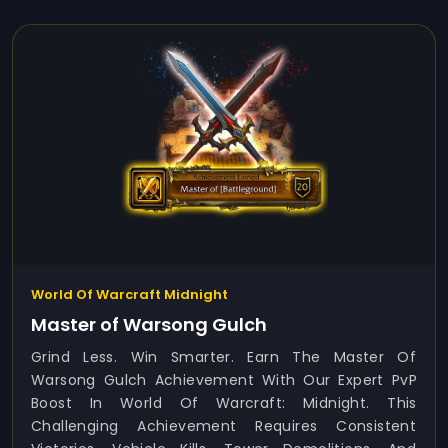
World Of Warcraft Midnight
Master of Warsong Gulch
Grind Less. Win Smarter. Earn The Master Of
Warsong Gulch Achievement With Our Expert PvP
Boost In World Of Warcraft: Midnight. This
Challenging Achievement Requires Consistent