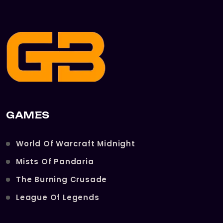
GAMES
World Of Warcraft Midnight
Mists Of Pandaria
The Burning Crusade
League Of Legends