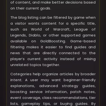
of content, and make better decisions based
on their current goals.
The blog listing can be filtered by game when
a visitor wants content for a specific title,
such as World of Warcraft, League of
Legends, Diablo, or other supported games
available on GoldBoosting. Game-based
filtering makes it easier to find guides and
news that are directly connected to the
player’s current activity instead of mixing
unrelated topics together.
Categories help organize articles by broader
intent. A user may want beginner-friendly
explanations, advanced strategy guides,
boosting service information, patch notes,
event coverage, class recommendations, tier
lists, gameplay tips, or buying guides. By