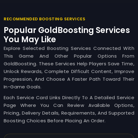
RECOMMENDED BOOSTING SERVICES
Popular GoldBoosting Services
You May Like
Explore Selected Boosting Services Connected With
This Game And Other Popular Options From
GoldBoosting. These Services Help Players Save Time,
Unlock Rewards, Complete Difficult Content, Improve
Progression, And Choose A Faster Path Toward Their
In-Game Goals.
Each Service Card Links Directly To A Detailed Service
Page Where You Can Review Available Options,
Pricing, Delivery Details, Requirements, And Supported
Boosting Choices Before Placing An Order.