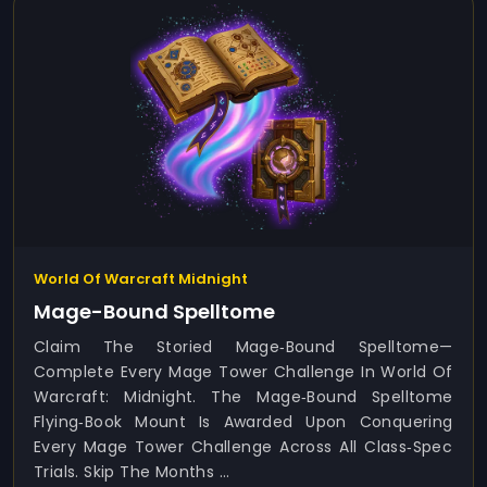
World Of Warcraft Midnight
Mage-Bound Spelltome
Claim The Storied Mage‑Bound Spelltome—
Complete Every Mage Tower Challenge In World Of
Warcraft: Midnight. The Mage‑Bound Spelltome
Flying‑book Mount Is Awarded Upon Conquering
Every Mage Tower Challenge Across All Class‑spec
Trials. Skip The Months ...