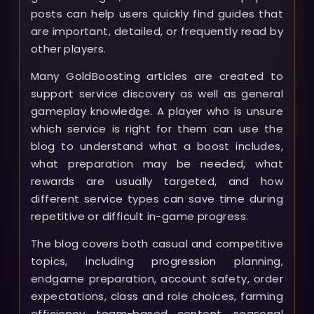
posts can help users quickly find guides that
are important, detailed, or frequently read by
other players.
Many GoldBoosting articles are created to
support service discovery as well as general
gameplay knowledge. A player who is unsure
which service is right for them can use the
blog to understand what a boost includes,
what preparation may be needed, what
rewards are usually targeted, and how
different service types can save time during
repetitive or difficult in-game progress.
The blog covers both casual and competitive
topics, including progression planning,
endgame preparation, account safety, order
expectations, class and role choices, farming
efficiency, team-based content, seasonal