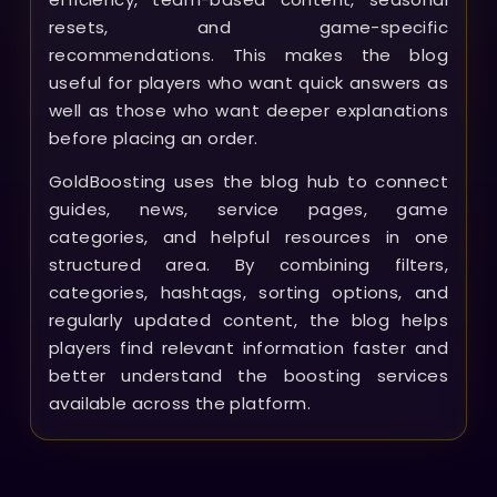
resets, and game-specific
recommendations. This makes the blog
useful for players who want quick answers as
well as those who want deeper explanations
before placing an order.
GoldBoosting uses the blog hub to connect
guides, news, service pages, game
categories, and helpful resources in one
structured area. By combining filters,
categories, hashtags, sorting options, and
regularly updated content, the blog helps
players find relevant information faster and
better understand the boosting services
available across the platform.