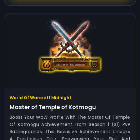
World Of Warcraft Midnight
Master of Temple of Kotmogu
Boost Your WoW Profile With The Master Of Temple
Of Kotmogu Achievement From Season 1 (S1) PvP
Battlegrounds. This Exclusive Achievement Unlocks
A Prestigious Title, Showcasing Your Skill And