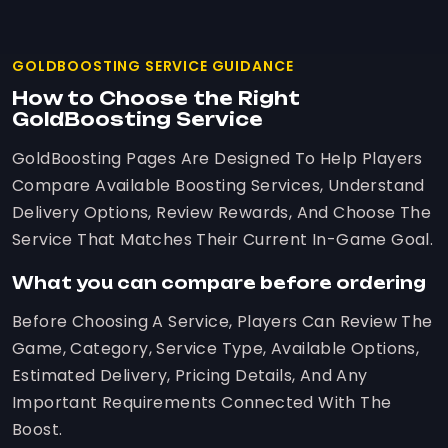
GOLDBOOSTING SERVICE GUIDANCE
How to Choose the Right
GoldBoosting Service
GoldBoosting Pages Are Designed To Help Players
Compare Available Boosting Services, Understand
Delivery Options, Review Rewards, And Choose The
Service That Matches Their Current In-Game Goal.
What you can compare before ordering
Before Choosing A Service, Players Can Review The
Game, Category, Service Type, Available Options,
Estimated Delivery, Pricing Details, And Any
Important Requirements Connected With The
Boost.