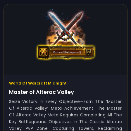
World Of Warcraft Midnight
Master of Alterac Valley
Seize Victory In Every Objective—Earn The “Master
Of Alterac Valley” Meta-Achievement. The Master
Of Alterac Valley Meta Requires Completing All The
Key Battleground Objectives In The Classic Alterac
Valley PvP Zone: Capturing Towers, Reclaiming