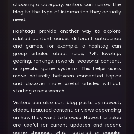
choosing a category, visitors can narrow the
blog to the type of information they actually
need.
Hashtags provide another way to explore
related content across different categories
and games. For example, a hashtag can
group articles about raids, PvP, leveling,
gearing, rankings, rewards, seasonal content,
or specific game systems. This helps users
move naturally between connected topics
and discover more useful articles without
starting a new search.
Visitors can also sort blog posts by newest,
oldest, featured content, or views depending
on how they want to browse. Newest articles
are useful for current updates and recent
game changes, while featured or popular