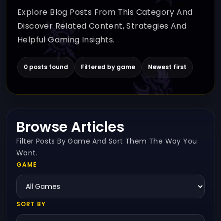
Explore Blog Posts From This Category And
Discover Related Content, Strategies And
Helpful Gaming Insights.
0 posts found
Filtered by game
Newest first
Browse Articles
Filter Posts By Game And Sort Them The Way You
Want.
GAME
SORT BY