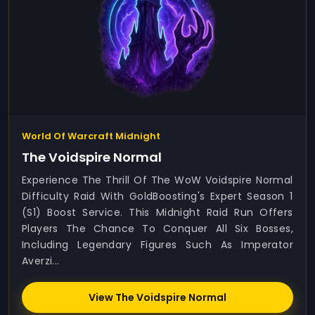
World Of Warcraft Midnight
The Voidspire Normal
Experience The Thrill Of The WoW Voidspire Normal
Difficulty Raid With GoldBoosting's Expert Season 1
(S1) Boost Service. This Midnight Raid Run Offers
Players The Chance To Conquer All Six Bosses,
Including Legendary Figures Such As Imperator
Averzi...
View The Voidspire Normal