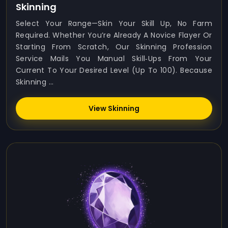
Skinning
Select Your Range—Skin Your Skill Up, No Farm
Required. Whether You’re Already A Novice Flayer Or
Starting From Scratch, Our Skinning Profession
Service Mails You Manual Skill‑ups From Your
Current To Your Desired Level (up To 100). Because
Skinning ...
View Skinning