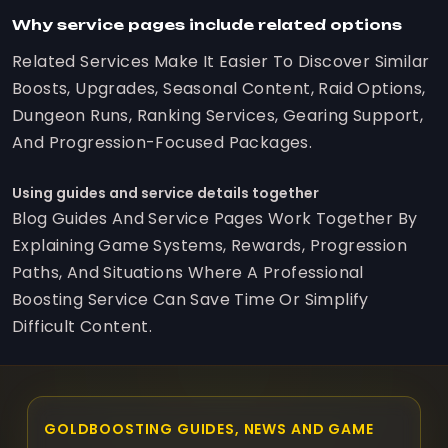
Why service pages include related options
Related Services Make It Easier To Discover Similar
Boosts, Upgrades, Seasonal Content, Raid Options,
Dungeon Runs, Ranking Services, Gearing Support,
And Progression-Focused Packages.
Using guides and service details together
Blog Guides And Service Pages Work Together By
Explaining Game Systems, Rewards, Progression
Paths, And Situations Where A Professional
Boosting Service Can Save Time Or Simplify
Difficult Content.
GOLDBOOSTING GUIDES, NEWS AND GAME