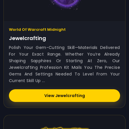
World Of Warcraft Midnight
Jewelcrafting
Polish Your Gem-Cutting Skill—Materials Delivered
For Your Exact Range. Whether You’re Already
Shaping Sapphires Or Starting At Zero, Our
Jewelcrafting Profession Kit Mails You The Precise
Gems And Settings Needed To Level From Your
Current Skill Up ...
View Jewelcrafting