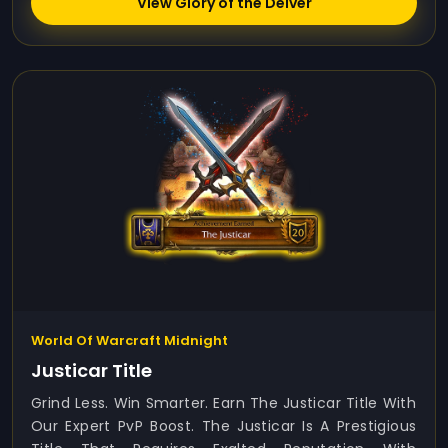
View Glory of the Delver
World Of Warcraft Midnight
Justicar Title
Grind Less. Win Smarter. Earn The Justicar Title With
Our Expert PvP Boost. The Justicar Is A Prestigious