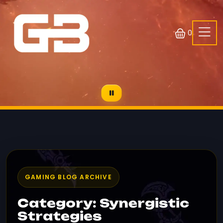
0
GAMING BLOG ARCHIVE
Category: Synergistic
Strategies