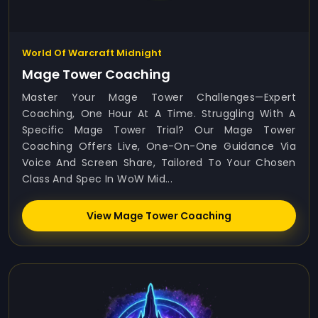
World Of Warcraft Midnight
Mage Tower Coaching
Master Your Mage Tower Challenges—Expert
Coaching, One Hour At A Time. Struggling With A
Specific Mage Tower Trial? Our Mage Tower
Coaching Offers Live, One-On-One Guidance Via
Voice And Screen Share, Tailored To Your Chosen
Class And Spec In WoW Mid...
View Mage Tower Coaching