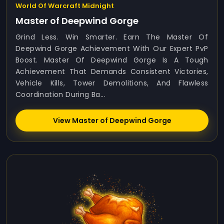
World Of Warcraft Midnight
Master of Deepwind Gorge
Grind Less. Win Smarter. Earn The Master Of
Deepwind Gorge Achievement With Our Expert PvP
Boost. Master Of Deepwind Gorge Is A Tough
Achievement That Demands Consistent Victories,
Vehicle Kills, Tower Demolitions, And Flawless
Coordination During Ba...
View Master of Deepwind Gorge