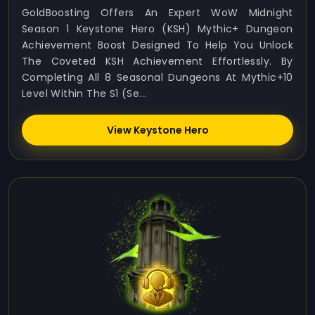
GoldBoosting Offers An Expert WoW Midnight
Season 1 Keystone Hero (KSH) Mythic+ Dungeon
Achievement Boost Designed To Help You Unlock
The Coveted KSH Achievement Effortlessly. By
Completing All 8 Seasonal Dungeons At Mythic+10
Level Within The S1 (Se...
View Keystone Hero