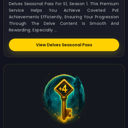
Delves Seasonal Pass For S1, Season 1. This Premium
Service Helps You Achieve Coveted PvE
Achievements Efficiently, Ensuring Your Progression
Through The Delve Content Is Smooth And
Rewarding. Especially ...
View Delves Seasonal Pass