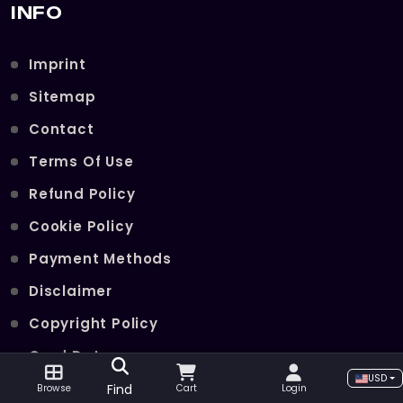
INFO
Imprint
Sitemap
Contact
Terms Of Use
Refund Policy
Cookie Policy
Payment Methods
Disclaimer
Copyright Policy
Card Data
USD
Join Our Telegram Channel
Find
Browse
Cart
Login