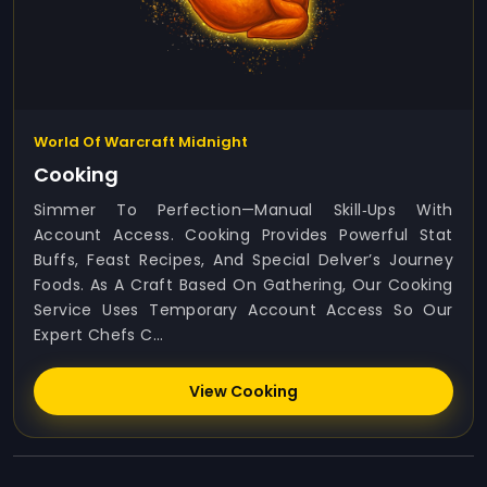
World Of Warcraft Midnight
Cooking
Simmer To Perfection—Manual Skill‑ups With
Account Access. Cooking Provides Powerful Stat
Buffs, Feast Recipes, And Special Delver’s Journey
Foods. As A Craft Based On Gathering, Our Cooking
Service Uses Temporary Account Access So Our
Expert Chefs C...
View Cooking