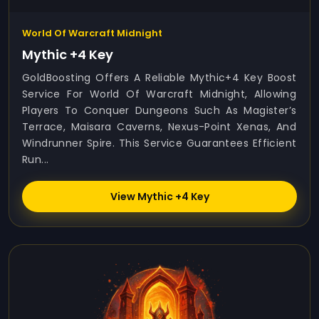
World Of Warcraft Midnight
Mythic +4 Key
GoldBoosting Offers A Reliable Mythic+4 Key Boost
Service For World Of Warcraft Midnight, Allowing
Players To Conquer Dungeons Such As Magister’s
Terrace, Maisara Caverns, Nexus-Point Xenas, And
Windrunner Spire. This Service Guarantees Efficient
Run...
View Mythic +4 Key