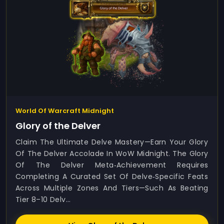
World Of Warcraft Midnight
Glory of the Delver
Claim The Ultimate Delve Mastery—Earn Your Glory
Of The Delver Accolade In WoW Midnight. The Glory
Of The Delver Meta‑achievement Requires
Completing A Curated Set Of Delve‑specific Feats
Across Multiple Zones And Tiers—Such As Beating
Tier 8–10 Delv...