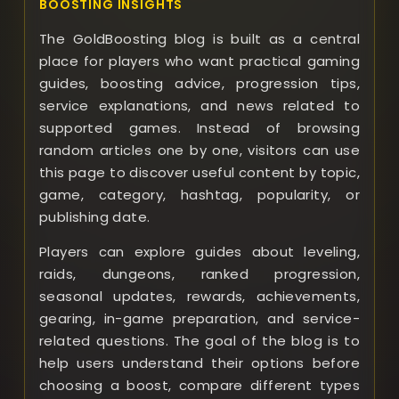
BOOSTING INSIGHTS
The GoldBoosting blog is built as a central
place for players who want practical gaming
guides, boosting advice, progression tips,
service explanations, and news related to
supported games. Instead of browsing
random articles one by one, visitors can use
this page to discover useful content by topic,
game, category, hashtag, popularity, or
publishing date.
Players can explore guides about leveling,
raids, dungeons, ranked progression,
seasonal updates, rewards, achievements,
gearing, in-game preparation, and service-
related questions. The goal of the blog is to
help users understand their options before
choosing a boost, compare different types