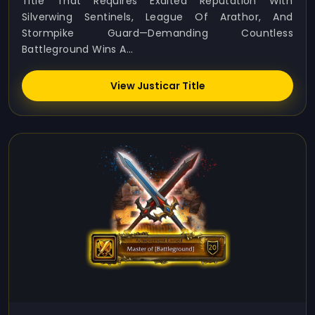
Title That Requires Exalted Reputation With
Silverwing Sentinels, League Of Arathor, And
Stormpike Guard—Demanding Countless
Battleground Wins A...
View Justicar Title