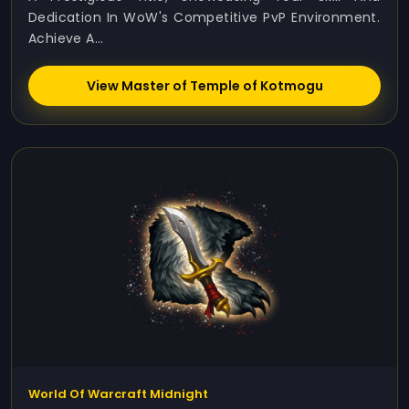
Dedication In WoW's Competitive PvP Environment.
Achieve A...
View Master of Temple of Kotmogu
World Of Warcraft Midnight