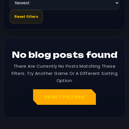
Reset filters
No blog posts found
There Are Currently No Posts Matching These
Filters. Try Another Game Or A Different Sorting
Option.
RESET FILTERS