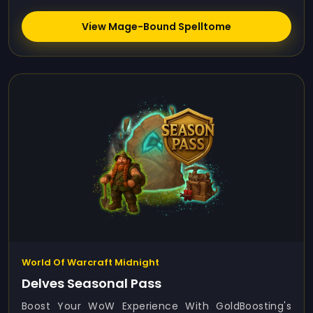
View Mage-Bound Spelltome
World Of Warcraft Midnight
Delves Seasonal Pass
Boost Your WoW Experience With GoldBoosting's