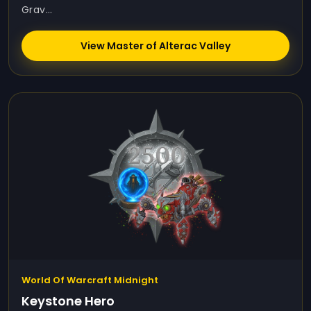
Grav...
View Master of Alterac Valley
World Of Warcraft Midnight
Keystone Hero