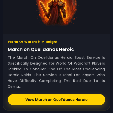
World Of Warcraft Midnight
March on Quel'danas Heroic
The March On Quel'danas Heroic Boost Service Is
Specifically Designed For World Of Warcraft Players
Looking To Conquer One Of The Most Challenging
Heroic Raids. This Service Is Ideal For Players Who
Have Difficulty Completing The Raid Due To Its
Dema...
View March on Quel'danas Heroic