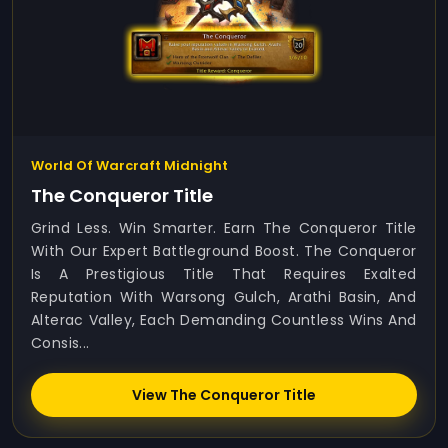
World Of Warcraft Midnight
The Conqueror Title
Grind Less. Win Smarter. Earn The Conqueror Title
With Our Expert Battleground Boost. The Conqueror
Is A Prestigious Title That Requires Exalted
Reputation With Warsong Gulch, Arathi Basin, And
Alterac Valley, Each Demanding Countless Wins And
Consis...
View The Conqueror Title