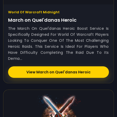
World Of Warcraft Midnight
March on Quel'danas Heroic
The March On Quel'danas Heroic Boost Service Is
Specifically Designed For World Of Warcraft Players
Looking To Conquer One Of The Most Challenging
Heroic Raids. This Service Is Ideal For Players Who
Have Difficulty Completing The Raid Due To Its
Dema...
View March on Quel'danas Heroic