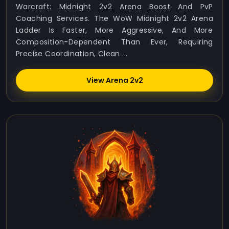
Warcraft: Midnight 2v2 Arena Boost And PvP
Coaching Services. The WoW Midnight 2v2 Arena
Ladder Is Faster, More Aggressive, And More
Composition-Dependent Than Ever, Requiring
Precise Coordination, Clean ...
View Arena 2v2