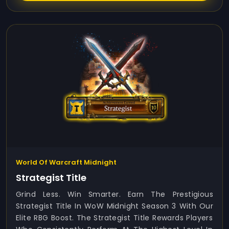
World Of Warcraft Midnight
Strategist Title
Grind Less. Win Smarter. Earn The Prestigious
Strategist Title In WoW Midnight Season 3 With Our
Elite RBG Boost. The Strategist Title Rewards Players