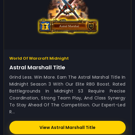
World Of Warcraft Midnight
Astral Marshall Title
Grind Less. Win More. Earn The Astral Marshal Title In
Midnight Season 3 With Our Elite RBG Boost. Rated
Battlegrounds In Midnight S3 Require Precise
Coordination, Strong Team Play, And Class Synergy
To Stay Ahead Of The Competition. Our Expert-Led
R...
View Astral Marshall Title