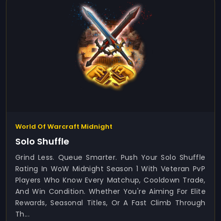
World Of Warcraft Midnight
Solo Shuffle
Grind Less. Queue Smarter. Push Your Solo Shuffle
Rating In WoW Midnight Season 1 With Veteran PvP
Players Who Know Every Matchup, Cooldown Trade,
And Win Condition. Whether You're Aiming For Elite
Rewards, Seasonal Titles, Or A Fast Climb Through
Th...