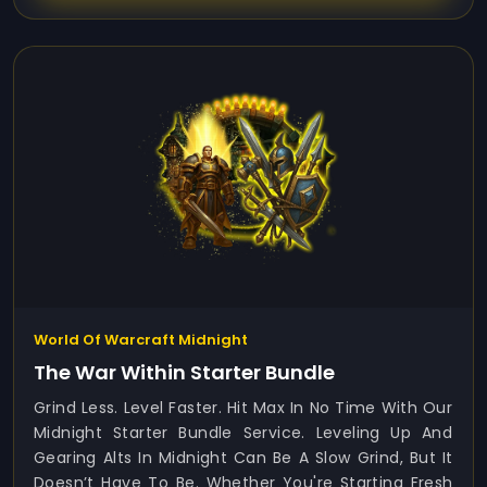
World Of Warcraft Midnight
The War Within Starter Bundle
Grind Less. Level Faster. Hit Max In No Time With Our
Midnight Starter Bundle Service. Leveling Up And
Gearing Alts In Midnight Can Be A Slow Grind, But It
Doesn’t Have To Be. Whether You're Starting Fresh