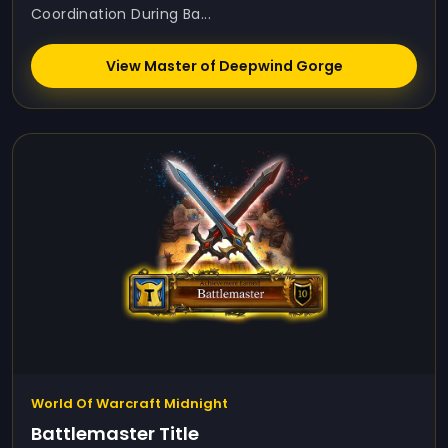
Coordination During Ba...
View Master of Deepwind Gorge
World Of Warcraft Midnight
Battlemaster Title