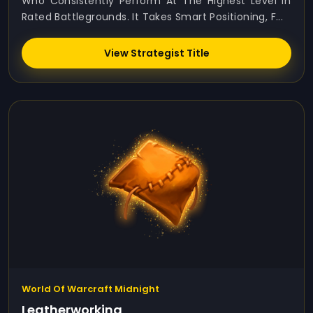
Who Consistently Perform At The Highest Level In
Rated Battlegrounds. It Takes Smart Positioning, F...
View Strategist Title
World Of Warcraft Midnight
Leatherworking