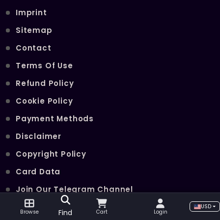
Imprint
Sitemap
Contact
Terms Of Use
Refund Policy
Cookie Policy
Payment Methods
Disclaimer
Copyright Policy
Card Data
Join Our Telegram Channel
USD
Find
Browse
Cart
Login