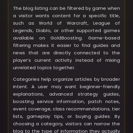
The blog listing can be filtered by game when
a visitor wants content for a specific title,
such as World of Warcraft, League of
Legends, Diablo, or other supported games
available on GoldBoosting. Game-based
filtering makes it easier to find guides and
news that are directly connected to the
player’s current activity instead of mixing
unrelated topics together.
Categories help organize articles by broader
intent. A user may want beginner-friendly
explanations, advanced strategy guides,
boosting service information, patch notes,
event coverage, class recommendations, tier
lists, gameplay tips, or buying guides. By
choosing a category, visitors can narrow the
blog to the type of information they actually