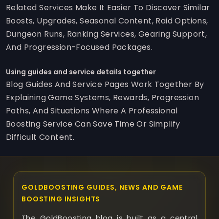
Related Services Make It Easier To Discover Similar
Boosts, Upgrades, Seasonal Content, Raid Options,
Dungeon Runs, Ranking Services, Gearing Support,
And Progression-Focused Packages.
Using guides and service details together
Blog Guides And Service Pages Work Together By
Explaining Game Systems, Rewards, Progression
Paths, And Situations Where A Professional
Boosting Service Can Save Time Or Simplify
Difficult Content.
GOLDBOOSTING GUIDES, NEWS AND GAME
BOOSTING INSIGHTS
The GoldBoosting blog is built as a central