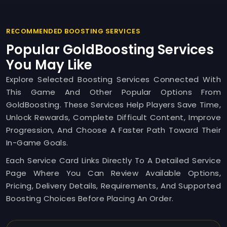
RECOMMENDED BOOSTING SERVICES
Popular GoldBoosting Services
You May Like
Explore Selected Boosting Services Connected With
This Game And Other Popular Options From
GoldBoosting. These Services Help Players Save Time,
Unlock Rewards, Complete Difficult Content, Improve
Progression, And Choose A Faster Path Toward Their
In-Game Goals.
Each Service Card Links Directly To A Detailed Service
Page Where You Can Review Available Options,
Pricing, Delivery Details, Requirements, And Supported
Boosting Choices Before Placing An Order.