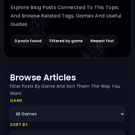
Explore Blog Posts Connected To This Topic
And Browse Related Tags, Games And Useful
Guides.
0 posts found
Filtered by game
Newest first
Browse Articles
Filter Posts By Game And Sort Them The Way You
Want.
GAME
SORT BY