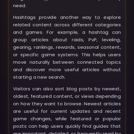
need.
Hashtags provide another way to explore
related content across different categories
and games. For example, a hashtag can
group articles about raids, PvP, leveling,
gearing, rankings, rewards, seasonal content,
or specific game systems. This helps users
move naturally between connected topics
and discover more useful articles without
starting a new search.
Visitors can also sort blog posts by newest,
oldest, featured content, or views depending
on how they want to browse. Newest articles
are useful for current updates and recent
game changes, while featured or popular
posts can help users quickly find guides that
are important, detailed, or frequently read by