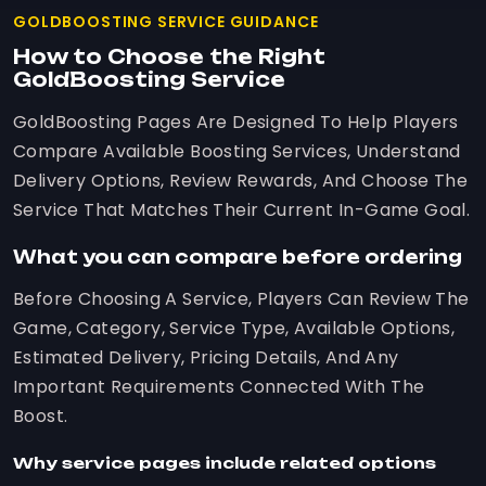
GOLDBOOSTING SERVICE GUIDANCE
How to Choose the Right
GoldBoosting Service
GoldBoosting Pages Are Designed To Help Players
Compare Available Boosting Services, Understand
Delivery Options, Review Rewards, And Choose The
Service That Matches Their Current In-Game Goal.
What you can compare before ordering
Before Choosing A Service, Players Can Review The
Game, Category, Service Type, Available Options,
Estimated Delivery, Pricing Details, And Any
Important Requirements Connected With The
Boost.
Why service pages include related options