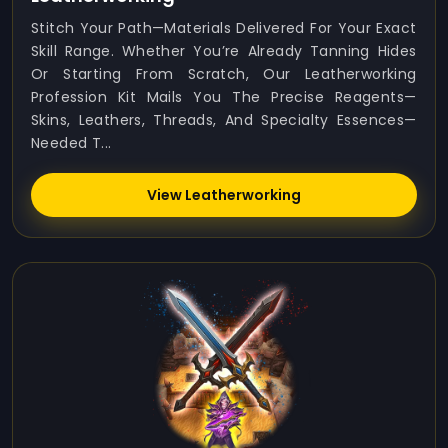
Stitch Your Path—Materials Delivered For Your Exact
Skill Range. Whether You’re Already Tanning Hides
Or Starting From Scratch, Our Leatherworking
Profession Kit Mails You The Precise Reagents—
Skins, Leathers, Threads, And Specialty Essences—
Needed T...
View Leatherworking