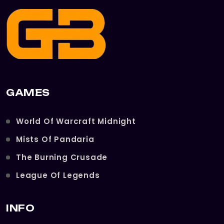
GAMES
World Of Warcraft Midnight
Mists Of Pandaria
The Burning Crusade
League Of Legends
INFO