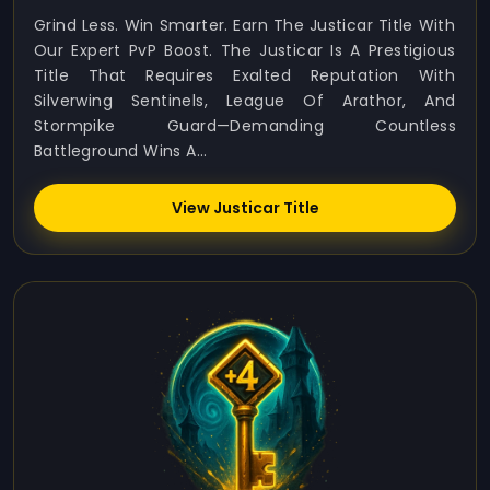
Grind Less. Win Smarter. Earn The Justicar Title With
Our Expert PvP Boost. The Justicar Is A Prestigious
Title That Requires Exalted Reputation With
Silverwing Sentinels, League Of Arathor, And
Stormpike Guard—Demanding Countless
Battleground Wins A...
View Justicar Title