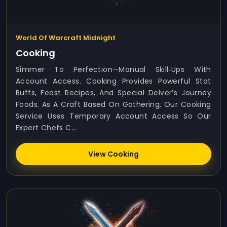
World Of Warcraft Midnight
Cooking
Simmer To Perfection—Manual Skill‑ups With
Account Access. Cooking Provides Powerful Stat
Buffs, Feast Recipes, And Special Delver’s Journey
Foods. As A Craft Based On Gathering, Our Cooking
Service Uses Temporary Account Access So Our
Expert Chefs C...
View Cooking