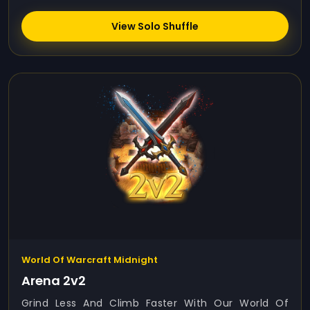
View Solo Shuffle
World Of Warcraft Midnight
Arena 2v2
Grind Less And Climb Faster With Our World Of