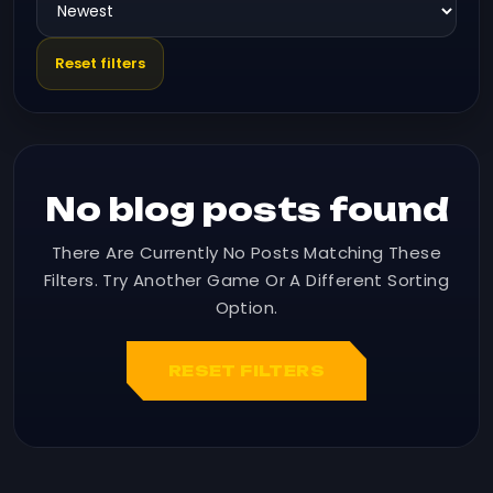
Reset filters
No blog posts found
There Are Currently No Posts Matching These
Filters. Try Another Game Or A Different Sorting
Option.
RESET FILTERS