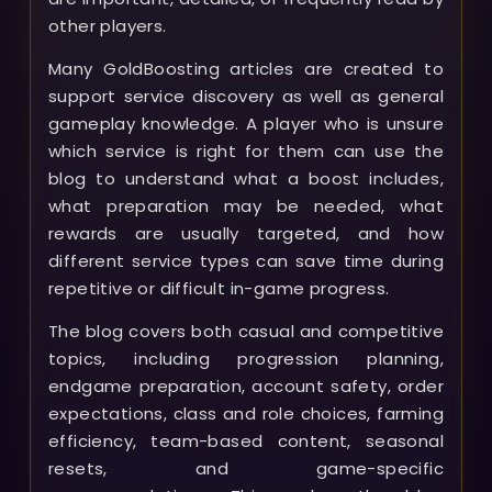
other players.
Many GoldBoosting articles are created to
support service discovery as well as general
gameplay knowledge. A player who is unsure
which service is right for them can use the
blog to understand what a boost includes,
what preparation may be needed, what
rewards are usually targeted, and how
different service types can save time during
repetitive or difficult in-game progress.
The blog covers both casual and competitive
topics, including progression planning,
endgame preparation, account safety, order
expectations, class and role choices, farming
efficiency, team-based content, seasonal
resets, and game-specific