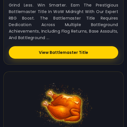
Grind Less. Win Smarter. Earn The Prestigious
Battlemaster Title In WoW Midnight With Our Expert
RBG Boost. The Battlemaster Title Requires
Dedication Across Multiple Battleground
Achievements, Including Flag Returns, Base Assaults,
And Battleground ...
View Battlemaster Title