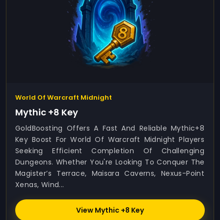
World Of Warcraft Midnight
Mythic +8 Key
GoldBoosting Offers A Fast And Reliable Mythic+8
Key Boost For World Of Warcraft Midnight Players
Seeking Efficient Completion Of Challenging
Dungeons. Whether You're Looking To Conquer The
Magister’s Terrace, Maisara Caverns, Nexus-Point
Xenas, Wind...
View Mythic +8 Key