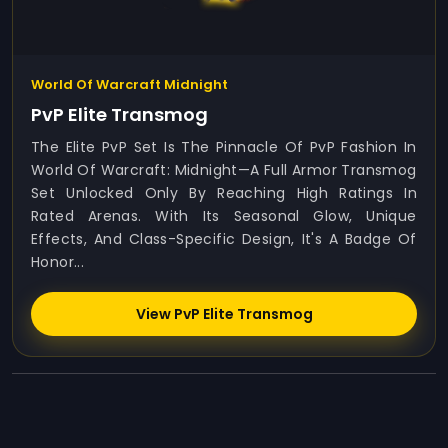
World Of Warcraft Midnight
PvP Elite Transmog
The Elite PvP Set Is The Pinnacle Of PvP Fashion In
World Of Warcraft: Midnight—A Full Armor Transmog
Set Unlocked Only By Reaching High Ratings In
Rated Arenas. With Its Seasonal Glow, Unique
Effects, And Class-Specific Design, It's A Badge Of
Honor...
View PvP Elite Transmog