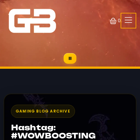
0
GAMING BLOG ARCHIVE
Hashtag:
#WOWBOOSTING