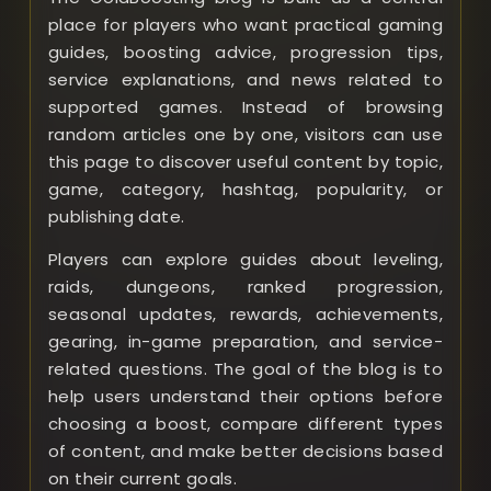
place for players who want practical gaming
guides, boosting advice, progression tips,
service explanations, and news related to
supported games. Instead of browsing
random articles one by one, visitors can use
this page to discover useful content by topic,
game, category, hashtag, popularity, or
publishing date.
Players can explore guides about leveling,
raids, dungeons, ranked progression,
seasonal updates, rewards, achievements,
gearing, in-game preparation, and service-
related questions. The goal of the blog is to
help users understand their options before
choosing a boost, compare different types
of content, and make better decisions based
on their current goals.