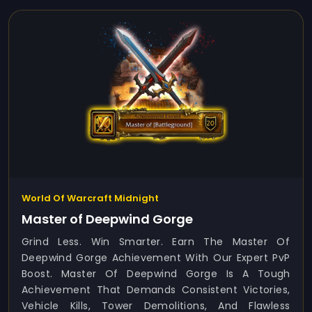
World Of Warcraft Midnight
Master of Deepwind Gorge
Grind Less. Win Smarter. Earn The Master Of
Deepwind Gorge Achievement With Our Expert PvP
Boost. Master Of Deepwind Gorge Is A Tough
Achievement That Demands Consistent Victories,
Vehicle Kills, Tower Demolitions, And Flawless