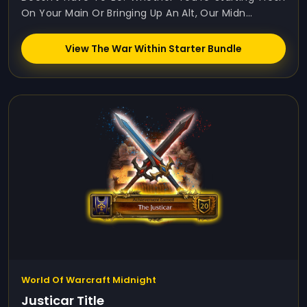
On Your Main Or Bringing Up An Alt, Our Midn...
View The War Within Starter Bundle
World Of Warcraft Midnight
Justicar Title