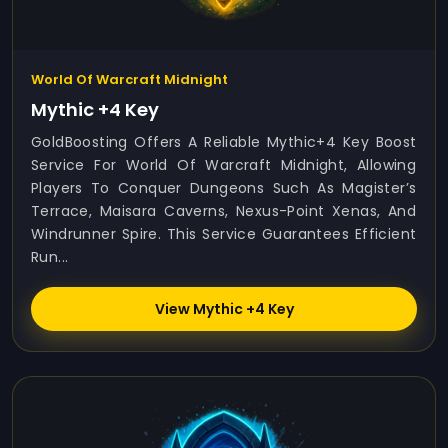
World Of Warcraft Midnight
Mythic +4 Key
GoldBoosting Offers A Reliable Mythic+4 Key Boost
Service For World Of Warcraft Midnight, Allowing
Players To Conquer Dungeons Such As Magister’s
Terrace, Maisara Caverns, Nexus-Point Xenas, And
Windrunner Spire. This Service Guarantees Efficient
Run...
View Mythic +4 Key