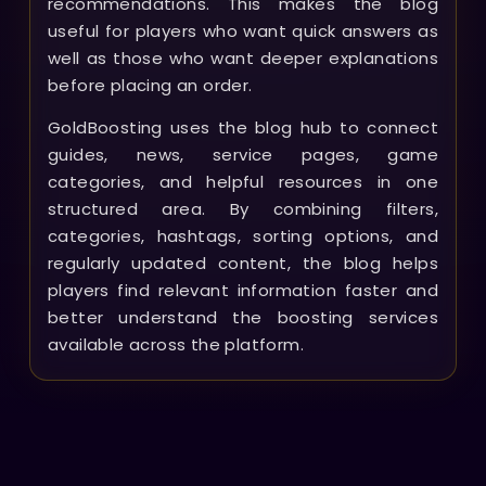
recommendations. This makes the blog
useful for players who want quick answers as
well as those who want deeper explanations
before placing an order.
GoldBoosting uses the blog hub to connect
guides, news, service pages, game
categories, and helpful resources in one
structured area. By combining filters,
categories, hashtags, sorting options, and
regularly updated content, the blog helps
players find relevant information faster and
better understand the boosting services
available across the platform.