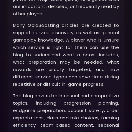
are important, detailed, or frequently read by
other players.
Many GoldBoosting articles are created to
support service discovery as well as general
gameplay knowledge. A player who is unsure
which service is right for them can use the
blog to understand what a boost includes,
what preparation may be needed, what
rewards are usually targeted, and how
different service types can save time during
repetitive or difficult in-game progress.
The blog covers both casual and competitive
topics, including progression planning,
endgame preparation, account safety, order
expectations, class and role choices, farming
efficiency, team-based content, seasonal