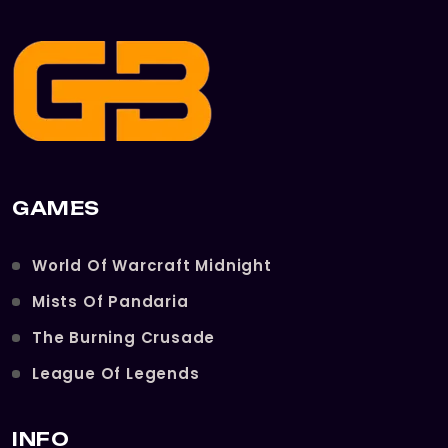
GAMES
World Of Warcraft Midnight
Mists Of Pandaria
The Burning Crusade
League Of Legends
INFO