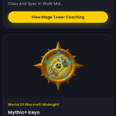
Class And Spec In WoW Mid...
View Mage Tower Coaching
World Of Warcraft Midnight
Mythic+ Keys