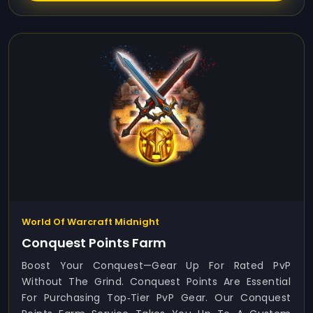
World Of Warcraft Midnight
Conquest Points Farm
Boost Your Conquest—Gear Up For Rated PvP
Without The Grind. Conquest Points Are Essential
For Purchasing Top‑tier PvP Gear. Our Conquest