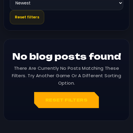
Reset filters
No blog posts found
There Are Currently No Posts Matching These
Filters. Try Another Game Or A Different Sorting
Option.
RESET FILTERS