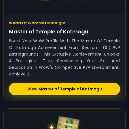
World Of Warcraft Midnight
Master of Temple of Kotmogu
Boost Your WoW Profile With The Master Of Temple
Of Kotmogu Achievement From Season 1 (S1) PvP
Battlegrounds. This Exclusive Achievement Unlocks
A Prestigious Title, Showcasing Your Skill And
Dedication In WoW's Competitive PvP Environment.
Achieve A...
View Master of Temple of Kotmogu