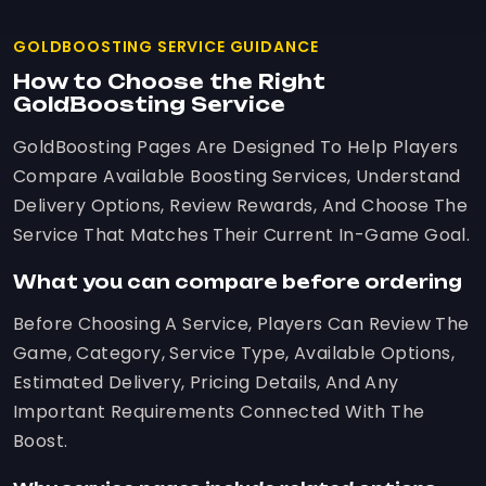
GOLDBOOSTING SERVICE GUIDANCE
How to Choose the Right
GoldBoosting Service
GoldBoosting Pages Are Designed To Help Players
Compare Available Boosting Services, Understand
Delivery Options, Review Rewards, And Choose The
Service That Matches Their Current In-Game Goal.
What you can compare before ordering
Before Choosing A Service, Players Can Review The
Game, Category, Service Type, Available Options,
Estimated Delivery, Pricing Details, And Any
Important Requirements Connected With The
Boost.