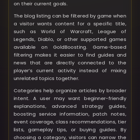
on their current goals.
The blog listing can be filtered by game when
a visitor wants content for a specific title,
such as World of Warcraft, League of
Legends, Diablo, or other supported games
available on GoldBoosting. Game-based
filtering makes it easier to find guides and
news that are directly connected to the
player’s current activity instead of mixing
unrelated topics together.
Categories help organize articles by broader
intent. A user may want beginner-friendly
explanations, advanced strategy guides,
boosting service information, patch notes,
event coverage, class recommendations, tier
lists, gameplay tips, or buying guides. By
choosing a category, visitors can narrow the