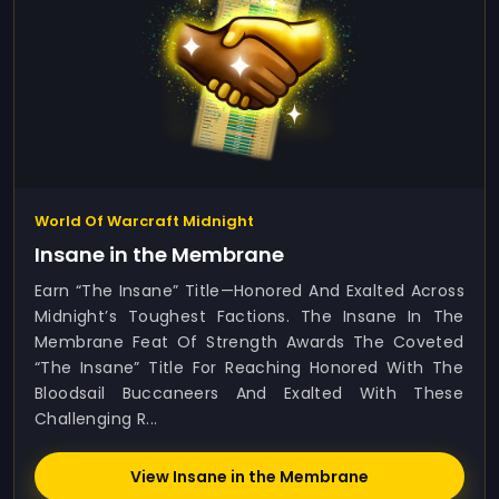
World Of Warcraft Midnight
Insane in the Membrane
Earn “The Insane” Title—Honored And Exalted Across
Midnight’s Toughest Factions. The Insane In The
Membrane Feat Of Strength Awards The Coveted
“The Insane” Title For Reaching Honored With The
Bloodsail Buccaneers And Exalted With These
Challenging R...
View Insane in the Membrane