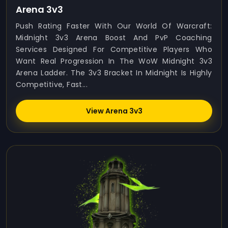
Arena 3v3
Push Rating Faster With Our World Of Warcraft:
Midnight 3v3 Arena Boost And PvP Coaching
Services Designed For Competitive Players Who
Want Real Progression In The WoW Midnight 3v3
Arena Ladder. The 3v3 Bracket In Midnight Is Highly
Competitive, Fast...
View Arena 3v3