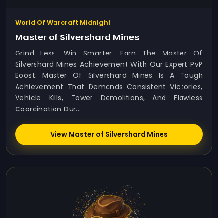
World Of Warcraft Midnight
Master of Silvershard Mines
Grind Less. Win Smarter. Earn The Master Of
Silvershard Mines Achievement With Our Expert PvP
Boost. Master Of Silvershard Mines Is A Tough
Achievement That Demands Consistent Victories,
Vehicle Kills, Tower Demolitions, And Flawless
Coordination Dur...
View Master of Silvershard Mines