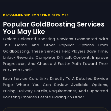
RECOMMENDED BOOSTING SERVICES
Popular GoldBoosting Services
You May Like
Explore Selected Boosting Services Connected With
This Game And Other Popular Options From
GoldBoosting. These Services Help Players Save Time,
Unlock Rewards, Complete Difficult Content, Improve
Progression, And Choose A Faster Path Toward Their
In-Game Goals.
Each Service Card Links Directly To A Detailed Service
Page Where You Can Review Available Options,
Pricing, Delivery Details, Requirements, And Supported
Boosting Choices Before Placing An Order.