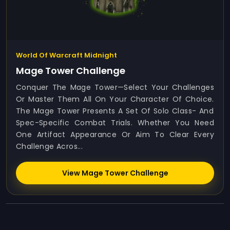
World Of Warcraft Midnight
Mage Tower Challenge
Conquer The Mage Tower—Select Your Challenges
Or Master Them All On Your Character Of Choice.
The Mage Tower Presents A Set Of Solo Class- And
Spec-Specific Combat Trials. Whether You Need
One Artifact Appearance Or Aim To Clear Every
Challenge Acros...
View Mage Tower Challenge