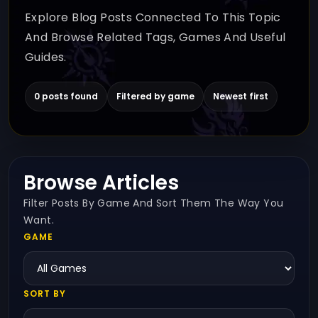
Explore Blog Posts Connected To This Topic
And Browse Related Tags, Games And Useful
Guides.
0 posts found
Filtered by game
Newest first
Browse Articles
Filter Posts By Game And Sort Them The Way You
Want.
GAME
SORT BY