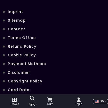
Imprint
Sitemap
Contact
Terms Of Use
Refund Policy
Cookie Policy
Payment Methods
Disclaimer
Copyright Policy
Card Data
Join Our Telegram Channel
USD
Find
Browse
Cart
Login