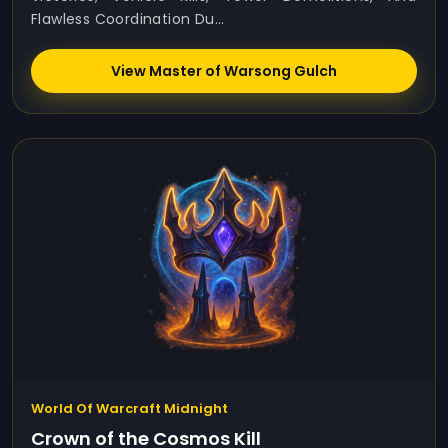
Flawless Coordination Du...
View Master of Warsong Gulch
World Of Warcraft Midnight
Crown of the Cosmos Kill