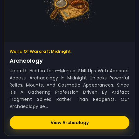
World Of Warcraft Midnight
Archeology
Unearth Hidden Lore—Manual Skill‑ups With Account
Access. Archaeology In Midnight Unlocks Powerful
Relics, Mounts, And Cosmetic Appearances. Since
It’s A Gathering Profession Driven By Artifact
Fragment Solves Rather Than Reagents, Our
Archaeology Se...
View Archeology