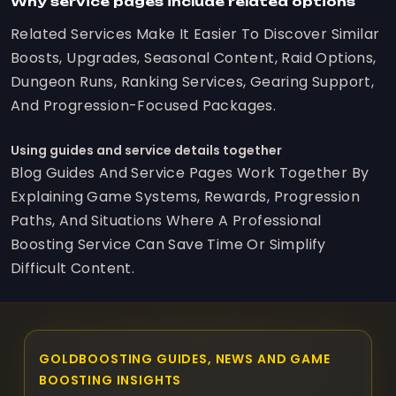
Why service pages include related options
Related Services Make It Easier To Discover Similar
Boosts, Upgrades, Seasonal Content, Raid Options,
Dungeon Runs, Ranking Services, Gearing Support,
And Progression-Focused Packages.
Using guides and service details together
Blog Guides And Service Pages Work Together By
Explaining Game Systems, Rewards, Progression
Paths, And Situations Where A Professional
Boosting Service Can Save Time Or Simplify
Difficult Content.
GOLDBOOSTING GUIDES, NEWS AND GAME
BOOSTING INSIGHTS