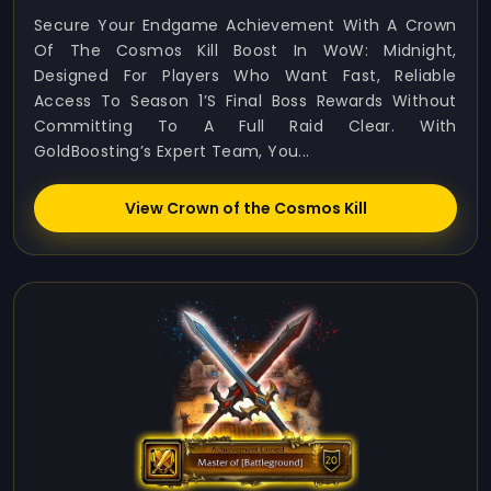
Secure Your Endgame Achievement With A Crown
Of The Cosmos Kill Boost In WoW: Midnight,
Designed For Players Who Want Fast, Reliable
Access To Season 1’s Final Boss Rewards Without
Committing To A Full Raid Clear. With
GoldBoosting’s Expert Team, You...
View Crown of the Cosmos Kill