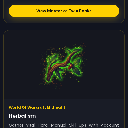
View Master of Twin Peaks
World Of Warcraft Midnight
Herbalism
Gather Vital Flora—Manual Skill-Ups With Account