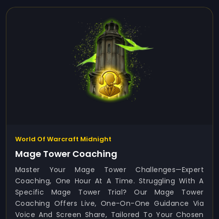
World Of Warcraft Midnight
Mage Tower Coaching
Master Your Mage Tower Challenges—Expert
Coaching, One Hour At A Time. Struggling With A
Specific Mage Tower Trial? Our Mage Tower
Coaching Offers Live, One-On-One Guidance Via
Voice And Screen Share, Tailored To Your Chosen