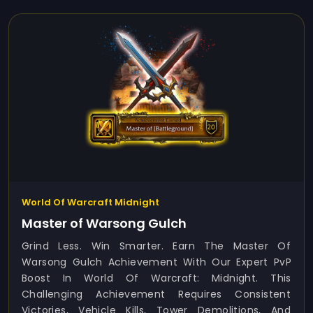
World Of Warcraft Midnight
Master of Warsong Gulch
Grind Less. Win Smarter. Earn The Master Of
Warsong Gulch Achievement With Our Expert PvP
Boost In World Of Warcraft: Midnight. This
Challenging Achievement Requires Consistent
Victories, Vehicle Kills, Tower Demolitions, And