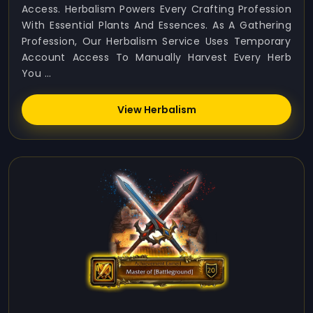
Access. Herbalism Powers Every Crafting Profession
With Essential Plants And Essences. As A Gathering
Profession, Our Herbalism Service Uses Temporary
Account Access To Manually Harvest Every Herb
You ...
View Herbalism