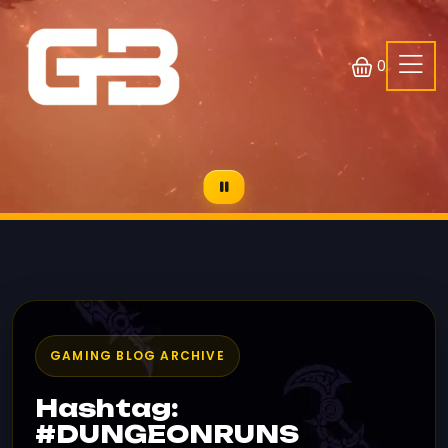
0
GAMING BLOG ARCHIVE
Hashtag:
#DUNGEONRUNS