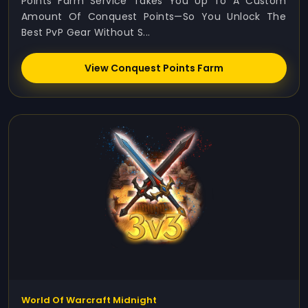
Points Farm Service Takes You Up To A Custom
Amount Of Conquest Points—So You Unlock The
Best PvP Gear Without S...
View Conquest Points Farm
World Of Warcraft Midnight