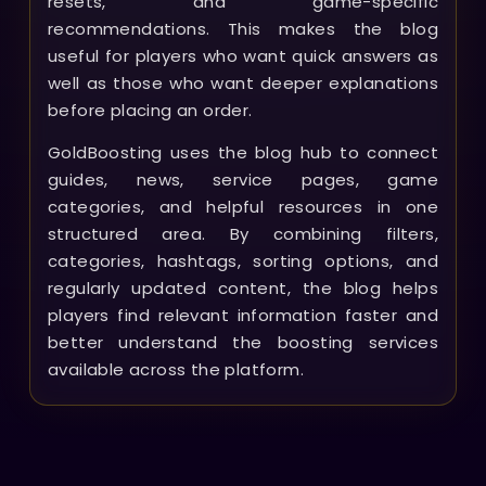
resets, and game-specific
recommendations. This makes the blog
useful for players who want quick answers as
well as those who want deeper explanations
before placing an order.
GoldBoosting uses the blog hub to connect
guides, news, service pages, game
categories, and helpful resources in one
structured area. By combining filters,
categories, hashtags, sorting options, and
regularly updated content, the blog helps
players find relevant information faster and
better understand the boosting services
available across the platform.