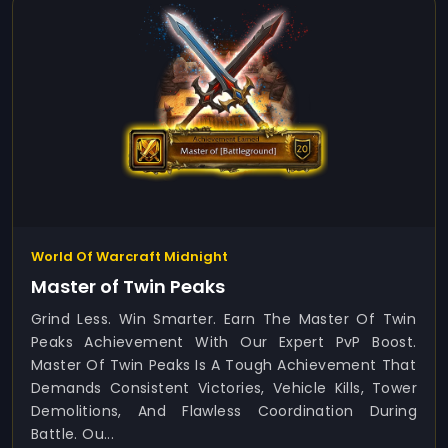
World Of Warcraft Midnight
Master of Twin Peaks
Grind Less. Win Smarter. Earn The Master Of Twin
Peaks Achievement With Our Expert PvP Boost.
Master Of Twin Peaks Is A Tough Achievement That
Demands Consistent Victories, Vehicle Kills, Tower
Demolitions, And Flawless Coordination During
Battle. Ou...