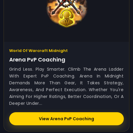
World Of Warcraft Midnight
Arena PvP Coaching
Grind Less. Play Smarter. Climb The Arena Ladder
With Expert PvP Coaching. Arena In Midnight
Demands More Than Gear, It Takes Strategy,
Awareness, And Perfect Execution. Whether You're
Aiming For Higher Ratings, Better Coordination, Or A
Deeper Under...
View Arena PvP Coaching