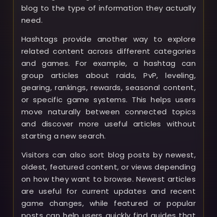
blog to the type of information they actually
need.
Hashtags provide another way to explore
related content across different categories
and games. For example, a hashtag can
group articles about raids, PvP, leveling,
gearing, rankings, rewards, seasonal content,
or specific game systems. This helps users
move naturally between connected topics
and discover more useful articles without
starting a new search.
Visitors can also sort blog posts by newest,
oldest, featured content, or views depending
on how they want to browse. Newest articles
are useful for current updates and recent
game changes, while featured or popular
posts can help users quickly find guides that