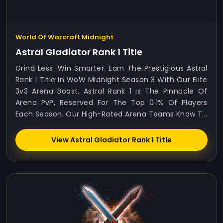
World Of Warcraft Midnight
Astral Gladiator Rank 1 Title
Grind Less. Win Smarter. Earn The Prestigious Astral
Rank 1 Title In WoW Midnight Season 3 With Our Elite
3v3 Arena Boost. Astral Rank 1 Is The Pinnacle Of
Arena PvP, Reserved For The Top 0.1% Of Players
Each Season. Our High-Rated Arena Teams Know T...
View Astral Gladiator Rank 1 Title