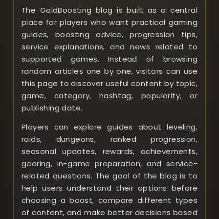
The GoldBoosting blog is built as a central
place for players who want practical gaming
guides, boosting advice, progression tips,
service explanations, and news related to
supported games. Instead of browsing
random articles one by one, visitors can use
this page to discover useful content by topic,
game, category, hashtag, popularity, or
publishing date.
Players can explore guides about leveling,
raids, dungeons, ranked progression,
seasonal updates, rewards, achievements,
gearing, in-game preparation, and service-
related questions. The goal of the blog is to
help users understand their options before
choosing a boost, compare different types
of content, and make better decisions based