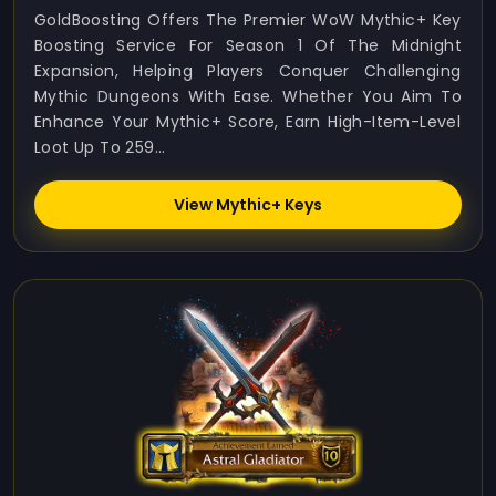
GoldBoosting Offers The Premier WoW Mythic+ Key
Boosting Service For Season 1 Of The Midnight
Expansion, Helping Players Conquer Challenging
Mythic Dungeons With Ease. Whether You Aim To
Enhance Your Mythic+ Score, Earn High-Item-Level
Loot Up To 259...
View Mythic+ Keys