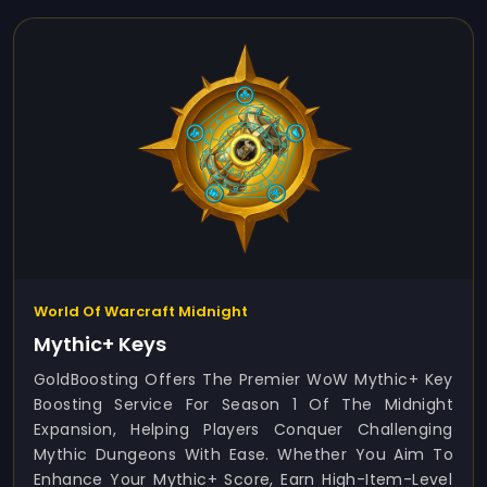
World Of Warcraft Midnight
Mythic+ Keys
GoldBoosting Offers The Premier WoW Mythic+ Key
Boosting Service For Season 1 Of The Midnight
Expansion, Helping Players Conquer Challenging
Mythic Dungeons With Ease. Whether You Aim To
Enhance Your Mythic+ Score, Earn High-Item-Level