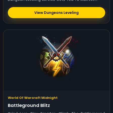
View Dungeons Leveling
World Of Warcraft Midnight
Battleground Blitz