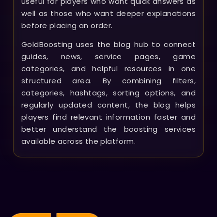
useful for players who want quick answers as
well as those who want deeper explanations
before placing an order.
GoldBoosting uses the blog hub to connect
guides, news, service pages, game
categories, and helpful resources in one
structured area. By combining filters,
categories, hashtags, sorting options, and
regularly updated content, the blog helps
players find relevant information faster and
better understand the boosting services
available across the platform.