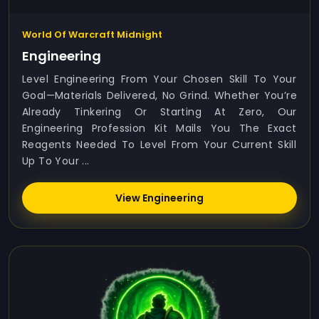
World Of Warcraft Midnight
Engineering
Level Engineering From Your Chosen Skill To Your
Goal—Materials Delivered, No Grind. Whether You’re
Already Tinkering Or Starting At Zero, Our
Engineering Profession Kit Mails You The Exact
Reagents Needed To Level From Your Current Skill
Up To Your ...
View Engineering