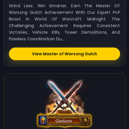
Grind Less. Win Smarter. Earn The Master Of
Warsong Gulch Achievement With Our Expert PvP
Boost In World Of Warcraft: Midnight. This
Challenging Achievement Requires Consistent
Victories, Vehicle Kills, Tower Demolitions, And
Flawless Coordination Du...
View Master of Warsong Gulch