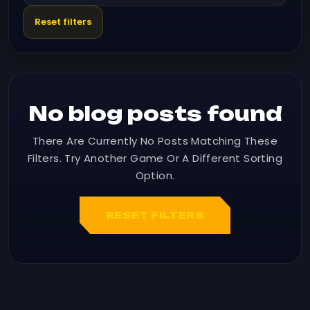
Reset filters
No blog posts found
There Are Currently No Posts Matching These
Filters. Try Another Game Or A Different Sorting
Option.
RESET FILTERS