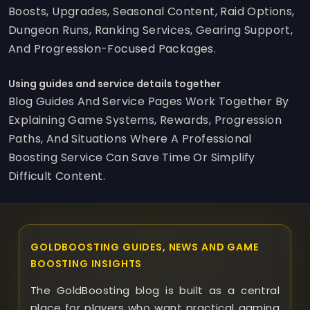
Boosts, Upgrades, Seasonal Content, Raid Options,
Dungeon Runs, Ranking Services, Gearing Support,
And Progression-Focused Packages.
Using guides and service details together
Blog Guides And Service Pages Work Together By
Explaining Game Systems, Rewards, Progression
Paths, And Situations Where A Professional
Boosting Service Can Save Time Or Simplify
Difficult Content.
GOLDBOOSTING GUIDES, NEWS AND GAME
BOOSTING INSIGHTS
The GoldBoosting blog is built as a central
place for players who want practical gaming