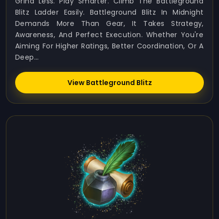
Grind Less. Play Smarter. Climb The Battleground
Blitz Ladder Easily. Battleground Blitz In Midnight
Demands More Than Gear, It Takes Strategy,
Awareness, And Perfect Execution. Whether You're
Aiming For Higher Ratings, Better Coordination, Or A
Deep...
View Battleground Blitz