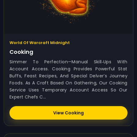
World Of Warcraft Midnight
Cooking
Simmer To Perfection—Manual Skill‑ups With
Account Access. Cooking Provides Powerful Stat
Buffs, Feast Recipes, And Special Delver’s Journey
Foods. As A Craft Based On Gathering, Our Cooking
Service Uses Temporary Account Access So Our
Expert Chefs C...
View Cooking