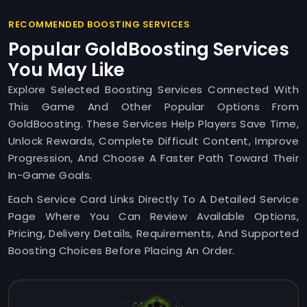
RECOMMENDED BOOSTING SERVICES
Popular GoldBoosting Services
You May Like
Explore Selected Boosting Services Connected With
This Game And Other Popular Options From
GoldBoosting. These Services Help Players Save Time,
Unlock Rewards, Complete Difficult Content, Improve
Progression, And Choose A Faster Path Toward Their
In-Game Goals.
Each Service Card Links Directly To A Detailed Service
Page Where You Can Review Available Options,
Pricing, Delivery Details, Requirements, And Supported
Boosting Choices Before Placing An Order.