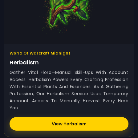
World Of Warcraft Midnight
Herbalism
Gather Vital Flora—Manual Skill-Ups With Account
Access. Herbalism Powers Every Crafting Profession
With Essential Plants And Essences. As A Gathering
Profession, Our Herbalism Service Uses Temporary
Account Access To Manually Harvest Every Herb
You ...
View Herbalism