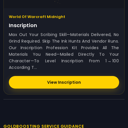
World Of Warcraft Midnight
Inscription
Max Out Your Scribing Skill—Materials Delivered, No
Grind Required. Skip The Ink Hunts And Vendor Runs.
Our Inscription Profession Kit Provides All The
Materials You Need—Mailed Directly To Your
Character—To Level Inscription From 1 → 100
According T...
View Inscription
GOLDBOOSTING SERVICE GUIDANCE