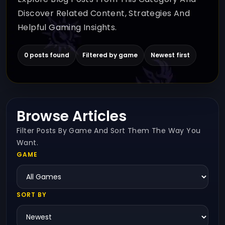
Discover Related Content, Strategies And
Helpful Gaming Insights.
0 posts found
Filtered by game
Newest first
Browse Articles
Filter Posts By Game And Sort Them The Way You
Want.
GAME
SORT BY