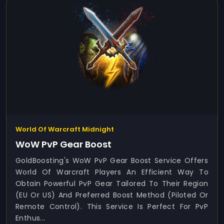
World Of Warcraft Midnight
WoW PvP Gear Boost
GoldBoosting's WoW PvP Gear Boost Service Offers
World Of Warcraft Players An Efficient Way To
Obtain Powerful PvP Gear Tailored To Their Region
(EU Or US) And Preferred Boost Method (Piloted Or
Remote Control). This Service Is Perfect For PvP
Enthus...