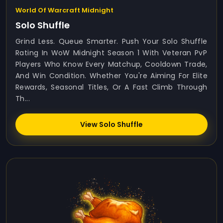
World Of Warcraft Midnight
Solo Shuffle
Grind Less. Queue Smarter. Push Your Solo Shuffle
Rating In WoW Midnight Season 1 With Veteran PvP
Players Who Know Every Matchup, Cooldown Trade,
And Win Condition. Whether You're Aiming For Elite
Rewards, Seasonal Titles, Or A Fast Climb Through
Th...
View Solo Shuffle