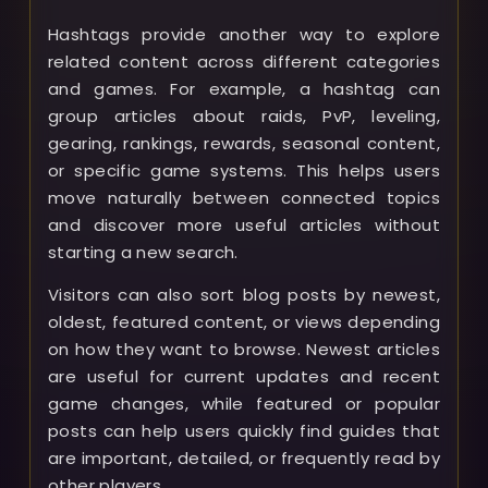
Hashtags provide another way to explore
related content across different categories
and games. For example, a hashtag can
group articles about raids, PvP, leveling,
gearing, rankings, rewards, seasonal content,
or specific game systems. This helps users
move naturally between connected topics
and discover more useful articles without
starting a new search.
Visitors can also sort blog posts by newest,
oldest, featured content, or views depending
on how they want to browse. Newest articles
are useful for current updates and recent
game changes, while featured or popular
posts can help users quickly find guides that
are important, detailed, or frequently read by
other players.