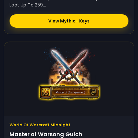
Loot Up To 259...
View Mythic+ Keys
World Of Warcraft Midnight
Master of Warsong Gulch