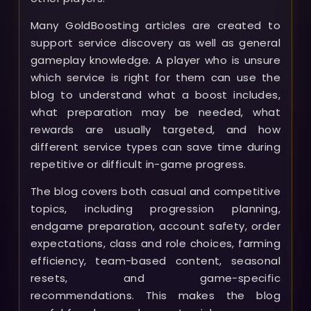
Many GoldBoosting articles are created to
support service discovery as well as general
gameplay knowledge. A player who is unsure
which service is right for them can use the
blog to understand what a boost includes,
what preparation may be needed, what
rewards are usually targeted, and how
different service types can save time during
repetitive or difficult in-game progress.
The blog covers both casual and competitive
topics, including progression planning,
endgame preparation, account safety, order
expectations, class and role choices, farming
efficiency, team-based content, seasonal
resets, and game-specific
recommendations. This makes the blog