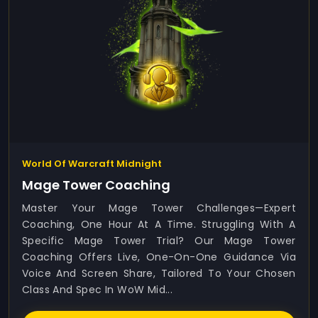
World Of Warcraft Midnight
Mage Tower Coaching
Master Your Mage Tower Challenges—Expert
Coaching, One Hour At A Time. Struggling With A
Specific Mage Tower Trial? Our Mage Tower
Coaching Offers Live, One-On-One Guidance Via
Voice And Screen Share, Tailored To Your Chosen
Class And Spec In WoW Mid...