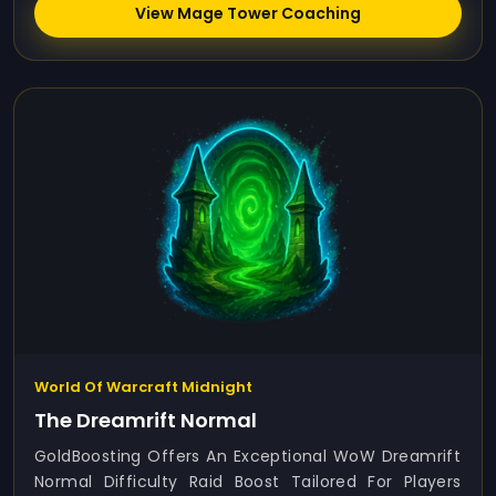
View Mage Tower Coaching
World Of Warcraft Midnight
The Dreamrift Normal
GoldBoosting Offers An Exceptional WoW Dreamrift
Normal Difficulty Raid Boost Tailored For Players