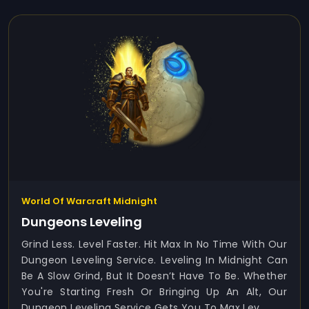
World Of Warcraft Midnight
Dungeons Leveling
Grind Less. Level Faster. Hit Max In No Time With Our
Dungeon Leveling Service. Leveling In Midnight Can
Be A Slow Grind, But It Doesn’t Have To Be. Whether
You're Starting Fresh Or Bringing Up An Alt, Our
Dungeon Leveling Service Gets You To Max Lev...