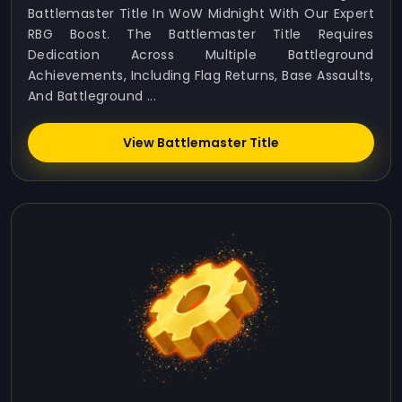
Battlemaster Title In WoW Midnight With Our Expert
RBG Boost. The Battlemaster Title Requires
Dedication Across Multiple Battleground
Achievements, Including Flag Returns, Base Assaults,
And Battleground ...
View Battlemaster Title