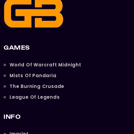
GAMES
World Of Warcraft Midnight
Mists Of Pandaria
The Burning Crusade
League Of Legends
INFO
Imprint