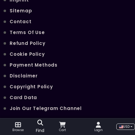
Sitemap
Contact
Terms Of Use
Refund Policy
Cookie Policy
Payment Methods
Disclaimer
Copyright Policy
Card Data
Join Our Telegram Channel
USD
POPULAR SERVICES
Find
Browse
Cart
Login