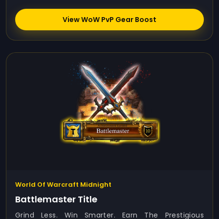
View WoW PvP Gear Boost
World Of Warcraft Midnight
Battlemaster Title
Grind Less. Win Smarter. Earn The Prestigious