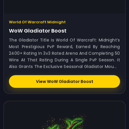
World Of Warcraft Midnight
WoW Gladiator Boost
The Gladiator Title Is World Of Warcraft: Midnight’s
Most Prestigious PvP Reward, Earned By Reaching
2400+ Rating In 3v3 Rated Arena And Completing 50
Wins At That Rating During A Single PvP Season. It
Also Grants The Exclusive Seasonal Gladiator Mou...
View WoW Gladiator Boost