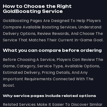
How to Choose the Right
GoldBoosting Service
GoldBoosting Pages Are Designed To Help Players
Compare Available Boosting Services, Understand
Delivery Options, Review Rewards, And Choose The
Service That Matches Their Current In-Game Goal.
What you can compare before ordering
Before Choosing A Service, Players Can Review The
Game, Category, Service Type, Available Options,
Estimated Delivery, Pricing Details, And Any
Important Requirements Connected With The
Boost.
Why service pages include related options
Related Services Make It Easier To Discover Similar