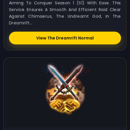
Aiming To Conquer Season 1 (S1) With Ease. This
Service Ensures A Smooth And Efficient Raid Clear
Against Chimaerus, The Undreamt God, In The
Dreamrift...
View The Dreamrift Normal