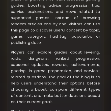
guides, boosting advice, progression tips,
service explanations, and news related to
supported games. Instead of browsing
random articles one by one, visitors can use
this page to discover useful content by topic,
game, category, hashtag, popularity, or
publishing date.
Players can explore guides about leveling,
raids, dungeons, ranked progression,
seasonal updates, rewards, achievements,
gearing, in-game preparation, and service-
related questions. The goal of the blog is to
help users understand their options before
choosing a boost, compare different types
of content, and make better decisions based
on their current goals.