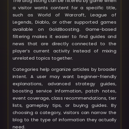
The blog listing can be filtered by game when
a visitor wants content for a specific title,
such as World of Warcraft, League of
Legends, Diablo, or other supported games
available on GoldBoosting. Game-based
filtering makes it easier to find guides and
news that are directly connected to the
player’s current activity instead of mixing
unrelated topics together.
Categories help organize articles by broader
intent. A user may want beginner-friendly
explanations, advanced strategy guides,
boosting service information, patch notes,
event coverage, class recommendations, tier
lists, gameplay tips, or buying guides. By
choosing a category, visitors can narrow the
blog to the type of information they actually
need.