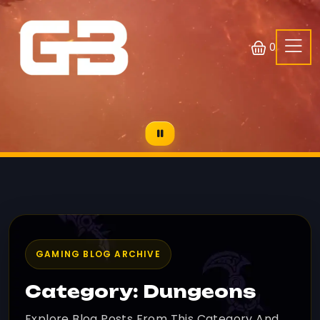
0
GAMING BLOG ARCHIVE
Category: Dungeons
Explore Blog Posts From This Category And