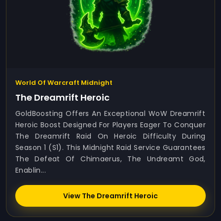
World Of Warcraft Midnight
The Dreamrift Heroic
GoldBoosting Offers An Exceptional WoW Dreamrift
Heroic Boost Designed For Players Eager To Conquer
The Dreamrift Raid On Heroic Difficulty During
Season 1 (S1). This Midnight Raid Service Guarantees
The Defeat Of Chimaerus, The Undreamt God,
Enablin...
View The Dreamrift Heroic