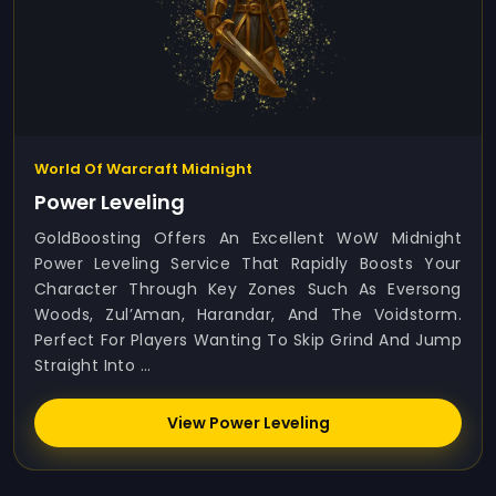
World Of Warcraft Midnight
Power Leveling
GoldBoosting Offers An Excellent WoW Midnight
Power Leveling Service That Rapidly Boosts Your
Character Through Key Zones Such As Eversong
Woods, Zul’Aman, Harandar, And The Voidstorm.
Perfect For Players Wanting To Skip Grind And Jump
Straight Into ...
View Power Leveling