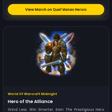
View March on Quel'danas Heroic
World Of Warcraft Midnight
Hero of the Alliance
Grind Less. Win Smarter. Earn The Prestigious Hero