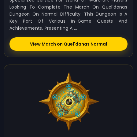
Specialized Service For World Of Warcraft Players
Looking To Complete The March On Quel'danas
Dungeon On Normal Difficulty. This Dungeon Is A
Key Part Of Various In-Game Quests And
Achievements, Presenting A ...
View March on Quel'danas Normal