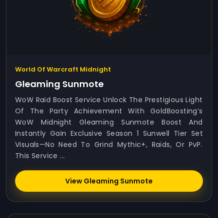
World Of Warcraft Midnight
Gleaming Sunmote
WoW Raid Boost Service Unlock The Prestigious Light
Of The Party Achievement With GoldBoosting’s
WoW Midnight Gleaming Sunmote Boost And
Instantly Gain Exclusive Season 1 Sunwell Tier Set
Visuals—No Need To Grind Mythic+, Raids, Or PvP.
This Service ...
View Gleaming Sunmote