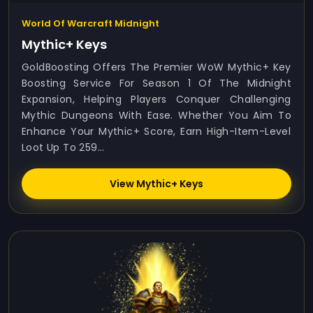
World Of Warcraft Midnight
Mythic+ Keys
GoldBoosting Offers The Premier WoW Mythic+ Key
Boosting Service For Season 1 Of The Midnight
Expansion, Helping Players Conquer Challenging
Mythic Dungeons With Ease. Whether You Aim To
Enhance Your Mythic+ Score, Earn High-Item-Level
Loot Up To 259...
View Mythic+ Keys