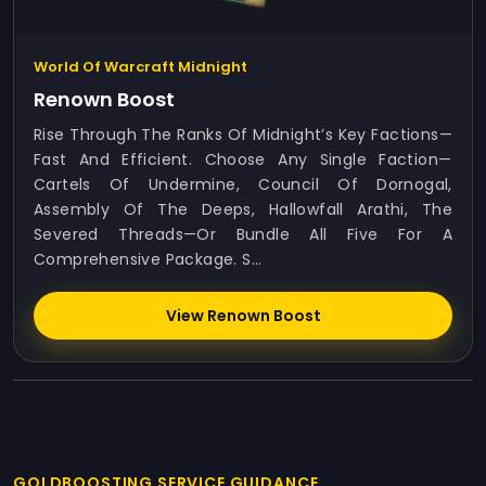
World Of Warcraft Midnight
Renown Boost
Rise Through The Ranks Of Midnight’s Key Factions—
Fast And Efficient. Choose Any Single Faction—
Cartels Of Undermine, Council Of Dornogal,
Assembly Of The Deeps, Hallowfall Arathi, The
Severed Threads—Or Bundle All Five For A
Comprehensive Package. S...
View Renown Boost
GOLDBOOSTING SERVICE GUIDANCE