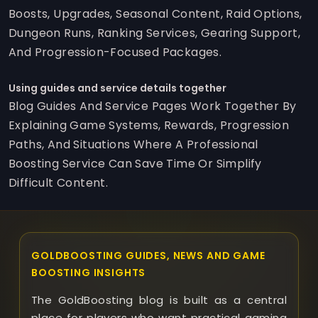
Boosts, Upgrades, Seasonal Content, Raid Options,
Dungeon Runs, Ranking Services, Gearing Support,
And Progression-Focused Packages.
Using guides and service details together
Blog Guides And Service Pages Work Together By
Explaining Game Systems, Rewards, Progression
Paths, And Situations Where A Professional
Boosting Service Can Save Time Or Simplify
Difficult Content.
GOLDBOOSTING GUIDES, NEWS AND GAME
BOOSTING INSIGHTS
The GoldBoosting blog is built as a central
place for players who want practical gaming