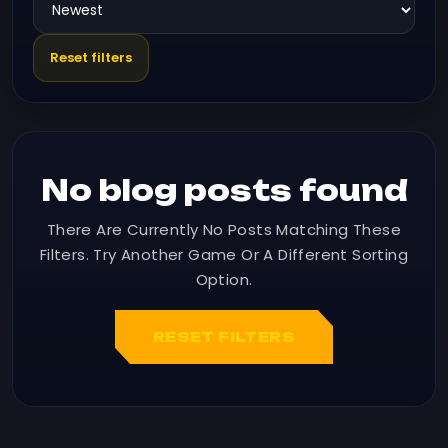
Reset filters
No blog posts found
There Are Currently No Posts Matching These
Filters. Try Another Game Or A Different Sorting
Option.
RESET FILTERS