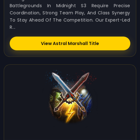
Battlegrounds In Midnight S3 Require Precise
Coordination, Strong Team Play, And Class Synergy
To Stay Ahead Of The Competition. Our Expert-Led
R...
View Astral Marshall Title