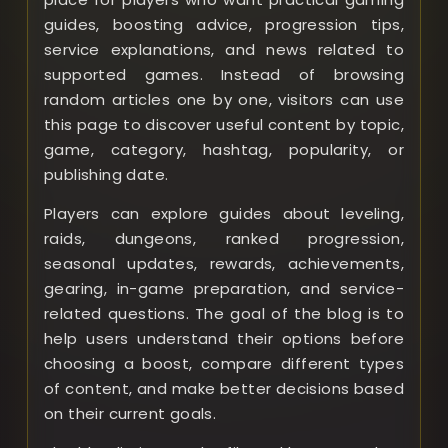
guides, boosting advice, progression tips,
service explanations, and news related to
supported games. Instead of browsing
random articles one by one, visitors can use
this page to discover useful content by topic,
game, category, hashtag, popularity, or
publishing date.
Players can explore guides about leveling,
raids, dungeons, ranked progression,
seasonal updates, rewards, achievements,
gearing, in-game preparation, and service-
related questions. The goal of the blog is to
help users understand their options before
choosing a boost, compare different types
of content, and make better decisions based
on their current goals.