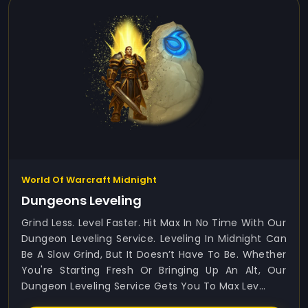
World Of Warcraft Midnight
Dungeons Leveling
Grind Less. Level Faster. Hit Max In No Time With Our
Dungeon Leveling Service. Leveling In Midnight Can
Be A Slow Grind, But It Doesn’t Have To Be. Whether
You're Starting Fresh Or Bringing Up An Alt, Our
Dungeon Leveling Service Gets You To Max Lev...