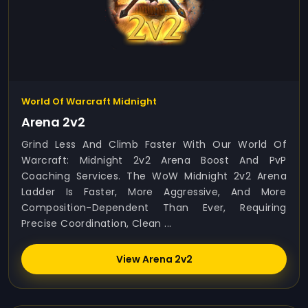
World Of Warcraft Midnight
Arena 2v2
Grind Less And Climb Faster With Our World Of
Warcraft: Midnight 2v2 Arena Boost And PvP
Coaching Services. The WoW Midnight 2v2 Arena
Ladder Is Faster, More Aggressive, And More
Composition-Dependent Than Ever, Requiring
Precise Coordination, Clean ...
View Arena 2v2