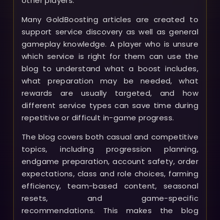
other players.
Many GoldBoosting articles are created to
support service discovery as well as general
gameplay knowledge. A player who is unsure
which service is right for them can use the
blog to understand what a boost includes,
what preparation may be needed, what
rewards are usually targeted, and how
different service types can save time during
repetitive or difficult in-game progress.
The blog covers both casual and competitive
topics, including progression planning,
endgame preparation, account safety, order
expectations, class and role choices, farming
efficiency, team-based content, seasonal
resets, and game-specific
recommendations. This makes the blog