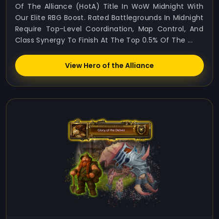
Of The Alliance (HotA) Title In WoW Midnight With
Our Elite RBG Boost. Rated Battlegrounds In Midnight
Require Top-Level Coordination, Map Control, And
Class Synergy To Finish At The Top 0.5% Of The ...
View Hero of the Alliance