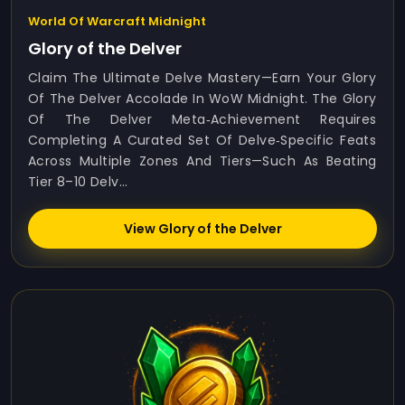
World Of Warcraft Midnight
Glory of the Delver
Claim The Ultimate Delve Mastery—Earn Your Glory
Of The Delver Accolade In WoW Midnight. The Glory
Of The Delver Meta‑achievement Requires
Completing A Curated Set Of Delve‑specific Feats
Across Multiple Zones And Tiers—Such As Beating
Tier 8–10 Delv...
View Glory of the Delver