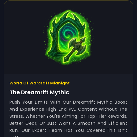
World Of Warcraft Midnight
The Dreamrift Mythic
Push Your Limits With Our Dreamrift Mythic Boost
And Experience High-End PvE Content Without The
Stress. Whether You're Aiming For Top-Tier Rewards,
Better Gear, Or Just Want A Smooth And Efficient
Run, Our Expert Team Has You Covered.This Isn’t