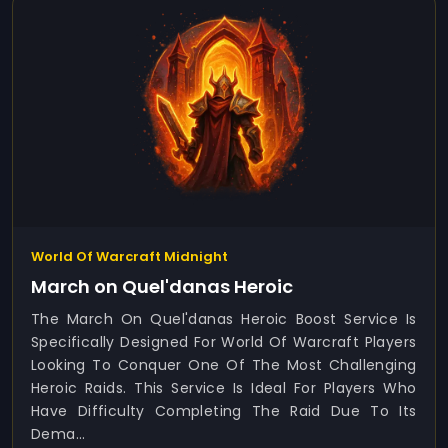
World Of Warcraft Midnight
March on Quel'danas Heroic
The March On Quel'danas Heroic Boost Service Is
Specifically Designed For World Of Warcraft Players
Looking To Conquer One Of The Most Challenging
Heroic Raids. This Service Is Ideal For Players Who
Have Difficulty Completing The Raid Due To Its
Dema...