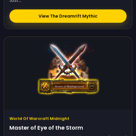
Just...
View The Dreamrift Mythic
World Of Warcraft Midnight
Master of Eye of the Storm