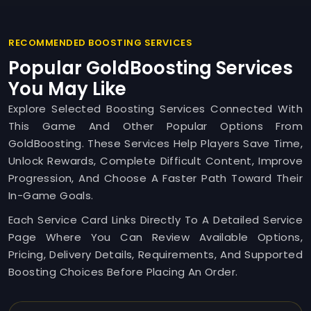
RECOMMENDED BOOSTING SERVICES
Popular GoldBoosting Services
You May Like
Explore Selected Boosting Services Connected With
This Game And Other Popular Options From
GoldBoosting. These Services Help Players Save Time,
Unlock Rewards, Complete Difficult Content, Improve
Progression, And Choose A Faster Path Toward Their
In-Game Goals.
Each Service Card Links Directly To A Detailed Service
Page Where You Can Review Available Options,
Pricing, Delivery Details, Requirements, And Supported
Boosting Choices Before Placing An Order.