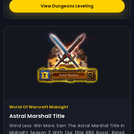
View Dungeons Leveling
World Of Warcraft Midnight
Astral Marshall Title
Grind Less. Win More. Earn The Astral Marshal Title In
Midnight Season 3 With Our Elite RBG Boost. Rated