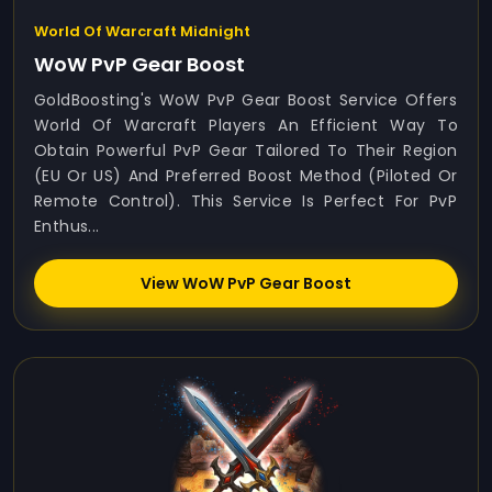
World Of Warcraft Midnight
WoW PvP Gear Boost
GoldBoosting's WoW PvP Gear Boost Service Offers
World Of Warcraft Players An Efficient Way To
Obtain Powerful PvP Gear Tailored To Their Region
(EU Or US) And Preferred Boost Method (Piloted Or
Remote Control). This Service Is Perfect For PvP
Enthus...
View WoW PvP Gear Boost