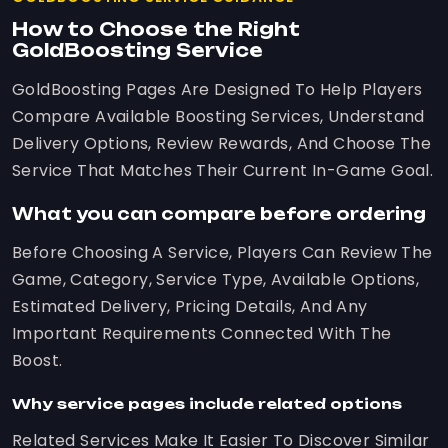
How to Choose the Right
GoldBoosting Service
GoldBoosting Pages Are Designed To Help Players
Compare Available Boosting Services, Understand
Delivery Options, Review Rewards, And Choose The
Service That Matches Their Current In-Game Goal.
What you can compare before ordering
Before Choosing A Service, Players Can Review The
Game, Category, Service Type, Available Options,
Estimated Delivery, Pricing Details, And Any
Important Requirements Connected With The
Boost.
Why service pages include related options
Related Services Make It Easier To Discover Similar