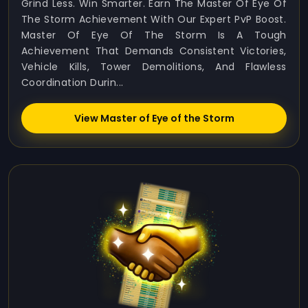
Grind Less. Win Smarter. Earn The Master Of Eye Of
The Storm Achievement With Our Expert PvP Boost.
Master Of Eye Of The Storm Is A Tough
Achievement That Demands Consistent Victories,
Vehicle Kills, Tower Demolitions, And Flawless
Coordination Durin...
View Master of Eye of the Storm