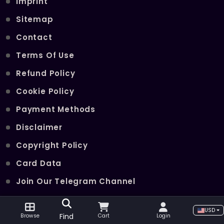
Imprint
Sitemap
Contact
Terms Of Use
Refund Policy
Cookie Policy
Payment Methods
Disclaimer
Copyright Policy
Card Data
Join Our Telegram Channel
USD
POPULAR SERVICES
Find
Browse
Cart
Login