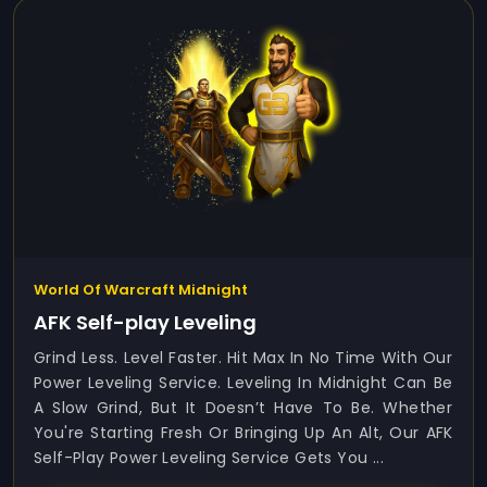
World Of Warcraft Midnight
AFK Self-play Leveling
Grind Less. Level Faster. Hit Max In No Time With Our
Power Leveling Service. Leveling In Midnight Can Be
A Slow Grind, But It Doesn’t Have To Be. Whether
You're Starting Fresh Or Bringing Up An Alt, Our AFK
Self-Play Power Leveling Service Gets You ...