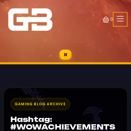
0
GAMING BLOG ARCHIVE
Hashtag:
#WOWACHIEVEMENTS