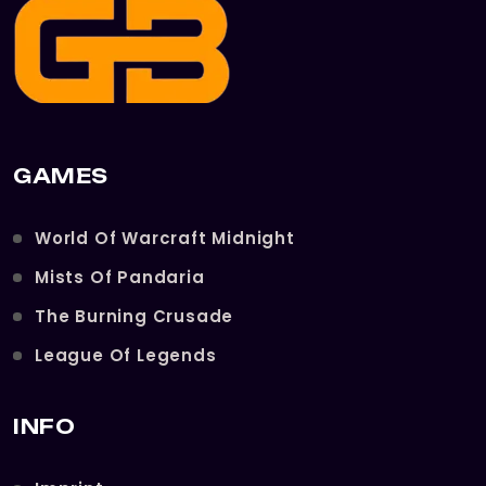
GAMES
World Of Warcraft Midnight
Mists Of Pandaria
The Burning Crusade
League Of Legends
INFO