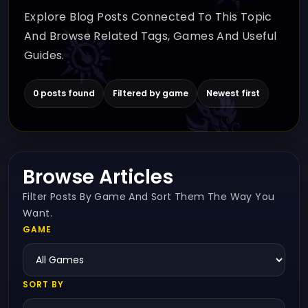
Explore Blog Posts Connected To This Topic
And Browse Related Tags, Games And Useful
Guides.
0 posts found
Filtered by game
Newest first
Browse Articles
Filter Posts By Game And Sort Them The Way You
Want.
GAME
SORT BY