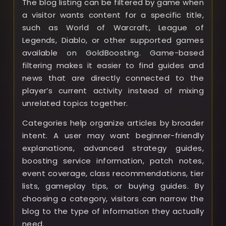
The blog listing can be filtered by game when
a visitor wants content for a specific title,
such as World of Warcraft, League of
Legends, Diablo, or other supported games
available on GoldBoosting. Game-based
filtering makes it easier to find guides and
news that are directly connected to the
player’s current activity instead of mixing
unrelated topics together.
Categories help organize articles by broader
intent. A user may want beginner-friendly
explanations, advanced strategy guides,
boosting service information, patch notes,
event coverage, class recommendations, tier
lists, gameplay tips, or buying guides. By
choosing a category, visitors can narrow the
blog to the type of information they actually
need.