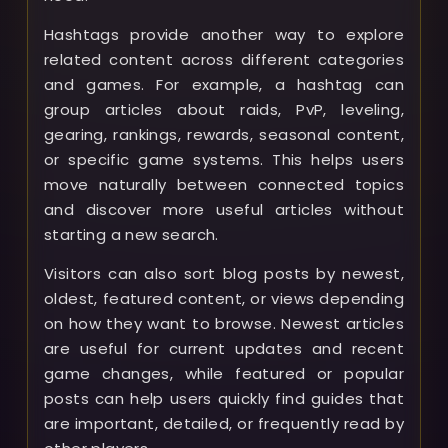
Hashtags provide another way to explore
related content across different categories
and games. For example, a hashtag can
group articles about raids, PvP, leveling,
gearing, rankings, rewards, seasonal content,
or specific game systems. This helps users
move naturally between connected topics
and discover more useful articles without
starting a new search.
Visitors can also sort blog posts by newest,
oldest, featured content, or views depending
on how they want to browse. Newest articles
are useful for current updates and recent
game changes, while featured or popular
posts can help users quickly find guides that
are important, detailed, or frequently read by