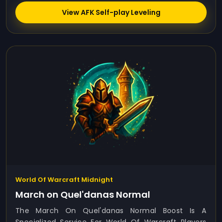
View AFK Self-play Leveling
World Of Warcraft Midnight
March on Quel'danas Normal
The March On Quel'danas Normal Boost Is A