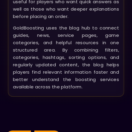
useful for players who want quick answers as
well as those who want deeper explanations
before placing an order.
GoldBoosting uses the blog hub to connect
guides, news, service pages, game
categories, and helpful resources in one
structured area. By combining filters,
categories, hashtags, sorting options, and
regularly updated content, the blog helps
players find relevant information faster and
better understand the boosting services
available across the platform.