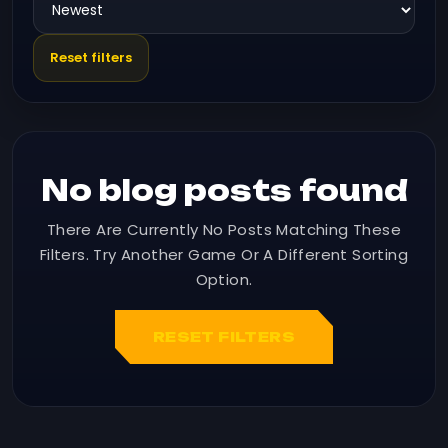
Reset filters
No blog posts found
There Are Currently No Posts Matching These
Filters. Try Another Game Or A Different Sorting
Option.
RESET FILTERS