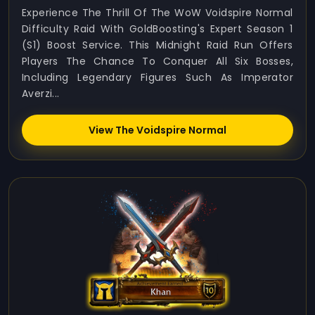
Experience The Thrill Of The WoW Voidspire Normal
Difficulty Raid With GoldBoosting's Expert Season 1
(S1) Boost Service. This Midnight Raid Run Offers
Players The Chance To Conquer All Six Bosses,
Including Legendary Figures Such As Imperator
Averzi...
View The Voidspire Normal