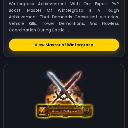
Wintergrasp Achievement With Our Expert PvP
Boost. Master Of Wintergrasp Is A Tough
Achievement That Demands Consistent Victories,
Vehicle Kills, Tower Demolitions, And Flawless
Coordination During Battle. ...
View Master of Wintergrasp