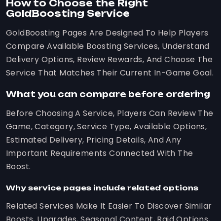
How to Choose the Right
GoldBoosting Service
GoldBoosting Pages Are Designed To Help Players
Compare Available Boosting Services, Understand
Delivery Options, Review Rewards, And Choose The
Service That Matches Their Current In-Game Goal.
What you can compare before ordering
Before Choosing A Service, Players Can Review The
Game, Category, Service Type, Available Options,
Estimated Delivery, Pricing Details, And Any
Important Requirements Connected With The
Boost.
Why service pages include related options
Related Services Make It Easier To Discover Similar
Boosts, Upgrades, Seasonal Content, Raid Options,