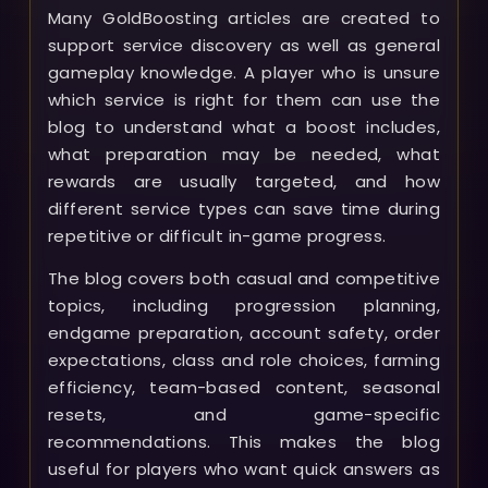
Many GoldBoosting articles are created to
support service discovery as well as general
gameplay knowledge. A player who is unsure
which service is right for them can use the
blog to understand what a boost includes,
what preparation may be needed, what
rewards are usually targeted, and how
different service types can save time during
repetitive or difficult in-game progress.
The blog covers both casual and competitive
topics, including progression planning,
endgame preparation, account safety, order
expectations, class and role choices, farming
efficiency, team-based content, seasonal
resets, and game-specific
recommendations. This makes the blog
useful for players who want quick answers as