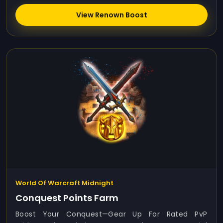
View Renown Boost
World Of Warcraft Midnight
Conquest Points Farm
Boost Your Conquest—Gear Up For Rated PvP