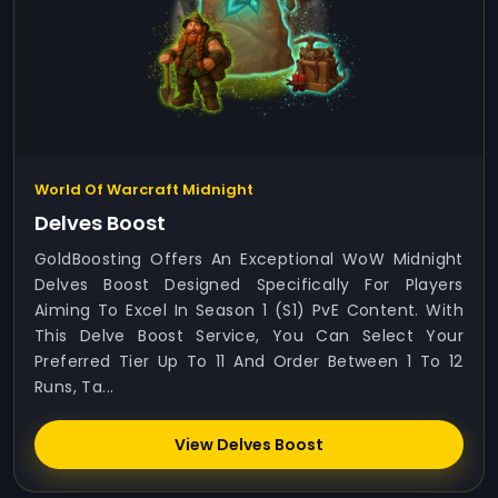
World Of Warcraft Midnight
Delves Boost
GoldBoosting Offers An Exceptional WoW Midnight
Delves Boost Designed Specifically For Players
Aiming To Excel In Season 1 (S1) PvE Content. With
This Delve Boost Service, You Can Select Your
Preferred Tier Up To 11 And Order Between 1 To 12
Runs, Ta...
View Delves Boost