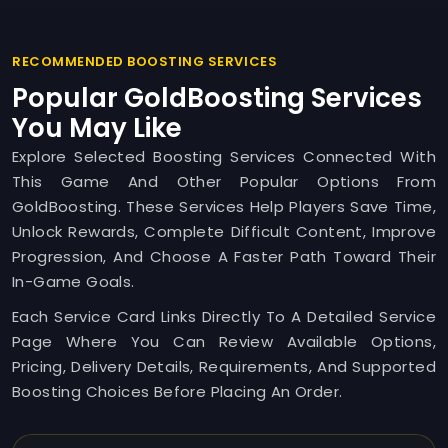
RECOMMENDED BOOSTING SERVICES
Popular GoldBoosting Services
You May Like
Explore Selected Boosting Services Connected With
This Game And Other Popular Options From
GoldBoosting. These Services Help Players Save Time,
Unlock Rewards, Complete Difficult Content, Improve
Progression, And Choose A Faster Path Toward Their
In-Game Goals.
Each Service Card Links Directly To A Detailed Service
Page Where You Can Review Available Options,
Pricing, Delivery Details, Requirements, And Supported
Boosting Choices Before Placing An Order.