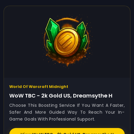
World Of Warcraft Midnight
WoW TBC - 2k Gold US, Dreamsythe H
Choose This Boosting Service If You Want A Faster,
Safer And More Guided Way To Reach Your In-
Game Goals With Professional Support.