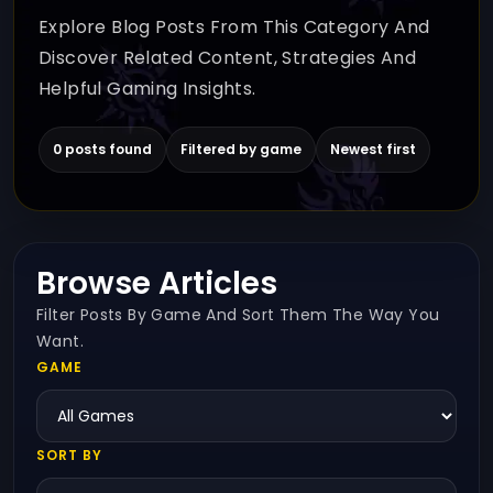
Explore Blog Posts From This Category And
Discover Related Content, Strategies And
Helpful Gaming Insights.
0 posts found
Filtered by game
Newest first
Browse Articles
Filter Posts By Game And Sort Them The Way You
Want.
GAME
SORT BY