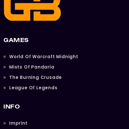
GAMES
World Of Warcraft Midnight
Mists Of Pandaria
The Burning Crusade
League Of Legends
INFO
Imprint