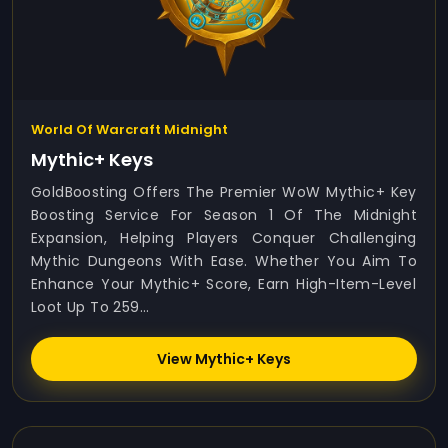
World Of Warcraft Midnight
Mythic+ Keys
GoldBoosting Offers The Premier WoW Mythic+ Key
Boosting Service For Season 1 Of The Midnight
Expansion, Helping Players Conquer Challenging
Mythic Dungeons With Ease. Whether You Aim To
Enhance Your Mythic+ Score, Earn High-Item-Level
Loot Up To 259...
View Mythic+ Keys