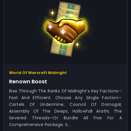
World Of Warcraft Midnight
Renown Boost
Rise Through The Ranks Of Midnight’s Key Factions—
Fast And Efficient. Choose Any Single Faction—
Cartels Of Undermine, Council Of Dornogal,
Assembly Of The Deeps, Hallowfall Arathi, The
Severed Threads—Or Bundle All Five For A
Comprehensive Package. S...