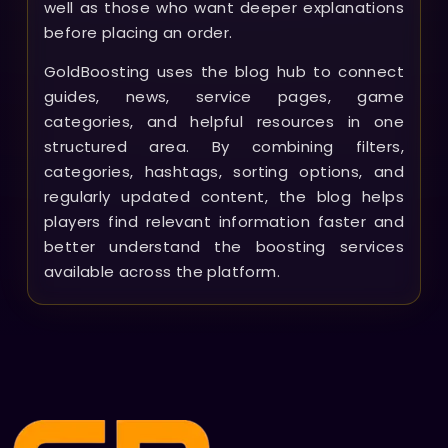
well as those who want deeper explanations
before placing an order.
GoldBoosting uses the blog hub to connect
guides, news, service pages, game
categories, and helpful resources in one
structured area. By combining filters,
categories, hashtags, sorting options, and
regularly updated content, the blog helps
players find relevant information faster and
better understand the boosting services
available across the platform.