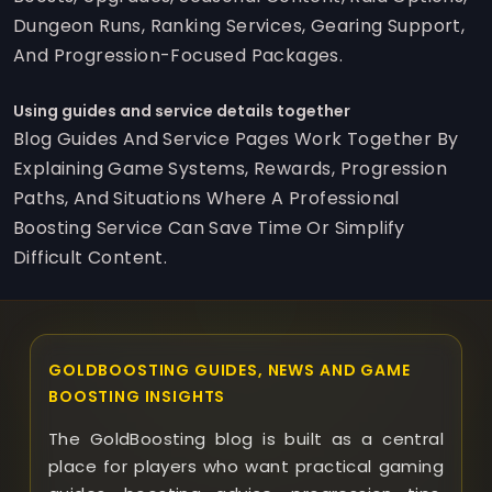
Dungeon Runs, Ranking Services, Gearing Support,
And Progression-Focused Packages.
Using guides and service details together
Blog Guides And Service Pages Work Together By
Explaining Game Systems, Rewards, Progression
Paths, And Situations Where A Professional
Boosting Service Can Save Time Or Simplify
Difficult Content.
GOLDBOOSTING GUIDES, NEWS AND GAME
BOOSTING INSIGHTS
The GoldBoosting blog is built as a central
place for players who want practical gaming