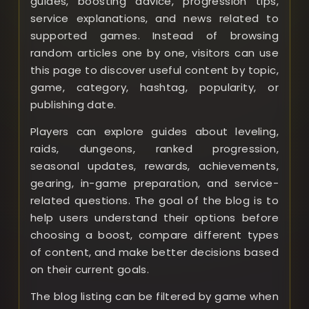
guides, boosting advice, progression tips,
service explanations, and news related to
supported games. Instead of browsing
random articles one by one, visitors can use
this page to discover useful content by topic,
game, category, hashtag, popularity, or
publishing date.
Players can explore guides about leveling,
raids, dungeons, ranked progression,
seasonal updates, rewards, achievements,
gearing, in-game preparation, and service-
related questions. The goal of the blog is to
help users understand their options before
choosing a boost, compare different types
of content, and make better decisions based
on their current goals.
The blog listing can be filtered by game when