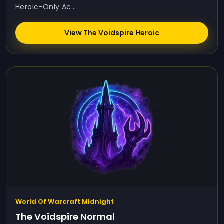
Heroic-Only Ac...
View The Voidspire Heroic
World Of Warcraft Midnight
The Voidspire Normal