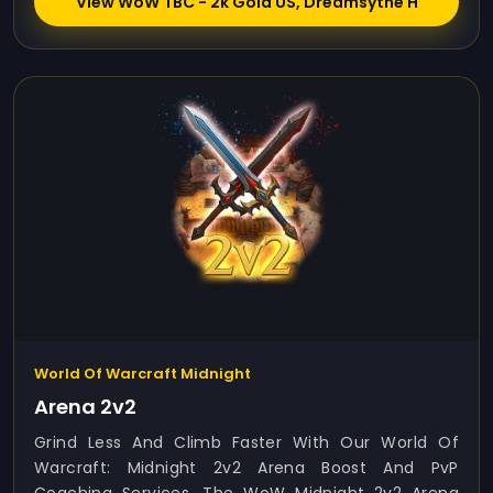
View WoW TBC - 2k Gold US, Dreamsythe H
World Of Warcraft Midnight
Arena 2v2
Grind Less And Climb Faster With Our World Of
Warcraft: Midnight 2v2 Arena Boost And PvP