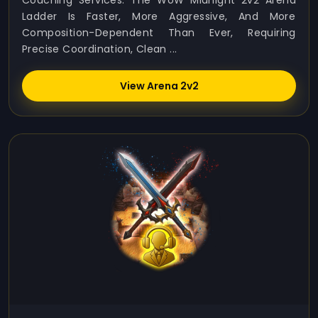
Coaching Services. The WoW Midnight 2v2 Arena
Ladder Is Faster, More Aggressive, And More
Composition-Dependent Than Ever, Requiring
Precise Coordination, Clean ...
View Arena 2v2