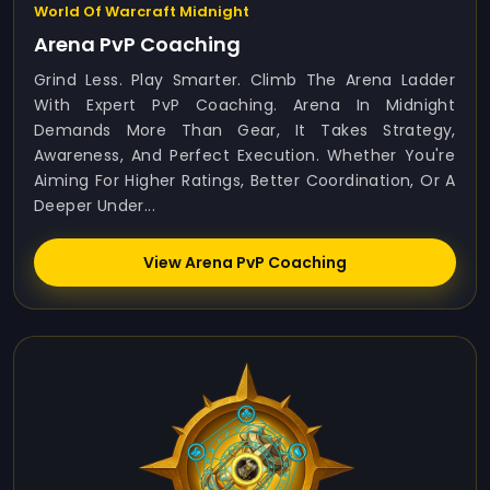
World Of Warcraft Midnight
Arena PvP Coaching
Grind Less. Play Smarter. Climb The Arena Ladder
With Expert PvP Coaching. Arena In Midnight
Demands More Than Gear, It Takes Strategy,
Awareness, And Perfect Execution. Whether You're
Aiming For Higher Ratings, Better Coordination, Or A
Deeper Under...
View Arena PvP Coaching