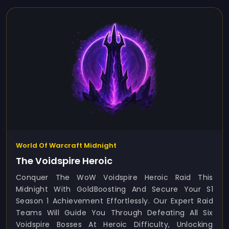
World Of Warcraft Midnight
The Voidspire Heroic
Conquer The WoW Voidspire Heroic Raid This
Midnight With GoldBoosting And Secure Your S1
Season 1 Achievement Effortlessly. Our Expert Raid
Teams Will Guide You Through Defeating All Six
Voidspire Bosses At Heroic Difficulty, Unlocking