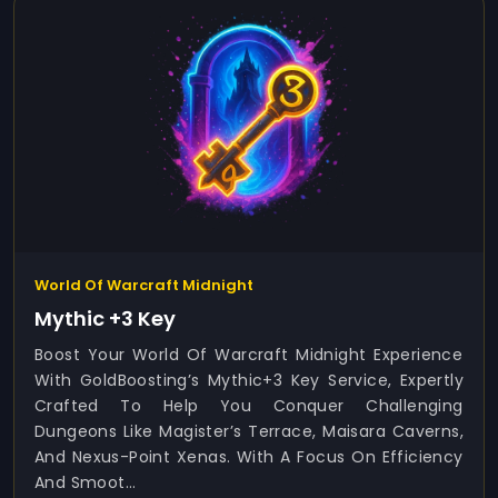
World Of Warcraft Midnight
Mythic +3 Key
Boost Your World Of Warcraft Midnight Experience
With GoldBoosting’s Mythic+3 Key Service, Expertly
Crafted To Help You Conquer Challenging
Dungeons Like Magister’s Terrace, Maisara Caverns,
And Nexus-Point Xenas. With A Focus On Efficiency
And Smoot...