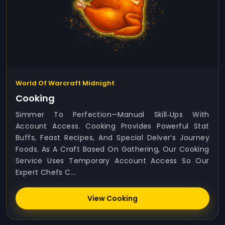
World Of Warcraft Midnight
Cooking
Simmer To Perfection—Manual Skill‑ups With
Account Access. Cooking Provides Powerful Stat
Buffs, Feast Recipes, And Special Delver’s Journey
Foods. As A Craft Based On Gathering, Our Cooking
Service Uses Temporary Account Access So Our
Expert Chefs C...
View Cooking