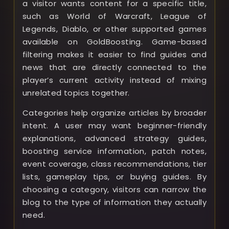
a visitor wants content for a specific title,
such as World of Warcraft, League of
Legends, Diablo, or other supported games
available on GoldBoosting. Game-based
filtering makes it easier to find guides and
news that are directly connected to the
player’s current activity instead of mixing
unrelated topics together.
Categories help organize articles by broader
intent. A user may want beginner-friendly
explanations, advanced strategy guides,
boosting service information, patch notes,
event coverage, class recommendations, tier
lists, gameplay tips, or buying guides. By
choosing a category, visitors can narrow the
blog to the type of information they actually
need.