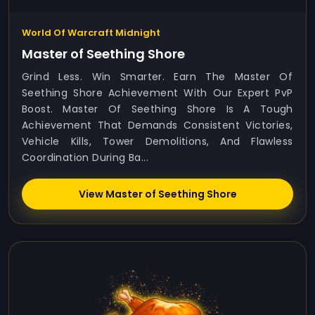
World Of Warcraft Midnight
Master of Seething Shore
Grind Less. Win Smarter. Earn The Master Of
Seething Shore Achievement With Our Expert PvP
Boost. Master Of Seething Shore Is A Tough
Achievement That Demands Consistent Victories,
Vehicle Kills, Tower Demolitions, And Flawless
Coordination During Ba...
View Master of Seething Shore