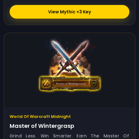
View Mythic +3 Key
World Of Warcraft Midnight
Master of Wintergrasp
Grind Less. Win Smarter. Earn The Master Of