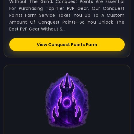
Without The Grind. Conquest Points Are Essential
For Purchasing Top‑tier PvP Gear. Our Conquest
Points Farm Service Takes You Up To A Custom
Amount Of Conquest Points—So You Unlock The
Best PvP Gear Without S...
View Conquest Points Farm