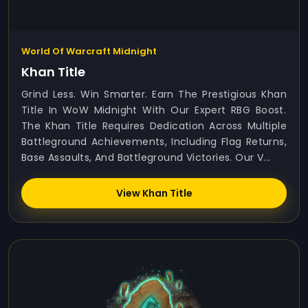
World Of Warcraft Midnight
Khan Title
Grind Less. Win Smarter. Earn The Prestigious Khan
Title In WoW Midnight With Our Expert RBG Boost.
The Khan Title Requires Dedication Across Multiple
Battleground Achievements, Including Flag Returns,
Base Assaults, And Battleground Victories. Our V...
View Khan Title