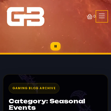
0
GAMING BLOG ARCHIVE
Category: Seasonal
Events