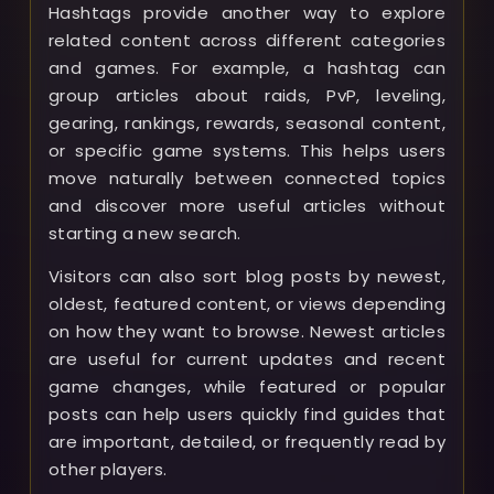
Hashtags provide another way to explore
related content across different categories
and games. For example, a hashtag can
group articles about raids, PvP, leveling,
gearing, rankings, rewards, seasonal content,
or specific game systems. This helps users
move naturally between connected topics
and discover more useful articles without
starting a new search.
Visitors can also sort blog posts by newest,
oldest, featured content, or views depending
on how they want to browse. Newest articles
are useful for current updates and recent
game changes, while featured or popular
posts can help users quickly find guides that
are important, detailed, or frequently read by
other players.