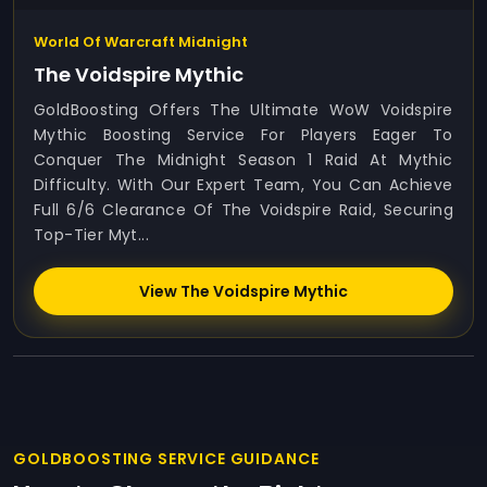
World Of Warcraft Midnight
The Voidspire Mythic
GoldBoosting Offers The Ultimate WoW Voidspire
Mythic Boosting Service For Players Eager To
Conquer The Midnight Season 1 Raid At Mythic
Difficulty. With Our Expert Team, You Can Achieve
Full 6/6 Clearance Of The Voidspire Raid, Securing
Top-Tier Myt...
View The Voidspire Mythic
GOLDBOOSTING SERVICE GUIDANCE