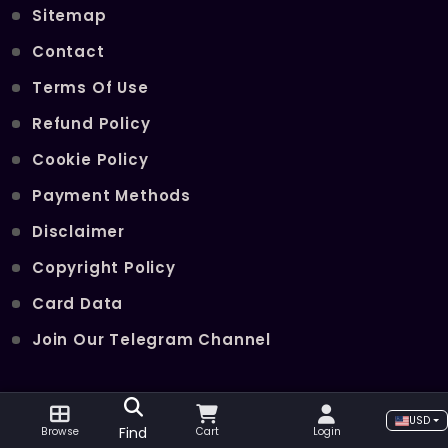
Sitemap
Contact
Terms Of Use
Refund Policy
Cookie Policy
Payment Methods
Disclaimer
Copyright Policy
Card Data
Join Our Telegram Channel
POPULAR SERVICES
USD
Find
Browse
Cart
Login