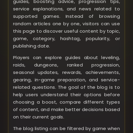
guides, boosting advice, progression tips,
service explanations, and news related to
supported games. Instead of browsing
random articles one by one, visitors can use
this page to discover useful content by topic,
game, category, hashtag, popularity, or
publishing date.
Players can explore guides about leveling,
raids, dungeons, ranked progression,
seasonal updates, rewards, achievements,
gearing, in-game preparation, and service-
related questions. The goal of the blog is to
help users understand their options before
choosing a boost, compare different types
of content, and make better decisions based
on their current goals.
The blog listing can be filtered by game when