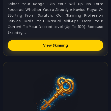
Select Your Range—Skin Your Skill Up, No Farm
Required. Whether You’re Already A Novice Flayer Or
Starting From Scratch, Our Skinning Profession
Service Mails You Manual Skill‑ups From Your
Current To Your Desired Level (up To 100). Because
Skinning ...
View Skinning