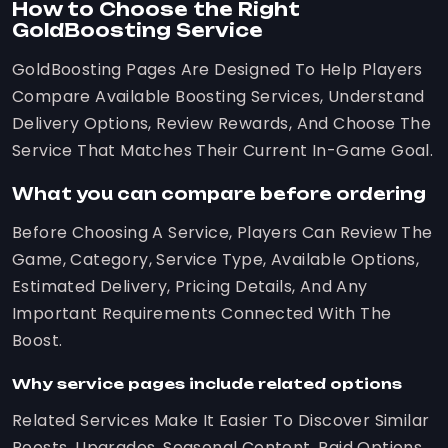
How to Choose the Right
GoldBoosting Service
GoldBoosting Pages Are Designed To Help Players
Compare Available Boosting Services, Understand
Delivery Options, Review Rewards, And Choose The
Service That Matches Their Current In-Game Goal.
What you can compare before ordering
Before Choosing A Service, Players Can Review The
Game, Category, Service Type, Available Options,
Estimated Delivery, Pricing Details, And Any
Important Requirements Connected With The
Boost.
Why service pages include related options
Related Services Make It Easier To Discover Similar
Boosts, Upgrades, Seasonal Content, Raid Options,