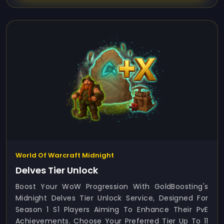
World Of Warcraft Midnight
Delves Tier Unlock
Boost Your WoW Progression With GoldBoosting's
Midnight Delves Tier Unlock Service, Designed For
Season 1 S1 Players Aiming To Enhance Their PvE
Achievements. Choose Your Preferred Tier Up To 11