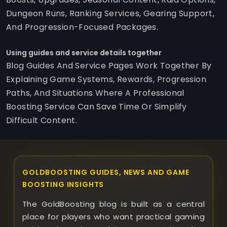
Dungeon Runs, Ranking Services, Gearing Support,
And Progression-Focused Packages.
Using guides and service details together
Blog Guides And Service Pages Work Together By
Explaining Game Systems, Rewards, Progression
Paths, And Situations Where A Professional
Boosting Service Can Save Time Or Simplify
Difficult Content.
GOLDBOOSTING GUIDES, NEWS AND GAME
BOOSTING INSIGHTS
The GoldBoosting blog is built as a central
place for players who want practical gaming