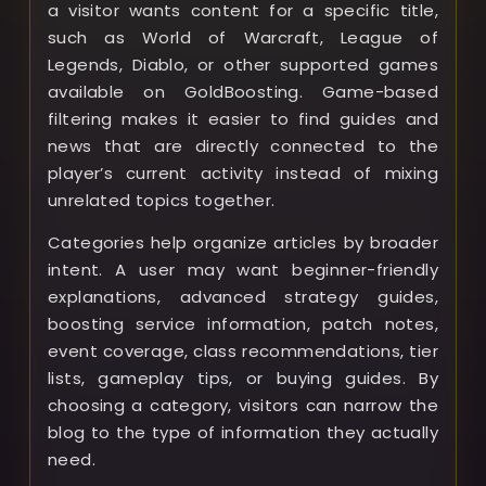
a visitor wants content for a specific title,
such as World of Warcraft, League of
Legends, Diablo, or other supported games
available on GoldBoosting. Game-based
filtering makes it easier to find guides and
news that are directly connected to the
player’s current activity instead of mixing
unrelated topics together.
Categories help organize articles by broader
intent. A user may want beginner-friendly
explanations, advanced strategy guides,
boosting service information, patch notes,
event coverage, class recommendations, tier
lists, gameplay tips, or buying guides. By
choosing a category, visitors can narrow the
blog to the type of information they actually
need.