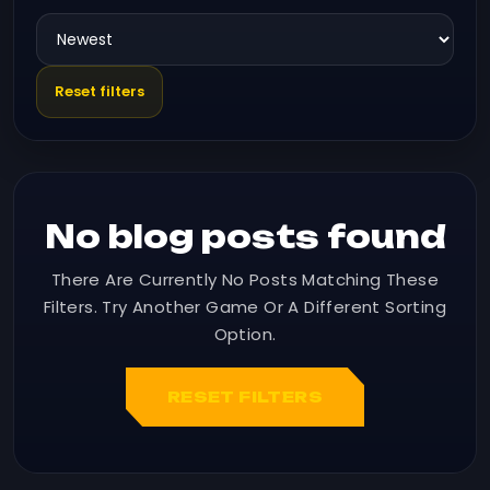
Reset filters
No blog posts found
There Are Currently No Posts Matching These
Filters. Try Another Game Or A Different Sorting
Option.
RESET FILTERS