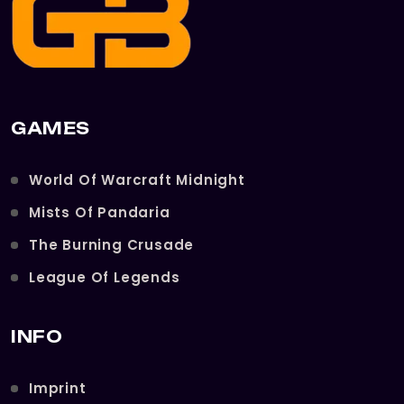
GAMES
World Of Warcraft Midnight
Mists Of Pandaria
The Burning Crusade
League Of Legends
INFO
Imprint