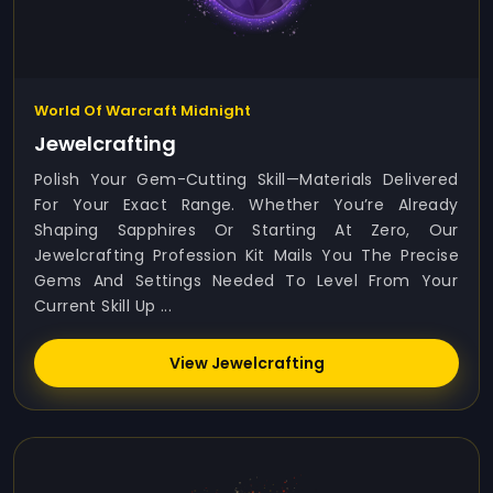
World Of Warcraft Midnight
Jewelcrafting
Polish Your Gem-Cutting Skill—Materials Delivered
For Your Exact Range. Whether You’re Already
Shaping Sapphires Or Starting At Zero, Our
Jewelcrafting Profession Kit Mails You The Precise
Gems And Settings Needed To Level From Your
Current Skill Up ...
View Jewelcrafting