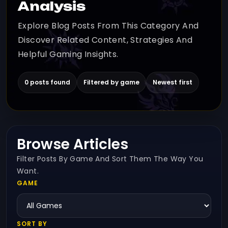
Analysis
Explore Blog Posts From This Category And
Discover Related Content, Strategies And
Helpful Gaming Insights.
0 posts found
Filtered by game
Newest first
Browse Articles
Filter Posts By Game And Sort Them The Way You
Want.
GAME
SORT BY