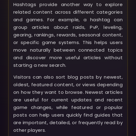
Hashtags provide another way to explore
related content across different categories
and games. For example, a hashtag can
group articles about raids, PvP, leveling,
gearing, rankings, rewards, seasonal content,
or specific game systems. This helps users
move naturally between connected topics
and discover more useful articles without
starting a new search.
Visitors can also sort blog posts by newest,
oldest, featured content, or views depending
on how they want to browse. Newest articles
are useful for current updates and recent
game changes, while featured or popular
posts can help users quickly find guides that
are important, detailed, or frequently read by
other players.