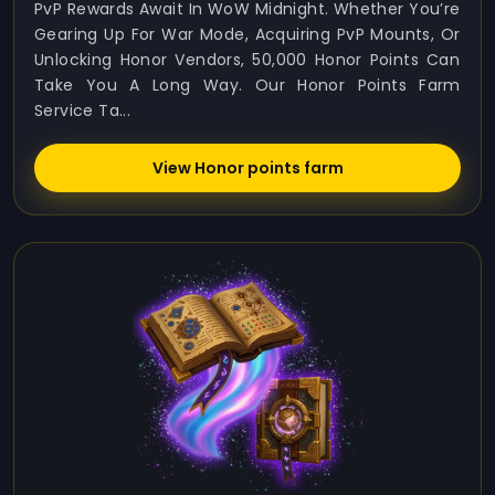
PvP Rewards Await In WoW Midnight. Whether You’re
Gearing Up For War Mode, Acquiring PvP Mounts, Or
Unlocking Honor Vendors, 50,000 Honor Points Can
Take You A Long Way. Our Honor Points Farm
Service Ta...
View Honor points farm