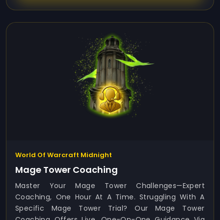
World Of Warcraft Midnight
Mage Tower Coaching
Master Your Mage Tower Challenges—Expert
Coaching, One Hour At A Time. Struggling With A
Specific Mage Tower Trial? Our Mage Tower
Coaching Offers Live, One-On-One Guidance Via