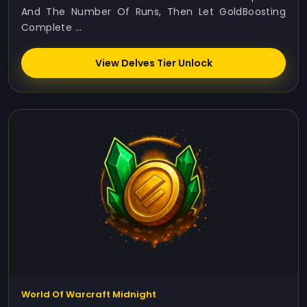
And The Number Of Runs, Then Let GoldBoosting
Complete ...
View Delves Tier Unlock
World Of Warcraft Midnight