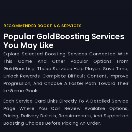
RECOMMENDED BOOSTING SERVICES
Popular GoldBoosting Services
You May Like
Explore Selected Boosting Services Connected With
This Game And Other Popular Options From
GoldBoosting. These Services Help Players Save Time,
Unlock Rewards, Complete Difficult Content, Improve
Progression, And Choose A Faster Path Toward Their
In-Game Goals.
Each Service Card Links Directly To A Detailed Service
Page Where You Can Review Available Options,
Pricing, Delivery Details, Requirements, And Supported
Boosting Choices Before Placing An Order.