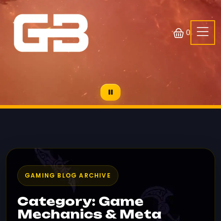
0
GAMING BLOG ARCHIVE
Category: Game
Mechanics & Meta