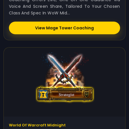
Voice And Screen Share, Tailored To Your Chosen
Class And Spec In WoW Mid...
View Mage Tower Coaching
World Of Warcraft Midnight