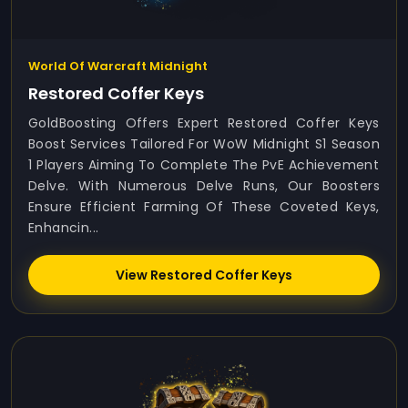
World Of Warcraft Midnight
Restored Coffer Keys
GoldBoosting Offers Expert Restored Coffer Keys
Boost Services Tailored For WoW Midnight S1 Season
1 Players Aiming To Complete The PvE Achievement
Delve. With Numerous Delve Runs, Our Boosters
Ensure Efficient Farming Of These Coveted Keys,
Enhancin...
View Restored Coffer Keys