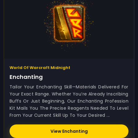
World Of Warcraft Midnight
Enchanting
Tailor Your Enchanting Skill—Materials Delivered For
Your Exact Range. Whether You’re Already Inscribing
Buffs Or Just Beginning, Our Enchanting Profession
Kit Mails You The Precise Reagents Needed To Level
From Your Current Skill Up To Your Desired ...
View Enchanting