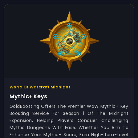
World Of Warcraft Midnight
Mythic+ Keys
GoldBoosting Offers The Premier WoW Mythic+ Key
Boosting Service For Season 1 Of The Midnight
Expansion, Helping Players Conquer Challenging
Mythic Dungeons With Ease. Whether You Aim To
Enhance Your Mythic+ Score, Earn High-Item-Level