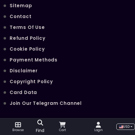
Sitemap
Contact
Terms Of Use
Refund Policy
Cookie Policy
Payment Methods
Disclaimer
Copyright Policy
Card Data
Join Our Telegram Channel
POPULAR SERVICES
USD
Find
Browse
Cart
Login