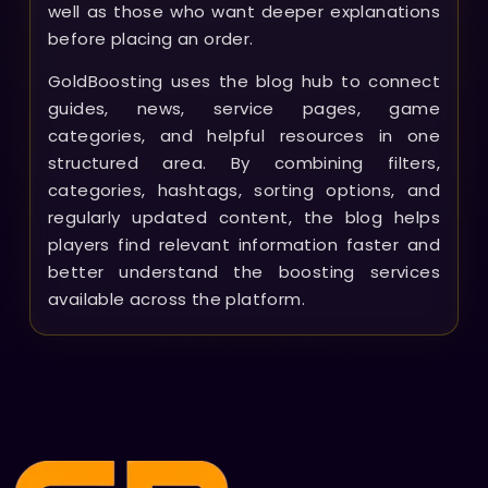
well as those who want deeper explanations
before placing an order.
GoldBoosting uses the blog hub to connect
guides, news, service pages, game
categories, and helpful resources in one
structured area. By combining filters,
categories, hashtags, sorting options, and
regularly updated content, the blog helps
players find relevant information faster and
better understand the boosting services
available across the platform.