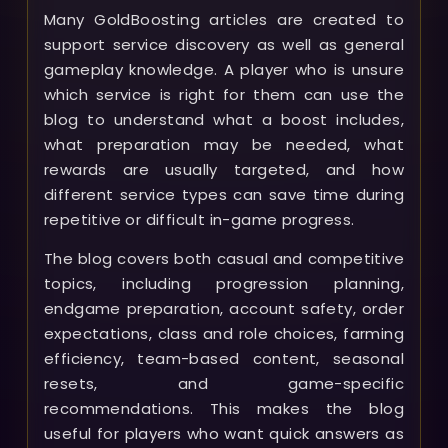
Many GoldBoosting articles are created to
support service discovery as well as general
gameplay knowledge. A player who is unsure
which service is right for them can use the
blog to understand what a boost includes,
what preparation may be needed, what
rewards are usually targeted, and how
different service types can save time during
repetitive or difficult in-game progress.
The blog covers both casual and competitive
topics, including progression planning,
endgame preparation, account safety, order
expectations, class and role choices, farming
efficiency, team-based content, seasonal
resets, and game-specific
recommendations. This makes the blog
useful for players who want quick answers as