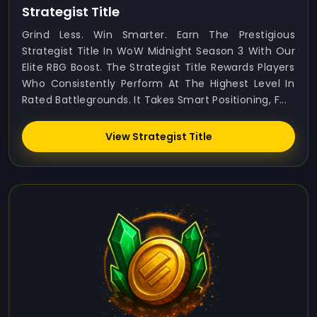
Strategist Title
Grind Less. Win Smarter. Earn The Prestigious
Strategist Title In WoW Midnight Season 3 With Our
Elite RBG Boost. The Strategist Title Rewards Players
Who Consistently Perform At The Highest Level In
Rated Battlegrounds. It Takes Smart Positioning, F...
View Strategist Title