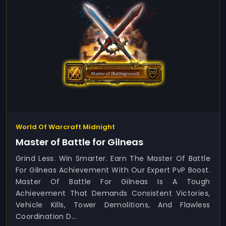
World Of Warcraft Midnight
Master of Battle for Gilneas
Grind Less. Win Smarter. Earn The Master Of Battle
For Gilneas Achievement With Our Expert PvP Boost.
Master Of Battle For Gilneas Is A Tough
Achievement That Demands Consistent Victories,
Vehicle Kills, Tower Demolitions, And Flawless
Coordination D...