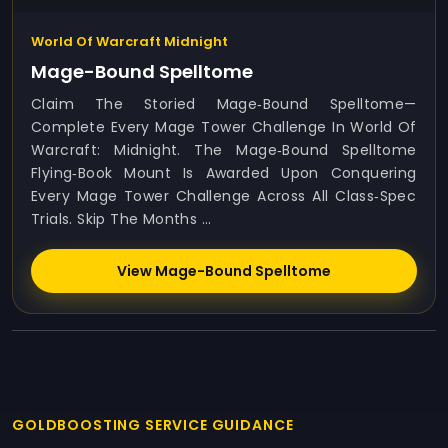
World Of Warcraft Midnight
Mage-Bound Spelltome
Claim The Storied Mage‑Bound Spelltome—
Complete Every Mage Tower Challenge In World Of
Warcraft: Midnight. The Mage‑Bound Spelltome
Flying‑book Mount Is Awarded Upon Conquering
Every Mage Tower Challenge Across All Class‑spec
Trials. Skip The Months ...
View Mage-Bound Spelltome
GOLDBOOSTING SERVICE GUIDANCE