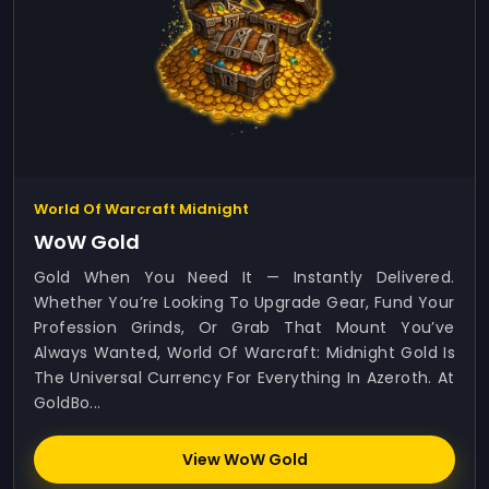
World Of Warcraft Midnight
WoW Gold
Gold When You Need It — Instantly Delivered.
Whether You’re Looking To Upgrade Gear, Fund Your
Profession Grinds, Or Grab That Mount You’ve
Always Wanted, World Of Warcraft: Midnight Gold Is
The Universal Currency For Everything In Azeroth. At
GoldBo...
View WoW Gold