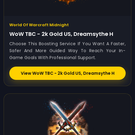
World Of Warcraft Midnight
WoW TBC - 2k Gold US, Dreamsythe H
Choose This Boosting Service If You Want A Faster,
Safer And More Guided Way To Reach Your In-
Game Goals With Professional Support.
View WoW TBC - 2k Gold US, Dreamsythe H