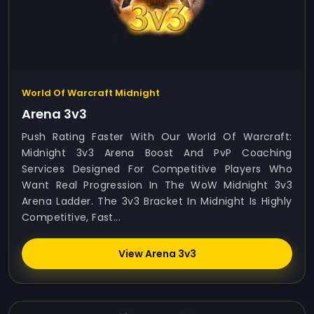
World Of Warcraft Midnight
Arena 3v3
Push Rating Faster With Our World Of Warcraft:
Midnight 3v3 Arena Boost And PvP Coaching
Services Designed For Competitive Players Who
Want Real Progression In The WoW Midnight 3v3
Arena Ladder. The 3v3 Bracket In Midnight Is Highly
Competitive, Fast...
View Arena 3v3