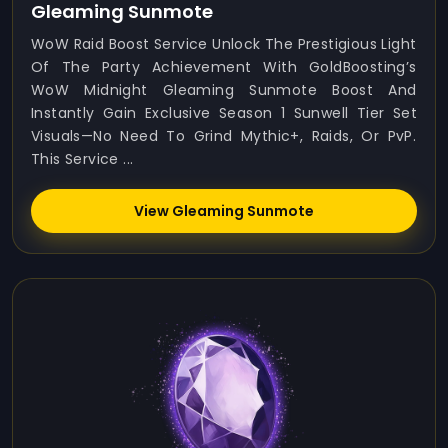
Gleaming Sunmote
WoW Raid Boost Service Unlock The Prestigious Light
Of The Party Achievement With GoldBoosting’s
WoW Midnight Gleaming Sunmote Boost And
Instantly Gain Exclusive Season 1 Sunwell Tier Set
Visuals—No Need To Grind Mythic+, Raids, Or PvP.
This Service ...
View Gleaming Sunmote