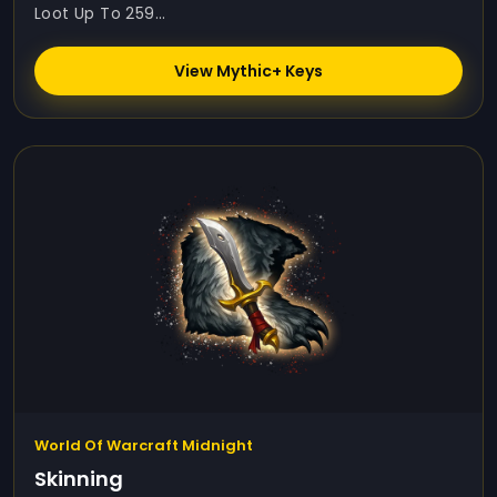
Loot Up To 259...
View Mythic+ Keys
World Of Warcraft Midnight
Skinning