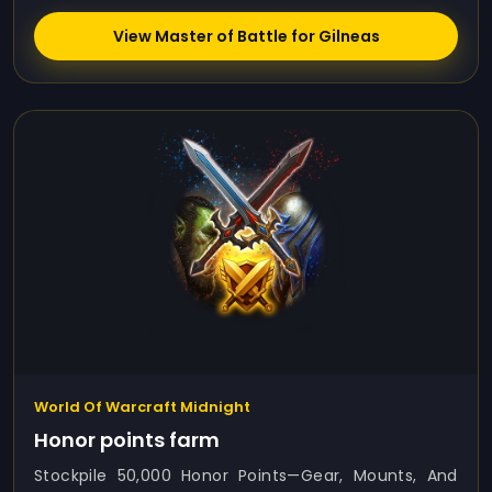
View Master of Battle for Gilneas
World Of Warcraft Midnight
Honor points farm
Stockpile 50,000 Honor Points—Gear, Mounts, And