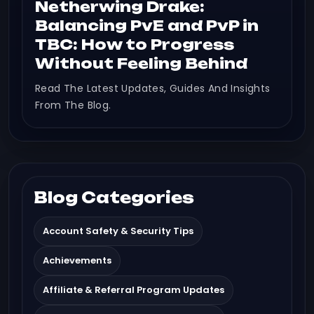
Netherwing Drake:
Balancing PvE and PvP in
TBC: How to Progress
Without Feeling Behind
Read The Latest Updates, Guides And Insights
From The Blog.
Blog Categories
Account Safety & Security Tips
Achievements
Affiliate & Referral Program Updates