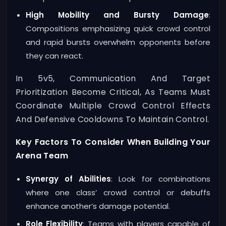
High Mobility and Bursty Damage
:
Compositions emphasizing quick crowd control
and rapid bursts overwhelm opponents before
they can react.
In 5v5, Communication And Target
Prioritization Become Critical, As Teams Must
Coordinate Multiple Crowd Control Effects
And Defensive Cooldowns To Maintain Control.
Key Factors To Consider When Building Your
Arena Team
Synergy of Abilities
: Look for combinations
where one class’ crowd control or debuffs
enhance another’s damage potential.
Role Flexibility
: Teams with players capable of