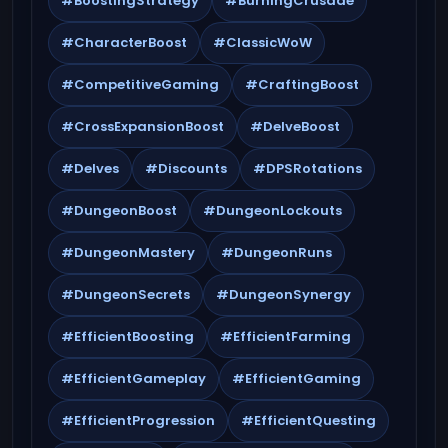
#BoostingStrategy
#BurningCrusade
#CharacterBoost
#ClassicWoW
#CompetitiveGaming
#CraftingBoost
#CrossExpansionBoost
#DelveBoost
#Delves
#Discounts
#DPSRotations
#DungeonBoost
#DungeonLockouts
#DungeonMastery
#DungeonRuns
#DungeonSecrets
#DungeonSynergy
#EfficientBoosting
#EfficientFarming
#EfficientGameplay
#EfficientGaming
#EfficientProgression
#EfficientQuesting