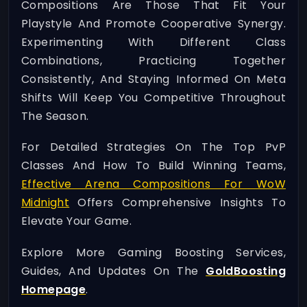
Compositions Are Those That Fit Your
Playstyle And Promote Cooperative Synergy.
Experimenting With Different Class
Combinations, Practicing Together
Consistently, And Staying Informed On Meta
Shifts Will Keep You Competitive Throughout
The Season.
For Detailed Strategies On The Top PvP
Classes And How To Build Winning Teams,
Effective Arena Compositions For WoW
Midnight
Offers Comprehensive Insights To
Elevate Your Game.
Explore More Gaming Boosting Services,
Guides, And Updates On The
GoldBoosting
Homepage
.