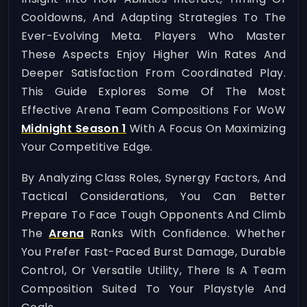
Cooldowns, And Adapting Strategies To The
Ever-Evolving Meta. Players Who Master
These Aspects Enjoy Higher Win Rates And
Deeper Satisfaction From Coordinated Play.
This Guide Explores Some Of The Most
Effective Arena Team Compositions For WoW
Midnight Season 1
With A Focus On Maximizing
Your Competitive Edge.
By Analyzing Class Roles, Synergy Factors, And
Tactical Considerations, You Can Better
Prepare To Face Tough Opponents And Climb
The
Arena
Ranks With Confidence. Whether
You Prefer Fast-Paced Burst Damage, Durable
Control, Or Versatile Utility, There Is A Team
Composition Suited To Your Playstyle And