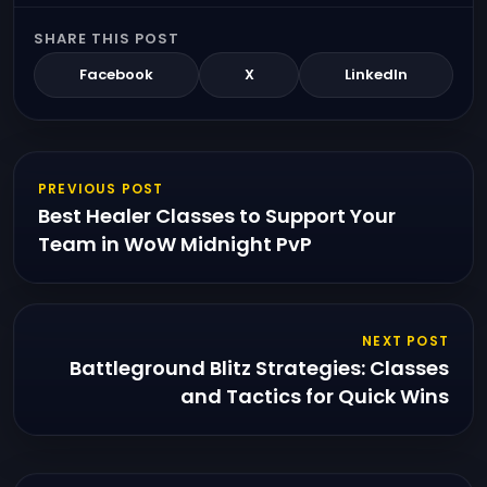
SHARE THIS POST
Facebook
X
LinkedIn
PREVIOUS POST
Best Healer Classes to Support Your
Team in WoW Midnight PvP
NEXT POST
Battleground Blitz Strategies: Classes
and Tactics for Quick Wins