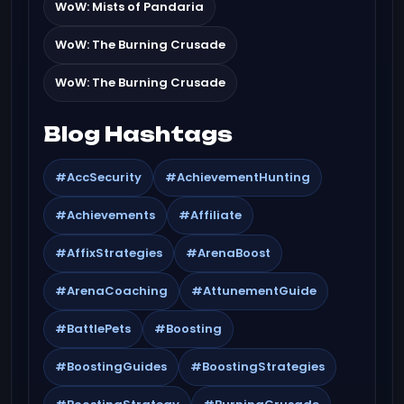
WoW: Mists of Pandaria
WoW: The Burning Crusade
WoW: The Burning Crusade
Blog Hashtags
#AccSecurity
#AchievementHunting
#Achievements
#Affiliate
#AffixStrategies
#ArenaBoost
#ArenaCoaching
#AttunementGuide
#BattlePets
#Boosting
#BoostingGuides
#BoostingStrategies