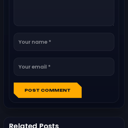
POST COMMENT
Related Posts