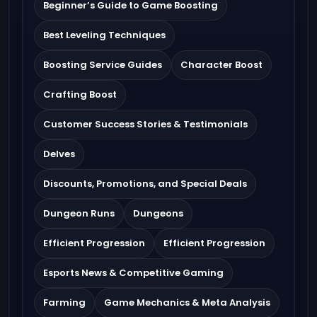
Beginner’s Guide to Game Boosting
Best Leveling Techniques
Boosting Service Guides
Character Boost
Crafting Boost
Customer Success Stories & Testimonials
Delves
Discounts, Promotions, and Special Deals
Dungeon Runs
Dungeons
Efficient Progression
Efficient Progression
Esports News & Competitive Gaming
Farming
Game Mechanics & Meta Analysis