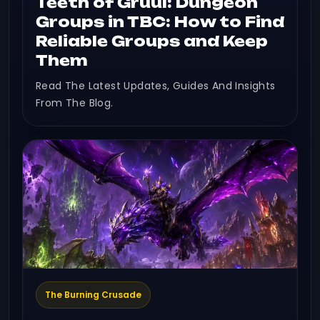
Teeth of Gruul: Dungeon
Groups in TBC: How to Find
Reliable Groups and Keep
Them
Read The Latest Updates, Guides And Insights
From The Blog.
The Burning Crusade