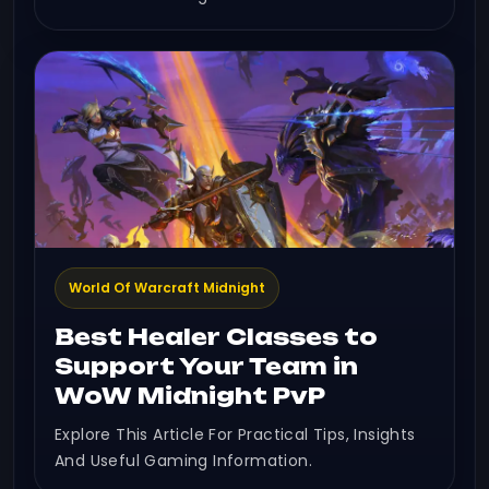
World Of Warcraft Midnight
Best Healer Classes to
Support Your Team in
WoW Midnight PvP
Explore This Article For Practical Tips, Insights
And Useful Gaming Information.