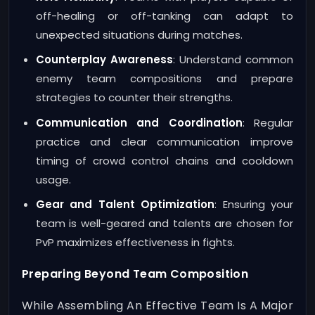
off-healing or off-tanking can adapt to
unexpected situations during matches.
Counterplay Awareness
: Understand common
enemy team compositions and prepare
strategies to counter their strengths.
Communication and Coordination
: Regular
practice and clear communication improve
timing of crowd control chains and cooldown
usage.
Gear and Talent Optimization
: Ensuring your
team is well-geared and talents are chosen for
PvP maximizes effectiveness in fights.
Preparing Beyond Team Composition
While Assembling An Effective Team Is A Major