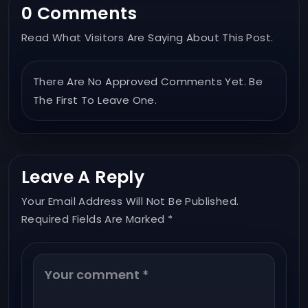
0 Comments
Read What Visitors Are Saying About This Post.
There Are No Approved Comments Yet. Be
The First To Leave One.
Leave A Reply
Your Email Address Will Not Be Published.
Required Fields Are Marked *