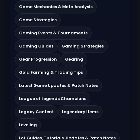
Game Mechanics & Meta Analysis
Game Strategies
Gaming Events & Tournaments
Gaming Guides
Gaming Strategies
Gear Progression
Gearing
Gold Farming & Trading Tips
Latest Game Updates & Patch Notes
League of Legends Champions
Legacy Content
Legendary Items
Leveling
LoL Guides, Tutorials, Updates & Patch Notes