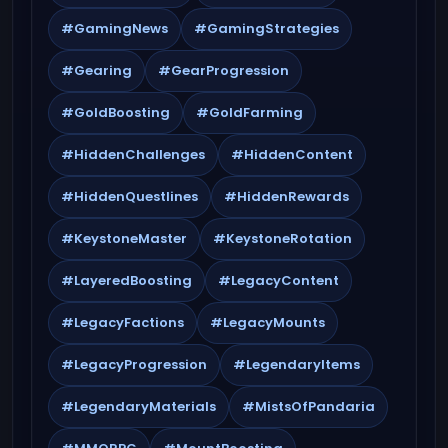
#GamingNews
#GamingStrategies
#Gearing
#GearProgression
#GoldBoosting
#GoldFarming
#HiddenChallenges
#HiddenContent
#HiddenQuestlines
#HiddenRewards
#KeystoneMaster
#KeystoneRotation
#LayeredBoosting
#LegacyContent
#LegacyFactions
#LegacyMounts
#LegacyProgression
#LegendaryItems
#LegendaryMaterials
#MistsOfPandaria