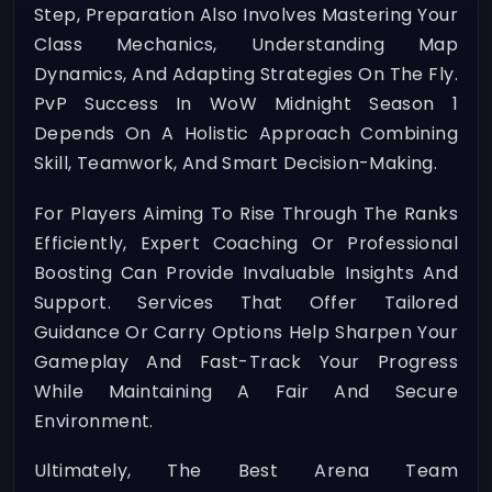
Step, Preparation Also Involves Mastering Your
Class Mechanics, Understanding Map
Dynamics, And Adapting Strategies On The Fly.
PvP Success In WoW Midnight Season 1
Depends On A Holistic Approach Combining
Skill, Teamwork, And Smart Decision-Making.
For Players Aiming To Rise Through The Ranks
Efficiently, Expert Coaching Or Professional
Boosting Can Provide Invaluable Insights And
Support. Services That Offer Tailored
Guidance Or Carry Options Help Sharpen Your
Gameplay And Fast-Track Your Progress
While Maintaining A Fair And Secure
Environment.
Ultimately, The Best Arena Team