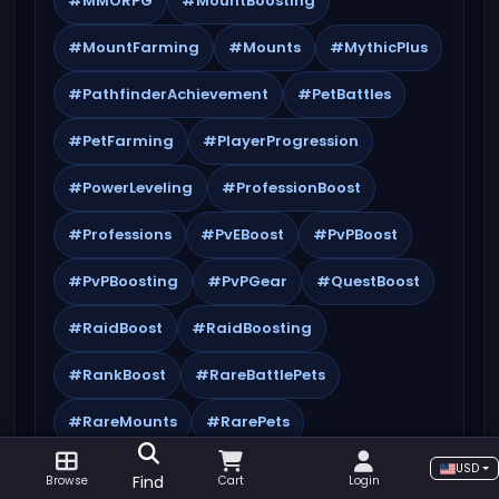
#MMORPG
#MountBoosting
#MountFarming
#Mounts
#MythicPlus
#PathfinderAchievement
#PetBattles
#PetFarming
#PlayerProgression
#PowerLeveling
#ProfessionBoost
#Professions
#PvEBoost
#PvPBoost
#PvPBoosting
#PvPGear
#QuestBoost
#RaidBoost
#RaidBoosting
#RankBoost
#RareBattlePets
#RareMounts
#RarePets
#RareQuestlines
#RareRewards
USD
Find
Browse
Cart
Login