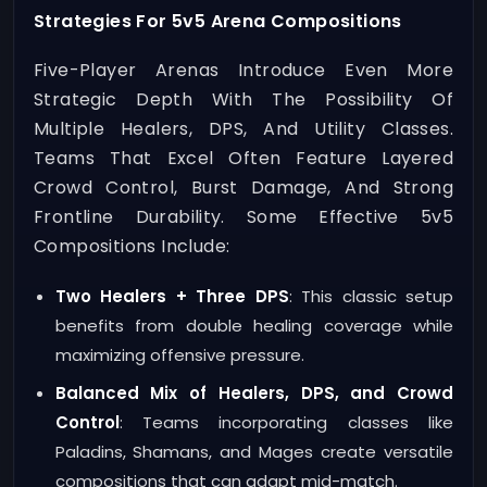
Strategies For 5v5 Arena Compositions
Five-Player Arenas Introduce Even More
Strategic Depth With The Possibility Of
Multiple Healers, DPS, And Utility Classes.
Teams That Excel Often Feature Layered
Crowd Control, Burst Damage, And Strong
Frontline Durability. Some Effective 5v5
Compositions Include:
Two Healers + Three DPS
: This classic setup
benefits from double healing coverage while
maximizing offensive pressure.
Balanced Mix of Healers, DPS, and Crowd
Control
: Teams incorporating classes like
Paladins, Shamans, and Mages create versatile
compositions that can adapt mid-match.