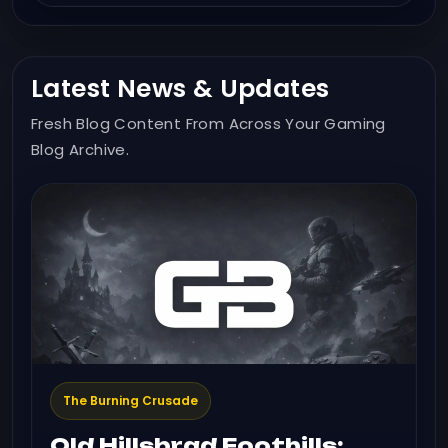
Latest News & Updates
Fresh Blog Content From Across Your Gaming
Blog Archive.
The Burning Crusade
Old Hillsbrad Foothills: