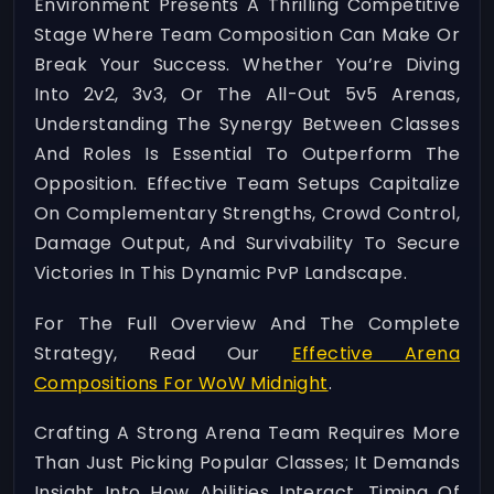
Environment Presents A Thrilling Competitive
Stage Where Team Composition Can Make Or
Break Your Success. Whether You’re Diving
Into 2v2, 3v3, Or The All-Out 5v5 Arenas,
Understanding The Synergy Between Classes
And Roles Is Essential To Outperform The
Opposition. Effective Team Setups Capitalize
On Complementary Strengths, Crowd Control,
Damage Output, And Survivability To Secure
Victories In This Dynamic PvP Landscape.
For The Full Overview And The Complete
Strategy, Read Our
Effective Arena
Compositions For WoW Midnight
.
Crafting A Strong Arena Team Requires More
Than Just Picking Popular Classes; It Demands
Insight Into How Abilities Interact, Timing Of