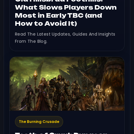
What Slows Players Down
Most in Early TBC (and
How to Avoid It)
Read The Latest Updates, Guides And Insights
From The Blog.
The Burning Crusade