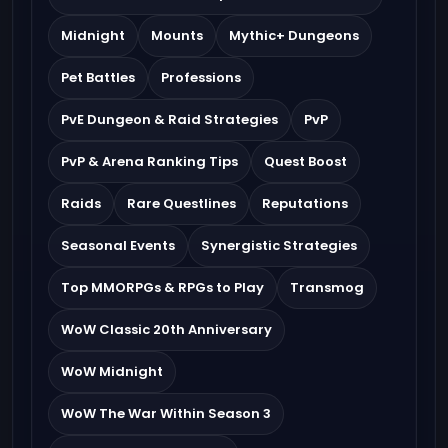
Midnight
Mounts
Mythic+ Dungeons
Pet Battles
Professions
PvE Dungeon & Raid Strategies
PvP
PvP & Arena Ranking Tips
Quest Boost
Raids
Rare Questlines
Reputations
Seasonal Events
Synergistic Strategies
Top MMORPGs & RPGs to Play
Transmog
WoW Classic 20th Anniversary
WoW Midnight
WoW The War Within Season 3