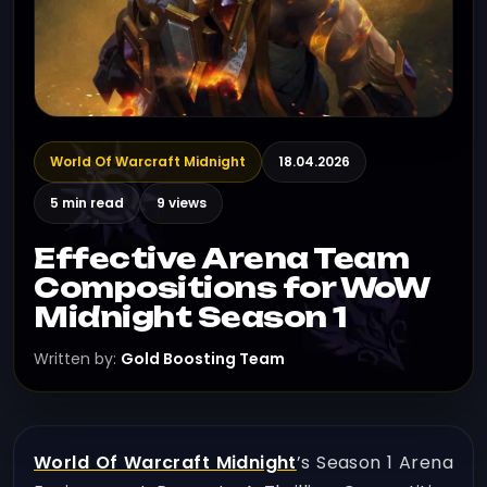
World Of Warcraft Midnight
18.04.2026
5 min read
9 views
Effective Arena Team
Compositions for WoW
Midnight Season 1
Written by:
Gold Boosting Team
World Of Warcraft Midnight
’s Season 1 Arena