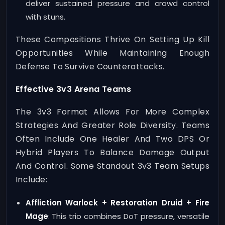
deliver sustained pressure and crowd control
with stuns.
These Compositions Thrive On Setting Up Kill
Opportunities While Maintaining Enough
Defense To Survive Counterattacks.
Effective 3v3 Arena Teams
The 3v3 Format Allows For More Complex
Strategies And Greater Role Diversity. Teams
Often Include One Healer And Two DPS Or
Hybrid Players To Balance Damage Output
And Control. Some Standout 3v3 Team Setups
Include:
Affliction Warlock + Restoration Druid + Fire
Mage
: This trio combines DoT pressure, versatile