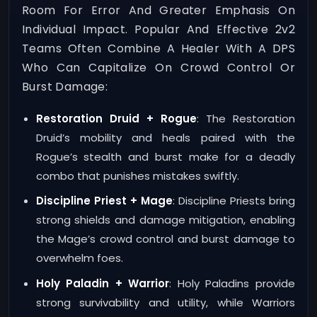
Room For Error And Greater Emphasis On
Individual Impact. Popular And Effective 2v2
Teams Often Combine A Healer With A DPS
Who Can Capitalize On Crowd Control Or
Burst Damage:
Restoration Druid + Rogue
: The Restoration
Druid’s mobility and heals paired with the
Rogue’s stealth and burst make for a deadly
combo that punishes mistakes swiftly.
Discipline Priest + Mage
: Discipline Priests bring
strong shields and damage mitigation, enabling
the Mage’s crowd control and burst damage to
overwhelm foes.
Holy Paladin + Warrior
: Holy Paladins provide
strong survivability and utility, while Warriors