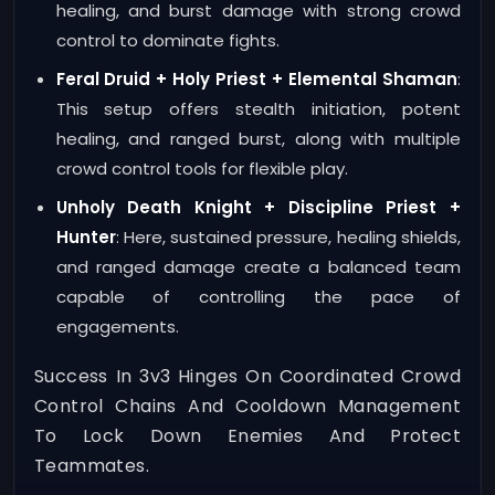
healing, and burst damage with strong crowd
control to dominate fights.
Feral Druid + Holy Priest + Elemental Shaman
:
This setup offers stealth initiation, potent
healing, and ranged burst, along with multiple
crowd control tools for flexible play.
Unholy Death Knight + Discipline Priest +
Hunter
: Here, sustained pressure, healing shields,
and ranged damage create a balanced team
capable of controlling the pace of
engagements.
Success In 3v3 Hinges On Coordinated Crowd
Control Chains And Cooldown Management
To Lock Down Enemies And Protect
Teammates.