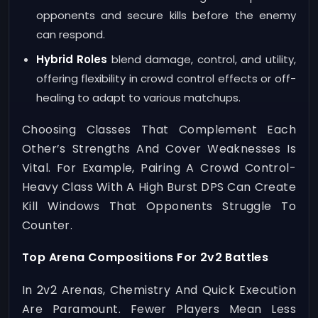
opponents and secure kills before the enemy
can respond.
Hybrid Roles
blend damage, control, and utility,
offering flexibility in crowd control effects or off-
healing to adapt to various matchups.
Choosing Classes That Complement Each
Other’s Strengths And Cover Weaknesses Is
Vital. For Example, Pairing A Crowd Control-
Heavy Class With A High Burst DPS Can Create
Kill Windows That Opponents Struggle To
Counter.
Top Arena Compositions For 2v2 Battles
In 2v2 Arenas, Chemistry And Quick Execution
Are Paramount. Fewer Players Mean Less