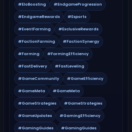
#EloBoosting
#EndgameProgression
#EndgameRewards
#Esports
#EventFarming
#ExclusiveRewards
#FactionFarming
#FactionSynergy
#Farming
#FarmingEfficiency
#FastDelivery
#FastLeveling
#GameCommunity
#GameEfficiency
#GameMeta
#GameMeta
#GameStrategies
#GameStrategies
#GameUpdates
#GamingEfficiency
#GamingGuides
#GamingGuides