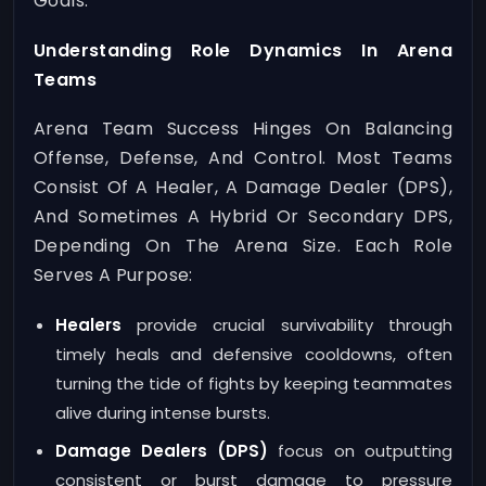
Goals.
Understanding Role Dynamics In Arena
Teams
Arena Team Success Hinges On Balancing
Offense, Defense, And Control. Most Teams
Consist Of A Healer, A Damage Dealer (DPS),
And Sometimes A Hybrid Or Secondary DPS,
Depending On The Arena Size. Each Role
Serves A Purpose:
Healers
provide crucial survivability through
timely heals and defensive cooldowns, often
turning the tide of fights by keeping teammates
alive during intense bursts.
Damage Dealers (DPS)
focus on outputting
consistent or burst damage to pressure