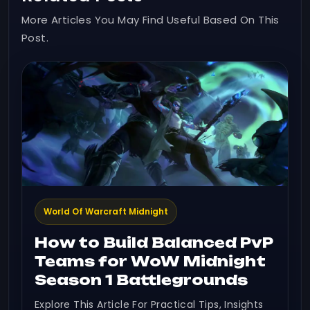
More Articles You May Find Useful Based On This
Post.
World Of Warcraft Midnight
How to Build Balanced PvP
Teams for WoW Midnight
Season 1 Battlegrounds
Explore This Article For Practical Tips, Insights