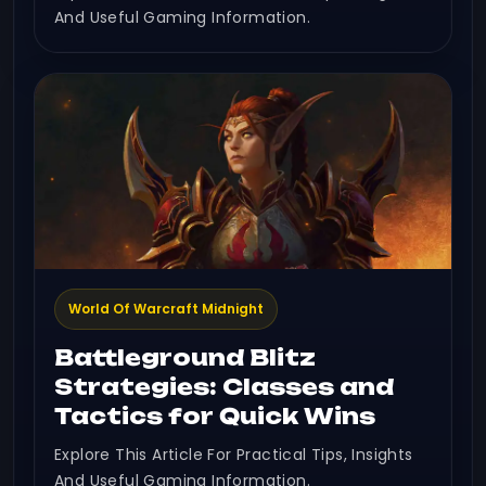
And Useful Gaming Information.
World Of Warcraft Midnight
Battleground Blitz
Strategies: Classes and
Tactics for Quick Wins
Explore This Article For Practical Tips, Insights
And Useful Gaming Information.