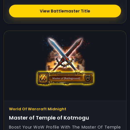
View Battlemaster Title
World Of Warcraft Midnight
Master of Temple of Kotmogu
Boost Your WoW Profile With The Master Of Temple