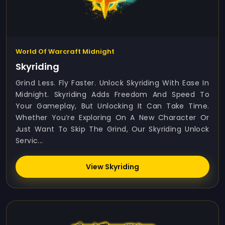
World Of Warcraft Midnight
Skyriding
Grind Less. Fly Faster. Unlock Skyriding With Ease In
Midnight. Skyriding Adds Freedom And Speed To
Your Gameplay, But Unlocking It Can Take Time.
Whether You’re Exploring On A New Character Or
Just Want To Skip The Grind, Our Skyriding Unlock
Servic...
View Skyriding