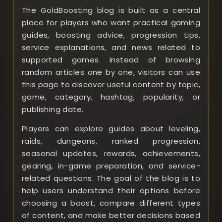
The GoldBoosting blog is built as a central
place for players who want practical gaming
guides, boosting advice, progression tips,
service explanations, and news related to
supported games. Instead of browsing
random articles one by one, visitors can use
this page to discover useful content by topic,
game, category, hashtag, popularity, or
publishing date.
Players can explore guides about leveling,
raids, dungeons, ranked progression,
seasonal updates, rewards, achievements,
gearing, in-game preparation, and service-
related questions. The goal of the blog is to
help users understand their options before
choosing a boost, compare different types
of content, and make better decisions based