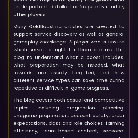
are important, detailed, or frequently read by
other players.
Many GoldBoosting articles are created to
support service discovery as well as general
gameplay knowledge. A player who is unsure
which service is right for them can use the
blog to understand what a boost includes,
what preparation may be needed, what
rewards are usually targeted, and how
different service types can save time during
repetitive or difficult in-game progress.
The blog covers both casual and competitive
topics, including progression planning,
endgame preparation, account safety, order
expectations, class and role choices, farming
efficiency, team-based content, seasonal