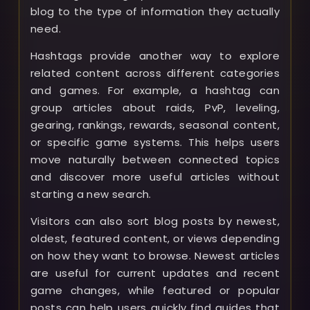
blog to the type of information they actually
need.
Hashtags provide another way to explore
related content across different categories
and games. For example, a hashtag can
group articles about raids, PvP, leveling,
gearing, rankings, rewards, seasonal content,
or specific game systems. This helps users
move naturally between connected topics
and discover more useful articles without
starting a new search.
Visitors can also sort blog posts by newest,
oldest, featured content, or views depending
on how they want to browse. Newest articles
are useful for current updates and recent
game changes, while featured or popular
posts can help users quickly find guides that