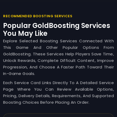
RECOMMENDED BOOSTING SERVICES
Popular GoldBoosting Services
You May Like
Explore Selected Boosting Services Connected With
This Game And Other Popular Options From
GoldBoosting. These Services Help Players Save Time,
Unlock Rewards, Complete Difficult Content, Improve
Progression, And Choose A Faster Path Toward Their
In-Game Goals.
Each Service Card Links Directly To A Detailed Service
Page Where You Can Review Available Options,
Pricing, Delivery Details, Requirements, And Supported
Boosting Choices Before Placing An Order.