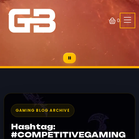
0
GAMING BLOG ARCHIVE
Hashtag:
#COMPETITIVEGAMING