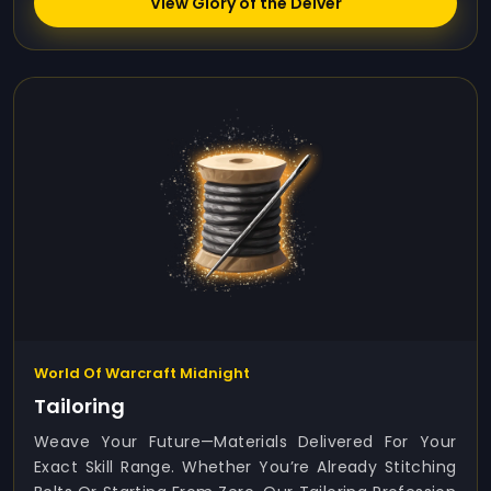
View Glory of the Delver
World Of Warcraft Midnight
Tailoring
Weave Your Future—Materials Delivered For Your
Exact Skill Range. Whether You’re Already Stitching