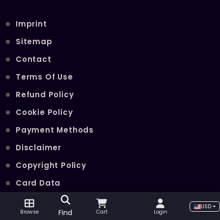
Imprint
Sitemap
Contact
Terms Of Use
Refund Policy
Cookie Policy
Payment Methods
Disclaimer
Copyright Policy
Card Data
Join Our Telegram Channel
USD
Find
Browse
Cart
Login