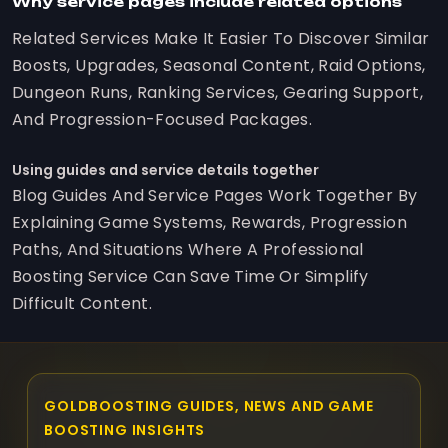
Why service pages include related options
Related Services Make It Easier To Discover Similar
Boosts, Upgrades, Seasonal Content, Raid Options,
Dungeon Runs, Ranking Services, Gearing Support,
And Progression-Focused Packages.
Using guides and service details together
Blog Guides And Service Pages Work Together By
Explaining Game Systems, Rewards, Progression
Paths, And Situations Where A Professional
Boosting Service Can Save Time Or Simplify
Difficult Content.
GOLDBOOSTING GUIDES, NEWS AND GAME
BOOSTING INSIGHTS