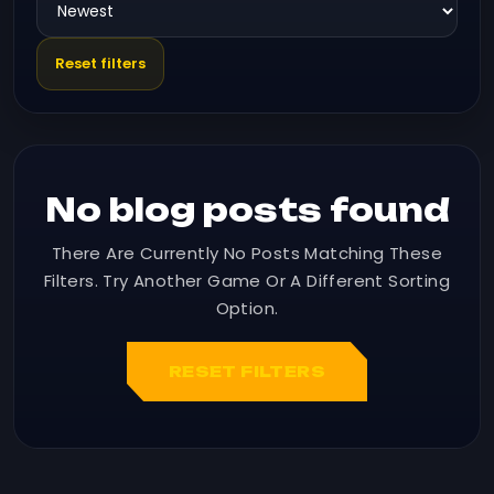
Reset filters
No blog posts found
There Are Currently No Posts Matching These
Filters. Try Another Game Or A Different Sorting
Option.
RESET FILTERS