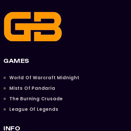
GAMES
World Of Warcraft Midnight
Mists Of Pandaria
The Burning Crusade
League Of Legends
INFO