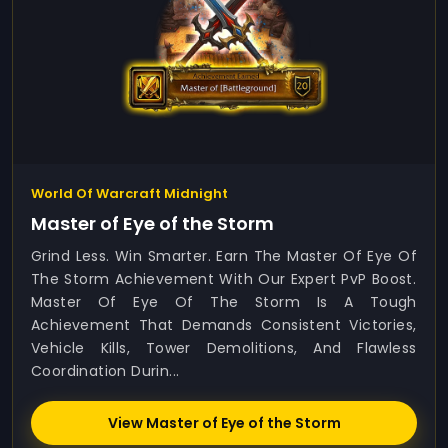
World Of Warcraft Midnight
Master of Eye of the Storm
Grind Less. Win Smarter. Earn The Master Of Eye Of
The Storm Achievement With Our Expert PvP Boost.
Master Of Eye Of The Storm Is A Tough
Achievement That Demands Consistent Victories,
Vehicle Kills, Tower Demolitions, And Flawless
Coordination Durin...
View Master of Eye of the Storm