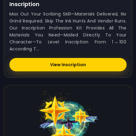
Inscription
Max Out Your Scribing Skill—Materials Delivered, No
Grind Required. Skip The Ink Hunts And Vendor Runs.
Our Inscription Profession Kit Provides All The
Materials You Need—Mailed Directly To Your
Character—To Level Inscription From 1 → 100
According T...
View Inscription