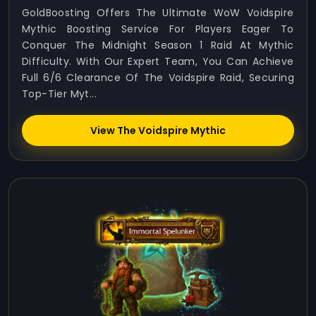
GoldBoosting Offers The Ultimate WoW Voidspire
Mythic Boosting Service For Players Eager To
Conquer The Midnight Season 1 Raid At Mythic
Difficulty. With Our Expert Team, You Can Achieve
Full 6/6 Clearance Of The Voidspire Raid, Securing
Top-Tier Myt...
View The Voidspire Mythic