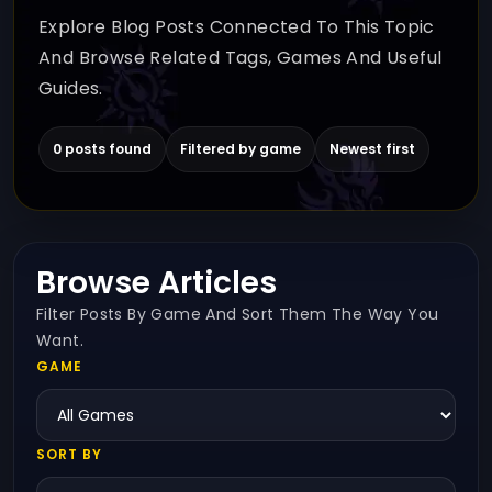
Explore Blog Posts Connected To This Topic
And Browse Related Tags, Games And Useful
Guides.
0 posts found
Filtered by game
Newest first
Browse Articles
Filter Posts By Game And Sort Them The Way You
Want.
GAME
SORT BY