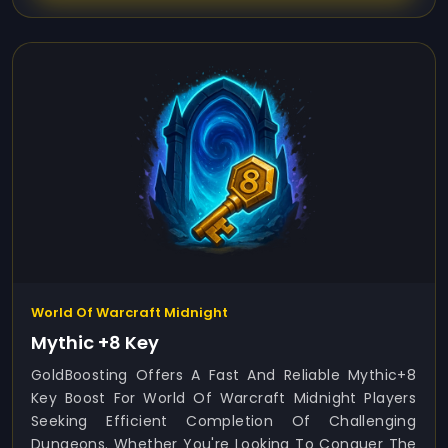
World Of Warcraft Midnight
Mythic +8 Key
GoldBoosting Offers A Fast And Reliable Mythic+8
Key Boost For World Of Warcraft Midnight Players
Seeking Efficient Completion Of Challenging
Dungeons. Whether You're Looking To Conquer The