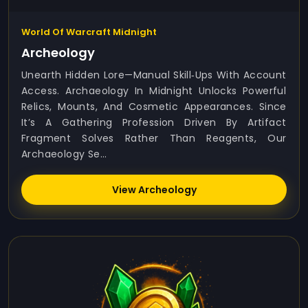
World Of Warcraft Midnight
Archeology
Unearth Hidden Lore—Manual Skill‑ups With Account
Access. Archaeology In Midnight Unlocks Powerful
Relics, Mounts, And Cosmetic Appearances. Since
It’s A Gathering Profession Driven By Artifact
Fragment Solves Rather Than Reagents, Our
Archaeology Se...
View Archeology