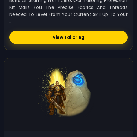
Bolts Or Starting From Zero, Our Tailoring Profession
Kit Mails You The Precise Fabrics And Threads
Needed To Level From Your Current Skill Up To Your
...
View Tailoring