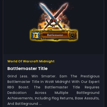
World Of Warcraft Midnight
Battlemaster Title
Grind Less. Win Smarter. Earn The Prestigious
Battlemaster Title In WoW Midnight With Our Expert
RBG Boost. The Battlemaster Title Requires
Dedication Across Multiple Battleground
Achievements, Including Flag Returns, Base Assaults,
And Battleground ...