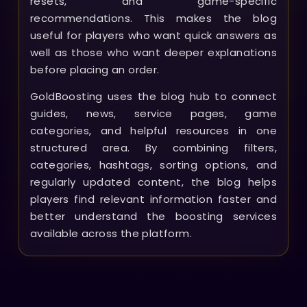
resets, and game-specific
recommendations. This makes the blog
useful for players who want quick answers as
well as those who want deeper explanations
before placing an order.
GoldBoosting uses the blog hub to connect
guides, news, service pages, game
categories, and helpful resources in one
structured area. By combining filters,
categories, hashtags, sorting options, and
regularly updated content, the blog helps
players find relevant information faster and
better understand the boosting services
available across the platform.