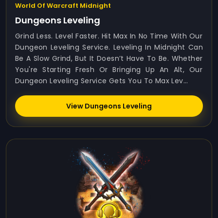
World Of Warcraft Midnight
Dungeons Leveling
Grind Less. Level Faster. Hit Max In No Time With Our
Dungeon Leveling Service. Leveling In Midnight Can
Be A Slow Grind, But It Doesn’t Have To Be. Whether
You're Starting Fresh Or Bringing Up An Alt, Our
Dungeon Leveling Service Gets You To Max Lev...
View Dungeons Leveling