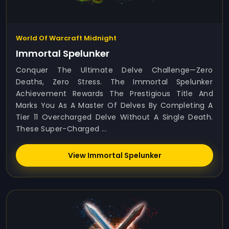
World Of Warcraft Midnight
Immortal Spelunker
Conquer The Ultimate Delve Challenge—Zero
Deaths, Zero Stress. The Immortal Spelunker
Achievement Rewards The Prestigious Title And
Marks You As A Master Of Delves By Completing A
Tier 11 Overcharged Delve Without A Single Death.
These Super-Charged ...
View Immortal Spelunker