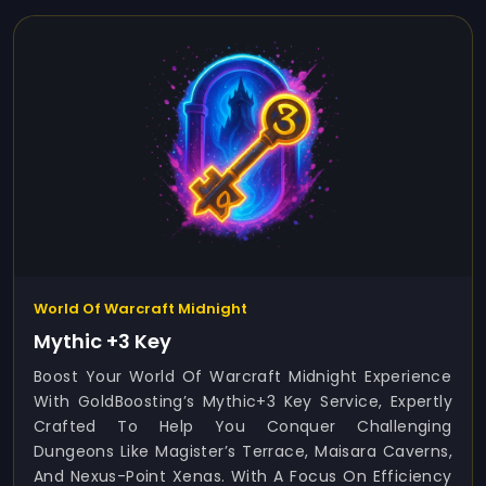
World Of Warcraft Midnight
Mythic +3 Key
Boost Your World Of Warcraft Midnight Experience
With GoldBoosting’s Mythic+3 Key Service, Expertly
Crafted To Help You Conquer Challenging
Dungeons Like Magister’s Terrace, Maisara Caverns,
And Nexus-Point Xenas. With A Focus On Efficiency