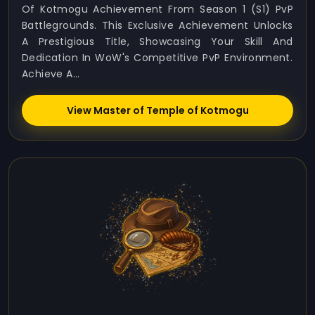
Of Kotmogu Achievement From Season 1 (S1) PvP
Battlegrounds. This Exclusive Achievement Unlocks
A Prestigious Title, Showcasing Your Skill And
Dedication In WoW's Competitive PvP Environment.
Achieve A...
View Master of Temple of Kotmogu