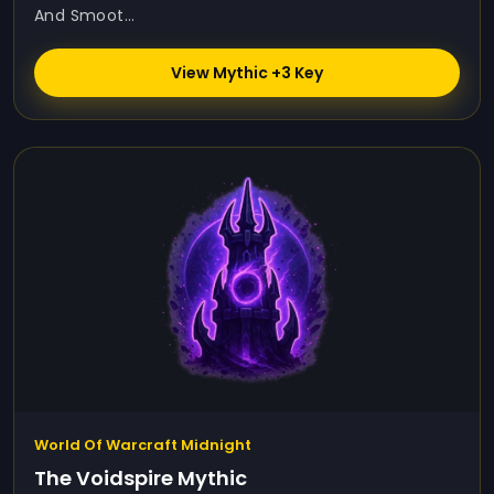
And Smoot...
View Mythic +3 Key
World Of Warcraft Midnight
The Voidspire Mythic