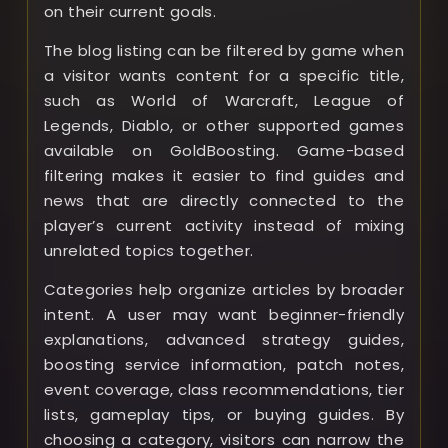
on their current goals.
The blog listing can be filtered by game when
a visitor wants content for a specific title,
such as World of Warcraft, League of
Legends, Diablo, or other supported games
available on GoldBoosting. Game-based
filtering makes it easier to find guides and
news that are directly connected to the
player’s current activity instead of mixing
unrelated topics together.
Categories help organize articles by broader
intent. A user may want beginner-friendly
explanations, advanced strategy guides,
boosting service information, patch notes,
event coverage, class recommendations, tier
lists, gameplay tips, or buying guides. By
choosing a category, visitors can narrow the