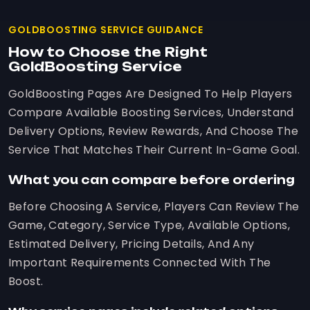
GOLDBOOSTING SERVICE GUIDANCE
How to Choose the Right
GoldBoosting Service
GoldBoosting Pages Are Designed To Help Players
Compare Available Boosting Services, Understand
Delivery Options, Review Rewards, And Choose The
Service That Matches Their Current In-Game Goal.
What you can compare before ordering
Before Choosing A Service, Players Can Review The
Game, Category, Service Type, Available Options,
Estimated Delivery, Pricing Details, And Any
Important Requirements Connected With The
Boost.