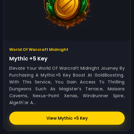
World Of Warcraft Midnight
Mythic +5 Key
Elevate Your World Of Warcraft Midnight Journey By
Purchasing A Mythic+5 Key Boost At GoldBoosting.
With This Service, You Gain Access To Thrilling
Dungeons Such As Magister’s Terrace, Maisara
Caverns, Nexus-Point Xenas, Windrunner Spire,
Algeth'ar A...
View Mythic +5 Key