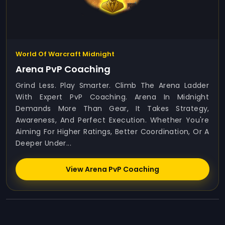
World Of Warcraft Midnight
Arena PvP Coaching
Grind Less. Play Smarter. Climb The Arena Ladder
With Expert PvP Coaching. Arena In Midnight
Demands More Than Gear, It Takes Strategy,
Awareness, And Perfect Execution. Whether You're
Aiming For Higher Ratings, Better Coordination, Or A
Deeper Under...
View Arena PvP Coaching