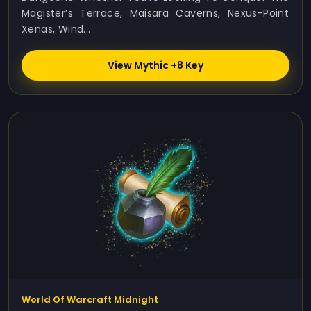
Magister’s Terrace, Maisara Caverns, Nexus-Point
Xenas, Wind...
View Mythic +8 Key
World Of Warcraft Midnight