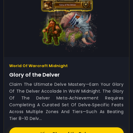
World Of Warcraft Midnight
Glory of the Delver
Claim The Ultimate Delve Mastery—Earn Your Glory
Of The Delver Accolade In WoW Midnight. The Glory
Of The Delver Meta‑achievement Requires
Completing A Curated Set Of Delve‑specific Feats
Across Multiple Zones And Tiers—Such As Beating
Tier 8–10 Delv...