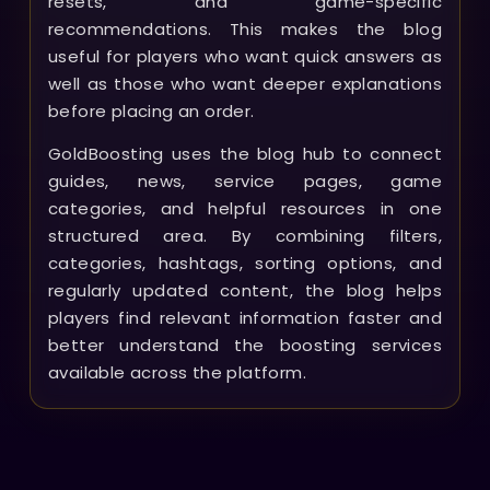
resets, and game-specific
recommendations. This makes the blog
useful for players who want quick answers as
well as those who want deeper explanations
before placing an order.
GoldBoosting uses the blog hub to connect
guides, news, service pages, game
categories, and helpful resources in one
structured area. By combining filters,
categories, hashtags, sorting options, and
regularly updated content, the blog helps
players find relevant information faster and
better understand the boosting services
available across the platform.