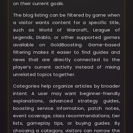
on their current goals.
The blog listing can be filtered by game when
a visitor wants content for a specific title,
such as World of Warcraft, League of
Legends, Diablo, or other supported games
available on GoldBoosting. Game-based
filtering makes it easier to find guides and
news that are directly connected to the
player’s current activity instead of mixing
unrelated topics together.
Categories help organize articles by broader
intent. A user may want beginner-friendly
explanations, advanced strategy guides,
boosting service information, patch notes,
event coverage, class recommendations, tier
lists, gameplay tips, or buying guides. By
choosing a category, visitors can narrow the