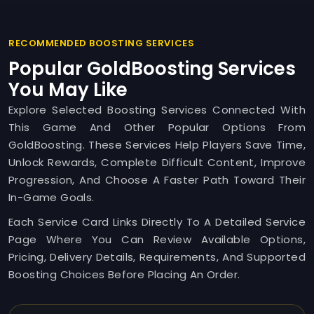
RECOMMENDED BOOSTING SERVICES
Popular GoldBoosting Services
You May Like
Explore Selected Boosting Services Connected With
This Game And Other Popular Options From
GoldBoosting. These Services Help Players Save Time,
Unlock Rewards, Complete Difficult Content, Improve
Progression, And Choose A Faster Path Toward Their
In-Game Goals.
Each Service Card Links Directly To A Detailed Service
Page Where You Can Review Available Options,
Pricing, Delivery Details, Requirements, And Supported
Boosting Choices Before Placing An Order.