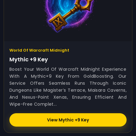
World Of Warcraft Midnight
Mythic +9 Key
Boost Your World Of Warcraft Midnight Experience
With A Mythic+9 Key From GoldBoosting. Our
Service Offers Seamless Runs Through Iconic
Dungeons Like Magister’s Terrace, Maisara Caverns,
And Nexus-Point Xenas, Ensuring Efficient And
Wipe-Free Complet...
View Mythic +9 Key