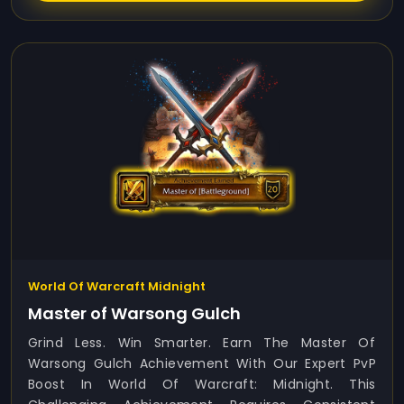
World Of Warcraft Midnight
Master of Warsong Gulch
Grind Less. Win Smarter. Earn The Master Of
Warsong Gulch Achievement With Our Expert PvP
Boost In World Of Warcraft: Midnight. This