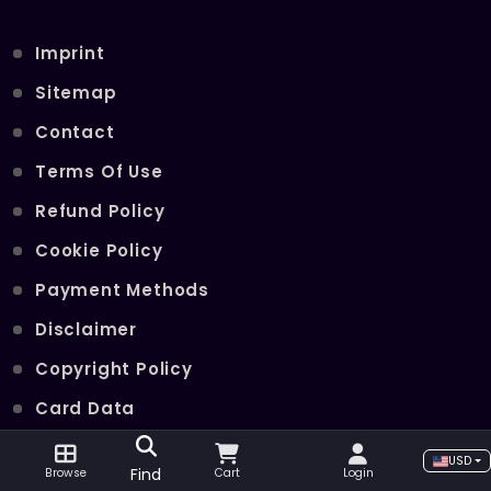
Imprint
Sitemap
Contact
Terms Of Use
Refund Policy
Cookie Policy
Payment Methods
Disclaimer
Copyright Policy
Card Data
Join Our Telegram Channel
USD
Find
Browse
Cart
Login