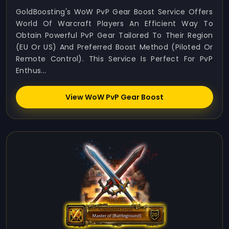
GoldBoosting's WoW PvP Gear Boost Service Offers
World Of Warcraft Players An Efficient Way To
Obtain Powerful PvP Gear Tailored To Their Region
(EU Or US) And Preferred Boost Method (Piloted Or
Remote Control). This Service Is Perfect For PvP
Enthus...
View WoW PvP Gear Boost