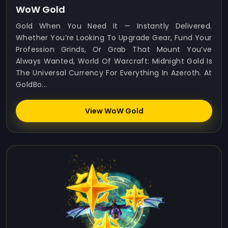
WoW Gold
Gold When You Need It — Instantly Delivered.
Whether You’re Looking To Upgrade Gear, Fund Your
Profession Grinds, Or Grab That Mount You’ve
Always Wanted, World Of Warcraft: Midnight Gold Is
The Universal Currency For Everything In Azeroth. At
GoldBo...
View WoW Gold