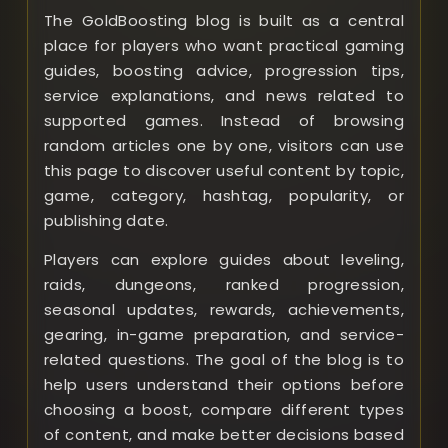
The GoldBoosting blog is built as a central
place for players who want practical gaming
guides, boosting advice, progression tips,
service explanations, and news related to
supported games. Instead of browsing
random articles one by one, visitors can use
this page to discover useful content by topic,
game, category, hashtag, popularity, or
publishing date.
Players can explore guides about leveling,
raids, dungeons, ranked progression,
seasonal updates, rewards, achievements,
gearing, in-game preparation, and service-
related questions. The goal of the blog is to
help users understand their options before
choosing a boost, compare different types
of content, and make better decisions based