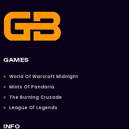
GAMES
World Of Warcraft Midnight
Mists Of Pandaria
The Burning Crusade
League Of Legends
INFO