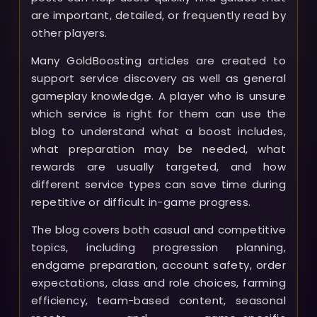
are important, detailed, or frequently read by
other players.
Many GoldBoosting articles are created to
support service discovery as well as general
gameplay knowledge. A player who is unsure
which service is right for them can use the
blog to understand what a boost includes,
what preparation may be needed, what
rewards are usually targeted, and how
different service types can save time during
repetitive or difficult in-game progress.
The blog covers both casual and competitive
topics, including progression planning,
endgame preparation, account safety, order
expectations, class and role choices, farming
efficiency, team-based content, seasonal