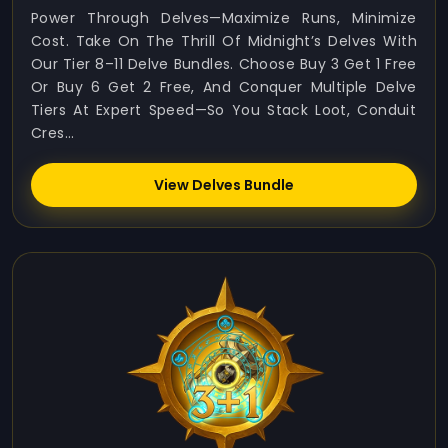
Power Through Delves—Maximize Runs, Minimize
Cost. Take On The Thrill Of Midnight’s Delves With
Our Tier 8–11 Delve Bundles. Choose Buy 3 Get 1 Free
Or Buy 6 Get 2 Free, And Conquer Multiple Delve
Tiers At Expert Speed—So You Stack Loot, Conduit
Cres...
View Delves Bundle