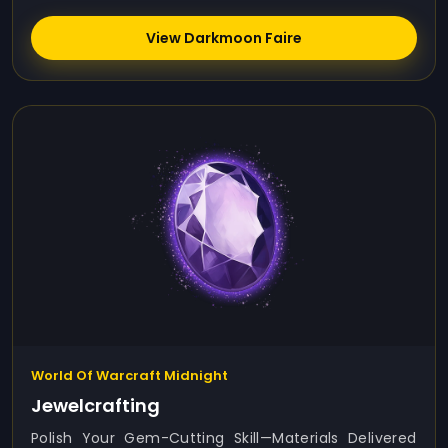
View Darkmoon Faire
World Of Warcraft Midnight
Jewelcrafting
Polish Your Gem-Cutting Skill—Materials Delivered