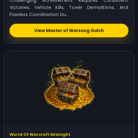
Challenging Achievement Requires Consistent
Victories, Vehicle Kills, Tower Demolitions, And
Flawless Coordination Du...
View Master of Warsong Gulch
World Of Warcraft Midnight