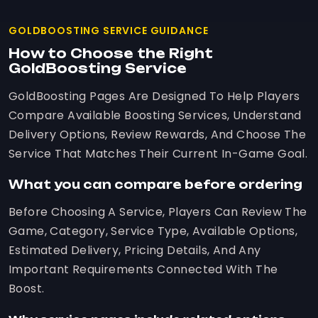
GOLDBOOSTING SERVICE GUIDANCE
How to Choose the Right
GoldBoosting Service
GoldBoosting Pages Are Designed To Help Players
Compare Available Boosting Services, Understand
Delivery Options, Review Rewards, And Choose The
Service That Matches Their Current In-Game Goal.
What you can compare before ordering
Before Choosing A Service, Players Can Review The
Game, Category, Service Type, Available Options,
Estimated Delivery, Pricing Details, And Any
Important Requirements Connected With The
Boost.