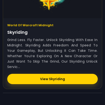
World Of Warcraft Midnight
Skyriding
Grind Less. Fly Faster. Unlock Skyriding With Ease In
Midnight. Skyriding Adds Freedom And Speed To
Your Gameplay, But Unlocking It Can Take Time.
Whether You’re Exploring On A New Character Or
Just Want To Skip The Grind, Our Skyriding Unlock
Servic...
View Skyriding