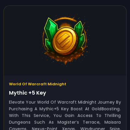
World Of Warcraft Midnight
Mythic +5 Key
Elevate Your World Of Warcraft Midnight Journey By
Purchasing A Mythic+5 Key Boost At GoldBoosting.
With This Service, You Gain Access To Thrilling
Dungeons Such As Magister’s Terrace, Maisara
Caverns, Nexus-Point Xenas, Windrunner Spire,