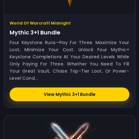
World Of Warcraft Midnight
Mythic 3+1 Bundle
Four Keystone Runs—Pay For Three. Maximize Your
Loot, Minimize Your Cost. Unlock Four Mythic+
Keystone Completions At Your Desired Levels While
Only Paying For Three. Whether You Need To Fill
Your Great Vault, Chase Top-Tier Loot, Or Power-
Level Cond...
View Mythic 3+1 Bundle