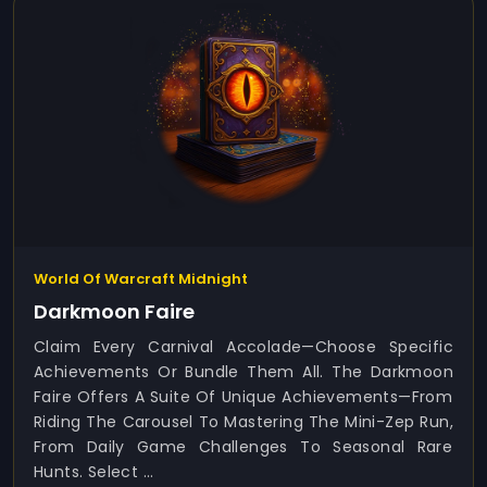
World Of Warcraft Midnight
Darkmoon Faire
Claim Every Carnival Accolade—Choose Specific
Achievements Or Bundle Them All. The Darkmoon
Faire Offers A Suite Of Unique Achievements—From
Riding The Carousel To Mastering The Mini-Zep Run,
From Daily Game Challenges To Seasonal Rare
Hunts. Select ...