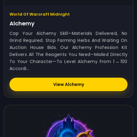
World Of Warcraft Midnight
Alchemy
Cap Your Alchemy Skill—Materials Delivered, No
Grind Required. Stop Farming Herbs And Waiting On
Auction House Bids. Our Alchemy Profession Kit
Delivers All The Reagents You Need—Mailed Directly
To Your Character—To Level Alchemy From 1 → 100
Accordi...
View Alchemy