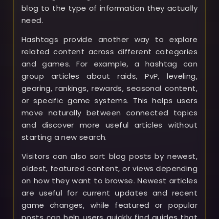
blog to the type of information they actually
need.
Hashtags provide another way to explore
related content across different categories
and games. For example, a hashtag can
group articles about raids, PvP, leveling,
gearing, rankings, rewards, seasonal content,
or specific game systems. This helps users
move naturally between connected topics
and discover more useful articles without
starting a new search.
Visitors can also sort blog posts by newest,
oldest, featured content, or views depending
on how they want to browse. Newest articles
are useful for current updates and recent
game changes, while featured or popular
posts can help users quickly find guides that