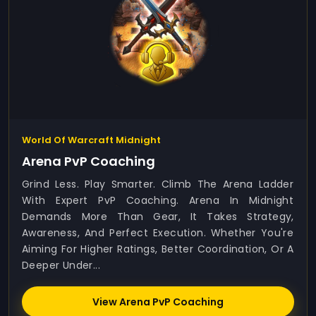
World Of Warcraft Midnight
Arena PvP Coaching
Grind Less. Play Smarter. Climb The Arena Ladder
With Expert PvP Coaching. Arena In Midnight
Demands More Than Gear, It Takes Strategy,
Awareness, And Perfect Execution. Whether You're
Aiming For Higher Ratings, Better Coordination, Or A
Deeper Under...
View Arena PvP Coaching