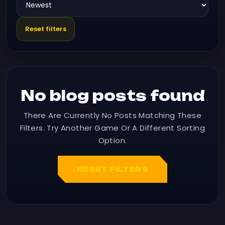
Reset filters
No blog posts found
There Are Currently No Posts Matching These
Filters. Try Another Game Or A Different Sorting
Option.
RESET FILTERS