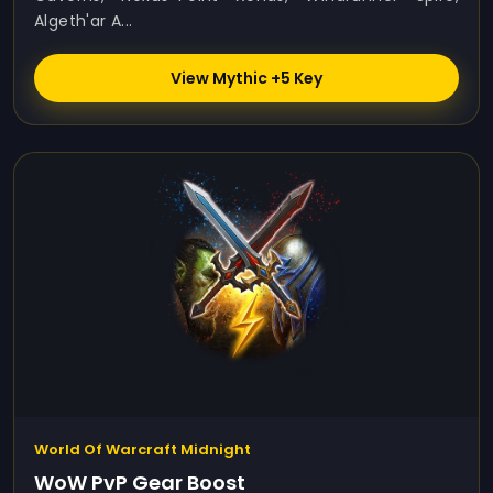
Algeth'ar A...
View Mythic +5 Key
World Of Warcraft Midnight
WoW PvP Gear Boost