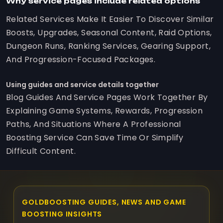
Why service pages include related options
Related Services Make It Easier To Discover Similar
Boosts, Upgrades, Seasonal Content, Raid Options,
Dungeon Runs, Ranking Services, Gearing Support,
And Progression-Focused Packages.
Using guides and service details together
Blog Guides And Service Pages Work Together By
Explaining Game Systems, Rewards, Progression
Paths, And Situations Where A Professional
Boosting Service Can Save Time Or Simplify
Difficult Content.
GOLDBOOSTING GUIDES, NEWS AND GAME
BOOSTING INSIGHTS