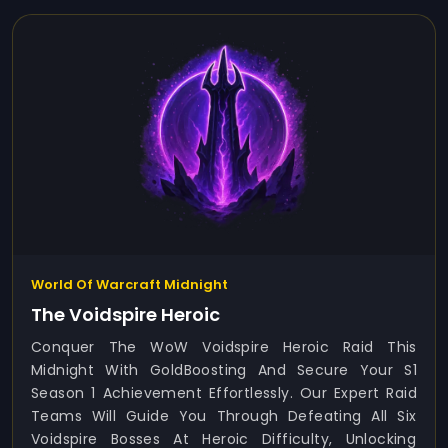
World Of Warcraft Midnight
The Voidspire Heroic
Conquer The WoW Voidspire Heroic Raid This
Midnight With GoldBoosting And Secure Your S1
Season 1 Achievement Effortlessly. Our Expert Raid
Teams Will Guide You Through Defeating All Six
Voidspire Bosses At Heroic Difficulty, Unlocking