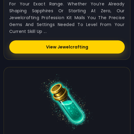
For Your Exact Range. Whether You’re Already
Shaping Sapphires Or Starting At Zero, Our
Jewelcrafting Profession Kit Mails You The Precise
Gems And Settings Needed To Level From Your
Current Skill Up ...
View Jewelcrafting