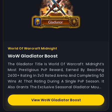
World Of Warcraft Midnight
WoW Gladiator Boost
The Gladiator Title Is World Of Warcraft: Midnight’s
Most Prestigious PvP Reward, Earned By Reaching
2400+ Rating In 3v3 Rated Arena And Completing 50
Wins At That Rating During A Single PvP Season. It
Also Grants The Exclusive Seasonal Gladiator Mou...
View WoW Gladiator Boost