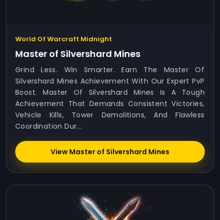
World Of Warcraft Midnight
Master of Silvershard Mines
Grind Less. Win Smarter. Earn The Master Of
Silvershard Mines Achievement With Our Expert PvP
Boost. Master Of Silvershard Mines Is A Tough
Achievement That Demands Consistent Victories,
Vehicle Kills, Tower Demolitions, And Flawless
Coordination Dur...
View Master of Silvershard Mines