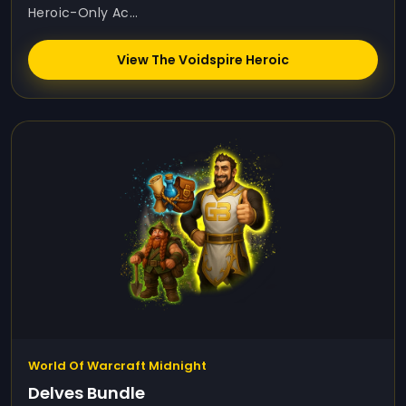
Heroic-Only Ac...
View The Voidspire Heroic
World Of Warcraft Midnight
Delves Bundle