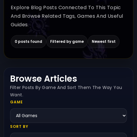
Explore Blog Posts Connected To This Topic
And Browse Related Tags, Games And Useful
Guides.
0 posts found
Filtered by game
Newest first
Browse Articles
Filter Posts By Game And Sort Them The Way You
Want.
GAME
SORT BY