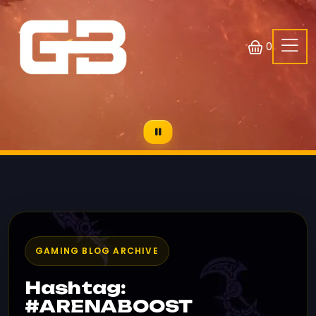
0
GAMING BLOG ARCHIVE
Hashtag:
#ARENABOOST