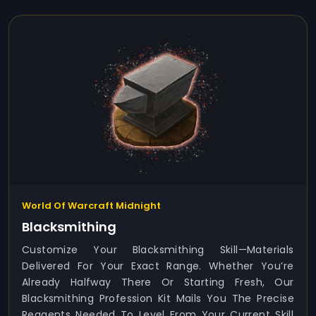
World Of Warcraft Midnight
Blacksmithing
Customize Your Blacksmithing Skill—Materials
Delivered For Your Exact Range. Whether You’re
Already Halfway There Or Starting Fresh, Our
Blacksmithing Profession Kit Mails You The Precise
Reagents Needed To Level From Your Current Skill