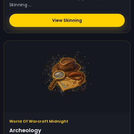
Skinning ...
View Skinning
World Of Warcraft Midnight
Archeology