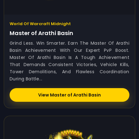
World Of Warcraft Midnight
Master of Arathi Basin
Grind Less. Win Smarter. Earn The Master Of Arathi
Basin Achievement With Our Expert PvP Boost.
Master Of Arathi Basin Is A Tough Achievement
That Demands Consistent Victories, Vehicle Kills,
Tower Demolitions, And Flawless Coordination
During Battle...
View Master of Arathi Basin