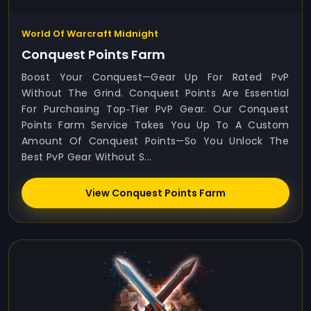
World Of Warcraft Midnight
Conquest Points Farm
Boost Your Conquest—Gear Up For Rated PvP
Without The Grind. Conquest Points Are Essential
For Purchasing Top‑tier PvP Gear. Our Conquest
Points Farm Service Takes You Up To A Custom
Amount Of Conquest Points—So You Unlock The
Best PvP Gear Without S...
View Conquest Points Farm