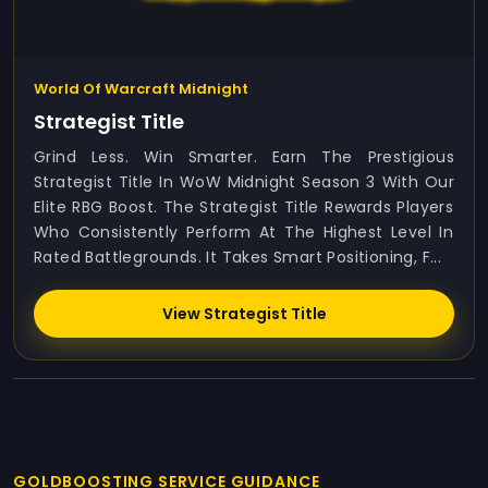
World Of Warcraft Midnight
Strategist Title
Grind Less. Win Smarter. Earn The Prestigious
Strategist Title In WoW Midnight Season 3 With Our
Elite RBG Boost. The Strategist Title Rewards Players
Who Consistently Perform At The Highest Level In
Rated Battlegrounds. It Takes Smart Positioning, F...
View Strategist Title
GOLDBOOSTING SERVICE GUIDANCE