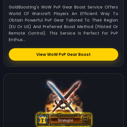
GoldBoosting's WoW PvP Gear Boost Service Offers
World Of Warcraft Players An Efficient Way To
Obtain Powerful PvP Gear Tailored To Their Region
(EU Or US) And Preferred Boost Method (Piloted Or
Remote Control). This Service Is Perfect For PvP
Enthus...
View WoW PvP Gear Boost