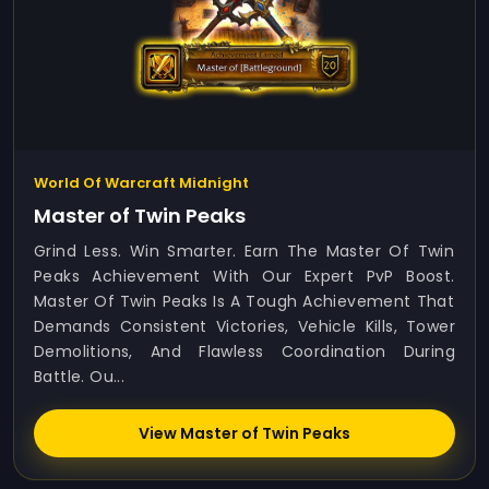
World Of Warcraft Midnight
Master of Twin Peaks
Grind Less. Win Smarter. Earn The Master Of Twin
Peaks Achievement With Our Expert PvP Boost.
Master Of Twin Peaks Is A Tough Achievement That
Demands Consistent Victories, Vehicle Kills, Tower
Demolitions, And Flawless Coordination During
Battle. Ou...
View Master of Twin Peaks