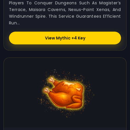
Players To Conquer Dungeons Such As Magister’s
Terrace, Maisara Caverns, Nexus-Point Xenas, And
Windrunner Spire. This Service Guarantees Efficient
Run...
View Mythic +4 Key