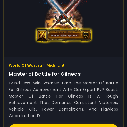
World Of Warcraft Midnight
Master of Battle for Gilneas
Grind Less. Win Smarter. Earn The Master Of Battle
For Gilneas Achievement With Our Expert PvP Boost.
Master Of Battle For Gilneas Is A Tough
Achievement That Demands Consistent Victories,
Vehicle Kills, Tower Demolitions, And Flawless
Coordination D...