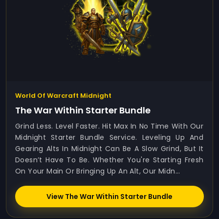
World Of Warcraft Midnight
The War Within Starter Bundle
Grind Less. Level Faster. Hit Max In No Time With Our
Midnight Starter Bundle Service. Leveling Up And
Gearing Alts In Midnight Can Be A Slow Grind, But It
Doesn’t Have To Be. Whether You're Starting Fresh
On Your Main Or Bringing Up An Alt, Our Midn...
View The War Within Starter Bundle