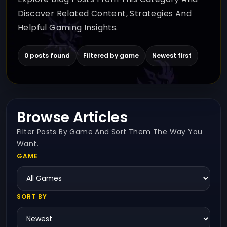
Discover Related Content, Strategies And
Helpful Gaming Insights.
0 posts found
Filtered by game
Newest first
Browse Articles
Filter Posts By Game And Sort Them The Way You
Want.
GAME
SORT BY