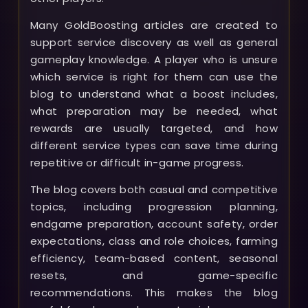
Many GoldBoosting articles are created to
support service discovery as well as general
gameplay knowledge. A player who is unsure
which service is right for them can use the
blog to understand what a boost includes,
what preparation may be needed, what
rewards are usually targeted, and how
different service types can save time during
repetitive or difficult in-game progress.
The blog covers both casual and competitive
topics, including progression planning,
endgame preparation, account safety, order
expectations, class and role choices, farming
efficiency, team-based content, seasonal
resets, and game-specific
recommendations. This makes the blog