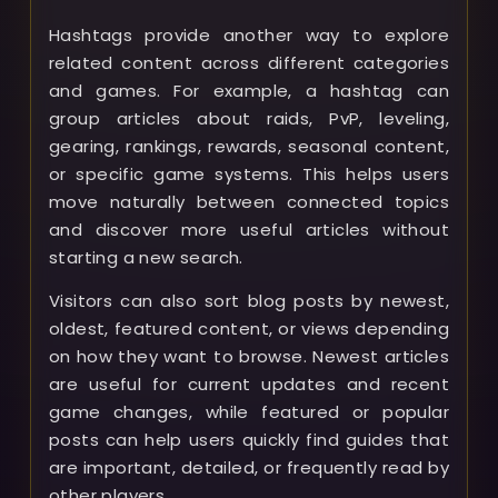
Hashtags provide another way to explore
related content across different categories
and games. For example, a hashtag can
group articles about raids, PvP, leveling,
gearing, rankings, rewards, seasonal content,
or specific game systems. This helps users
move naturally between connected topics
and discover more useful articles without
starting a new search.
Visitors can also sort blog posts by newest,
oldest, featured content, or views depending
on how they want to browse. Newest articles
are useful for current updates and recent
game changes, while featured or popular
posts can help users quickly find guides that
are important, detailed, or frequently read by
other players.