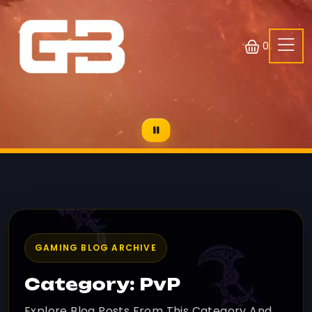
0
GAMING BLOG ARCHIVE
Category: PvP
Explore Blog Posts From This Category And