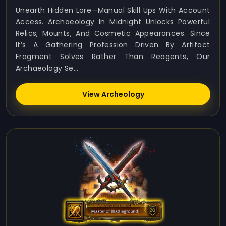
Unearth Hidden Lore—Manual Skill‑ups With Account
Access. Archaeology In Midnight Unlocks Powerful
Relics, Mounts, And Cosmetic Appearances. Since
It’s A Gathering Profession Driven By Artifact
Fragment Solves Rather Than Reagents, Our
Archaeology Se...
View Archeology