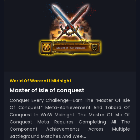
World Of Warcraft Midnight
Master of isle of conquest
Conquer Every Challenge—Earn The “Master Of Isle
Of Conquest” Meta-Achievement And Tabard Of
Conquest In WoW Midnight. The Master Of Isle Of
Conquest Meta Requires Completing All The
Component Achievements Across Multiple
Battleground Matches And Wee...