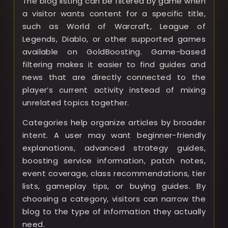
The blog listing can be filtered by game when
a visitor wants content for a specific title,
such as World of Warcraft, League of
Legends, Diablo, or other supported games
available on GoldBoosting. Game-based
filtering makes it easier to find guides and
news that are directly connected to the
player’s current activity instead of mixing
unrelated topics together.
Categories help organize articles by broader
intent. A user may want beginner-friendly
explanations, advanced strategy guides,
boosting service information, patch notes,
event coverage, class recommendations, tier
lists, gameplay tips, or buying guides. By
choosing a category, visitors can narrow the
blog to the type of information they actually
need.