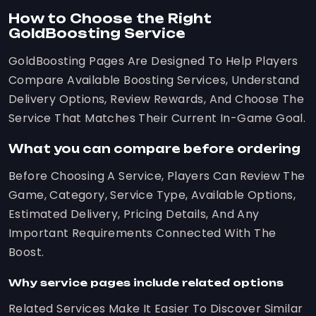
How to Choose the Right
GoldBoosting Service
GoldBoosting Pages Are Designed To Help Players
Compare Available Boosting Services, Understand
Delivery Options, Review Rewards, And Choose The
Service That Matches Their Current In-Game Goal.
What you can compare before ordering
Before Choosing A Service, Players Can Review The
Game, Category, Service Type, Available Options,
Estimated Delivery, Pricing Details, And Any
Important Requirements Connected With The
Boost.
Why service pages include related options
Related Services Make It Easier To Discover Similar