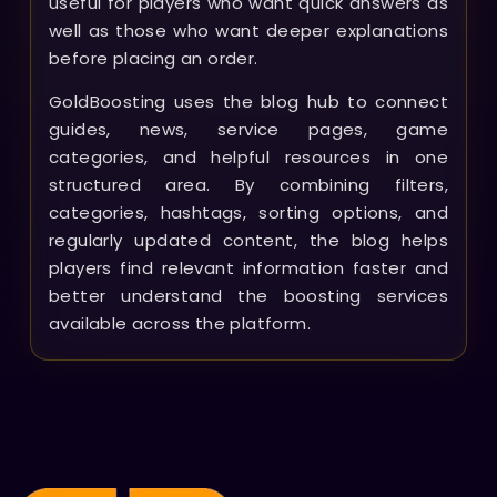
useful for players who want quick answers as
well as those who want deeper explanations
before placing an order.
GoldBoosting uses the blog hub to connect
guides, news, service pages, game
categories, and helpful resources in one
structured area. By combining filters,
categories, hashtags, sorting options, and
regularly updated content, the blog helps
players find relevant information faster and
better understand the boosting services
available across the platform.