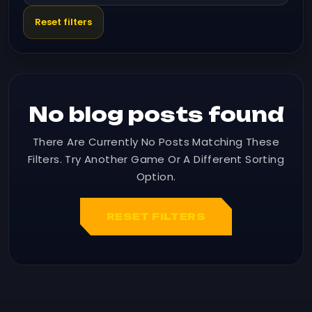
Reset filters
No blog posts found
There Are Currently No Posts Matching These
Filters. Try Another Game Or A Different Sorting
Option.
RESET FILTERS