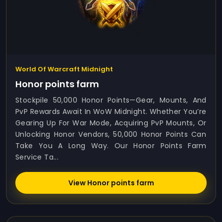
World Of Warcraft Midnight
Honor points farm
Stockpile 50,000 Honor Points—Gear, Mounts, And
PvP Rewards Await In WoW Midnight. Whether You’re
Gearing Up For War Mode, Acquiring PvP Mounts, Or
Unlocking Honor Vendors, 50,000 Honor Points Can
Take You A Long Way. Our Honor Points Farm
Service Ta...
View Honor points farm