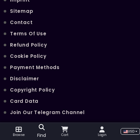
Sitemap
Contact
Terms Of Use
Refund Policy
Cookie Policy
Payment Methods
Disclaimer
Copyright Policy
Card Data
Join Our Telegram Channel
USD
POPULAR SERVICES
Find
Browse
Cart
Login