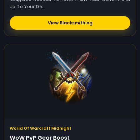
Up To Your De...
View Blacksmithing
World Of Warcraft Midnight
WoW PvP Gear Boost