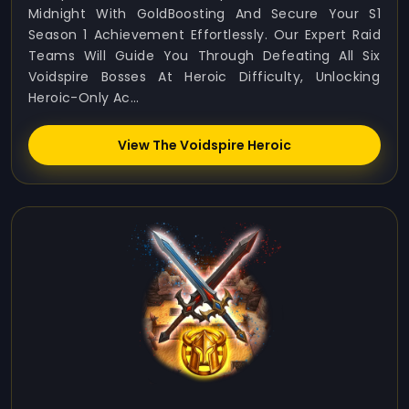
Midnight With GoldBoosting And Secure Your S1
Season 1 Achievement Effortlessly. Our Expert Raid
Teams Will Guide You Through Defeating All Six
Voidspire Bosses At Heroic Difficulty, Unlocking
Heroic-Only Ac...
View The Voidspire Heroic