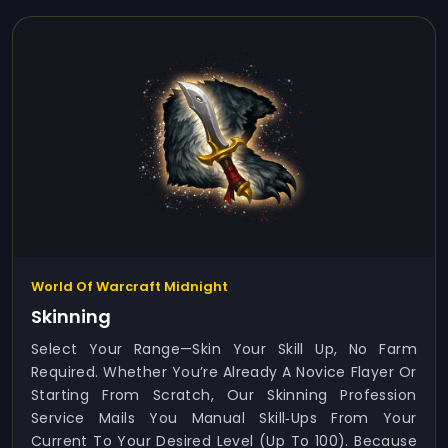
World Of Warcraft Midnight
Skinning
Select Your Range—Skin Your Skill Up, No Farm
Required. Whether You’re Already A Novice Flayer Or
Starting From Scratch, Our Skinning Profession
Service Mails You Manual Skill‑ups From Your
Current To Your Desired Level (up To 100). Because