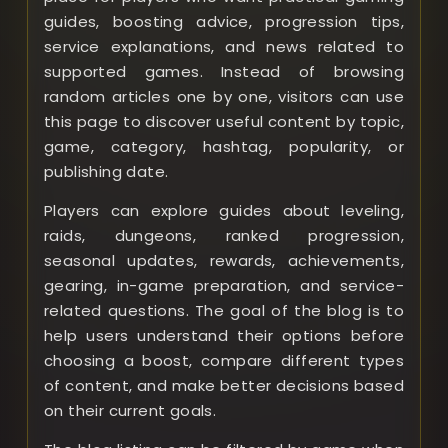
guides, boosting advice, progression tips,
service explanations, and news related to
supported games. Instead of browsing
random articles one by one, visitors can use
this page to discover useful content by topic,
game, category, hashtag, popularity, or
publishing date.
Players can explore guides about leveling,
raids, dungeons, ranked progression,
seasonal updates, rewards, achievements,
gearing, in-game preparation, and service-
related questions. The goal of the blog is to
help users understand their options before
choosing a boost, compare different types
of content, and make better decisions based
on their current goals.