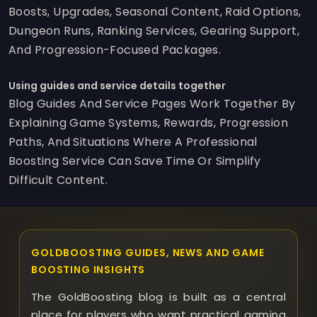
Boosts, Upgrades, Seasonal Content, Raid Options,
Dungeon Runs, Ranking Services, Gearing Support,
And Progression-Focused Packages.
Using guides and service details together
Blog Guides And Service Pages Work Together By
Explaining Game Systems, Rewards, Progression
Paths, And Situations Where A Professional
Boosting Service Can Save Time Or Simplify
Difficult Content.
GOLDBOOSTING GUIDES, NEWS AND GAME
BOOSTING INSIGHTS
The GoldBoosting blog is built as a central
place for players who want practical gaming