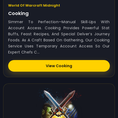
World Of Warcraft Midnight
Cooking
Simmer To Perfection—Manual Skill‑ups With
Account Access. Cooking Provides Powerful Stat
Buffs, Feast Recipes, And Special Delver’s Journey
Foods. As A Craft Based On Gathering, Our Cooking
Service Uses Temporary Account Access So Our
Expert Chefs C...
View Cooking