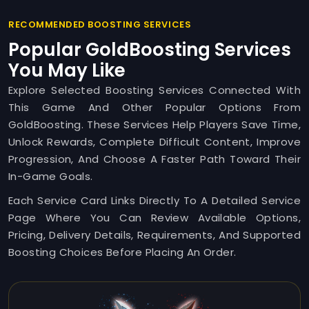
RECOMMENDED BOOSTING SERVICES
Popular GoldBoosting Services
You May Like
Explore Selected Boosting Services Connected With
This Game And Other Popular Options From
GoldBoosting. These Services Help Players Save Time,
Unlock Rewards, Complete Difficult Content, Improve
Progression, And Choose A Faster Path Toward Their
In-Game Goals.
Each Service Card Links Directly To A Detailed Service
Page Where You Can Review Available Options,
Pricing, Delivery Details, Requirements, And Supported
Boosting Choices Before Placing An Order.