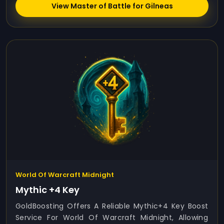
View Master of Battle for Gilneas
World Of Warcraft Midnight
Mythic +4 Key
GoldBoosting Offers A Reliable Mythic+4 Key Boost
Service For World Of Warcraft Midnight, Allowing