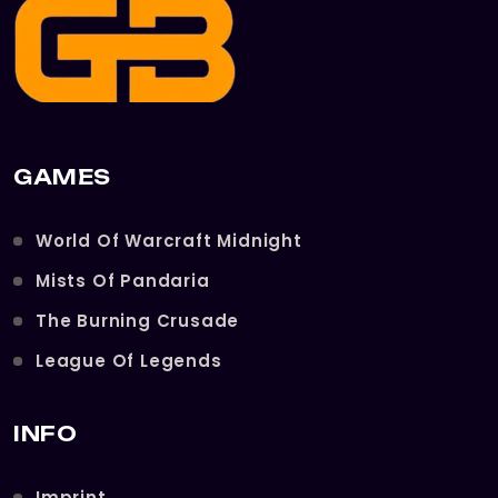
GAMES
World Of Warcraft Midnight
Mists Of Pandaria
The Burning Crusade
League Of Legends
INFO
Imprint