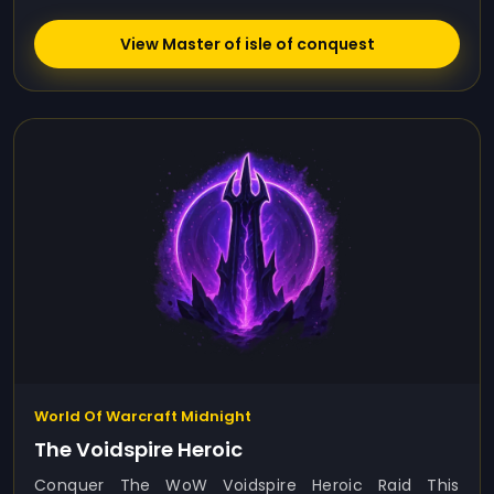
View Master of isle of conquest
World Of Warcraft Midnight
The Voidspire Heroic
Conquer The WoW Voidspire Heroic Raid This