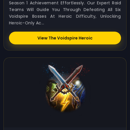
Season 1 Achievement Effortlessly. Our Expert Raid
Teams Will Guide You Through Defeating All Six
Voidspire Bosses At Heroic Difficulty, Unlocking
Heroic-Only Ac...
View The Voidspire Heroic