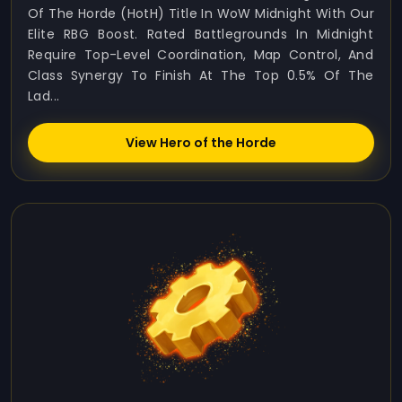
Of The Horde (HotH) Title In WoW Midnight With Our
Elite RBG Boost. Rated Battlegrounds In Midnight
Require Top-Level Coordination, Map Control, And
Class Synergy To Finish At The Top 0.5% Of The
Lad...
View Hero of the Horde