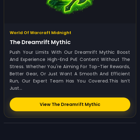
World Of Warcraft Midnight
The Dreamrift Mythic
Push Your Limits With Our Dreamrift Mythic Boost
And Experience High-End PvE Content Without The
Stress. Whether You're Aiming For Top-Tier Rewards,
Better Gear, Or Just Want A Smooth And Efficient
Run, Our Expert Team Has You Covered.This Isn’t
Just...
View The Dreamrift Mythic