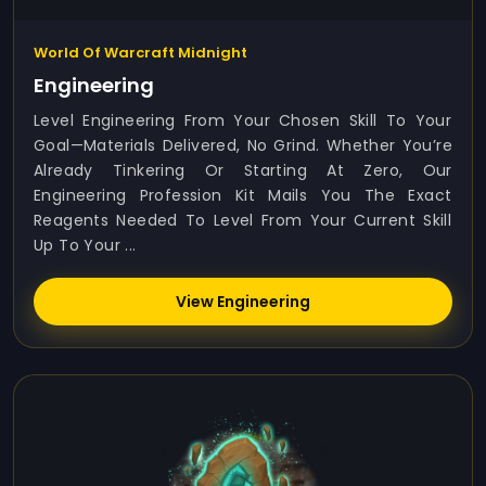
World Of Warcraft Midnight
Engineering
Level Engineering From Your Chosen Skill To Your
Goal—Materials Delivered, No Grind. Whether You’re
Already Tinkering Or Starting At Zero, Our
Engineering Profession Kit Mails You The Exact
Reagents Needed To Level From Your Current Skill
Up To Your ...
View Engineering