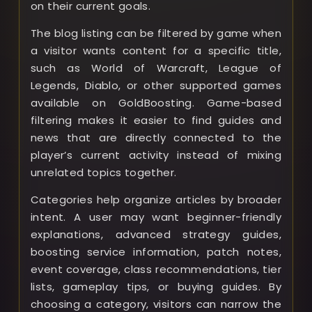
on their current goals.
The blog listing can be filtered by game when
a visitor wants content for a specific title,
such as World of Warcraft, League of
Legends, Diablo, or other supported games
available on GoldBoosting. Game-based
filtering makes it easier to find guides and
news that are directly connected to the
player’s current activity instead of mixing
unrelated topics together.
Categories help organize articles by broader
intent. A user may want beginner-friendly
explanations, advanced strategy guides,
boosting service information, patch notes,
event coverage, class recommendations, tier
lists, gameplay tips, or buying guides. By
choosing a category, visitors can narrow the