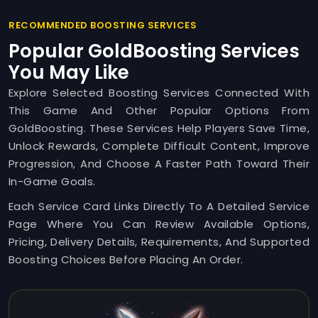
RECOMMENDED BOOSTING SERVICES
Popular GoldBoosting Services
You May Like
Explore Selected Boosting Services Connected With
This Game And Other Popular Options From
GoldBoosting. These Services Help Players Save Time,
Unlock Rewards, Complete Difficult Content, Improve
Progression, And Choose A Faster Path Toward Their
In-Game Goals.
Each Service Card Links Directly To A Detailed Service
Page Where You Can Review Available Options,
Pricing, Delivery Details, Requirements, And Supported
Boosting Choices Before Placing An Order.