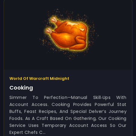
World Of Warcraft Midnight
Cooking
Simmer To Perfection—Manual Skill‑ups With
Account Access. Cooking Provides Powerful Stat
Buffs, Feast Recipes, And Special Delver’s Journey
Foods. As A Craft Based On Gathering, Our Cooking
Service Uses Temporary Account Access So Our
Expert Chefs C...