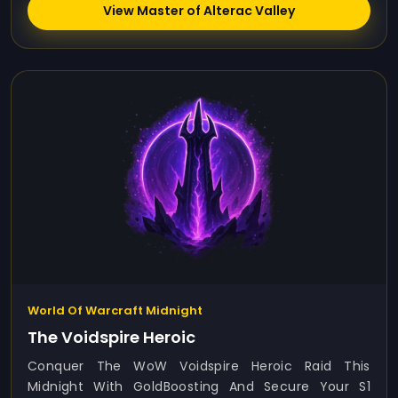
View Master of Alterac Valley
World Of Warcraft Midnight
The Voidspire Heroic
Conquer The WoW Voidspire Heroic Raid This
Midnight With GoldBoosting And Secure Your S1