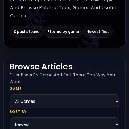
And Browse Related Tags, Games And Useful
Guides.
0 posts found
Filtered by game
Newest first
Browse Articles
Filter Posts By Game And Sort Them The Way You
Want.
GAME
SORT BY