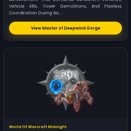
Vehicle Kills, Tower Demolitions, And Flawless
Coordination During Ba...
View Master of Deepwind Gorge
World Of Warcraft Midnight