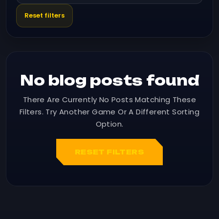
Reset filters
No blog posts found
There Are Currently No Posts Matching These
Filters. Try Another Game Or A Different Sorting
Option.
RESET FILTERS