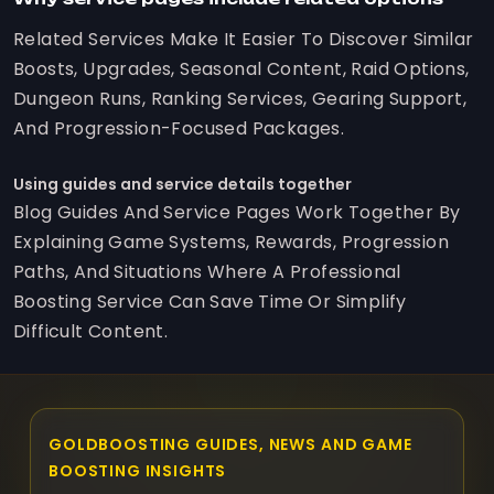
Related Services Make It Easier To Discover Similar
Boosts, Upgrades, Seasonal Content, Raid Options,
Dungeon Runs, Ranking Services, Gearing Support,
And Progression-Focused Packages.
Using guides and service details together
Blog Guides And Service Pages Work Together By
Explaining Game Systems, Rewards, Progression
Paths, And Situations Where A Professional
Boosting Service Can Save Time Or Simplify
Difficult Content.
GOLDBOOSTING GUIDES, NEWS AND GAME
BOOSTING INSIGHTS