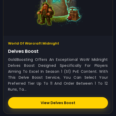
World Of Warcraft Midnight
Delves Boost
GoldBoosting Offers An Exceptional WoW Midnight
Delves Boost Designed Specifically For Players
Aiming To Excel In Season 1 (S1) PvE Content. With
This Delve Boost Service, You Can Select Your
Preferred Tier Up To 11 And Order Between 1 To 12
Runs, Ta...
View Delves Boost