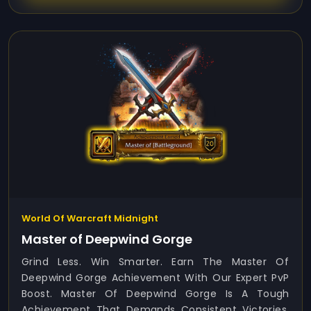
World Of Warcraft Midnight
Master of Deepwind Gorge
Grind Less. Win Smarter. Earn The Master Of
Deepwind Gorge Achievement With Our Expert PvP
Boost. Master Of Deepwind Gorge Is A Tough
Achievement That Demands Consistent Victories,