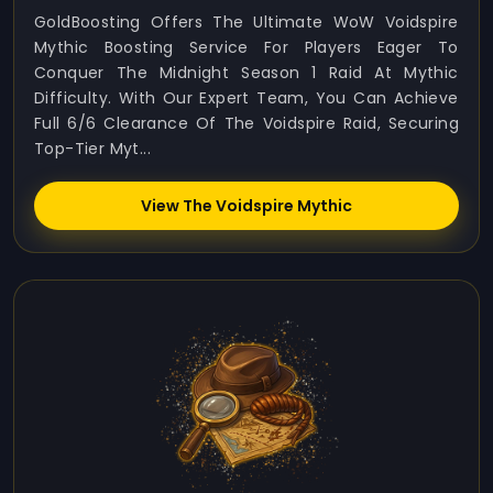
GoldBoosting Offers The Ultimate WoW Voidspire
Mythic Boosting Service For Players Eager To
Conquer The Midnight Season 1 Raid At Mythic
Difficulty. With Our Expert Team, You Can Achieve
Full 6/6 Clearance Of The Voidspire Raid, Securing
Top-Tier Myt...
View The Voidspire Mythic