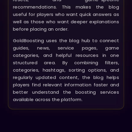
recommendations. This makes the blog
useful for players who want quick answers as
well as those who want deeper explanations
before placing an order.
GoldBoosting uses the blog hub to connect
guides, news, service pages, game
categories, and helpful resources in one
structured area. By combining filters,
categories, hashtags, sorting options, and
regularly updated content, the blog helps
players find relevant information faster and
better understand the boosting services
available across the platform.