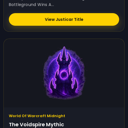
Battleground Wins A...
View Justicar Title
World Of Warcraft Midnight
The Voidspire Mythic