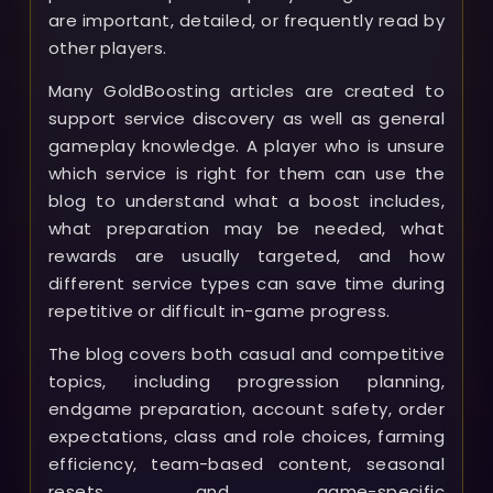
are important, detailed, or frequently read by
other players.
Many GoldBoosting articles are created to
support service discovery as well as general
gameplay knowledge. A player who is unsure
which service is right for them can use the
blog to understand what a boost includes,
what preparation may be needed, what
rewards are usually targeted, and how
different service types can save time during
repetitive or difficult in-game progress.
The blog covers both casual and competitive
topics, including progression planning,
endgame preparation, account safety, order
expectations, class and role choices, farming
efficiency, team-based content, seasonal
resets, and game-specific