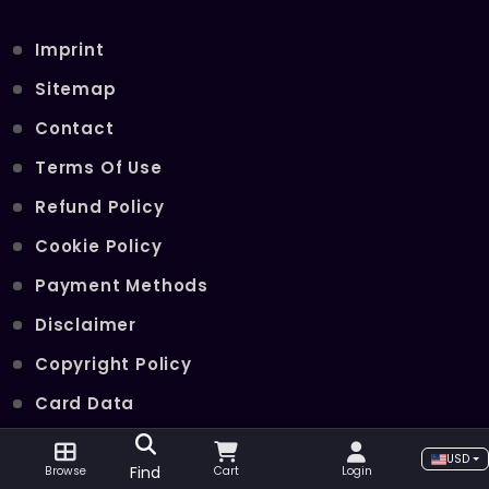
Imprint
Sitemap
Contact
Terms Of Use
Refund Policy
Cookie Policy
Payment Methods
Disclaimer
Copyright Policy
Card Data
Join Our Telegram Channel
USD
Find
Browse
Cart
Login