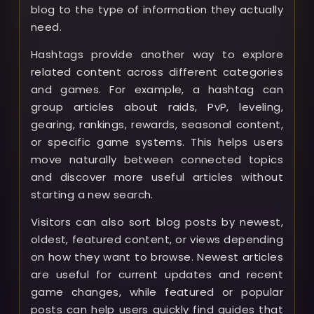
blog to the type of information they actually
need.
Hashtags provide another way to explore
related content across different categories
and games. For example, a hashtag can
group articles about raids, PvP, leveling,
gearing, rankings, rewards, seasonal content,
or specific game systems. This helps users
move naturally between connected topics
and discover more useful articles without
starting a new search.
Visitors can also sort blog posts by newest,
oldest, featured content, or views depending
on how they want to browse. Newest articles
are useful for current updates and recent
game changes, while featured or popular
posts can help users quickly find guides that