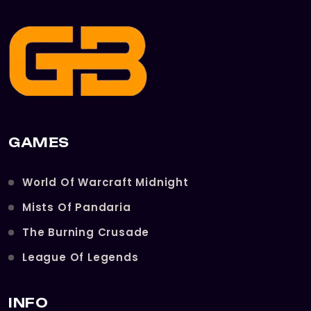
GAMES
World Of Warcraft Midnight
Mists Of Pandaria
The Burning Crusade
League Of Legends
INFO