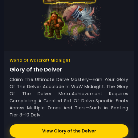
World Of Warcraft Midnight
Glory of the Delver
Claim The Ultimate Delve Mastery—Earn Your Glory
Of The Delver Accolade In WoW Midnight. The Glory
Of The Delver Meta‑achievement Requires
Completing A Curated Set Of Delve‑specific Feats
Across Multiple Zones And Tiers—Such As Beating
Tier 8–10 Delv...
View Glory of the Delver