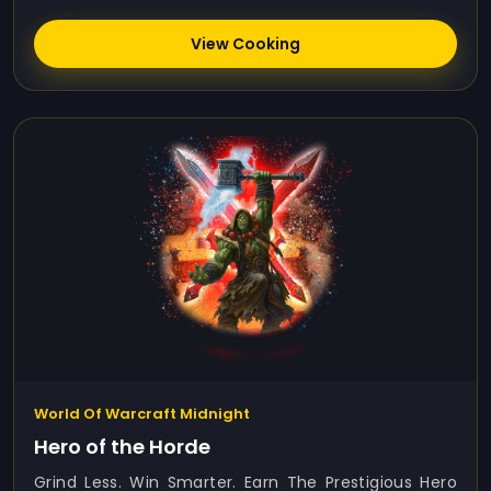
View Cooking
World Of Warcraft Midnight
Hero of the Horde
Grind Less. Win Smarter. Earn The Prestigious Hero