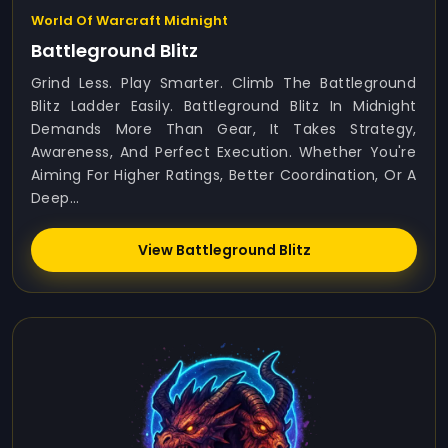
World Of Warcraft Midnight
Battleground Blitz
Grind Less. Play Smarter. Climb The Battleground
Blitz Ladder Easily. Battleground Blitz In Midnight
Demands More Than Gear, It Takes Strategy,
Awareness, And Perfect Execution. Whether You're
Aiming For Higher Ratings, Better Coordination, Or A
Deep...
View Battleground Blitz