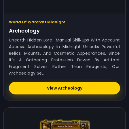
World Of Warcraft Midnight
Archeology
Unearth Hidden Lore—Manual Skill‑ups With Account
Access. Archaeology In Midnight Unlocks Powerful
Relics, Mounts, And Cosmetic Appearances. Since
It’s A Gathering Profession Driven By Artifact
Fragment Solves Rather Than Reagents, Our
Archaeology Se...
View Archeology