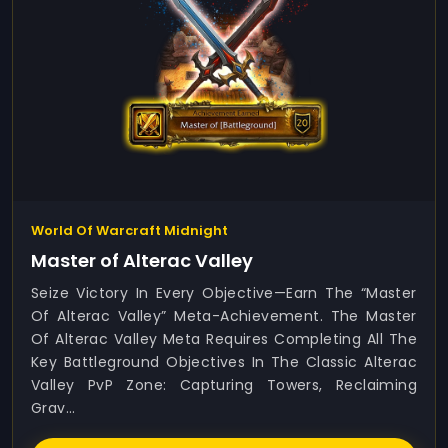
World Of Warcraft Midnight
Master of Alterac Valley
Seize Victory In Every Objective—Earn The “Master
Of Alterac Valley” Meta-Achievement. The Master
Of Alterac Valley Meta Requires Completing All The
Key Battleground Objectives In The Classic Alterac
Valley PvP Zone: Capturing Towers, Reclaiming
Grav...