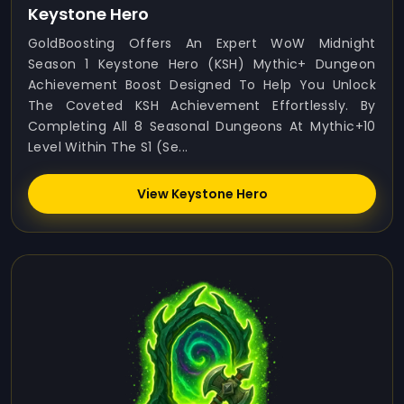
Keystone Hero
GoldBoosting Offers An Expert WoW Midnight
Season 1 Keystone Hero (KSH) Mythic+ Dungeon
Achievement Boost Designed To Help You Unlock
The Coveted KSH Achievement Effortlessly. By
Completing All 8 Seasonal Dungeons At Mythic+10
Level Within The S1 (Se...
View Keystone Hero