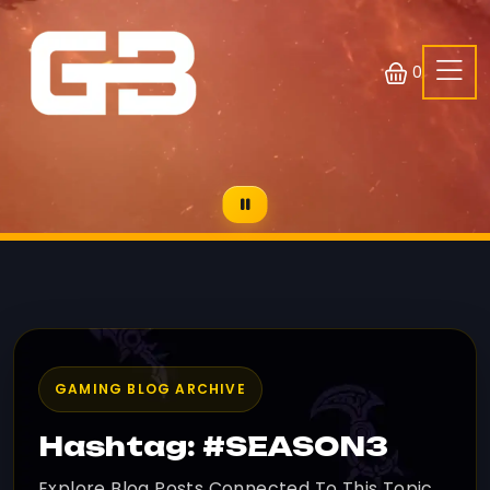
0
GAMING BLOG ARCHIVE
Hashtag: #SEASON3
Explore Blog Posts Connected To This Topic