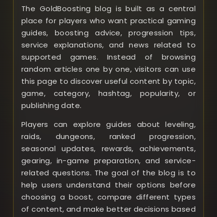
The GoldBoosting blog is built as a central
place for players who want practical gaming
guides, boosting advice, progression tips,
service explanations, and news related to
supported games. Instead of browsing
random articles one by one, visitors can use
this page to discover useful content by topic,
game, category, hashtag, popularity, or
publishing date.
Players can explore guides about leveling,
raids, dungeons, ranked progression,
seasonal updates, rewards, achievements,
gearing, in-game preparation, and service-
related questions. The goal of the blog is to
help users understand their options before
choosing a boost, compare different types
of content, and make better decisions based