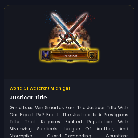
World Of Warcraft Midnight
Justicar Title
Grind Less. Win Smarter. Earn The Justicar Title With
Our Expert PvP Boost. The Justicar Is A Prestigious
Title That Requires Exalted Reputation With
Silverwing Sentinels, League Of Arathor, And
Stormpike Guard—Demanding Countless