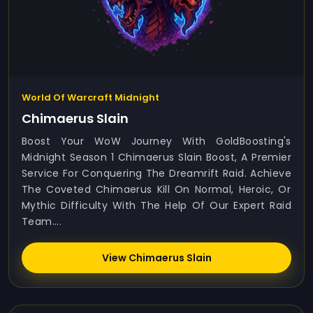
World Of Warcraft Midnight
Chimaerus Slain
Boost Your WoW Journey With GoldBoosting's
Midnight Season 1 Chimaerus Slain Boost, A Premier
Service For Conquering The Dreamrift Raid. Achieve
The Coveted Chimaerus Kill On Normal, Heroic, Or
Mythic Difficulty With The Help Of Our Expert Raid
Team....
View Chimaerus Slain