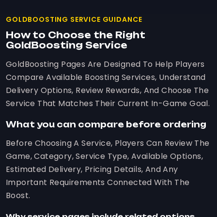
GOLDBOOSTING SERVICE GUIDANCE
How to Choose the Right
GoldBoosting Service
GoldBoosting Pages Are Designed To Help Players
Compare Available Boosting Services, Understand
Delivery Options, Review Rewards, And Choose The
Service That Matches Their Current In-Game Goal.
What you can compare before ordering
Before Choosing A Service, Players Can Review The
Game, Category, Service Type, Available Options,
Estimated Delivery, Pricing Details, And Any
Important Requirements Connected With The
Boost.
Why service pages include related options