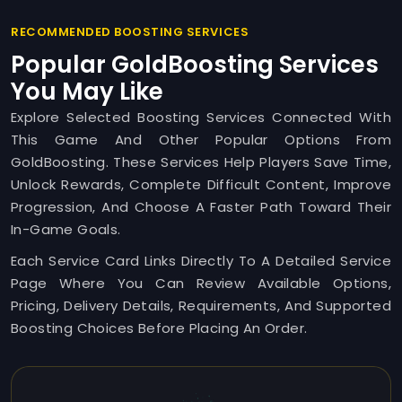
RECOMMENDED BOOSTING SERVICES
Popular GoldBoosting Services
You May Like
Explore Selected Boosting Services Connected With
This Game And Other Popular Options From
GoldBoosting. These Services Help Players Save Time,
Unlock Rewards, Complete Difficult Content, Improve
Progression, And Choose A Faster Path Toward Their
In-Game Goals.
Each Service Card Links Directly To A Detailed Service
Page Where You Can Review Available Options,
Pricing, Delivery Details, Requirements, And Supported
Boosting Choices Before Placing An Order.