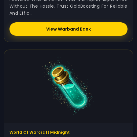
Without The Hassle. Trust GoldBoosting For Reliable
And Effic...
View Warband Bank
World Of Warcraft Midnight