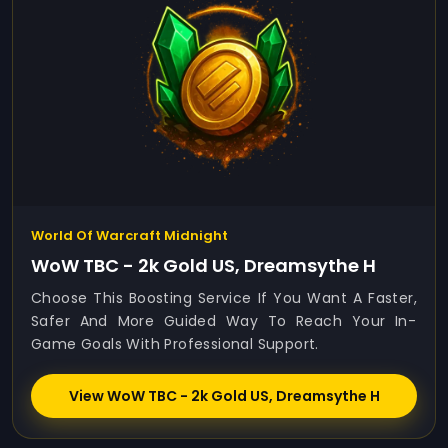
World Of Warcraft Midnight
WoW TBC - 2k Gold US, Dreamsythe H
Choose This Boosting Service If You Want A Faster,
Safer And More Guided Way To Reach Your In-
Game Goals With Professional Support.
View WoW TBC - 2k Gold US, Dreamsythe H