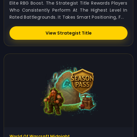
Elite RBG Boost. The Strategist Title Rewards Players
Who Consistently Perform At The Highest Level In
Rated Battlegrounds. It Takes Smart Positioning, F...
View Strategist Title
World Of Warcraft Midnight