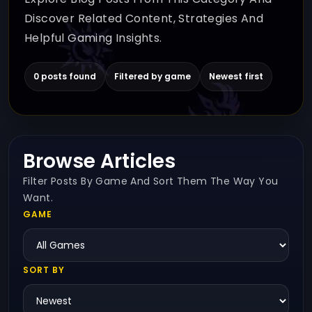
Discover Related Content, Strategies And
Helpful Gaming Insights.
0 posts found
Filtered by game
Newest first
Browse Articles
Filter Posts By Game And Sort Them The Way You
Want.
GAME
SORT BY