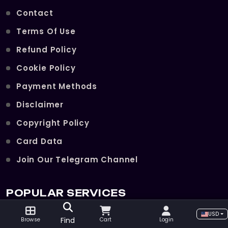
Contact
Terms Of Use
Refund Policy
Cookie Policy
Payment Methods
Disclaimer
Copyright Policy
Card Data
Join Our Telegram Channel
POPULAR SERVICES
USD
Find
Browse
Cart
Login
Hellfire Ramparts