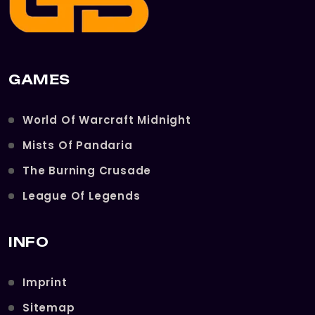
GAMES
World Of Warcraft Midnight
Mists Of Pandaria
The Burning Crusade
League Of Legends
INFO
Imprint
Sitemap