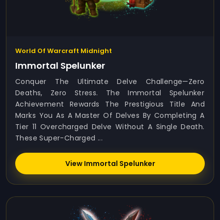
World Of Warcraft Midnight
Immortal Spelunker
Conquer The Ultimate Delve Challenge—Zero
Deaths, Zero Stress. The Immortal Spelunker
Achievement Rewards The Prestigious Title And
Marks You As A Master Of Delves By Completing A
Tier 11 Overcharged Delve Without A Single Death.
These Super-Charged ...
View Immortal Spelunker