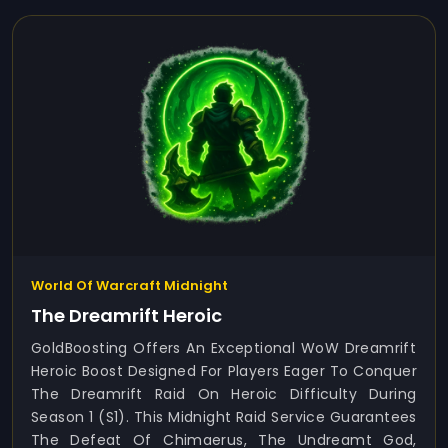
World Of Warcraft Midnight
The Dreamrift Heroic
GoldBoosting Offers An Exceptional WoW Dreamrift
Heroic Boost Designed For Players Eager To Conquer
The Dreamrift Raid On Heroic Difficulty During
Season 1 (S1). This Midnight Raid Service Guarantees
The Defeat Of Chimaerus, The Undreamt God,