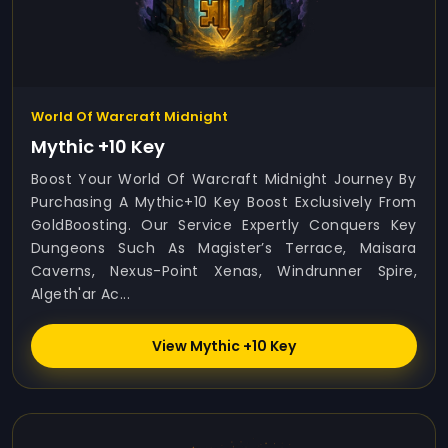
World Of Warcraft Midnight
Mythic +10 Key
Boost Your World Of Warcraft Midnight Journey By
Purchasing A Mythic+10 Key Boost Exclusively From
GoldBoosting. Our Service Expertly Conquers Key
Dungeons Such As Magister’s Terrace, Maisara
Caverns, Nexus-Point Xenas, Windrunner Spire,
Algeth'ar Ac...
View Mythic +10 Key