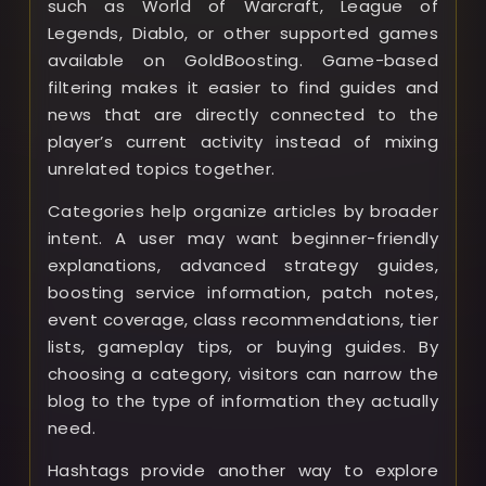
such as World of Warcraft, League of
Legends, Diablo, or other supported games
available on GoldBoosting. Game-based
filtering makes it easier to find guides and
news that are directly connected to the
player’s current activity instead of mixing
unrelated topics together.
Categories help organize articles by broader
intent. A user may want beginner-friendly
explanations, advanced strategy guides,
boosting service information, patch notes,
event coverage, class recommendations, tier
lists, gameplay tips, or buying guides. By
choosing a category, visitors can narrow the
blog to the type of information they actually
need.
Hashtags provide another way to explore