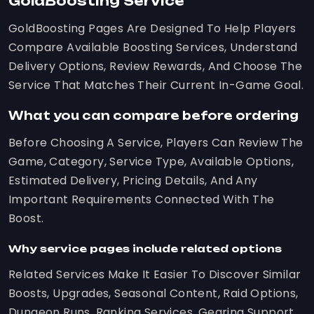
GoldBoosting Service
GoldBoosting Pages Are Designed To Help Players
Compare Available Boosting Services, Understand
Delivery Options, Review Rewards, And Choose The
Service That Matches Their Current In-Game Goal.
What you can compare before ordering
Before Choosing A Service, Players Can Review The
Game, Category, Service Type, Available Options,
Estimated Delivery, Pricing Details, And Any
Important Requirements Connected With The
Boost.
Why service pages include related options
Related Services Make It Easier To Discover Similar
Boosts, Upgrades, Seasonal Content, Raid Options,
Dungeon Runs, Ranking Services, Gearing Support,