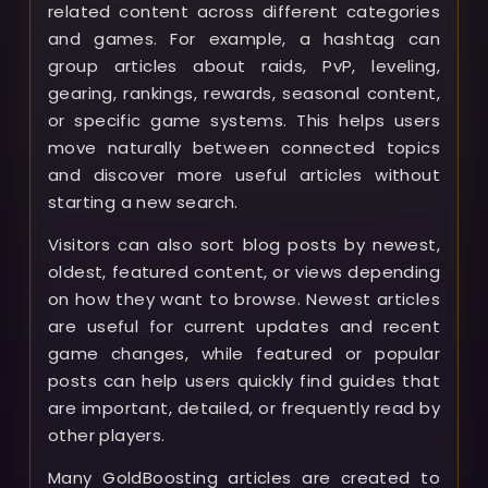
related content across different categories
and games. For example, a hashtag can
group articles about raids, PvP, leveling,
gearing, rankings, rewards, seasonal content,
or specific game systems. This helps users
move naturally between connected topics
and discover more useful articles without
starting a new search.
Visitors can also sort blog posts by newest,
oldest, featured content, or views depending
on how they want to browse. Newest articles
are useful for current updates and recent
game changes, while featured or popular
posts can help users quickly find guides that
are important, detailed, or frequently read by
other players.
Many GoldBoosting articles are created to