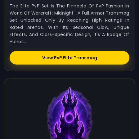
The Elite PvP Set Is The Pinnacle Of PvP Fashion In
World Of Warcraft: Midnight—A Full Armor Transmog
Set Unlocked Only By Reaching High Ratings In
Rated Arenas. With Its Seasonal Glow, Unique
Effects, And Class-Specific Design, It's A Badge Of
Honor...
View PvP Elite Transmog