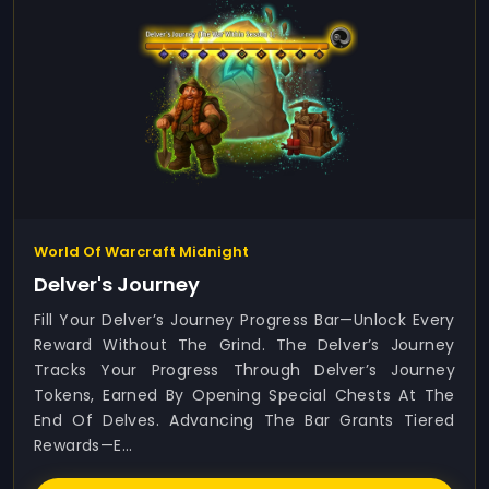
World Of Warcraft Midnight
Delver's Journey
Fill Your Delver’s Journey Progress Bar—Unlock Every
Reward Without The Grind. The Delver’s Journey
Tracks Your Progress Through Delver’s Journey
Tokens, Earned By Opening Special Chests At The
End Of Delves. Advancing The Bar Grants Tiered
Rewards—E...