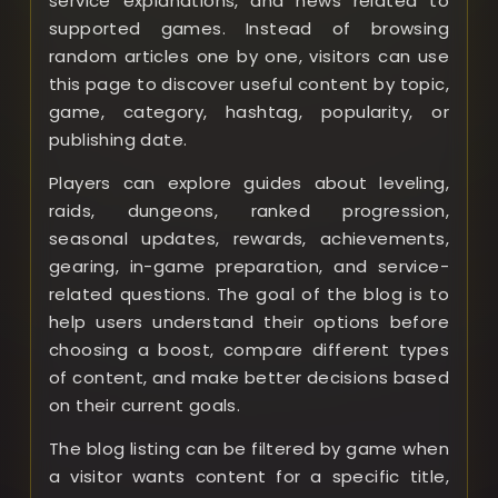
service explanations, and news related to
supported games. Instead of browsing
random articles one by one, visitors can use
this page to discover useful content by topic,
game, category, hashtag, popularity, or
publishing date.
Players can explore guides about leveling,
raids, dungeons, ranked progression,
seasonal updates, rewards, achievements,
gearing, in-game preparation, and service-
related questions. The goal of the blog is to
help users understand their options before
choosing a boost, compare different types
of content, and make better decisions based
on their current goals.
The blog listing can be filtered by game when
a visitor wants content for a specific title,