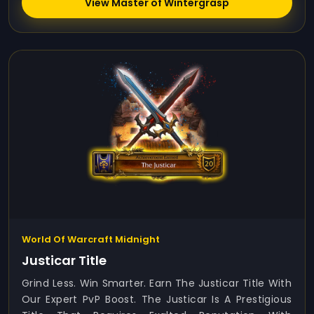
View Master of Wintergrasp
World Of Warcraft Midnight
Justicar Title
Grind Less. Win Smarter. Earn The Justicar Title With
Our Expert PvP Boost. The Justicar Is A Prestigious