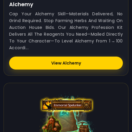
Alchemy
Cap Your Alchemy Skill—Materials Delivered, No
Grind Required. Stop Farming Herbs And Waiting On
Auction House Bids. Our Alchemy Profession Kit
Delivers All The Reagents You Need—Mailed Directly
To Your Character—To Level Alchemy From 1 → 100
Accordi...
View Alchemy