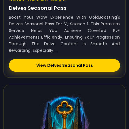
Delves Seasonal Pass
Boost Your WoW Experience With GoldBoosting's
Delves Seasonal Pass For S1, Season 1. This Premium
Service Helps You Achieve Coveted PvE
Achievements Efficiently, Ensuring Your Progression
Through The Delve Content Is Smooth And
Rewarding. Especially ...
View Delves Seasonal Pass