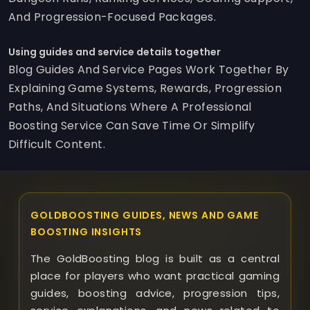
And Progression-Focused Packages.
Using guides and service details together
Blog Guides And Service Pages Work Together By
Explaining Game Systems, Rewards, Progression
Paths, And Situations Where A Professional
Boosting Service Can Save Time Or Simplify
Difficult Content.
GOLDBOOSTING GUIDES, NEWS AND GAME
BOOSTING INSIGHTS
The GoldBoosting blog is built as a central
place for players who want practical gaming
guides, boosting advice, progression tips,