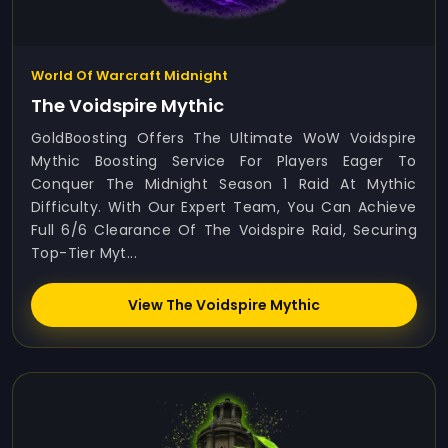
World Of Warcraft Midnight
The Voidspire Mythic
GoldBoosting Offers The Ultimate WoW Voidspire
Mythic Boosting Service For Players Eager To
Conquer The Midnight Season 1 Raid At Mythic
Difficulty. With Our Expert Team, You Can Achieve
Full 6/6 Clearance Of The Voidspire Raid, Securing
Top-Tier Myt...
View The Voidspire Mythic