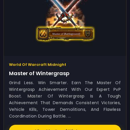
World Of Warcraft Midnight
Master of Wintergrasp
Grind Less. Win Smarter. Earn The Master Of
Wintergrasp Achievement With Our Expert PvP
Boost. Master Of Wintergrasp Is A Tough
Achievement That Demands Consistent Victories,
Vehicle Kills, Tower Demolitions, And Flawless
Coordination During Battle. ...