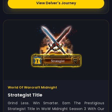
View Delver's Journey
World Of Warcraft Midnight
Strategist Title
Grind Less. Win Smarter. Earn The Prestigious
Strategist Title In WoW Midnight Season 3 With Our