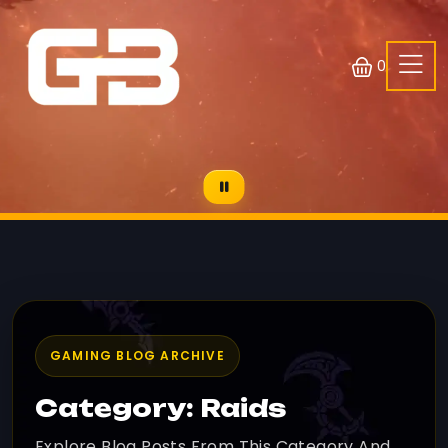
0
GAMING BLOG ARCHIVE
Category: Raids
Explore Blog Posts From This Category And