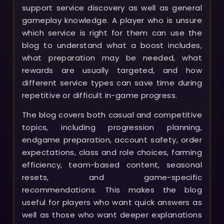
support service discovery as well as general
gameplay knowledge. A player who is unsure
which service is right for them can use the
blog to understand what a boost includes,
what preparation may be needed, what
rewards are usually targeted, and how
different service types can save time during
repetitive or difficult in-game progress.
The blog covers both casual and competitive
topics, including progression planning,
endgame preparation, account safety, order
expectations, class and role choices, farming
efficiency, team-based content, seasonal
resets, and game-specific
recommendations. This makes the blog
useful for players who want quick answers as
well as those who want deeper explanations