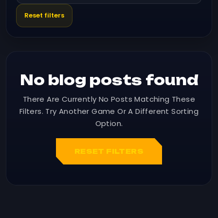
Reset filters
No blog posts found
There Are Currently No Posts Matching These
Filters. Try Another Game Or A Different Sorting
Option.
RESET FILTERS