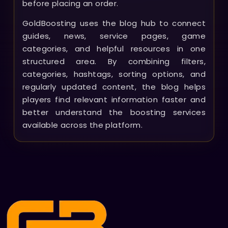
before placing an order.
GoldBoosting uses the blog hub to connect
guides, news, service pages, game
categories, and helpful resources in one
structured area. By combining filters,
categories, hashtags, sorting options, and
regularly updated content, the blog helps
players find relevant information faster and
better understand the boosting services
available across the platform.