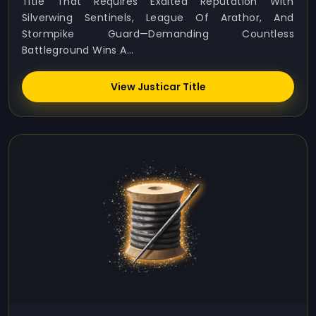
Title That Requires Exalted Reputation With
Silverwing Sentinels, League Of Arathor, And
Stormpike Guard—Demanding Countless
Battleground Wins A...
View Justicar Title