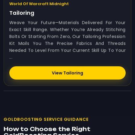
World Of Warcraft Midnight
Tailoring
Weave Your Future—Materials Delivered For Your
Exact Skill Range. Whether You’re Already Stitching
Bolts Or Starting From Zero, Our Tailoring Profession
Kit Mails You The Precise Fabrics And Threads
Needed To Level From Your Current Skill Up To Your
...
View Tailoring
GOLDBOOSTING SERVICE GUIDANCE
How to Choose the Right