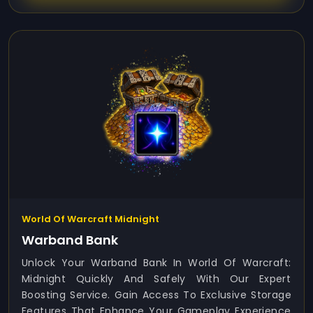
World Of Warcraft Midnight
Warband Bank
Unlock Your Warband Bank In World Of Warcraft:
Midnight Quickly And Safely With Our Expert
Boosting Service. Gain Access To Exclusive Storage
Features That Enhance Your Gameplay Experience