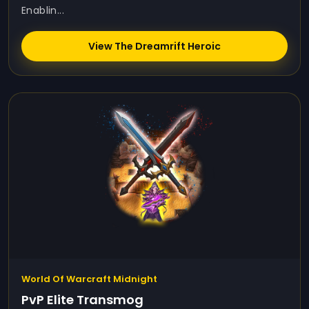
Enablin...
View The Dreamrift Heroic
World Of Warcraft Midnight
PvP Elite Transmog