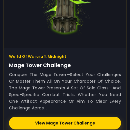
World Of Warcraft Midnight
Mage Tower Challenge
Conquer The Mage Tower—Select Your Challenges
Or Master Them All On Your Character Of Choice.
The Mage Tower Presents A Set Of Solo Class- And
Spec-Specific Combat Trials. Whether You Need
One Artifact Appearance Or Aim To Clear Every
Challenge Acros...
View Mage Tower Challenge