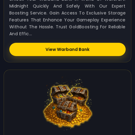
Midnight Quickly And Safely With Our Expert
Boosting Service. Gain Access To Exclusive Storage
Features That Enhance Your Gameplay Experience
Without The Hassle. Trust GoldBoosting For Reliable
And Effic...
View Warband Bank