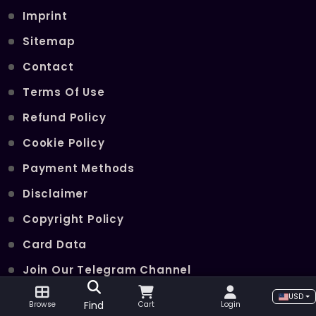
Imprint
Sitemap
Contact
Terms Of Use
Refund Policy
Cookie Policy
Payment Methods
Disclaimer
Copyright Policy
Card Data
Join Our Telegram Channel
USD
Find
Browse
Cart
Login
POPULAR SERVICES