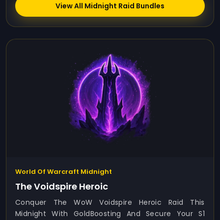
View All Midnight Raid Bundles
World Of Warcraft Midnight
The Voidspire Heroic
Conquer The WoW Voidspire Heroic Raid This
Midnight With GoldBoosting And Secure Your S1