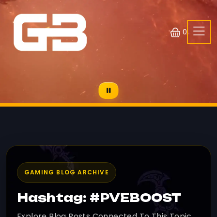
0
GAMING BLOG ARCHIVE
Hashtag: #PVEBOOST
Explore Blog Posts Connected To This Topic