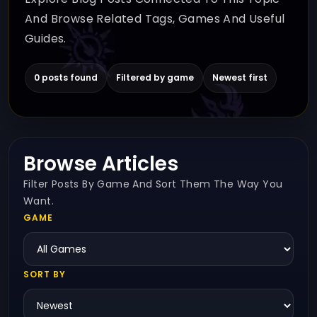
And Browse Related Tags, Games And Useful
Guides.
0 posts found
Filtered by game
Newest first
Browse Articles
Filter Posts By Game And Sort Them The Way You
Want.
GAME
SORT BY