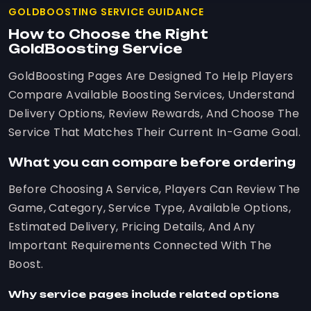
GOLDBOOSTING SERVICE GUIDANCE
How to Choose the Right
GoldBoosting Service
GoldBoosting Pages Are Designed To Help Players
Compare Available Boosting Services, Understand
Delivery Options, Review Rewards, And Choose The
Service That Matches Their Current In-Game Goal.
What you can compare before ordering
Before Choosing A Service, Players Can Review The
Game, Category, Service Type, Available Options,
Estimated Delivery, Pricing Details, And Any
Important Requirements Connected With The
Boost.
Why service pages include related options