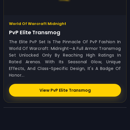
World Of Warcraft Midnight
PvP Elite Transmog
The Elite PvP Set Is The Pinnacle Of PvP Fashion In
World Of Warcraft: Midnight—A Full Armor Transmog
Set Unlocked Only By Reaching High Ratings In
Rated Arenas. With Its Seasonal Glow, Unique
Effects, And Class-Specific Design, It's A Badge Of
Honor...
View PvP Elite Transmog