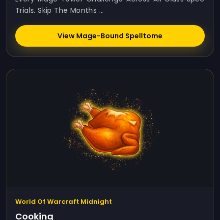
Trials. Skip The Months ...
View Mage-Bound Spelltome
World Of Warcraft Midnight
Cooking