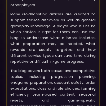
other players.
Many GoldBoosting articles are created to
support service discovery as well as general
gameplay knowledge. A player who is unsure
which service is right for them can use the
blog to understand what a boost includes,
what preparation may be needed, what
rewards are usually targeted, and how
different service types can save time during
repetitive or difficult in-game progress.
The blog covers both casual and competitive
topics, including progression planning,
endgame preparation, account safety, order
expectations, class and role choices, farming
efficiency, team-based content, seasonal
resets, and game-specific