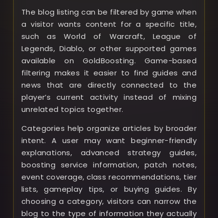
The blog listing can be filtered by game when
a visitor wants content for a specific title,
such as World of Warcraft, League of
Legends, Diablo, or other supported games
available on GoldBoosting. Game-based
filtering makes it easier to find guides and
news that are directly connected to the
player’s current activity instead of mixing
unrelated topics together.
Categories help organize articles by broader
intent. A user may want beginner-friendly
explanations, advanced strategy guides,
boosting service information, patch notes,
event coverage, class recommendations, tier
lists, gameplay tips, or buying guides. By
choosing a category, visitors can narrow the
blog to the type of information they actually