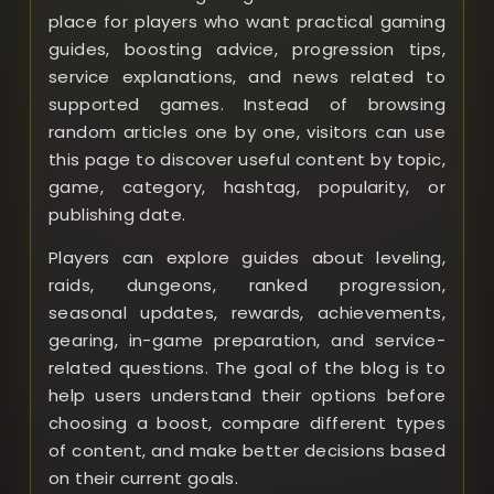
place for players who want practical gaming
guides, boosting advice, progression tips,
service explanations, and news related to
supported games. Instead of browsing
random articles one by one, visitors can use
this page to discover useful content by topic,
game, category, hashtag, popularity, or
publishing date.
Players can explore guides about leveling,
raids, dungeons, ranked progression,
seasonal updates, rewards, achievements,
gearing, in-game preparation, and service-
related questions. The goal of the blog is to
help users understand their options before
choosing a boost, compare different types
of content, and make better decisions based
on their current goals.