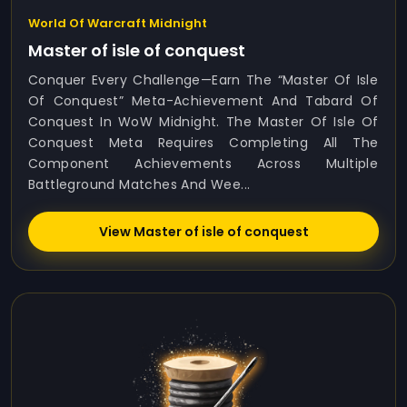
World Of Warcraft Midnight
Master of isle of conquest
Conquer Every Challenge—Earn The “Master Of Isle
Of Conquest” Meta-Achievement And Tabard Of
Conquest In WoW Midnight. The Master Of Isle Of
Conquest Meta Requires Completing All The
Component Achievements Across Multiple
Battleground Matches And Wee...
View Master of isle of conquest