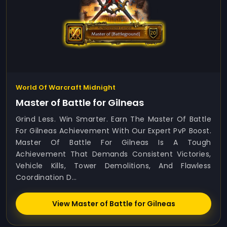
World Of Warcraft Midnight
Master of Battle for Gilneas
Grind Less. Win Smarter. Earn The Master Of Battle
For Gilneas Achievement With Our Expert PvP Boost.
Master Of Battle For Gilneas Is A Tough
Achievement That Demands Consistent Victories,
Vehicle Kills, Tower Demolitions, And Flawless
Coordination D...
View Master of Battle for Gilneas