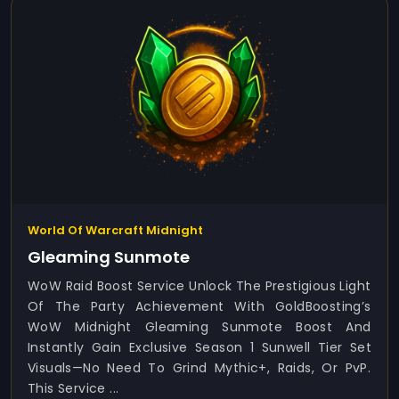
World Of Warcraft Midnight
Gleaming Sunmote
WoW Raid Boost Service Unlock The Prestigious Light
Of The Party Achievement With GoldBoosting’s
WoW Midnight Gleaming Sunmote Boost And
Instantly Gain Exclusive Season 1 Sunwell Tier Set
Visuals—No Need To Grind Mythic+, Raids, Or PvP.
This Service ...