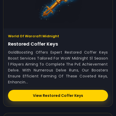
World Of Warcraft Midnight
Restored Coffer Keys
GoldBoosting Offers Expert Restored Coffer Keys
Boost Services Tailored For WoW Midnight S1 Season
1 Players Aiming To Complete The PvE Achievement
Delve. With Numerous Delve Runs, Our Boosters
Ensure Efficient Farming Of These Coveted Keys,
Enhancin...
View Restored Coffer Keys