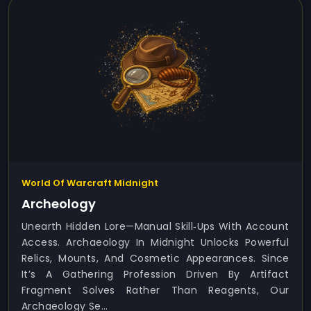
World Of Warcraft Midnight
Archeology
Unearth Hidden Lore—Manual Skill‑ups With Account
Access. Archaeology In Midnight Unlocks Powerful
Relics, Mounts, And Cosmetic Appearances. Since
It’s A Gathering Profession Driven By Artifact
Fragment Solves Rather Than Reagents, Our
Archaeology Se...