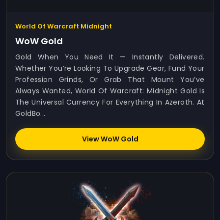
World Of Warcraft Midnight
WoW Gold
Gold When You Need It — Instantly Delivered.
Whether You’re Looking To Upgrade Gear, Fund Your
Profession Grinds, Or Grab That Mount You’ve
Always Wanted, World Of Warcraft: Midnight Gold Is
The Universal Currency For Everything In Azeroth. At
GoldBo...
View WoW Gold