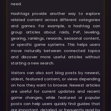
need.
Hashtags provide another way to explore
related content across different categories
and games. For example, a hashtag can
group articles about raids, PvP, leveling,
gearing, rankings, rewards, seasonal content,
or specific game systems. This helps users
move naturally between connected topics
and discover more useful articles without
starting a new search.
Visitors can also sort blog posts by newest,
oldest, featured content, or views depending
on how they want to browse. Newest articles
are useful for current updates and recent
game changes, while featured or popular
posts can help users quickly find guides that
are important, detailed, or frequently read by