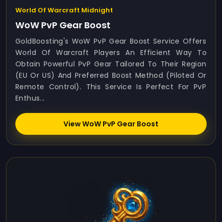
World Of Warcraft Midnight
WoW PvP Gear Boost
GoldBoosting's WoW PvP Gear Boost Service Offers
World Of Warcraft Players An Efficient Way To
Obtain Powerful PvP Gear Tailored To Their Region
(EU Or US) And Preferred Boost Method (Piloted Or
Remote Control). This Service Is Perfect For PvP
Enthus...
View WoW PvP Gear Boost