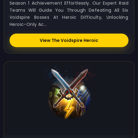
Season 1 Achievement Effortlessly. Our Expert Raid
Teams Will Guide You Through Defeating All Six
Voidspire Bosses At Heroic Difficulty, Unlocking
Heroic-Only Ac...
View The Voidspire Heroic