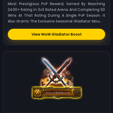
Most Prestigious PvP Reward, Earned By Reaching
2400+ Rating In 3v3 Rated Arena And Completing 50
Wins At That Rating During A Single PvP Season. It
Also Grants The Exclusive Seasonal Gladiator Mou...
View WoW Gladiator Boost