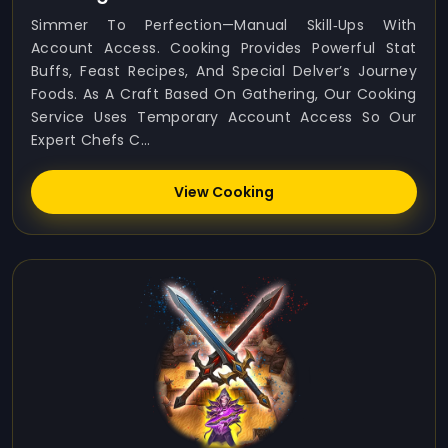
Simmer To Perfection—Manual Skill‑ups With
Account Access. Cooking Provides Powerful Stat
Buffs, Feast Recipes, And Special Delver’s Journey
Foods. As A Craft Based On Gathering, Our Cooking
Service Uses Temporary Account Access So Our
Expert Chefs C...
View Cooking