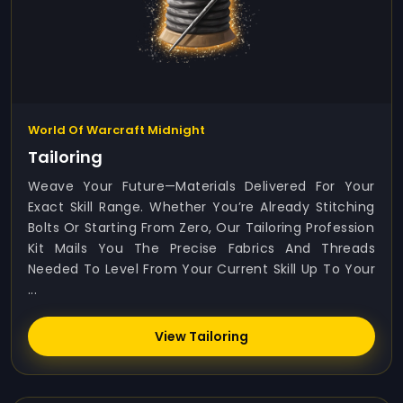
World Of Warcraft Midnight
Tailoring
Weave Your Future—Materials Delivered For Your
Exact Skill Range. Whether You’re Already Stitching
Bolts Or Starting From Zero, Our Tailoring Profession
Kit Mails You The Precise Fabrics And Threads
Needed To Level From Your Current Skill Up To Your
...
View Tailoring