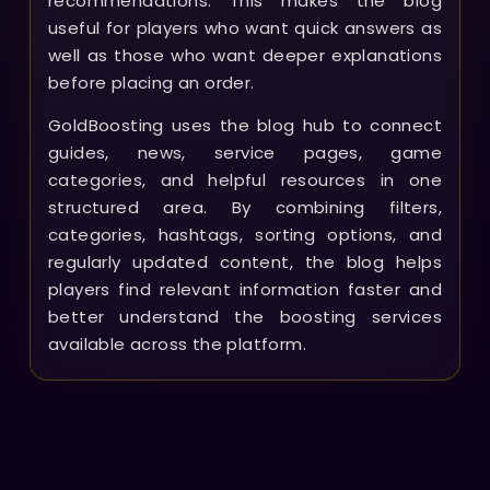
recommendations. This makes the blog
useful for players who want quick answers as
well as those who want deeper explanations
before placing an order.
GoldBoosting uses the blog hub to connect
guides, news, service pages, game
categories, and helpful resources in one
structured area. By combining filters,
categories, hashtags, sorting options, and
regularly updated content, the blog helps
players find relevant information faster and
better understand the boosting services
available across the platform.