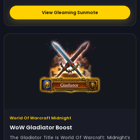
View Gleaming Sunmote
World Of Warcraft Midnight
WoW Gladiator Boost
The Gladiator Title Is World Of Warcraft: Midnight’s