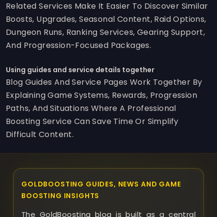
Related Services Make It Easier To Discover Similar
Boosts, Upgrades, Seasonal Content, Raid Options,
Dungeon Runs, Ranking Services, Gearing Support,
And Progression-Focused Packages.
Using guides and service details together
Blog Guides And Service Pages Work Together By
Explaining Game Systems, Rewards, Progression
Paths, And Situations Where A Professional
Boosting Service Can Save Time Or Simplify
Difficult Content.
GOLDBOOSTING GUIDES, NEWS AND GAME
BOOSTING INSIGHTS
The GoldBoosting blog is built as a central