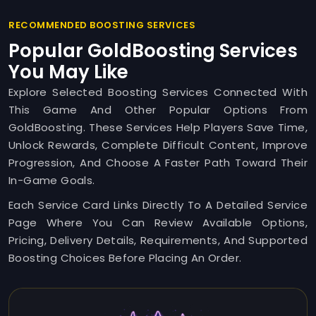
RECOMMENDED BOOSTING SERVICES
Popular GoldBoosting Services
You May Like
Explore Selected Boosting Services Connected With
This Game And Other Popular Options From
GoldBoosting. These Services Help Players Save Time,
Unlock Rewards, Complete Difficult Content, Improve
Progression, And Choose A Faster Path Toward Their
In-Game Goals.
Each Service Card Links Directly To A Detailed Service
Page Where You Can Review Available Options,
Pricing, Delivery Details, Requirements, And Supported
Boosting Choices Before Placing An Order.