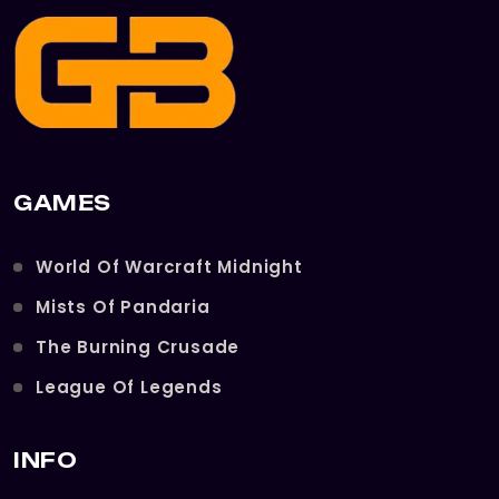
GAMES
World Of Warcraft Midnight
Mists Of Pandaria
The Burning Crusade
League Of Legends
INFO