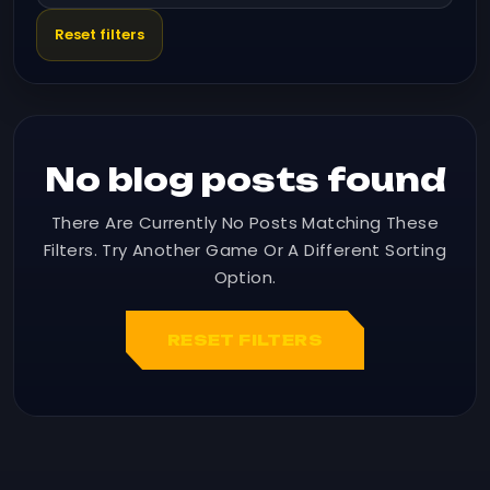
Reset filters
No blog posts found
There Are Currently No Posts Matching These
Filters. Try Another Game Or A Different Sorting
Option.
RESET FILTERS