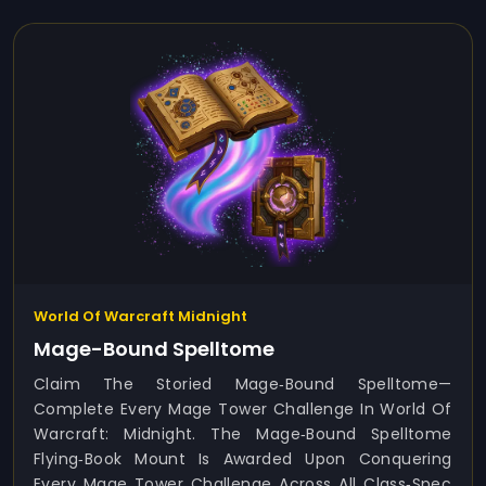
World Of Warcraft Midnight
Mage-Bound Spelltome
Claim The Storied Mage‑Bound Spelltome—
Complete Every Mage Tower Challenge In World Of
Warcraft: Midnight. The Mage‑Bound Spelltome
Flying‑book Mount Is Awarded Upon Conquering
Every Mage Tower Challenge Across All Class‑spec