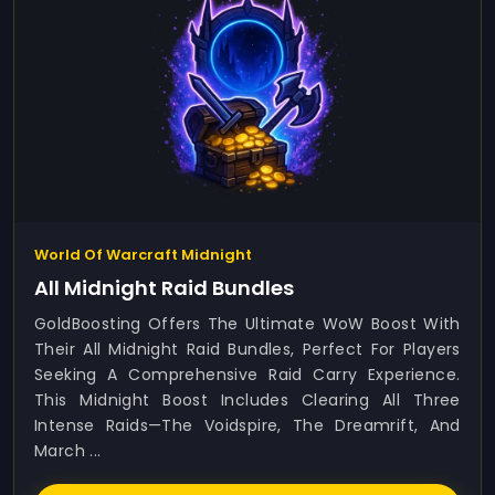
World Of Warcraft Midnight
All Midnight Raid Bundles
GoldBoosting Offers The Ultimate WoW Boost With
Their All Midnight Raid Bundles, Perfect For Players
Seeking A Comprehensive Raid Carry Experience.
This Midnight Boost Includes Clearing All Three
Intense Raids—The Voidspire, The Dreamrift, And
March ...