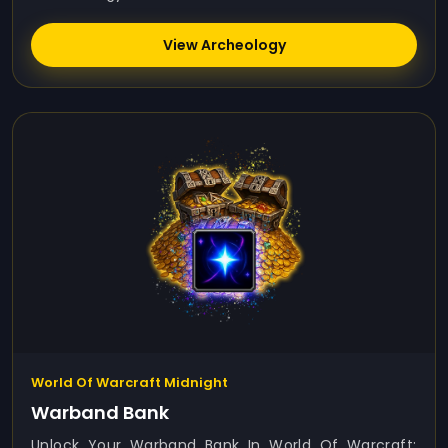
View Archeology
World Of Warcraft Midnight
Warband Bank
Unlock Your Warband Bank In World Of Warcraft: