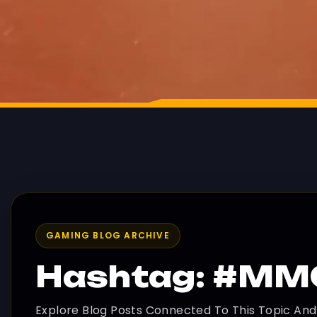
GAMING BLOG ARCHIVE
Hashtag: #M
Explore Blog Posts Connected To This Topic An