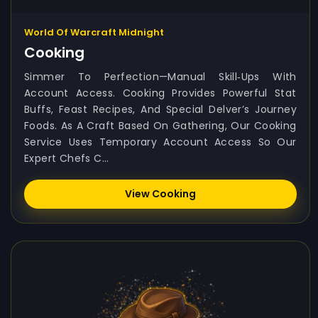
World Of Warcraft Midnight
Cooking
Simmer To Perfection—Manual Skill‑ups With
Account Access. Cooking Provides Powerful Stat
Buffs, Feast Recipes, And Special Delver’s Journey
Foods. As A Craft Based On Gathering, Our Cooking
Service Uses Temporary Account Access So Our
Expert Chefs C...
View Cooking