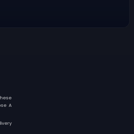
These
ose A
ivery