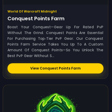
World Of Warcraft Midnight
Conquest Points Farm
Boost Your Conquest—Gear Up For Rated PvP
Without The Grind. Conquest Points Are Essential
For Purchasing Top‑tier PvP Gear. Our Conquest
Points Farm Service Takes You Up To A Custom
Amount Of Conquest Points—So You Unlock The
Best PvP Gear Without S...
View Conquest Points Farm