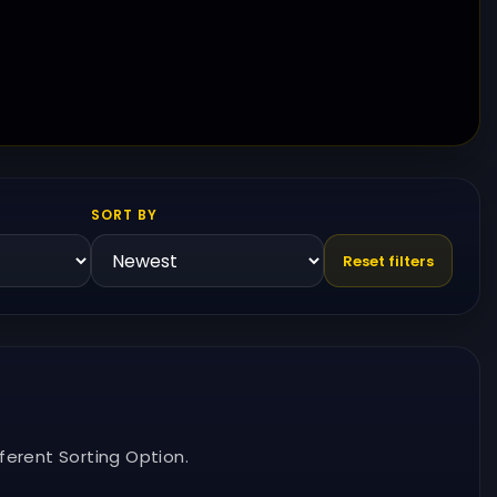
SORT BY
Reset filters
ferent Sorting Option.