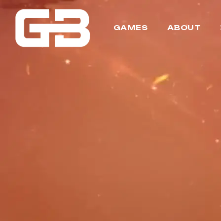
GAMES
ABOUT