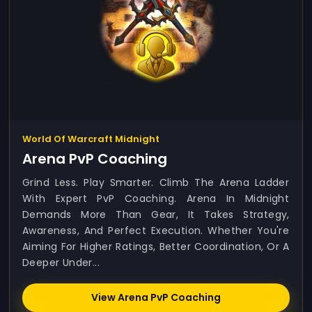
World Of Warcraft Midnight
Arena PvP Coaching
Grind Less. Play Smarter. Climb The Arena Ladder
With Expert PvP Coaching. Arena In Midnight
Demands More Than Gear, It Takes Strategy,
Awareness, And Perfect Execution. Whether You're
Aiming For Higher Ratings, Better Coordination, Or A
Deeper Under...
View Arena PvP Coaching