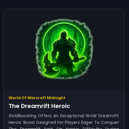
World Of Warcraft Midnight
The Dreamrift Heroic
GoldBoosting Offers An Exceptional WoW Dreamrift
Heroic Boost Designed For Players Eager To Conquer