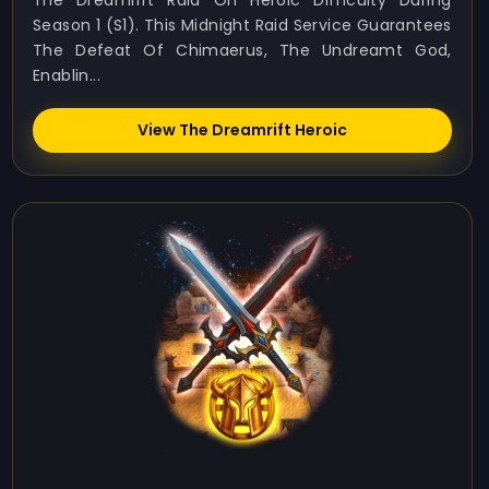
The Dreamrift Raid On Heroic Difficulty During
Season 1 (S1). This Midnight Raid Service Guarantees
The Defeat Of Chimaerus, The Undreamt God,
Enablin...
View The Dreamrift Heroic