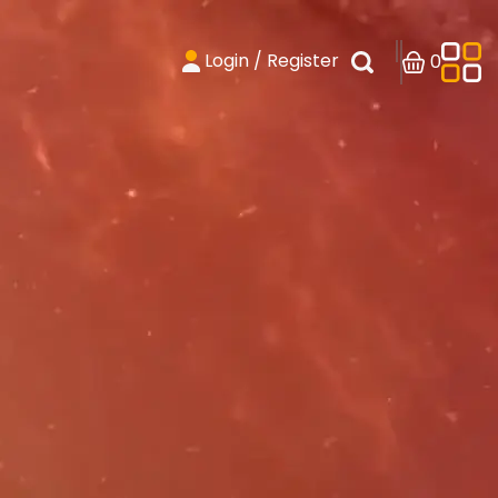
Login / Register
0