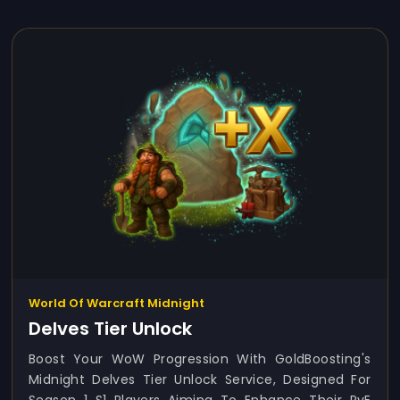
World Of Warcraft Midnight
Delves Tier Unlock
Boost Your WoW Progression With GoldBoosting's
Midnight Delves Tier Unlock Service, Designed For