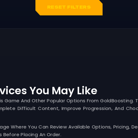
RESET FILTERS
vices You May Like
his Game And Other Popular Options From GoldBoosting. 
mplete Difficult Content, Improve Progression, And Cho
Page Where You Can Review Available Options, Pricing, Del
 Before Placing An Order.