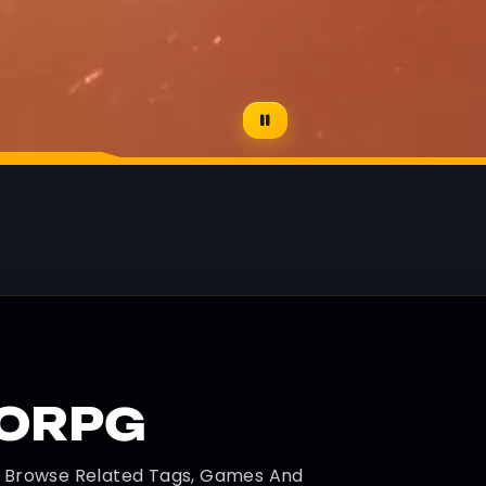
MORPG
d Browse Related Tags, Games And