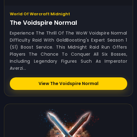
World Of Warcraft Midnight
The Voidspire Normal
Experience The Thrill Of The WoW Voidspire Normal
Difficulty Raid With GoldBoosting's Expert Season 1
(S1) Boost Service. This Midnight Raid Run Offers
Players The Chance To Conquer All Six Bosses,
Including Legendary Figures Such As Imperator
Averzi...
View The Voidspire Normal