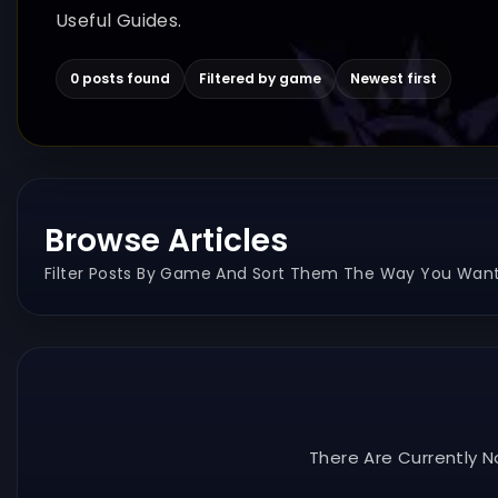
Useful Guides.
0 posts found
Filtered by game
Newest first
Browse Articles
Filter Posts By Game And Sort Them The Way You Want
There Are Currently N