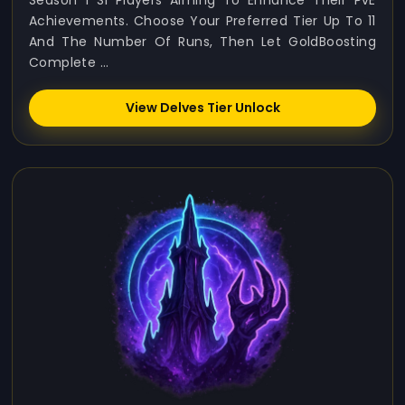
Season 1 S1 Players Aiming To Enhance Their PvE
Achievements. Choose Your Preferred Tier Up To 11
And The Number Of Runs, Then Let GoldBoosting
Complete ...
View Delves Tier Unlock