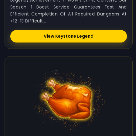
Legend) Achievement In WoW's S1 PvE Content. Our
Season 1 Boost Service Guarantees Fast And
Efficient Completion Of All Required Dungeons At
+12–13 Difficult...
View Keystone Legend