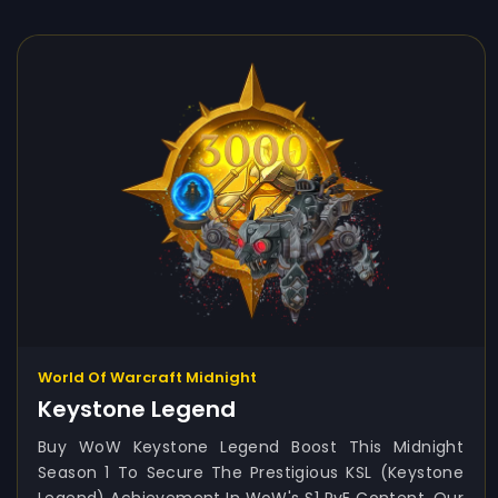
World Of Warcraft Midnight
Keystone Legend
Buy WoW Keystone Legend Boost This Midnight
Season 1 To Secure The Prestigious KSL (Keystone