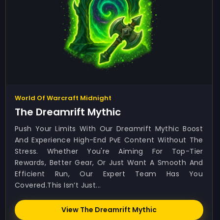
World Of Warcraft Midnight
The Dreamrift Mythic
Push Your Limits With Our Dreamrift Mythic Boost
And Experience High-End PvE Content Without The
Stress. Whether You're Aiming For Top-Tier
Rewards, Better Gear, Or Just Want A Smooth And
Efficient Run, Our Expert Team Has You
Covered.This Isn’t Just...
View The Dreamrift Mythic