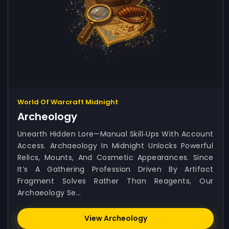
World Of Warcraft Midnight
Archeology
Unearth Hidden Lore—Manual Skill‑ups With Account
Access. Archaeology In Midnight Unlocks Powerful
Relics, Mounts, And Cosmetic Appearances. Since
It’s A Gathering Profession Driven By Artifact
Fragment Solves Rather Than Reagents, Our
Archaeology Se...
View Archeology