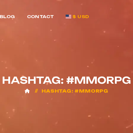
BLOG
CONTACT
$ USD
HASHTAG: #MMORPG
HASHTAG: #MMORPG