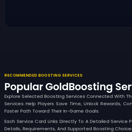
RECOMMENDED BOOSTING SERVICES
Popular GoldBoosting Ser
Explore Selected Boosting Services Connected With T
Services Help Players Save Time, Unlock Rewards, Co
Faster Path Toward Their In-Game Goals.
Each Service Card Links Directly To A Detailed Service 
Details, Requirements, And Supported Boosting Choices