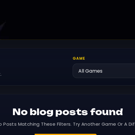
GAME
.
No blog posts found
o Posts Matching These Filters. Try Another Game Or A Dif