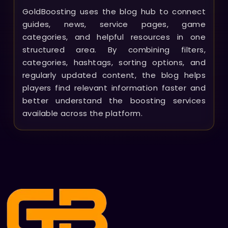
GoldBoosting uses the blog hub to connect
guides, news, service pages, game
categories, and helpful resources in one
structured area. By combining filters,
categories, hashtags, sorting options, and
regularly updated content, the blog helps
players find relevant information faster and
better understand the boosting services
available across the platform.