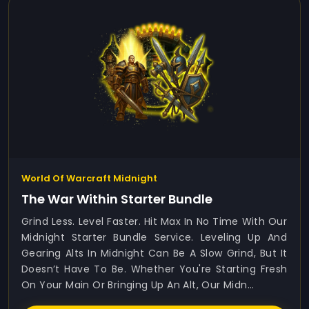
World Of Warcraft Midnight
The War Within Starter Bundle
Grind Less. Level Faster. Hit Max In No Time With Our
Midnight Starter Bundle Service. Leveling Up And
Gearing Alts In Midnight Can Be A Slow Grind, But It
Doesn’t Have To Be. Whether You're Starting Fresh
On Your Main Or Bringing Up An Alt, Our Midn...