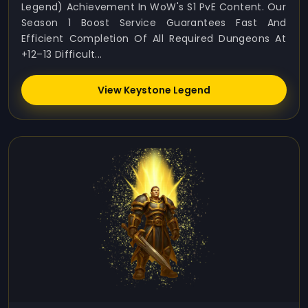
Legend) Achievement In WoW's S1 PvE Content. Our
Season 1 Boost Service Guarantees Fast And
Efficient Completion Of All Required Dungeons At
+12–13 Difficult...
View Keystone Legend