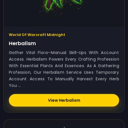
World Of Warcraft Midnight
Herbalism
Gather Vital Flora—Manual Skill-Ups With Account
Access. Herbalism Powers Every Crafting Profession
With Essential Plants And Essences. As A Gathering
Profession, Our Herbalism Service Uses Temporary
Account Access To Manually Harvest Every Herb
You ...
View Herbalism