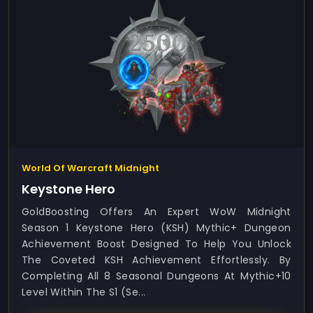
World Of Warcraft Midnight
Keystone Hero
GoldBoosting Offers An Expert WoW Midnight
Season 1 Keystone Hero (KSH) Mythic+ Dungeon
Achievement Boost Designed To Help You Unlock
The Coveted KSH Achievement Effortlessly. By
Completing All 8 Seasonal Dungeons At Mythic+10
Level Within The S1 (Se...