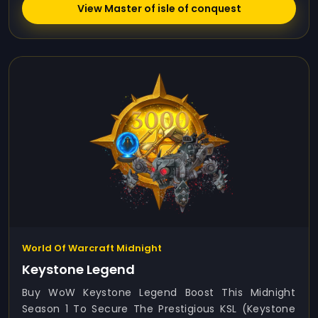
View Master of isle of conquest
World Of Warcraft Midnight
Keystone Legend
Buy WoW Keystone Legend Boost This Midnight
Season 1 To Secure The Prestigious KSL (Keystone