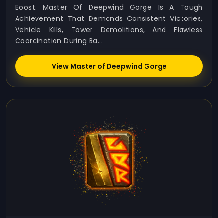
Boost. Master Of Deepwind Gorge Is A Tough
Achievement That Demands Consistent Victories,
Vehicle Kills, Tower Demolitions, And Flawless
Coordination During Ba...
View Master of Deepwind Gorge