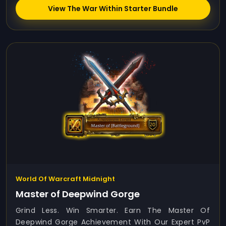
View The War Within Starter Bundle
World Of Warcraft Midnight
Master of Deepwind Gorge
Grind Less. Win Smarter. Earn The Master Of
Deepwind Gorge Achievement With Our Expert PvP