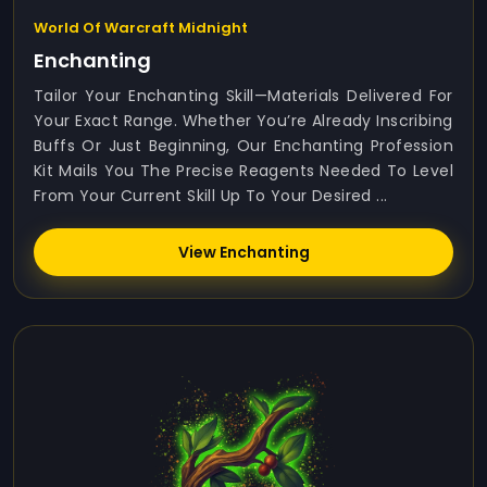
World Of Warcraft Midnight
Enchanting
Tailor Your Enchanting Skill—Materials Delivered For
Your Exact Range. Whether You’re Already Inscribing
Buffs Or Just Beginning, Our Enchanting Profession
Kit Mails You The Precise Reagents Needed To Level
From Your Current Skill Up To Your Desired ...
View Enchanting