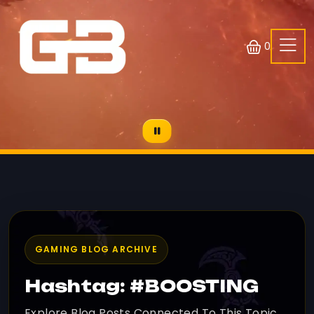
0
GAMING BLOG ARCHIVE
Hashtag: #BOOSTING
Explore Blog Posts Connected To This Topic