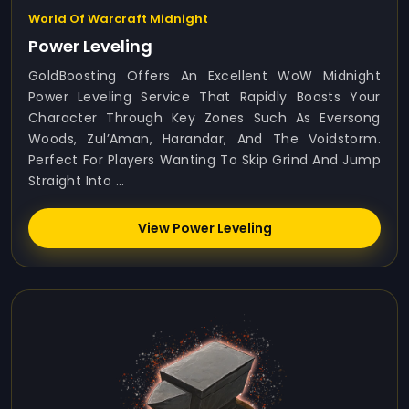
World Of Warcraft Midnight
Power Leveling
GoldBoosting Offers An Excellent WoW Midnight
Power Leveling Service That Rapidly Boosts Your
Character Through Key Zones Such As Eversong
Woods, Zul’Aman, Harandar, And The Voidstorm.
Perfect For Players Wanting To Skip Grind And Jump
Straight Into ...
View Power Leveling