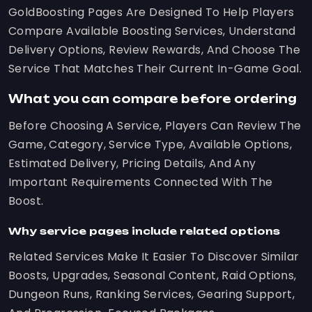
GoldBoosting Pages Are Designed To Help Players
Compare Available Boosting Services, Understand
Delivery Options, Review Rewards, And Choose The
Service That Matches Their Current In-Game Goal.
What you can compare before ordering
Before Choosing A Service, Players Can Review The
Game, Category, Service Type, Available Options,
Estimated Delivery, Pricing Details, And Any
Important Requirements Connected With The
Boost.
Why service pages include related options
Related Services Make It Easier To Discover Similar
Boosts, Upgrades, Seasonal Content, Raid Options,
Dungeon Runs, Ranking Services, Gearing Support,