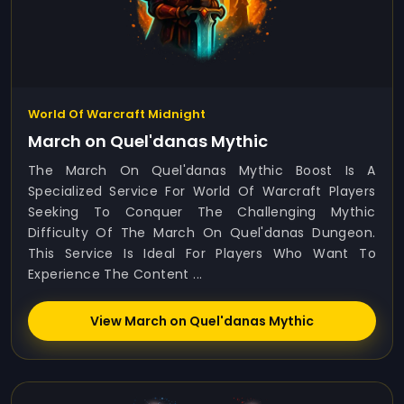
World Of Warcraft Midnight
March on Quel'danas Mythic
The March On Quel'danas Mythic Boost Is A
Specialized Service For World Of Warcraft Players
Seeking To Conquer The Challenging Mythic
Difficulty Of The March On Quel'danas Dungeon.
This Service Is Ideal For Players Who Want To
Experience The Content ...
View March on Quel'danas Mythic