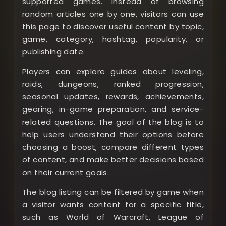
supported games. Instead of browsing
random articles one by one, visitors can use
this page to discover useful content by topic,
game, category, hashtag, popularity, or
publishing date.
Players can explore guides about leveling,
raids, dungeons, ranked progression,
seasonal updates, rewards, achievements,
gearing, in-game preparation, and service-
related questions. The goal of the blog is to
help users understand their options before
choosing a boost, compare different types
of content, and make better decisions based
on their current goals.
The blog listing can be filtered by game when
a visitor wants content for a specific title,
such as World of Warcraft, League of