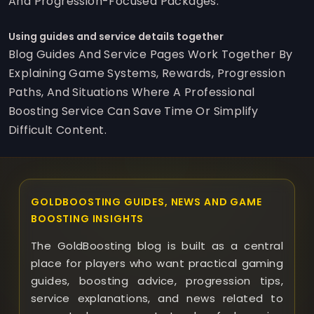
And Progression-Focused Packages.
Using guides and service details together
Blog Guides And Service Pages Work Together By
Explaining Game Systems, Rewards, Progression
Paths, And Situations Where A Professional
Boosting Service Can Save Time Or Simplify
Difficult Content.
GOLDBOOSTING GUIDES, NEWS AND GAME
BOOSTING INSIGHTS
The GoldBoosting blog is built as a central
place for players who want practical gaming
guides, boosting advice, progression tips,
service explanations, and news related to