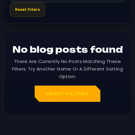
Reset filters
No blog posts found
There Are Currently No Posts Matching These
Filters. Try Another Game Or A Different Sorting
Option.
RESET FILTERS