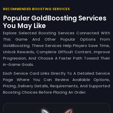
RECOMMENDED BOOSTING SERVICES
Popular GoldBoosting Services
You May Like
Explore Selected Boosting Services Connected With
This Game And Other Popular Options From
GoldBoosting. These Services Help Players Save Time,
Unlock Rewards, Complete Difficult Content, Improve
Progression, And Choose A Faster Path Toward Their
In-Game Goals.
Each Service Card Links Directly To A Detailed Service
Page Where You Can Review Available Options,
Pricing, Delivery Details, Requirements, And Supported
Boosting Choices Before Placing An Order.