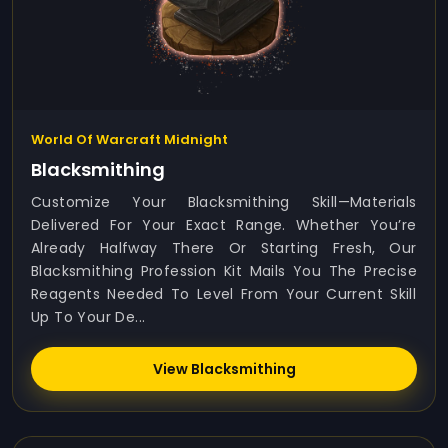
World Of Warcraft Midnight
Blacksmithing
Customize Your Blacksmithing Skill—Materials
Delivered For Your Exact Range. Whether You’re
Already Halfway There Or Starting Fresh, Our
Blacksmithing Profession Kit Mails You The Precise
Reagents Needed To Level From Your Current Skill
Up To Your De...
View Blacksmithing