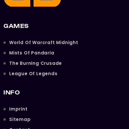
GAMES
World Of Warcraft Midnight
Mists Of Pandaria
The Burning Crusade
League Of Legends
INFO
Imprint
Sitemap