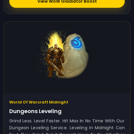
View WoW Gladiator Boost
World Of Warcraft Midnight
Dungeons Leveling
Grind Less. Level Faster. Hit Max In No Time With Our
Dungeon Leveling Service. Leveling In Midnight Can