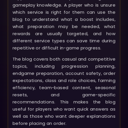
gameplay knowledge. A player who is unsure
which service is right for them can use the
blog to understand what a boost includes,
what preparation may be needed, what
rewards are usually targeted, and how
different service types can save time during
repetitive or difficult in-game progress.
The blog covers both casual and competitive
topics, including progression planning,
endgame preparation, account safety, order
expectations, class and role choices, farming
efficiency, team-based content, seasonal
resets, and game-specific
recommendations. This makes the blog
useful for players who want quick answers as
well as those who want deeper explanations
before placing an order.