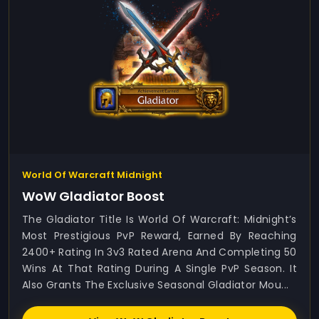
World Of Warcraft Midnight
WoW Gladiator Boost
The Gladiator Title Is World Of Warcraft: Midnight’s
Most Prestigious PvP Reward, Earned By Reaching
2400+ Rating In 3v3 Rated Arena And Completing 50
Wins At That Rating During A Single PvP Season. It
Also Grants The Exclusive Seasonal Gladiator Mou...