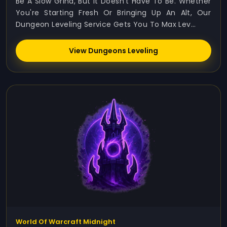
Be A Slow Grind, But It Doesn’t Have To Be. Whether
You're Starting Fresh Or Bringing Up An Alt, Our
Dungeon Leveling Service Gets You To Max Lev...
View Dungeons Leveling
World Of Warcraft Midnight