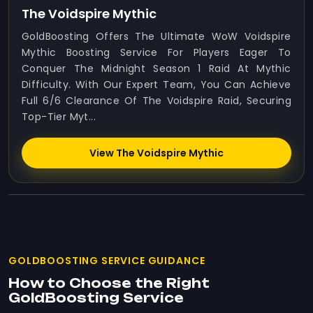
The Voidspire Mythic
GoldBoosting Offers The Ultimate WoW Voidspire
Mythic Boosting Service For Players Eager To
Conquer The Midnight Season 1 Raid At Mythic
Difficulty. With Our Expert Team, You Can Achieve
Full 6/6 Clearance Of The Voidspire Raid, Securing
Top-Tier Myt...
View The Voidspire Mythic
GOLDBOOSTING SERVICE GUIDANCE
How to Choose the Right
GoldBoosting Service