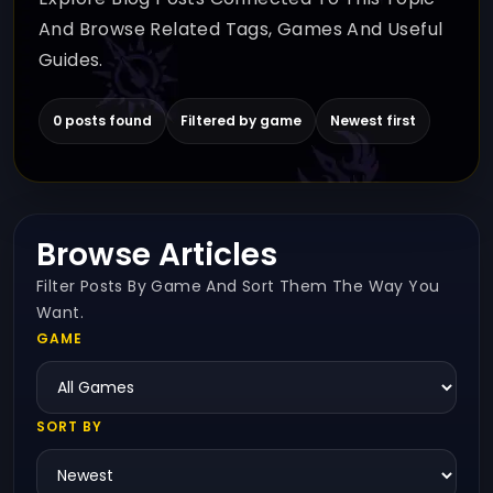
And Browse Related Tags, Games And Useful
Guides.
0 posts found
Filtered by game
Newest first
Browse Articles
Filter Posts By Game And Sort Them The Way You
Want.
GAME
SORT BY