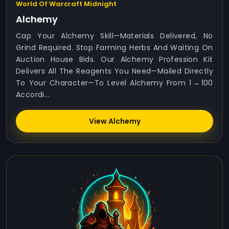
World Of Warcraft Midnight
Alchemy
Cap Your Alchemy Skill—Materials Delivered, No
Grind Required. Stop Farming Herbs And Waiting On
Auction House Bids. Our Alchemy Profession Kit
Delivers All The Reagents You Need—Mailed Directly
To Your Character—To Level Alchemy From 1 → 100
Accordi...
View Alchemy