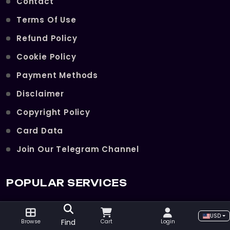
Contact
Terms Of Use
Refund Policy
Cookie Policy
Payment Methods
Disclaimer
Copyright Policy
Card Data
Join Our Telegram Channel
POPULAR SERVICES
The Violet Eye Reputation
USD
Find
Browse
Cart
Login