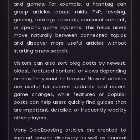
and games. For example, a hashtag can
group articles about raids, PvP, leveling,
gearing, rankings, rewards, seasonal content,
or specific game systems. This helps users
move naturally between connected topics
and discover more useful articles without
starting a new search.
Visitors can also sort blog posts by newest,
oldest, featured content, or views depending
on how they want to browse. Newest articles
are useful for current updates and recent
game changes, while featured or popular
posts can help users quickly find guides that
are important, detailed, or frequently read by
other players.
Many GoldBoosting articles are created to
support service discovery as well as general