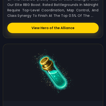
Our Elite RBG Boost. Rated Battlegrounds In Midnight
Require Top-Level Coordination, Map Control, And
Class Synergy To Finish At The Top 0.5% Of The ...
View Hero of the Alliance