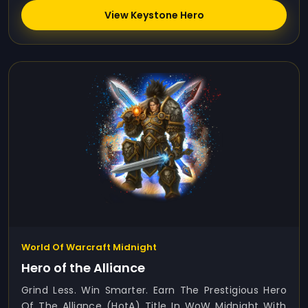
View Keystone Hero
World Of Warcraft Midnight
Hero of the Alliance
Grind Less. Win Smarter. Earn The Prestigious Hero
Of The Alliance (HotA) Title In WoW Midnight With