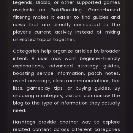
Legends, Diablo, or other supported games
available on GoldBoosting. Game-based
filtering makes it easier to find guides and
news that are directly connected to the
player’s current activity instead of mixing
unrelated topics together.
Categories help organize articles by broader
intent. A user may want beginner-friendly
explanations, advanced strategy guides,
boosting service information, patch notes,
event coverage, class recommendations, tier
lists, gameplay tips, or buying guides. By
choosing a category, visitors can narrow the
blog to the type of information they actually
need.
Hashtags provide another way to explore
related content across different categories