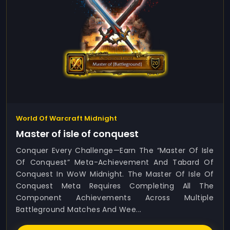
World Of Warcraft Midnight
Master of isle of conquest
Conquer Every Challenge—Earn The “Master Of Isle
Of Conquest” Meta-Achievement And Tabard Of
Conquest In WoW Midnight. The Master Of Isle Of
Conquest Meta Requires Completing All The
Component Achievements Across Multiple
Battleground Matches And Wee...