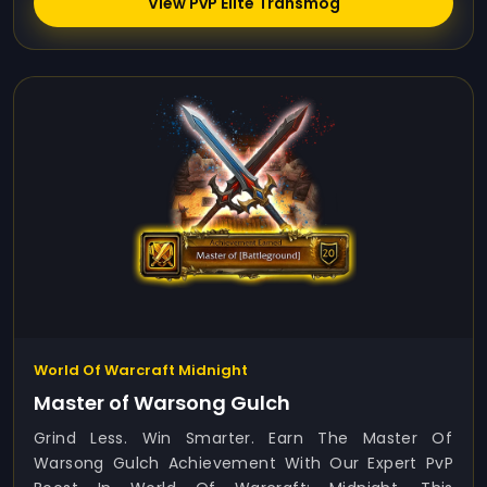
View PvP Elite Transmog
World Of Warcraft Midnight
Master of Warsong Gulch
Grind Less. Win Smarter. Earn The Master Of
Warsong Gulch Achievement With Our Expert PvP