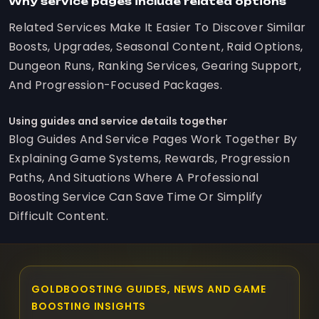
Why service pages include related options
Related Services Make It Easier To Discover Similar
Boosts, Upgrades, Seasonal Content, Raid Options,
Dungeon Runs, Ranking Services, Gearing Support,
And Progression-Focused Packages.
Using guides and service details together
Blog Guides And Service Pages Work Together By
Explaining Game Systems, Rewards, Progression
Paths, And Situations Where A Professional
Boosting Service Can Save Time Or Simplify
Difficult Content.
GOLDBOOSTING GUIDES, NEWS AND GAME
BOOSTING INSIGHTS