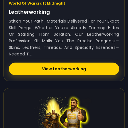
World Of Warcraft Midnight
Leatherworking
Stitch Your Path—Materials Delivered For Your Exact
Skill Range. Whether You’re Already Tanning Hides
Or Starting From Scratch, Our Leatherworking
Profession Kit Mails You The Precise Reagents—
Skins, Leathers, Threads, And Specialty Essences—
Needed T...
View Leatherworking