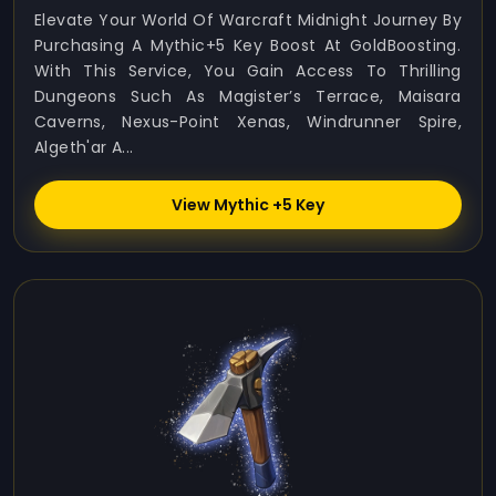
Elevate Your World Of Warcraft Midnight Journey By
Purchasing A Mythic+5 Key Boost At GoldBoosting.
With This Service, You Gain Access To Thrilling
Dungeons Such As Magister’s Terrace, Maisara
Caverns, Nexus-Point Xenas, Windrunner Spire,
Algeth'ar A...
View Mythic +5 Key