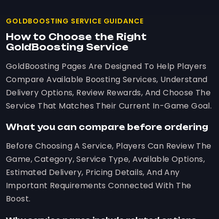
GOLDBOOSTING SERVICE GUIDANCE
How to Choose the Right
GoldBoosting Service
GoldBoosting Pages Are Designed To Help Players
Compare Available Boosting Services, Understand
Delivery Options, Review Rewards, And Choose The
Service That Matches Their Current In-Game Goal.
What you can compare before ordering
Before Choosing A Service, Players Can Review The
Game, Category, Service Type, Available Options,
Estimated Delivery, Pricing Details, And Any
Important Requirements Connected With The
Boost.