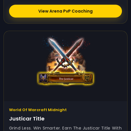
View Arena PvP Coaching
World Of Warcraft Midnight
Justicar Title
Grind Less. Win Smarter. Earn The Justicar Title With