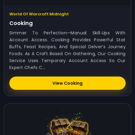
World Of Warcraft Midnight
Cooking
Simmer To Perfection—Manual Skill‑ups With
Account Access. Cooking Provides Powerful Stat
Buffs, Feast Recipes, And Special Delver’s Journey
Foods. As A Craft Based On Gathering, Our Cooking
Service Uses Temporary Account Access So Our
Expert Chefs C...
View Cooking