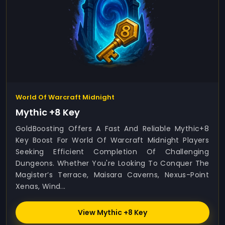
World Of Warcraft Midnight
Mythic +8 Key
GoldBoosting Offers A Fast And Reliable Mythic+8
Key Boost For World Of Warcraft Midnight Players
Seeking Efficient Completion Of Challenging
Dungeons. Whether You're Looking To Conquer The
Magister’s Terrace, Maisara Caverns, Nexus-Point
Xenas, Wind...
View Mythic +8 Key