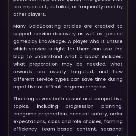
are important, detailed, or frequently read by
other players.
Many GoldBoosting articles are created to
support service discovery as well as general
gameplay knowledge. A player who is unsure
which service is right for them can use the
blog to understand what a boost includes,
what preparation may be needed, what
rewards are usually targeted, and how
different service types can save time during
repetitive or difficult in-game progress.
The blog covers both casual and competitive
topics, including progression planning,
endgame preparation, account safety, order
expectations, class and role choices, farming
efficiency, team-based content, seasonal