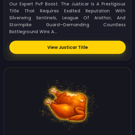
Our Expert PvP Boost. The Justicar Is A Prestigious
Title That Requires Exalted Reputation With
Silverwing Sentinels, League Of Arathor, And
Stormpike Guard—Demanding Countless
Battleground Wins A...
View Justicar Title