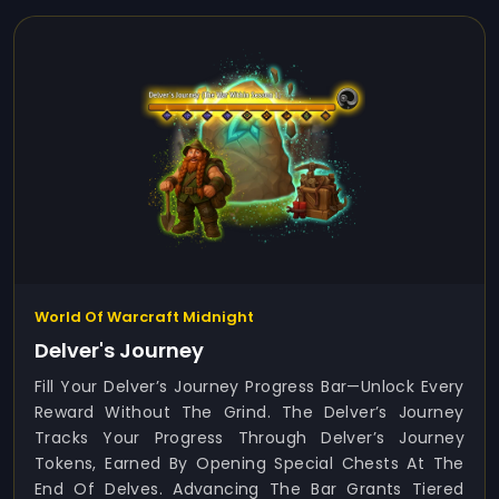
World Of Warcraft Midnight
Delver's Journey
Fill Your Delver’s Journey Progress Bar—Unlock Every
Reward Without The Grind. The Delver’s Journey
Tracks Your Progress Through Delver’s Journey
Tokens, Earned By Opening Special Chests At The
End Of Delves. Advancing The Bar Grants Tiered