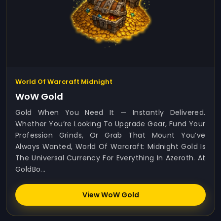
World Of Warcraft Midnight
WoW Gold
Gold When You Need It — Instantly Delivered.
Whether You’re Looking To Upgrade Gear, Fund Your
Profession Grinds, Or Grab That Mount You’ve
Always Wanted, World Of Warcraft: Midnight Gold Is
The Universal Currency For Everything In Azeroth. At
GoldBo...
View WoW Gold