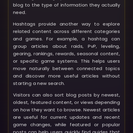
blog to the type of information they actually
need.
Hashtags provide another way to explore
related content across different categories
and games. For example, a hashtag can
group articles about raids, PvP, leveling,
gearing, rankings, rewards, seasonal content,
or specific game systems. This helps users
move naturally between connected topics
and discover more useful articles without
starting a new search.
Visitors can also sort blog posts by newest,
oldest, featured content, or views depending
on how they want to browse. Newest articles
are useful for current updates and recent
game changes, while featured or popular
posts can help users quickly find guides that