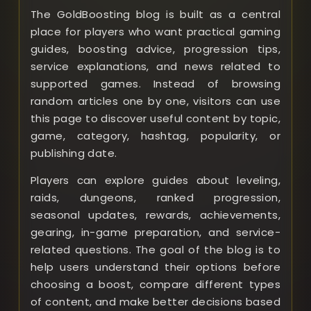
The GoldBoosting blog is built as a central
place for players who want practical gaming
guides, boosting advice, progression tips,
service explanations, and news related to
supported games. Instead of browsing
random articles one by one, visitors can use
this page to discover useful content by topic,
game, category, hashtag, popularity, or
publishing date.
Players can explore guides about leveling,
raids, dungeons, ranked progression,
seasonal updates, rewards, achievements,
gearing, in-game preparation, and service-
related questions. The goal of the blog is to
help users understand their options before
choosing a boost, compare different types
of content, and make better decisions based