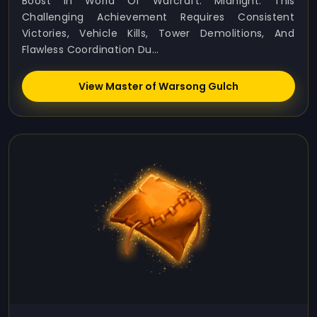
Boost In World Of Warcraft: Midnight. This
Challenging Achievement Requires Consistent
Victories, Vehicle Kills, Tower Demolitions, And
Flawless Coordination Du...
View Master of Warsong Gulch