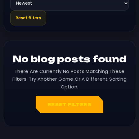
Reset filters
No blog posts found
There Are Currently No Posts Matching These
Filters. Try Another Game Or A Different Sorting
Option.
RESET FILTERS