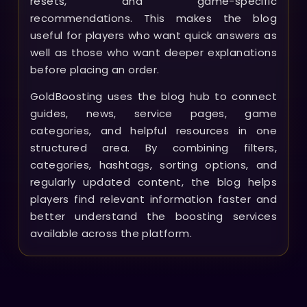
resets, and game-specific
recommendations. This makes the blog
useful for players who want quick answers as
well as those who want deeper explanations
before placing an order.
GoldBoosting uses the blog hub to connect
guides, news, service pages, game
categories, and helpful resources in one
structured area. By combining filters,
categories, hashtags, sorting options, and
regularly updated content, the blog helps
players find relevant information faster and
better understand the boosting services
available across the platform.