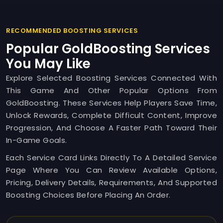
RECOMMENDED BOOSTING SERVICES
Popular GoldBoosting Services
You May Like
Explore Selected Boosting Services Connected With
This Game And Other Popular Options From
GoldBoosting. These Services Help Players Save Time,
Unlock Rewards, Complete Difficult Content, Improve
Progression, And Choose A Faster Path Toward Their
In-Game Goals.
Each Service Card Links Directly To A Detailed Service
Page Where You Can Review Available Options,
Pricing, Delivery Details, Requirements, And Supported
Boosting Choices Before Placing An Order.