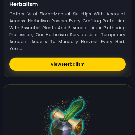
Herbalism
Gather Vital Flora—Manual Skill-Ups With Account
Access. Herbalism Powers Every Crafting Profession
With Essential Plants And Essences. As A Gathering
Profession, Our Herbalism Service Uses Temporary
Account Access To Manually Harvest Every Herb
You ...
View Herbalism