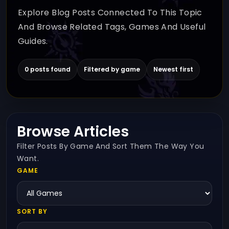
Explore Blog Posts Connected To This Topic
And Browse Related Tags, Games And Useful
Guides.
0 posts found
Filtered by game
Newest first
Browse Articles
Filter Posts By Game And Sort Them The Way You
Want.
GAME
SORT BY