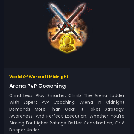
World Of Warcraft Midnight
Arena PvP Coaching
Grind Less. Play Smarter. Climb The Arena Ladder
With Expert PvP Coaching. Arena In Midnight
Demands More Than Gear, It Takes Strategy,
Awareness, And Perfect Execution. Whether You're
Aiming For Higher Ratings, Better Coordination, Or A
Deeper Under...