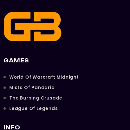
GAMES
World Of Warcraft Midnight
Mists Of Pandaria
The Burning Crusade
League Of Legends
INFO