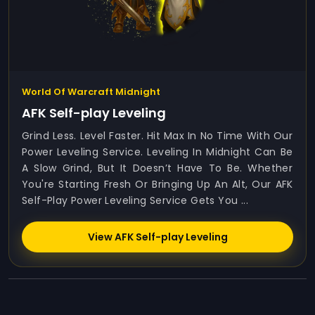
World Of Warcraft Midnight
AFK Self-play Leveling
Grind Less. Level Faster. Hit Max In No Time With Our
Power Leveling Service. Leveling In Midnight Can Be
A Slow Grind, But It Doesn’t Have To Be. Whether
You're Starting Fresh Or Bringing Up An Alt, Our AFK
Self-Play Power Leveling Service Gets You ...
View AFK Self-play Leveling