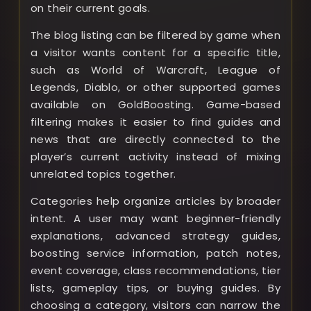
on their current goals.
The blog listing can be filtered by game when
a visitor wants content for a specific title,
such as World of Warcraft, League of
Legends, Diablo, or other supported games
available on GoldBoosting. Game-based
filtering makes it easier to find guides and
news that are directly connected to the
player’s current activity instead of mixing
unrelated topics together.
Categories help organize articles by broader
intent. A user may want beginner-friendly
explanations, advanced strategy guides,
boosting service information, patch notes,
event coverage, class recommendations, tier
lists, gameplay tips, or buying guides. By
choosing a category, visitors can narrow the