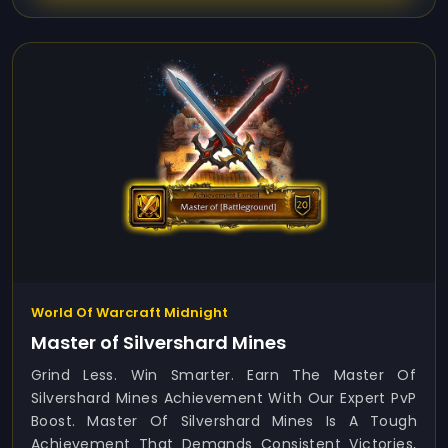
World Of Warcraft Midnight
Master of Silvershard Mines
Grind Less. Win Smarter. Earn The Master Of
Silvershard Mines Achievement With Our Expert PvP
Boost. Master Of Silvershard Mines Is A Tough
Achievement That Demands Consistent Victories,