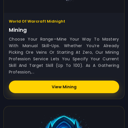
World Of Warcraft Midnight
Mining
Choose Your Range—Mine Your Way To Mastery
With Manual Skill-Ups. Whether You’re Already
Picking Ore Veins Or Starting At Zero, Our Mining
Profession Service Lets You Specify Your Current
Skill And Target Skill (up To 100). As A Gathering
Profession,...
View Mining