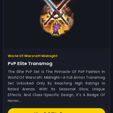
World Of Warcraft Midnight
PvP Elite Transmog
The Elite PvP Set Is The Pinnacle Of PvP Fashion In
World Of Warcraft: Midnight—A Full Armor Transmog
Set Unlocked Only By Reaching High Ratings In
Rated Arenas. With Its Seasonal Glow, Unique
Effects, And Class-Specific Design, It's A Badge Of
Honor...