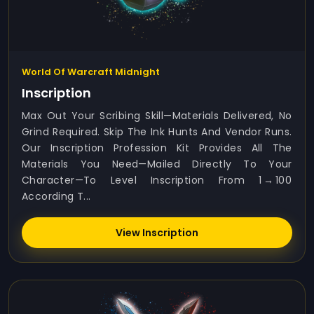
World Of Warcraft Midnight
Inscription
Max Out Your Scribing Skill—Materials Delivered, No
Grind Required. Skip The Ink Hunts And Vendor Runs.
Our Inscription Profession Kit Provides All The
Materials You Need—Mailed Directly To Your
Character—To Level Inscription From 1 → 100
According T...
View Inscription