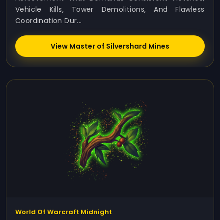
Vehicle Kills, Tower Demolitions, And Flawless
Coordination Dur...
View Master of Silvershard Mines
World Of Warcraft Midnight