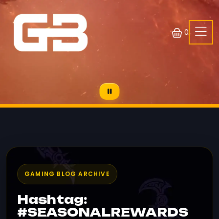
0
GAMING BLOG ARCHIVE
Hashtag:
#SEASONALREWARDS