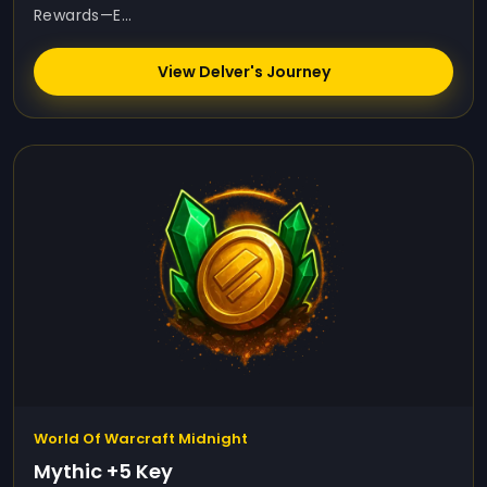
Rewards—E...
View Delver's Journey
World Of Warcraft Midnight
Mythic +5 Key