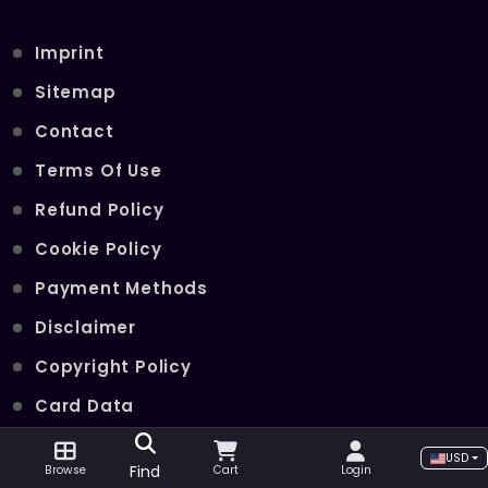
Imprint
Sitemap
Contact
Terms Of Use
Refund Policy
Cookie Policy
Payment Methods
Disclaimer
Copyright Policy
Card Data
Join Our Telegram Channel
USD
Find
Browse
Cart
Login